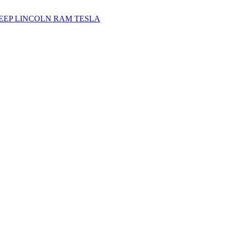
JEEP
LINCOLN
RAM
TESLA