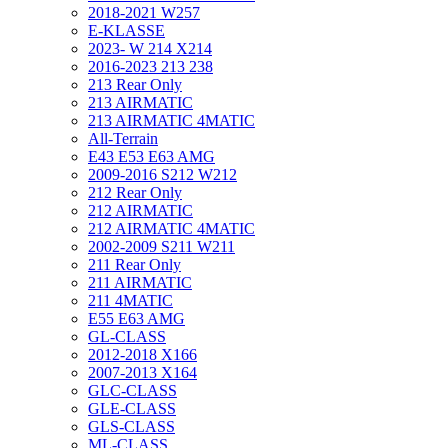
2018-2021 W257
E-KLASSE
2023- W 214 X214
2016-2023 213 238
213 Rear Only
213 AIRMATIC
213 AIRMATIC 4MATIC
All-Terrain
E43 E53 E63 AMG
2009-2016 S212 W212
212 Rear Only
212 AIRMATIC
212 AIRMATIC 4MATIC
2002-2009 S211 W211
211 Rear Only
211 AIRMATIC
211 4MATIC
E55 E63 AMG
GL-CLASS
2012-2018 X166
2007-2013 X164
GLC-CLASS
GLE-CLASS
GLS-CLASS
ML-CLASS