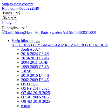
Skip to main content
Ring os: +46855922549

Log ind

Indkøbskurv
0
Vælg bilmærke
AUDI
BENTLEY
BMW
JAGUAR
LAND ROVER
MERC
Audi A6 A7
2018-2024 C8 4K
2010-2019 C7 4G
2004-2011 C6 4F
1999-2005 C5 4B
A8 S8
2010-2016 D4 4H
2002-2009 D3 4E
Q5 Q7 Q8
Q5 FY 2017-2025
Q7 4M 2015-2025
Q7 4L 2002-2015
Q8 4M 2018-2025
e-tron