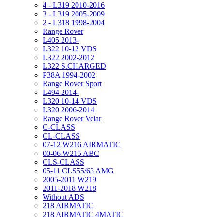
4 - L319 2010-2016
3 - L319 2005-2009
2 - L318 1998-2004
Range Rover
L405 2013-
L322 10-12 VDS
L322 2002-2012
L322 S.CHARGED
P38A 1994-2002
Range Rover Sport
L494 2014-
L320 10-14 VDS
L320 2006-2014
Range Rover Velar
C-CLASS
CL-CLASS
07-12 W216 AIRMATIC
00-06 W215 ABC
CLS-CLASS
05-11 CLS55/63 AMG
2005-2011 W219
2011-2018 W218
Without ADS
218 AIRMATIC
218 AIRMATIC 4MATIC