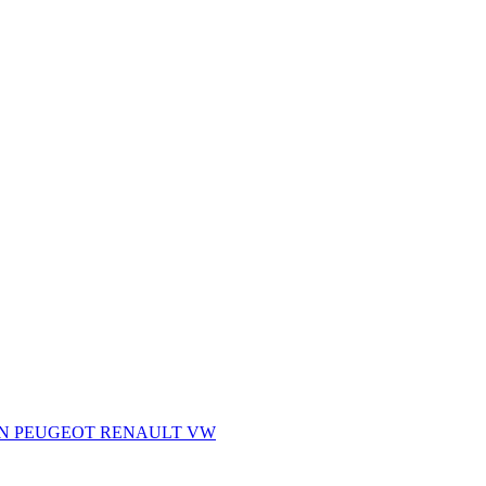
AN
PEUGEOT
RENAULT
VW