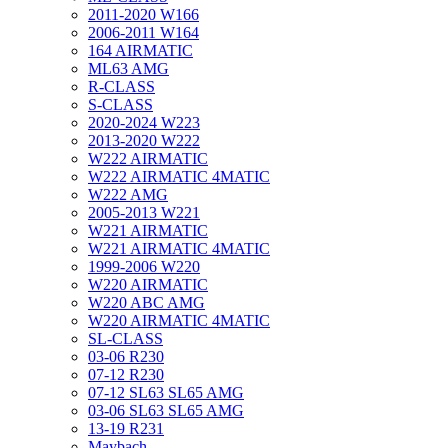
2011-2020 W166
2006-2011 W164
164 AIRMATIC
ML63 AMG
R-CLASS
S-CLASS
2020-2024 W223
2013-2020 W222
W222 AIRMATIC
W222 AIRMATIC 4MATIC
W222 AMG
2005-2013 W221
W221 AIRMATIC
W221 AIRMATIC 4MATIC
1999-2006 W220
W220 AIRMATIC
W220 ABC AMG
W220 AIRMATIC 4MATIC
SL-CLASS
03-06 R230
07-12 R230
07-12 SL63 SL65 AMG
03-06 SL63 SL65 AMG
13-19 R231
Maybach