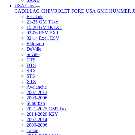
SAAB
USA Cars
CADILLAC
CHEVROLET
FORD USA
GMC
HUMMER
Escalade
21-25 GM T1xx
15-20 GMTK2XL
02-06 ESV EXT
02-14 Excl. ESV
Eldorado
DeVille
Seville
CTS
DTS
SRX
STS
XTS
Avalanche
2007-2013
2003-2006
Suburban
2021-2025 GMT1xx
2014-2020 K2Y
2007-2014
2000-2006
Tahoe