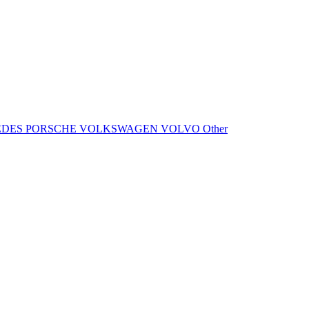
EDES
PORSCHE
VOLKSWAGEN
VOLVO
Other