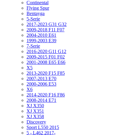
Continental
Flying Spur
Bentayga
5-Serie
2017-2023 G31 G32
2009-2018 F11 F07
2004-2010 E61
1999-2003 E39
7-Serie
2016-2020 G11 G12
2009-2015 F01 F02
2001-2008 E65 E66
X5
2013-2020 F15 F85
2007-2013 E70
2000-2006 E53
X6
2014-2020 F16 F86
2008-2014 E71
XJ X350
XJ X351
XJ X358
Discovery
Sport L550 2015
5 - L462 2017-