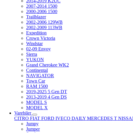
2014-2019 K2UC
2007-2014 1500
2000-2006 1500
Trailblazer
2002-2006 129WB
2002-2009 113WB
Expedition
Crown Victoria
Windstar
02-09 Envoy
Sierra
YUKON
Grand Cherokee WK2
Continental
NAVIGATOR
Town Car
RAM 1500
2019-2025 5 Gen DT
2013-2019 4 Gen DS
MODEL S
MODEL X
Varebiler
CITRO
FIAT
FORD
IVECO DAILY
MERCEDES T
NISS
Jumpy
Jumper