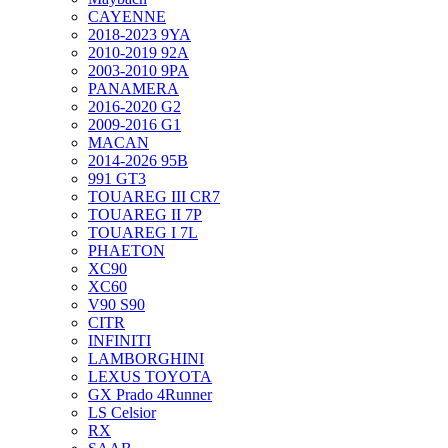
CAYENNE
2018-2023 9YA
2010-2019 92A
2003-2010 9PA
PANAMERA
2016-2020 G2
2009-2016 G1
MACAN
2014-2026 95B
991 GT3
TOUAREG III CR7
TOUAREG II 7P
TOUAREG I 7L
PHAETON
XC90
XC60
V90 S90
CITR
INFINITI
LAMBORGHINI
LEXUS TOYOTA
GX Prado 4Runner
LS Celsior
RX