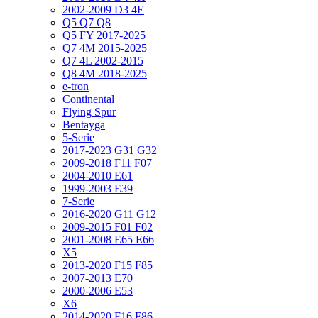
2002-2009 D3 4E
Q5 Q7 Q8
Q5 FY 2017-2025
Q7 4M 2015-2025
Q7 4L 2002-2015
Q8 4M 2018-2025
e-tron
Continental
Flying Spur
Bentayga
5-Serie
2017-2023 G31 G32
2009-2018 F11 F07
2004-2010 E61
1999-2003 E39
7-Serie
2016-2020 G11 G12
2009-2015 F01 F02
2001-2008 E65 E66
X5
2013-2020 F15 F85
2007-2013 E70
2000-2006 E53
X6
2014-2020 F16 F86