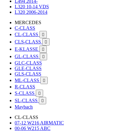
L494 2014-
L320 10-14 VDS
L320 2006-2014
MERCEDES
C-CLASS
CL-CLASS

CLS-CLASS

E-KLASSE

GL-CLASS

GLC-CLASS
GLE-CLASS
GLS-CLASS
ML-CLASS

R-CLASS
S-CLASS

SL-CLASS

Maybach
CL-CLASS
07-12 W216 AIRMATIC
00-06 W215 ABC