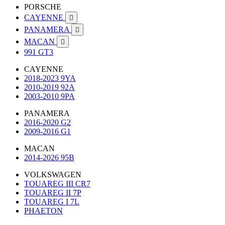
PORSCHE
CAYENNE

PANAMERA

MACAN

991 GT3
CAYENNE
2018-2023 9YA
2010-2019 92A
2003-2010 9PA
PANAMERA
2016-2020 G2
2009-2016 G1
MACAN
2014-2026 95B
VOLKSWAGEN
TOUAREG III CR7
TOUAREG II 7P
TOUAREG I 7L
PHAETON