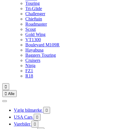
Touring
Tri-Glide
Challenger
Chieftain
Roadmaster
Scout
Gold Wing
VT1300
Boulevard M109R
Hayabusa
Baggers Touring
Cruisers
Ninja
FZ1
R18


Alle
Vælg bilmærke

USA Cars

Varebiler
