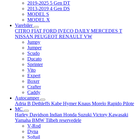
2019-2025 5 Gen DT
2013-2019 4 Gen DS
MODEL S
MODEL X
Varebiler
CITRO
FIAT
FORD
IVECO DAILY
MERCEDES T
NISSAN
PEUGEOT
RENAULT
VW
Jumpy
Jumper
Scudo
Ducato
Sprinter
Vito
Expert
Boxer
Crafter
Caddy
Autocamper
Adria
B
Dethleffs
Kabe
Hymer
Knaus
Morelo
Rapido
Pilote
MC
Harley Davidson
Indian
Honda
Suzuki
Victory
Kawasaki
Yamaha
BMW
Tilbeh
reservedele
V-Rod
Dyna
Softail