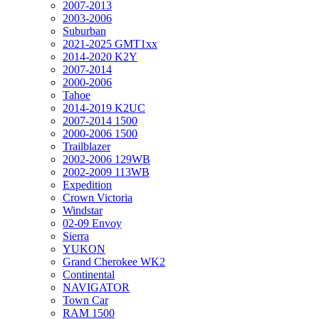
2007-2013
2003-2006
Suburban
2021-2025 GMT1xx
2014-2020 K2Y
2007-2014
2000-2006
Tahoe
2014-2019 K2UC
2007-2014 1500
2000-2006 1500
Trailblazer
2002-2006 129WB
2002-2009 113WB
Expedition
Crown Victoria
Windstar
02-09 Envoy
Sierra
YUKON
Grand Cherokee WK2
Continental
NAVIGATOR
Town Car
RAM 1500