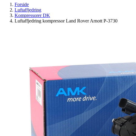
Forside
Luftaffjedring
Kompressorer DK
Luftaffjedring kompressor Land Rover Arnott P-3730