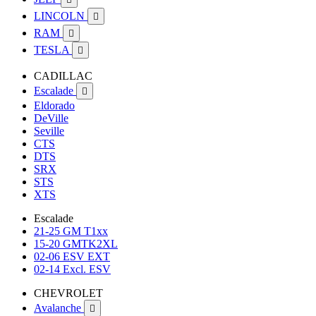
LINCOLN

RAM

TESLA

CADILLAC
Escalade

Eldorado
DeVille
Seville
CTS
DTS
SRX
STS
XTS
Escalade
21-25 GM T1xx
15-20 GMTK2XL
02-06 ESV EXT
02-14 Excl. ESV
CHEVROLET
Avalanche
