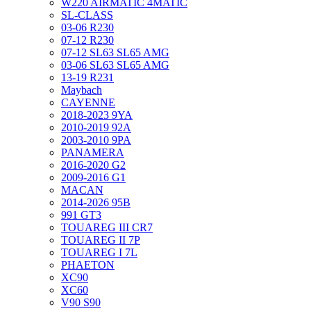
W220 AIRMATIC 4MATIC
SL-CLASS
03-06 R230
07-12 R230
07-12 SL63 SL65 AMG
03-06 SL63 SL65 AMG
13-19 R231
Maybach
CAYENNE
2018-2023 9YA
2010-2019 92A
2003-2010 9PA
PANAMERA
2016-2020 G2
2009-2016 G1
MACAN
2014-2026 95B
991 GT3
TOUAREG III CR7
TOUAREG II 7P
TOUAREG I 7L
PHAETON
XC90
XC60
V90 S90