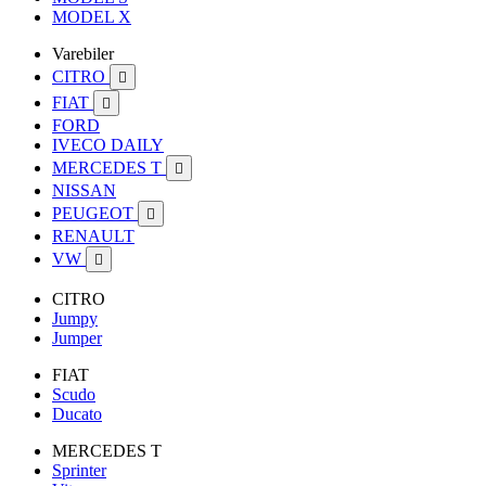
MODEL X
Varebiler
CITRO

FIAT

FORD
IVECO DAILY
MERCEDES T

NISSAN
PEUGEOT

RENAULT
VW

CITRO
Jumpy
Jumper
FIAT
Scudo
Ducato
MERCEDES T
Sprinter