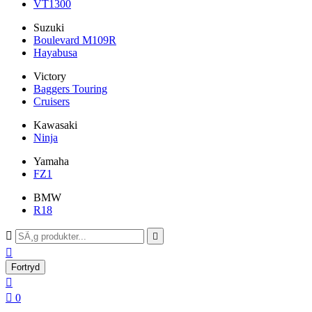
VT1300
Suzuki
Boulevard M109R
Hayabusa
Victory
Baggers Touring
Cruisers
Kawasaki
Ninja
Yamaha
FZ1
BMW
R18



Fortryd


0