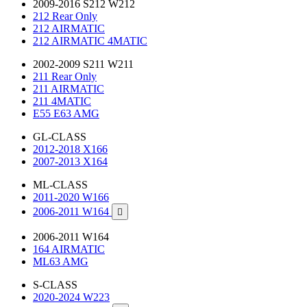
2009-2016 S212 W212
212 Rear Only
212 AIRMATIC
212 AIRMATIC 4MATIC
2002-2009 S211 W211
211 Rear Only
211 AIRMATIC
211 4MATIC
E55 E63 AMG
GL-CLASS
2012-2018 X166
2007-2013 X164
ML-CLASS
2011-2020 W166
2006-2011 W164

2006-2011 W164
164 AIRMATIC
ML63 AMG
S-CLASS
2020-2024 W223