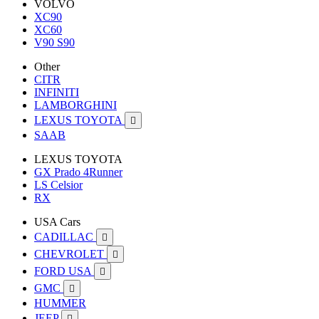
VOLVO
XC90
XC60
V90 S90
Other
CITR
INFINITI
LAMBORGHINI
LEXUS TOYOTA

SAAB
LEXUS TOYOTA
GX Prado 4Runner
LS Celsior
RX
USA Cars
CADILLAC

CHEVROLET

FORD USA

GMC

HUMMER
JEEP
