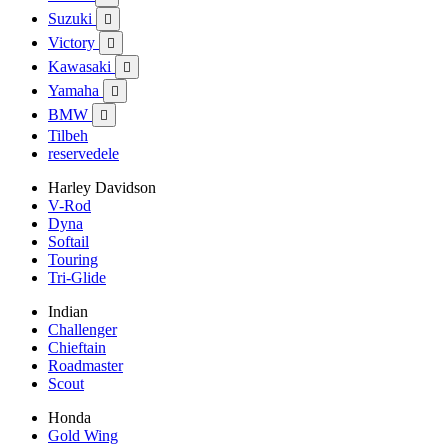
Suzuki

Victory

Kawasaki

Yamaha

BMW

Tilbeh
reservedele
Harley Davidson
V-Rod
Dyna
Softail
Touring
Tri-Glide
Indian
Challenger
Chieftain
Roadmaster
Scout
Honda
Gold Wing