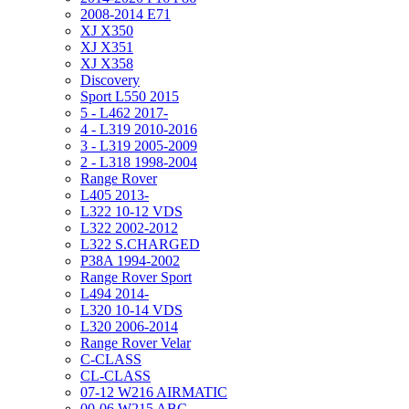
2008-2014 E71
XJ X350
XJ X351
XJ X358
Discovery
Sport L550 2015
5 - L462 2017-
4 - L319 2010-2016
3 - L319 2005-2009
2 - L318 1998-2004
Range Rover
L405 2013-
L322 10-12 VDS
L322 2002-2012
L322 S.CHARGED
P38A 1994-2002
Range Rover Sport
L494 2014-
L320 10-14 VDS
L320 2006-2014
Range Rover Velar
C-CLASS
CL-CLASS
07-12 W216 AIRMATIC
00-06 W215 ABC