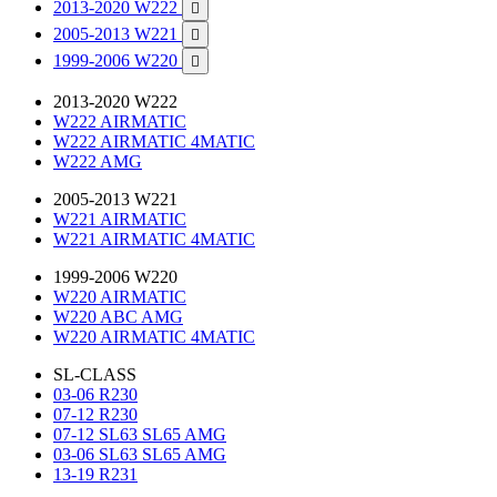
2013-2020 W222

2005-2013 W221

1999-2006 W220

2013-2020 W222
W222 AIRMATIC
W222 AIRMATIC 4MATIC
W222 AMG
2005-2013 W221
W221 AIRMATIC
W221 AIRMATIC 4MATIC
1999-2006 W220
W220 AIRMATIC
W220 ABC AMG
W220 AIRMATIC 4MATIC
SL-CLASS
03-06 R230
07-12 R230
07-12 SL63 SL65 AMG
03-06 SL63 SL65 AMG
13-19 R231