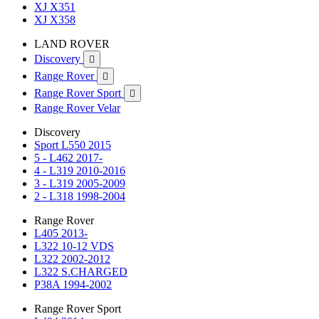
XJ X351
XJ X358
LAND ROVER
Discovery

Range Rover

Range Rover Sport

Range Rover Velar
Discovery
Sport L550 2015
5 - L462 2017-
4 - L319 2010-2016
3 - L319 2005-2009
2 - L318 1998-2004
Range Rover
L405 2013-
L322 10-12 VDS
L322 2002-2012
L322 S.CHARGED
P38A 1994-2002
Range Rover Sport