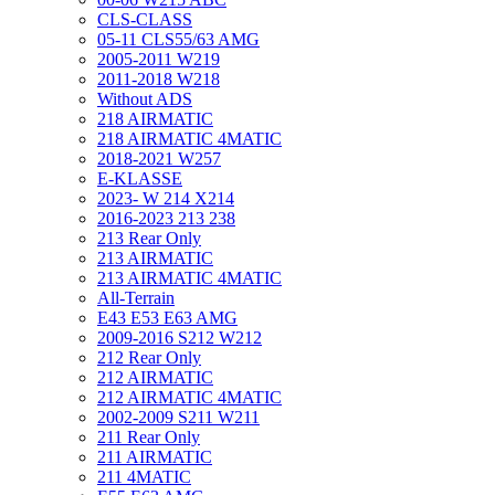
CLS-CLASS
05-11 CLS55/63 AMG
2005-2011 W219
2011-2018 W218
Without ADS
218 AIRMATIC
218 AIRMATIC 4MATIC
2018-2021 W257
E-KLASSE
2023- W 214 X214
2016-2023 213 238
213 Rear Only
213 AIRMATIC
213 AIRMATIC 4MATIC
All-Terrain
E43 E53 E63 AMG
2009-2016 S212 W212
212 Rear Only
212 AIRMATIC
212 AIRMATIC 4MATIC
2002-2009 S211 W211
211 Rear Only
211 AIRMATIC
211 4MATIC