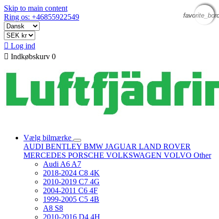
Skip to main content
favorite_bor
favorite_bor
favorite_bor
favorite_bor
Ring os: +46855922549

Log ind

Indkøbskurv
0
Vælg bilmærke
AUDI
BENTLEY
BMW
JAGUAR
LAND ROVER
MERCEDES
PORSCHE
VOLKSWAGEN
VOLVO
Other
Audi A6 A7
2018-2024 C8 4K
2010-2019 C7 4G
2004-2011 C6 4F
1999-2005 C5 4B
A8 S8
2010-2016 D4 4H