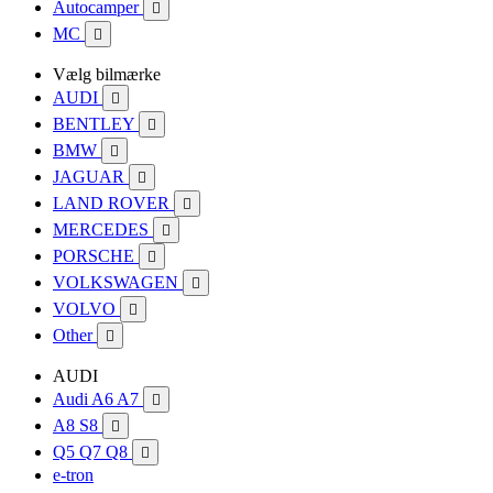
Autocamper

MC

Vælg bilmærke
AUDI

BENTLEY

BMW

JAGUAR

LAND ROVER

MERCEDES

PORSCHE

VOLKSWAGEN

VOLVO

Other

AUDI
Audi A6 A7

A8 S8

Q5 Q7 Q8

e-tron