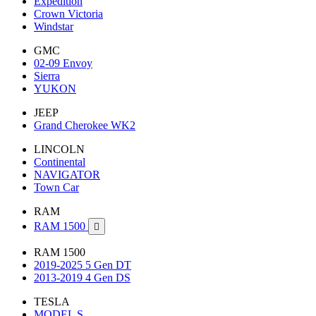
Expedition
Crown Victoria
Windstar
GMC
02-09 Envoy
Sierra
YUKON
JEEP
Grand Cherokee WK2
LINCOLN
Continental
NAVIGATOR
Town Car
RAM
RAM 1500

RAM 1500
2019-2025 5 Gen DT
2013-2019 4 Gen DS
TESLA
MODEL S