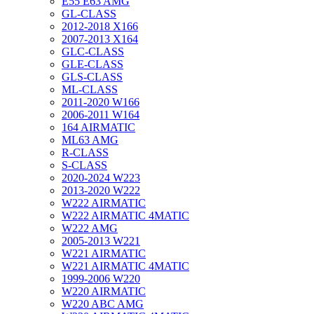
E55 E63 AMG
GL-CLASS
2012-2018 X166
2007-2013 X164
GLC-CLASS
GLE-CLASS
GLS-CLASS
ML-CLASS
2011-2020 W166
2006-2011 W164
164 AIRMATIC
ML63 AMG
R-CLASS
S-CLASS
2020-2024 W223
2013-2020 W222
W222 AIRMATIC
W222 AIRMATIC 4MATIC
W222 AMG
2005-2013 W221
W221 AIRMATIC
W221 AIRMATIC 4MATIC
1999-2006 W220
W220 AIRMATIC
W220 ABC AMG