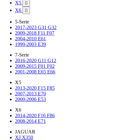
X5

X6

5-Serie
2017-2023 G31 G32
2009-2018 F11 F07
2004-2010 E61
1999-2003 E39
7-Serie
2016-2020 G11 G12
2009-2015 F01 F02
2001-2008 E65 E66
X5
2013-2020 F15 F85
2007-2013 E70
2000-2006 E53
X6
2014-2020 F16 F86
2008-2014 E71
JAGUAR
XJ X350