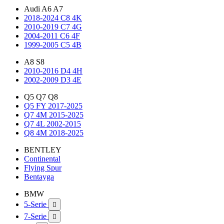
Audi A6 A7
2018-2024 C8 4K
2010-2019 C7 4G
2004-2011 C6 4F
1999-2005 C5 4B
A8 S8
2010-2016 D4 4H
2002-2009 D3 4E
Q5 Q7 Q8
Q5 FY 2017-2025
Q7 4M 2015-2025
Q7 4L 2002-2015
Q8 4M 2018-2025
BENTLEY
Continental
Flying Spur
Bentayga
BMW
5-Serie

7-Serie
