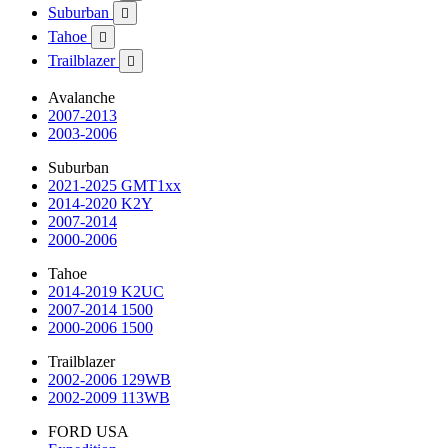
Suburban

Tahoe

Trailblazer

Avalanche
2007-2013
2003-2006
Suburban
2021-2025 GMT1xx
2014-2020 K2Y
2007-2014
2000-2006
Tahoe
2014-2019 K2UC
2007-2014 1500
2000-2006 1500
Trailblazer
2002-2006 129WB
2002-2009 113WB
FORD USA