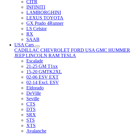
CITR
INFINITI
LAMBORGHINI
LEXUS TOYOTA
GX Prado 4Runner
LS Celsior
RX
SAAB
USA Cars
CADILLAC
CHEVROLET
FORD USA
GMC
HUMMER
JEEP
LINCOLN
RAM
TESLA
Escalade
21-25 GM T1xx
15-20 GMTK2XL
02-06 ESV EXT
02-14 Excl. ESV
Eldorado
DeVille
Seville
CTS
DTS
SRX
STS
XTS
Avalanche