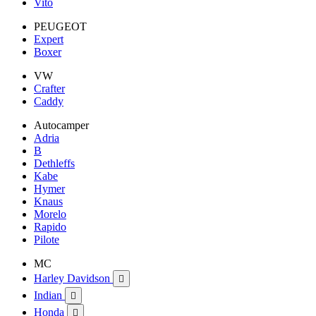
Vito
PEUGEOT
Expert
Boxer
VW
Crafter
Caddy
Autocamper
Adria
B
Dethleffs
Kabe
Hymer
Knaus
Morelo
Rapido
Pilote
MC
Harley Davidson

Indian

Honda
