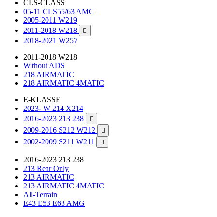
CLS-CLASS
05-11 CLS55/63 AMG
2005-2011 W219
2011-2018 W218

2018-2021 W257
2011-2018 W218
Without ADS
218 AIRMATIC
218 AIRMATIC 4MATIC
E-KLASSE
2023- W 214 X214
2016-2023 213 238

2009-2016 S212 W212

2002-2009 S211 W211

2016-2023 213 238
213 Rear Only
213 AIRMATIC
213 AIRMATIC 4MATIC
All-Terrain
E43 E53 E63 AMG