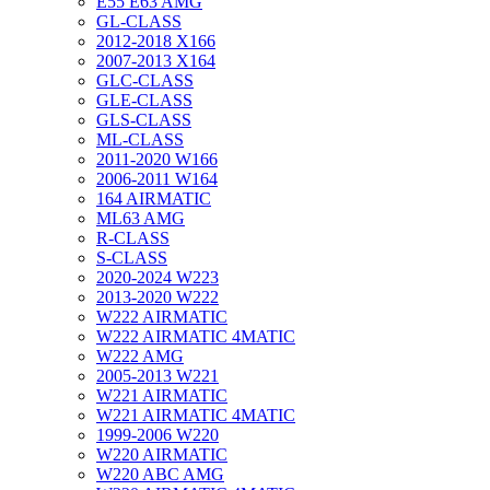
E55 E63 AMG
GL-CLASS
2012-2018 X166
2007-2013 X164
GLC-CLASS
GLE-CLASS
GLS-CLASS
ML-CLASS
2011-2020 W166
2006-2011 W164
164 AIRMATIC
ML63 AMG
R-CLASS
S-CLASS
2020-2024 W223
2013-2020 W222
W222 AIRMATIC
W222 AIRMATIC 4MATIC
W222 AMG
2005-2013 W221
W221 AIRMATIC
W221 AIRMATIC 4MATIC
1999-2006 W220
W220 AIRMATIC
W220 ABC AMG