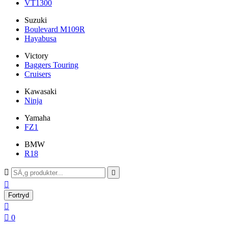
VT1300
Suzuki
Boulevard M109R
Hayabusa
Victory
Baggers Touring
Cruisers
Kawasaki
Ninja
Yamaha
FZ1
BMW
R18



Fortryd


0