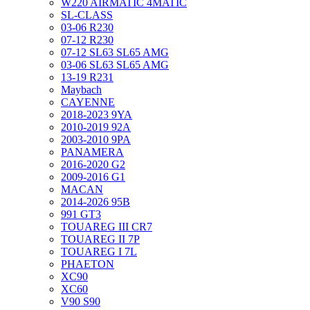
W220 AIRMATIC 4MATIC
SL-CLASS
03-06 R230
07-12 R230
07-12 SL63 SL65 AMG
03-06 SL63 SL65 AMG
13-19 R231
Maybach
CAYENNE
2018-2023 9YA
2010-2019 92A
2003-2010 9PA
PANAMERA
2016-2020 G2
2009-2016 G1
MACAN
2014-2026 95B
991 GT3
TOUAREG III CR7
TOUAREG II 7P
TOUAREG I 7L
PHAETON
XC90
XC60
V90 S90