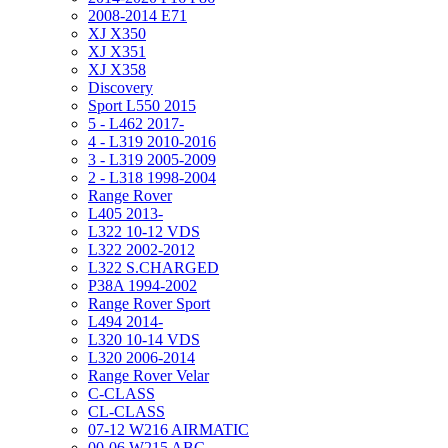
2008-2014 E71
XJ X350
XJ X351
XJ X358
Discovery
Sport L550 2015
5 - L462 2017-
4 - L319 2010-2016
3 - L319 2005-2009
2 - L318 1998-2004
Range Rover
L405 2013-
L322 10-12 VDS
L322 2002-2012
L322 S.CHARGED
P38A 1994-2002
Range Rover Sport
L494 2014-
L320 10-14 VDS
L320 2006-2014
Range Rover Velar
C-CLASS
CL-CLASS
07-12 W216 AIRMATIC
00-06 W215 ABC