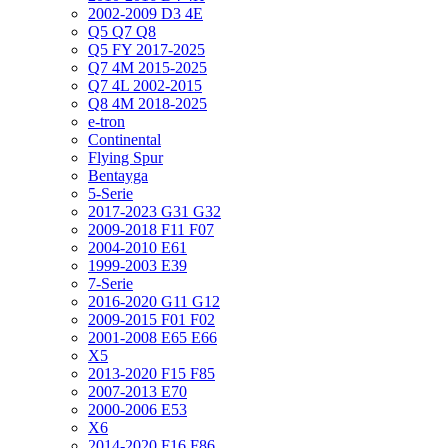
2002-2009 D3 4E
Q5 Q7 Q8
Q5 FY 2017-2025
Q7 4M 2015-2025
Q7 4L 2002-2015
Q8 4M 2018-2025
e-tron
Continental
Flying Spur
Bentayga
5-Serie
2017-2023 G31 G32
2009-2018 F11 F07
2004-2010 E61
1999-2003 E39
7-Serie
2016-2020 G11 G12
2009-2015 F01 F02
2001-2008 E65 E66
X5
2013-2020 F15 F85
2007-2013 E70
2000-2006 E53
X6
2014-2020 F16 F86