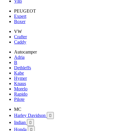
Vito
PEUGEOT
Expert
Boxer
VW
Crafter
Caddy
Autocamper
Adria
B
Dethleffs
Kabe
Hymer
Knaus
Morelo
Rapido
Pilote
MC
Harley Davidson

Indian

Honda
