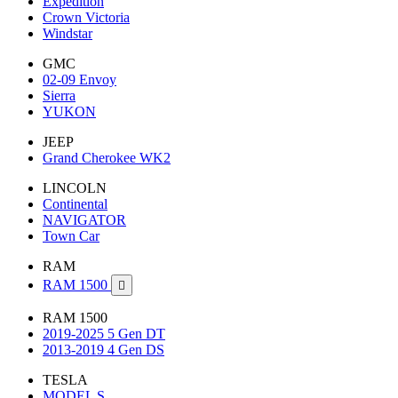
Expedition
Crown Victoria
Windstar
GMC
02-09 Envoy
Sierra
YUKON
JEEP
Grand Cherokee WK2
LINCOLN
Continental
NAVIGATOR
Town Car
RAM
RAM 1500

RAM 1500
2019-2025 5 Gen DT
2013-2019 4 Gen DS
TESLA
MODEL S