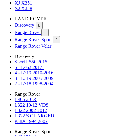
XJ X351
XJ X358
LAND ROVER
Discovery

Range Rover

Range Rover Sport

Range Rover Velar
Discovery
Sport L550 2015
5 - L462 2017-
4 - L319 2010-2016
3 - L319 2005-2009
2 - L318 1998-2004
Range Rover
L405 2013-
L322 10-12 VDS
L322 2002-2012
L322 S.CHARGED
P38A 1994-2002
Range Rover Sport