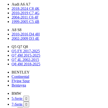
Audi A6 A7
2018-2024 C8 4K
2010-2019 C7 4G
2004-2011 C6 4F
1999-2005 C5 4B
A8 S8
2010-2016 D4 4H
2002-2009 D3 4E
Q5 Q7 Q8
Q5 FY 2017-2025
Q7 4M 2015-2025
Q7 4L 2002-2015
Q8 4M 2018-2025
BENTLEY
Continental
Flying Spur
Bentayga
BMW
5-Serie

7-Serie
