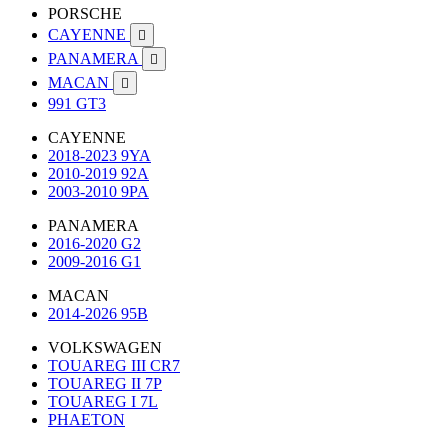
PORSCHE
CAYENNE

PANAMERA

MACAN

991 GT3
CAYENNE
2018-2023 9YA
2010-2019 92A
2003-2010 9PA
PANAMERA
2016-2020 G2
2009-2016 G1
MACAN
2014-2026 95B
VOLKSWAGEN
TOUAREG III CR7
TOUAREG II 7P
TOUAREG I 7L
PHAETON