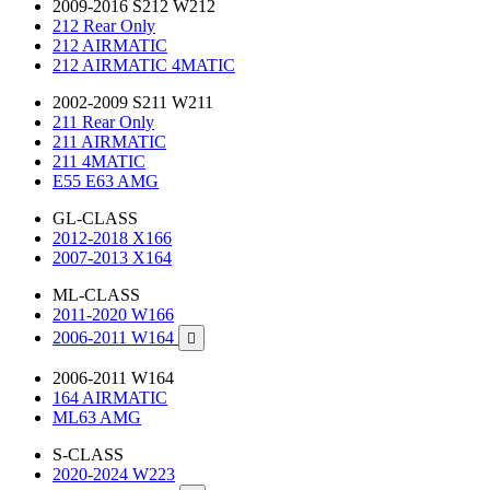
2009-2016 S212 W212
212 Rear Only
212 AIRMATIC
212 AIRMATIC 4MATIC
2002-2009 S211 W211
211 Rear Only
211 AIRMATIC
211 4MATIC
E55 E63 AMG
GL-CLASS
2012-2018 X166
2007-2013 X164
ML-CLASS
2011-2020 W166
2006-2011 W164

2006-2011 W164
164 AIRMATIC
ML63 AMG
S-CLASS
2020-2024 W223