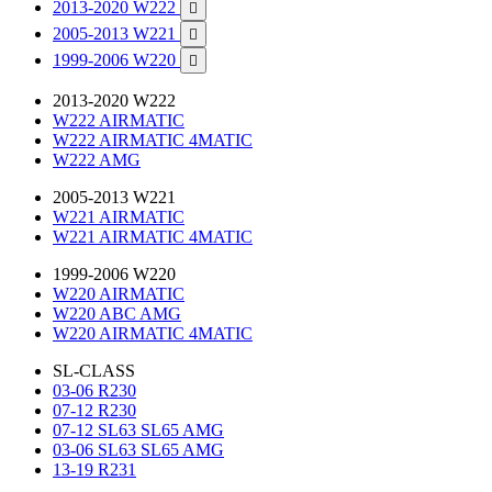
2013-2020 W222

2005-2013 W221

1999-2006 W220

2013-2020 W222
W222 AIRMATIC
W222 AIRMATIC 4MATIC
W222 AMG
2005-2013 W221
W221 AIRMATIC
W221 AIRMATIC 4MATIC
1999-2006 W220
W220 AIRMATIC
W220 ABC AMG
W220 AIRMATIC 4MATIC
SL-CLASS
03-06 R230
07-12 R230
07-12 SL63 SL65 AMG
03-06 SL63 SL65 AMG
13-19 R231