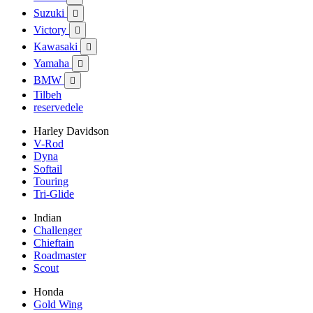
Suzuki

Victory

Kawasaki

Yamaha

BMW

Tilbeh
reservedele
Harley Davidson
V-Rod
Dyna
Softail
Touring
Tri-Glide
Indian
Challenger
Chieftain
Roadmaster
Scout
Honda
Gold Wing