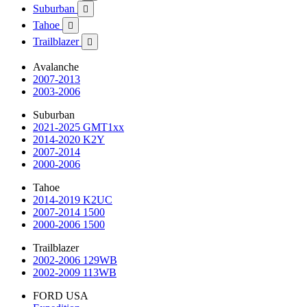
Suburban

Tahoe

Trailblazer

Avalanche
2007-2013
2003-2006
Suburban
2021-2025 GMT1xx
2014-2020 K2Y
2007-2014
2000-2006
Tahoe
2014-2019 K2UC
2007-2014 1500
2000-2006 1500
Trailblazer
2002-2006 129WB
2002-2009 113WB
FORD USA