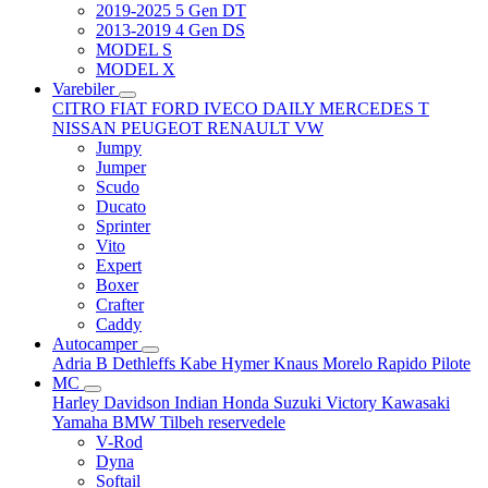
2019-2025 5 Gen DT
2013-2019 4 Gen DS
MODEL S
MODEL X
Varebiler
CITRO
FIAT
FORD
IVECO DAILY
MERCEDES T
NISSAN
PEUGEOT
RENAULT
VW
Jumpy
Jumper
Scudo
Ducato
Sprinter
Vito
Expert
Boxer
Crafter
Caddy
Autocamper
Adria
B
Dethleffs
Kabe
Hymer
Knaus
Morelo
Rapido
Pilote
MC
Harley Davidson
Indian
Honda
Suzuki
Victory
Kawasaki
Yamaha
BMW
Tilbeh
reservedele
V-Rod
Dyna
Softail