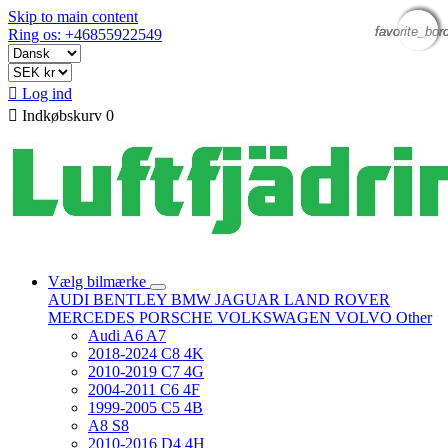
Skip to main content
favorite_bor
favorite_bor
favorite_bor
favorite_bor
Ring os: +46855922549

Log ind

Indkøbskurv
0
Vælg bilmærke
AUDI
BENTLEY
BMW
JAGUAR
LAND ROVER
MERCEDES
PORSCHE
VOLKSWAGEN
VOLVO
Other
Audi A6 A7
2018-2024 C8 4K
2010-2019 C7 4G
2004-2011 C6 4F
1999-2005 C5 4B
A8 S8
2010-2016 D4 4H