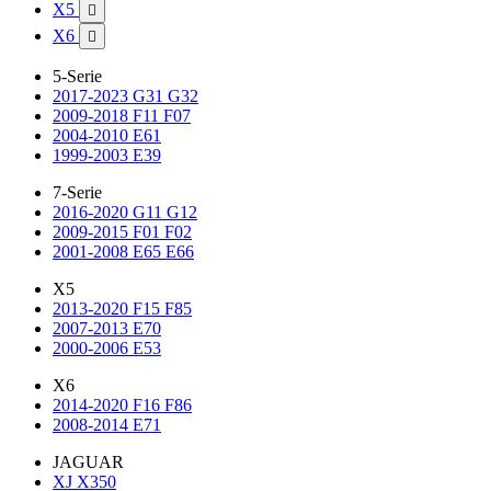
X5

X6

5-Serie
2017-2023 G31 G32
2009-2018 F11 F07
2004-2010 E61
1999-2003 E39
7-Serie
2016-2020 G11 G12
2009-2015 F01 F02
2001-2008 E65 E66
X5
2013-2020 F15 F85
2007-2013 E70
2000-2006 E53
X6
2014-2020 F16 F86
2008-2014 E71
JAGUAR
XJ X350