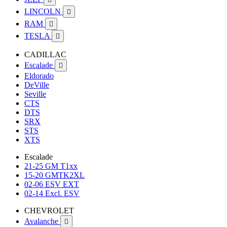
LINCOLN

RAM

TESLA

CADILLAC
Escalade

Eldorado
DeVille
Seville
CTS
DTS
SRX
STS
XTS
Escalade
21-25 GM T1xx
15-20 GMTK2XL
02-06 ESV EXT
02-14 Excl. ESV
CHEVROLET
Avalanche
