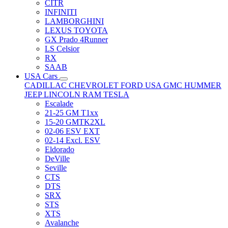
CITR
INFINITI
LAMBORGHINI
LEXUS TOYOTA
GX Prado 4Runner
LS Celsior
RX
SAAB
USA Cars
CADILLAC
CHEVROLET
FORD USA
GMC
HUMMER
JEEP
LINCOLN
RAM
TESLA
Escalade
21-25 GM T1xx
15-20 GMTK2XL
02-06 ESV EXT
02-14 Excl. ESV
Eldorado
DeVille
Seville
CTS
DTS
SRX
STS
XTS
Avalanche