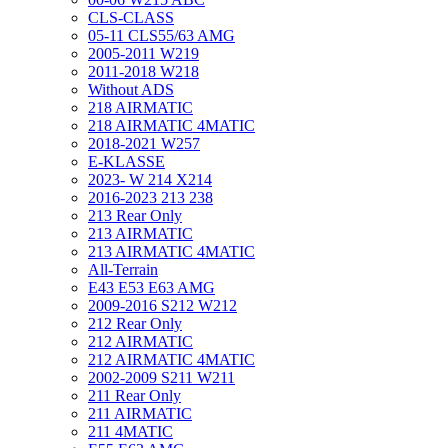
CLS-CLASS
05-11 CLS55/63 AMG
2005-2011 W219
2011-2018 W218
Without ADS
218 AIRMATIC
218 AIRMATIC 4MATIC
2018-2021 W257
E-KLASSE
2023- W 214 X214
2016-2023 213 238
213 Rear Only
213 AIRMATIC
213 AIRMATIC 4MATIC
All-Terrain
E43 E53 E63 AMG
2009-2016 S212 W212
212 Rear Only
212 AIRMATIC
212 AIRMATIC 4MATIC
2002-2009 S211 W211
211 Rear Only
211 AIRMATIC
211 4MATIC