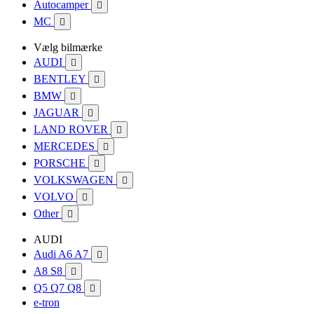
Autocamper

MC

Vælg bilmærke
AUDI

BENTLEY

BMW

JAGUAR

LAND ROVER

MERCEDES

PORSCHE

VOLKSWAGEN

VOLVO

Other

AUDI
Audi A6 A7

A8 S8

Q5 Q7 Q8

e-tron