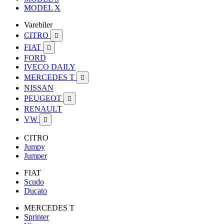
MODEL X
Varebiler
CITRO

FIAT

FORD
IVECO DAILY
MERCEDES T

NISSAN
PEUGEOT

RENAULT
VW

CITRO
Jumpy
Jumper
FIAT
Scudo
Ducato
MERCEDES T
Sprinter