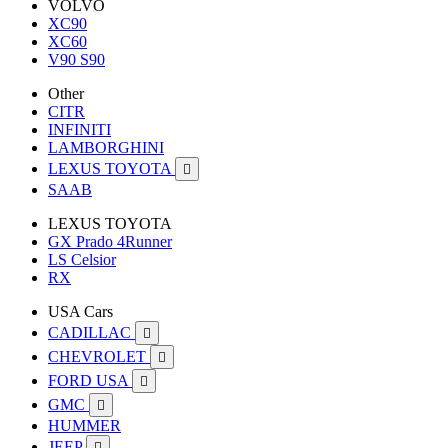
VOLVO
XC90
XC60
V90 S90
Other
CITR
INFINITI
LAMBORGHINI
LEXUS TOYOTA

SAAB
LEXUS TOYOTA
GX Prado 4Runner
LS Celsior
RX
USA Cars
CADILLAC

CHEVROLET

FORD USA

GMC

HUMMER
JEEP
