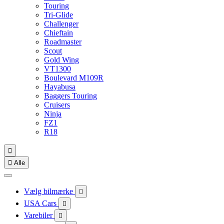
Touring
Tri-Glide
Challenger
Chieftain
Roadmaster
Scout
Gold Wing
VT1300
Boulevard M109R
Hayabusa
Baggers Touring
Cruisers
Ninja
FZ1
R18


Alle
Vælg bilmærke

USA Cars

Varebiler
