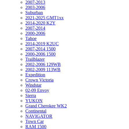
2007-2013
2003-2006
Suburban
2021-2025 GMT1xx
2014-2020 K2Y
2007-2014
2000-2006
Tahoe
2014-2019 K2UC
2007-2014 1500
2000-2006 1500
Trailblazer
2002-2006 129WB
2002-2009 113WB
Expedition
Crown Victoria
Windstar
02-09 Envoy
Sierra
YUKON
Grand Cherokee WK2
Continental
NAVIGATOR
Town Car
RAM 1500