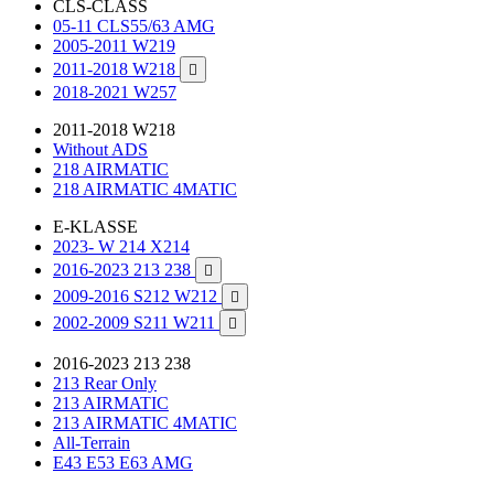
CLS-CLASS
05-11 CLS55/63 AMG
2005-2011 W219
2011-2018 W218

2018-2021 W257
2011-2018 W218
Without ADS
218 AIRMATIC
218 AIRMATIC 4MATIC
E-KLASSE
2023- W 214 X214
2016-2023 213 238

2009-2016 S212 W212

2002-2009 S211 W211

2016-2023 213 238
213 Rear Only
213 AIRMATIC
213 AIRMATIC 4MATIC
All-Terrain
E43 E53 E63 AMG