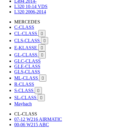
L494 2014-
L320 10-14 VDS
L320 2006-2014
MERCEDES
C-CLASS
CL-CLASS

CLS-CLASS

E-KLASSE

GL-CLASS

GLC-CLASS
GLE-CLASS
GLS-CLASS
ML-CLASS

R-CLASS
S-CLASS

SL-CLASS

Maybach
CL-CLASS
07-12 W216 AIRMATIC
00-06 W215 ABC