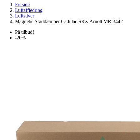
Forside
Luftaffjedring
Luftstiver
Magnetic Støddæmper Cadillac SRX Arnott MR-3442
På tilbud!
-20%