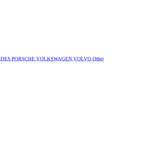
EDES
PORSCHE
VOLKSWAGEN
VOLVO
Other