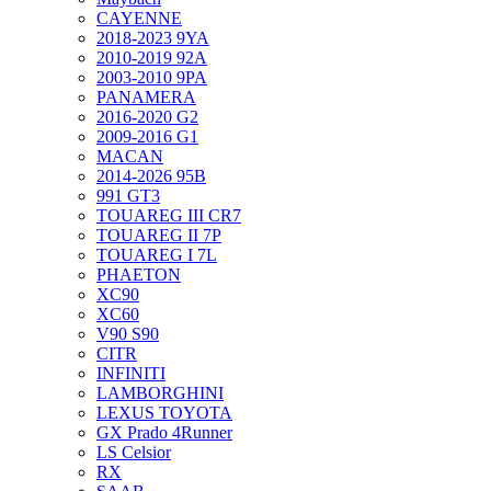
CAYENNE
2018-2023 9YA
2010-2019 92A
2003-2010 9PA
PANAMERA
2016-2020 G2
2009-2016 G1
MACAN
2014-2026 95B
991 GT3
TOUAREG III CR7
TOUAREG II 7P
TOUAREG I 7L
PHAETON
XC90
XC60
V90 S90
CITR
INFINITI
LAMBORGHINI
LEXUS TOYOTA
GX Prado 4Runner
LS Celsior
RX