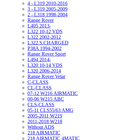
4 - L319 2010-2016
3 - L319 2005-2009
2 - L318 1998-2004
Range Rover
L405 2013-
L322 10-12 VDS
L322 2002-2012
L322 S.CHARGED
P38A 1994-2002
Range Rover Sport
L494 2014-
L320 10-14 VDS
L320 2006-2014
Range Rover Velar
C-CLASS
CL-CLASS
07-12 W216 AIRMATIC
00-06 W215 ABC
CLS-CLASS
05-11 CLS55/63 AMG
2005-2011 W219
2011-2018 W218
Without ADS
218 AIRMATIC
218 AIRMATIC 4MATIC