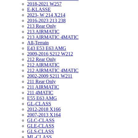
2018-2021 W257
E-KLASSE
2023- W 214 X214
2016-2023 213 238
213 Rear Only
213 AIRMATIC
213 AIRMATIC 4MATIC
All-Terrain
E43 E53 E63 AMG
2009-2016 S212 W212
212 Rear Only
212 AIRMATIC
212 AIRMATIC 4MATIC
2002-2009 S211 W211
211 Rear Only
211 AIRMATIC
211 4MATIC
E55 E63 AMG
GL-CLASS
2012-2018 X166
2007-2013 X164
GLC-CLASS
GLE-CLASS
GLS-CLASS
ML-CLASS