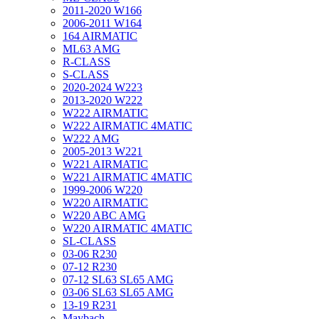
2011-2020 W166
2006-2011 W164
164 AIRMATIC
ML63 AMG
R-CLASS
S-CLASS
2020-2024 W223
2013-2020 W222
W222 AIRMATIC
W222 AIRMATIC 4MATIC
W222 AMG
2005-2013 W221
W221 AIRMATIC
W221 AIRMATIC 4MATIC
1999-2006 W220
W220 AIRMATIC
W220 ABC AMG
W220 AIRMATIC 4MATIC
SL-CLASS
03-06 R230
07-12 R230
07-12 SL63 SL65 AMG
03-06 SL63 SL65 AMG
13-19 R231
Maybach