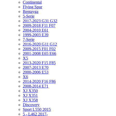
Continental
Flying Spur
Bentayga
5-Serie
2017-2023 G31 G32
2009-2018 F11 F07
2004-2010 E61
1999-2003 E39
7-Serie
2016-2020 G11 G12
2009-2015 F01 F02
2001-2008 E65 E66
X5
2013-2020 F15 F85
2007-2013 E70
2000-2006 E53
X6
2014-2020 F16 F86
2008-2014 E71
XJ X350
XJ X351
XJ X358
Discovery
Sport L550 2015
5 - L462 2017-