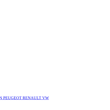
AN
PEUGEOT
RENAULT
VW