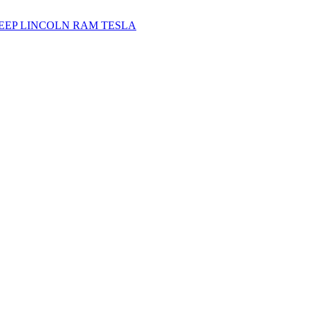
JEEP
LINCOLN
RAM
TESLA