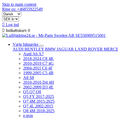
Skip to main content
Ring os: +46855922549

Log ind

Indkøbskurv
0
Vælg bilmærke
AUDI
BENTLEY
BMW
JAGUAR
LAND ROVER
MERC
Audi A6 A7
2018-2024 C8 4K
2010-2019 C7 4G
2004-2011 C6 4F
1999-2005 C5 4B
A8 S8
2010-2016 D4 4H
2002-2009 D3 4E
Q5 Q7 Q8
Q5 FY 2017-2025
Q7 4M 2015-2025
Q7 4L 2002-2015
Q8 4M 2018-2025
e-tron