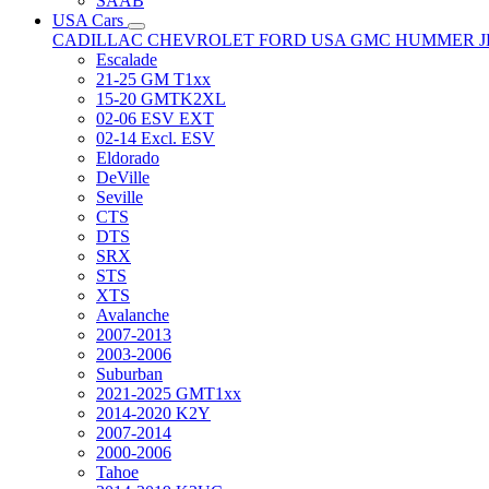
SAAB
USA Cars
CADILLAC
CHEVROLET
FORD USA
GMC
HUMMER
Escalade
21-25 GM T1xx
15-20 GMTK2XL
02-06 ESV EXT
02-14 Excl. ESV
Eldorado
DeVille
Seville
CTS
DTS
SRX
STS
XTS
Avalanche
2007-2013
2003-2006
Suburban
2021-2025 GMT1xx
2014-2020 K2Y
2007-2014
2000-2006
Tahoe