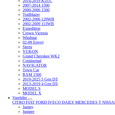
2014-2019 K2UC
2007-2014 1500
2000-2006 1500
Trailblazer
2002-2006 129WB
2002-2009 113WB
Expedition
Crown Victoria
Windstar
02-09 Envoy
Sierra
YUKON
Grand Cherokee WK2
Continental
NAVIGATOR
Town Car
RAM 1500
2019-2025 5 Gen DT
2013-2019 4 Gen DS
MODEL S
MODEL X
Varebiler
CITRO
FIAT
FORD
IVECO DAILY
MERCEDES T
NISS
Jumpy
Jumper