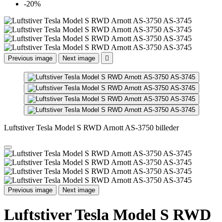
-20%
Previous image
Next image

Luftstiver Tesla Model S RWD Arnott AS-3750 billeder
Previous image
Next image
Luftstiver Tesla Model S RWD