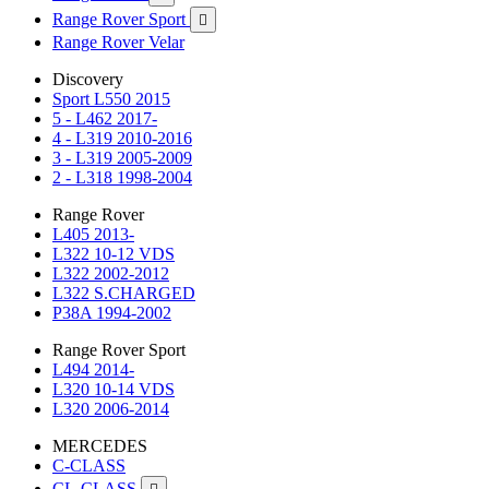
Range Rover Sport

Range Rover Velar
Discovery
Sport L550 2015
5 - L462 2017-
4 - L319 2010-2016
3 - L319 2005-2009
2 - L318 1998-2004
Range Rover
L405 2013-
L322 10-12 VDS
L322 2002-2012
L322 S.CHARGED
P38A 1994-2002
Range Rover Sport
L494 2014-
L320 10-14 VDS
L320 2006-2014
MERCEDES
C-CLASS
CL-CLASS