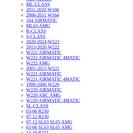
ML-CLASS
2011-2020 W166
2006-2011 W164
164 AIRMATIC
ML63 AMG
R-CLASS
S-CLASS
2020-2024 W223
2013-2020 W222
W222 AIRMATIC
W222 AIRMATIC 4MATIC
W222 AMG
2005-2013 W221
W221 AIRMATIC
W221 AIRMATIC 4MATIC
1999-2006 W220
W220 AIRMATIC
W220 ABC AMG
W220 AIRMATIC 4MATIC
SL-CLASS
03-06 R230
07-12 R230
07-12 SL63 SL65 AMG
03-06 SL63 SL65 AMG
13-19 R231