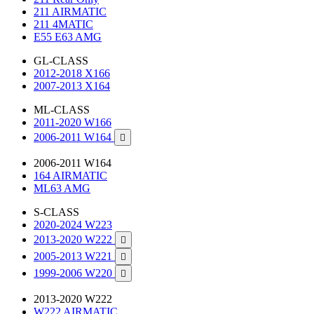
211 AIRMATIC
211 4MATIC
E55 E63 AMG
GL-CLASS
2012-2018 X166
2007-2013 X164
ML-CLASS
2011-2020 W166
2006-2011 W164

2006-2011 W164
164 AIRMATIC
ML63 AMG
S-CLASS
2020-2024 W223
2013-2020 W222

2005-2013 W221

1999-2006 W220

2013-2020 W222
W222 AIRMATIC