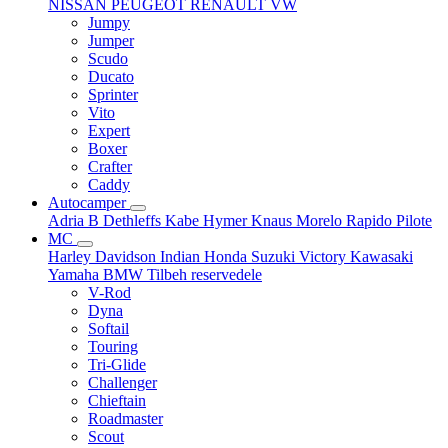
NISSAN
PEUGEOT
RENAULT
VW
Jumpy
Jumper
Scudo
Ducato
Sprinter
Vito
Expert
Boxer
Crafter
Caddy
Autocamper
Adria
B
Dethleffs
Kabe
Hymer
Knaus
Morelo
Rapido
Pilote
MC
Harley Davidson
Indian
Honda
Suzuki
Victory
Kawasaki
Yamaha
BMW
Tilbeh
reservedele
V-Rod
Dyna
Softail
Touring
Tri-Glide
Challenger
Chieftain
Roadmaster
Scout