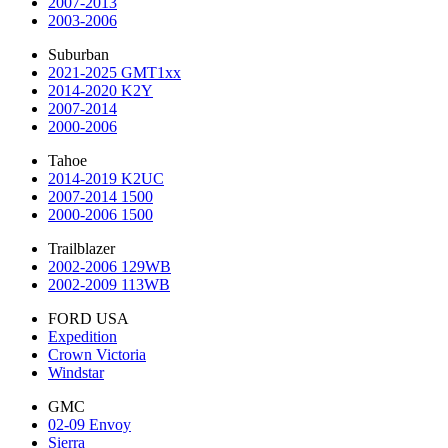
2007-2013
2003-2006
Suburban
2021-2025 GMT1xx
2014-2020 K2Y
2007-2014
2000-2006
Tahoe
2014-2019 K2UC
2007-2014 1500
2000-2006 1500
Trailblazer
2002-2006 129WB
2002-2009 113WB
FORD USA
Expedition
Crown Victoria
Windstar
GMC
02-09 Envoy
Sierra