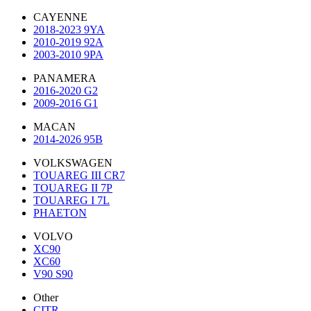
CAYENNE
2018-2023 9YA
2010-2019 92A
2003-2010 9PA
PANAMERA
2016-2020 G2
2009-2016 G1
MACAN
2014-2026 95B
VOLKSWAGEN
TOUAREG III CR7
TOUAREG II 7P
TOUAREG I 7L
PHAETON
VOLVO
XC90
XC60
V90 S90
Other
CITR