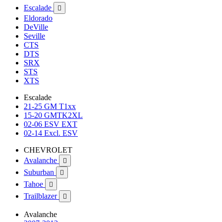
Escalade

Eldorado
DeVille
Seville
CTS
DTS
SRX
STS
XTS
Escalade
21-25 GM T1xx
15-20 GMTK2XL
02-06 ESV EXT
02-14 Excl. ESV
CHEVROLET
Avalanche

Suburban

Tahoe

Trailblazer

Avalanche