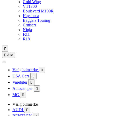
Gold Wing
VT1300
Boulevard M109R
Hayabusa
Baggers Touring
Cruisers
Ninja
FZ1
R18


Alle
Vælg bilmærke

USA Cars

Varebiler

Autocamper

MC

Vælg bilmærke
AUDI

BENTLEY