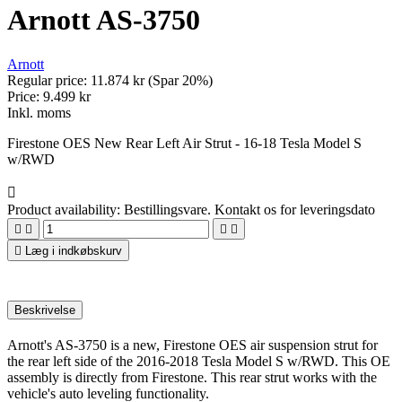
Arnott AS-3750
Arnott
Regular price:
11.874 kr
(Spar 20%)
Price:
9.499 kr
Inkl. moms
Firestone OES New Rear Left Air Strut - 16-18 Tesla Model S
w/RWD

Product availability:
Bestillingsvare. Kontakt os for leveringsdato





Læg i indkøbskurv
Beskrivelse
Arnott's AS-3750 is a new, Firestone OES air suspension strut for
the rear left side of the 2016-2018 Tesla Model S w/RWD. This OE
assembly is directly from Firestone. This rear strut works with the
vehicle's auto leveling functionality.