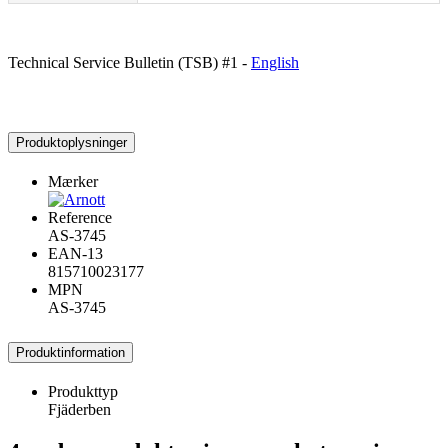
Technical Service Bulletin (TSB) #1 -
English
Produktoplysninger
Mærker
Reference
AS-3745
EAN-13
815710023177
MPN
AS-3745
Produktinformation
Produkttyp
Fjäderben