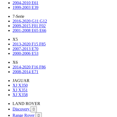
2004-2010 E61
1999-2003 E39
7-Serie
2016-2020 G11 G12
2009-2015 F01 F02
2001-2008 E65 E66
X5
2013-2020 F15 F85
2007-2013 E70
2000-2006 E53
X6
2014-2020 F16 F86
2008-2014 E71
JAGUAR
XJ X350
XJ X351
XJ X358
LAND ROVER
Discovery

Range Rover
