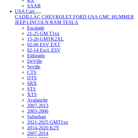
RX
SAAB
USA Cars
CADILLAC
CHEVROLET
FORD USA
GMC
HUMMER
JEEP
LINCOLN
RAM
TESLA
Escalade
21-25 GM T1xx
15-20 GMTK2XL
02-06 ESV EXT
02-14 Excl. ESV
Eldorado
DeVille
Seville
CTS
DTS
SRX
STS
XTS
Avalanche
2007-2013
2003-2006
Suburban
2021-2025 GMT1xx
2014-2020 K2Y
2007-2014