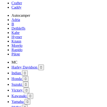
Crafter
Caddy
Autocamper
Adria
B
Dethleffs
Kabe
Hymer
Knaus
Morelo
Rapido
Pilote
MC
Harley Davidson

Indian

Honda

Suzuki

Victory

Kawasaki

Yamaha
