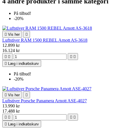
4 andre produkter i samme kategori
På tilbud!
-20%

Vis her

Luftstiver RAM 1500 REBEL Arnott AS-3618
12.899 kr
16.124 kr





Læg i indkøbskurv
På tilbud!
-20%

Vis her

Luftstiver Porsche Panamera Arnott ASE-4027
13.990 kr
17.488 kr





Læg i indkøbskurv