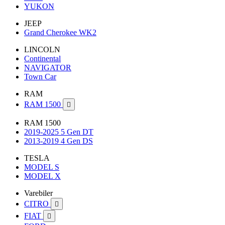
YUKON
JEEP
Grand Cherokee WK2
LINCOLN
Continental
NAVIGATOR
Town Car
RAM
RAM 1500

RAM 1500
2019-2025 5 Gen DT
2013-2019 4 Gen DS
TESLA
MODEL S
MODEL X
Varebiler
CITRO

FIAT
