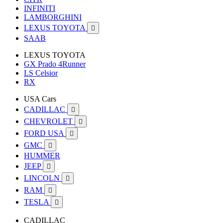
INFINITI
LAMBORGHINI
LEXUS TOYOTA

SAAB
LEXUS TOYOTA
GX Prado 4Runner
LS Celsior
RX
USA Cars
CADILLAC

CHEVROLET

FORD USA

GMC

HUMMER
JEEP

LINCOLN

RAM

TESLA

CADILLAC