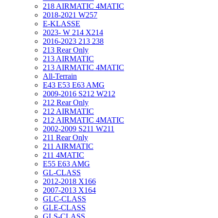
218 AIRMATIC 4MATIC
2018-2021 W257
E-KLASSE
2023- W 214 X214
2016-2023 213 238
213 Rear Only
213 AIRMATIC
213 AIRMATIC 4MATIC
All-Terrain
E43 E53 E63 AMG
2009-2016 S212 W212
212 Rear Only
212 AIRMATIC
212 AIRMATIC 4MATIC
2002-2009 S211 W211
211 Rear Only
211 AIRMATIC
211 4MATIC
E55 E63 AMG
GL-CLASS
2012-2018 X166
2007-2013 X164
GLC-CLASS
GLE-CLASS
GLS-CLASS