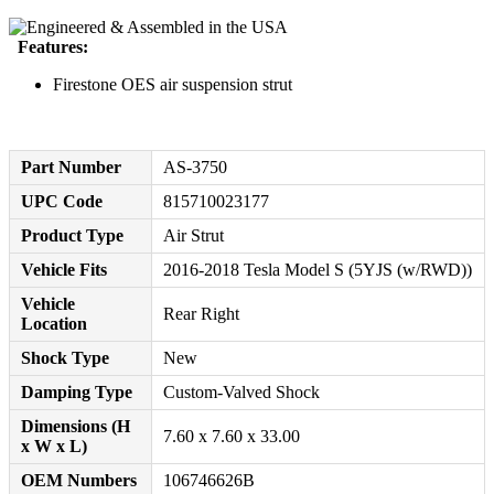
Features:
Firestone OES air suspension strut
Part Number
AS-3750
UPC Code
815710023177
Product Type
Air Strut
Vehicle Fits
2016-2018 Tesla Model S (5YJS (w/RWD))
Vehicle
Rear Right
Location
Shock Type
New
Damping Type
Custom-Valved Shock
Dimensions (H
7.60 x 7.60 x 33.00
x W x L)
OEM Numbers
106746626B