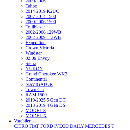
2000-2006
Tahoe
2014-2019 K2UC
2007-2014 1500
2000-2006 1500
Trailblazer
2002-2006 129WB
2002-2009 113WB
Expedition
Crown Victoria
Windstar
02-09 Envoy
Sierra
YUKON
Grand Cherokee WK2
Continental
NAVIGATOR
Town Car
RAM 1500
2019-2025 5 Gen DT
2013-2019 4 Gen DS
MODEL S
MODEL X
Varebiler
CITRO
FIAT
FORD
IVECO DAILY
MERCEDES T