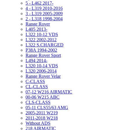
5 - L462 2017-
4 - L319 2010-2016
3 - L319 2005-2009
2 - L318 1998-2004
Range Rover
L405 2013-
L322 10-12 VDS
L322 2002-2012
L322 S.CHARGED
P38A 1994-2002
Range Rover Sport
L494 2014-
L320 10-14 VDS
L320 2006-2014
Range Rover Velar
C-CLASS
CL-CLASS
07-12 W216 AIRMATIC
00-06 W215 ABC
CLS-CLASS
05-11 CLS55/63 AMG
2005-2011 W219
2011-2018 W218
Without ADS
218 AIRMATIC