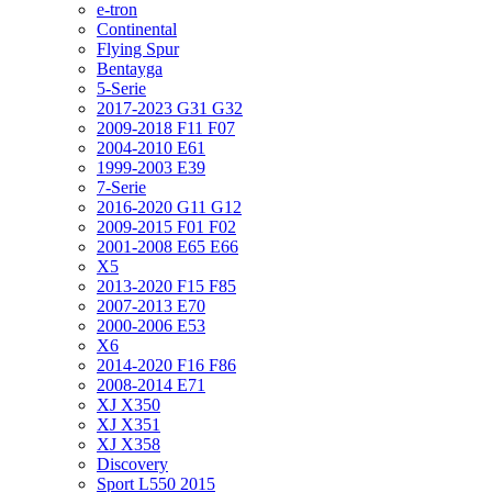
e-tron
Continental
Flying Spur
Bentayga
5-Serie
2017-2023 G31 G32
2009-2018 F11 F07
2004-2010 E61
1999-2003 E39
7-Serie
2016-2020 G11 G12
2009-2015 F01 F02
2001-2008 E65 E66
X5
2013-2020 F15 F85
2007-2013 E70
2000-2006 E53
X6
2014-2020 F16 F86
2008-2014 E71
XJ X350
XJ X351
XJ X358
Discovery
Sport L550 2015