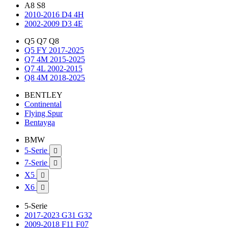
A8 S8
2010-2016 D4 4H
2002-2009 D3 4E
Q5 Q7 Q8
Q5 FY 2017-2025
Q7 4M 2015-2025
Q7 4L 2002-2015
Q8 4M 2018-2025
BENTLEY
Continental
Flying Spur
Bentayga
BMW
5-Serie

7-Serie

X5

X6

5-Serie
2017-2023 G31 G32
2009-2018 F11 F07