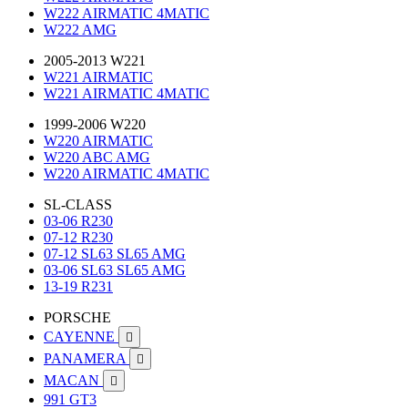
W222 AIRMATIC 4MATIC
W222 AMG
2005-2013 W221
W221 AIRMATIC
W221 AIRMATIC 4MATIC
1999-2006 W220
W220 AIRMATIC
W220 ABC AMG
W220 AIRMATIC 4MATIC
SL-CLASS
03-06 R230
07-12 R230
07-12 SL63 SL65 AMG
03-06 SL63 SL65 AMG
13-19 R231
PORSCHE
CAYENNE

PANAMERA

MACAN

991 GT3