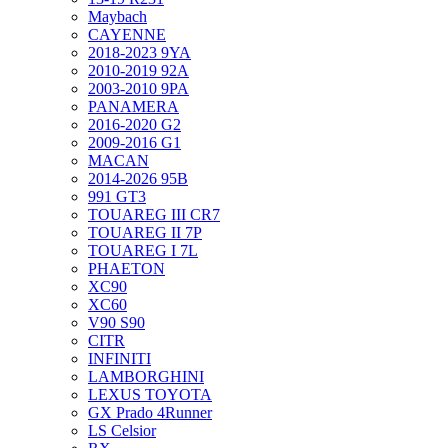
Maybach
CAYENNE
2018-2023 9YA
2010-2019 92A
2003-2010 9PA
PANAMERA
2016-2020 G2
2009-2016 G1
MACAN
2014-2026 95B
991 GT3
TOUAREG III CR7
TOUAREG II 7P
TOUAREG I 7L
PHAETON
XC90
XC60
V90 S90
CITR
INFINITI
LAMBORGHINI
LEXUS TOYOTA
GX Prado 4Runner
LS Celsior