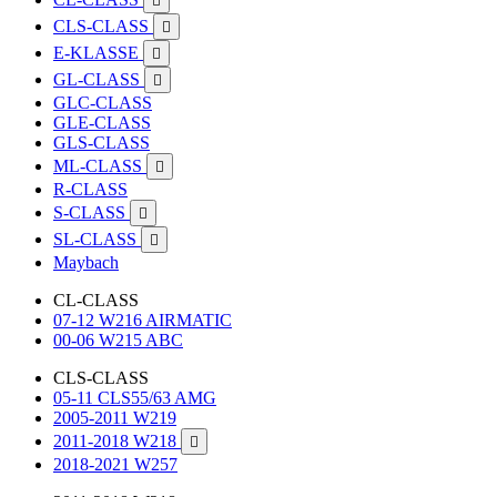

CLS-CLASS

E-KLASSE

GL-CLASS

GLC-CLASS
GLE-CLASS
GLS-CLASS
ML-CLASS

R-CLASS
S-CLASS

SL-CLASS

Maybach
CL-CLASS
07-12 W216 AIRMATIC
00-06 W215 ABC
CLS-CLASS
05-11 CLS55/63 AMG
2005-2011 W219
2011-2018 W218

2018-2021 W257