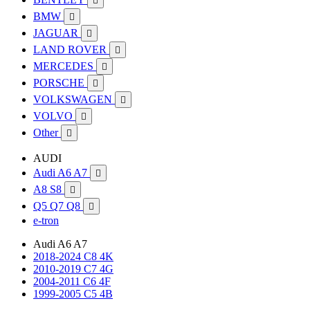

BMW

JAGUAR

LAND ROVER

MERCEDES

PORSCHE

VOLKSWAGEN

VOLVO

Other

AUDI
Audi A6 A7

A8 S8

Q5 Q7 Q8

e-tron
Audi A6 A7
2018-2024 C8 4K
2010-2019 C7 4G
2004-2011 C6 4F
1999-2005 C5 4B