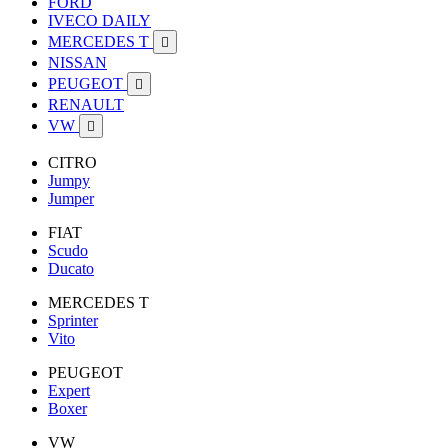
FORD
IVECO DAILY
MERCEDES T

NISSAN
PEUGEOT

RENAULT
VW

CITRO
Jumpy
Jumper
FIAT
Scudo
Ducato
MERCEDES T
Sprinter
Vito
PEUGEOT
Expert
Boxer
VW