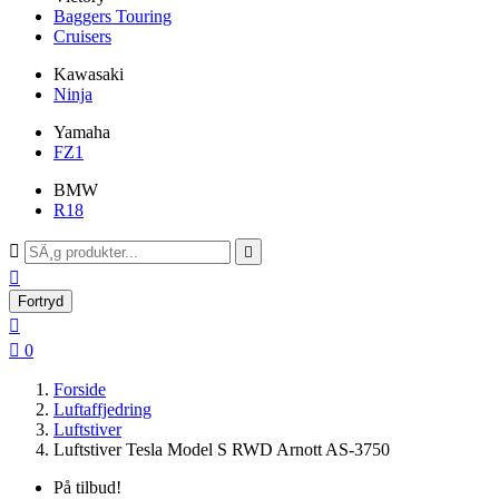
Baggers Touring
Cruisers
Kawasaki
Ninja
Yamaha
FZ1
BMW
R18



Fortryd


0
Forside
Luftaffjedring
Luftstiver
Luftstiver Tesla Model S RWD Arnott AS-3750
På tilbud!