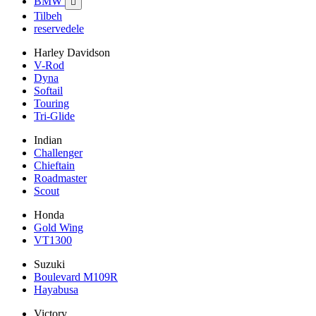
BMW

Tilbeh
reservedele
Harley Davidson
V-Rod
Dyna
Softail
Touring
Tri-Glide
Indian
Challenger
Chieftain
Roadmaster
Scout
Honda
Gold Wing
VT1300
Suzuki
Boulevard M109R
Hayabusa
Victory