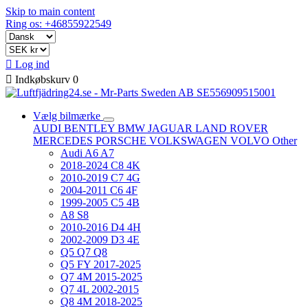
Skip to main content
Ring os: +46855922549

Log ind

Indkøbskurv
0
Vælg bilmærke
AUDI
BENTLEY
BMW
JAGUAR
LAND ROVER
MERCEDES
PORSCHE
VOLKSWAGEN
VOLVO
Other
Audi A6 A7
2018-2024 C8 4K
2010-2019 C7 4G
2004-2011 C6 4F
1999-2005 C5 4B
A8 S8
2010-2016 D4 4H
2002-2009 D3 4E
Q5 Q7 Q8
Q5 FY 2017-2025
Q7 4M 2015-2025
Q7 4L 2002-2015
Q8 4M 2018-2025