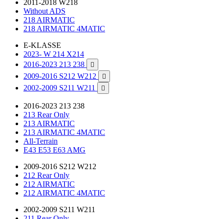
2011-2018 W218
Without ADS
218 AIRMATIC
218 AIRMATIC 4MATIC
E-KLASSE
2023- W 214 X214
2016-2023 213 238

2009-2016 S212 W212

2002-2009 S211 W211

2016-2023 213 238
213 Rear Only
213 AIRMATIC
213 AIRMATIC 4MATIC
All-Terrain
E43 E53 E63 AMG
2009-2016 S212 W212
212 Rear Only
212 AIRMATIC
212 AIRMATIC 4MATIC
2002-2009 S211 W211
211 Rear Only