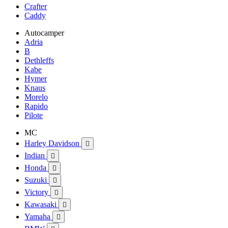
Crafter
Caddy
Autocamper
Adria
B
Dethleffs
Kabe
Hymer
Knaus
Morelo
Rapido
Pilote
MC
Harley Davidson

Indian

Honda

Suzuki

Victory

Kawasaki

Yamaha
