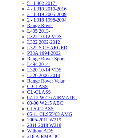
5 - L462 2017-
4 - L319 2010-2016
3 - L319 2005-2009
2 - L318 1998-2004
Range Rover
L405 2013-
L322 10-12 VDS
L322 2002-2012
L322 S.CHARGED
P38A 1994-2002
Range Rover Sport
L494 2014-
L320 10-14 VDS
L320 2006-2014
Range Rover Velar
C-CLASS
CL-CLASS
07-12 W216 AIRMATIC
00-06 W215 ABC
CLS-CLASS
05-11 CLS55/63 AMG
2005-2011 W219
2011-2018 W218
Without ADS
218 AIRMATIC