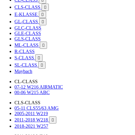

CLS-CLASS

E-KLASSE

GL-CLASS

GLC-CLASS
GLE-CLASS
GLS-CLASS
ML-CLASS

R-CLASS
S-CLASS

SL-CLASS

Maybach
CL-CLASS
07-12 W216 AIRMATIC
00-06 W215 ABC
CLS-CLASS
05-11 CLS55/63 AMG
2005-2011 W219
2011-2018 W218

2018-2021 W257