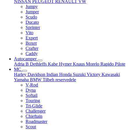
NISSAN
PEUGEOT
RENAULT
VW
Jumpy
Jumper
Scudo
Ducato
Sprinter
Vito
Expert
Boxer
Crafter
Caddy
Autocamper
Adria
B
Dethleffs
Kabe
Hymer
Knaus
Morelo
Rapido
Pilote
MC
Harley Davidson
Indian
Honda
Suzuki
Victory
Kawasaki
Yamaha
BMW
Tilbeh
reservedele
V-Rod
Dyna
Softail
Touring
Tri-Glide
Challenger
Chieftain
Roadmaster
Scout