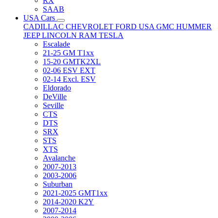
RX
SAAB
USA Cars
CADILLAC
CHEVROLET
FORD USA
GMC
HUMMER
JEEP
LINCOLN
RAM
TESLA
Escalade
21-25 GM T1xx
15-20 GMTK2XL
02-06 ESV EXT
02-14 Excl. ESV
Eldorado
DeVille
Seville
CTS
DTS
SRX
STS
XTS
Avalanche
2007-2013
2003-2006
Suburban
2021-2025 GMT1xx
2014-2020 K2Y
2007-2014