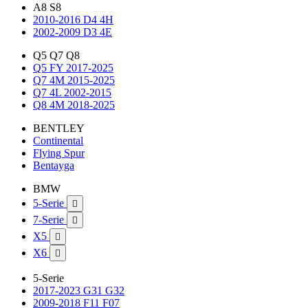
A8 S8
2010-2016 D4 4H
2002-2009 D3 4E
Q5 Q7 Q8
Q5 FY 2017-2025
Q7 4M 2015-2025
Q7 4L 2002-2015
Q8 4M 2018-2025
BENTLEY
Continental
Flying Spur
Bentayga
BMW
5-Serie

7-Serie

X5

X6

5-Serie
2017-2023 G31 G32
2009-2018 F11 F07