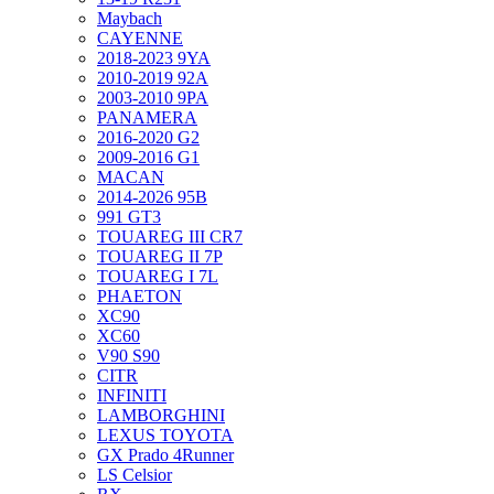
Maybach
CAYENNE
2018-2023 9YA
2010-2019 92A
2003-2010 9PA
PANAMERA
2016-2020 G2
2009-2016 G1
MACAN
2014-2026 95B
991 GT3
TOUAREG III CR7
TOUAREG II 7P
TOUAREG I 7L
PHAETON
XC90
XC60
V90 S90
CITR
INFINITI
LAMBORGHINI
LEXUS TOYOTA
GX Prado 4Runner
LS Celsior