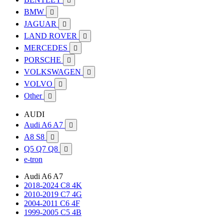

BMW

JAGUAR

LAND ROVER

MERCEDES

PORSCHE

VOLKSWAGEN

VOLVO

Other

AUDI
Audi A6 A7

A8 S8

Q5 Q7 Q8

e-tron
Audi A6 A7
2018-2024 C8 4K
2010-2019 C7 4G
2004-2011 C6 4F
1999-2005 C5 4B