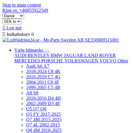
Skip to main content
Ring os: +46855922549

Log ind

Indkøbskurv
0
Vælg bilmærke
AUDI
BENTLEY
BMW
JAGUAR
LAND ROVER
MERCEDES
PORSCHE
VOLKSWAGEN
VOLVO
Other
Audi A6 A7
2018-2024 C8 4K
2010-2019 C7 4G
2004-2011 C6 4F
1999-2005 C5 4B
A8 S8
2010-2016 D4 4H
2002-2009 D3 4E
Q5 Q7 Q8
Q5 FY 2017-2025
Q7 4M 2015-2025
Q7 4L 2002-2015
Q8 4M 2018-2025