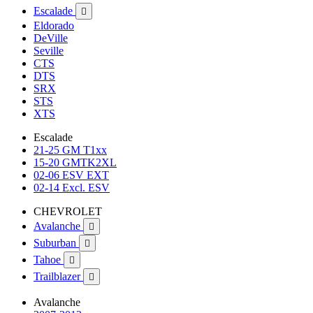
Escalade

Eldorado
DeVille
Seville
CTS
DTS
SRX
STS
XTS
Escalade
21-25 GM T1xx
15-20 GMTK2XL
02-06 ESV EXT
02-14 Excl. ESV
CHEVROLET
Avalanche

Suburban

Tahoe

Trailblazer

Avalanche