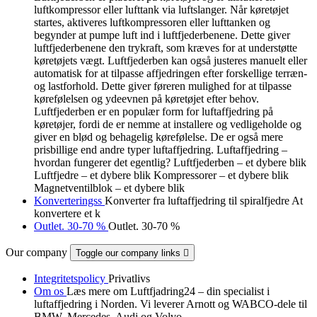
luftkompressor eller lufttank via luftslanger. Når køretøjet
startes, aktiveres luftkompressoren eller lufttanken og
begynder at pumpe luft ind i luftfjederbenene. Dette giver
luftfjederbenene den trykraft, som kræves for at understøtte
køretøjets vægt. Luftfjederben kan også justeres manuelt eller
automatisk for at tilpasse affjedringen efter forskellige terræn-
og lastforhold. Dette giver føreren mulighed for at tilpasse
kørefølelsen og ydeevnen på køretøjet efter behov.
Luftfjederben er en populær form for luftaffjedring på
køretøjer, fordi de er nemme at installere og vedligeholde og
giver en blød og behagelig kørefølelse. De er også mere
prisbillige end andre typer luftaffjedring. Luftaffjedring –
hvordan fungerer det egentlig? Luftfjederben – et dybere blik
Luftfjedre – et dybere blik Kompressorer – et dybere blik
Magnetventilblok – et dybere blik
Konverteringss
Konverter fra luftaffjedring til spiralfjedre At
konvertere et k
Outlet. 30-70 %
Outlet. 30-70 %
Our company
Toggle our company links

Integritetspolicy
Privatlivs
Om os
Læs mere om Luftfjadring24 – din specialist i
luftaffjedring i Norden. Vi leverer Arnott og WABCO-dele til
BMW, Mercedes, Audi og Volvo.