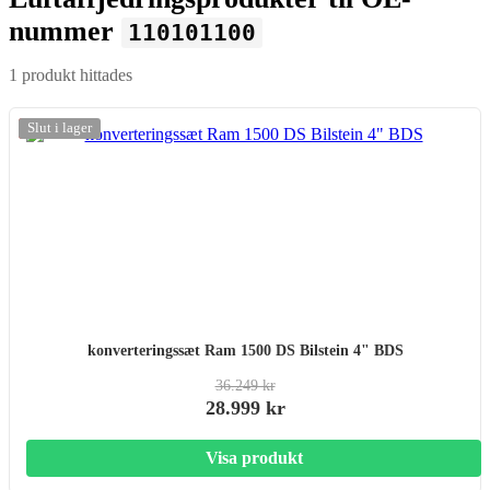
nummer
110101100
1 produkt hittades
-20%
Slut i lager
konverteringssæt Ram 1500 DS Bilstein 4" BDS
36.249 kr
28.999 kr
Visa produkt