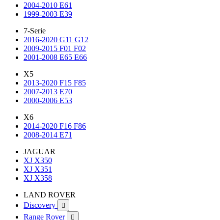
2004-2010 E61
1999-2003 E39
7-Serie
2016-2020 G11 G12
2009-2015 F01 F02
2001-2008 E65 E66
X5
2013-2020 F15 F85
2007-2013 E70
2000-2006 E53
X6
2014-2020 F16 F86
2008-2014 E71
JAGUAR
XJ X350
XJ X351
XJ X358
LAND ROVER
Discovery

Range Rover
