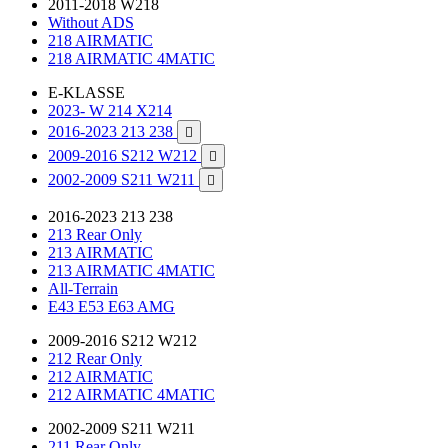
2011-2018 W218
Without ADS
218 AIRMATIC
218 AIRMATIC 4MATIC
E-KLASSE
2023- W 214 X214
2016-2023 213 238

2009-2016 S212 W212

2002-2009 S211 W211

2016-2023 213 238
213 Rear Only
213 AIRMATIC
213 AIRMATIC 4MATIC
All-Terrain
E43 E53 E63 AMG
2009-2016 S212 W212
212 Rear Only
212 AIRMATIC
212 AIRMATIC 4MATIC
2002-2009 S211 W211
211 Rear Only