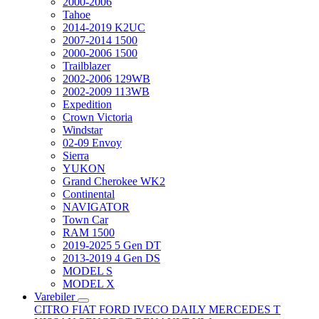
2000-2006
Tahoe
2014-2019 K2UC
2007-2014 1500
2000-2006 1500
Trailblazer
2002-2006 129WB
2002-2009 113WB
Expedition
Crown Victoria
Windstar
02-09 Envoy
Sierra
YUKON
Grand Cherokee WK2
Continental
NAVIGATOR
Town Car
RAM 1500
2019-2025 5 Gen DT
2013-2019 4 Gen DS
MODEL S
MODEL X
Varebiler
CITRO
FIAT
FORD
IVECO DAILY
MERCEDES T