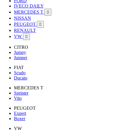
FORD
IVECO DAILY
MERCEDES T

NISSAN
PEUGEOT

RENAULT
VW

CITRO
Jumpy
Jumper
FIAT
Scudo
Ducato
MERCEDES T
Sprinter
Vito
PEUGEOT
Expert
Boxer
VW