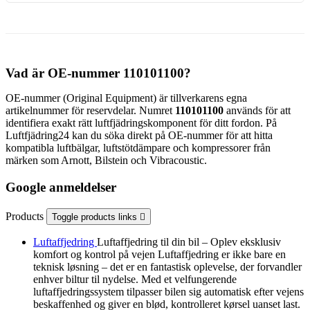
Vad är OE-nummer 110101100?
OE-nummer (Original Equipment) är tillverkarens egna
artikelnummer för reservdelar. Numret
110101100
används för att
identifiera exakt rätt luftfjädringskomponent för ditt fordon. På
Luftfjädring24 kan du söka direkt på OE-nummer för att hitta
kompatibla luftbälgar, luftstötdämpare och kompressorer från
märken som Arnott, Bilstein och Vibracoustic.
Google anmeldelser
Products
Toggle products links

Luftaffjedring
Luftaffjedring til din bil – Oplev eksklusiv
komfort og kontrol på vejen Luftaffjedring er ikke bare en
teknisk løsning – det er en fantastisk oplevelse, der forvandler
enhver biltur til nydelse. Med et velfungerende
luftaffjedringssystem tilpasser bilen sig automatisk efter vejens
beskaffenhed og giver en blød, kontrolleret kørsel uanset last.