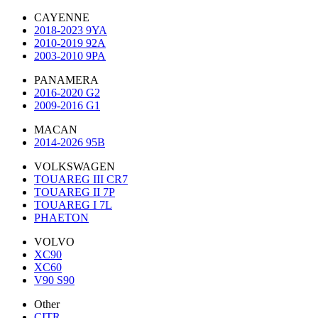
CAYENNE
2018-2023 9YA
2010-2019 92A
2003-2010 9PA
PANAMERA
2016-2020 G2
2009-2016 G1
MACAN
2014-2026 95B
VOLKSWAGEN
TOUAREG III CR7
TOUAREG II 7P
TOUAREG I 7L
PHAETON
VOLVO
XC90
XC60
V90 S90
Other
CITR