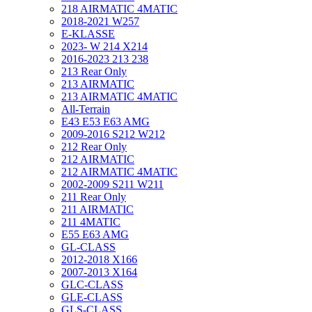
218 AIRMATIC 4MATIC
2018-2021 W257
E-KLASSE
2023- W 214 X214
2016-2023 213 238
213 Rear Only
213 AIRMATIC
213 AIRMATIC 4MATIC
All-Terrain
E43 E53 E63 AMG
2009-2016 S212 W212
212 Rear Only
212 AIRMATIC
212 AIRMATIC 4MATIC
2002-2009 S211 W211
211 Rear Only
211 AIRMATIC
211 4MATIC
E55 E63 AMG
GL-CLASS
2012-2018 X166
2007-2013 X164
GLC-CLASS
GLE-CLASS
GLS-CLASS