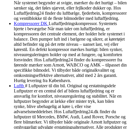
Når systemet begynder at svigte, mærker du det hurtigt – bilen
sænker sig, det føles ujævnt, eller fejlkoder dukker op. Hos
Luftaffjedring24 finder du luftbælge, fjederbein, kompressorer
og ventilblokke til de fleste bilmodeller med luftaffjedring.
Kompressorer DK
Luftaffjedringskompressor. Systemets
hjerte i bevægelse Når man taler om luftaffjedring, er
kompressoren det centrale element, der holder hele systemet i
balance. Den pumper luft ind i bælgene og sikrer, at køretøjet
altid befinder sig på det rette niveau – uanset last, vej eller
kørestil. En defekt kompressor mærkes hurtigt: bilen synker,
niveaureguleringen holder op med at fungere, og komforten
forsvinder. Hos Luftaffjedring24 finder du kompressorer fra
førende mærker som Arnott, WABCO og AMK – tilpasset din
specifikke bilmodel. Vi tilbyder både originalkvalitet og
omkostningseffektive alternativer, altid med 2 års garanti.
Hurtig levering fra København.
Luftb
# Luftputzer til din bil. Original og erstatningsdele
Luftputzer er en central del af bilens luftaffjedring og er
ansvarlig for komfort, niveauregulering og stabilitet. Når en
luftputzer begynder at lække eller mister tryk, kan bilen
synke, blive ubehagelig at køre i, eller vise
advarselsmeddelelser. Hos Luftaffjedring24.dk finder du
luftputzer til Mercedes, BMW, Audi, Land Rover, Porsche og
flere bilmærker. Vi tilbyder både originale Arnott luftputzer og
omhyggeligt udvalgte erstatningsalternativer. Alle produkter er