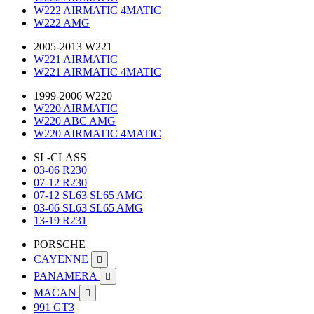
W222 AIRMATIC 4MATIC
W222 AMG
2005-2013 W221
W221 AIRMATIC
W221 AIRMATIC 4MATIC
1999-2006 W220
W220 AIRMATIC
W220 ABC AMG
W220 AIRMATIC 4MATIC
SL-CLASS
03-06 R230
07-12 R230
07-12 SL63 SL65 AMG
03-06 SL63 SL65 AMG
13-19 R231
PORSCHE
CAYENNE

PANAMERA

MACAN

991 GT3