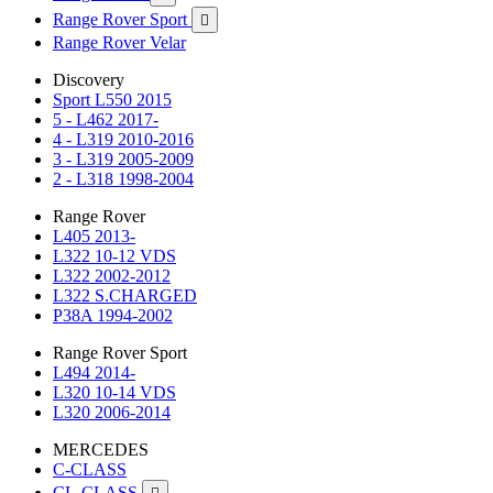
Range Rover Sport

Range Rover Velar
Discovery
Sport L550 2015
5 - L462 2017-
4 - L319 2010-2016
3 - L319 2005-2009
2 - L318 1998-2004
Range Rover
L405 2013-
L322 10-12 VDS
L322 2002-2012
L322 S.CHARGED
P38A 1994-2002
Range Rover Sport
L494 2014-
L320 10-14 VDS
L320 2006-2014
MERCEDES
C-CLASS
CL-CLASS