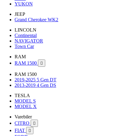
YUKON
JEEP
Grand Cherokee WK2
LINCOLN
Continental
NAVIGATOR
Town Car
RAM
RAM 1500

RAM 1500
2019-2025 5 Gen DT
2013-2019 4 Gen DS
TESLA
MODEL S
MODEL X
Varebiler
CITRO

FIAT
