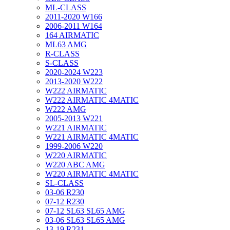
ML-CLASS
2011-2020 W166
2006-2011 W164
164 AIRMATIC
ML63 AMG
R-CLASS
S-CLASS
2020-2024 W223
2013-2020 W222
W222 AIRMATIC
W222 AIRMATIC 4MATIC
W222 AMG
2005-2013 W221
W221 AIRMATIC
W221 AIRMATIC 4MATIC
1999-2006 W220
W220 AIRMATIC
W220 ABC AMG
W220 AIRMATIC 4MATIC
SL-CLASS
03-06 R230
07-12 R230
07-12 SL63 SL65 AMG
03-06 SL63 SL65 AMG
13-19 R231