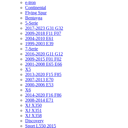
e-tron
Continental
Flying Spur
Bentayga
5-Serie
2017-2023 G31 G32
2009-2018 F11 F07
2004-2010 E61
1999-2003 E39
7-Serie
2016-2020 G11 G12
2009-2015 F01 F02
2001-2008 E65 E66
X5
2013-2020 F15 F85
2007-2013 E70
2000-2006 E53
X6
2014-2020 F16 F86
2008-2014 E71
XJ X350
XJ X351
XJ X358
Discovery
Sport L550 2015