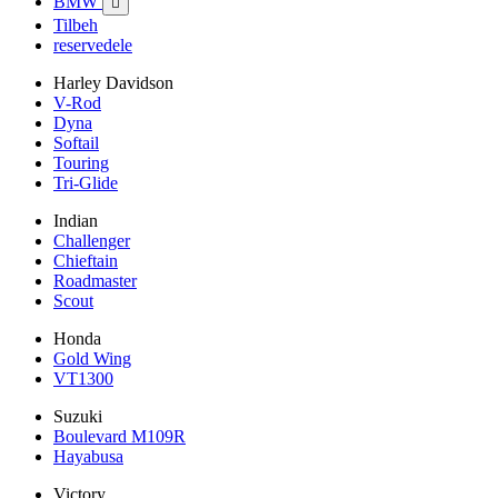
BMW

Tilbeh
reservedele
Harley Davidson
V-Rod
Dyna
Softail
Touring
Tri-Glide
Indian
Challenger
Chieftain
Roadmaster
Scout
Honda
Gold Wing
VT1300
Suzuki
Boulevard M109R
Hayabusa
Victory