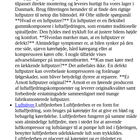
tilpasset direkte montering og leveres hurtigt fra vores lager i
Danmark. Brug filtreringen herunder til at finde den rigtige
luftputzer til netop din bilmodel. ## Ofte stillede spørgsmål
**Hvad er en luftputzer?** En luftputzer er en fleksibel
gummikomponent i luftaffjedringen, som erstatter traditionelle
spiralfjedre. Den fyldes med trykluft for at justere bilens højde
og komfort. **Hvordan mærker man, at en luftputzer er
defekt?** Almindelige symptomer er, at bilen synker på den
ene side, ujævn kørehøjde, hård køregang eller at
kompressoren kører ofte. I nogle tilfælde vises
advarselslamper på instrumentbrættet. **Kan man køre med
en lækkende luftputzer?** Det anbefales ikke. En defekt
luftputzer kan overbelaste kompressoren og forårsage
følgeskader, som bliver betydeligt dyrere at reparere. **Er
Arnott luftputzer original?** Arnott er en førende producent
af luftaffjedringskomponenter og leverer originalkvalitet samt
forbedrede erstatningsdele sammenlignet med mange
fabriksmonterede luftputzer.
Luftstiver
Luftfjederben Luftfjederben er en form for
luftaffjedring, som bruges på køretøjer for at give en blød og
behagelig kørefølelse. Luftfjederben fungerer på samme måde
som almindelige luftfjedre, men i stedet for at anvende
luftkompressor og luftslanger til at pumpe luft ind i fjderingen,
benytter luftfjederben udelukkende luft som trykkildes.
Luftfjederben er placeret på køretøjet og er tilsluttet en