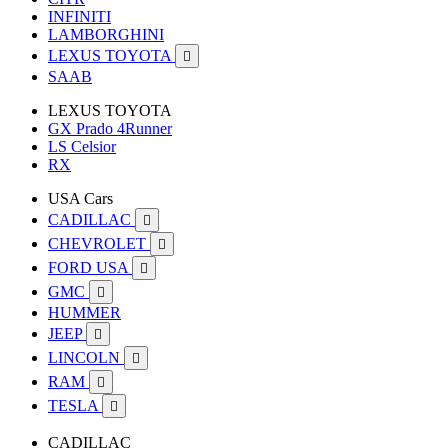
INFINITI
LAMBORGHINI
LEXUS TOYOTA

SAAB
LEXUS TOYOTA
GX Prado 4Runner
LS Celsior
RX
USA Cars
CADILLAC

CHEVROLET

FORD USA

GMC

HUMMER
JEEP

LINCOLN

RAM

TESLA

CADILLAC