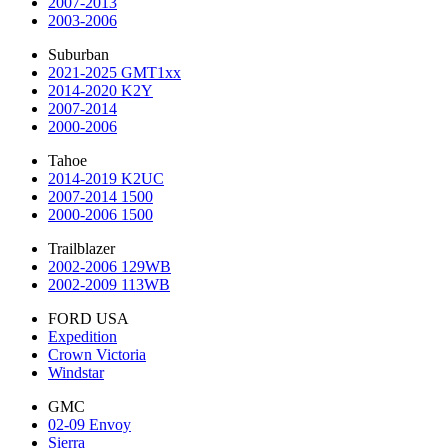
2007-2013
2003-2006
Suburban
2021-2025 GMT1xx
2014-2020 K2Y
2007-2014
2000-2006
Tahoe
2014-2019 K2UC
2007-2014 1500
2000-2006 1500
Trailblazer
2002-2006 129WB
2002-2009 113WB
FORD USA
Expedition
Crown Victoria
Windstar
GMC
02-09 Envoy
Sierra