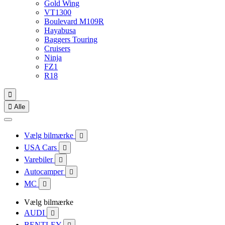
Gold Wing
VT1300
Boulevard M109R
Hayabusa
Baggers Touring
Cruisers
Ninja
FZ1
R18


Alle
Vælg bilmærke

USA Cars

Varebiler

Autocamper

MC

Vælg bilmærke
AUDI

BENTLEY