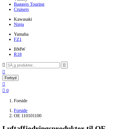
Baggers Touring
Cruisers
Kawasaki
Ninja
Yamaha
FZ1
BMW
R18



Fortryd


0
Forside
Forside
OE 110101100
Luftaffjedringsprodukter til OE-