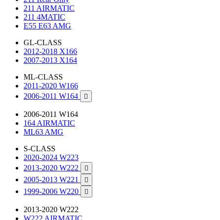
211 AIRMATIC
211 4MATIC
E55 E63 AMG
GL-CLASS
2012-2018 X166
2007-2013 X164
ML-CLASS
2011-2020 W166
2006-2011 W164

2006-2011 W164
164 AIRMATIC
ML63 AMG
S-CLASS
2020-2024 W223
2013-2020 W222

2005-2013 W221

1999-2006 W220

2013-2020 W222
W222 AIRMATIC