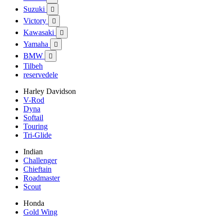
Suzuki

Victory

Kawasaki

Yamaha

BMW

Tilbeh
reservedele
Harley Davidson
V-Rod
Dyna
Softail
Touring
Tri-Glide
Indian
Challenger
Chieftain
Roadmaster
Scout
Honda
Gold Wing