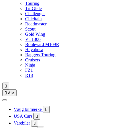
Touring
Tri-Glide
Challenger
Chieftain
Roadmaster
Scout
Gold Wing
VT1300
Boulevard M109R
Hayabusa
Baggers Touring
Cruisers
Ninja
FZ1
R18


Alle
Vælg bilmærke

USA Cars

Varebiler
