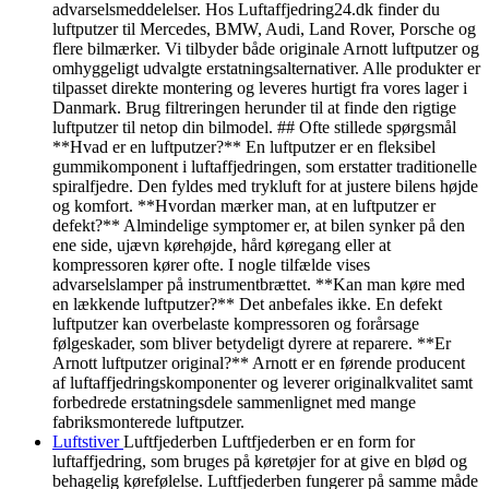
advarselsmeddelelser. Hos Luftaffjedring24.dk finder du
luftputzer til Mercedes, BMW, Audi, Land Rover, Porsche og
flere bilmærker. Vi tilbyder både originale Arnott luftputzer og
omhyggeligt udvalgte erstatningsalternativer. Alle produkter er
tilpasset direkte montering og leveres hurtigt fra vores lager i
Danmark. Brug filtreringen herunder til at finde den rigtige
luftputzer til netop din bilmodel. ## Ofte stillede spørgsmål
**Hvad er en luftputzer?** En luftputzer er en fleksibel
gummikomponent i luftaffjedringen, som erstatter traditionelle
spiralfjedre. Den fyldes med trykluft for at justere bilens højde
og komfort. **Hvordan mærker man, at en luftputzer er
defekt?** Almindelige symptomer er, at bilen synker på den
ene side, ujævn kørehøjde, hård køregang eller at
kompressoren kører ofte. I nogle tilfælde vises
advarselslamper på instrumentbrættet. **Kan man køre med
en lækkende luftputzer?** Det anbefales ikke. En defekt
luftputzer kan overbelaste kompressoren og forårsage
følgeskader, som bliver betydeligt dyrere at reparere. **Er
Arnott luftputzer original?** Arnott er en førende producent
af luftaffjedringskomponenter og leverer originalkvalitet samt
forbedrede erstatningsdele sammenlignet med mange
fabriksmonterede luftputzer.
Luftstiver
Luftfjederben Luftfjederben er en form for
luftaffjedring, som bruges på køretøjer for at give en blød og
behagelig kørefølelse. Luftfjederben fungerer på samme måde