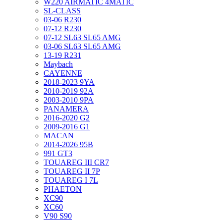
W220 AIRMATIC 4MATIC
SL-CLASS
03-06 R230
07-12 R230
07-12 SL63 SL65 AMG
03-06 SL63 SL65 AMG
13-19 R231
Maybach
CAYENNE
2018-2023 9YA
2010-2019 92A
2003-2010 9PA
PANAMERA
2016-2020 G2
2009-2016 G1
MACAN
2014-2026 95B
991 GT3
TOUAREG III CR7
TOUAREG II 7P
TOUAREG I 7L
PHAETON
XC90
XC60
V90 S90