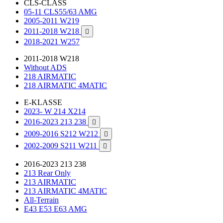
CLS-CLASS
05-11 CLS55/63 AMG
2005-2011 W219
2011-2018 W218

2018-2021 W257
2011-2018 W218
Without ADS
218 AIRMATIC
218 AIRMATIC 4MATIC
E-KLASSE
2023- W 214 X214
2016-2023 213 238

2009-2016 S212 W212

2002-2009 S211 W211

2016-2023 213 238
213 Rear Only
213 AIRMATIC
213 AIRMATIC 4MATIC
All-Terrain
E43 E53 E63 AMG