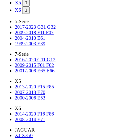
X5

X6

5-Serie
2017-2023 G31 G32
2009-2018 F11 F07
2004-2010 E61
1999-2003 E39
7-Serie
2016-2020 G11 G12
2009-2015 F01 F02
2001-2008 E65 E66
X5
2013-2020 F15 F85
2007-2013 E70
2000-2006 E53
X6
2014-2020 F16 F86
2008-2014 E71
JAGUAR
XJ X350