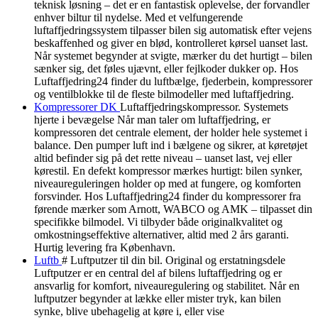
teknisk løsning – det er en fantastisk oplevelse, der forvandler
enhver biltur til nydelse. Med et velfungerende
luftaffjedringssystem tilpasser bilen sig automatisk efter vejens
beskaffenhed og giver en blød, kontrolleret kørsel uanset last.
Når systemet begynder at svigte, mærker du det hurtigt – bilen
sænker sig, det føles ujævnt, eller fejlkoder dukker op. Hos
Luftaffjedring24 finder du luftbælge, fjederbein, kompressorer
og ventilblokke til de fleste bilmodeller med luftaffjedring.
Kompressorer DK
Luftaffjedringskompressor. Systemets
hjerte i bevægelse Når man taler om luftaffjedring, er
kompressoren det centrale element, der holder hele systemet i
balance. Den pumper luft ind i bælgene og sikrer, at køretøjet
altid befinder sig på det rette niveau – uanset last, vej eller
kørestil. En defekt kompressor mærkes hurtigt: bilen synker,
niveaureguleringen holder op med at fungere, og komforten
forsvinder. Hos Luftaffjedring24 finder du kompressorer fra
førende mærker som Arnott, WABCO og AMK – tilpasset din
specifikke bilmodel. Vi tilbyder både originalkvalitet og
omkostningseffektive alternativer, altid med 2 års garanti.
Hurtig levering fra København.
Luftb
# Luftputzer til din bil. Original og erstatningsdele
Luftputzer er en central del af bilens luftaffjedring og er
ansvarlig for komfort, niveauregulering og stabilitet. Når en
luftputzer begynder at lække eller mister tryk, kan bilen
synke, blive ubehagelig at køre i, eller vise