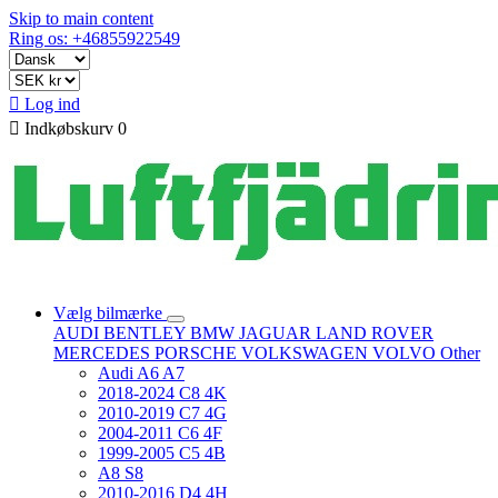
Skip to main content
Ring os: +46855922549

Log ind

Indkøbskurv
0
Vælg bilmærke
AUDI
BENTLEY
BMW
JAGUAR
LAND ROVER
MERCEDES
PORSCHE
VOLKSWAGEN
VOLVO
Other
Audi A6 A7
2018-2024 C8 4K
2010-2019 C7 4G
2004-2011 C6 4F
1999-2005 C5 4B
A8 S8
2010-2016 D4 4H