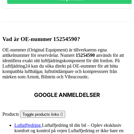
Vad är OE-nummer 15254590?
OE-nummer (Original Equipment) är tillverkarens egna
artikelnummer för reservdelar. Numret
15254590
används för att
identifiera exakt rätt luftfjädringskomponent för ditt fordon. På
Luftfjädring24 kan du söka direkt på OE-nummer för att hitta
kompatibla luftbälgar, luftstötdämpare och kompressorer från
märken som Arnott, Bilstein och Vibracoustic.
GOOGLE ANMELDELSER
Products
Toggle products links

Luftaffjedring
Luftaffjedring til din bil – Oplev eksklusiv
komfort og kontrol på vejen Luftaffjedring er ikke bare en