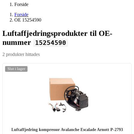
Forside
Forside
OE 15254590
Luftaffjedringsprodukter til OE-
nummer
15254590
2 produkter hittades
Slut i lager
Luftaffjedring kompressor Avalanche Escalade Arnott P-2793