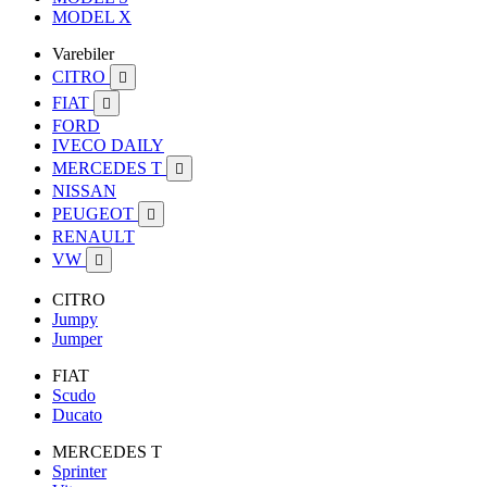
MODEL X
Varebiler
CITRO

FIAT

FORD
IVECO DAILY
MERCEDES T

NISSAN
PEUGEOT

RENAULT
VW

CITRO
Jumpy
Jumper
FIAT
Scudo
Ducato
MERCEDES T
Sprinter