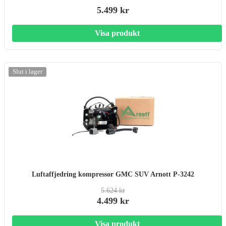
5.499 kr
Visa produkt
-20%
Slut i lager
Luftaffjedring kompressor GMC SUV Arnott P-3242
5.624 kr
4.499 kr
Visa produkt