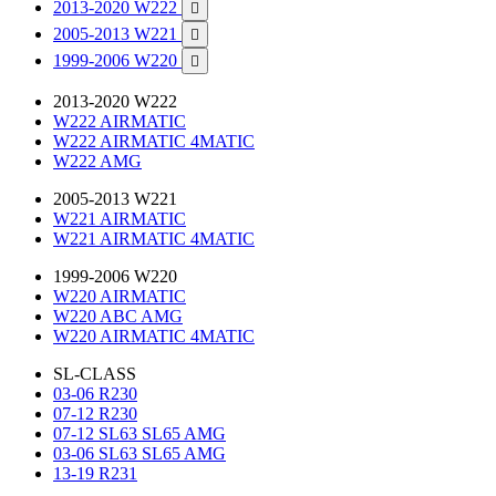
2013-2020 W222

2005-2013 W221

1999-2006 W220

2013-2020 W222
W222 AIRMATIC
W222 AIRMATIC 4MATIC
W222 AMG
2005-2013 W221
W221 AIRMATIC
W221 AIRMATIC 4MATIC
1999-2006 W220
W220 AIRMATIC
W220 ABC AMG
W220 AIRMATIC 4MATIC
SL-CLASS
03-06 R230
07-12 R230
07-12 SL63 SL65 AMG
03-06 SL63 SL65 AMG
13-19 R231