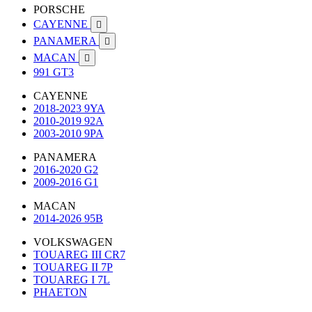
PORSCHE
CAYENNE

PANAMERA

MACAN

991 GT3
CAYENNE
2018-2023 9YA
2010-2019 92A
2003-2010 9PA
PANAMERA
2016-2020 G2
2009-2016 G1
MACAN
2014-2026 95B
VOLKSWAGEN
TOUAREG III CR7
TOUAREG II 7P
TOUAREG I 7L
PHAETON