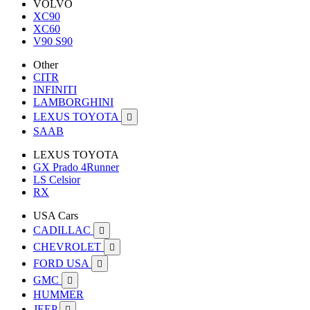
VOLVO
XC90
XC60
V90 S90
Other
CITR
INFINITI
LAMBORGHINI
LEXUS TOYOTA

SAAB
LEXUS TOYOTA
GX Prado 4Runner
LS Celsior
RX
USA Cars
CADILLAC

CHEVROLET

FORD USA

GMC

HUMMER
JEEP
