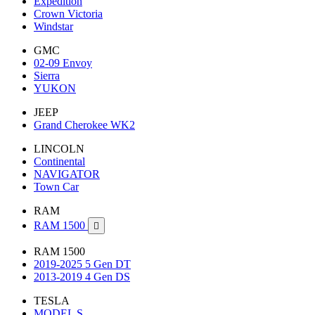
Expedition
Crown Victoria
Windstar
GMC
02-09 Envoy
Sierra
YUKON
JEEP
Grand Cherokee WK2
LINCOLN
Continental
NAVIGATOR
Town Car
RAM
RAM 1500

RAM 1500
2019-2025 5 Gen DT
2013-2019 4 Gen DS
TESLA
MODEL S