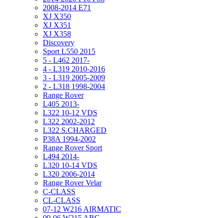
2008-2014 E71
XJ X350
XJ X351
XJ X358
Discovery
Sport L550 2015
5 - L462 2017-
4 - L319 2010-2016
3 - L319 2005-2009
2 - L318 1998-2004
Range Rover
L405 2013-
L322 10-12 VDS
L322 2002-2012
L322 S.CHARGED
P38A 1994-2002
Range Rover Sport
L494 2014-
L320 10-14 VDS
L320 2006-2014
Range Rover Velar
C-CLASS
CL-CLASS
07-12 W216 AIRMATIC
00-06 W215 ABC