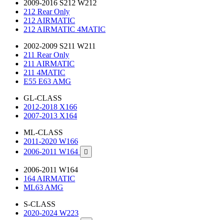
2009-2016 S212 W212
212 Rear Only
212 AIRMATIC
212 AIRMATIC 4MATIC
2002-2009 S211 W211
211 Rear Only
211 AIRMATIC
211 4MATIC
E55 E63 AMG
GL-CLASS
2012-2018 X166
2007-2013 X164
ML-CLASS
2011-2020 W166
2006-2011 W164

2006-2011 W164
164 AIRMATIC
ML63 AMG
S-CLASS
2020-2024 W223