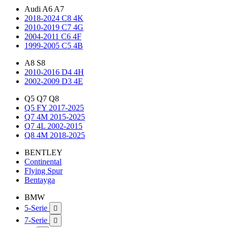
Audi A6 A7
2018-2024 C8 4K
2010-2019 C7 4G
2004-2011 C6 4F
1999-2005 C5 4B
A8 S8
2010-2016 D4 4H
2002-2009 D3 4E
Q5 Q7 Q8
Q5 FY 2017-2025
Q7 4M 2015-2025
Q7 4L 2002-2015
Q8 4M 2018-2025
BENTLEY
Continental
Flying Spur
Bentayga
BMW
5-Serie

7-Serie
