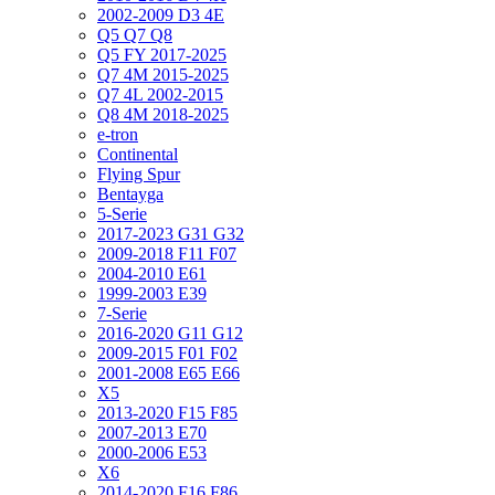
2002-2009 D3 4E
Q5 Q7 Q8
Q5 FY 2017-2025
Q7 4M 2015-2025
Q7 4L 2002-2015
Q8 4M 2018-2025
e-tron
Continental
Flying Spur
Bentayga
5-Serie
2017-2023 G31 G32
2009-2018 F11 F07
2004-2010 E61
1999-2003 E39
7-Serie
2016-2020 G11 G12
2009-2015 F01 F02
2001-2008 E65 E66
X5
2013-2020 F15 F85
2007-2013 E70
2000-2006 E53
X6
2014-2020 F16 F86