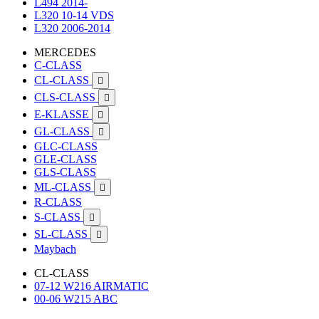
L494 2014-
L320 10-14 VDS
L320 2006-2014
MERCEDES
C-CLASS
CL-CLASS

CLS-CLASS

E-KLASSE

GL-CLASS

GLC-CLASS
GLE-CLASS
GLS-CLASS
ML-CLASS

R-CLASS
S-CLASS

SL-CLASS

Maybach
CL-CLASS
07-12 W216 AIRMATIC
00-06 W215 ABC