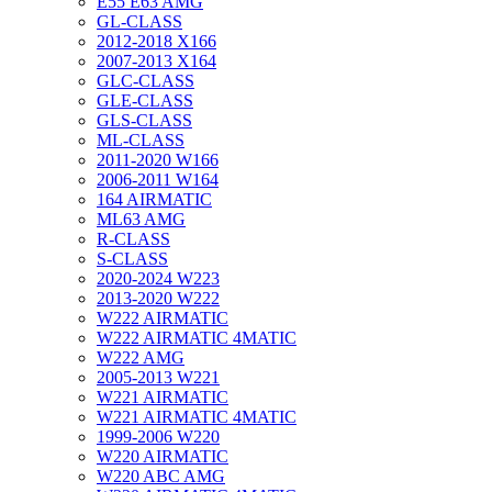
E55 E63 AMG
GL-CLASS
2012-2018 X166
2007-2013 X164
GLC-CLASS
GLE-CLASS
GLS-CLASS
ML-CLASS
2011-2020 W166
2006-2011 W164
164 AIRMATIC
ML63 AMG
R-CLASS
S-CLASS
2020-2024 W223
2013-2020 W222
W222 AIRMATIC
W222 AIRMATIC 4MATIC
W222 AMG
2005-2013 W221
W221 AIRMATIC
W221 AIRMATIC 4MATIC
1999-2006 W220
W220 AIRMATIC
W220 ABC AMG