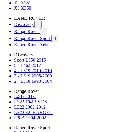
XJ X351
XJ X358
LAND ROVER
Discovery

Range Rover

Range Rover Sport

Range Rover Velar
Discovery
Sport L550 2015
5 - L462 2017-
4 - L319 2010-2016
3 - L319 2005-2009
2 - L318 1998-2004
Range Rover
L405 2013-
L322 10-12 VDS
L322 2002-2012
L322 S.CHARGED
P38A 1994-2002
Range Rover Sport