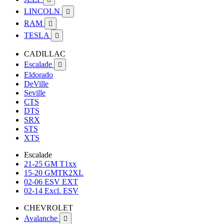
LINCOLN

RAM

TESLA

CADILLAC
Escalade

Eldorado
DeVille
Seville
CTS
DTS
SRX
STS
XTS
Escalade
21-25 GM T1xx
15-20 GMTK2XL
02-06 ESV EXT
02-14 Excl. ESV
CHEVROLET
Avalanche
