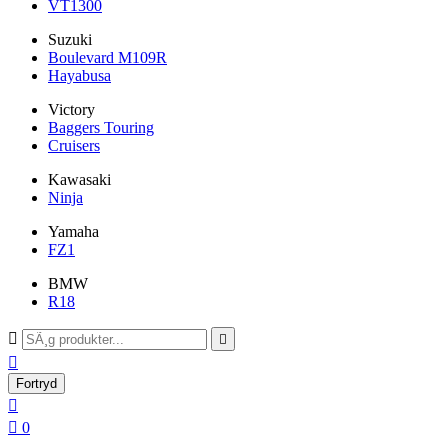
VT1300
Suzuki
Boulevard M109R
Hayabusa
Victory
Baggers Touring
Cruisers
Kawasaki
Ninja
Yamaha
FZ1
BMW
R18



Fortryd


0