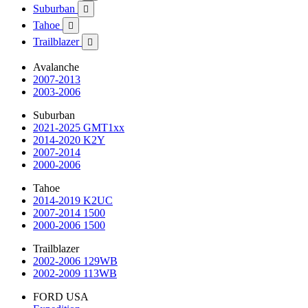
Suburban

Tahoe

Trailblazer

Avalanche
2007-2013
2003-2006
Suburban
2021-2025 GMT1xx
2014-2020 K2Y
2007-2014
2000-2006
Tahoe
2014-2019 K2UC
2007-2014 1500
2000-2006 1500
Trailblazer
2002-2006 129WB
2002-2009 113WB
FORD USA