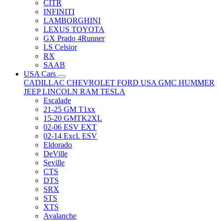
CITR
INFINITI
LAMBORGHINI
LEXUS TOYOTA
GX Prado 4Runner
LS Celsior
RX
SAAB
USA Cars
CADILLAC
CHEVROLET
FORD USA
GMC
HUMMER
JEEP
LINCOLN
RAM
TESLA
Escalade
21-25 GM T1xx
15-20 GMTK2XL
02-06 ESV EXT
02-14 Excl. ESV
Eldorado
DeVille
Seville
CTS
DTS
SRX
STS
XTS
Avalanche