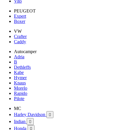
Vito
PEUGEOT
Expert
Boxer
VW
Crafter
Caddy
Autocamper
Adria
B
Dethleffs
Kabe
Hymer
Knaus
Morelo
Rapido
Pilote
MC
Harley Davidson

Indian

Honda
