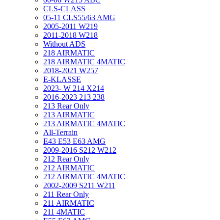
CLS-CLASS
05-11 CLS55/63 AMG
2005-2011 W219
2011-2018 W218
Without ADS
218 AIRMATIC
218 AIRMATIC 4MATIC
2018-2021 W257
E-KLASSE
2023- W 214 X214
2016-2023 213 238
213 Rear Only
213 AIRMATIC
213 AIRMATIC 4MATIC
All-Terrain
E43 E53 E63 AMG
2009-2016 S212 W212
212 Rear Only
212 AIRMATIC
212 AIRMATIC 4MATIC
2002-2009 S211 W211
211 Rear Only
211 AIRMATIC
211 4MATIC