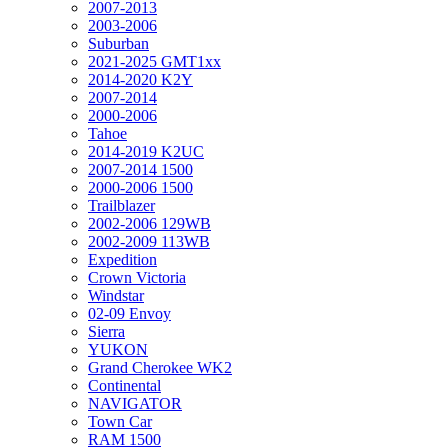
2007-2013
2003-2006
Suburban
2021-2025 GMT1xx
2014-2020 K2Y
2007-2014
2000-2006
Tahoe
2014-2019 K2UC
2007-2014 1500
2000-2006 1500
Trailblazer
2002-2006 129WB
2002-2009 113WB
Expedition
Crown Victoria
Windstar
02-09 Envoy
Sierra
YUKON
Grand Cherokee WK2
Continental
NAVIGATOR
Town Car
RAM 1500