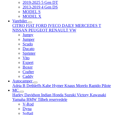
2019-2025 5 Gen DT
2013-2019 4 Gen DS
MODEL S
MODEL X
Varebiler
CITRO
FIAT
FORD
IVECO DAILY
MERCEDES T
NISSAN
PEUGEOT
RENAULT
VW
Jumpy
Jumper
Scudo
Ducato
Sprinter
Vito
Expert
Boxer
Crafter
Caddy
Autocamper
Adria
B
Dethleffs
Kabe
Hymer
Knaus
Morelo
Rapido
Pilote
MC
Harley Davidson
Indian
Honda
Suzuki
Victory
Kawasaki
Yamaha
BMW
Tilbeh
reservedele
V-Rod
Dyna
Softail