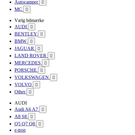
Autocamper

MC

Vælg bilmærke
AUDI

BENTLEY

BMW

JAGUAR

LAND ROVER

MERCEDES

PORSCHE

VOLKSWAGEN

VOLVO

Other

AUDI
Audi A6 A7

A8 S8

Q5 Q7 Q8

e-tron