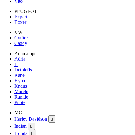
Vito
PEUGEOT
Expert
Boxer
VW
Crafter
Caddy
Autocamper
Adria
B
Dethleffs
Kabe
Hymer
Knaus
Morelo
Rapido
Pilote
MC
Harley Davidson

Indian

Honda
