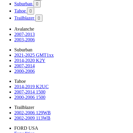
Suburban

Tahoe

Trailblazer

Avalanche
2007-2013
2003-2006
Suburban
2021-2025 GMT1xx
2014-2020 K2Y
2007-2014
2000-2006
Tahoe
2014-2019 K2UC
2007-2014 1500
2000-2006 1500
Trailblazer
2002-2006 129WB
2002-2009 113WB
FORD USA