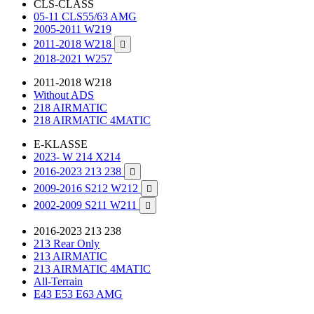
CLS-CLASS
05-11 CLS55/63 AMG
2005-2011 W219
2011-2018 W218

2018-2021 W257
2011-2018 W218
Without ADS
218 AIRMATIC
218 AIRMATIC 4MATIC
E-KLASSE
2023- W 214 X214
2016-2023 213 238

2009-2016 S212 W212

2002-2009 S211 W211

2016-2023 213 238
213 Rear Only
213 AIRMATIC
213 AIRMATIC 4MATIC
All-Terrain
E43 E53 E63 AMG