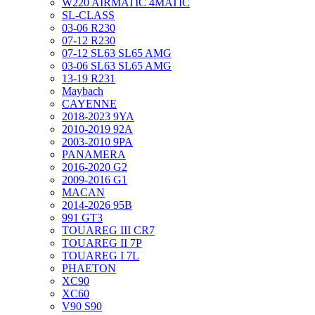
W220 AIRMATIC 4MATIC
SL-CLASS
03-06 R230
07-12 R230
07-12 SL63 SL65 AMG
03-06 SL63 SL65 AMG
13-19 R231
Maybach
CAYENNE
2018-2023 9YA
2010-2019 92A
2003-2010 9PA
PANAMERA
2016-2020 G2
2009-2016 G1
MACAN
2014-2026 95B
991 GT3
TOUAREG III CR7
TOUAREG II 7P
TOUAREG I 7L
PHAETON
XC90
XC60
V90 S90