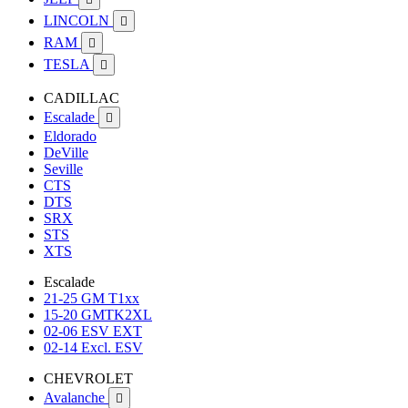
LINCOLN

RAM

TESLA

CADILLAC
Escalade

Eldorado
DeVille
Seville
CTS
DTS
SRX
STS
XTS
Escalade
21-25 GM T1xx
15-20 GMTK2XL
02-06 ESV EXT
02-14 Excl. ESV
CHEVROLET
Avalanche
