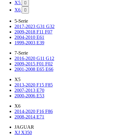
X5

X6

5-Serie
2017-2023 G31 G32
2009-2018 F11 F07
2004-2010 E61
1999-2003 E39
7-Serie
2016-2020 G11 G12
2009-2015 F01 F02
2001-2008 E65 E66
X5
2013-2020 F15 F85
2007-2013 E70
2000-2006 E53
X6
2014-2020 F16 F86
2008-2014 E71
JAGUAR
XJ X350