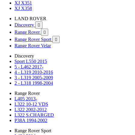
XJ X351
XJ X358
LAND ROVER
Discovery

Range Rover

Range Rover Sport

Range Rover Velar
Discovery
Sport L550 2015
5 - L462 2017-
4 - L319 2010-2016
3 - L319 2005-2009
2 - L318 1998-2004
Range Rover
L405 2013-
L322 10-12 VDS
L322 2002-2012
L322 S.CHARGED
P38A 1994-2002
Range Rover Sport