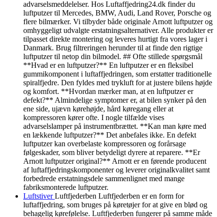
advarselsmeddelelser. Hos Luftaffjedring24.dk finder du
luftputzer til Mercedes, BMW, Audi, Land Rover, Porsche og
flere bilmærker. Vi tilbyder både originale Arnott luftputzer og
omhyggeligt udvalgte erstatningsalternativer. Alle produkter er
tilpasset direkte montering og leveres hurtigt fra vores lager i
Danmark. Brug filtreringen herunder til at finde den rigtige
luftputzer til netop din bilmodel. ## Ofte stillede spørgsmål
**Hvad er en luftputzer?** En luftputzer er en fleksibel
gummikomponent i luftaffjedringen, som erstatter traditionelle
spiralfjedre. Den fyldes med trykluft for at justere bilens højde
og komfort. **Hvordan mærker man, at en luftputzer er
defekt?** Almindelige symptomer er, at bilen synker på den
ene side, ujævn kørehøjde, hård køregang eller at
kompressoren kører ofte. I nogle tilfælde vises
advarselslamper på instrumentbrættet. **Kan man køre med
en lækkende luftputzer?** Det anbefales ikke. En defekt
luftputzer kan overbelaste kompressoren og forårsage
følgeskader, som bliver betydeligt dyrere at reparere. **Er
Arnott luftputzer original?** Arnott er en førende producent
af luftaffjedringskomponenter og leverer originalkvalitet samt
forbedrede erstatningsdele sammenlignet med mange
fabriksmonterede luftputzer.
Luftstiver
Luftfjederben Luftfjederben er en form for
luftaffjedring, som bruges på køretøjer for at give en blød og
behagelig kørefølelse. Luftfjederben fungerer på samme måde