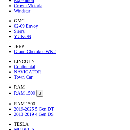
Expedition
Crown Victoria
Windstar
GMC
02-09 Envoy
Sierra
YUKON
JEEP
Grand Cherokee WK2
LINCOLN
Continental
NAVIGATOR
Town Car
RAM
RAM 1500

RAM 1500
2019-2025 5 Gen DT
2013-2019 4 Gen DS
TESLA
MODEL S