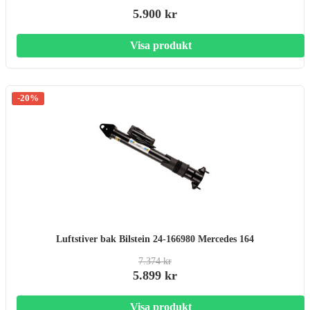
5.900 kr
Visa produkt
-20%
Luftstiver bak Bilstein 24-166980 Mercedes 164
7.374 kr
5.899 kr
Visa produkt