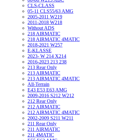
CLS-CLASS
05-11 CLS55/63 AMG
2005-2011 W219
2011-2018 W218
Without ADS
218 AIRMATIC
218 AIRMATIC 4MATIC
2018-2021 W257
E-KLASSE
2023- W 214 X214
2016-2023 213 238
213 Rear Only
213 AIRMATIC
213 AIRMATIC 4MATIC
All-Terrain
E43 E53 E63 AMG
2009-2016 S212 W212
212 Rear Only
212 AIRMATIC
212 AIRMATIC 4MATIC
2002-2009 S211 W211
211 Rear Only
211 AIRMATIC
211 4MATIC