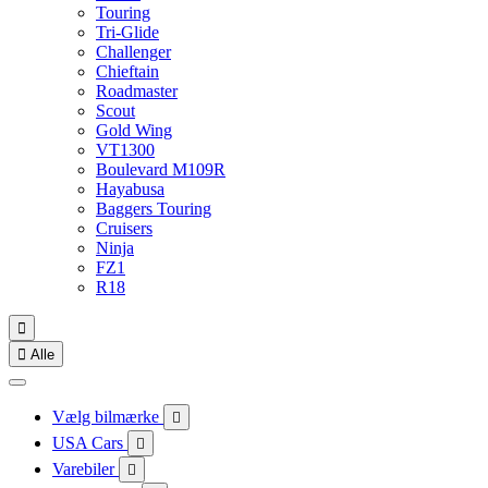
Touring
Tri-Glide
Challenger
Chieftain
Roadmaster
Scout
Gold Wing
VT1300
Boulevard M109R
Hayabusa
Baggers Touring
Cruisers
Ninja
FZ1
R18


Alle
Vælg bilmærke

USA Cars

Varebiler
