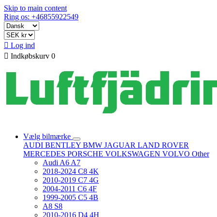
Skip to main content
Ring os: +46855922549

Log ind

Indkøbskurv
0
Vælg bilmærke
AUDI
BENTLEY
BMW
JAGUAR
LAND ROVER
MERCEDES
PORSCHE
VOLKSWAGEN
VOLVO
Other
Audi A6 A7
2018-2024 C8 4K
2010-2019 C7 4G
2004-2011 C6 4F
1999-2005 C5 4B
A8 S8
2010-2016 D4 4H