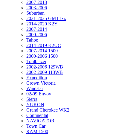
2007-2013
2003-2006
Suburban
2021-2025 GMT1xx
2014-2020 K2Y
2007-2014
2000-2006
Tahoe
2014-2019 K2UC
2007-2014 1500
2000-2006 1500
Trailblazer
2002-2006 129WB
2002-2009 113WB
Expedition
Crown Victoria
Windstar
02-09 Envoy
Sierra
YUKON
Grand Cherokee WK2
Continental
NAVIGATOR
Town Car
RAM 1500