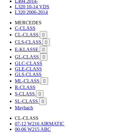
L494 2014-
L320 10-14 VDS
L320 2006-2014
MERCEDES
C-CLASS
CL-CLASS

CLS-CLASS

E-KLASSE

GL-CLASS

GLC-CLASS
GLE-CLASS
GLS-CLASS
ML-CLASS

R-CLASS
S-CLASS

SL-CLASS

Maybach
CL-CLASS
07-12 W216 AIRMATIC
00-06 W215 ABC