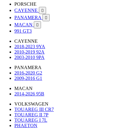
PORSCHE
CAYENNE

PANAMERA

MACAN

991 GT3
CAYENNE
2018-2023 9YA
2010-2019 92A
2003-2010 9PA
PANAMERA
2016-2020 G2
2009-2016 G1
MACAN
2014-2026 95B
VOLKSWAGEN
TOUAREG III CR7
TOUAREG II 7P
TOUAREG I 7L
PHAETON