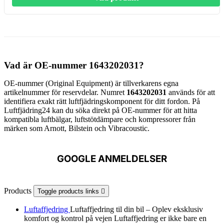
Vad är OE-nummer 1643202031?
OE-nummer (Original Equipment) är tillverkarens egna
artikelnummer för reservdelar. Numret
1643202031
används för att
identifiera exakt rätt luftfjädringskomponent för ditt fordon. På
Luftfjädring24 kan du söka direkt på OE-nummer för att hitta
kompatibla luftbälgar, luftstötdämpare och kompressorer från
märken som Arnott, Bilstein och Vibracoustic.
GOOGLE ANMELDELSER
Products
Toggle products links

Luftaffjedring
Luftaffjedring til din bil – Oplev eksklusiv
komfort og kontrol på vejen Luftaffjedring er ikke bare en