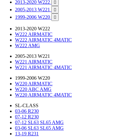
2013-2020 W222

2005-2013 W221

1999-2006 W220

2013-2020 W222
W222 AIRMATIC
W222 AIRMATIC 4MATIC
W222 AMG
2005-2013 W221
W221 AIRMATIC
W221 AIRMATIC 4MATIC
1999-2006 W220
W220 AIRMATIC
W220 ABC AMG
W220 AIRMATIC 4MATIC
SL-CLASS
03-06 R230
07-12 R230
07-12 SL63 SL65 AMG
03-06 SL63 SL65 AMG
13-19 R231