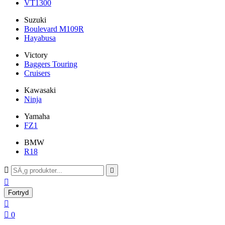
VT1300
Suzuki
Boulevard M109R
Hayabusa
Victory
Baggers Touring
Cruisers
Kawasaki
Ninja
Yamaha
FZ1
BMW
R18



Fortryd


0