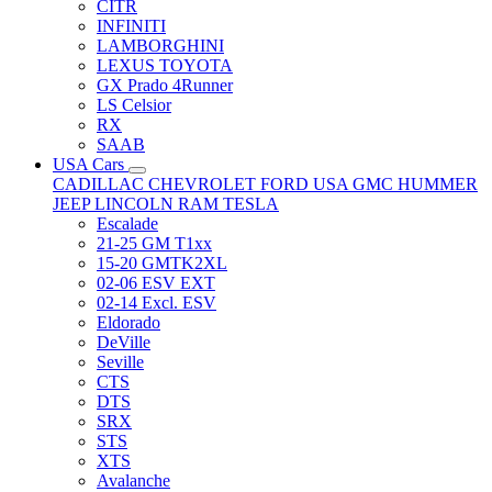
CITR
INFINITI
LAMBORGHINI
LEXUS TOYOTA
GX Prado 4Runner
LS Celsior
RX
SAAB
USA Cars
CADILLAC
CHEVROLET
FORD USA
GMC
HUMMER
JEEP
LINCOLN
RAM
TESLA
Escalade
21-25 GM T1xx
15-20 GMTK2XL
02-06 ESV EXT
02-14 Excl. ESV
Eldorado
DeVille
Seville
CTS
DTS
SRX
STS
XTS
Avalanche