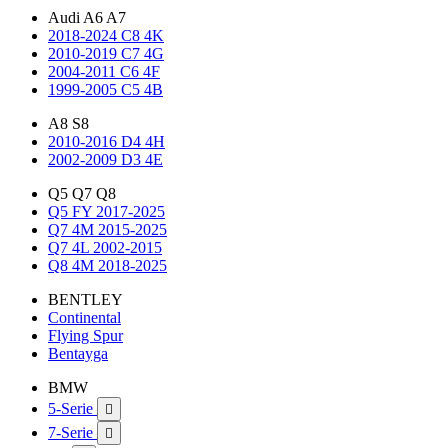
Audi A6 A7
2018-2024 C8 4K
2010-2019 C7 4G
2004-2011 C6 4F
1999-2005 C5 4B
A8 S8
2010-2016 D4 4H
2002-2009 D3 4E
Q5 Q7 Q8
Q5 FY 2017-2025
Q7 4M 2015-2025
Q7 4L 2002-2015
Q8 4M 2018-2025
BENTLEY
Continental
Flying Spur
Bentayga
BMW
5-Serie

7-Serie
