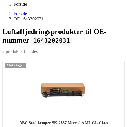
Forside
Forside
OE 1643202031
Luftaffjedringsprodukter til OE-
nummer
1643202031
2 produkter hittades
Slut i lager
ABC Støddæmper SK-2867 Mercedes ML GL-Class