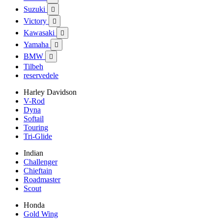
Suzuki

Victory

Kawasaki

Yamaha

BMW

Tilbeh
reservedele
Harley Davidson
V-Rod
Dyna
Softail
Touring
Tri-Glide
Indian
Challenger
Chieftain
Roadmaster
Scout
Honda
Gold Wing