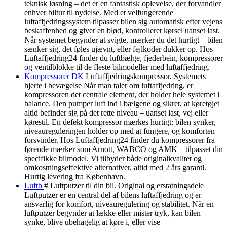
teknisk løsning – det er en fantastisk oplevelse, der forvandler
enhver biltur til nydelse. Med et velfungerende
luftaffjedringssystem tilpasser bilen sig automatisk efter vejens
beskaffenhed og giver en blød, kontrolleret kørsel uanset last.
Når systemet begynder at svigte, mærker du det hurtigt – bilen
sænker sig, det føles ujævnt, eller fejlkoder dukker op. Hos
Luftaffjedring24 finder du luftbælge, fjederbein, kompressorer
og ventilblokke til de fleste bilmodeller med luftaffjedring.
Kompressorer DK
Luftaffjedringskompressor. Systemets
hjerte i bevægelse Når man taler om luftaffjedring, er
kompressoren det centrale element, der holder hele systemet i
balance. Den pumper luft ind i bælgene og sikrer, at køretøjet
altid befinder sig på det rette niveau – uanset last, vej eller
kørestil. En defekt kompressor mærkes hurtigt: bilen synker,
niveaureguleringen holder op med at fungere, og komforten
forsvinder. Hos Luftaffjedring24 finder du kompressorer fra
førende mærker som Arnott, WABCO og AMK – tilpasset din
specifikke bilmodel. Vi tilbyder både originalkvalitet og
omkostningseffektive alternativer, altid med 2 års garanti.
Hurtig levering fra København.
Luftb
# Luftputzer til din bil. Original og erstatningsdele
Luftputzer er en central del af bilens luftaffjedring og er
ansvarlig for komfort, niveauregulering og stabilitet. Når en
luftputzer begynder at lække eller mister tryk, kan bilen
synke, blive ubehagelig at køre i, eller vise