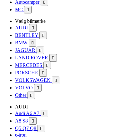
Autocamper

MC

Vælg bilmærke
AUDI

BENTLEY

BMW

JAGUAR

LAND ROVER

MERCEDES

PORSCHE

VOLKSWAGEN

VOLVO

Other

AUDI
Audi A6 A7

A8 S8

Q5 Q7 Q8

e-tron