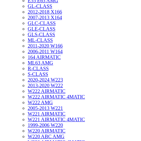
E55 E63 AMG
GL-CLASS
2012-2018 X166
2007-2013 X164
GLC-CLASS
GLE-CLASS
GLS-CLASS
ML-CLASS
2011-2020 W166
2006-2011 W164
164 AIRMATIC
ML63 AMG
R-CLASS
S-CLASS
2020-2024 W223
2013-2020 W222
W222 AIRMATIC
W222 AIRMATIC 4MATIC
W222 AMG
2005-2013 W221
W221 AIRMATIC
W221 AIRMATIC 4MATIC
1999-2006 W220
W220 AIRMATIC
W220 ABC AMG