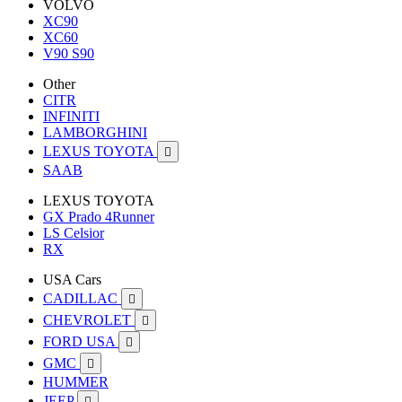
VOLVO
XC90
XC60
V90 S90
Other
CITR
INFINITI
LAMBORGHINI
LEXUS TOYOTA

SAAB
LEXUS TOYOTA
GX Prado 4Runner
LS Celsior
RX
USA Cars
CADILLAC

CHEVROLET

FORD USA

GMC

HUMMER
JEEP
