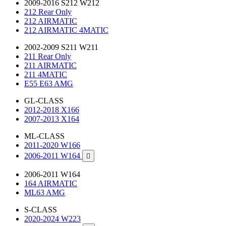
2009-2016 S212 W212
212 Rear Only
212 AIRMATIC
212 AIRMATIC 4MATIC
2002-2009 S211 W211
211 Rear Only
211 AIRMATIC
211 4MATIC
E55 E63 AMG
GL-CLASS
2012-2018 X166
2007-2013 X164
ML-CLASS
2011-2020 W166
2006-2011 W164

2006-2011 W164
164 AIRMATIC
ML63 AMG
S-CLASS
2020-2024 W223