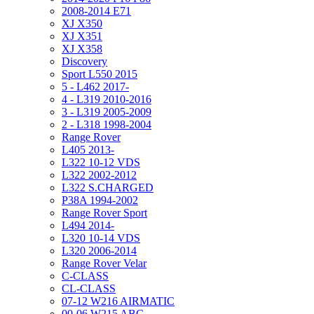
2008-2014 E71
XJ X350
XJ X351
XJ X358
Discovery
Sport L550 2015
5 - L462 2017-
4 - L319 2010-2016
3 - L319 2005-2009
2 - L318 1998-2004
Range Rover
L405 2013-
L322 10-12 VDS
L322 2002-2012
L322 S.CHARGED
P38A 1994-2002
Range Rover Sport
L494 2014-
L320 10-14 VDS
L320 2006-2014
Range Rover Velar
C-CLASS
CL-CLASS
07-12 W216 AIRMATIC
00-06 W215 ABC