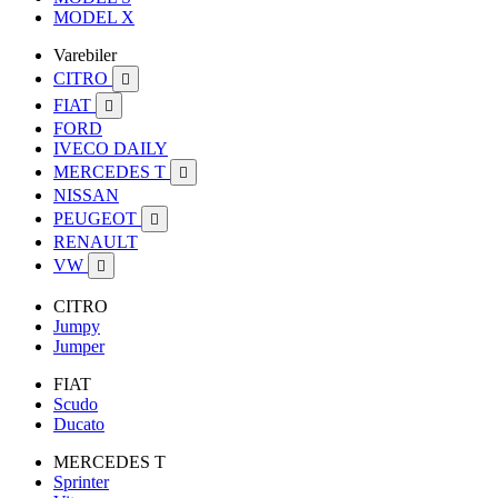
MODEL X
Varebiler
CITRO

FIAT

FORD
IVECO DAILY
MERCEDES T

NISSAN
PEUGEOT

RENAULT
VW

CITRO
Jumpy
Jumper
FIAT
Scudo
Ducato
MERCEDES T
Sprinter