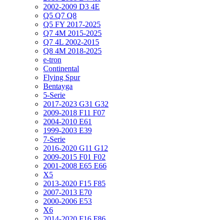
2002-2009 D3 4E
Q5 Q7 Q8
Q5 FY 2017-2025
Q7 4M 2015-2025
Q7 4L 2002-2015
Q8 4M 2018-2025
e-tron
Continental
Flying Spur
Bentayga
5-Serie
2017-2023 G31 G32
2009-2018 F11 F07
2004-2010 E61
1999-2003 E39
7-Serie
2016-2020 G11 G12
2009-2015 F01 F02
2001-2008 E65 E66
X5
2013-2020 F15 F85
2007-2013 E70
2000-2006 E53
X6
2014-2020 F16 F86