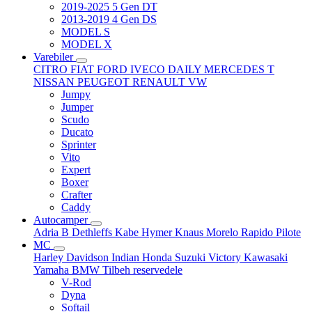
2019-2025 5 Gen DT
2013-2019 4 Gen DS
MODEL S
MODEL X
Varebiler
CITRO
FIAT
FORD
IVECO DAILY
MERCEDES T
NISSAN
PEUGEOT
RENAULT
VW
Jumpy
Jumper
Scudo
Ducato
Sprinter
Vito
Expert
Boxer
Crafter
Caddy
Autocamper
Adria
B
Dethleffs
Kabe
Hymer
Knaus
Morelo
Rapido
Pilote
MC
Harley Davidson
Indian
Honda
Suzuki
Victory
Kawasaki
Yamaha
BMW
Tilbeh
reservedele
V-Rod
Dyna
Softail