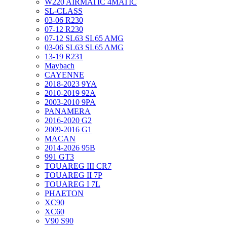
W220 AIRMATIC 4MATIC
SL-CLASS
03-06 R230
07-12 R230
07-12 SL63 SL65 AMG
03-06 SL63 SL65 AMG
13-19 R231
Maybach
CAYENNE
2018-2023 9YA
2010-2019 92A
2003-2010 9PA
PANAMERA
2016-2020 G2
2009-2016 G1
MACAN
2014-2026 95B
991 GT3
TOUAREG III CR7
TOUAREG II 7P
TOUAREG I 7L
PHAETON
XC90
XC60
V90 S90