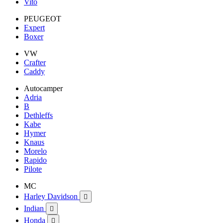
Vito
PEUGEOT
Expert
Boxer
VW
Crafter
Caddy
Autocamper
Adria
B
Dethleffs
Kabe
Hymer
Knaus
Morelo
Rapido
Pilote
MC
Harley Davidson

Indian

Honda
