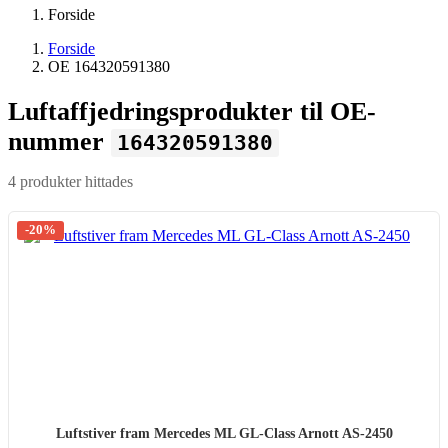
Forside
Forside
OE 164320591380
Luftaffjedringsprodukter til OE-
nummer
164320591380
4 produkter hittades
-20%
Luftstiver fram Mercedes ML GL-Class Arnott AS-2450