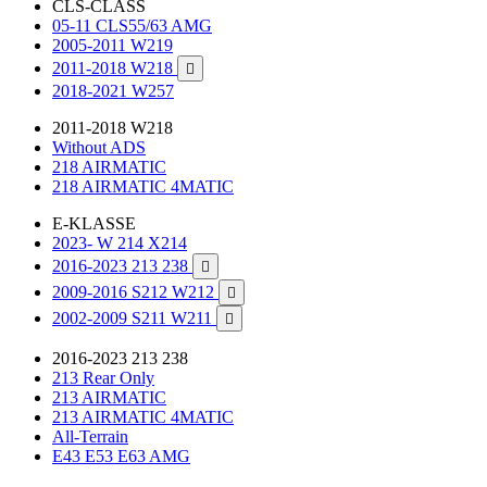
CLS-CLASS
05-11 CLS55/63 AMG
2005-2011 W219
2011-2018 W218

2018-2021 W257
2011-2018 W218
Without ADS
218 AIRMATIC
218 AIRMATIC 4MATIC
E-KLASSE
2023- W 214 X214
2016-2023 213 238

2009-2016 S212 W212

2002-2009 S211 W211

2016-2023 213 238
213 Rear Only
213 AIRMATIC
213 AIRMATIC 4MATIC
All-Terrain
E43 E53 E63 AMG