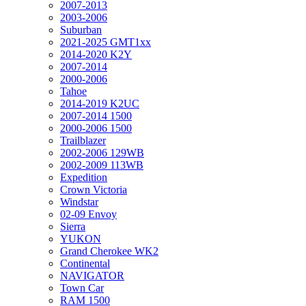
2007-2013
2003-2006
Suburban
2021-2025 GMT1xx
2014-2020 K2Y
2007-2014
2000-2006
Tahoe
2014-2019 K2UC
2007-2014 1500
2000-2006 1500
Trailblazer
2002-2006 129WB
2002-2009 113WB
Expedition
Crown Victoria
Windstar
02-09 Envoy
Sierra
YUKON
Grand Cherokee WK2
Continental
NAVIGATOR
Town Car
RAM 1500