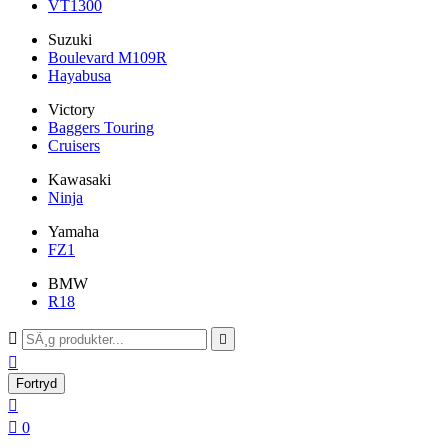
VT1300
Suzuki
Boulevard M109R
Hayabusa
Victory
Baggers Touring
Cruisers
Kawasaki
Ninja
Yamaha
FZ1
BMW
R18



Fortryd


0