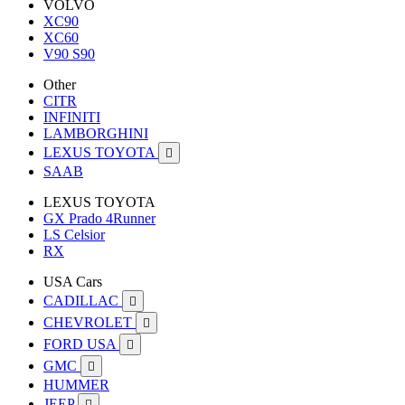
VOLVO
XC90
XC60
V90 S90
Other
CITR
INFINITI
LAMBORGHINI
LEXUS TOYOTA

SAAB
LEXUS TOYOTA
GX Prado 4Runner
LS Celsior
RX
USA Cars
CADILLAC

CHEVROLET

FORD USA

GMC

HUMMER
JEEP
