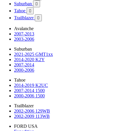
Suburban

Tahoe

Trailblazer

Avalanche
2007-2013
2003-2006
Suburban
2021-2025 GMT1xx
2014-2020 K2Y
2007-2014
2000-2006
Tahoe
2014-2019 K2UC
2007-2014 1500
2000-2006 1500
Trailblazer
2002-2006 129WB
2002-2009 113WB
FORD USA