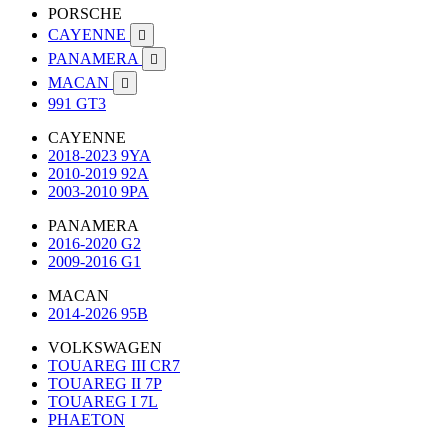
PORSCHE
CAYENNE

PANAMERA

MACAN

991 GT3
CAYENNE
2018-2023 9YA
2010-2019 92A
2003-2010 9PA
PANAMERA
2016-2020 G2
2009-2016 G1
MACAN
2014-2026 95B
VOLKSWAGEN
TOUAREG III CR7
TOUAREG II 7P
TOUAREG I 7L
PHAETON