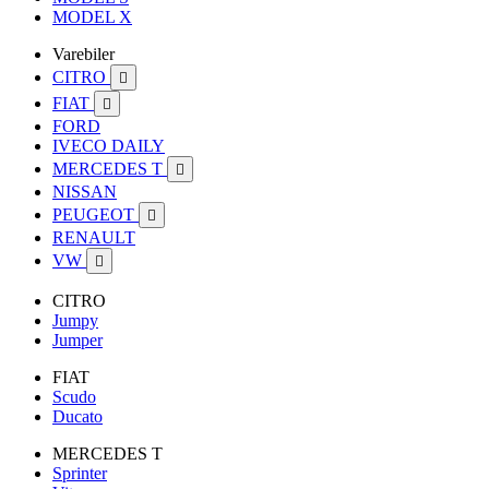
MODEL X
Varebiler
CITRO

FIAT

FORD
IVECO DAILY
MERCEDES T

NISSAN
PEUGEOT

RENAULT
VW

CITRO
Jumpy
Jumper
FIAT
Scudo
Ducato
MERCEDES T
Sprinter