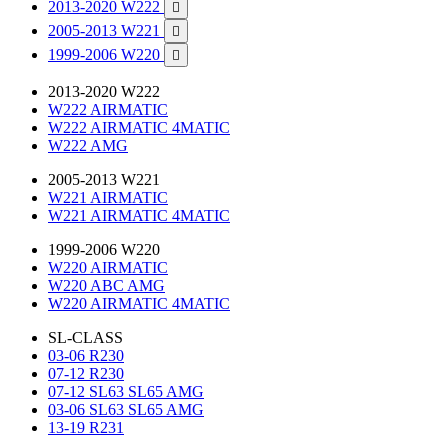
2013-2020 W222

2005-2013 W221

1999-2006 W220

2013-2020 W222
W222 AIRMATIC
W222 AIRMATIC 4MATIC
W222 AMG
2005-2013 W221
W221 AIRMATIC
W221 AIRMATIC 4MATIC
1999-2006 W220
W220 AIRMATIC
W220 ABC AMG
W220 AIRMATIC 4MATIC
SL-CLASS
03-06 R230
07-12 R230
07-12 SL63 SL65 AMG
03-06 SL63 SL65 AMG
13-19 R231