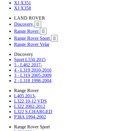
XJ X351
XJ X358
LAND ROVER
Discovery

Range Rover

Range Rover Sport

Range Rover Velar
Discovery
Sport L550 2015
5 - L462 2017-
4 - L319 2010-2016
3 - L319 2005-2009
2 - L318 1998-2004
Range Rover
L405 2013-
L322 10-12 VDS
L322 2002-2012
L322 S.CHARGED
P38A 1994-2002
Range Rover Sport