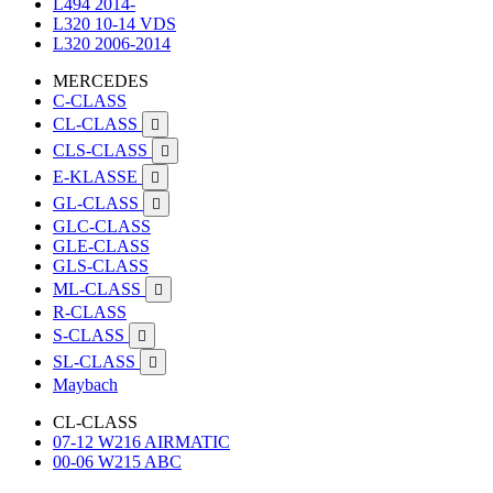
L494 2014-
L320 10-14 VDS
L320 2006-2014
MERCEDES
C-CLASS
CL-CLASS

CLS-CLASS

E-KLASSE

GL-CLASS

GLC-CLASS
GLE-CLASS
GLS-CLASS
ML-CLASS

R-CLASS
S-CLASS

SL-CLASS

Maybach
CL-CLASS
07-12 W216 AIRMATIC
00-06 W215 ABC