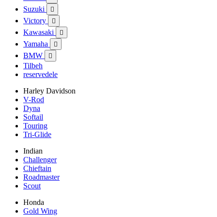
Suzuki

Victory

Kawasaki

Yamaha

BMW

Tilbeh
reservedele
Harley Davidson
V-Rod
Dyna
Softail
Touring
Tri-Glide
Indian
Challenger
Chieftain
Roadmaster
Scout
Honda
Gold Wing