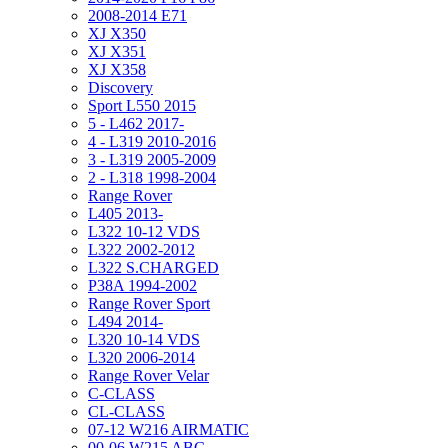
2008-2014 E71
XJ X350
XJ X351
XJ X358
Discovery
Sport L550 2015
5 - L462 2017-
4 - L319 2010-2016
3 - L319 2005-2009
2 - L318 1998-2004
Range Rover
L405 2013-
L322 10-12 VDS
L322 2002-2012
L322 S.CHARGED
P38A 1994-2002
Range Rover Sport
L494 2014-
L320 10-14 VDS
L320 2006-2014
Range Rover Velar
C-CLASS
CL-CLASS
07-12 W216 AIRMATIC
00-06 W215 ABC