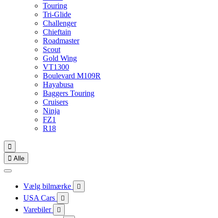
Touring
Tri-Glide
Challenger
Chieftain
Roadmaster
Scout
Gold Wing
VT1300
Boulevard M109R
Hayabusa
Baggers Touring
Cruisers
Ninja
FZ1
R18


Alle
Vælg bilmærke

USA Cars

Varebiler
