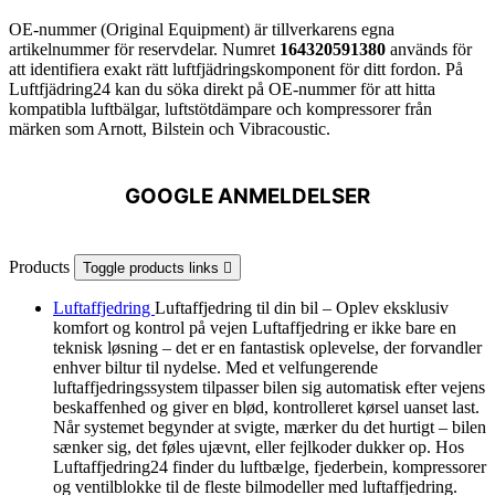
OE-nummer (Original Equipment) är tillverkarens egna
artikelnummer för reservdelar. Numret
164320591380
används för
att identifiera exakt rätt luftfjädringskomponent för ditt fordon. På
Luftfjädring24 kan du söka direkt på OE-nummer för att hitta
kompatibla luftbälgar, luftstötdämpare och kompressorer från
märken som Arnott, Bilstein och Vibracoustic.
GOOGLE ANMELDELSER
Products
Toggle products links

Luftaffjedring
Luftaffjedring til din bil – Oplev eksklusiv
komfort og kontrol på vejen Luftaffjedring er ikke bare en
teknisk løsning – det er en fantastisk oplevelse, der forvandler
enhver biltur til nydelse. Med et velfungerende
luftaffjedringssystem tilpasser bilen sig automatisk efter vejens
beskaffenhed og giver en blød, kontrolleret kørsel uanset last.
Når systemet begynder at svigte, mærker du det hurtigt – bilen
sænker sig, det føles ujævnt, eller fejlkoder dukker op. Hos
Luftaffjedring24 finder du luftbælge, fjederbein, kompressorer
og ventilblokke til de fleste bilmodeller med luftaffjedring.