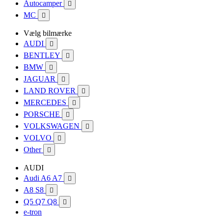
Autocamper

MC

Vælg bilmærke
AUDI

BENTLEY

BMW

JAGUAR

LAND ROVER

MERCEDES

PORSCHE

VOLKSWAGEN

VOLVO

Other

AUDI
Audi A6 A7

A8 S8

Q5 Q7 Q8

e-tron