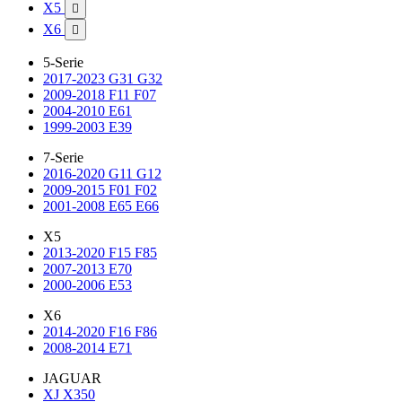
X5

X6

5-Serie
2017-2023 G31 G32
2009-2018 F11 F07
2004-2010 E61
1999-2003 E39
7-Serie
2016-2020 G11 G12
2009-2015 F01 F02
2001-2008 E65 E66
X5
2013-2020 F15 F85
2007-2013 E70
2000-2006 E53
X6
2014-2020 F16 F86
2008-2014 E71
JAGUAR
XJ X350