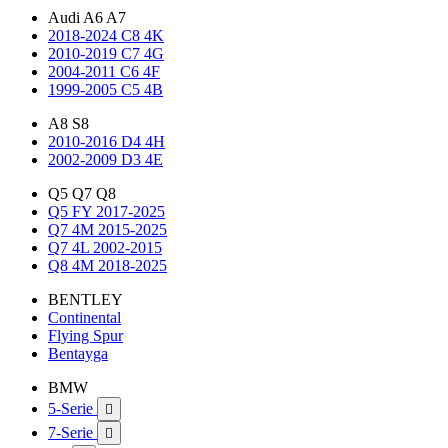
Audi A6 A7
2018-2024 C8 4K
2010-2019 C7 4G
2004-2011 C6 4F
1999-2005 C5 4B
A8 S8
2010-2016 D4 4H
2002-2009 D3 4E
Q5 Q7 Q8
Q5 FY 2017-2025
Q7 4M 2015-2025
Q7 4L 2002-2015
Q8 4M 2018-2025
BENTLEY
Continental
Flying Spur
Bentayga
BMW
5-Serie

7-Serie
