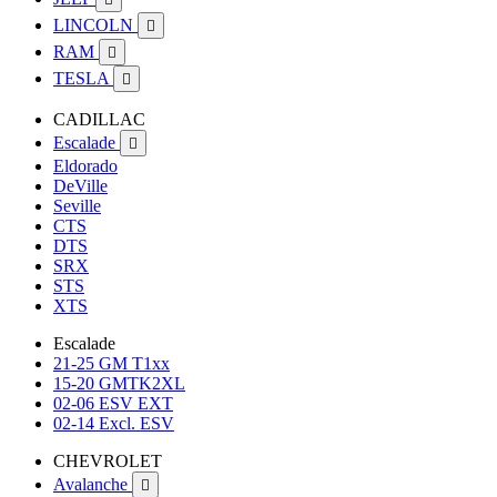
LINCOLN

RAM

TESLA

CADILLAC
Escalade

Eldorado
DeVille
Seville
CTS
DTS
SRX
STS
XTS
Escalade
21-25 GM T1xx
15-20 GMTK2XL
02-06 ESV EXT
02-14 Excl. ESV
CHEVROLET
Avalanche
