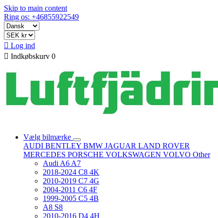
Skip to main content
Ring os: +46855922549

Log ind

Indkøbskurv
0
Vælg bilmærke
AUDI
BENTLEY
BMW
JAGUAR
LAND ROVER
MERCEDES
PORSCHE
VOLKSWAGEN
VOLVO
Other
Audi A6 A7
2018-2024 C8 4K
2010-2019 C7 4G
2004-2011 C6 4F
1999-2005 C5 4B
A8 S8
2010-2016 D4 4H