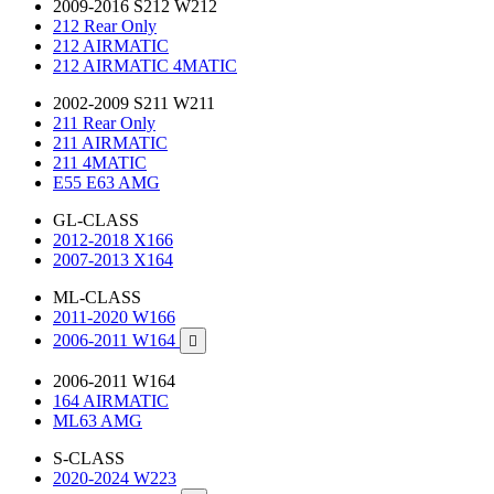
2009-2016 S212 W212
212 Rear Only
212 AIRMATIC
212 AIRMATIC 4MATIC
2002-2009 S211 W211
211 Rear Only
211 AIRMATIC
211 4MATIC
E55 E63 AMG
GL-CLASS
2012-2018 X166
2007-2013 X164
ML-CLASS
2011-2020 W166
2006-2011 W164

2006-2011 W164
164 AIRMATIC
ML63 AMG
S-CLASS
2020-2024 W223