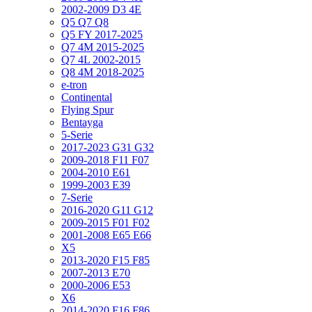
2002-2009 D3 4E
Q5 Q7 Q8
Q5 FY 2017-2025
Q7 4M 2015-2025
Q7 4L 2002-2015
Q8 4M 2018-2025
e-tron
Continental
Flying Spur
Bentayga
5-Serie
2017-2023 G31 G32
2009-2018 F11 F07
2004-2010 E61
1999-2003 E39
7-Serie
2016-2020 G11 G12
2009-2015 F01 F02
2001-2008 E65 E66
X5
2013-2020 F15 F85
2007-2013 E70
2000-2006 E53
X6
2014-2020 F16 F86