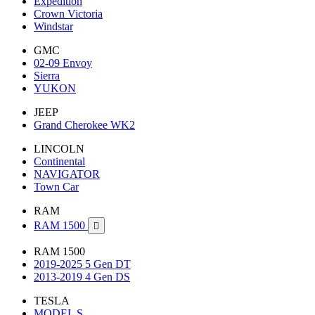
Expedition
Crown Victoria
Windstar
GMC
02-09 Envoy
Sierra
YUKON
JEEP
Grand Cherokee WK2
LINCOLN
Continental
NAVIGATOR
Town Car
RAM
RAM 1500

RAM 1500
2019-2025 5 Gen DT
2013-2019 4 Gen DS
TESLA
MODEL S