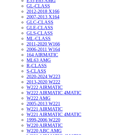
E55 E63 AMG
GL-CLASS
2012-2018 X166
2007-2013 X164
GLC-CLASS
GLE-CLASS
GLS-CLASS
ML-CLASS
2011-2020 W166
2006-2011 W164
164 AIRMATIC
ML63 AMG
R-CLASS
S-CLASS
2020-2024 W223
2013-2020 W222
W222 AIRMATIC
W222 AIRMATIC 4MATIC
W222 AMG
2005-2013 W221
W221 AIRMATIC
W221 AIRMATIC 4MATIC
1999-2006 W220
W220 AIRMATIC
W220 ABC AMG