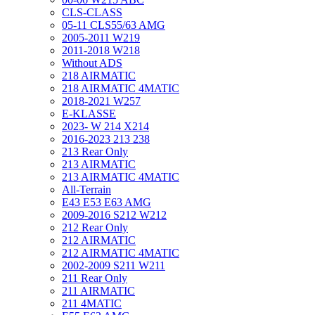
CLS-CLASS
05-11 CLS55/63 AMG
2005-2011 W219
2011-2018 W218
Without ADS
218 AIRMATIC
218 AIRMATIC 4MATIC
2018-2021 W257
E-KLASSE
2023- W 214 X214
2016-2023 213 238
213 Rear Only
213 AIRMATIC
213 AIRMATIC 4MATIC
All-Terrain
E43 E53 E63 AMG
2009-2016 S212 W212
212 Rear Only
212 AIRMATIC
212 AIRMATIC 4MATIC
2002-2009 S211 W211
211 Rear Only
211 AIRMATIC
211 4MATIC