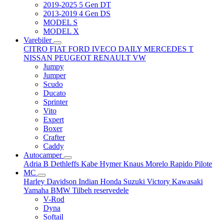
2019-2025 5 Gen DT
2013-2019 4 Gen DS
MODEL S
MODEL X
Varebiler
CITRO
FIAT
FORD
IVECO DAILY
MERCEDES T
NISSAN
PEUGEOT
RENAULT
VW
Jumpy
Jumper
Scudo
Ducato
Sprinter
Vito
Expert
Boxer
Crafter
Caddy
Autocamper
Adria
B
Dethleffs
Kabe
Hymer
Knaus
Morelo
Rapido
Pilote
MC
Harley Davidson
Indian
Honda
Suzuki
Victory
Kawasaki
Yamaha
BMW
Tilbeh
reservedele
V-Rod
Dyna
Softail