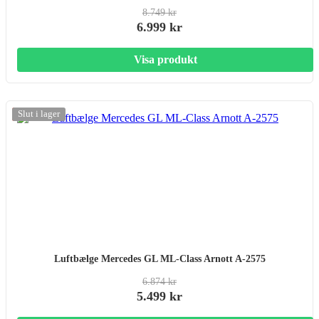
8.749 kr
6.999 kr
Visa produkt
-20%
Slut i lager
Luftbælge Mercedes GL ML-Class Arnott A-2575
6.874 kr
5.499 kr