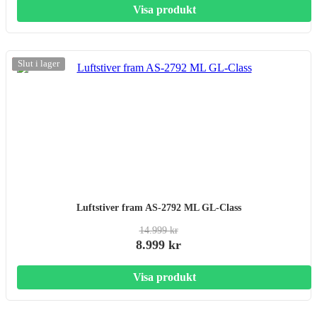
Visa produkt
-20%
Slut i lager
Luftstiver fram AS-2792 ML GL-Class
14.999 kr
8.999 kr
Visa produkt