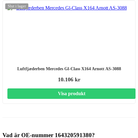
Slut i lager
Luftfjæderben Mercedes Gl-Class X164 Arnott AS-3088
10.106 kr
Visa produkt
Vad är OE-nummer 164320591380?