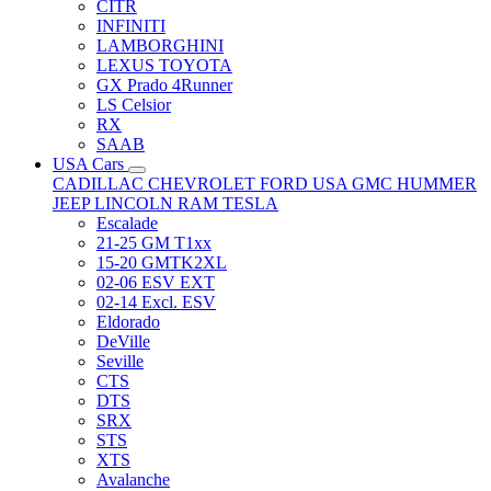
CITR
INFINITI
LAMBORGHINI
LEXUS TOYOTA
GX Prado 4Runner
LS Celsior
RX
SAAB
USA Cars
CADILLAC
CHEVROLET
FORD USA
GMC
HUMMER
JEEP
LINCOLN
RAM
TESLA
Escalade
21-25 GM T1xx
15-20 GMTK2XL
02-06 ESV EXT
02-14 Excl. ESV
Eldorado
DeVille
Seville
CTS
DTS
SRX
STS
XTS
Avalanche