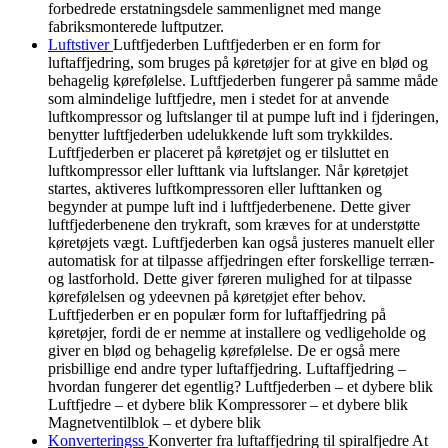
forbedrede erstatningsdele sammenlignet med mange
fabriksmonterede luftputzer.
Luftstiver
Luftfjederben Luftfjederben er en form for
luftaffjedring, som bruges på køretøjer for at give en blød og
behagelig kørefølelse. Luftfjederben fungerer på samme måde
som almindelige luftfjedre, men i stedet for at anvende
luftkompressor og luftslanger til at pumpe luft ind i fjderingen,
benytter luftfjederben udelukkende luft som trykkildes.
Luftfjederben er placeret på køretøjet og er tilsluttet en
luftkompressor eller lufttank via luftslanger. Når køretøjet
startes, aktiveres luftkompressoren eller lufttanken og
begynder at pumpe luft ind i luftfjederbenene. Dette giver
luftfjederbenene den trykraft, som kræves for at understøtte
køretøjets vægt. Luftfjederben kan også justeres manuelt eller
automatisk for at tilpasse affjedringen efter forskellige terræn-
og lastforhold. Dette giver føreren mulighed for at tilpasse
kørefølelsen og ydeevnen på køretøjet efter behov.
Luftfjederben er en populær form for luftaffjedring på
køretøjer, fordi de er nemme at installere og vedligeholde og
giver en blød og behagelig kørefølelse. De er også mere
prisbillige end andre typer luftaffjedring. Luftaffjedring –
hvordan fungerer det egentlig? Luftfjederben – et dybere blik
Luftfjedre – et dybere blik Kompressorer – et dybere blik
Magnetventilblok – et dybere blik
Konverteringss
Konverter fra luftaffjedring til spiralfjedre At