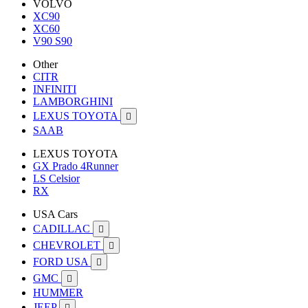
VOLVO
XC90
XC60
V90 S90
Other
CITR
INFINITI
LAMBORGHINI
LEXUS TOYOTA

SAAB
LEXUS TOYOTA
GX Prado 4Runner
LS Celsior
RX
USA Cars
CADILLAC

CHEVROLET

FORD USA

GMC

HUMMER
JEEP
