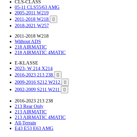
CLS-CLASS
05-11 CLS55/63 AMG
2005-2011 W219
2011-2018 W218

2018-2021 W257
2011-2018 W218
Without ADS
218 AIRMATIC
218 AIRMATIC 4MATIC
E-KLASSE
2023- W 214 X214
2016-2023 213 238

2009-2016 S212 W212

2002-2009 S211 W211

2016-2023 213 238
213 Rear Only
213 AIRMATIC
213 AIRMATIC 4MATIC
All-Terrain
E43 E53 E63 AMG