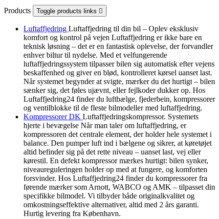
Products
Toggle products links

Luftaffjedring
Luftaffjedring til din bil – Oplev eksklusiv
komfort og kontrol på vejen Luftaffjedring er ikke bare en
teknisk løsning – det er en fantastisk oplevelse, der forvandler
enhver biltur til nydelse. Med et velfungerende
luftaffjedringssystem tilpasser bilen sig automatisk efter vejens
beskaffenhed og giver en blød, kontrolleret kørsel uanset last.
Når systemet begynder at svigte, mærker du det hurtigt – bilen
sænker sig, det føles ujævnt, eller fejlkoder dukker op. Hos
Luftaffjedring24 finder du luftbælge, fjederbein, kompressorer
og ventilblokke til de fleste bilmodeller med luftaffjedring.
Kompressorer DK
Luftaffjedringskompressor. Systemets
hjerte i bevægelse Når man taler om luftaffjedring, er
kompressoren det centrale element, der holder hele systemet i
balance. Den pumper luft ind i bælgene og sikrer, at køretøjet
altid befinder sig på det rette niveau – uanset last, vej eller
kørestil. En defekt kompressor mærkes hurtigt: bilen synker,
niveaureguleringen holder op med at fungere, og komforten
forsvinder. Hos Luftaffjedring24 finder du kompressorer fra
førende mærker som Arnott, WABCO og AMK – tilpasset din
specifikke bilmodel. Vi tilbyder både originalkvalitet og
omkostningseffektive alternativer, altid med 2 års garanti.
Hurtig levering fra København.