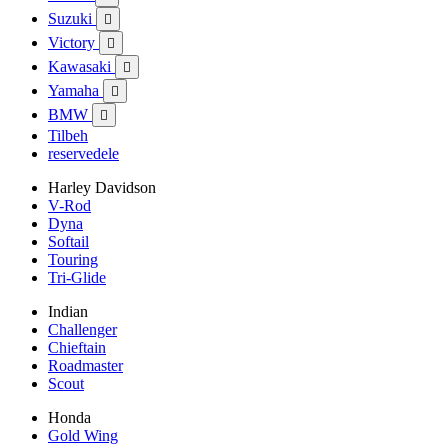
Suzuki

Victory

Kawasaki

Yamaha

BMW

Tilbeh
reservedele
Harley Davidson
V-Rod
Dyna
Softail
Touring
Tri-Glide
Indian
Challenger
Chieftain
Roadmaster
Scout
Honda
Gold Wing