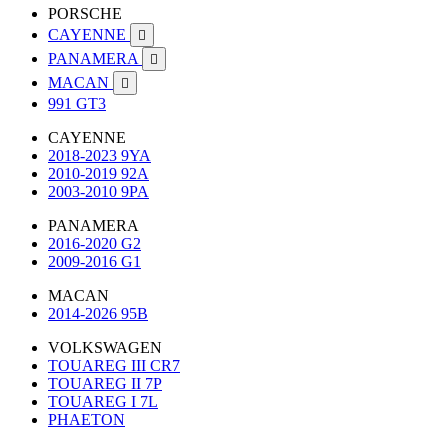
PORSCHE
CAYENNE

PANAMERA

MACAN

991 GT3
CAYENNE
2018-2023 9YA
2010-2019 92A
2003-2010 9PA
PANAMERA
2016-2020 G2
2009-2016 G1
MACAN
2014-2026 95B
VOLKSWAGEN
TOUAREG III CR7
TOUAREG II 7P
TOUAREG I 7L
PHAETON