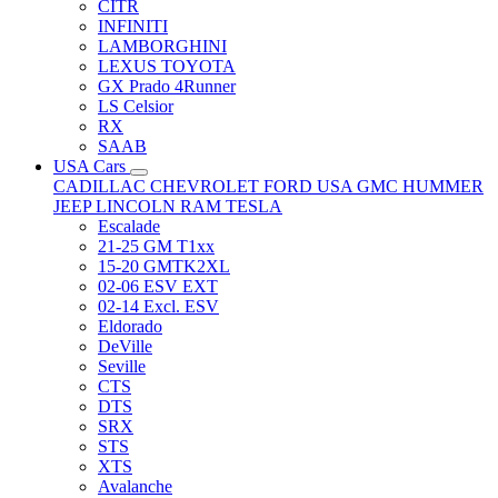
CITR
INFINITI
LAMBORGHINI
LEXUS TOYOTA
GX Prado 4Runner
LS Celsior
RX
SAAB
USA Cars
CADILLAC
CHEVROLET
FORD USA
GMC
HUMMER
JEEP
LINCOLN
RAM
TESLA
Escalade
21-25 GM T1xx
15-20 GMTK2XL
02-06 ESV EXT
02-14 Excl. ESV
Eldorado
DeVille
Seville
CTS
DTS
SRX
STS
XTS
Avalanche