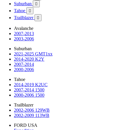
Suburban

Tahoe

Trailblazer

Avalanche
2007-2013
2003-2006
Suburban
2021-2025 GMT1xx
2014-2020 K2Y
2007-2014
2000-2006
Tahoe
2014-2019 K2UC
2007-2014 1500
2000-2006 1500
Trailblazer
2002-2006 129WB
2002-2009 113WB
FORD USA