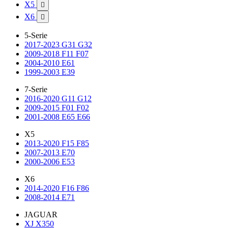
X5

X6

5-Serie
2017-2023 G31 G32
2009-2018 F11 F07
2004-2010 E61
1999-2003 E39
7-Serie
2016-2020 G11 G12
2009-2015 F01 F02
2001-2008 E65 E66
X5
2013-2020 F15 F85
2007-2013 E70
2000-2006 E53
X6
2014-2020 F16 F86
2008-2014 E71
JAGUAR
XJ X350