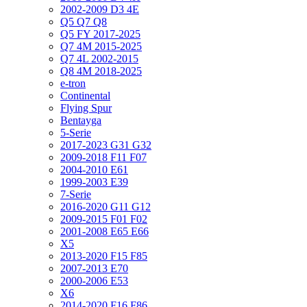
2002-2009 D3 4E
Q5 Q7 Q8
Q5 FY 2017-2025
Q7 4M 2015-2025
Q7 4L 2002-2015
Q8 4M 2018-2025
e-tron
Continental
Flying Spur
Bentayga
5-Serie
2017-2023 G31 G32
2009-2018 F11 F07
2004-2010 E61
1999-2003 E39
7-Serie
2016-2020 G11 G12
2009-2015 F01 F02
2001-2008 E65 E66
X5
2013-2020 F15 F85
2007-2013 E70
2000-2006 E53
X6
2014-2020 F16 F86