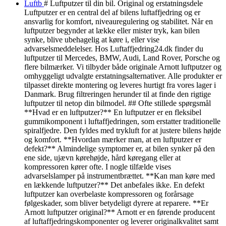
Luftb
# Luftputzer til din bil. Original og erstatningsdele
Luftputzer er en central del af bilens luftaffjedring og er
ansvarlig for komfort, niveauregulering og stabilitet. Når en
luftputzer begynder at lække eller mister tryk, kan bilen
synke, blive ubehagelig at køre i, eller vise
advarselsmeddelelser. Hos Luftaffjedring24.dk finder du
luftputzer til Mercedes, BMW, Audi, Land Rover, Porsche og
flere bilmærker. Vi tilbyder både originale Arnott luftputzer og
omhyggeligt udvalgte erstatningsalternativer. Alle produkter er
tilpasset direkte montering og leveres hurtigt fra vores lager i
Danmark. Brug filtreringen herunder til at finde den rigtige
luftputzer til netop din bilmodel. ## Ofte stillede spørgsmål
**Hvad er en luftputzer?** En luftputzer er en fleksibel
gummikomponent i luftaffjedringen, som erstatter traditionelle
spiralfjedre. Den fyldes med trykluft for at justere bilens højde
og komfort. **Hvordan mærker man, at en luftputzer er
defekt?** Almindelige symptomer er, at bilen synker på den
ene side, ujævn kørehøjde, hård køregang eller at
kompressoren kører ofte. I nogle tilfælde vises
advarselslamper på instrumentbrættet. **Kan man køre med
en lækkende luftputzer?** Det anbefales ikke. En defekt
luftputzer kan overbelaste kompressoren og forårsage
følgeskader, som bliver betydeligt dyrere at reparere. **Er
Arnott luftputzer original?** Arnott er en førende producent
af luftaffjedringskomponenter og leverer originalkvalitet samt