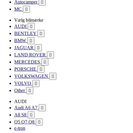
Autocamper

MC

Vælg bilmærke
AUDI

BENTLEY

BMW

JAGUAR

LAND ROVER

MERCEDES

PORSCHE

VOLKSWAGEN

VOLVO

Other

AUDI
Audi A6 A7

A8 S8

Q5 Q7 Q8

e-tron