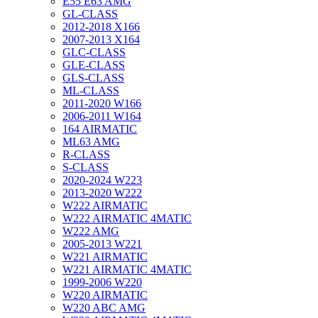
E55 E63 AMG
GL-CLASS
2012-2018 X166
2007-2013 X164
GLC-CLASS
GLE-CLASS
GLS-CLASS
ML-CLASS
2011-2020 W166
2006-2011 W164
164 AIRMATIC
ML63 AMG
R-CLASS
S-CLASS
2020-2024 W223
2013-2020 W222
W222 AIRMATIC
W222 AIRMATIC 4MATIC
W222 AMG
2005-2013 W221
W221 AIRMATIC
W221 AIRMATIC 4MATIC
1999-2006 W220
W220 AIRMATIC
W220 ABC AMG