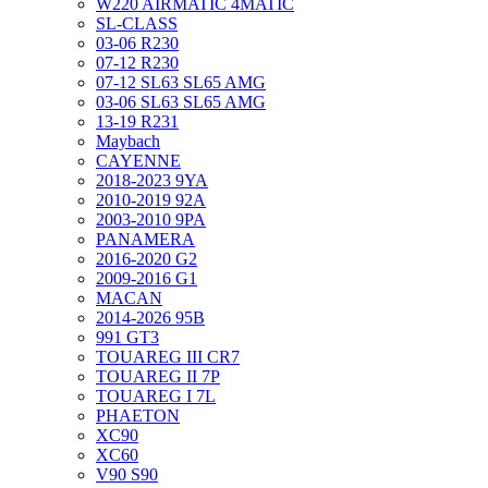
W220 AIRMATIC 4MATIC
SL-CLASS
03-06 R230
07-12 R230
07-12 SL63 SL65 AMG
03-06 SL63 SL65 AMG
13-19 R231
Maybach
CAYENNE
2018-2023 9YA
2010-2019 92A
2003-2010 9PA
PANAMERA
2016-2020 G2
2009-2016 G1
MACAN
2014-2026 95B
991 GT3
TOUAREG III CR7
TOUAREG II 7P
TOUAREG I 7L
PHAETON
XC90
XC60
V90 S90