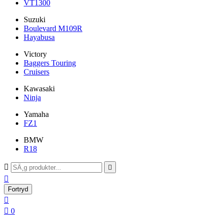
VT1300
Suzuki
Boulevard M109R
Hayabusa
Victory
Baggers Touring
Cruisers
Kawasaki
Ninja
Yamaha
FZ1
BMW
R18



Fortryd


0