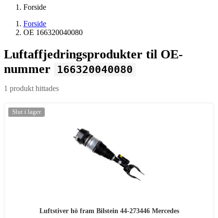
Forside
Forside
OE 166320040080
Luftaffjedringsprodukter til OE-
nummer
166320040080
1 produkt hittades
-20%
Slut i lager
Luftstiver hö fram Bilstein 44-273446 Mercedes