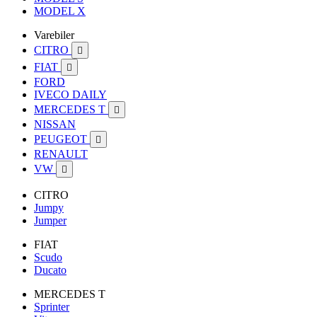
MODEL X
Varebiler
CITRO

FIAT

FORD
IVECO DAILY
MERCEDES T

NISSAN
PEUGEOT

RENAULT
VW

CITRO
Jumpy
Jumper
FIAT
Scudo
Ducato
MERCEDES T
Sprinter