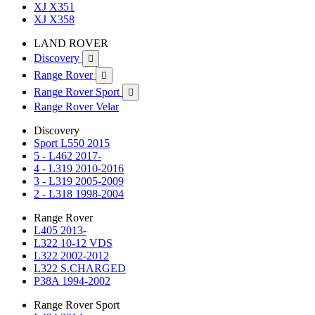
XJ X351
XJ X358
LAND ROVER
Discovery

Range Rover

Range Rover Sport

Range Rover Velar
Discovery
Sport L550 2015
5 - L462 2017-
4 - L319 2010-2016
3 - L319 2005-2009
2 - L318 1998-2004
Range Rover
L405 2013-
L322 10-12 VDS
L322 2002-2012
L322 S.CHARGED
P38A 1994-2002
Range Rover Sport