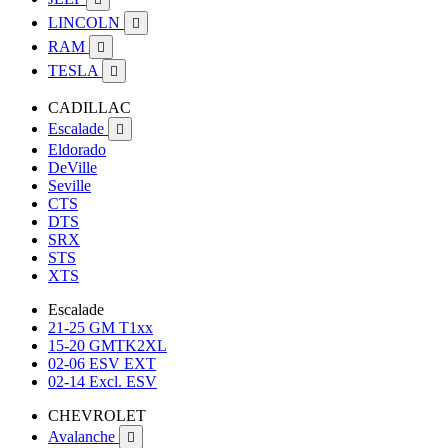
LINCOLN

RAM

TESLA

CADILLAC
Escalade

Eldorado
DeVille
Seville
CTS
DTS
SRX
STS
XTS
Escalade
21-25 GM T1xx
15-20 GMTK2XL
02-06 ESV EXT
02-14 Excl. ESV
CHEVROLET
Avalanche
