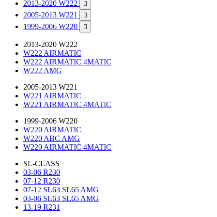
2013-2020 W222

2005-2013 W221

1999-2006 W220

2013-2020 W222
W222 AIRMATIC
W222 AIRMATIC 4MATIC
W222 AMG
2005-2013 W221
W221 AIRMATIC
W221 AIRMATIC 4MATIC
1999-2006 W220
W220 AIRMATIC
W220 ABC AMG
W220 AIRMATIC 4MATIC
SL-CLASS
03-06 R230
07-12 R230
07-12 SL63 SL65 AMG
03-06 SL63 SL65 AMG
13-19 R231