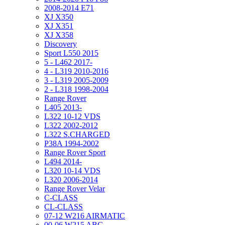
2008-2014 E71
XJ X350
XJ X351
XJ X358
Discovery
Sport L550 2015
5 - L462 2017-
4 - L319 2010-2016
3 - L319 2005-2009
2 - L318 1998-2004
Range Rover
L405 2013-
L322 10-12 VDS
L322 2002-2012
L322 S.CHARGED
P38A 1994-2002
Range Rover Sport
L494 2014-
L320 10-14 VDS
L320 2006-2014
Range Rover Velar
C-CLASS
CL-CLASS
07-12 W216 AIRMATIC
00-06 W215 ABC