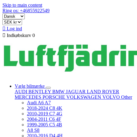
Skip to main content
Ring os: +46855922549

Log ind

Indkøbskurv
0
Vælg bilmærke
AUDI
BENTLEY
BMW
JAGUAR
LAND ROVER
MERCEDES
PORSCHE
VOLKSWAGEN
VOLVO
Other
Audi A6 A7
2018-2024 C8 4K
2010-2019 C7 4G
2004-2011 C6 4F
1999-2005 C5 4B
A8 S8
2010-2016 D4 4H