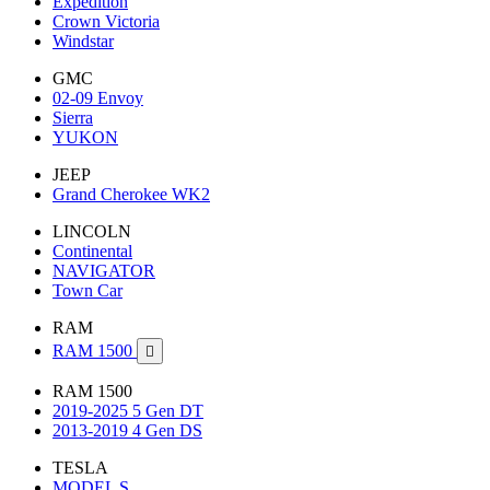
Expedition
Crown Victoria
Windstar
GMC
02-09 Envoy
Sierra
YUKON
JEEP
Grand Cherokee WK2
LINCOLN
Continental
NAVIGATOR
Town Car
RAM
RAM 1500

RAM 1500
2019-2025 5 Gen DT
2013-2019 4 Gen DS
TESLA
MODEL S