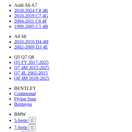
Audi A6 A7
2018-2024 C8 4K
2010-2019 C7 4G
2004-2011 C6 4F
1999-2005 C5 4B
A8 S8
2010-2016 D4 4H
2002-2009 D3 4E
Q5 Q7 Q8
Q5 FY 2017-2025
Q7 4M 2015-2025
Q7 4L 2002-2015
Q8 4M 2018-2025
BENTLEY
Continental
Flying Spur
Bentayga
BMW
5-Serie

7-Serie
