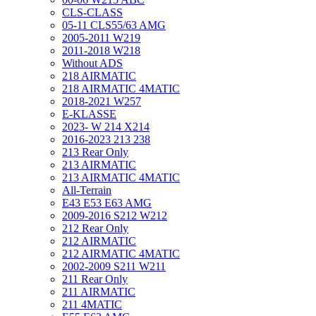
CLS-CLASS
05-11 CLS55/63 AMG
2005-2011 W219
2011-2018 W218
Without ADS
218 AIRMATIC
218 AIRMATIC 4MATIC
2018-2021 W257
E-KLASSE
2023- W 214 X214
2016-2023 213 238
213 Rear Only
213 AIRMATIC
213 AIRMATIC 4MATIC
All-Terrain
E43 E53 E63 AMG
2009-2016 S212 W212
212 Rear Only
212 AIRMATIC
212 AIRMATIC 4MATIC
2002-2009 S211 W211
211 Rear Only
211 AIRMATIC
211 4MATIC