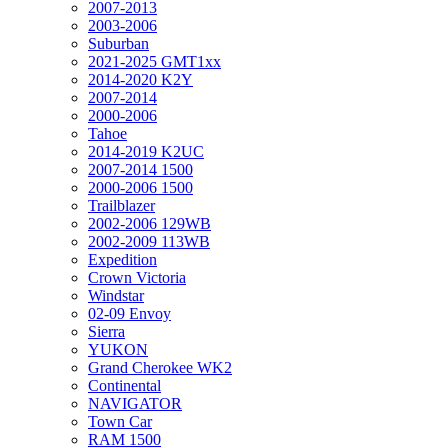
2007-2013
2003-2006
Suburban
2021-2025 GMT1xx
2014-2020 K2Y
2007-2014
2000-2006
Tahoe
2014-2019 K2UC
2007-2014 1500
2000-2006 1500
Trailblazer
2002-2006 129WB
2002-2009 113WB
Expedition
Crown Victoria
Windstar
02-09 Envoy
Sierra
YUKON
Grand Cherokee WK2
Continental
NAVIGATOR
Town Car
RAM 1500