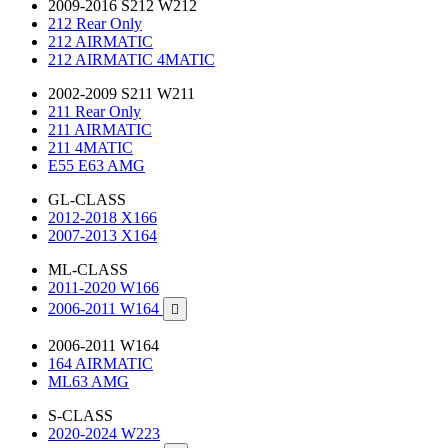
2009-2016 S212 W212
212 Rear Only
212 AIRMATIC
212 AIRMATIC 4MATIC
2002-2009 S211 W211
211 Rear Only
211 AIRMATIC
211 4MATIC
E55 E63 AMG
GL-CLASS
2012-2018 X166
2007-2013 X164
ML-CLASS
2011-2020 W166
2006-2011 W164

2006-2011 W164
164 AIRMATIC
ML63 AMG
S-CLASS
2020-2024 W223