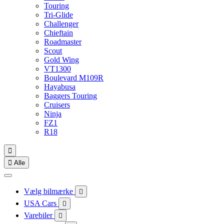
Touring
Tri-Glide
Challenger
Chieftain
Roadmaster
Scout
Gold Wing
VT1300
Boulevard M109R
Hayabusa
Baggers Touring
Cruisers
Ninja
FZ1
R18


Alle
Vælg bilmærke

USA Cars

Varebiler
