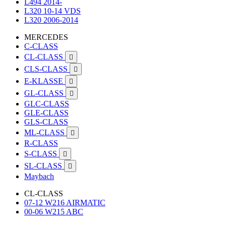
L494 2014-
L320 10-14 VDS
L320 2006-2014
MERCEDES
C-CLASS
CL-CLASS

CLS-CLASS

E-KLASSE

GL-CLASS

GLC-CLASS
GLE-CLASS
GLS-CLASS
ML-CLASS

R-CLASS
S-CLASS

SL-CLASS

Maybach
CL-CLASS
07-12 W216 AIRMATIC
00-06 W215 ABC