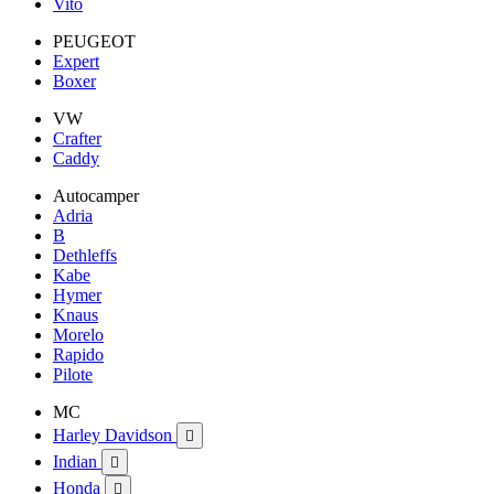
Vito
PEUGEOT
Expert
Boxer
VW
Crafter
Caddy
Autocamper
Adria
B
Dethleffs
Kabe
Hymer
Knaus
Morelo
Rapido
Pilote
MC
Harley Davidson

Indian

Honda
