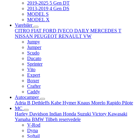
2019-2025 5 Gen DT
2013-2019 4 Gen DS
MODEL S
MODEL X
Varebiler
CITRO
FIAT
FORD
IVECO DAILY
MERCEDES T
NISSAN
PEUGEOT
RENAULT
VW
Jumpy
Jumper
Scudo
Ducato
Sprinter
Vito
Expert
Boxer
Crafter
Caddy
Autocamper
Adria
B
Dethleffs
Kabe
Hymer
Knaus
Morelo
Rapido
Pilote
MC
Harley Davidson
Indian
Honda
Suzuki
Victory
Kawasaki
Yamaha
BMW
Tilbeh
reservedele
V-Rod
Dyna
Softail