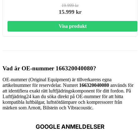
19.999 kr
15.999 kr
Visa produkt
Vad är OE-nummer 166320040080?
OE-nummer (Original Equipment) är tillverkarens egna
artikelnummer för reservdelar. Numret
166320040080
används för
att identifiera exakt rätt luftfjädringskomponent för ditt fordon. På
Luftfjädring24 kan du söka direkt på OE-nummer för att hitta
kompatibla luftbälgar, luftstötdämpare och kompressorer från
märken som Arnott, Bilstein och Vibracoustic.
GOOGLE ANMELDELSER