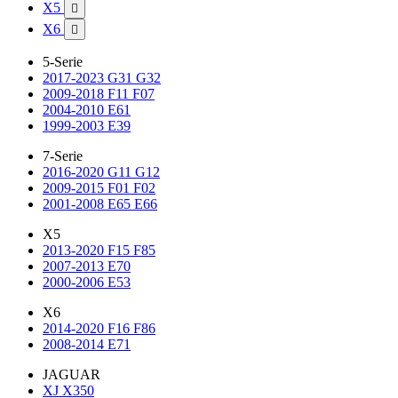
X5

X6

5-Serie
2017-2023 G31 G32
2009-2018 F11 F07
2004-2010 E61
1999-2003 E39
7-Serie
2016-2020 G11 G12
2009-2015 F01 F02
2001-2008 E65 E66
X5
2013-2020 F15 F85
2007-2013 E70
2000-2006 E53
X6
2014-2020 F16 F86
2008-2014 E71
JAGUAR
XJ X350