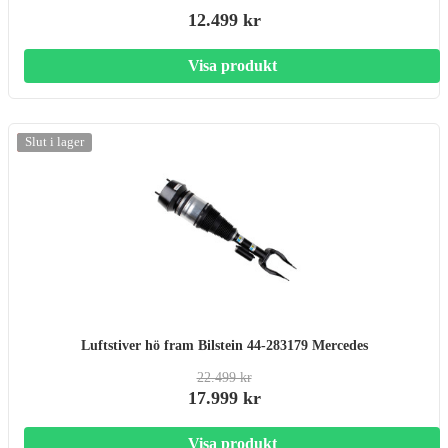
12.499 kr
Visa produkt
-20%
Slut i lager
Luftstiver hö fram Bilstein 44-283179 Mercedes
22.499 kr
17.999 kr
Visa produkt