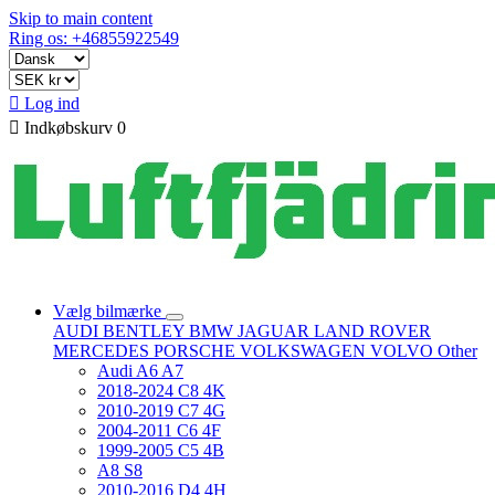
Skip to main content
Ring os: +46855922549

Log ind

Indkøbskurv
0
Vælg bilmærke
AUDI
BENTLEY
BMW
JAGUAR
LAND ROVER
MERCEDES
PORSCHE
VOLKSWAGEN
VOLVO
Other
Audi A6 A7
2018-2024 C8 4K
2010-2019 C7 4G
2004-2011 C6 4F
1999-2005 C5 4B
A8 S8
2010-2016 D4 4H