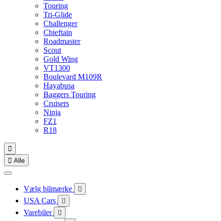
Touring
Tri-Glide
Challenger
Chieftain
Roadmaster
Scout
Gold Wing
VT1300
Boulevard M109R
Hayabusa
Baggers Touring
Cruisers
Ninja
FZ1
R18


Alle
Vælg bilmærke

USA Cars

Varebiler
