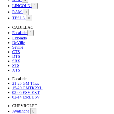
LINCOLN

RAM

TESLA

CADILLAC
Escalade

Eldorado
DeVille
Seville
CTS
DTS
SRX
STS
XTS
Escalade
21-25 GM T1xx
15-20 GMTK2XL
02-06 ESV EXT
02-14 Excl. ESV
CHEVROLET
Avalanche
