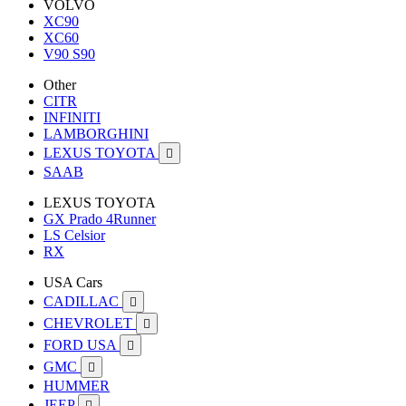
VOLVO
XC90
XC60
V90 S90
Other
CITR
INFINITI
LAMBORGHINI
LEXUS TOYOTA

SAAB
LEXUS TOYOTA
GX Prado 4Runner
LS Celsior
RX
USA Cars
CADILLAC

CHEVROLET

FORD USA

GMC

HUMMER
JEEP
