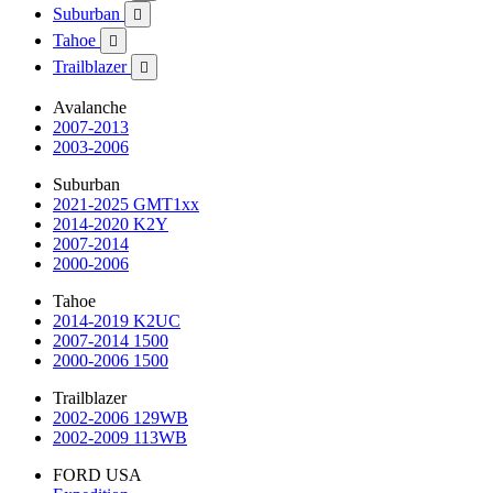
Suburban

Tahoe

Trailblazer

Avalanche
2007-2013
2003-2006
Suburban
2021-2025 GMT1xx
2014-2020 K2Y
2007-2014
2000-2006
Tahoe
2014-2019 K2UC
2007-2014 1500
2000-2006 1500
Trailblazer
2002-2006 129WB
2002-2009 113WB
FORD USA