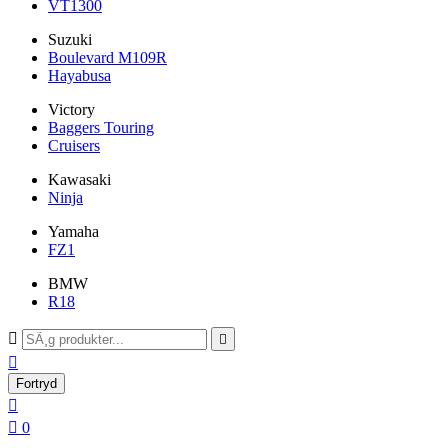
VT1300
Suzuki
Boulevard M109R
Hayabusa
Victory
Baggers Touring
Cruisers
Kawasaki
Ninja
Yamaha
FZ1
BMW
R18



Fortryd


0