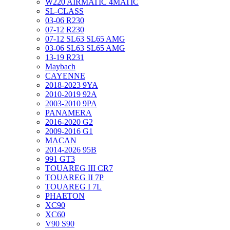
W220 AIRMATIC 4MATIC
SL-CLASS
03-06 R230
07-12 R230
07-12 SL63 SL65 AMG
03-06 SL63 SL65 AMG
13-19 R231
Maybach
CAYENNE
2018-2023 9YA
2010-2019 92A
2003-2010 9PA
PANAMERA
2016-2020 G2
2009-2016 G1
MACAN
2014-2026 95B
991 GT3
TOUAREG III CR7
TOUAREG II 7P
TOUAREG I 7L
PHAETON
XC90
XC60
V90 S90