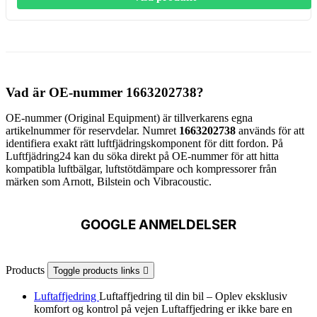
Vad är OE-nummer 1663202738?
OE-nummer (Original Equipment) är tillverkarens egna
artikelnummer för reservdelar. Numret
1663202738
används för att
identifiera exakt rätt luftfjädringskomponent för ditt fordon. På
Luftfjädring24 kan du söka direkt på OE-nummer för att hitta
kompatibla luftbälgar, luftstötdämpare och kompressorer från
märken som Arnott, Bilstein och Vibracoustic.
GOOGLE ANMELDELSER
Products
Toggle products links

Luftaffjedring
Luftaffjedring til din bil – Oplev eksklusiv
komfort og kontrol på vejen Luftaffjedring er ikke bare en