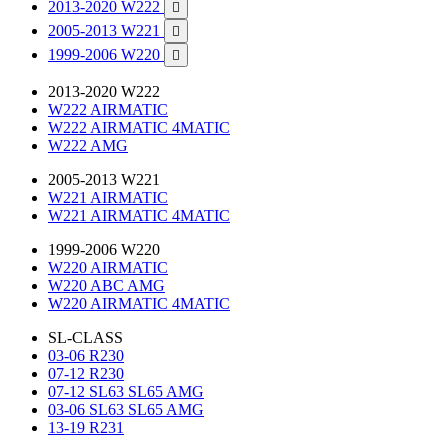
2013-2020 W222

2005-2013 W221

1999-2006 W220

2013-2020 W222
W222 AIRMATIC
W222 AIRMATIC 4MATIC
W222 AMG
2005-2013 W221
W221 AIRMATIC
W221 AIRMATIC 4MATIC
1999-2006 W220
W220 AIRMATIC
W220 ABC AMG
W220 AIRMATIC 4MATIC
SL-CLASS
03-06 R230
07-12 R230
07-12 SL63 SL65 AMG
03-06 SL63 SL65 AMG
13-19 R231