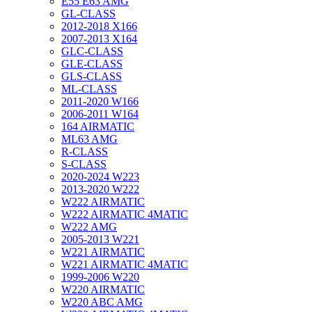
E55 E63 AMG
GL-CLASS
2012-2018 X166
2007-2013 X164
GLC-CLASS
GLE-CLASS
GLS-CLASS
ML-CLASS
2011-2020 W166
2006-2011 W164
164 AIRMATIC
ML63 AMG
R-CLASS
S-CLASS
2020-2024 W223
2013-2020 W222
W222 AIRMATIC
W222 AIRMATIC 4MATIC
W222 AMG
2005-2013 W221
W221 AIRMATIC
W221 AIRMATIC 4MATIC
1999-2006 W220
W220 AIRMATIC
W220 ABC AMG