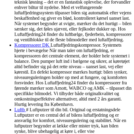
teknisk løsning – det er en fantastisk oplevelse, der forvandler
enhver biltur til nydelse. Med et velfungerende
luftaffjedringssystem tilpasser bilen sig automatisk efter vejens
beskaffenhed og giver en blød, kontrolleret kørsel uanset last.
Når systemet begynder at svigte, mærker du det hurtigt – bilen
sænker sig, det føles ujævnt, eller fejlkoder dukker op. Hos
Luftaffjedring24 finder du luftbælge, fjederbein, kompressorer
og ventilblokke til de fleste bilmodeller med luftaffjedring.
Kompressorer DK
Luftaffjedringskompressor. Systemets
hjerte i bevægelse Når man taler om luftaffjedring, er
kompressoren det centrale element, der holder hele systemet i
balance. Den pumper luft ind i bælgene og sikrer, at køretøjet
altid befinder sig på det rette niveau – uanset last, vej eller
kørestil. En defekt kompressor mærkes hurtigt: bilen synker,
niveaureguleringen holder op med at fungere, og komforten
forsvinder. Hos Luftaffjedring24 finder du kompressorer fra
førende mærker som Arnott, WABCO og AMK – tilpasset din
specifikke bilmodel. Vi tilbyder både originalkvalitet og
omkostningseffektive alternativer, altid med 2 års garanti.
Hurtig levering fra København.
Luftb
# Luftputzer til din bil. Original og erstatningsdele
Luftputzer er en central del af bilens luftaffjedring og er
ansvarlig for komfort, niveauregulering og stabilitet. Når en
luftputzer begynder at lække eller mister tryk, kan bilen
synke, blive ubehagelig at køre i, eller vise