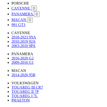
PORSCHE
CAYENNE

PANAMERA

MACAN

991 GT3
CAYENNE
2018-2023 9YA
2010-2019 92A
2003-2010 9PA
PANAMERA
2016-2020 G2
2009-2016 G1
MACAN
2014-2026 95B
VOLKSWAGEN
TOUAREG III CR7
TOUAREG II 7P
TOUAREG I 7L
PHAETON