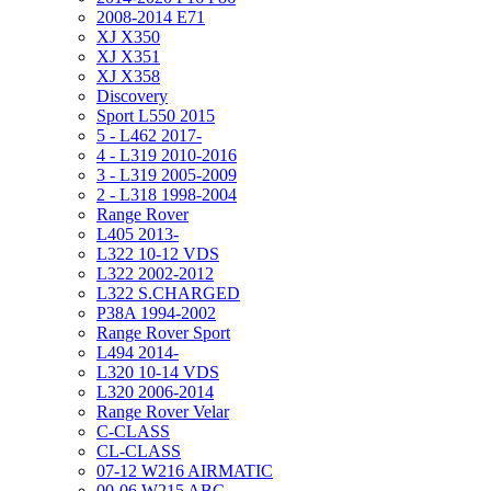
2008-2014 E71
XJ X350
XJ X351
XJ X358
Discovery
Sport L550 2015
5 - L462 2017-
4 - L319 2010-2016
3 - L319 2005-2009
2 - L318 1998-2004
Range Rover
L405 2013-
L322 10-12 VDS
L322 2002-2012
L322 S.CHARGED
P38A 1994-2002
Range Rover Sport
L494 2014-
L320 10-14 VDS
L320 2006-2014
Range Rover Velar
C-CLASS
CL-CLASS
07-12 W216 AIRMATIC
00-06 W215 ABC