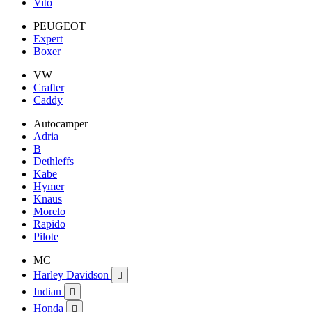
Vito
PEUGEOT
Expert
Boxer
VW
Crafter
Caddy
Autocamper
Adria
B
Dethleffs
Kabe
Hymer
Knaus
Morelo
Rapido
Pilote
MC
Harley Davidson

Indian

Honda
