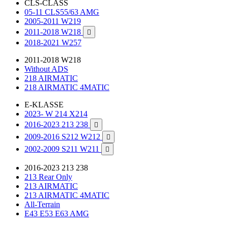
CLS-CLASS
05-11 CLS55/63 AMG
2005-2011 W219
2011-2018 W218

2018-2021 W257
2011-2018 W218
Without ADS
218 AIRMATIC
218 AIRMATIC 4MATIC
E-KLASSE
2023- W 214 X214
2016-2023 213 238

2009-2016 S212 W212

2002-2009 S211 W211

2016-2023 213 238
213 Rear Only
213 AIRMATIC
213 AIRMATIC 4MATIC
All-Terrain
E43 E53 E63 AMG