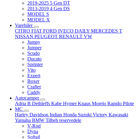
2019-2025 5 Gen DT
2013-2019 4 Gen DS
MODEL S
MODEL X
Varebiler
CITRO
FIAT
FORD
IVECO DAILY
MERCEDES T
NISSAN
PEUGEOT
RENAULT
VW
Jumpy
Jumper
Scudo
Ducato
Sprinter
Vito
Expert
Boxer
Crafter
Caddy
Autocamper
Adria
B
Dethleffs
Kabe
Hymer
Knaus
Morelo
Rapido
Pilote
MC
Harley Davidson
Indian
Honda
Suzuki
Victory
Kawasaki
Yamaha
BMW
Tilbeh
reservedele
V-Rod
Dyna
Softail