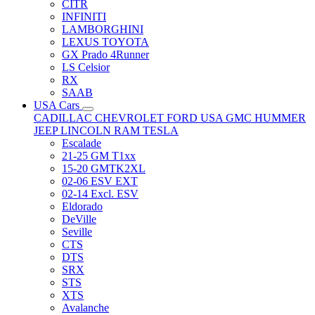
CITR
INFINITI
LAMBORGHINI
LEXUS TOYOTA
GX Prado 4Runner
LS Celsior
RX
SAAB
USA Cars
CADILLAC
CHEVROLET
FORD USA
GMC
HUMMER
JEEP
LINCOLN
RAM
TESLA
Escalade
21-25 GM T1xx
15-20 GMTK2XL
02-06 ESV EXT
02-14 Excl. ESV
Eldorado
DeVille
Seville
CTS
DTS
SRX
STS
XTS
Avalanche