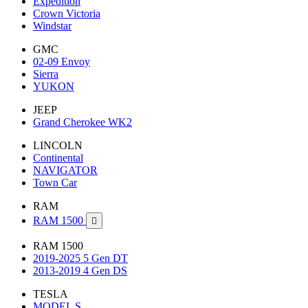
Expedition
Crown Victoria
Windstar
GMC
02-09 Envoy
Sierra
YUKON
JEEP
Grand Cherokee WK2
LINCOLN
Continental
NAVIGATOR
Town Car
RAM
RAM 1500

RAM 1500
2019-2025 5 Gen DT
2013-2019 4 Gen DS
TESLA
MODEL S