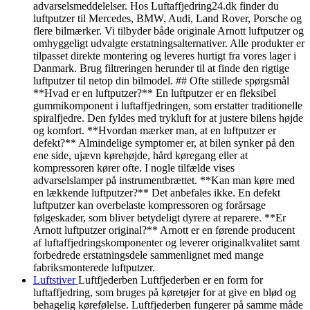
advarselsmeddelelser. Hos Luftaffjedring24.dk finder du
luftputzer til Mercedes, BMW, Audi, Land Rover, Porsche og
flere bilmærker. Vi tilbyder både originale Arnott luftputzer og
omhyggeligt udvalgte erstatningsalternativer. Alle produkter er
tilpasset direkte montering og leveres hurtigt fra vores lager i
Danmark. Brug filtreringen herunder til at finde den rigtige
luftputzer til netop din bilmodel. ## Ofte stillede spørgsmål
**Hvad er en luftputzer?** En luftputzer er en fleksibel
gummikomponent i luftaffjedringen, som erstatter traditionelle
spiralfjedre. Den fyldes med trykluft for at justere bilens højde
og komfort. **Hvordan mærker man, at en luftputzer er
defekt?** Almindelige symptomer er, at bilen synker på den
ene side, ujævn kørehøjde, hård køregang eller at
kompressoren kører ofte. I nogle tilfælde vises
advarselslamper på instrumentbrættet. **Kan man køre med
en lækkende luftputzer?** Det anbefales ikke. En defekt
luftputzer kan overbelaste kompressoren og forårsage
følgeskader, som bliver betydeligt dyrere at reparere. **Er
Arnott luftputzer original?** Arnott er en førende producent
af luftaffjedringskomponenter og leverer originalkvalitet samt
forbedrede erstatningsdele sammenlignet med mange
fabriksmonterede luftputzer.
Luftstiver
Luftfjederben Luftfjederben er en form for
luftaffjedring, som bruges på køretøjer for at give en blød og
behagelig kørefølelse. Luftfjederben fungerer på samme måde