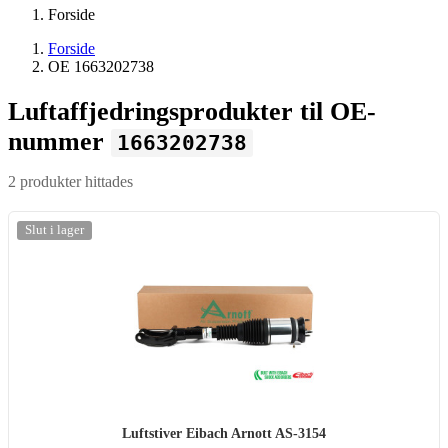
Forside
Forside
OE 1663202738
Luftaffjedringsprodukter til OE-
nummer
1663202738
2 produkter hittades
Slut i lager
Luftstiver Eibach Arnott AS-3154