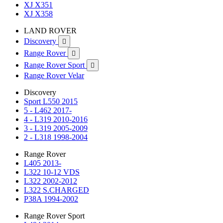
XJ X351
XJ X358
LAND ROVER
Discovery

Range Rover

Range Rover Sport

Range Rover Velar
Discovery
Sport L550 2015
5 - L462 2017-
4 - L319 2010-2016
3 - L319 2005-2009
2 - L318 1998-2004
Range Rover
L405 2013-
L322 10-12 VDS
L322 2002-2012
L322 S.CHARGED
P38A 1994-2002
Range Rover Sport