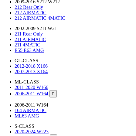
2009-2016 S212 W212
212 Rear Only
212 AIRMATIC
212 AIRMATIC 4MATIC
2002-2009 S211 W211
211 Rear Only
211 AIRMATIC
211 4MATIC
E55 E63 AMG
GL-CLASS
2012-2018 X166
2007-2013 X164
ML-CLASS
2011-2020 W166
2006-2011 W164

2006-2011 W164
164 AIRMATIC
ML63 AMG
S-CLASS
2020-2024 W223