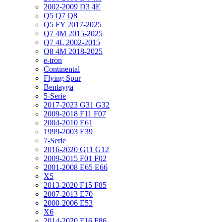
2002-2009 D3 4E
Q5 Q7 Q8
Q5 FY 2017-2025
Q7 4M 2015-2025
Q7 4L 2002-2015
Q8 4M 2018-2025
e-tron
Continental
Flying Spur
Bentayga
5-Serie
2017-2023 G31 G32
2009-2018 F11 F07
2004-2010 E61
1999-2003 E39
7-Serie
2016-2020 G11 G12
2009-2015 F01 F02
2001-2008 E65 E66
X5
2013-2020 F15 F85
2007-2013 E70
2000-2006 E53
X6
2014-2020 F16 F86