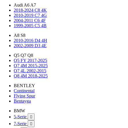
Audi A6 A7
2018-2024 C8 4K
2010-2019 C7 4G
2004-2011 C6 4F
1999-2005 C5 4B
A8 S8
2010-2016 D4 4H
2002-2009 D3 4E
Q5 Q7 Q8
Q5 FY 2017-2025
Q7 4M 2015-2025
Q7 4L 2002-2015
Q8 4M 2018-2025
BENTLEY
Continental
Flying Spur
Bentayga
BMW
5-Serie

7-Serie
