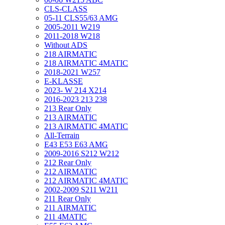
CLS-CLASS
05-11 CLS55/63 AMG
2005-2011 W219
2011-2018 W218
Without ADS
218 AIRMATIC
218 AIRMATIC 4MATIC
2018-2021 W257
E-KLASSE
2023- W 214 X214
2016-2023 213 238
213 Rear Only
213 AIRMATIC
213 AIRMATIC 4MATIC
All-Terrain
E43 E53 E63 AMG
2009-2016 S212 W212
212 Rear Only
212 AIRMATIC
212 AIRMATIC 4MATIC
2002-2009 S211 W211
211 Rear Only
211 AIRMATIC
211 4MATIC