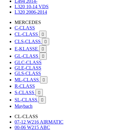
L494 2014-
L320 10-14 VDS
L320 2006-2014
MERCEDES
C-CLASS
CL-CLASS

CLS-CLASS

E-KLASSE

GL-CLASS

GLC-CLASS
GLE-CLASS
GLS-CLASS
ML-CLASS

R-CLASS
S-CLASS

SL-CLASS

Maybach
CL-CLASS
07-12 W216 AIRMATIC
00-06 W215 ABC