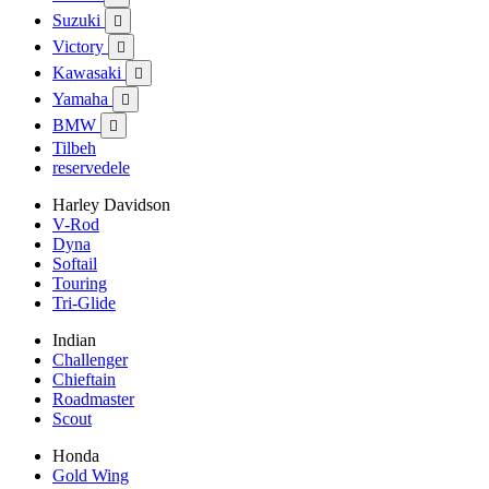
Suzuki

Victory

Kawasaki

Yamaha

BMW

Tilbeh
reservedele
Harley Davidson
V-Rod
Dyna
Softail
Touring
Tri-Glide
Indian
Challenger
Chieftain
Roadmaster
Scout
Honda
Gold Wing