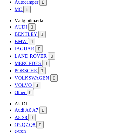
Autocamper

MC

Vælg bilmærke
AUDI

BENTLEY

BMW

JAGUAR

LAND ROVER

MERCEDES

PORSCHE

VOLKSWAGEN

VOLVO

Other

AUDI
Audi A6 A7

A8 S8

Q5 Q7 Q8

e-tron