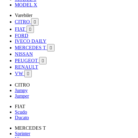
MODEL X
Varebiler
CITRO

FIAT

FORD
IVECO DAILY
MERCEDES T

NISSAN
PEUGEOT

RENAULT
VW

CITRO
Jumpy
Jumper
FIAT
Scudo
Ducato
MERCEDES T
Sprinter