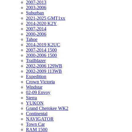
2007-2013
2003-2006
Suburban
2021-2025 GMT1xx
2014-2020 K2Y
2007-2014
2000-2006
Tahoe
2014-2019 K2UC
2007-2014 1500
2000-2006 1500
Trailblazer
2002-2006 129WB
2002-2009 113WB
Expedition
Crown Victoria
Windstar
02-09 Envoy
Sierra
YUKON
Grand Cherokee WK2
Continental
NAVIGATOR
Town Car
RAM 1500