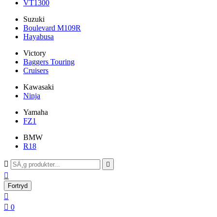
VT1300
Suzuki
Boulevard M109R
Hayabusa
Victory
Baggers Touring
Cruisers
Kawasaki
Ninja
Yamaha
FZ1
BMW
R18



Fortryd


0