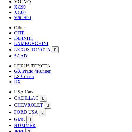
VOLVO
XC90
XC60
V90 S90
Other
CITR
INFINITI
LAMBORGHINI
LEXUS TOYOTA

SAAB
LEXUS TOYOTA
GX Prado 4Runner
LS Celsior
RX
USA Cars
CADILLAC

CHEVROLET

FORD USA

GMC

HUMMER
JEEP
