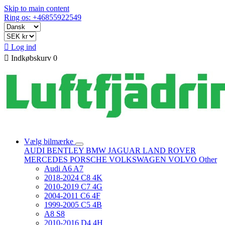
Skip to main content
Ring os: +46855922549

Log ind

Indkøbskurv
0
Vælg bilmærke
AUDI
BENTLEY
BMW
JAGUAR
LAND ROVER
MERCEDES
PORSCHE
VOLKSWAGEN
VOLVO
Other
Audi A6 A7
2018-2024 C8 4K
2010-2019 C7 4G
2004-2011 C6 4F
1999-2005 C5 4B
A8 S8
2010-2016 D4 4H