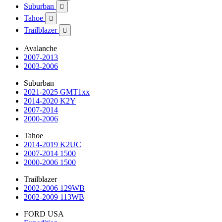
Suburban

Tahoe

Trailblazer

Avalanche
2007-2013
2003-2006
Suburban
2021-2025 GMT1xx
2014-2020 K2Y
2007-2014
2000-2006
Tahoe
2014-2019 K2UC
2007-2014 1500
2000-2006 1500
Trailblazer
2002-2006 129WB
2002-2009 113WB
FORD USA