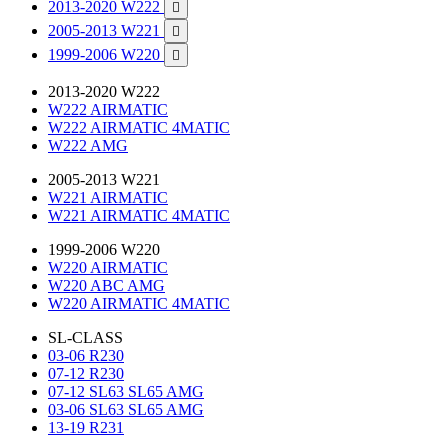
2013-2020 W222

2005-2013 W221

1999-2006 W220

2013-2020 W222
W222 AIRMATIC
W222 AIRMATIC 4MATIC
W222 AMG
2005-2013 W221
W221 AIRMATIC
W221 AIRMATIC 4MATIC
1999-2006 W220
W220 AIRMATIC
W220 ABC AMG
W220 AIRMATIC 4MATIC
SL-CLASS
03-06 R230
07-12 R230
07-12 SL63 SL65 AMG
03-06 SL63 SL65 AMG
13-19 R231