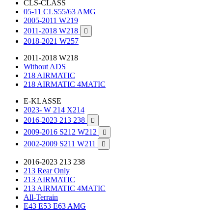
CLS-CLASS
05-11 CLS55/63 AMG
2005-2011 W219
2011-2018 W218

2018-2021 W257
2011-2018 W218
Without ADS
218 AIRMATIC
218 AIRMATIC 4MATIC
E-KLASSE
2023- W 214 X214
2016-2023 213 238

2009-2016 S212 W212

2002-2009 S211 W211

2016-2023 213 238
213 Rear Only
213 AIRMATIC
213 AIRMATIC 4MATIC
All-Terrain
E43 E53 E63 AMG