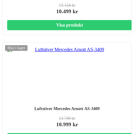
13.124 kr
10.499 kr
Visa produkt
-20%
Slut i lager
Luftstiver Mercedes Arnott AS-3409
13.749 kr
10.999 kr