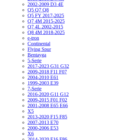
2002-2009 D3 4E
Q5 Q7 Q8
Q5 FY 2017-2025
Q7 4M 2015-2025
Q7 4L 2002-2015
Q8 4M 2018-2025
e-tron
Continental
Flying Spur
Bentayga
5-Serie
2017-2023 G31 G32
2009-2018 F11 F07
2004-2010 E61
1999-2003 E39
7-Serie
2016-2020 G11 G12
2009-2015 F01 F02
2001-2008 E65 E66
X5
2013-2020 F15 F85
2007-2013 E70
2000-2006 E53
X6
2014-2020 F16 F86