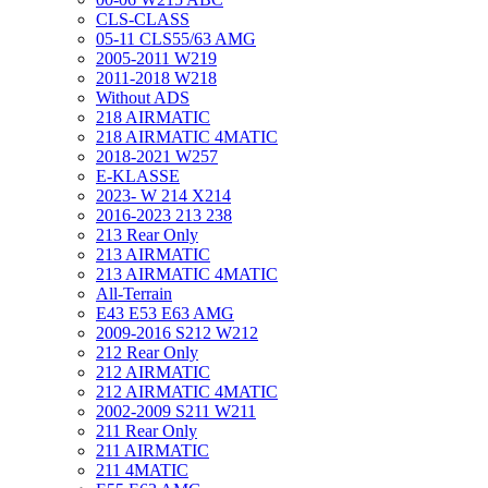
CLS-CLASS
05-11 CLS55/63 AMG
2005-2011 W219
2011-2018 W218
Without ADS
218 AIRMATIC
218 AIRMATIC 4MATIC
2018-2021 W257
E-KLASSE
2023- W 214 X214
2016-2023 213 238
213 Rear Only
213 AIRMATIC
213 AIRMATIC 4MATIC
All-Terrain
E43 E53 E63 AMG
2009-2016 S212 W212
212 Rear Only
212 AIRMATIC
212 AIRMATIC 4MATIC
2002-2009 S211 W211
211 Rear Only
211 AIRMATIC
211 4MATIC