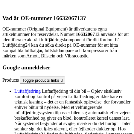
Vad är OE-nummer 1663206713?
OE-nummer (Original Equipment) är tillverkarens egna
artikelnummer för reservdelar. Numret
1663206713
används för att
identifiera exakt rätt luftfjädringskomponent för ditt fordon. På
Luftfjädring24 kan du söka direkt på OE-nummer för att hitta
kompatibla luftbälgar, luftstötdämpare och kompressorer från
märken som Arnott, Bilstein och Vibracoustic.
Google anmeldelser
Products
Toggle products links

Luftaffjedring
Luftaffjedring til din bil – Oplev eksklusiv
komfort og kontrol på vejen Luftaffjedring er ikke bare en
teknisk løsning – det er en fantastisk oplevelse, der forvandler
enhver biltur til nydelse. Med et velfungerende
luftaffjedringssystem tilpasser bilen sig automatisk efter vejens
beskaffenhed og giver en blød, kontrolleret kørsel uanset last.
Når systemet begynder at svigte, mærker du det hurtigt – bilen
sænker sig, det føles ujævnt, eller fejlkoder dukker op. Hos