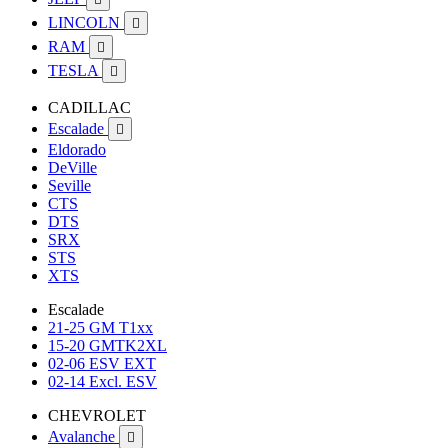
LINCOLN

RAM

TESLA

CADILLAC
Escalade

Eldorado
DeVille
Seville
CTS
DTS
SRX
STS
XTS
Escalade
21-25 GM T1xx
15-20 GMTK2XL
02-06 ESV EXT
02-14 Excl. ESV
CHEVROLET
Avalanche
