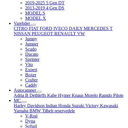
2019-2025 5 Gen DT
2013-2019 4 Gen DS
MODEL S
MODEL X
Varebiler
CITRO
FIAT
FORD
IVECO DAILY
MERCEDES T
NISSAN
PEUGEOT
RENAULT
VW
Jumpy
Jumper
Scudo
Ducato
Sprinter
Vito
Expert
Boxer
Crafter
Caddy
Autocamper
Adria
B
Dethleffs
Kabe
Hymer
Knaus
Morelo
Rapido
Pilote
MC
Harley Davidson
Indian
Honda
Suzuki
Victory
Kawasaki
Yamaha
BMW
Tilbeh
reservedele
V-Rod
Dyna
Softail