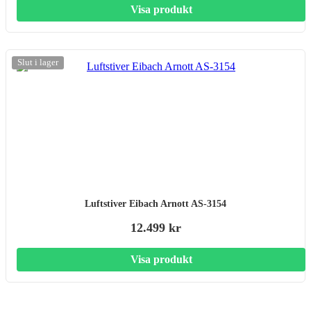
Visa produkt
Slut i lager
Luftstiver Eibach Arnott AS-3154
12.499 kr
Visa produkt