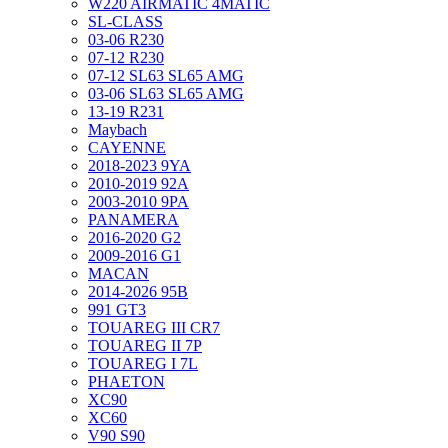
W220 AIRMATIC 4MATIC
SL-CLASS
03-06 R230
07-12 R230
07-12 SL63 SL65 AMG
03-06 SL63 SL65 AMG
13-19 R231
Maybach
CAYENNE
2018-2023 9YA
2010-2019 92A
2003-2010 9PA
PANAMERA
2016-2020 G2
2009-2016 G1
MACAN
2014-2026 95B
991 GT3
TOUAREG III CR7
TOUAREG II 7P
TOUAREG I 7L
PHAETON
XC90
XC60
V90 S90