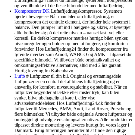
Luftaffjedring24 finder du luftbælge, fjederbein, kompressorer
og ventilblokke til de fleste bilmodeller med luftaffjedring.
Kompressorer DK
Luftaffjedringskompressor. Systemets
hjerte i bevægelse Når man taler om luftaffjedring, er
kompressoren det centrale element, der holder hele systemet i
balance. Den pumper luft ind i bælgene og sikrer, at køretøjet
altid befinder sig på det rette niveau – uanset last, vej eller
kørestil. En defekt kompressor mærkes hurtigt: bilen synker,
niveaureguleringen holder op med at fungere, og komforten
forsvinder. Hos Luftaffjedring24 finder du kompressorer fra
førende mærker som Arnott, WABCO og AMK – tilpasset din
specifikke bilmodel. Vi tilbyder både originalkvalitet og
omkostningseffektive alternativer, altid med 2 års garanti.
Hurtig levering fra København.
Luftb
# Luftputzer til din bil. Original og erstatningsdele
Luftputzer er en central del af bilens luftaffjedring og er
ansvarlig for komfort, niveauregulering og stabilitet. Når en
luftputzer begynder at lække eller mister tryk, kan bilen
synke, blive ubehagelig at køre i, eller vise
advarselsmeddelelser. Hos Luftaffjedring24.dk finder du
luftputzer til Mercedes, BMW, Audi, Land Rover, Porsche og
flere bilmærker. Vi tilbyder både originale Arnott luftputzer og
omhyggeligt udvalgte erstatningsalternativer. Alle produkter er
tilpasset direkte montering og leveres hurtigt fra vores lager i
Danmark. Brug filtreringen herunder til at finde den rigtige