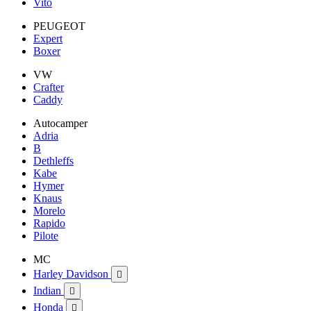
Vito
PEUGEOT
Expert
Boxer
VW
Crafter
Caddy
Autocamper
Adria
B
Dethleffs
Kabe
Hymer
Knaus
Morelo
Rapido
Pilote
MC
Harley Davidson

Indian

Honda
