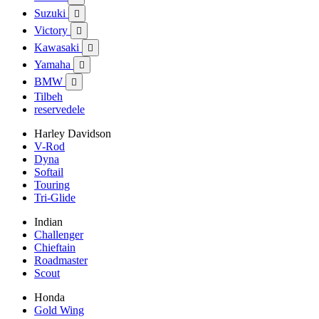
Suzuki

Victory

Kawasaki

Yamaha

BMW

Tilbeh
reservedele
Harley Davidson
V-Rod
Dyna
Softail
Touring
Tri-Glide
Indian
Challenger
Chieftain
Roadmaster
Scout
Honda
Gold Wing