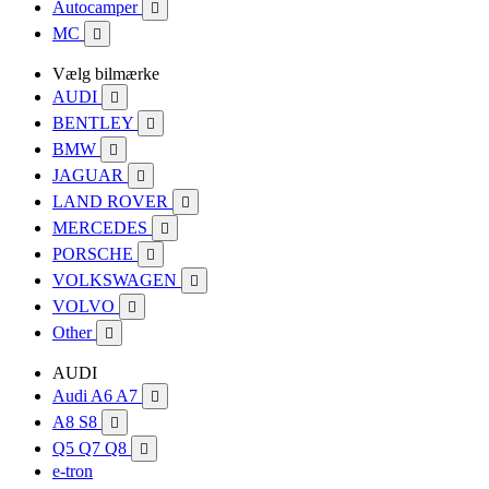
Autocamper

MC

Vælg bilmærke
AUDI

BENTLEY

BMW

JAGUAR

LAND ROVER

MERCEDES

PORSCHE

VOLKSWAGEN

VOLVO

Other

AUDI
Audi A6 A7

A8 S8

Q5 Q7 Q8

e-tron