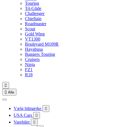
Touring
Tri-Glide
Challenger
Chieftain
Roadmaster
Scout
Gold Wing
VT1300
Boulevard M109R
Hayabusa
Baggers Touring
Cruisers
Ninja
FZ1
R18


Alle
Vælg bilmærke

USA Cars

Varebiler
