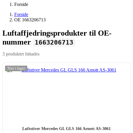
Forside
Forside
OE 1663206713
Luftaffjedringsprodukter til OE-
nummer
1663206713
3 produkter hittades
-20%
Slut i lager
Luftstiver Mercedes GL GLS 166 Arnott AS-3061