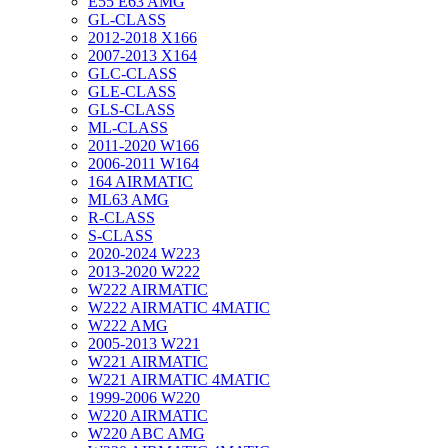
E55 E63 AMG
GL-CLASS
2012-2018 X166
2007-2013 X164
GLC-CLASS
GLE-CLASS
GLS-CLASS
ML-CLASS
2011-2020 W166
2006-2011 W164
164 AIRMATIC
ML63 AMG
R-CLASS
S-CLASS
2020-2024 W223
2013-2020 W222
W222 AIRMATIC
W222 AIRMATIC 4MATIC
W222 AMG
2005-2013 W221
W221 AIRMATIC
W221 AIRMATIC 4MATIC
1999-2006 W220
W220 AIRMATIC
W220 ABC AMG