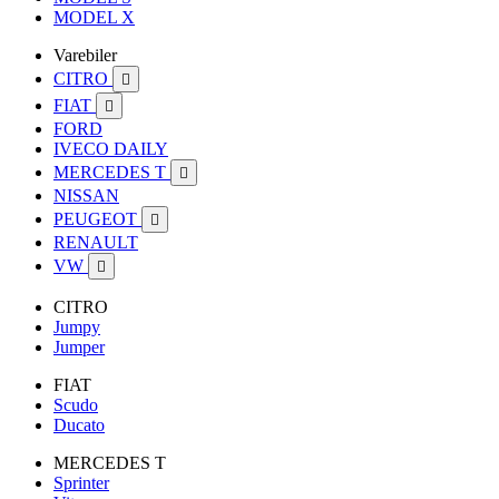
MODEL X
Varebiler
CITRO

FIAT

FORD
IVECO DAILY
MERCEDES T

NISSAN
PEUGEOT

RENAULT
VW

CITRO
Jumpy
Jumper
FIAT
Scudo
Ducato
MERCEDES T
Sprinter