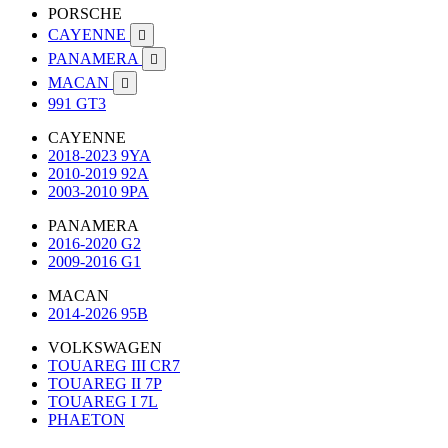
PORSCHE
CAYENNE

PANAMERA

MACAN

991 GT3
CAYENNE
2018-2023 9YA
2010-2019 92A
2003-2010 9PA
PANAMERA
2016-2020 G2
2009-2016 G1
MACAN
2014-2026 95B
VOLKSWAGEN
TOUAREG III CR7
TOUAREG II 7P
TOUAREG I 7L
PHAETON