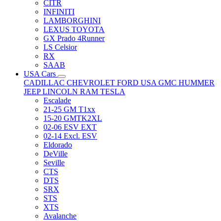
CITR
INFINITI
LAMBORGHINI
LEXUS TOYOTA
GX Prado 4Runner
LS Celsior
RX
SAAB
USA Cars
CADILLAC
CHEVROLET
FORD USA
GMC
HUMMER
JEEP
LINCOLN
RAM
TESLA
Escalade
21-25 GM T1xx
15-20 GMTK2XL
02-06 ESV EXT
02-14 Excl. ESV
Eldorado
DeVille
Seville
CTS
DTS
SRX
STS
XTS
Avalanche