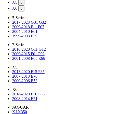
X5

X6

5-Serie
2017-2023 G31 G32
2009-2018 F11 F07
2004-2010 E61
1999-2003 E39
7-Serie
2016-2020 G11 G12
2009-2015 F01 F02
2001-2008 E65 E66
X5
2013-2020 F15 F85
2007-2013 E70
2000-2006 E53
X6
2014-2020 F16 F86
2008-2014 E71
JAGUAR
XJ X350