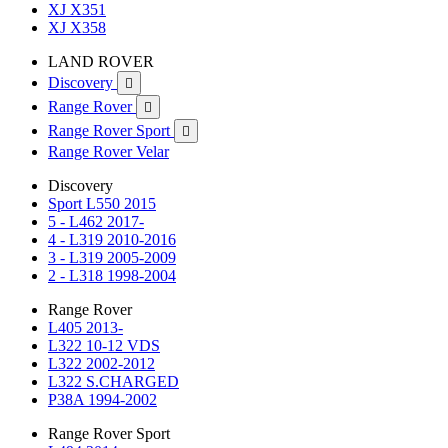
XJ X351
XJ X358
LAND ROVER
Discovery

Range Rover

Range Rover Sport

Range Rover Velar
Discovery
Sport L550 2015
5 - L462 2017-
4 - L319 2010-2016
3 - L319 2005-2009
2 - L318 1998-2004
Range Rover
L405 2013-
L322 10-12 VDS
L322 2002-2012
L322 S.CHARGED
P38A 1994-2002
Range Rover Sport