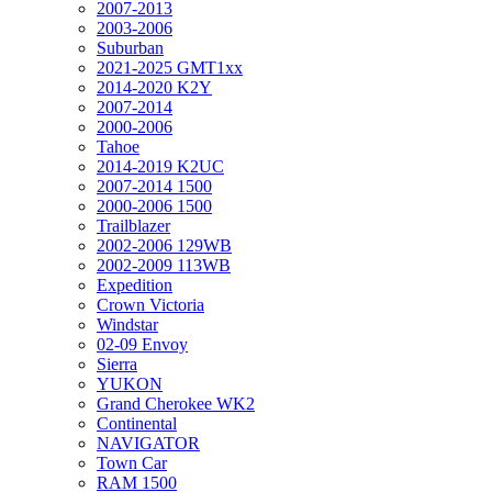
2007-2013
2003-2006
Suburban
2021-2025 GMT1xx
2014-2020 K2Y
2007-2014
2000-2006
Tahoe
2014-2019 K2UC
2007-2014 1500
2000-2006 1500
Trailblazer
2002-2006 129WB
2002-2009 113WB
Expedition
Crown Victoria
Windstar
02-09 Envoy
Sierra
YUKON
Grand Cherokee WK2
Continental
NAVIGATOR
Town Car
RAM 1500