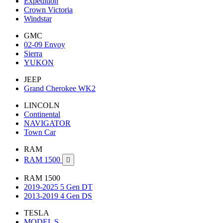
Expedition
Crown Victoria
Windstar
GMC
02-09 Envoy
Sierra
YUKON
JEEP
Grand Cherokee WK2
LINCOLN
Continental
NAVIGATOR
Town Car
RAM
RAM 1500

RAM 1500
2019-2025 5 Gen DT
2013-2019 4 Gen DS
TESLA
MODEL S