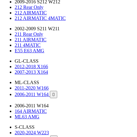
2009-2016 S212 W212
212 Rear Only
212 AIRMATIC
212 AIRMATIC 4MATIC
2002-2009 S211 W211
211 Rear Only
211 AIRMATIC
211 4MATIC
E55 E63 AMG
GL-CLASS
2012-2018 X166
2007-2013 X164
ML-CLASS
2011-2020 W166
2006-2011 W164

2006-2011 W164
164 AIRMATIC
ML63 AMG
S-CLASS
2020-2024 W223