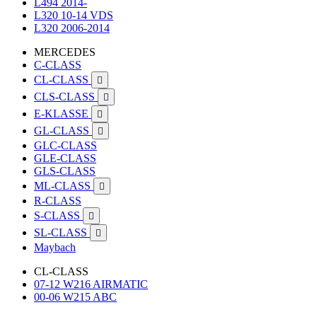
L494 2014-
L320 10-14 VDS
L320 2006-2014
MERCEDES
C-CLASS
CL-CLASS

CLS-CLASS

E-KLASSE

GL-CLASS

GLC-CLASS
GLE-CLASS
GLS-CLASS
ML-CLASS

R-CLASS
S-CLASS

SL-CLASS

Maybach
CL-CLASS
07-12 W216 AIRMATIC
00-06 W215 ABC