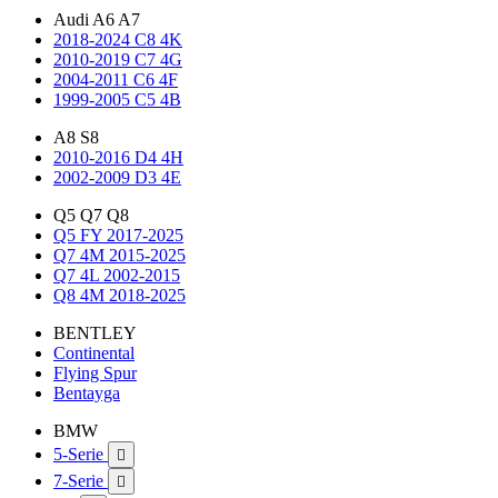
Audi A6 A7
2018-2024 C8 4K
2010-2019 C7 4G
2004-2011 C6 4F
1999-2005 C5 4B
A8 S8
2010-2016 D4 4H
2002-2009 D3 4E
Q5 Q7 Q8
Q5 FY 2017-2025
Q7 4M 2015-2025
Q7 4L 2002-2015
Q8 4M 2018-2025
BENTLEY
Continental
Flying Spur
Bentayga
BMW
5-Serie

7-Serie
