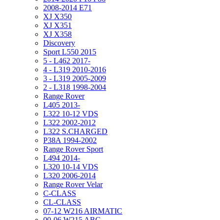
2008-2014 E71
XJ X350
XJ X351
XJ X358
Discovery
Sport L550 2015
5 - L462 2017-
4 - L319 2010-2016
3 - L319 2005-2009
2 - L318 1998-2004
Range Rover
L405 2013-
L322 10-12 VDS
L322 2002-2012
L322 S.CHARGED
P38A 1994-2002
Range Rover Sport
L494 2014-
L320 10-14 VDS
L320 2006-2014
Range Rover Velar
C-CLASS
CL-CLASS
07-12 W216 AIRMATIC
00-06 W215 ABC