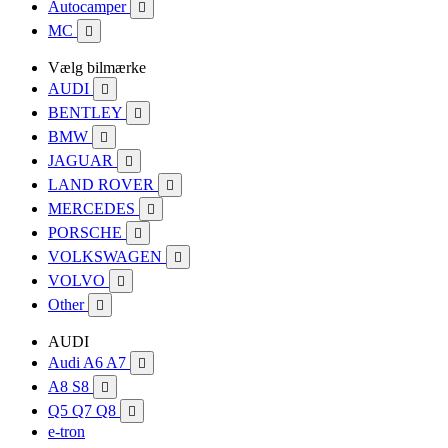
Autocamper

MC

Vælg bilmærke
AUDI

BENTLEY

BMW

JAGUAR

LAND ROVER

MERCEDES

PORSCHE

VOLKSWAGEN

VOLVO

Other

AUDI
Audi A6 A7

A8 S8

Q5 Q7 Q8

e-tron