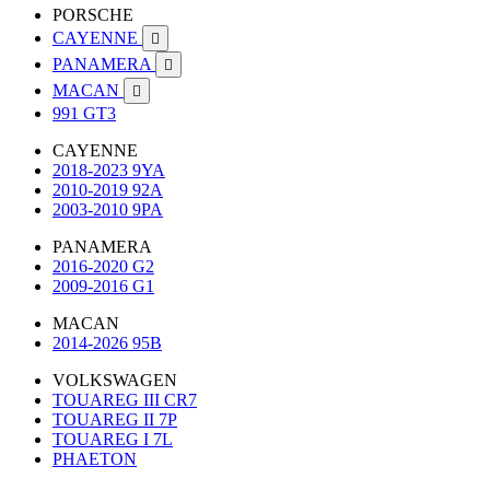
PORSCHE
CAYENNE

PANAMERA

MACAN

991 GT3
CAYENNE
2018-2023 9YA
2010-2019 92A
2003-2010 9PA
PANAMERA
2016-2020 G2
2009-2016 G1
MACAN
2014-2026 95B
VOLKSWAGEN
TOUAREG III CR7
TOUAREG II 7P
TOUAREG I 7L
PHAETON