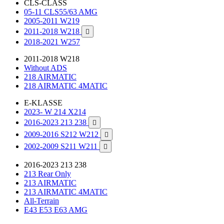
CLS-CLASS
05-11 CLS55/63 AMG
2005-2011 W219
2011-2018 W218

2018-2021 W257
2011-2018 W218
Without ADS
218 AIRMATIC
218 AIRMATIC 4MATIC
E-KLASSE
2023- W 214 X214
2016-2023 213 238

2009-2016 S212 W212

2002-2009 S211 W211

2016-2023 213 238
213 Rear Only
213 AIRMATIC
213 AIRMATIC 4MATIC
All-Terrain
E43 E53 E63 AMG