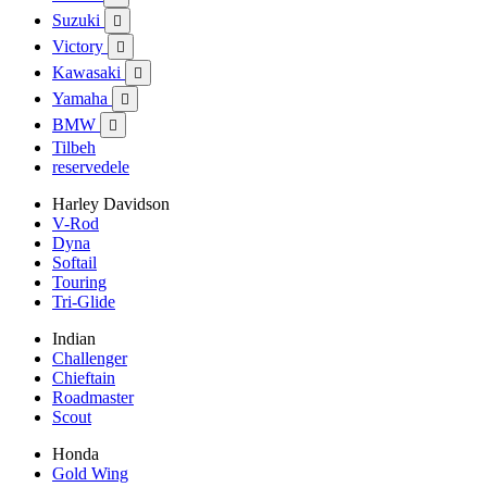
Suzuki

Victory

Kawasaki

Yamaha

BMW

Tilbeh
reservedele
Harley Davidson
V-Rod
Dyna
Softail
Touring
Tri-Glide
Indian
Challenger
Chieftain
Roadmaster
Scout
Honda
Gold Wing