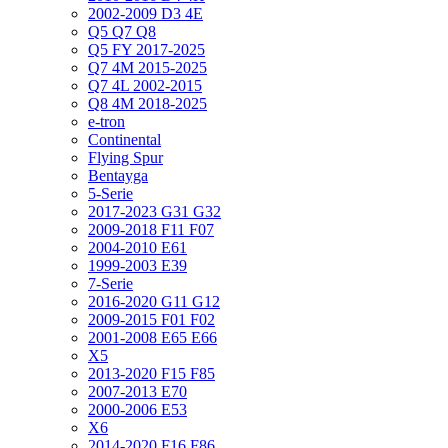
2002-2009 D3 4E
Q5 Q7 Q8
Q5 FY 2017-2025
Q7 4M 2015-2025
Q7 4L 2002-2015
Q8 4M 2018-2025
e-tron
Continental
Flying Spur
Bentayga
5-Serie
2017-2023 G31 G32
2009-2018 F11 F07
2004-2010 E61
1999-2003 E39
7-Serie
2016-2020 G11 G12
2009-2015 F01 F02
2001-2008 E65 E66
X5
2013-2020 F15 F85
2007-2013 E70
2000-2006 E53
X6
2014-2020 F16 F86