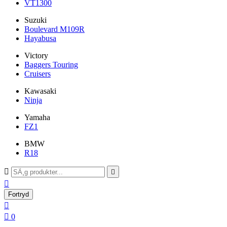
VT1300
Suzuki
Boulevard M109R
Hayabusa
Victory
Baggers Touring
Cruisers
Kawasaki
Ninja
Yamaha
FZ1
BMW
R18



Fortryd


0