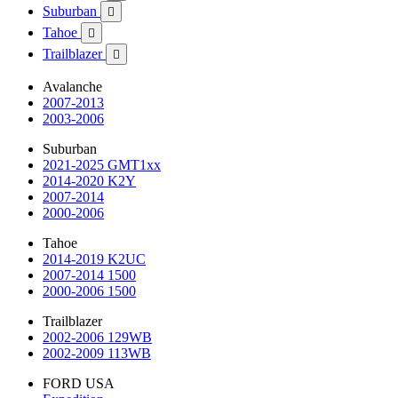
Suburban

Tahoe

Trailblazer

Avalanche
2007-2013
2003-2006
Suburban
2021-2025 GMT1xx
2014-2020 K2Y
2007-2014
2000-2006
Tahoe
2014-2019 K2UC
2007-2014 1500
2000-2006 1500
Trailblazer
2002-2006 129WB
2002-2009 113WB
FORD USA