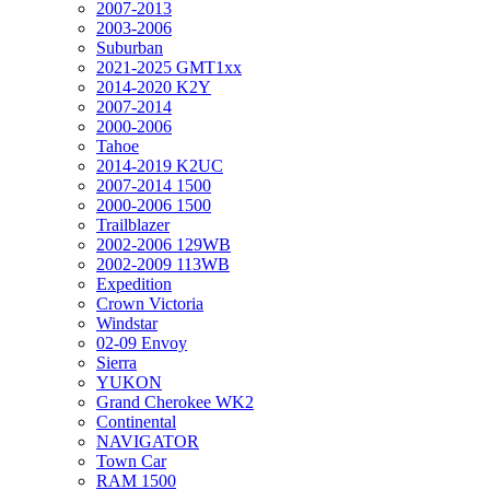
2007-2013
2003-2006
Suburban
2021-2025 GMT1xx
2014-2020 K2Y
2007-2014
2000-2006
Tahoe
2014-2019 K2UC
2007-2014 1500
2000-2006 1500
Trailblazer
2002-2006 129WB
2002-2009 113WB
Expedition
Crown Victoria
Windstar
02-09 Envoy
Sierra
YUKON
Grand Cherokee WK2
Continental
NAVIGATOR
Town Car
RAM 1500