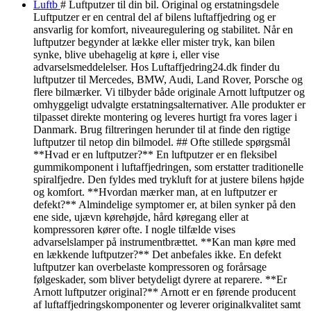
Luftb
# Luftputzer til din bil. Original og erstatningsdele
Luftputzer er en central del af bilens luftaffjedring og er
ansvarlig for komfort, niveauregulering og stabilitet. Når en
luftputzer begynder at lække eller mister tryk, kan bilen
synke, blive ubehagelig at køre i, eller vise
advarselsmeddelelser. Hos Luftaffjedring24.dk finder du
luftputzer til Mercedes, BMW, Audi, Land Rover, Porsche og
flere bilmærker. Vi tilbyder både originale Arnott luftputzer og
omhyggeligt udvalgte erstatningsalternativer. Alle produkter er
tilpasset direkte montering og leveres hurtigt fra vores lager i
Danmark. Brug filtreringen herunder til at finde den rigtige
luftputzer til netop din bilmodel. ## Ofte stillede spørgsmål
**Hvad er en luftputzer?** En luftputzer er en fleksibel
gummikomponent i luftaffjedringen, som erstatter traditionelle
spiralfjedre. Den fyldes med trykluft for at justere bilens højde
og komfort. **Hvordan mærker man, at en luftputzer er
defekt?** Almindelige symptomer er, at bilen synker på den
ene side, ujævn kørehøjde, hård køregang eller at
kompressoren kører ofte. I nogle tilfælde vises
advarselslamper på instrumentbrættet. **Kan man køre med
en lækkende luftputzer?** Det anbefales ikke. En defekt
luftputzer kan overbelaste kompressoren og forårsage
følgeskader, som bliver betydeligt dyrere at reparere. **Er
Arnott luftputzer original?** Arnott er en førende producent
af luftaffjedringskomponenter og leverer originalkvalitet samt