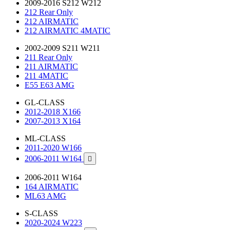
2009-2016 S212 W212
212 Rear Only
212 AIRMATIC
212 AIRMATIC 4MATIC
2002-2009 S211 W211
211 Rear Only
211 AIRMATIC
211 4MATIC
E55 E63 AMG
GL-CLASS
2012-2018 X166
2007-2013 X164
ML-CLASS
2011-2020 W166
2006-2011 W164

2006-2011 W164
164 AIRMATIC
ML63 AMG
S-CLASS
2020-2024 W223