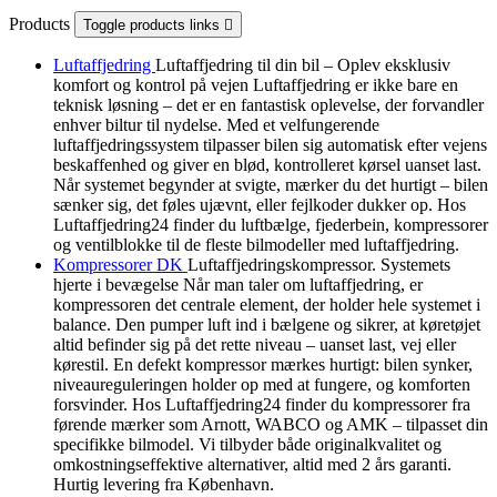
Products
Toggle products links

Luftaffjedring
Luftaffjedring til din bil – Oplev eksklusiv
komfort og kontrol på vejen Luftaffjedring er ikke bare en
teknisk løsning – det er en fantastisk oplevelse, der forvandler
enhver biltur til nydelse. Med et velfungerende
luftaffjedringssystem tilpasser bilen sig automatisk efter vejens
beskaffenhed og giver en blød, kontrolleret kørsel uanset last.
Når systemet begynder at svigte, mærker du det hurtigt – bilen
sænker sig, det føles ujævnt, eller fejlkoder dukker op. Hos
Luftaffjedring24 finder du luftbælge, fjederbein, kompressorer
og ventilblokke til de fleste bilmodeller med luftaffjedring.
Kompressorer DK
Luftaffjedringskompressor. Systemets
hjerte i bevægelse Når man taler om luftaffjedring, er
kompressoren det centrale element, der holder hele systemet i
balance. Den pumper luft ind i bælgene og sikrer, at køretøjet
altid befinder sig på det rette niveau – uanset last, vej eller
kørestil. En defekt kompressor mærkes hurtigt: bilen synker,
niveaureguleringen holder op med at fungere, og komforten
forsvinder. Hos Luftaffjedring24 finder du kompressorer fra
førende mærker som Arnott, WABCO og AMK – tilpasset din
specifikke bilmodel. Vi tilbyder både originalkvalitet og
omkostningseffektive alternativer, altid med 2 års garanti.
Hurtig levering fra København.