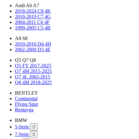
Audi A6 A7
2018-2024 C8 4K
2010-2019 C7 4G
2004-2011 C6 4F
1999-2005 C5 4B
A8 S8
2010-2016 D4 4H
2002-2009 D3 4E
Q5 Q7 Q8
Q5 FY 2017-2025
Q7 4M 2015-2025
Q7 4L 2002-2015
Q8 4M 2018-2025
BENTLEY
Continental
Flying Spur
Bentayga
BMW
5-Serie

7-Serie
