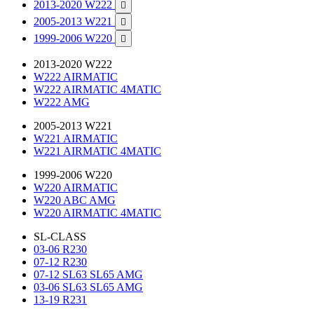
2013-2020 W222

2005-2013 W221

1999-2006 W220

2013-2020 W222
W222 AIRMATIC
W222 AIRMATIC 4MATIC
W222 AMG
2005-2013 W221
W221 AIRMATIC
W221 AIRMATIC 4MATIC
1999-2006 W220
W220 AIRMATIC
W220 ABC AMG
W220 AIRMATIC 4MATIC
SL-CLASS
03-06 R230
07-12 R230
07-12 SL63 SL65 AMG
03-06 SL63 SL65 AMG
13-19 R231