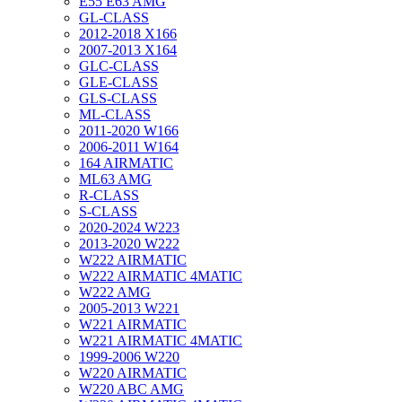
E55 E63 AMG
GL-CLASS
2012-2018 X166
2007-2013 X164
GLC-CLASS
GLE-CLASS
GLS-CLASS
ML-CLASS
2011-2020 W166
2006-2011 W164
164 AIRMATIC
ML63 AMG
R-CLASS
S-CLASS
2020-2024 W223
2013-2020 W222
W222 AIRMATIC
W222 AIRMATIC 4MATIC
W222 AMG
2005-2013 W221
W221 AIRMATIC
W221 AIRMATIC 4MATIC
1999-2006 W220
W220 AIRMATIC
W220 ABC AMG