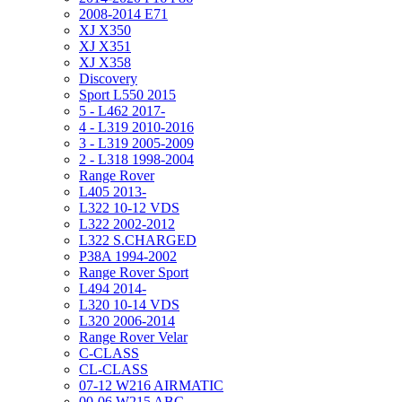
2008-2014 E71
XJ X350
XJ X351
XJ X358
Discovery
Sport L550 2015
5 - L462 2017-
4 - L319 2010-2016
3 - L319 2005-2009
2 - L318 1998-2004
Range Rover
L405 2013-
L322 10-12 VDS
L322 2002-2012
L322 S.CHARGED
P38A 1994-2002
Range Rover Sport
L494 2014-
L320 10-14 VDS
L320 2006-2014
Range Rover Velar
C-CLASS
CL-CLASS
07-12 W216 AIRMATIC
00-06 W215 ABC