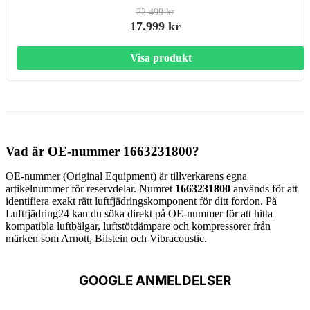
22.499 kr
17.999 kr
Visa produkt
Vad är OE-nummer 1663231800?
OE-nummer (Original Equipment) är tillverkarens egna
artikelnummer för reservdelar. Numret
1663231800
används för att
identifiera exakt rätt luftfjädringskomponent för ditt fordon. På
Luftfjädring24 kan du söka direkt på OE-nummer för att hitta
kompatibla luftbälgar, luftstötdämpare och kompressorer från
märken som Arnott, Bilstein och Vibracoustic.
GOOGLE ANMELDELSER