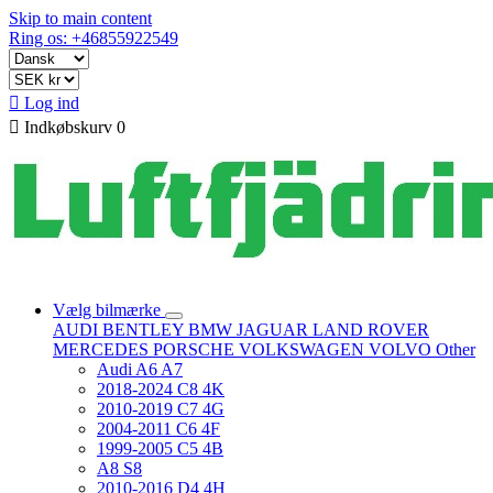
Skip to main content
Ring os: +46855922549

Log ind

Indkøbskurv
0
Vælg bilmærke
AUDI
BENTLEY
BMW
JAGUAR
LAND ROVER
MERCEDES
PORSCHE
VOLKSWAGEN
VOLVO
Other
Audi A6 A7
2018-2024 C8 4K
2010-2019 C7 4G
2004-2011 C6 4F
1999-2005 C5 4B
A8 S8
2010-2016 D4 4H