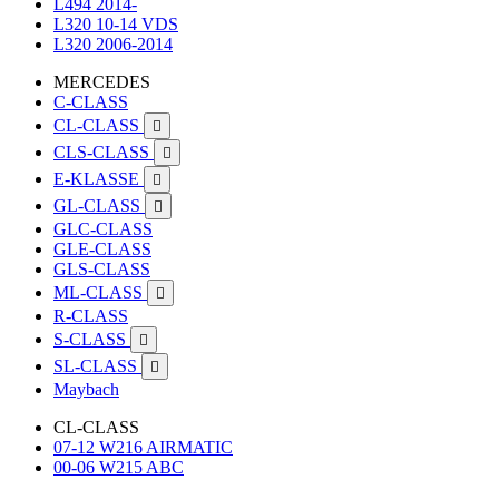
L494 2014-
L320 10-14 VDS
L320 2006-2014
MERCEDES
C-CLASS
CL-CLASS

CLS-CLASS

E-KLASSE

GL-CLASS

GLC-CLASS
GLE-CLASS
GLS-CLASS
ML-CLASS

R-CLASS
S-CLASS

SL-CLASS

Maybach
CL-CLASS
07-12 W216 AIRMATIC
00-06 W215 ABC