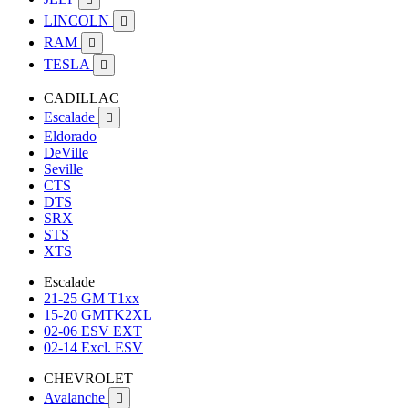
LINCOLN

RAM

TESLA

CADILLAC
Escalade

Eldorado
DeVille
Seville
CTS
DTS
SRX
STS
XTS
Escalade
21-25 GM T1xx
15-20 GMTK2XL
02-06 ESV EXT
02-14 Excl. ESV
CHEVROLET
Avalanche
