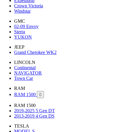
Expedition
Crown Victoria
Windstar
GMC
02-09 Envoy
Sierra
YUKON
JEEP
Grand Cherokee WK2
LINCOLN
Continental
NAVIGATOR
Town Car
RAM
RAM 1500

RAM 1500
2019-2025 5 Gen DT
2013-2019 4 Gen DS
TESLA
MODEL S