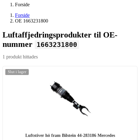
Forside
Forside
OE 1663231800
Luftaffjedringsprodukter til OE-
nummer
1663231800
1 produkt hittades
-20%
Slut i lager
Luftstiver hö fram Bilstein 44-283186 Mercedes