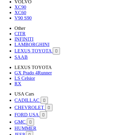
VOLVO
XC90
XC60
V90 S90
Other
CITR
INFINITI
LAMBORGHINI
LEXUS TOYOTA

SAAB
LEXUS TOYOTA
GX Prado 4Runner
LS Celsior
RX
USA Cars
CADILLAC

CHEVROLET

FORD USA

GMC

HUMMER
JEEP
