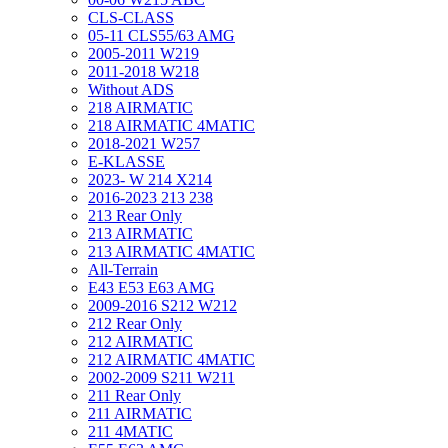
CLS-CLASS
05-11 CLS55/63 AMG
2005-2011 W219
2011-2018 W218
Without ADS
218 AIRMATIC
218 AIRMATIC 4MATIC
2018-2021 W257
E-KLASSE
2023- W 214 X214
2016-2023 213 238
213 Rear Only
213 AIRMATIC
213 AIRMATIC 4MATIC
All-Terrain
E43 E53 E63 AMG
2009-2016 S212 W212
212 Rear Only
212 AIRMATIC
212 AIRMATIC 4MATIC
2002-2009 S211 W211
211 Rear Only
211 AIRMATIC
211 4MATIC