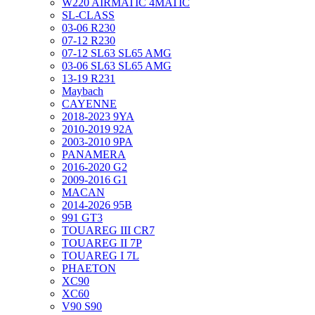
W220 AIRMATIC 4MATIC
SL-CLASS
03-06 R230
07-12 R230
07-12 SL63 SL65 AMG
03-06 SL63 SL65 AMG
13-19 R231
Maybach
CAYENNE
2018-2023 9YA
2010-2019 92A
2003-2010 9PA
PANAMERA
2016-2020 G2
2009-2016 G1
MACAN
2014-2026 95B
991 GT3
TOUAREG III CR7
TOUAREG II 7P
TOUAREG I 7L
PHAETON
XC90
XC60
V90 S90