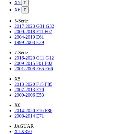
X5

X6

5-Serie
2017-2023 G31 G32
2009-2018 F11 F07
2004-2010 E61
1999-2003 E39
7-Serie
2016-2020 G11 G12
2009-2015 F01 F02
2001-2008 E65 E66
X5
2013-2020 F15 F85
2007-2013 E70
2000-2006 E53
X6
2014-2020 F16 F86
2008-2014 E71
JAGUAR
XJ X350