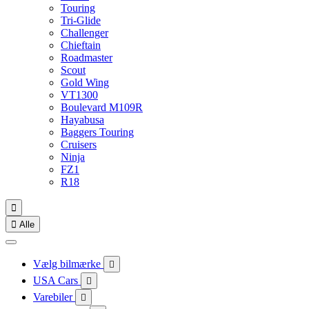
Touring
Tri-Glide
Challenger
Chieftain
Roadmaster
Scout
Gold Wing
VT1300
Boulevard M109R
Hayabusa
Baggers Touring
Cruisers
Ninja
FZ1
R18


Alle
Vælg bilmærke

USA Cars

Varebiler
