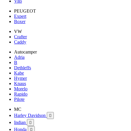
Vito
PEUGEOT
Expert
Boxer
VW
Crafter
Caddy
Autocamper
Adria
B
Dethleffs
Kabe
Hymer
Knaus
Morelo
Rapido
Pilote
MC
Harley Davidson

Indian

Honda
