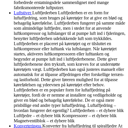
forbedrede erstatningsdele sammenlignet med mange
fabriksmonterede luftputzer.
Luftstiver
Luftfjederben Luftfjederben er en form for
luftaffjedring, som bruges på køretøjer for at give en blød og
behagelig kørefølelse. Luftfjederben fungerer på samme måde
som almindelige luftfjedre, men i stedet for at anvende
luftkompressor og luftslanger til at pumpe luft ind i fjderingen,
benytter luftfjederben udelukkende luft som trykkildes.
Luftfjederben er placeret på køretøjet og er tilsluttet en
luftkompressor eller lufttank via luftslanger. Når køretøjet
startes, aktiveres luftkompressoren eller lufttanken og
begynder at pumpe luft ind i luftfjederbenene. Dette giver
luftfjederbenene den trykraft, som kræves for at understøtte
køretøjets vægt. Luftfjederben kan også justeres manuelt eller
automatisk for at tilpasse affjedringen efter forskellige terræn-
og lastforhold. Dette giver føreren mulighed for at tilpasse
kørefølelsen og ydeevnen på køretøjet efter behov.
Luftfjederben er en populær form for luftaffjedring på
køretøjer, fordi de er nemme at installere og vedligeholde og
giver en blød og behagelig kørefølelse. De er også mere
prisbillige end andre typer luftaffjedring. Luftaffjedring –
hvordan fungerer det egentlig? Luftfjederben – et dybere blik
Luftfjedre – et dybere blik Kompressorer – et dybere blik
Magnetventilblok – et dybere blik
Konverteringss
Konverter fra luftaffjedring til spiralfjedre At