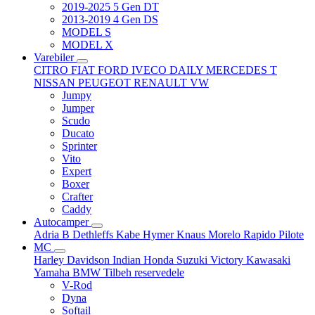
2019-2025 5 Gen DT
2013-2019 4 Gen DS
MODEL S
MODEL X
Varebiler
CITRO
FIAT
FORD
IVECO DAILY
MERCEDES T
NISSAN
PEUGEOT
RENAULT
VW
Jumpy
Jumper
Scudo
Ducato
Sprinter
Vito
Expert
Boxer
Crafter
Caddy
Autocamper
Adria
B
Dethleffs
Kabe
Hymer
Knaus
Morelo
Rapido
Pilote
MC
Harley Davidson
Indian
Honda
Suzuki
Victory
Kawasaki
Yamaha
BMW
Tilbeh
reservedele
V-Rod
Dyna
Softail