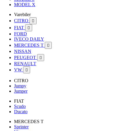
MODEL X
Varebiler
CITRO

FIAT

FORD
IVECO DAILY
MERCEDES T

NISSAN
PEUGEOT

RENAULT
VW

CITRO
Jumpy
Jumper
FIAT
Scudo
Ducato
MERCEDES T
Sprinter