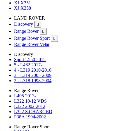
XJ X351
XJ X358
LAND ROVER
Discovery

Range Rover

Range Rover Sport

Range Rover Velar
Discovery
Sport L550 2015
5 - L462 2017-
4 - L319 2010-2016
3 - L319 2005-2009
2 - L318 1998-2004
Range Rover
L405 2013-
L322 10-12 VDS
L322 2002-2012
L322 S.CHARGED
P38A 1994-2002
Range Rover Sport