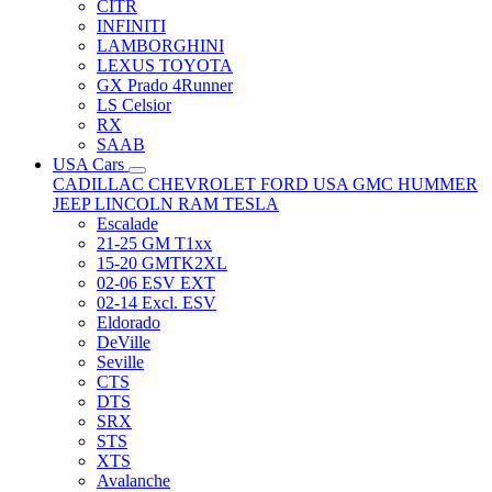
CITR
INFINITI
LAMBORGHINI
LEXUS TOYOTA
GX Prado 4Runner
LS Celsior
RX
SAAB
USA Cars
CADILLAC
CHEVROLET
FORD USA
GMC
HUMMER
JEEP
LINCOLN
RAM
TESLA
Escalade
21-25 GM T1xx
15-20 GMTK2XL
02-06 ESV EXT
02-14 Excl. ESV
Eldorado
DeVille
Seville
CTS
DTS
SRX
STS
XTS
Avalanche