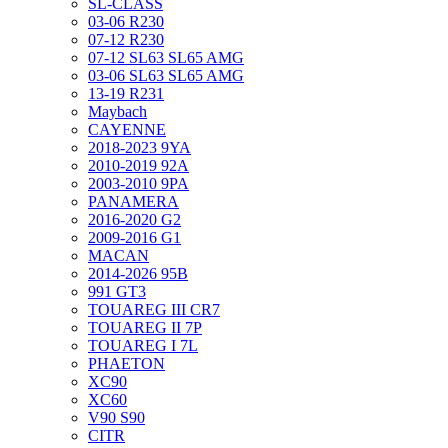
SL-CLASS
03-06 R230
07-12 R230
07-12 SL63 SL65 AMG
03-06 SL63 SL65 AMG
13-19 R231
Maybach
CAYENNE
2018-2023 9YA
2010-2019 92A
2003-2010 9PA
PANAMERA
2016-2020 G2
2009-2016 G1
MACAN
2014-2026 95B
991 GT3
TOUAREG III CR7
TOUAREG II 7P
TOUAREG I 7L
PHAETON
XC90
XC60
V90 S90
CITR