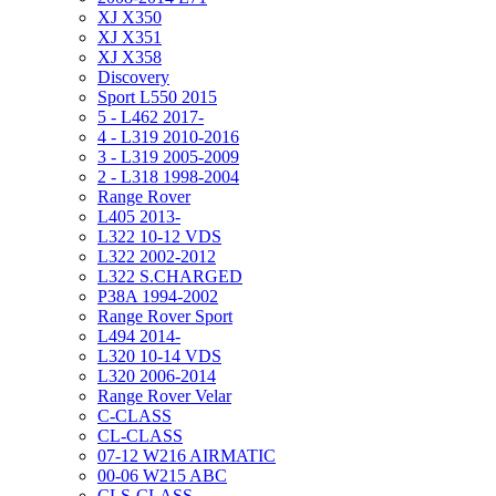
XJ X350
XJ X351
XJ X358
Discovery
Sport L550 2015
5 - L462 2017-
4 - L319 2010-2016
3 - L319 2005-2009
2 - L318 1998-2004
Range Rover
L405 2013-
L322 10-12 VDS
L322 2002-2012
L322 S.CHARGED
P38A 1994-2002
Range Rover Sport
L494 2014-
L320 10-14 VDS
L320 2006-2014
Range Rover Velar
C-CLASS
CL-CLASS
07-12 W216 AIRMATIC
00-06 W215 ABC
CLS-CLASS