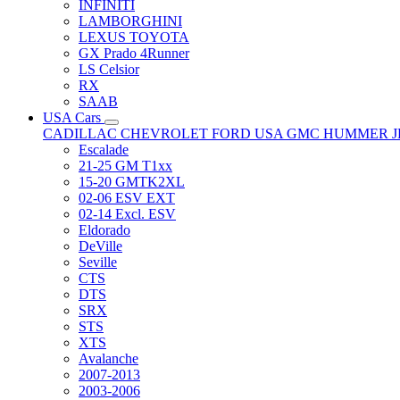
INFINITI
LAMBORGHINI
LEXUS TOYOTA
GX Prado 4Runner
LS Celsior
RX
SAAB
USA Cars
CADILLAC
CHEVROLET
FORD USA
GMC
HUMMER
Escalade
21-25 GM T1xx
15-20 GMTK2XL
02-06 ESV EXT
02-14 Excl. ESV
Eldorado
DeVille
Seville
CTS
DTS
SRX
STS
XTS
Avalanche
2007-2013
2003-2006