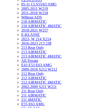
05-11 CLS55/63 AMG
2005-2011 W219
2011-2018 W218
Without ADS
218 AIRMATIC
218 AIRMATIC 4MATIC
2018-2021 W257
E-KLASSE
2023- W 214 X214
2016-2023 213 238
213 Rear Only
213 AIRMATIC
213 AIRMATIC 4MATIC
All-Terrain
E43 E53 E63 AMG
2009-2016 S212 W212
212 Rear Only
212 AIRMATIC
212 AIRMATIC 4MATIC
2002-2009 S211 W211
211 Rear Only
211 AIRMATIC
211 4MATIC
E55 E63 AMG