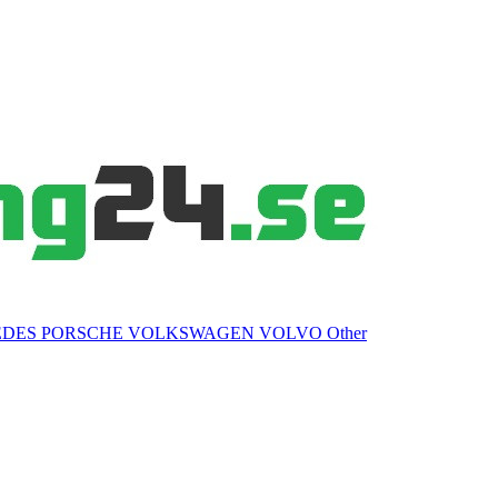
EDES
PORSCHE
VOLKSWAGEN
VOLVO
Other