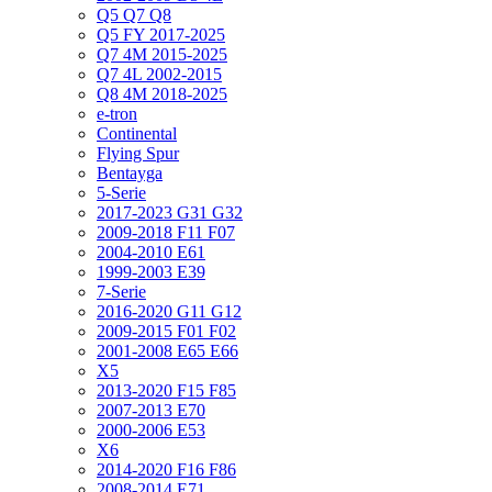
Q5 Q7 Q8
Q5 FY 2017-2025
Q7 4M 2015-2025
Q7 4L 2002-2015
Q8 4M 2018-2025
e-tron
Continental
Flying Spur
Bentayga
5-Serie
2017-2023 G31 G32
2009-2018 F11 F07
2004-2010 E61
1999-2003 E39
7-Serie
2016-2020 G11 G12
2009-2015 F01 F02
2001-2008 E65 E66
X5
2013-2020 F15 F85
2007-2013 E70
2000-2006 E53
X6
2014-2020 F16 F86
2008-2014 E71