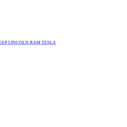
JEEP
LINCOLN
RAM
TESLA