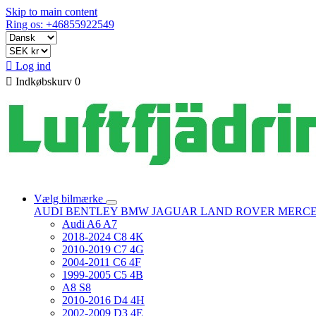
Skip to main content
Ring os: +46855922549

Log ind

Indkøbskurv
0
Vælg bilmærke
AUDI
BENTLEY
BMW
JAGUAR
LAND ROVER
MERC
Audi A6 A7
2018-2024 C8 4K
2010-2019 C7 4G
2004-2011 C6 4F
1999-2005 C5 4B
A8 S8
2010-2016 D4 4H
2002-2009 D3 4E