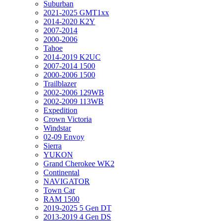
Suburban
2021-2025 GMT1xx
2014-2020 K2Y
2007-2014
2000-2006
Tahoe
2014-2019 K2UC
2007-2014 1500
2000-2006 1500
Trailblazer
2002-2006 129WB
2002-2009 113WB
Expedition
Crown Victoria
Windstar
02-09 Envoy
Sierra
YUKON
Grand Cherokee WK2
Continental
NAVIGATOR
Town Car
RAM 1500
2019-2025 5 Gen DT
2013-2019 4 Gen DS