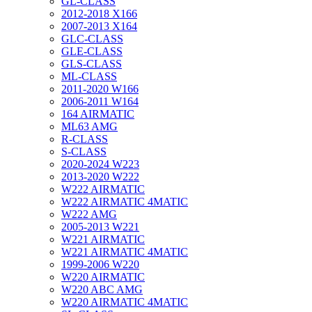
GL-CLASS
2012-2018 X166
2007-2013 X164
GLC-CLASS
GLE-CLASS
GLS-CLASS
ML-CLASS
2011-2020 W166
2006-2011 W164
164 AIRMATIC
ML63 AMG
R-CLASS
S-CLASS
2020-2024 W223
2013-2020 W222
W222 AIRMATIC
W222 AIRMATIC 4MATIC
W222 AMG
2005-2013 W221
W221 AIRMATIC
W221 AIRMATIC 4MATIC
1999-2006 W220
W220 AIRMATIC
W220 ABC AMG
W220 AIRMATIC 4MATIC