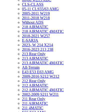
CLS-CLASS
05-11 CLS55/63 AMG
2005-2011 W219
2011-2018 W218
Without ADS
218 AIRMATIC
218 AIRMATIC 4MATIC
2018-2021 W257
E-SARJA
2023- W 214 X214
2016-2023 213 238
213 Rear Only
213 AIRMATIC
213 AIRMATIC 4MATIC
All-Terrain
E43 E53 E63 AMG
2009-2016 S212 W212
212 Rear Only
212 AIRMATIC
212 AIRMATIC 4MATIC
2002-2009 S211 W211
211 Rear Only
211 AIRMATIC
211 4MATIC