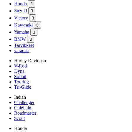
Honda

Suzuki

Victory

Kawasaki

Yamaha

BMW

Tarvikkeet
varaosia
Harley Davidson
V-Rod
Dyna
Softail
Touring
Tri-Glide
Indian
Challenger
Chieftain
Roadmaster
Scout
Honda