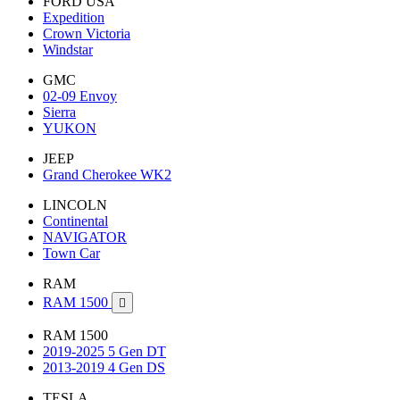
FORD USA
Expedition
Crown Victoria
Windstar
GMC
02-09 Envoy
Sierra
YUKON
JEEP
Grand Cherokee WK2
LINCOLN
Continental
NAVIGATOR
Town Car
RAM
RAM 1500

RAM 1500
2019-2025 5 Gen DT
2013-2019 4 Gen DS
TESLA