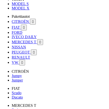
MODEL S
MODEL X
Pakettiautot
CITROËN

FIAT

FORD
IVECO DAILY
MERCEDES T

NISSAN
PEUGEOT

RENAULT
VW

CITROËN
Jumpy
Jumper
FIAT
Scudo
Ducato
MERCEDES T