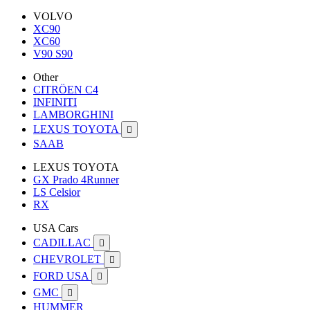
VOLVO
XC90
XC60
V90 S90
Other
CITRÖEN C4
INFINITI
LAMBORGHINI
LEXUS TOYOTA

SAAB
LEXUS TOYOTA
GX Prado 4Runner
LS Celsior
RX
USA Cars
CADILLAC

CHEVROLET

FORD USA

GMC

HUMMER