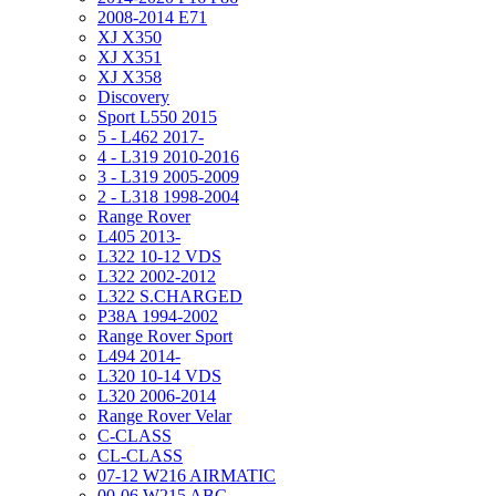
2008-2014 E71
XJ X350
XJ X351
XJ X358
Discovery
Sport L550 2015
5 - L462 2017-
4 - L319 2010-2016
3 - L319 2005-2009
2 - L318 1998-2004
Range Rover
L405 2013-
L322 10-12 VDS
L322 2002-2012
L322 S.CHARGED
P38A 1994-2002
Range Rover Sport
L494 2014-
L320 10-14 VDS
L320 2006-2014
Range Rover Velar
C-CLASS
CL-CLASS
07-12 W216 AIRMATIC
00-06 W215 ABC