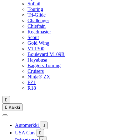
Softail
Touring
Tri-Glide
Challenger
Chieftain
Roadmaster
Scout
Gold Wing
VT1300
Boulevard M109R
Hayabusa
Baggers Touring
Cruisers
Ninja® ZX
FZ1
R18


Kaikki
Automerkki

USA Cars
