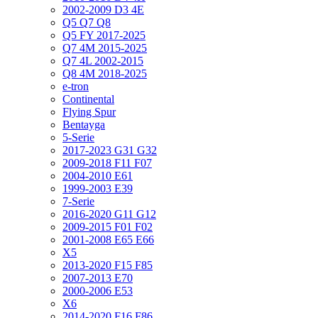
2002-2009 D3 4E
Q5 Q7 Q8
Q5 FY 2017-2025
Q7 4M 2015-2025
Q7 4L 2002-2015
Q8 4M 2018-2025
e-tron
Continental
Flying Spur
Bentayga
5-Serie
2017-2023 G31 G32
2009-2018 F11 F07
2004-2010 E61
1999-2003 E39
7-Serie
2016-2020 G11 G12
2009-2015 F01 F02
2001-2008 E65 E66
X5
2013-2020 F15 F85
2007-2013 E70
2000-2006 E53
X6
2014-2020 F16 F86