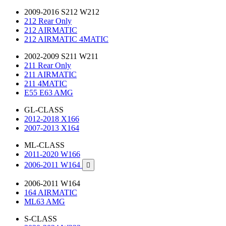
2009-2016 S212 W212
212 Rear Only
212 AIRMATIC
212 AIRMATIC 4MATIC
2002-2009 S211 W211
211 Rear Only
211 AIRMATIC
211 4MATIC
E55 E63 AMG
GL-CLASS
2012-2018 X166
2007-2013 X164
ML-CLASS
2011-2020 W166
2006-2011 W164

2006-2011 W164
164 AIRMATIC
ML63 AMG
S-CLASS