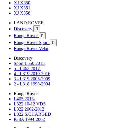
XJ X350
XJ X351
XJ X358
LAND ROVER
Discovery

Range Rover

Range Rover Sport

Range Rover Velar
Discovery
Sport L550 2015
5 - L462 2017-
4 - L319 2010-2016
3 - L319 2005-2009
2 - L318 1998-2004
Range Rover
L405 2013-
L322 10-12 VDS
L322 2002-2012
L322 S.CHARGED
P38A 1994-2002