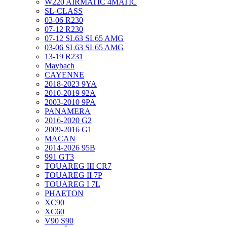
W220 AIRMATIC 4MATIC
SL-CLASS
03-06 R230
07-12 R230
07-12 SL63 SL65 AMG
03-06 SL63 SL65 AMG
13-19 R231
Maybach
CAYENNE
2018-2023 9YA
2010-2019 92A
2003-2010 9PA
PANAMERA
2016-2020 G2
2009-2016 G1
MACAN
2014-2026 95B
991 GT3
TOUAREG III CR7
TOUAREG II 7P
TOUAREG I 7L
PHAETON
XC90
XC60
V90 S90