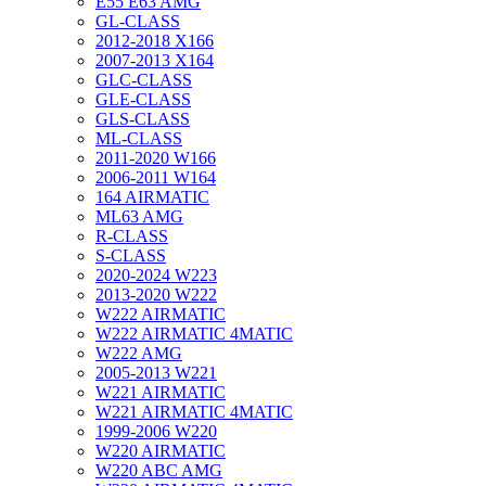
E55 E63 AMG
GL-CLASS
2012-2018 X166
2007-2013 X164
GLC-CLASS
GLE-CLASS
GLS-CLASS
ML-CLASS
2011-2020 W166
2006-2011 W164
164 AIRMATIC
ML63 AMG
R-CLASS
S-CLASS
2020-2024 W223
2013-2020 W222
W222 AIRMATIC
W222 AIRMATIC 4MATIC
W222 AMG
2005-2013 W221
W221 AIRMATIC
W221 AIRMATIC 4MATIC
1999-2006 W220
W220 AIRMATIC
W220 ABC AMG