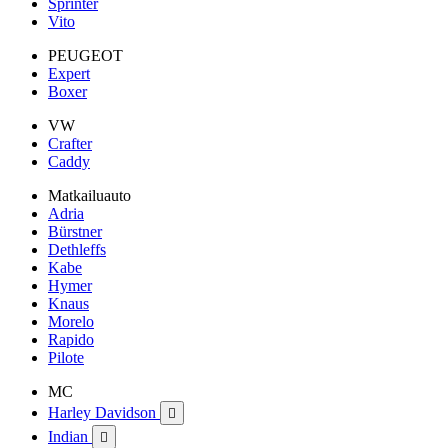
Sprinter
Vito
PEUGEOT
Expert
Boxer
VW
Crafter
Caddy
Matkailuauto
Adria
Bürstner
Dethleffs
Kabe
Hymer
Knaus
Morelo
Rapido
Pilote
MC
Harley Davidson

Indian
