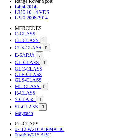
Range Rover Sport
L494 2014-
L320 10-14 VDS
L320 2006-2014
MERCEDES
C-CLASS
CL-CLASS

CLS-CLASS

E-SARJA

GL-CLASS

GLC-CLASS
GLE-CLASS
GLS-CLASS
ML-CLASS

R-CLASS
S-CLASS

SL-CLASS

Maybach
CL-CLASS
07-12 W216 AIRMATIC
00-06 W215 ABC