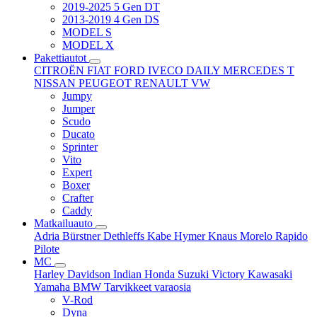
2019-2025 5 Gen DT
2013-2019 4 Gen DS
MODEL S
MODEL X
Pakettiautot
CITROËN
FIAT
FORD
IVECO DAILY
MERCEDES T
NISSAN
PEUGEOT
RENAULT
VW
Jumpy
Jumper
Scudo
Ducato
Sprinter
Vito
Expert
Boxer
Crafter
Caddy
Matkailuauto
Adria
Bürstner
Dethleffs
Kabe
Hymer
Knaus
Morelo
Rapido
Pilote
MC
Harley Davidson
Indian
Honda
Suzuki
Victory
Kawasaki
Yamaha
BMW
Tarvikkeet
varaosia
V-Rod
Dyna