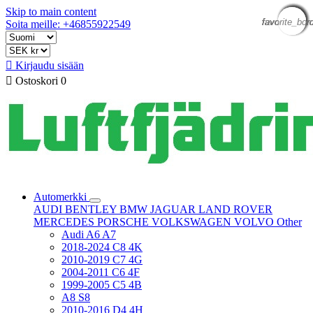
Skip to main content
favorite_bor
favorite_bor
favorite_bor
favorite_bor
favorite_bor
favorite_bor
favorite_bor
favorite_bor
Soita meille: +46855922549

Kirjaudu sisään

Ostoskori
0
Automerkki
AUDI
BENTLEY
BMW
JAGUAR
LAND ROVER
MERCEDES
PORSCHE
VOLKSWAGEN
VOLVO
Other
Audi A6 A7
2018-2024 C8 4K
2010-2019 C7 4G
2004-2011 C6 4F
1999-2005 C5 4B
A8 S8
2010-2016 D4 4H