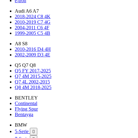
e-tron
Audi A6 A7
2018-2024 C8 4K
2010-2019 C7 4G
2004-2011 C6 4F
1999-2005 C5 4B
A8 S8
2010-2016 D4 4H
2002-2009 D3 4E
Q5 Q7 Q8
Q5 FY 2017-2025
Q7 4M 2015-2025
Q7 4L 2002-2015
Q8 4M 2018-2025
BENTLEY
Continental
Flying Spur
Bentayga
BMW
5-Serie
