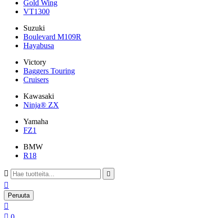
Gold Wing
VT1300
Suzuki
Boulevard M109R
Hayabusa
Victory
Baggers Touring
Cruisers
Kawasaki
Ninja® ZX
Yamaha
FZ1
BMW
R18



Peruuta


0