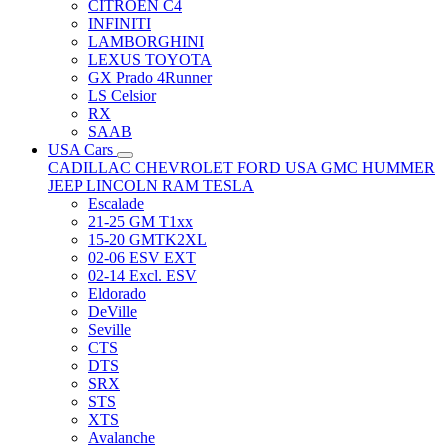
CITRÖEN C4
INFINITI
LAMBORGHINI
LEXUS TOYOTA
GX Prado 4Runner
LS Celsior
RX
SAAB
USA Cars
CADILLAC
CHEVROLET
FORD USA
GMC
HUMMER
JEEP
LINCOLN
RAM
TESLA
Escalade
21-25 GM T1xx
15-20 GMTK2XL
02-06 ESV EXT
02-14 Excl. ESV
Eldorado
DeVille
Seville
CTS
DTS
SRX
STS
XTS
Avalanche