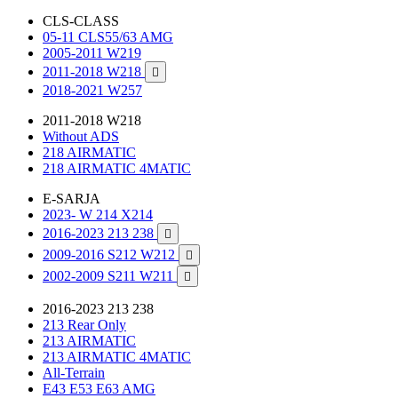
CLS-CLASS
05-11 CLS55/63 AMG
2005-2011 W219
2011-2018 W218

2018-2021 W257
2011-2018 W218
Without ADS
218 AIRMATIC
218 AIRMATIC 4MATIC
E-SARJA
2023- W 214 X214
2016-2023 213 238

2009-2016 S212 W212

2002-2009 S211 W211

2016-2023 213 238
213 Rear Only
213 AIRMATIC
213 AIRMATIC 4MATIC
All-Terrain
E43 E53 E63 AMG