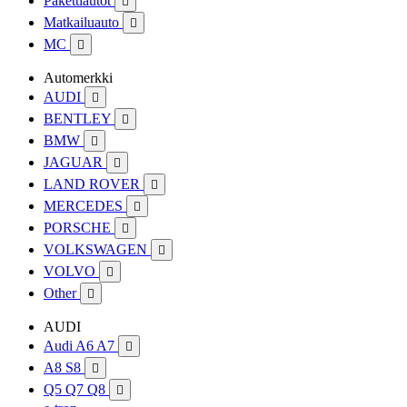
Pakettiautot

Matkailuauto

MC

Automerkki
AUDI

BENTLEY

BMW

JAGUAR

LAND ROVER

MERCEDES

PORSCHE

VOLKSWAGEN

VOLVO

Other

AUDI
Audi A6 A7

A8 S8

Q5 Q7 Q8
