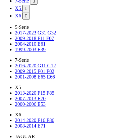
7-Serie

X5

X6

5-Serie
2017-2023 G31 G32
2009-2018 F11 F07
2004-2010 E61
1999-2003 E39
7-Serie
2016-2020 G11 G12
2009-2015 F01 F02
2001-2008 E65 E66
X5
2013-2020 F15 F85
2007-2013 E70
2000-2006 E53
X6
2014-2020 F16 F86
2008-2014 E71
JAGUAR