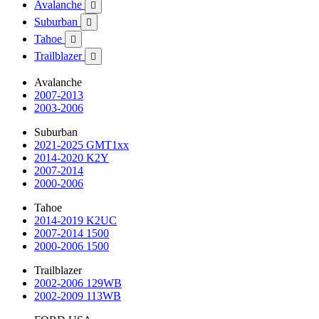
Avalanche

Suburban

Tahoe

Trailblazer

Avalanche
2007-2013
2003-2006
Suburban
2021-2025 GMT1xx
2014-2020 K2Y
2007-2014
2000-2006
Tahoe
2014-2019 K2UC
2007-2014 1500
2000-2006 1500
Trailblazer
2002-2006 129WB
2002-2009 113WB