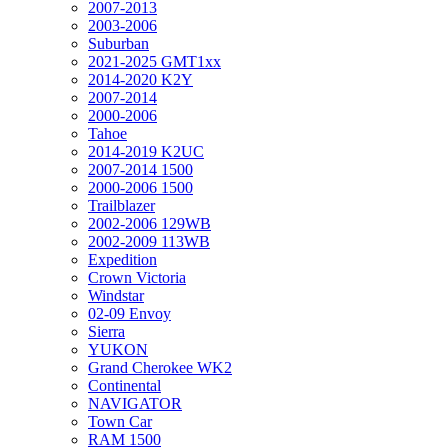
2007-2013
2003-2006
Suburban
2021-2025 GMT1xx
2014-2020 K2Y
2007-2014
2000-2006
Tahoe
2014-2019 K2UC
2007-2014 1500
2000-2006 1500
Trailblazer
2002-2006 129WB
2002-2009 113WB
Expedition
Crown Victoria
Windstar
02-09 Envoy
Sierra
YUKON
Grand Cherokee WK2
Continental
NAVIGATOR
Town Car
RAM 1500