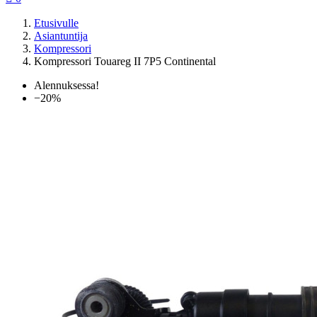
Etusivulle
Asiantuntija
Kompressori
Kompressori Touareg II 7P5 Continental
Alennuksessa!
−20%