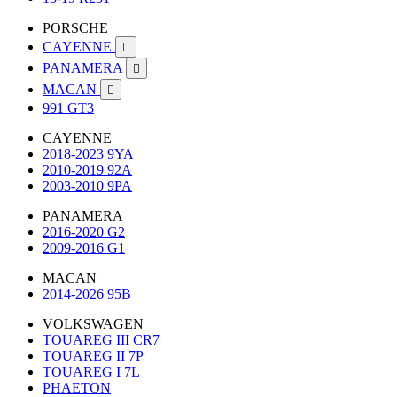
PORSCHE
CAYENNE

PANAMERA

MACAN

991 GT3
CAYENNE
2018-2023 9YA
2010-2019 92A
2003-2010 9PA
PANAMERA
2016-2020 G2
2009-2016 G1
MACAN
2014-2026 95B
VOLKSWAGEN
TOUAREG III CR7
TOUAREG II 7P
TOUAREG I 7L
PHAETON