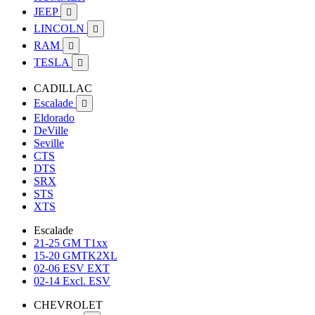
JEEP

LINCOLN

RAM

TESLA

CADILLAC
Escalade

Eldorado
DeVille
Seville
CTS
DTS
SRX
STS
XTS
Escalade
21-25 GM T1xx
15-20 GMTK2XL
02-06 ESV EXT
02-14 Excl. ESV
CHEVROLET