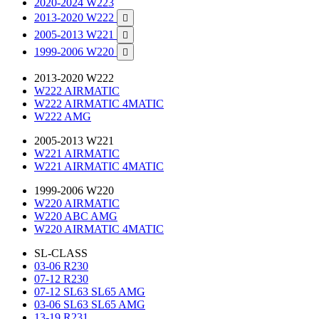
2020-2024 W223
2013-2020 W222

2005-2013 W221

1999-2006 W220

2013-2020 W222
W222 AIRMATIC
W222 AIRMATIC 4MATIC
W222 AMG
2005-2013 W221
W221 AIRMATIC
W221 AIRMATIC 4MATIC
1999-2006 W220
W220 AIRMATIC
W220 ABC AMG
W220 AIRMATIC 4MATIC
SL-CLASS
03-06 R230
07-12 R230
07-12 SL63 SL65 AMG
03-06 SL63 SL65 AMG
13-19 R231