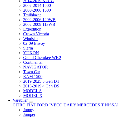
2014-2019 K2UC
2007-2014 1500
2000-2006 1500
Trailblazer
2002-2006 129WB
2002-2009 113WB
Expedition
Crown Victoria
Windstar
02-09 Envoy
Sierra
YUKON
Grand Cherokee WK2
Continental
NAVIGATOR
Town Car
RAM 1500
2019-2025 5 Gen DT
2013-2019 4 Gen DS
MODEL S
MODEL X
Varebiler
CITRO
FIAT
FORD
IVECO DAILY
MERCEDES T
NISS
Jumpy
Jumper