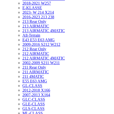
2018-2021 W257
E-KLASSE
2023- W 214 X214
2016-2023 213 238
213 Rear Only
213 AIRMATIC
213 AIRMATIC 4MATIC
All-Terrain
E43 E53 E63 AMG
2009-2016 S212 W212
212 Rear Only
212 AIRMATIC
212 AIRMATIC 4MATIC
2002-2009 S211 W211
211 Rear Only
211 AIRMATIC
211 4MATIC
E55 E63 AMG
GL-CLASS
2012-2018 X166
2007-2013 X164
GLC-CLASS
GLE-CLASS
GLS-CLASS
ML-CLASS