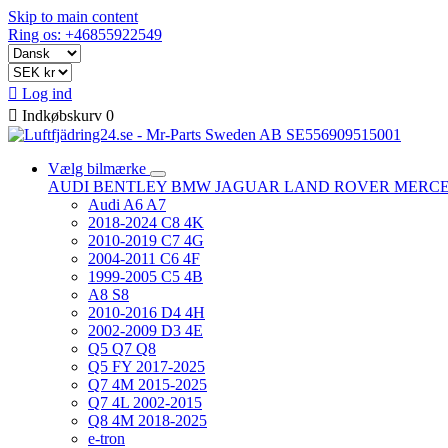
Skip to main content
Ring os: +46855922549

Log ind

Indkøbskurv
0
Vælg bilmærke
AUDI
BENTLEY
BMW
JAGUAR
LAND ROVER
MERC
Audi A6 A7
2018-2024 C8 4K
2010-2019 C7 4G
2004-2011 C6 4F
1999-2005 C5 4B
A8 S8
2010-2016 D4 4H
2002-2009 D3 4E
Q5 Q7 Q8
Q5 FY 2017-2025
Q7 4M 2015-2025
Q7 4L 2002-2015
Q8 4M 2018-2025
e-tron