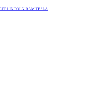
JEEP
LINCOLN
RAM
TESLA