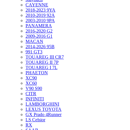
CAYENNE
2018-2023 9YA
2010-2019 92A
2003-2010 9PA
PANAMERA
2016-2020 G2
2009-2016 G1
MACAN
2014-2026 95B
991 GT3
TOUAREG III CR7
TOUAREG II 7P
TOUAREG I 7L
PHAETON
XC90
XC60
V90 S90
CITR
INFINITI
LAMBORGHINI
LEXUS TOYOTA
GX Prado 4Runner
LS Celsior
RX