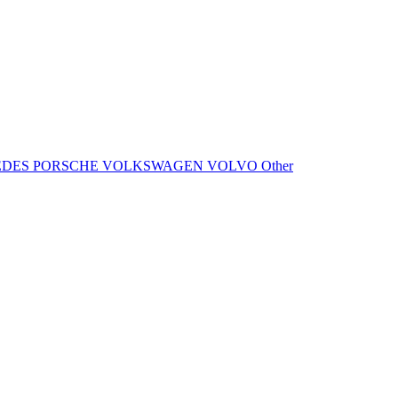
EDES
PORSCHE
VOLKSWAGEN
VOLVO
Other