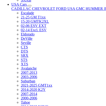
SAAB
USA Cars
CADILLAC
CHEVROLET
FORD USA
GMC
HUMMER
Escalade
21-25 GM T1xx
15-20 GMTK2XL
02-06 ESV EXT
02-14 Excl. ESV
Eldorado
DeVille
Seville
CTS
DTS
SRX
STS
XTS
Avalanche
2007-2013
2003-2006
Suburban
2021-2025 GMT1xx
2014-2020 K2Y
2007-2014
2000-2006
Tahoe