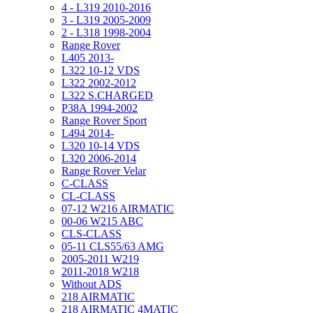
4 - L319 2010-2016
3 - L319 2005-2009
2 - L318 1998-2004
Range Rover
L405 2013-
L322 10-12 VDS
L322 2002-2012
L322 S.CHARGED
P38A 1994-2002
Range Rover Sport
L494 2014-
L320 10-14 VDS
L320 2006-2014
Range Rover Velar
C-CLASS
CL-CLASS
07-12 W216 AIRMATIC
00-06 W215 ABC
CLS-CLASS
05-11 CLS55/63 AMG
2005-2011 W219
2011-2018 W218
Without ADS
218 AIRMATIC
218 AIRMATIC 4MATIC