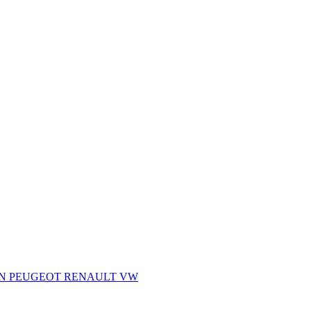
AN
PEUGEOT
RENAULT
VW