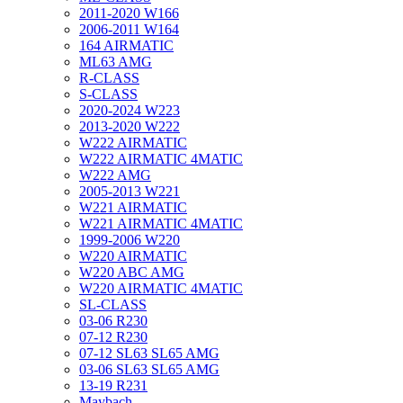
2011-2020 W166
2006-2011 W164
164 AIRMATIC
ML63 AMG
R-CLASS
S-CLASS
2020-2024 W223
2013-2020 W222
W222 AIRMATIC
W222 AIRMATIC 4MATIC
W222 AMG
2005-2013 W221
W221 AIRMATIC
W221 AIRMATIC 4MATIC
1999-2006 W220
W220 AIRMATIC
W220 ABC AMG
W220 AIRMATIC 4MATIC
SL-CLASS
03-06 R230
07-12 R230
07-12 SL63 SL65 AMG
03-06 SL63 SL65 AMG
13-19 R231
Maybach