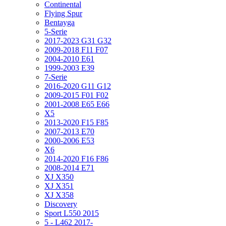
Continental
Flying Spur
Bentayga
5-Serie
2017-2023 G31 G32
2009-2018 F11 F07
2004-2010 E61
1999-2003 E39
7-Serie
2016-2020 G11 G12
2009-2015 F01 F02
2001-2008 E65 E66
X5
2013-2020 F15 F85
2007-2013 E70
2000-2006 E53
X6
2014-2020 F16 F86
2008-2014 E71
XJ X350
XJ X351
XJ X358
Discovery
Sport L550 2015
5 - L462 2017-