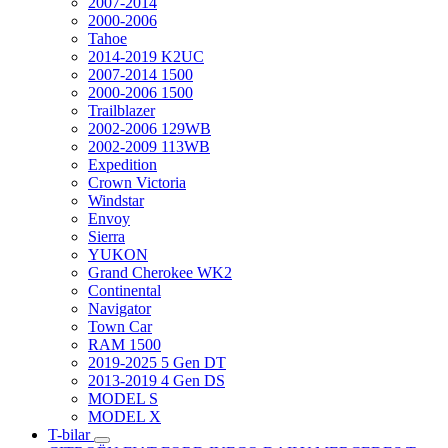
2007-2014
2000-2006
Tahoe
2014-2019 K2UC
2007-2014 1500
2000-2006 1500
Trailblazer
2002-2006 129WB
2002-2009 113WB
Expedition
Crown Victoria
Windstar
Envoy
Sierra
YUKON
Grand Cherokee WK2
Continental
Navigator
Town Car
RAM 1500
2019-2025 5 Gen DT
2013-2019 4 Gen DS
MODEL S
MODEL X
T-bilar