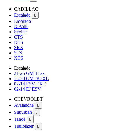
CADILLAC
Escalade

Eldorado
DeVille
Seville
CTS
DTS
SRX
STS
XTS
Escalade
21-25 GM T1xx
15-20 GMTK2XL
02-14 ESV EXT
02-14 EJ ESV
CHEVROLET
Avalanche

Suburban

Tahoe

Trailblazer
