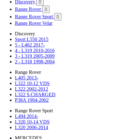
Discovery

Range Rover

Range Rover Sport

Range Rover Velar
Discovery
Sport L550 2015
5 - L462 2017-
4 - L319 2010-2016
3 - L319 2005-2009
2 - L318 1998-2004
Range Rover
L405 2013-
L322 10-12 VDS
L322 2002-2012
L322 S.CHARGED
P38A 1994-2002
Range Rover Sport
L494 2014-
L320 10-14 VDS
L320 2006-2014
MERCEDES