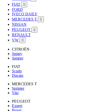
FIAT

FORD
IVECO DAILY
MERCEDES T

NISSAN
PEUGEOT

RENAULT
VW

CITROËN
Jumpy
Jumper
FIAT
Scudo
Ducato
MERCEDES T
Sprinter
Vito
PEUGEOT
Expert
Boxer