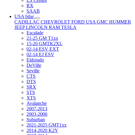
LS Celsior
RX
SAAB
USA bilar
CADILLAC
CHEVROLET
FORD USA
GMC
HUMMER
JEEP
LINCOLN
RAM
TESLA
Escalade
21-25 GM T1xx
15-20 GMTK2XL
02-14 ESV EXT
02-14 EJ ESV
Eldorado
DeVille
Seville
CTS
DTS
SRX
STS
XTS
Avalanche
2007-2013
2003-2006
Suburban
2021-2025 GMT1xx
2014-2020 K2Y