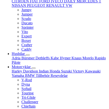
CITROËN
FIAT
FORD
IVECO DAILY
MERCEDES T
NISSAN
PEUGEOT
RENAULT
VW
Jumpy
Jumper
Scudo
Ducato
Sprinter
Vito
Expert
Boxer
Crafter
Caddy
Husbilar
Adria
Bürstner
Dethleffs
Kabe
Hymer
Knaus
Morelo
Rapido
Pilote
Motorcyklar
Harley Davidson
Indian
Honda
Suzuki
Victory
Kawasaki
Yamaha
BMW
Tillbehör
Resevdelar
V-Rod
Dyna
Softail
Touring
Tri-Glide
Challenger
Chieftain