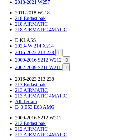
2018-2021 W257
2011-2018 W218
218 Endast bak
218 AIRMATIC
218 AIRMATIC 4MATIC
E-KLASS
2023- W 214 X214
2016-2023 213 238

2009-2016 S212 W212

2002-2009 S211 W211

2016-2023 213 238
213 Endast bak
213 AIRMATIC
213 AIRMATIC 4MATIC
All-Terrain
E43 E53 E63 AMG
2009-2016 S212 W212
212 Endast bak
212 AIRMATIC
212 AIRMATIC 4MATIC