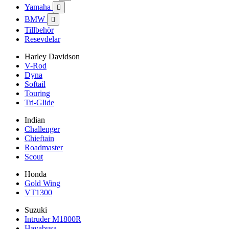
Yamaha

BMW

Tillbehör
Resevdelar
Harley Davidson
V-Rod
Dyna
Softail
Touring
Tri-Glide
Indian
Challenger
Chieftain
Roadmaster
Scout
Honda
Gold Wing
VT1300
Suzuki
Intruder M1800R
Hayabusa