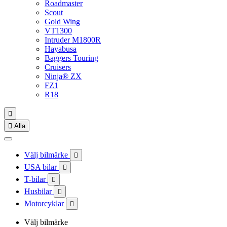
Roadmaster
Scout
Gold Wing
VT1300
Intruder M1800R
Hayabusa
Baggers Touring
Cruisers
Ninja® ZX
FZ1
R18


Alla
Välj bilmärke

USA bilar

T-bilar

Husbilar

Motorcyklar

Välj bilmärke