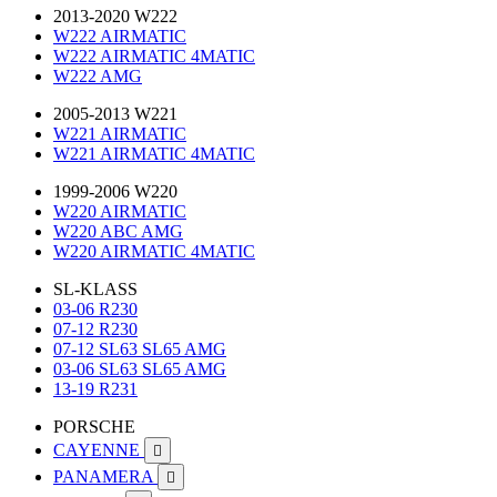
2013-2020 W222
W222 AIRMATIC
W222 AIRMATIC 4MATIC
W222 AMG
2005-2013 W221
W221 AIRMATIC
W221 AIRMATIC 4MATIC
1999-2006 W220
W220 AIRMATIC
W220 ABC AMG
W220 AIRMATIC 4MATIC
SL-KLASS
03-06 R230
07-12 R230
07-12 SL63 SL65 AMG
03-06 SL63 SL65 AMG
13-19 R231
PORSCHE
CAYENNE

PANAMERA
