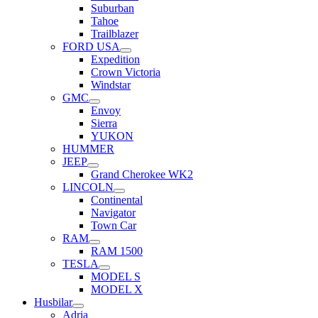
Suburban
Tahoe
Trailblazer
FORD USA
Expedition
Crown Victoria
Windstar
GMC
Envoy
Sierra
YUKON
HUMMER
JEEP
Grand Cherokee WK2
LINCOLN
Continental
Navigator
Town Car
RAM
RAM 1500
TESLA
MODEL S
MODEL X
Husbilar
Adria