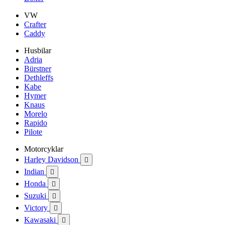
VW
Crafter
Caddy
Husbilar
Adria
Bürstner
Dethleffs
Kabe
Hymer
Knaus
Morelo
Rapido
Pilote
Motorcyklar
Harley Davidson

Indian

Honda

Suzuki

Victory

Kawasaki
