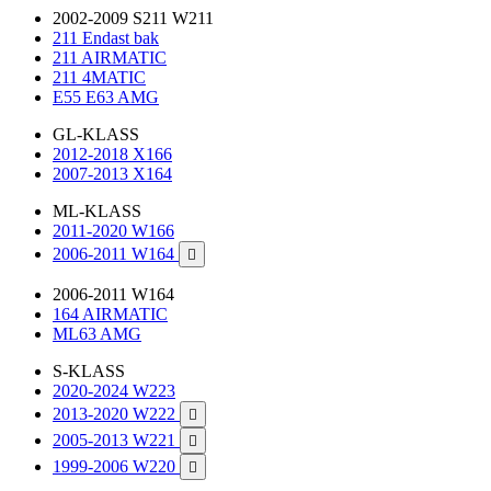
2002-2009 S211 W211
211 Endast bak
211 AIRMATIC
211 4MATIC
E55 E63 AMG
GL-KLASS
2012-2018 X166
2007-2013 X164
ML-KLASS
2011-2020 W166
2006-2011 W164

2006-2011 W164
164 AIRMATIC
ML63 AMG
S-KLASS
2020-2024 W223
2013-2020 W222

2005-2013 W221

1999-2006 W220
