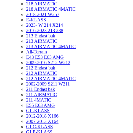
218 AIRMATIC
218 AIRMATIC 4MATIC
2018-2021 W257
E-KLASS
2023- W 214 X214
2016-2023 213 238
213 Endast bak
213 AIRMATIC
213 AIRMATIC 4MATIC
All-Terrain
E43 E53 E63 AMG
2009-2016 S212 W212
212 Endast bak
212 AIRMATIC
212 AIRMATIC 4MATIC
2002-2009 S211 W211
211 Endast bak
211 AIRMATIC
211 4MATIC
E55 E63 AMG
GL-KLASS
2012-2018 X166
2007-2013 X164
GLC-KLASS
GLE-KLASS