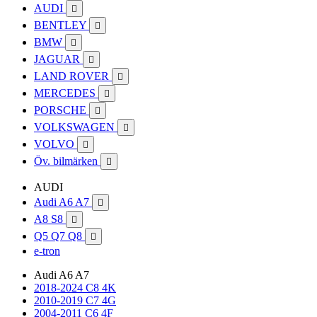
AUDI

BENTLEY

BMW

JAGUAR

LAND ROVER

MERCEDES

PORSCHE

VOLKSWAGEN

VOLVO

Öv. bilmärken

AUDI
Audi A6 A7

A8 S8

Q5 Q7 Q8

e-tron
Audi A6 A7
2018-2024 C8 4K
2010-2019 C7 4G
2004-2011 C6 4F