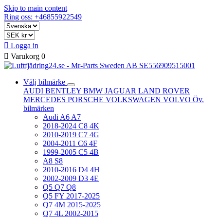
Skip to main content
Ring oss: +46855922549

Logga in

Varukorg
0
Välj bilmärke
AUDI
BENTLEY
BMW
JAGUAR
LAND ROVER
MERCEDES
PORSCHE
VOLKSWAGEN
VOLVO
Öv.
bilmärken
Audi A6 A7
2018-2024 C8 4K
2010-2019 C7 4G
2004-2011 C6 4F
1999-2005 C5 4B
A8 S8
2010-2016 D4 4H
2002-2009 D3 4E
Q5 Q7 Q8
Q5 FY 2017-2025
Q7 4M 2015-2025
Q7 4L 2002-2015