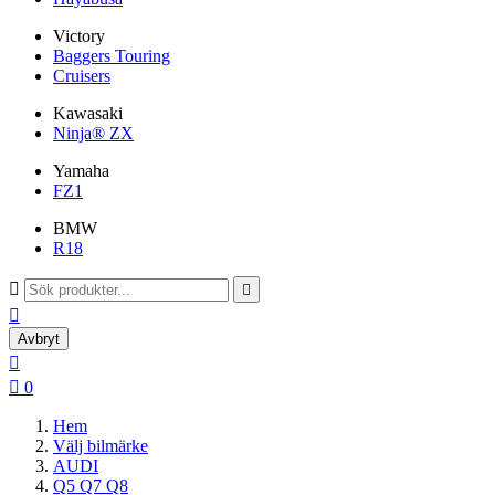
Victory
Baggers Touring
Cruisers
Kawasaki
Ninja® ZX
Yamaha
FZ1
BMW
R18



Avbryt


0
Hem
Välj bilmärke
AUDI
Q5 Q7 Q8