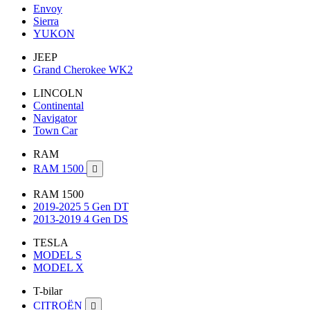
Envoy
Sierra
YUKON
JEEP
Grand Cherokee WK2
LINCOLN
Continental
Navigator
Town Car
RAM
RAM 1500

RAM 1500
2019-2025 5 Gen DT
2013-2019 4 Gen DS
TESLA
MODEL S
MODEL X
T-bilar
CITROËN
