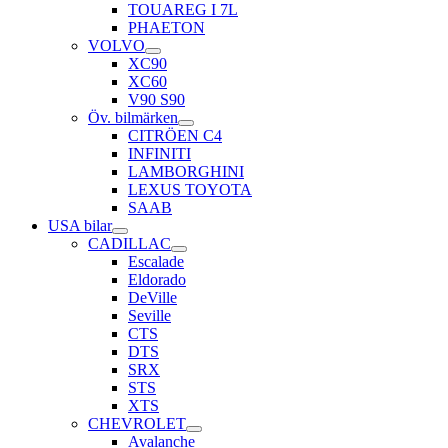
TOUAREG I 7L
PHAETON
VOLVO
XC90
XC60
V90 S90
Öv. bilmärken
CITRÖEN C4
INFINITI
LAMBORGHINI
LEXUS TOYOTA
SAAB
USA bilar
CADILLAC
Escalade
Eldorado
DeVille
Seville
CTS
DTS
SRX
STS
XTS
CHEVROLET
Avalanche