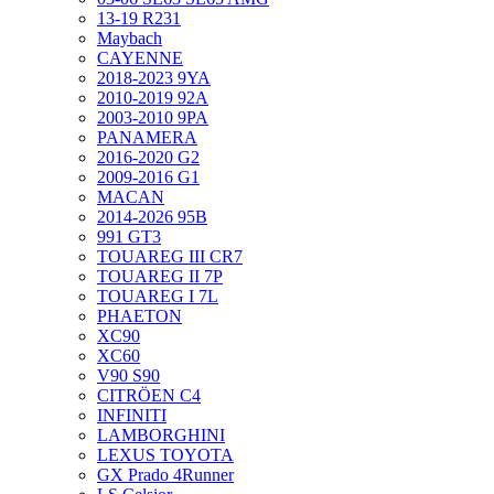
13-19 R231
Maybach
CAYENNE
2018-2023 9YA
2010-2019 92A
2003-2010 9PA
PANAMERA
2016-2020 G2
2009-2016 G1
MACAN
2014-2026 95B
991 GT3
TOUAREG III CR7
TOUAREG II 7P
TOUAREG I 7L
PHAETON
XC90
XC60
V90 S90
CITRÖEN C4
INFINITI
LAMBORGHINI
LEXUS TOYOTA
GX Prado 4Runner