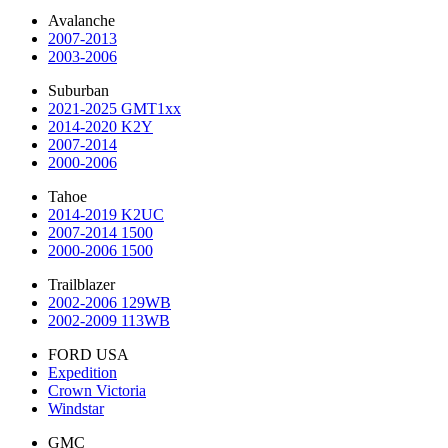
Avalanche
2007-2013
2003-2006
Suburban
2021-2025 GMT1xx
2014-2020 K2Y
2007-2014
2000-2006
Tahoe
2014-2019 K2UC
2007-2014 1500
2000-2006 1500
Trailblazer
2002-2006 129WB
2002-2009 113WB
FORD USA
Expedition
Crown Victoria
Windstar
GMC