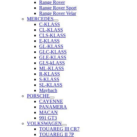
Range Rover
Range Rover Sport
Range Rover Velar
MERCEDES
C-KLASS
CL-KLASS
CLS-KLASS
E-KLASS
GL-KLASS
GLC-KLASS
GLE-KLASS
GLS-kLASS
ML-KLASS
R-KLASS
S-KLASS
SL-KLASS
Maybach
PORSCHE
CAYENNE
PANAMERA
MACAN
991 GT3
VOLKSWAGEN
TOUAREG III CR7
TOUAREG II 7P