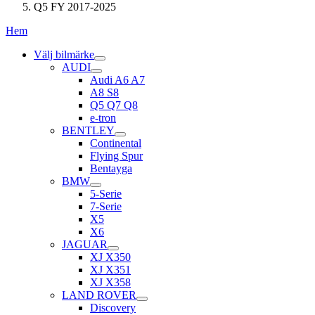
Q5 FY 2017-2025
Hem
Välj bilmärke
AUDI
Audi A6 A7
A8 S8
Q5 Q7 Q8
e-tron
BENTLEY
Continental
Flying Spur
Bentayga
BMW
5-Serie
7-Serie
X5
X6
JAGUAR
XJ X350
XJ X351
XJ X358
LAND ROVER
Discovery