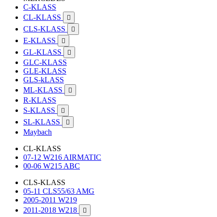
C-KLASS
CL-KLASS

CLS-KLASS

E-KLASS

GL-KLASS

GLC-KLASS
GLE-KLASS
GLS-kLASS
ML-KLASS

R-KLASS
S-KLASS

SL-KLASS

Maybach
CL-KLASS
07-12 W216 AIRMATIC
00-06 W215 ABC
CLS-KLASS
05-11 CLS55/63 AMG
2005-2011 W219
2011-2018 W218
