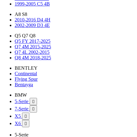
1999-2005 C5 4B
A8 S8
2010-2016 D4 4H
2002-2009 D3 4E
Q5 Q7 Q8
Q5 FY 2017-2025
Q7 4M 2015-2025
Q7 4L 2002-2015
Q8 4M 2018-2025
BENTLEY
Continental
Flying Spur
Bentayga
BMW
5-Serie

7-Serie

X5

X6

5-Serie