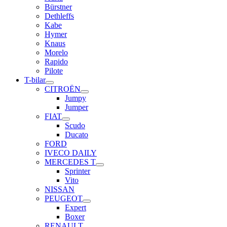
Bürstner
Dethleffs
Kabe
Hymer
Knaus
Morelo
Rapido
Pilote
T-bilar
CITROËN
Jumpy
Jumper
FIAT
Scudo
Ducato
FORD
IVECO DAILY
MERCEDES T
Sprinter
Vito
NISSAN
PEUGEOT
Expert
Boxer
RENAULT