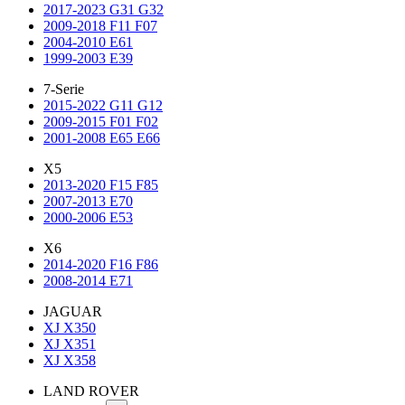
2017-2023 G31 G32
2009-2018 F11 F07
2004-2010 E61
1999-2003 E39
7-Serie
2015-2022 G11 G12
2009-2015 F01 F02
2001-2008 E65 E66
X5
2013-2020 F15 F85
2007-2013 E70
2000-2006 E53
X6
2014-2020 F16 F86
2008-2014 E71
JAGUAR
XJ X350
XJ X351
XJ X358
LAND ROVER