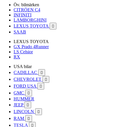
Öv. bilmärken
CITRÖEN C4
INFINITI
LAMBORGHINI
LEXUS TOYOTA

SAAB
LEXUS TOYOTA
GX Prado 4Runner
LS Celsior
RX
USA bilar
CADILLAC

CHEVROLET

FORD USA

GMC

HUMMER
JEEP

LINCOLN

RAM

TESLA
