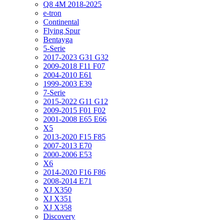
Q8 4M 2018-2025
e-tron
Continental
Flying Spur
Bentayga
5-Serie
2017-2023 G31 G32
2009-2018 F11 F07
2004-2010 E61
1999-2003 E39
7-Serie
2015-2022 G11 G12
2009-2015 F01 F02
2001-2008 E65 E66
X5
2013-2020 F15 F85
2007-2013 E70
2000-2006 E53
X6
2014-2020 F16 F86
2008-2014 E71
XJ X350
XJ X351
XJ X358
Discovery