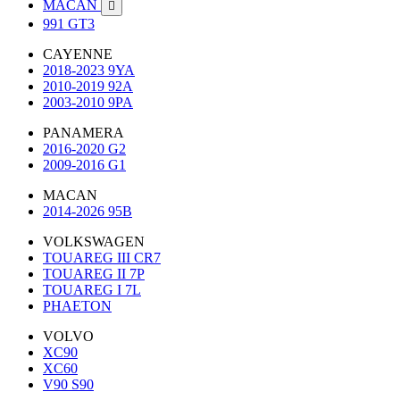
MACAN

991 GT3
CAYENNE
2018-2023 9YA
2010-2019 92A
2003-2010 9PA
PANAMERA
2016-2020 G2
2009-2016 G1
MACAN
2014-2026 95B
VOLKSWAGEN
TOUAREG III CR7
TOUAREG II 7P
TOUAREG I 7L
PHAETON
VOLVO
XC90
XC60
V90 S90