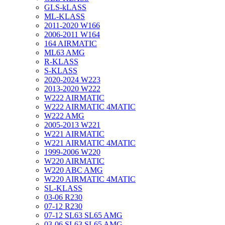
GLS-kLASS
ML-KLASS
2011-2020 W166
2006-2011 W164
164 AIRMATIC
ML63 AMG
R-KLASS
S-KLASS
2020-2024 W223
2013-2020 W222
W222 AIRMATIC
W222 AIRMATIC 4MATIC
W222 AMG
2005-2013 W221
W221 AIRMATIC
W221 AIRMATIC 4MATIC
1999-2006 W220
W220 AIRMATIC
W220 ABC AMG
W220 AIRMATIC 4MATIC
SL-KLASS
03-06 R230
07-12 R230
07-12 SL63 SL65 AMG
03-06 SL63 SL65 AMG