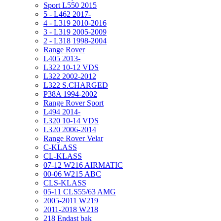
Sport L550 2015
5 - L462 2017-
4 - L319 2010-2016
3 - L319 2005-2009
2 - L318 1998-2004
Range Rover
L405 2013-
L322 10-12 VDS
L322 2002-2012
L322 S.CHARGED
P38A 1994-2002
Range Rover Sport
L494 2014-
L320 10-14 VDS
L320 2006-2014
Range Rover Velar
C-KLASS
CL-KLASS
07-12 W216 AIRMATIC
00-06 W215 ABC
CLS-KLASS
05-11 CLS55/63 AMG
2005-2011 W219
2011-2018 W218
218 Endast bak