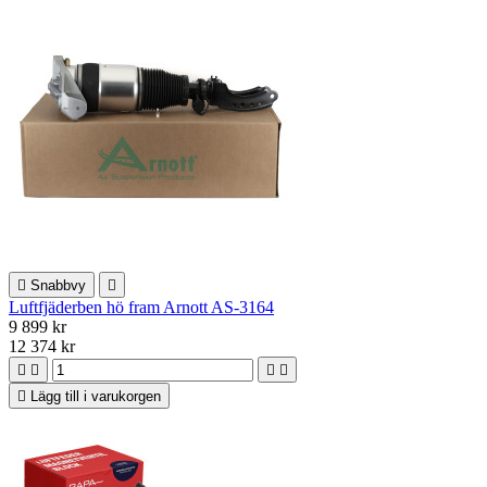

Snabbvy

Luftfjäderben hö fram Arnott AS-3164
9 899 kr
12 374 kr





Lägg till i varukorgen