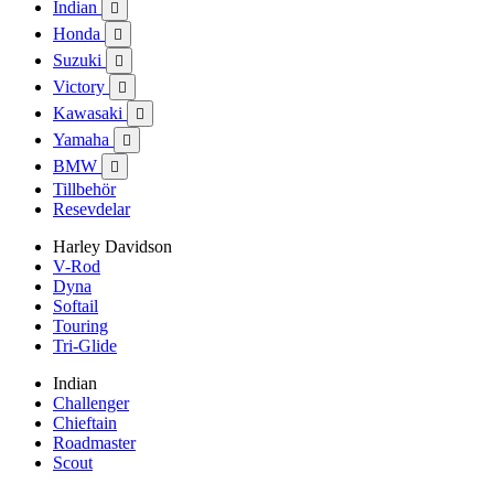
Indian

Honda

Suzuki

Victory

Kawasaki

Yamaha

BMW

Tillbehör
Resevdelar
Harley Davidson
V-Rod
Dyna
Softail
Touring
Tri-Glide
Indian
Challenger
Chieftain
Roadmaster
Scout