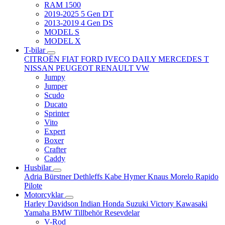
RAM 1500
2019-2025 5 Gen DT
2013-2019 4 Gen DS
MODEL S
MODEL X
T-bilar
CITROËN
FIAT
FORD
IVECO DAILY
MERCEDES T
NISSAN
PEUGEOT
RENAULT
VW
Jumpy
Jumper
Scudo
Ducato
Sprinter
Vito
Expert
Boxer
Crafter
Caddy
Husbilar
Adria
Bürstner
Dethleffs
Kabe
Hymer
Knaus
Morelo
Rapido
Pilote
Motorcyklar
Harley Davidson
Indian
Honda
Suzuki
Victory
Kawasaki
Yamaha
BMW
Tillbehör
Resevdelar
V-Rod