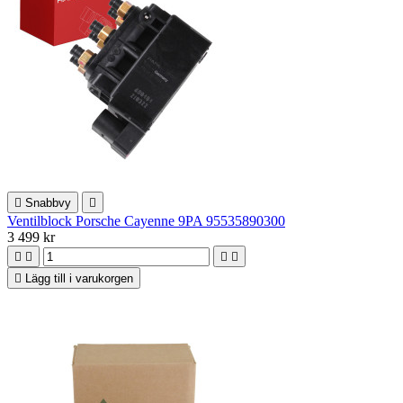

Snabbvy

Ventilblock Porsche Cayenne 9PA 95535890300
3 499 kr





Lägg till i varukorgen