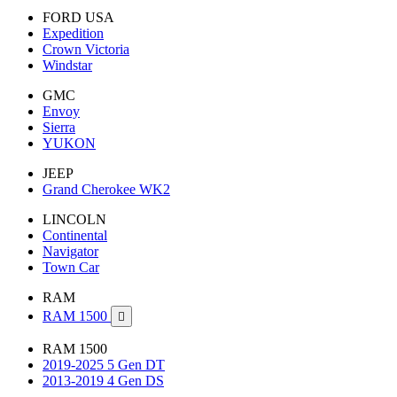
FORD USA
Expedition
Crown Victoria
Windstar
GMC
Envoy
Sierra
YUKON
JEEP
Grand Cherokee WK2
LINCOLN
Continental
Navigator
Town Car
RAM
RAM 1500

RAM 1500
2019-2025 5 Gen DT
2013-2019 4 Gen DS