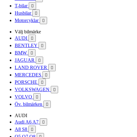
T-bilar

Husbilar

Motorcyklar

Välj bilmärke
AUDI

BENTLEY

BMW

JAGUAR

LAND ROVER

MERCEDES

PORSCHE

VOLKSWAGEN

VOLVO

Öv. bilmärken

AUDI
Audi A6 A7

A8 S8

Q5 Q7 Q8
