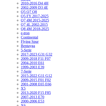
2010-2016 D4 4H
2002-2009 D3 4E
Q5 Q7 Q8
Q5 FY 2017-2025
Q7 4M 2015-2025
Q7 4L 2002-2015
Q8 4M 2018-2025
e-tron
Continental
Flying Spur
Bentayga
5-Serie
2017-2023 G31 G32
2009-2018 F11 F07
2004-2010 E61
1999-2003 E39
7-Serie
2015-2022 G11 G12
2009-2015 F01 F02
2001-2008 E65 E66
X5
2013-2020 F15 F85
2007-2013 E70
2000-2006 E53
X6