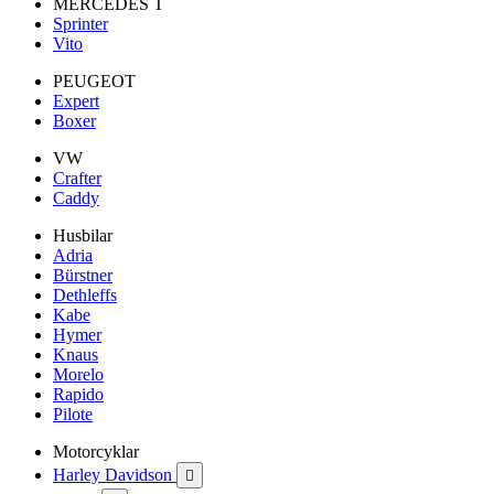
MERCEDES T
Sprinter
Vito
PEUGEOT
Expert
Boxer
VW
Crafter
Caddy
Husbilar
Adria
Bürstner
Dethleffs
Kabe
Hymer
Knaus
Morelo
Rapido
Pilote
Motorcyklar
Harley Davidson
