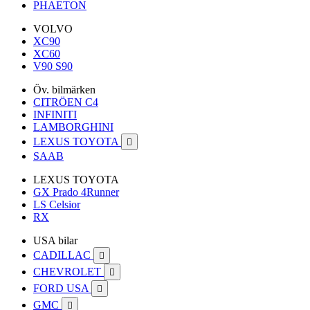
PHAETON
VOLVO
XC90
XC60
V90 S90
Öv. bilmärken
CITRÖEN C4
INFINITI
LAMBORGHINI
LEXUS TOYOTA

SAAB
LEXUS TOYOTA
GX Prado 4Runner
LS Celsior
RX
USA bilar
CADILLAC

CHEVROLET

FORD USA

GMC
