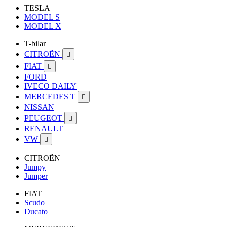
TESLA
MODEL S
MODEL X
T-bilar
CITROËN

FIAT

FORD
IVECO DAILY
MERCEDES T

NISSAN
PEUGEOT

RENAULT
VW

CITROËN
Jumpy
Jumper
FIAT
Scudo
Ducato