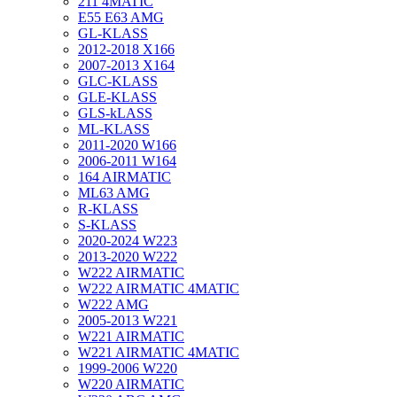
211 4MATIC
E55 E63 AMG
GL-KLASS
2012-2018 X166
2007-2013 X164
GLC-KLASS
GLE-KLASS
GLS-kLASS
ML-KLASS
2011-2020 W166
2006-2011 W164
164 AIRMATIC
ML63 AMG
R-KLASS
S-KLASS
2020-2024 W223
2013-2020 W222
W222 AIRMATIC
W222 AIRMATIC 4MATIC
W222 AMG
2005-2013 W221
W221 AIRMATIC
W221 AIRMATIC 4MATIC
1999-2006 W220
W220 AIRMATIC