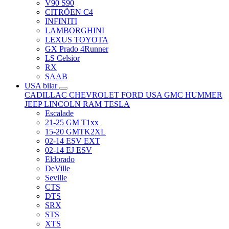
V90 S90
CITRÖEN C4
INFINITI
LAMBORGHINI
LEXUS TOYOTA
GX Prado 4Runner
LS Celsior
RX
SAAB
USA bilar
CADILLAC
CHEVROLET
FORD USA
GMC
HUMMER
JEEP
LINCOLN
RAM
TESLA
Escalade
21-25 GM T1xx
15-20 GMTK2XL
02-14 ESV EXT
02-14 EJ ESV
Eldorado
DeVille
Seville
CTS
DTS
SRX
STS
XTS