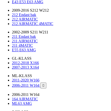
E43 E53 E63 AMG
2009-2016 S212 W212
212 Endast bak
212 AIRMATIC
212 AIRMATIC 4MATIC
2002-2009 S211 W211
211 Endast bak
211 AIRMATIC
211 4MATIC
E55 E63 AMG
GL-KLASS
2012-2018 X166
2007-2013 X164
ML-KLASS
2011-2020 W166
2006-2011 W164

2006-2011 W164
164 AIRMATIC
ML63 AMG