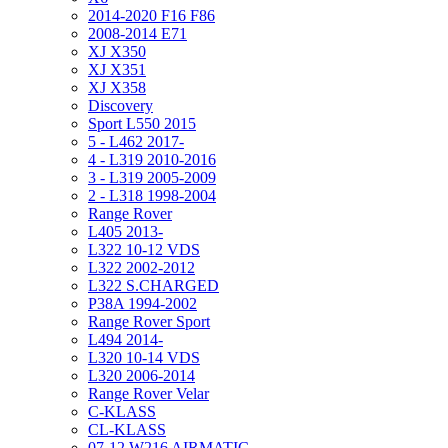
2014-2020 F16 F86
2008-2014 E71
XJ X350
XJ X351
XJ X358
Discovery
Sport L550 2015
5 - L462 2017-
4 - L319 2010-2016
3 - L319 2005-2009
2 - L318 1998-2004
Range Rover
L405 2013-
L322 10-12 VDS
L322 2002-2012
L322 S.CHARGED
P38A 1994-2002
Range Rover Sport
L494 2014-
L320 10-14 VDS
L320 2006-2014
Range Rover Velar
C-KLASS
CL-KLASS
07-12 W216 AIRMATIC