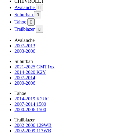
CHEVROLET
Avalanche

Suburban

Tahoe

Trailblazer

Avalanche
2007-2013
2003-2006
Suburban
2021-2025 GMT1xx
2014-2020 K2Y
2007-2014
2000-2006
Tahoe
2014-2019 K2UC
2007-2014 1500
2000-2006 1500
Trailblazer
2002-2006 129WB
2002-2009 113WB