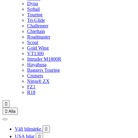
Dyna
Softail
Touring
Tri-Glide
Challenger
Chieftain
Roadmaster
Scout
Gold Wing
VT1300
Intruder M1800R
Hayabusa
Baggers Touring
Cruisers
Ninja® ZX
FZ1
R18


Alla
Välj bilmärke

USA bilar
