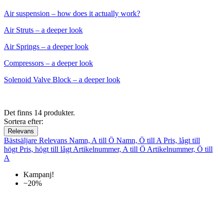
Air suspension – how does it actually work?
Air Struts – a deeper look
Air Springs – a deeper look
Compressors – a deeper look
Solenoid Valve Block – a deeper look
Det finns 14 produkter.
Sortera efter:
Relevans
Bästsäljare
Relevans
Namn, A till Ö
Namn, Ö till A
Pris, lågt till
högt
Pris, högt till lågt
Artikelnummer, A till Ö
Artikelnummer, Ö till
A
Kampanj!
−20%