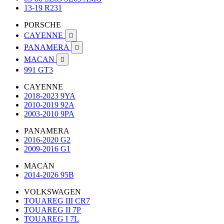
13-19 R231
PORSCHE
CAYENNE

PANAMERA

MACAN

991 GT3
CAYENNE
2018-2023 9YA
2010-2019 92A
2003-2010 9PA
PANAMERA
2016-2020 G2
2009-2016 G1
MACAN
2014-2026 95B
VOLKSWAGEN
TOUAREG III CR7
TOUAREG II 7P
TOUAREG I 7L