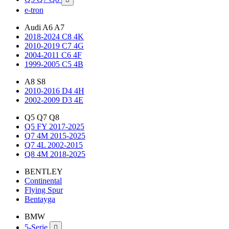
e-tron
Audi A6 A7
2018-2024 C8 4K
2010-2019 C7 4G
2004-2011 C6 4F
1999-2005 C5 4B
A8 S8
2010-2016 D4 4H
2002-2009 D3 4E
Q5 Q7 Q8
Q5 FY 2017-2025
Q7 4M 2015-2025
Q7 4L 2002-2015
Q8 4M 2018-2025
BENTLEY
Continental
Flying Spur
Bentayga
BMW
5-Serie
