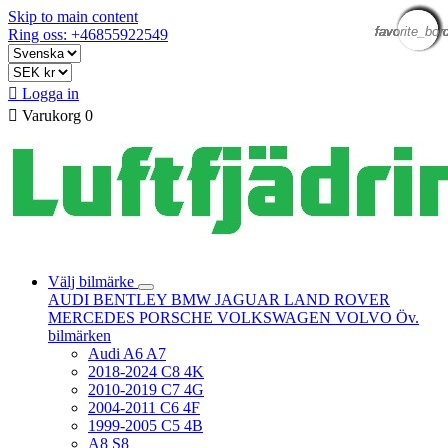
Skip to main content
favorite_bor
favorite_bor
favorite_bor
favorite_bor
favorite_bor
favorite_bor
favorite_bor
favorite_bor
favorite_bor
favorite_bor
favorite_bor
favorite_bor
Ring oss: +46855922549

Logga in

Varukorg
0
Välj bilmärke
AUDI
BENTLEY
BMW
JAGUAR
LAND ROVER
MERCEDES
PORSCHE
VOLKSWAGEN
VOLVO
Öv.
bilmärken
Audi A6 A7
2018-2024 C8 4K
2010-2019 C7 4G
2004-2011 C6 4F
1999-2005 C5 4B
A8 S8