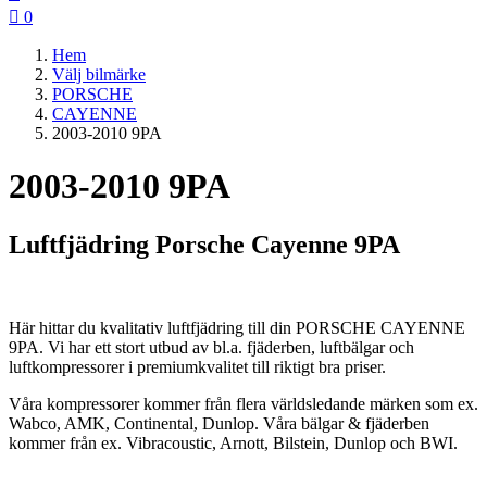

0
Hem
Välj bilmärke
PORSCHE
CAYENNE
2003-2010 9PA
2003-2010 9PA
Luftfjädring Porsche Cayenne 9PA
Här hittar du kvalitativ luftfjädring till din PORSCHE CAYENNE
9PA. Vi har ett stort utbud av bl.a. fjäderben, luftbälgar och
luftkompressorer i premiumkvalitet till riktigt bra priser.
Våra kompressorer kommer från flera världsledande märken som ex.
Wabco, AMK, Continental, Dunlop. Våra bälgar & fjäderben
kommer från ex. Vibracoustic, Arnott, Bilstein, Dunlop och BWI.