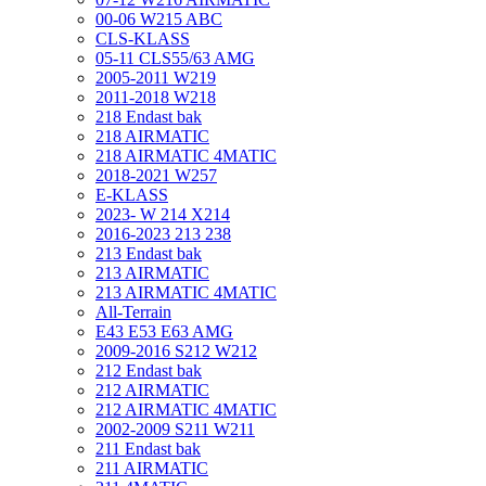
00-06 W215 ABC
CLS-KLASS
05-11 CLS55/63 AMG
2005-2011 W219
2011-2018 W218
218 Endast bak
218 AIRMATIC
218 AIRMATIC 4MATIC
2018-2021 W257
E-KLASS
2023- W 214 X214
2016-2023 213 238
213 Endast bak
213 AIRMATIC
213 AIRMATIC 4MATIC
All-Terrain
E43 E53 E63 AMG
2009-2016 S212 W212
212 Endast bak
212 AIRMATIC
212 AIRMATIC 4MATIC
2002-2009 S211 W211
211 Endast bak
211 AIRMATIC