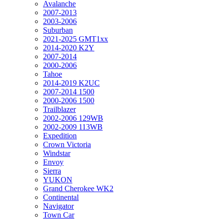
Avalanche
2007-2013
2003-2006
Suburban
2021-2025 GMT1xx
2014-2020 K2Y
2007-2014
2000-2006
Tahoe
2014-2019 K2UC
2007-2014 1500
2000-2006 1500
Trailblazer
2002-2006 129WB
2002-2009 113WB
Expedition
Crown Victoria
Windstar
Envoy
Sierra
YUKON
Grand Cherokee WK2
Continental
Navigator
Town Car