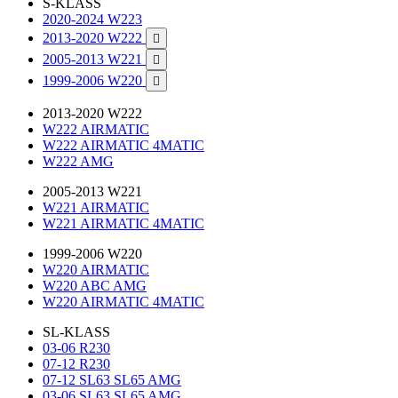
S-KLASS
2020-2024 W223
2013-2020 W222

2005-2013 W221

1999-2006 W220

2013-2020 W222
W222 AIRMATIC
W222 AIRMATIC 4MATIC
W222 AMG
2005-2013 W221
W221 AIRMATIC
W221 AIRMATIC 4MATIC
1999-2006 W220
W220 AIRMATIC
W220 ABC AMG
W220 AIRMATIC 4MATIC
SL-KLASS
03-06 R230
07-12 R230
07-12 SL63 SL65 AMG
03-06 SL63 SL65 AMG