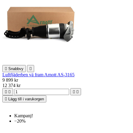

Snabbvy

Luftfjäderben vä fram Arnott AS-3165
9 899 kr
12 374 kr





Lägg till i varukorgen
Kampanj!
−20%