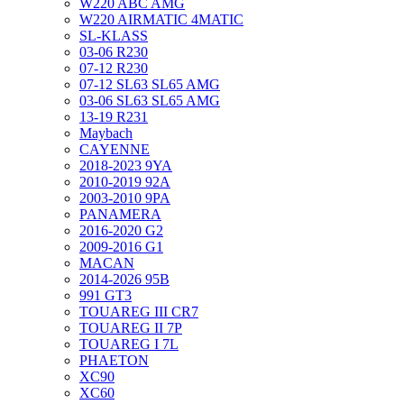
W220 ABC AMG
W220 AIRMATIC 4MATIC
SL-KLASS
03-06 R230
07-12 R230
07-12 SL63 SL65 AMG
03-06 SL63 SL65 AMG
13-19 R231
Maybach
CAYENNE
2018-2023 9YA
2010-2019 92A
2003-2010 9PA
PANAMERA
2016-2020 G2
2009-2016 G1
MACAN
2014-2026 95B
991 GT3
TOUAREG III CR7
TOUAREG II 7P
TOUAREG I 7L
PHAETON
XC90
XC60