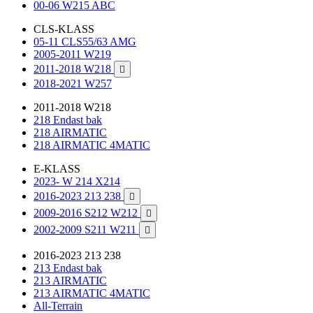
00-06 W215 ABC
CLS-KLASS
05-11 CLS55/63 AMG
2005-2011 W219
2011-2018 W218

2018-2021 W257
2011-2018 W218
218 Endast bak
218 AIRMATIC
218 AIRMATIC 4MATIC
E-KLASS
2023- W 214 X214
2016-2023 213 238

2009-2016 S212 W212

2002-2009 S211 W211

2016-2023 213 238
213 Endast bak
213 AIRMATIC
213 AIRMATIC 4MATIC
All-Terrain