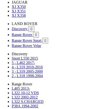
JAGUAR
XJ X350
XJ X351
XJ X358
LAND ROVER
Discovery

Range Rover

Range Rover Sport

Range Rover Velar
Discovery
Sport L550 2015
5 - L462 2017-
4 - L319 2010-2016
3 - L319 2005-2009
2 - L318 1998-2004
Range Rover
L405 2013-
L322 10-12 VDS
L322 2002-2012
L322 S.CHARGED
P38A 1994-2002