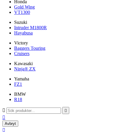
Honda
Gold Wing
VT1300
Suzuki
Intruder M1800R
Hayabusa
Victory
Baggers Touring
Cruisers
Kawasaki
Ninja® ZX
Yamaha
FZ1
BMW
R18



Avbryt
