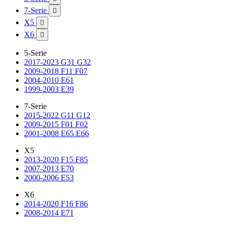
7-Serie

X5

X6

5-Serie
2017-2023 G31 G32
2009-2018 F11 F07
2004-2010 E61
1999-2003 E39
7-Serie
2015-2022 G11 G12
2009-2015 F01 F02
2001-2008 E65 E66
X5
2013-2020 F15 F85
2007-2013 E70
2000-2006 E53
X6
2014-2020 F16 F86
2008-2014 E71