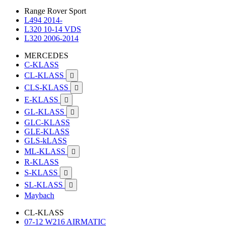
Range Rover Sport
L494 2014-
L320 10-14 VDS
L320 2006-2014
MERCEDES
C-KLASS
CL-KLASS

CLS-KLASS

E-KLASS

GL-KLASS

GLC-KLASS
GLE-KLASS
GLS-kLASS
ML-KLASS

R-KLASS
S-KLASS

SL-KLASS

Maybach
CL-KLASS
07-12 W216 AIRMATIC