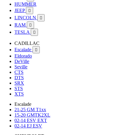
HUMMER
JEEP

LINCOLN

RAM

TESLA

CADILLAC
Escalade

Eldorado
DeVille
Seville
CTS
DTS
SRX
STS
XTS
Escalade
21-25 GM T1xx
15-20 GMTK2XL
02-14 ESV EXT
02-14 EJ ESV