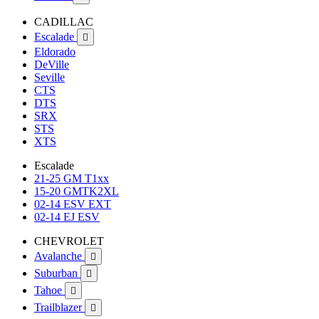
CADILLAC
Escalade

Eldorado
DeVille
Seville
CTS
DTS
SRX
STS
XTS
Escalade
21-25 GM T1xx
15-20 GMTK2XL
02-14 ESV EXT
02-14 EJ ESV
CHEVROLET
Avalanche

Suburban

Tahoe

Trailblazer
