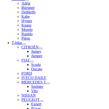
Adria
Bürstner
Dethleffs
Kabe
Hymer
Knaus
Morelo
Rapido
Pilote
T-bilar
CITROËN
Jumpy
Jumper
FIAT
Scudo
Ducato
FORD
IVECO DAILY
MERCEDES T
Sprinter
Vito
NISSAN
PEUGEOT
Expert
Boxer