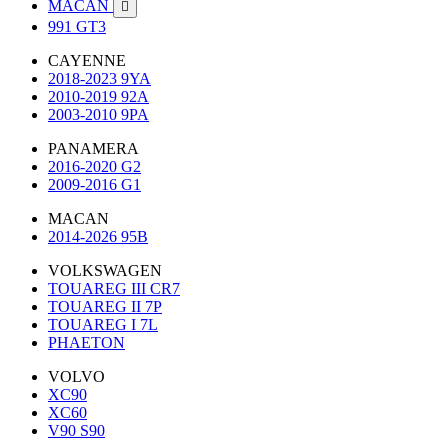
MACAN

991 GT3
CAYENNE
2018-2023 9YA
2010-2019 92A
2003-2010 9PA
PANAMERA
2016-2020 G2
2009-2016 G1
MACAN
2014-2026 95B
VOLKSWAGEN
TOUAREG III CR7
TOUAREG II 7P
TOUAREG I 7L
PHAETON
VOLVO
XC90
XC60
V90 S90