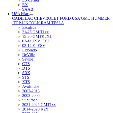
LS Celsior
RX
SAAB
USA bilar
CADILLAC
CHEVROLET
FORD USA
GMC
HUMMER
JEEP
LINCOLN
RAM
TESLA
Escalade
21-25 GM T1xx
15-20 GMTK2XL
02-14 ESV EXT
02-14 EJ ESV
Eldorado
DeVille
Seville
CTS
DTS
SRX
STS
XTS
Avalanche
2007-2013
2003-2006
Suburban
2021-2025 GMT1xx
2014-2020 K2Y