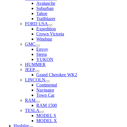
Avalanche
Suburban
Tahoe
Trailblazer
FORD USA
Expedition
Crown Victoria
Windstar
GMC
Envoy
Sierra
YUKON
HUMMER
JEEP
Grand Cherokee WK2
LINCOLN
Continental
Navigator
Town Car
RAM
RAM 1500
TESLA
MODEL S
MODEL X
Husbilar