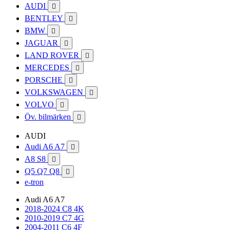
AUDI

BENTLEY

BMW

JAGUAR

LAND ROVER

MERCEDES

PORSCHE

VOLKSWAGEN

VOLVO

Öv. bilmärken

AUDI
Audi A6 A7

A8 S8

Q5 Q7 Q8

e-tron
Audi A6 A7
2018-2024 C8 4K
2010-2019 C7 4G
2004-2011 C6 4F