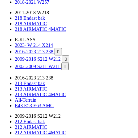
2018-2021 W257
2011-2018 W218
218 Endast bak
218 AIRMATIC
218 AIRMATIC 4MATIC
E-KLASS
2023- W 214 X214
2016-2023 213 238

2009-2016 S212 W212

2002-2009 S211 W211

2016-2023 213 238
213 Endast bak
213 AIRMATIC
213 AIRMATIC 4MATIC
All-Terrain
E43 E53 E63 AMG
2009-2016 S212 W212
212 Endast bak
212 AIRMATIC
212 AIRMATIC 4MATIC