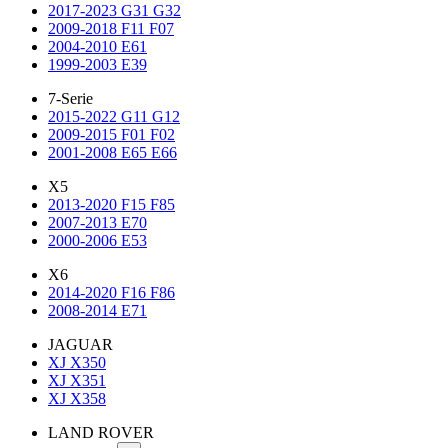
2017-2023 G31 G32
2009-2018 F11 F07
2004-2010 E61
1999-2003 E39
7-Serie
2015-2022 G11 G12
2009-2015 F01 F02
2001-2008 E65 E66
X5
2013-2020 F15 F85
2007-2013 E70
2000-2006 E53
X6
2014-2020 F16 F86
2008-2014 E71
JAGUAR
XJ X350
XJ X351
XJ X358
LAND ROVER