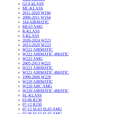
GLS-kLASS
ML-KLASS
2011-2020 W166
2006-2011 W164
164 AIRMATIC
ML63 AMG
R-KLASS
S-KLASS
2020-2024 W223
2013-2020 W222
W222 AIRMATIC
W222 AIRMATIC 4MATIC
W222 AMG
2005-2013 W221
W221 AIRMATIC
W221 AIRMATIC 4MATIC
1999-2006 W220
W220 AIRMATIC
W220 ABC AMG
W220 AIRMATIC 4MATIC
SL-KLASS
03-06 R230
07-12 R230
07-12 SL63 SL65 AMG
03-06 SL63 SL65 AMG