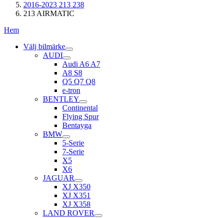
2016-2023 213 238
213 AIRMATIC
Hem
Välj bilmärke
AUDI
Audi A6 A7
A8 S8
Q5 Q7 Q8
e-tron
BENTLEY
Continental
Flying Spur
Bentayga
BMW
5-Serie
7-Serie
X5
X6
JAGUAR
XJ X350
XJ X351
XJ X358
LAND ROVER