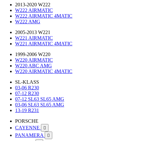
2013-2020 W222
W222 AIRMATIC
W222 AIRMATIC 4MATIC
W222 AMG
2005-2013 W221
W221 AIRMATIC
W221 AIRMATIC 4MATIC
1999-2006 W220
W220 AIRMATIC
W220 ABC AMG
W220 AIRMATIC 4MATIC
SL-KLASS
03-06 R230
07-12 R230
07-12 SL63 SL65 AMG
03-06 SL63 SL65 AMG
13-19 R231
PORSCHE
CAYENNE

PANAMERA
