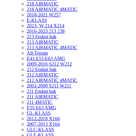
218 AIRMATIC
218 AIRMATIC 4MATIC
2018-2021 W257
E-KLASS
2023- W 214 X214
2016-2023 213 238
213 Endast bak
213 AIRMATIC
213 AIRMATIC 4MATIC
All-Terrain
E43 E53 E63 AMG
2009-2016 S212 W212
212 Endast bak
212 AIRMATIC
212 AIRMATIC 4MATIC
2002-2009 S211 W211
211 Endast bak
211 AIRMATIC
211 4MATIC
E55 E63 AMG
GL-KLASS
2012-2018 X166
2007-2013 X164
GLC-KLASS
GLE-KLASS