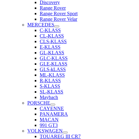
Discovery
Range Rover
Range Rover Sport
Range Rover Velar
MERCEDES
C-KLASS
CL-KLASS
CLS-KLASS
E-KLASS
GL-KLASS
GLC-KLASS
GLE-KLASS
GLS-kLASS
ML-KLASS
R-KLASS
S-KLASS
SL-KLASS
Maybach
PORSCHE
CAYENNE
PANAMERA
MACAN
991 GT3
VOLKSWAGEN
TOUAREG III CR7