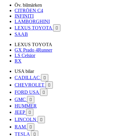
Öv. bilmärken
CITRÖEN C4
INFINITI
LAMBORGHINI
LEXUS TOYOTA

SAAB
LEXUS TOYOTA
GX Prado 4Runner
LS Celsior
RX
USA bilar
CADILLAC

CHEVROLET

FORD USA

GMC

HUMMER
JEEP

LINCOLN

RAM

TESLA
