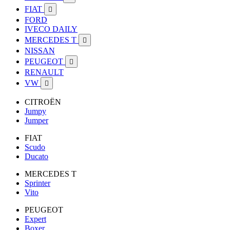
FIAT

FORD
IVECO DAILY
MERCEDES T

NISSAN
PEUGEOT

RENAULT
VW

CITROËN
Jumpy
Jumper
FIAT
Scudo
Ducato
MERCEDES T
Sprinter
Vito
PEUGEOT
Expert
Boxer