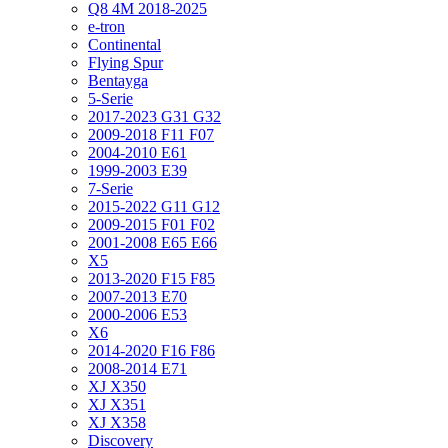
Q8 4M 2018-2025
e-tron
Continental
Flying Spur
Bentayga
5-Serie
2017-2023 G31 G32
2009-2018 F11 F07
2004-2010 E61
1999-2003 E39
7-Serie
2015-2022 G11 G12
2009-2015 F01 F02
2001-2008 E65 E66
X5
2013-2020 F15 F85
2007-2013 E70
2000-2006 E53
X6
2014-2020 F16 F86
2008-2014 E71
XJ X350
XJ X351
XJ X358
Discovery