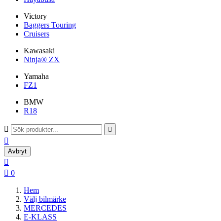
Victory
Baggers Touring
Cruisers
Kawasaki
Ninja® ZX
Yamaha
FZ1
BMW
R18



Avbryt


0
Hem
Välj bilmärke
MERCEDES
E-KLASS