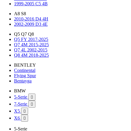
1999-2005 C5 4B
A8 S8
2010-2016 D4 4H
2002-2009 D3 4E
Q5 Q7 Q8
Q5 FY 2017-2025
Q7 4M 2015-2025
Q7 4L 2002-2015
Q8 4M 2018-2025
BENTLEY
Continental
Flying Spur
Bentayga
BMW
5-Serie

7-Serie

X5

X6

5-Serie