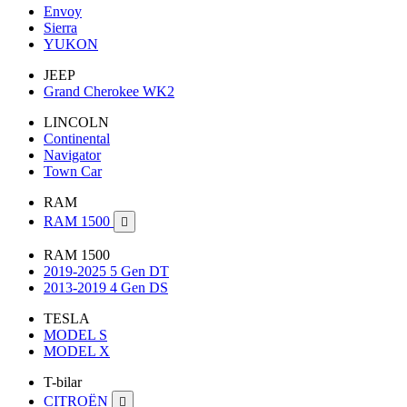
Envoy
Sierra
YUKON
JEEP
Grand Cherokee WK2
LINCOLN
Continental
Navigator
Town Car
RAM
RAM 1500

RAM 1500
2019-2025 5 Gen DT
2013-2019 4 Gen DS
TESLA
MODEL S
MODEL X
T-bilar
CITROËN
