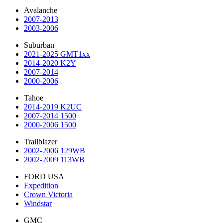
Avalanche
2007-2013
2003-2006
Suburban
2021-2025 GMT1xx
2014-2020 K2Y
2007-2014
2000-2006
Tahoe
2014-2019 K2UC
2007-2014 1500
2000-2006 1500
Trailblazer
2002-2006 129WB
2002-2009 113WB
FORD USA
Expedition
Crown Victoria
Windstar
GMC