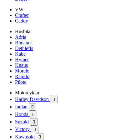
VW
Crafter
Caddy
Husbilar
Adria
Bürstner
Dethleffs
Kabe
Hymer
Knaus
Morelo
Rapido
Pilote
Motorcyklar
Harley Davidson

Indian

Honda

Suzuki

Victory

Kawasaki
