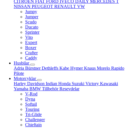
CITROËN
FIAT
FORD
IVECO DAILY
MERCEDES T
NISSAN
PEUGEOT
RENAULT
VW
Jumpy
Jumper
Scudo
Ducato
Sprinter
Vito
Expert
Boxer
Crafter
Caddy
Husbilar
Adria
Bürstner
Dethleffs
Kabe
Hymer
Knaus
Morelo
Rapido
Pilote
Motorcyklar
Harley Davidson
Indian
Honda
Suzuki
Victory
Kawasaki
Yamaha
BMW
Tillbehör
Resevdelar
V-Rod
Dyna
Softail
Touring
Tri-Glide
Challenger
Chieftain