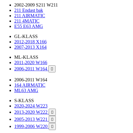
2002-2009 S211 W211
211 Endast bak
211 AIRMATIC
211 4MATIC
E55 E63 AMG
GL-KLASS
2012-2018 X166
2007-2013 X164
ML-KLASS
2011-2020 W166
2006-2011 W164

2006-2011 W164
164 AIRMATIC
ML63 AMG
S-KLASS
2020-2024 W223
2013-2020 W222

2005-2013 W221

1999-2006 W220
