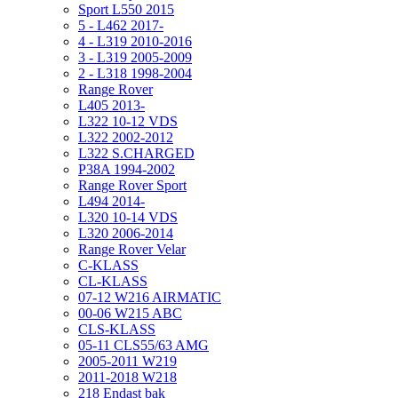
Sport L550 2015
5 - L462 2017-
4 - L319 2010-2016
3 - L319 2005-2009
2 - L318 1998-2004
Range Rover
L405 2013-
L322 10-12 VDS
L322 2002-2012
L322 S.CHARGED
P38A 1994-2002
Range Rover Sport
L494 2014-
L320 10-14 VDS
L320 2006-2014
Range Rover Velar
C-KLASS
CL-KLASS
07-12 W216 AIRMATIC
00-06 W215 ABC
CLS-KLASS
05-11 CLS55/63 AMG
2005-2011 W219
2011-2018 W218
218 Endast bak