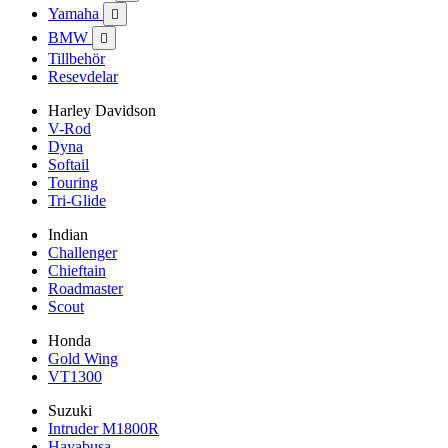
Yamaha

BMW

Tillbehör
Resevdelar
Harley Davidson
V-Rod
Dyna
Softail
Touring
Tri-Glide
Indian
Challenger
Chieftain
Roadmaster
Scout
Honda
Gold Wing
VT1300
Suzuki
Intruder M1800R
Hayabusa