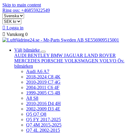
Skip to main content
Ring oss: +46855922549

Logga in

Varukorg
0
Välj bilmärke
AUDI
BENTLEY
BMW
JAGUAR
LAND ROVER
MERCEDES
PORSCHE
VOLKSWAGEN
VOLVO
Öv.
bilmärken
Audi A6 A7
2018-2024 C8 4K
2010-2019 C7 4G
2004-2011 C6 4F
1999-2005 C5 4B
A8 S8
2010-2016 D4 4H
2002-2009 D3 4E
Q5 Q7 Q8
Q5 FY 2017-2025
Q7 4M 2015-2025
Q7 4L 2002-2015