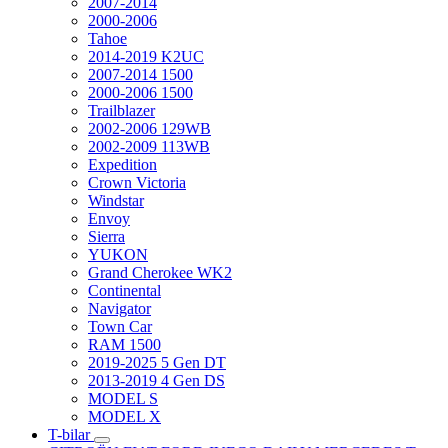
2007-2014
2000-2006
Tahoe
2014-2019 K2UC
2007-2014 1500
2000-2006 1500
Trailblazer
2002-2006 129WB
2002-2009 113WB
Expedition
Crown Victoria
Windstar
Envoy
Sierra
YUKON
Grand Cherokee WK2
Continental
Navigator
Town Car
RAM 1500
2019-2025 5 Gen DT
2013-2019 4 Gen DS
MODEL S
MODEL X
T-bilar