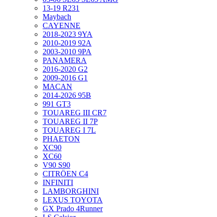
13-19 R231
Maybach
CAYENNE
2018-2023 9YA
2010-2019 92A
2003-2010 9PA
PANAMERA
2016-2020 G2
2009-2016 G1
MACAN
2014-2026 95B
991 GT3
TOUAREG III CR7
TOUAREG II 7P
TOUAREG I 7L
PHAETON
XC90
XC60
V90 S90
CITRÖEN C4
INFINITI
LAMBORGHINI
LEXUS TOYOTA
GX Prado 4Runner