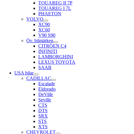
TOUAREG II 7P
TOUAREG I 7L
PHAETON
VOLVO
XC90
XC60
V90 S90
Öv. bilmärken
CITRÖEN C4
INFINITI
LAMBORGHINI
LEXUS TOYOTA
SAAB
USA bilar
CADILLAC
Escalade
Eldorado
DeVille
Seville
CTS
DTS
SRX
STS
XTS
CHEVROLET