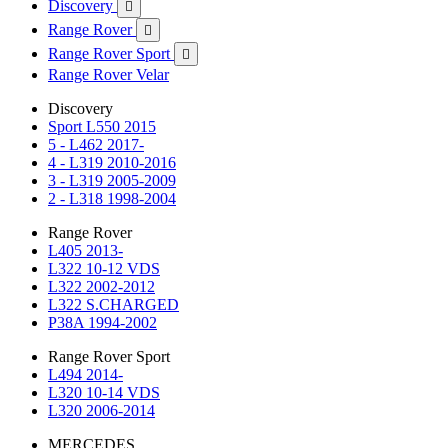
Discovery

Range Rover

Range Rover Sport

Range Rover Velar
Discovery
Sport L550 2015
5 - L462 2017-
4 - L319 2010-2016
3 - L319 2005-2009
2 - L318 1998-2004
Range Rover
L405 2013-
L322 10-12 VDS
L322 2002-2012
L322 S.CHARGED
P38A 1994-2002
Range Rover Sport
L494 2014-
L320 10-14 VDS
L320 2006-2014
MERCEDES