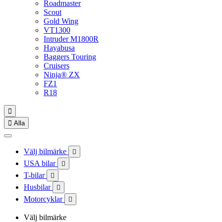
Roadmaster
Scout
Gold Wing
VT1300
Intruder M1800R
Hayabusa
Baggers Touring
Cruisers
Ninja® ZX
FZ1
R18


Alla
Välj bilmärke

USA bilar

T-bilar

Husbilar

Motorcyklar

Välj bilmärke