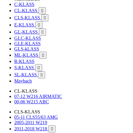
C-KLASS
CL-KLASS

CLS-KLASS

E-KLASS

GL-KLASS

GLC-KLASS
GLE-KLASS
GLS-kLASS
ML-KLASS

R-KLASS
S-KLASS

SL-KLASS

Maybach
CL-KLASS
07-12 W216 AIRMATIC
00-06 W215 ABC
CLS-KLASS
05-11 CLS55/63 AMG
2005-2011 W219
2011-2018 W218
