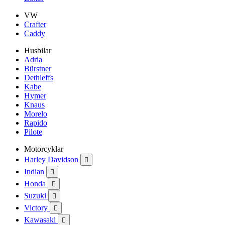
VW
Crafter
Caddy
Husbilar
Adria
Bürstner
Dethleffs
Kabe
Hymer
Knaus
Morelo
Rapido
Pilote
Motorcyklar
Harley Davidson

Indian

Honda

Suzuki

Victory

Kawasaki
