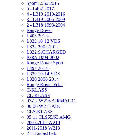
Sport L550 2015
5 - L462 2017-
4 - L319 2010-2016
3 - L319 2005-2009
2 - L318 1998-2004
Range Rover
L405 2013-
L322 10-12 VDS
L322 2002-2012
L322 S.CHARGED
P38A 1994-2002
Range Rover Sport
L494 2014-
L320 10-14 VDS
L320 2006-2014
Range Rover Velar
C-KLASS
CL-KLASS
07-12 W216 AIRMATIC
00-06 W215 ABC
CLS-KLASS
05-11 CLS55/63 AMG
2005-2011 W219
2011-2018 W218
218 Endast bak