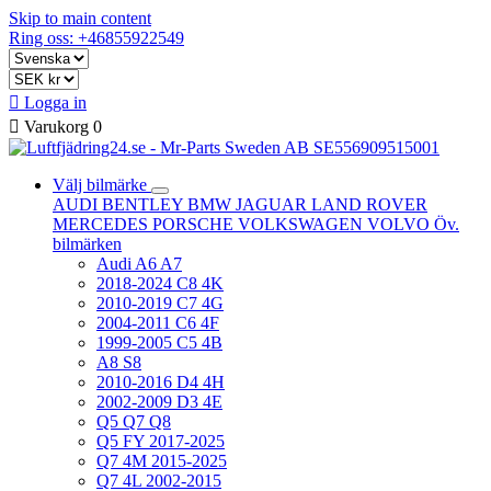
Skip to main content
Ring oss: +46855922549

Logga in

Varukorg
0
Välj bilmärke
AUDI
BENTLEY
BMW
JAGUAR
LAND ROVER
MERCEDES
PORSCHE
VOLKSWAGEN
VOLVO
Öv.
bilmärken
Audi A6 A7
2018-2024 C8 4K
2010-2019 C7 4G
2004-2011 C6 4F
1999-2005 C5 4B
A8 S8
2010-2016 D4 4H
2002-2009 D3 4E
Q5 Q7 Q8
Q5 FY 2017-2025
Q7 4M 2015-2025
Q7 4L 2002-2015