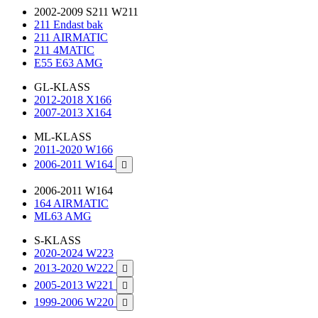
2002-2009 S211 W211
211 Endast bak
211 AIRMATIC
211 4MATIC
E55 E63 AMG
GL-KLASS
2012-2018 X166
2007-2013 X164
ML-KLASS
2011-2020 W166
2006-2011 W164

2006-2011 W164
164 AIRMATIC
ML63 AMG
S-KLASS
2020-2024 W223
2013-2020 W222

2005-2013 W221

1999-2006 W220
