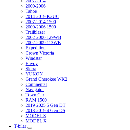
2007-2014
2000-2006
Tahoe
2014-2019 K2UC
2007-2014 1500
2000-2006 1500
Trailblazer
2002-2006 129WB
2002-2009 113WB
Expedition
Crown Victoria
Windstar
Envoy
Sierra
YUKON
Grand Cherokee WK2
Continental
Navigator
Town Car
RAM 1500
2019-2025 5 Gen DT
2013-2019 4 Gen DS
MODEL S
MODEL X
T-bilar