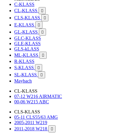
C-KLASS
CL-KLASS

CLS-KLASS

E-KLASS

GL-KLASS

GLC-KLASS
GLE-KLASS
GLS-kLASS
ML-KLASS

R-KLASS
S-KLASS

SL-KLASS

Maybach
CL-KLASS
07-12 W216 AIRMATIC
00-06 W215 ABC
CLS-KLASS
05-11 CLS55/63 AMG
2005-2011 W219
2011-2018 W218
