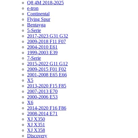
Q8 4M 2018-2025
e-tron
Continental
Flying Spur
Bentayga
5-Serie
2017-2023 G31 G32
2009-2018 F11 F07
2004-2010 E61
1999-2003 E39
7-Serie
2015-2022 G11 G12
2009-2015 F01 F02
2001-2008 E65 E66
X5
2013-2020 F15 F85
2007-2013 E70
2000-2006 E53
X6
2014-2020 F16 F86
2008-2014 E71
XJ X350
XJ X351
XJ X358
Discovery