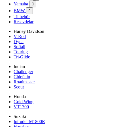
Yamaha

BMW

Tillbehör
Resevdelar
Harley Davidson
V-Rod
Dyna
Softail
Touring
Tri-Glide
Indian
Challenger
Chieftain
Roadmaster
Scout
Honda
Gold Wing
VT1300
Suzuki
Intruder M1800R
Hayabusa