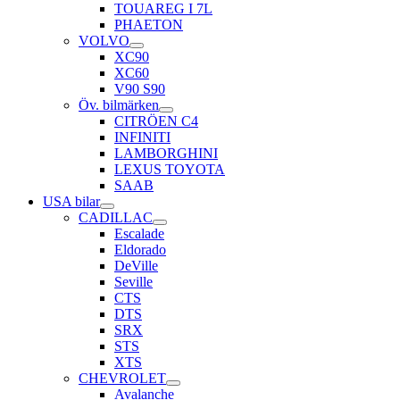
TOUAREG I 7L
PHAETON
VOLVO
XC90
XC60
V90 S90
Öv. bilmärken
CITRÖEN C4
INFINITI
LAMBORGHINI
LEXUS TOYOTA
SAAB
USA bilar
CADILLAC
Escalade
Eldorado
DeVille
Seville
CTS
DTS
SRX
STS
XTS
CHEVROLET
Avalanche