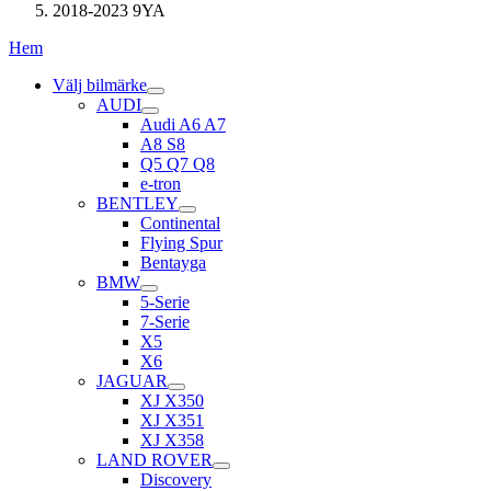
2018-2023 9YA
Hem
Välj bilmärke
AUDI
Audi A6 A7
A8 S8
Q5 Q7 Q8
e-tron
BENTLEY
Continental
Flying Spur
Bentayga
BMW
5-Serie
7-Serie
X5
X6
JAGUAR
XJ X350
XJ X351
XJ X358
LAND ROVER
Discovery