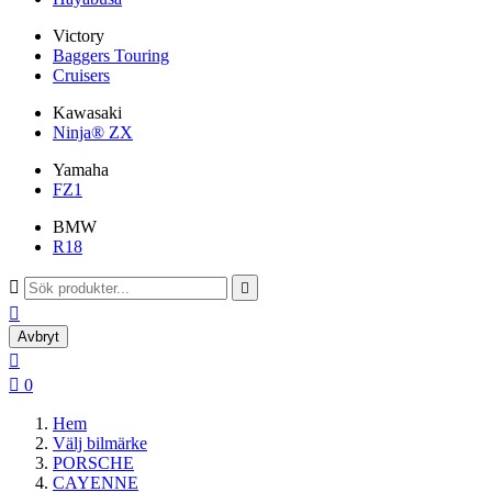
Victory
Baggers Touring
Cruisers
Kawasaki
Ninja® ZX
Yamaha
FZ1
BMW
R18



Avbryt


0
Hem
Välj bilmärke
PORSCHE
CAYENNE