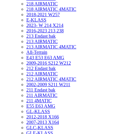
218 AIRMATIC
218 AIRMATIC 4MATIC
2018-2021 W257
E-KLASS
2023- W 214 X214
2016-2023 213 238
213 Endast bak
213 AIRMATIC
213 AIRMATIC 4MATIC
All-Terrain
E43 E53 E63 AMG
2009-2016 S212 W212
212 Endast bak
212 AIRMATIC
212 AIRMATIC 4MATIC
2002-2009 S211 W211
211 Endast bak
211 AIRMATIC
211 4MATIC
E55 E63 AMG
GL-KLASS
2012-2018 X166
2007-2013 X164
GLC-KLASS
GLE-KLASS