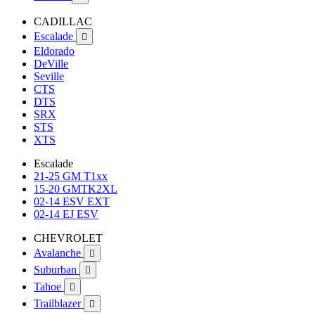
CADILLAC
Escalade

Eldorado
DeVille
Seville
CTS
DTS
SRX
STS
XTS
Escalade
21-25 GM T1xx
15-20 GMTK2XL
02-14 ESV EXT
02-14 EJ ESV
CHEVROLET
Avalanche

Suburban

Tahoe

Trailblazer
