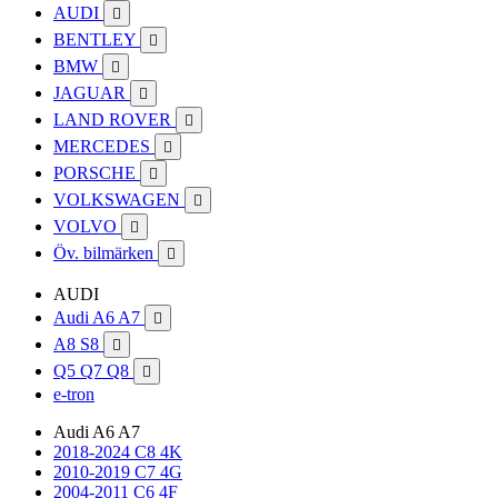
AUDI

BENTLEY

BMW

JAGUAR

LAND ROVER

MERCEDES

PORSCHE

VOLKSWAGEN

VOLVO

Öv. bilmärken

AUDI
Audi A6 A7

A8 S8

Q5 Q7 Q8

e-tron
Audi A6 A7
2018-2024 C8 4K
2010-2019 C7 4G
2004-2011 C6 4F