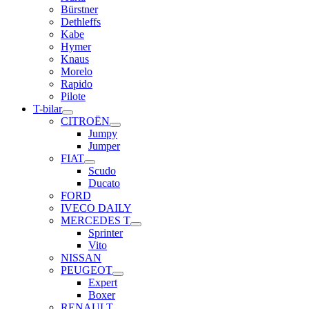
Bürstner
Dethleffs
Kabe
Hymer
Knaus
Morelo
Rapido
Pilote
T-bilar
CITROËN
Jumpy
Jumper
FIAT
Scudo
Ducato
FORD
IVECO DAILY
MERCEDES T
Sprinter
Vito
NISSAN
PEUGEOT
Expert
Boxer
RENAULT