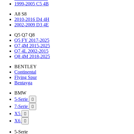
1999-2005 C5 4B
A8 S8
2010-2016 D4 4H
2002-2009 D3 4E
Q5 Q7 Q8
Q5 FY 2017-2025
Q7 4M 2015-2025
Q7 4L 2002-2015
Q8 4M 2018-2025
BENTLEY
Continental
Flying Spur
Bentayga
BMW
5-Serie

7-Serie

X5

X6

5-Serie