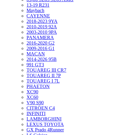
13-19 R231
Maybach
CAYENNE
2018-2023 9YA
2010-2019 92A
2003-2010 9PA
PANAMERA
2016-2020 G2
2009-2016 G1
MACAN
2014-2026 95B
991 GT3
TOUAREG III CR7
TOUAREG II 7P
TOUAREG I 7L
PHAETON
XC90
XC60
V90 S90
CITRÖEN C4
INFINITI
LAMBORGHINI
LEXUS TOYOTA
GX Prado 4Runner