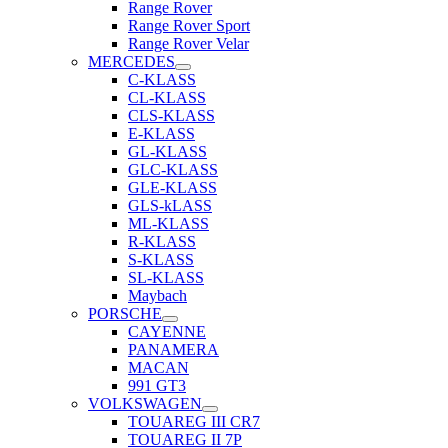
Range Rover
Range Rover Sport
Range Rover Velar
MERCEDES
C-KLASS
CL-KLASS
CLS-KLASS
E-KLASS
GL-KLASS
GLC-KLASS
GLE-KLASS
GLS-kLASS
ML-KLASS
R-KLASS
S-KLASS
SL-KLASS
Maybach
PORSCHE
CAYENNE
PANAMERA
MACAN
991 GT3
VOLKSWAGEN
TOUAREG III CR7
TOUAREG II 7P