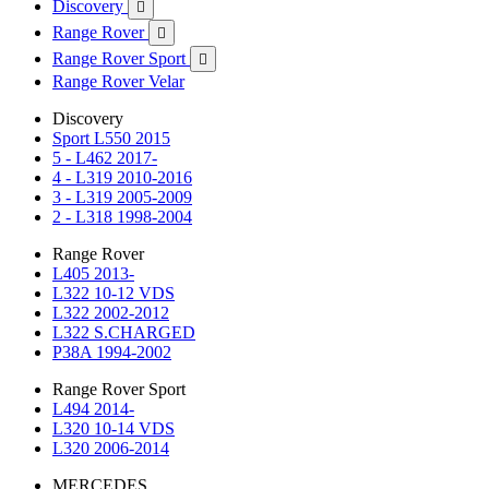
Discovery

Range Rover

Range Rover Sport

Range Rover Velar
Discovery
Sport L550 2015
5 - L462 2017-
4 - L319 2010-2016
3 - L319 2005-2009
2 - L318 1998-2004
Range Rover
L405 2013-
L322 10-12 VDS
L322 2002-2012
L322 S.CHARGED
P38A 1994-2002
Range Rover Sport
L494 2014-
L320 10-14 VDS
L320 2006-2014
MERCEDES