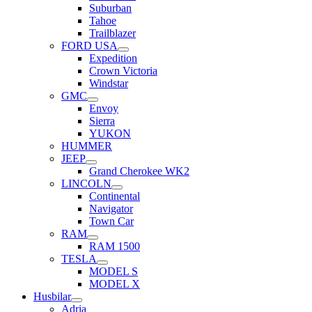
Suburban
Tahoe
Trailblazer
FORD USA
Expedition
Crown Victoria
Windstar
GMC
Envoy
Sierra
YUKON
HUMMER
JEEP
Grand Cherokee WK2
LINCOLN
Continental
Navigator
Town Car
RAM
RAM 1500
TESLA
MODEL S
MODEL X
Husbilar
Adria