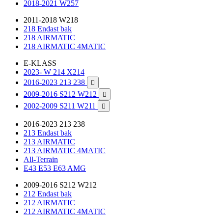
2018-2021 W257
2011-2018 W218
218 Endast bak
218 AIRMATIC
218 AIRMATIC 4MATIC
E-KLASS
2023- W 214 X214
2016-2023 213 238

2009-2016 S212 W212

2002-2009 S211 W211

2016-2023 213 238
213 Endast bak
213 AIRMATIC
213 AIRMATIC 4MATIC
All-Terrain
E43 E53 E63 AMG
2009-2016 S212 W212
212 Endast bak
212 AIRMATIC
212 AIRMATIC 4MATIC