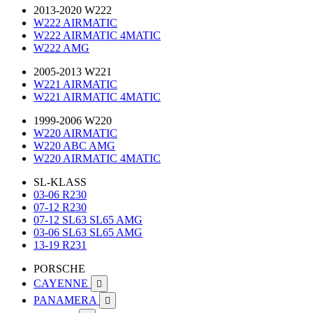
2013-2020 W222
W222 AIRMATIC
W222 AIRMATIC 4MATIC
W222 AMG
2005-2013 W221
W221 AIRMATIC
W221 AIRMATIC 4MATIC
1999-2006 W220
W220 AIRMATIC
W220 ABC AMG
W220 AIRMATIC 4MATIC
SL-KLASS
03-06 R230
07-12 R230
07-12 SL63 SL65 AMG
03-06 SL63 SL65 AMG
13-19 R231
PORSCHE
CAYENNE

PANAMERA
