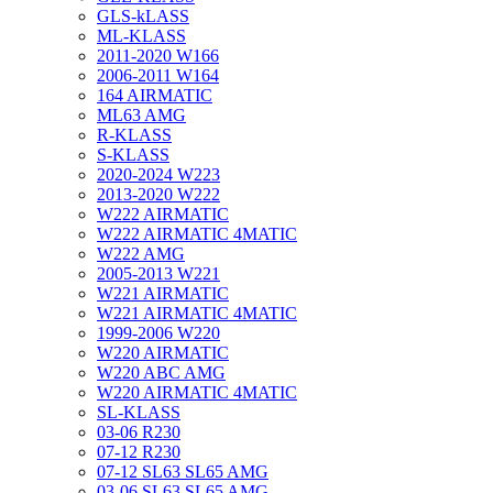
GLS-kLASS
ML-KLASS
2011-2020 W166
2006-2011 W164
164 AIRMATIC
ML63 AMG
R-KLASS
S-KLASS
2020-2024 W223
2013-2020 W222
W222 AIRMATIC
W222 AIRMATIC 4MATIC
W222 AMG
2005-2013 W221
W221 AIRMATIC
W221 AIRMATIC 4MATIC
1999-2006 W220
W220 AIRMATIC
W220 ABC AMG
W220 AIRMATIC 4MATIC
SL-KLASS
03-06 R230
07-12 R230
07-12 SL63 SL65 AMG
03-06 SL63 SL65 AMG