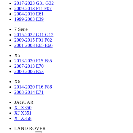
2017-2023 G31 G32
2009-2018 F11 F07
2004-2010 E61
1999-2003 E39
7-Serie
2015-2022 G11 G12
2009-2015 F01 F02
2001-2008 E65 E66
X5
2013-2020 F15 F85
2007-2013 E70
2000-2006 E53
X6
2014-2020 F16 F86
2008-2014 E71
JAGUAR
XJ X350
XJ X351
XJ X358
LAND ROVER