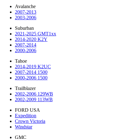
Avalanche
2007-2013
2003-2006
Suburban
2021-2025 GMT1xx
2014-2020 K2Y
2007-2014
2000-2006
Tahoe
2014-2019 K2UC
2007-2014 1500
2000-2006 1500
Trailblazer
2002-2006 129WB
2002-2009 113WB
FORD USA
Expedition
Crown Victoria
Windstar
GMC