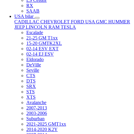
LS Celsior
RX
SAAB
USA bilar
CADILLAC
CHEVROLET
FORD USA
GMC
HUMMER
JEEP
LINCOLN
RAM
TESLA
Escalade
21-25 GM T1xx
15-20 GMTK2XL
02-14 ESV EXT
02-14 EJ ESV
Eldorado
DeVille
Seville
CTS
DTS
SRX
STS
XTS
Avalanche
2007-2013
2003-2006
Suburban
2021-2025 GMT1xx
2014-2020 K2Y