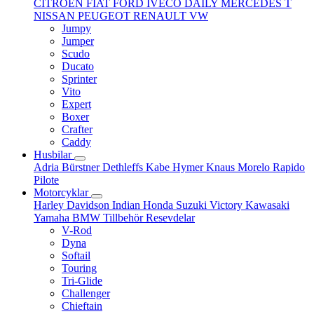
CITROËN
FIAT
FORD
IVECO DAILY
MERCEDES T
NISSAN
PEUGEOT
RENAULT
VW
Jumpy
Jumper
Scudo
Ducato
Sprinter
Vito
Expert
Boxer
Crafter
Caddy
Husbilar
Adria
Bürstner
Dethleffs
Kabe
Hymer
Knaus
Morelo
Rapido
Pilote
Motorcyklar
Harley Davidson
Indian
Honda
Suzuki
Victory
Kawasaki
Yamaha
BMW
Tillbehör
Resevdelar
V-Rod
Dyna
Softail
Touring
Tri-Glide
Challenger
Chieftain