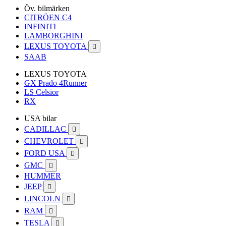
Öv. bilmärken
CITRÖEN C4
INFINITI
LAMBORGHINI
LEXUS TOYOTA

SAAB
LEXUS TOYOTA
GX Prado 4Runner
LS Celsior
RX
USA bilar
CADILLAC

CHEVROLET

FORD USA

GMC

HUMMER
JEEP

LINCOLN

RAM

TESLA
