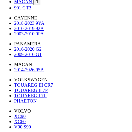
MACAN

991 GT3
CAYENNE
2018-2023 9YA
2010-2019 92A
2003-2010 9PA
PANAMERA
2016-2020 G2
2009-2016 G1
MACAN
2014-2026 95B
VOLKSWAGEN
TOUAREG III CR7
TOUAREG II 7P
TOUAREG I 7L
PHAETON
VOLVO
XC90
XC60
V90 S90