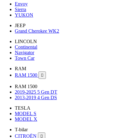
Envoy
Sierra
YUKON
JEEP
Grand Cherokee WK2
LINCOLN
Continental
Navigator
Town Car
RAM
RAM 1500

RAM 1500
2019-2025 5 Gen DT
2013-2019 4 Gen DS
TESLA
MODEL S
MODEL X
T-bilar
CITROËN
