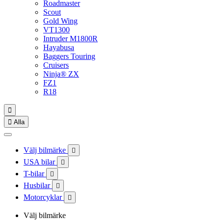
Roadmaster
Scout
Gold Wing
VT1300
Intruder M1800R
Hayabusa
Baggers Touring
Cruisers
Ninja® ZX
FZ1
R18


Alla
Välj bilmärke

USA bilar

T-bilar

Husbilar

Motorcyklar

Välj bilmärke