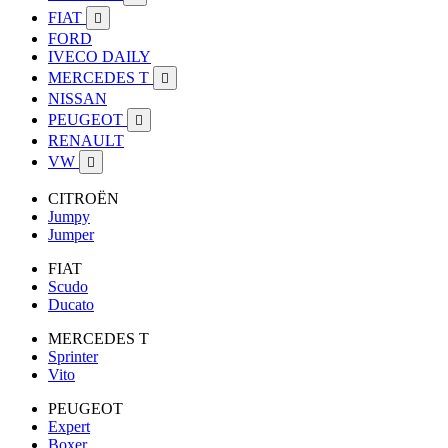
FIAT

FORD
IVECO DAILY
MERCEDES T

NISSAN
PEUGEOT

RENAULT
VW

CITROËN
Jumpy
Jumper
FIAT
Scudo
Ducato
MERCEDES T
Sprinter
Vito
PEUGEOT
Expert
Boxer