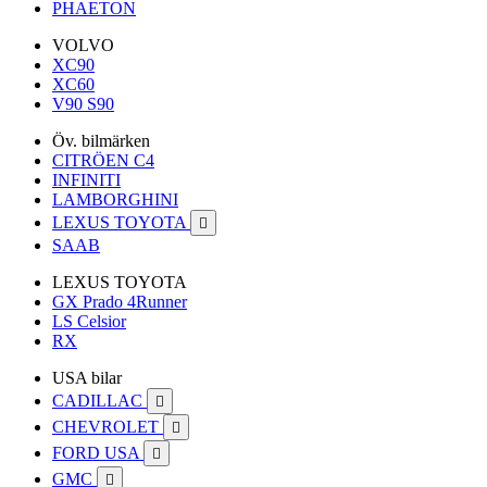
PHAETON
VOLVO
XC90
XC60
V90 S90
Öv. bilmärken
CITRÖEN C4
INFINITI
LAMBORGHINI
LEXUS TOYOTA

SAAB
LEXUS TOYOTA
GX Prado 4Runner
LS Celsior
RX
USA bilar
CADILLAC

CHEVROLET

FORD USA

GMC
