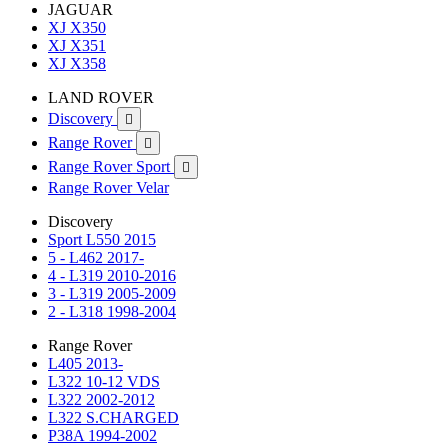
JAGUAR
XJ X350
XJ X351
XJ X358
LAND ROVER
Discovery

Range Rover

Range Rover Sport

Range Rover Velar
Discovery
Sport L550 2015
5 - L462 2017-
4 - L319 2010-2016
3 - L319 2005-2009
2 - L318 1998-2004
Range Rover
L405 2013-
L322 10-12 VDS
L322 2002-2012
L322 S.CHARGED
P38A 1994-2002