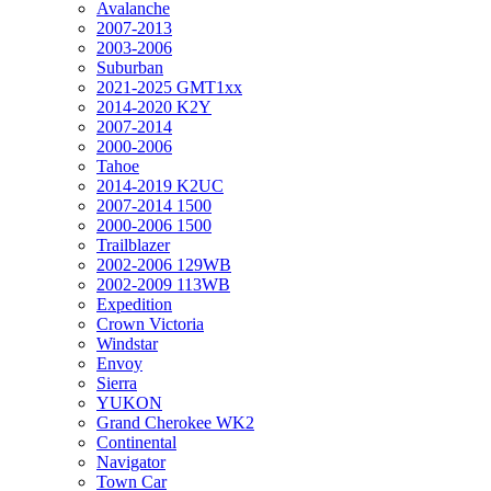
Avalanche
2007-2013
2003-2006
Suburban
2021-2025 GMT1xx
2014-2020 K2Y
2007-2014
2000-2006
Tahoe
2014-2019 K2UC
2007-2014 1500
2000-2006 1500
Trailblazer
2002-2006 129WB
2002-2009 113WB
Expedition
Crown Victoria
Windstar
Envoy
Sierra
YUKON
Grand Cherokee WK2
Continental
Navigator
Town Car