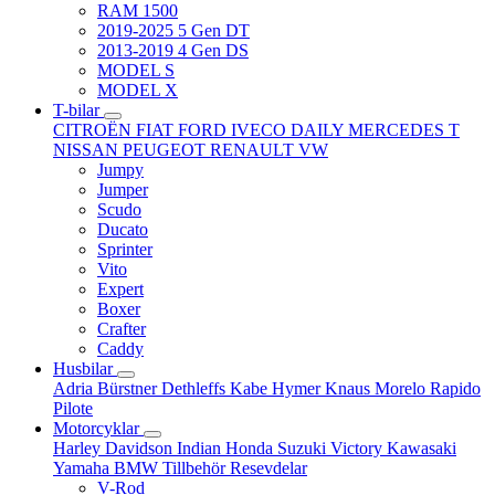
RAM 1500
2019-2025 5 Gen DT
2013-2019 4 Gen DS
MODEL S
MODEL X
T-bilar
CITROËN
FIAT
FORD
IVECO DAILY
MERCEDES T
NISSAN
PEUGEOT
RENAULT
VW
Jumpy
Jumper
Scudo
Ducato
Sprinter
Vito
Expert
Boxer
Crafter
Caddy
Husbilar
Adria
Bürstner
Dethleffs
Kabe
Hymer
Knaus
Morelo
Rapido
Pilote
Motorcyklar
Harley Davidson
Indian
Honda
Suzuki
Victory
Kawasaki
Yamaha
BMW
Tillbehör
Resevdelar
V-Rod