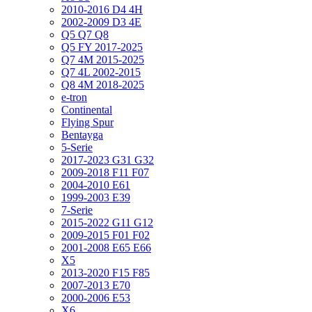
2010-2016 D4 4H
2002-2009 D3 4E
Q5 Q7 Q8
Q5 FY 2017-2025
Q7 4M 2015-2025
Q7 4L 2002-2015
Q8 4M 2018-2025
e-tron
Continental
Flying Spur
Bentayga
5-Serie
2017-2023 G31 G32
2009-2018 F11 F07
2004-2010 E61
1999-2003 E39
7-Serie
2015-2022 G11 G12
2009-2015 F01 F02
2001-2008 E65 E66
X5
2013-2020 F15 F85
2007-2013 E70
2000-2006 E53
X6