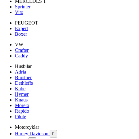
MERCEDES T
Sprinter
Vito
PEUGEOT
Expert
Boxer
VW
Crafter
Caddy
Husbilar
Adria
Bürstner
Dethleffs
Kabe
Hymer
Knaus
Morelo
Rapido
Pilote
Motorcyklar
Harley Davidson
