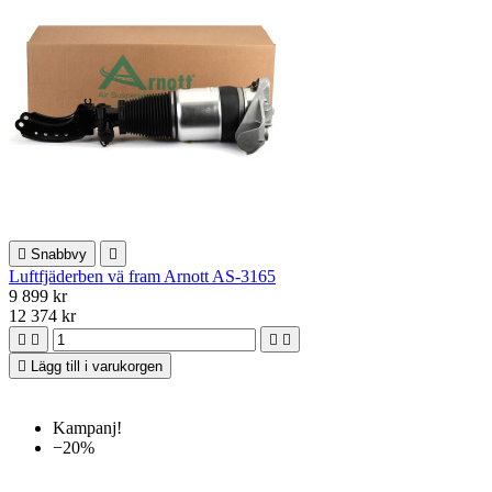

Snabbvy

Luftfjäderben vä fram Arnott AS-3165
9 899 kr
12 374 kr





Lägg till i varukorgen
Kampanj!
−20%