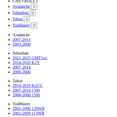
CHEVROLET
Avalanche

Suburban

Tahoe

Trailblazer

Avalanche
2007-2013
2003-2006
Suburban
2021-2025 GMT1xx
2014-2020 K2Y
2007-2014
2000-2006
Tahoe
2014-2019 K2UC
2007-2014 1500
2000-2006 1500
Trailblazer
2002-2006 129WB
2002-2009 113WB