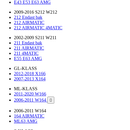
E43 E53 E63 AMG
2009-2016 S212 W212
212 Endast bak
212 AIRMATIC
212 AIRMATIC 4MATIC
2002-2009 S211 W211
211 Endast bak
211 AIRMATIC
211 4MATIC
E55 E63 AMG
GL-KLASS
2012-2018 X166
2007-2013 X164
ML-KLASS
2011-2020 W166
2006-2011 W164

2006-2011 W164
164 AIRMATIC
ML63 AMG