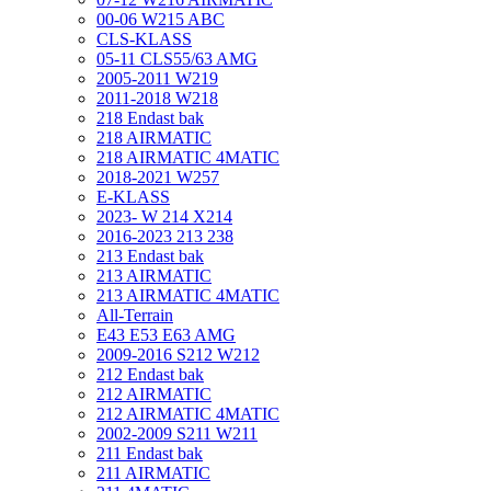
00-06 W215 ABC
CLS-KLASS
05-11 CLS55/63 AMG
2005-2011 W219
2011-2018 W218
218 Endast bak
218 AIRMATIC
218 AIRMATIC 4MATIC
2018-2021 W257
E-KLASS
2023- W 214 X214
2016-2023 213 238
213 Endast bak
213 AIRMATIC
213 AIRMATIC 4MATIC
All-Terrain
E43 E53 E63 AMG
2009-2016 S212 W212
212 Endast bak
212 AIRMATIC
212 AIRMATIC 4MATIC
2002-2009 S211 W211
211 Endast bak
211 AIRMATIC