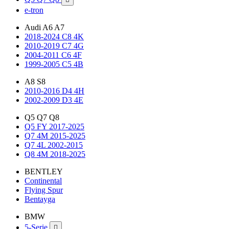
e-tron
Audi A6 A7
2018-2024 C8 4K
2010-2019 C7 4G
2004-2011 C6 4F
1999-2005 C5 4B
A8 S8
2010-2016 D4 4H
2002-2009 D3 4E
Q5 Q7 Q8
Q5 FY 2017-2025
Q7 4M 2015-2025
Q7 4L 2002-2015
Q8 4M 2018-2025
BENTLEY
Continental
Flying Spur
Bentayga
BMW
5-Serie
