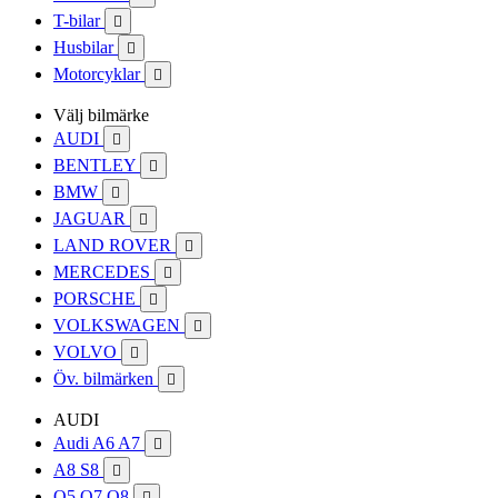
T-bilar

Husbilar

Motorcyklar

Välj bilmärke
AUDI

BENTLEY

BMW

JAGUAR

LAND ROVER

MERCEDES

PORSCHE

VOLKSWAGEN

VOLVO

Öv. bilmärken

AUDI
Audi A6 A7

A8 S8

Q5 Q7 Q8
