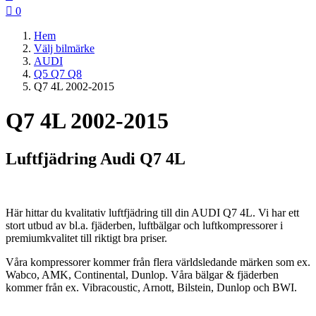

0
Hem
Välj bilmärke
AUDI
Q5 Q7 Q8
Q7 4L 2002-2015
Q7 4L 2002-2015
Luftfjädring Audi Q7 4L
Här hittar du kvalitativ luftfjädring till din AUDI Q7 4L. Vi har ett
stort utbud av bl.a. fjäderben, luftbälgar och luftkompressorer i
premiumkvalitet till riktigt bra priser.
Våra kompressorer kommer från flera världsledande märken som ex.
Wabco, AMK, Continental, Dunlop. Våra bälgar & fjäderben
kommer från ex. Vibracoustic, Arnott, Bilstein, Dunlop och BWI.