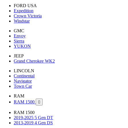
FORD USA
Expedition
Crown Victoria
Windstar
GMC
Envoy
Sierra
YUKON
JEEP
Grand Cherokee WK2
LINCOLN
Continental
Navigator
Town Car
RAM
RAM 1500

RAM 1500
2019-2025 5 Gen DT
2013-2019 4 Gen DS