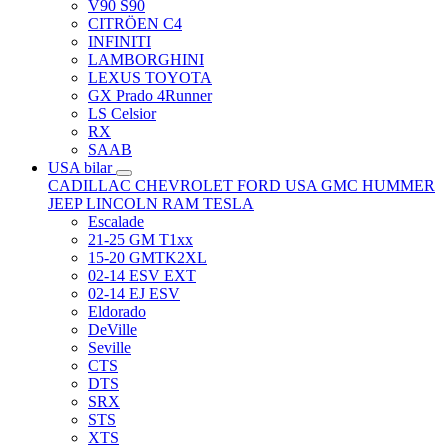
V90 S90
CITRÖEN C4
INFINITI
LAMBORGHINI
LEXUS TOYOTA
GX Prado 4Runner
LS Celsior
RX
SAAB
USA bilar
CADILLAC
CHEVROLET
FORD USA
GMC
HUMMER
JEEP
LINCOLN
RAM
TESLA
Escalade
21-25 GM T1xx
15-20 GMTK2XL
02-14 ESV EXT
02-14 EJ ESV
Eldorado
DeVille
Seville
CTS
DTS
SRX
STS
XTS