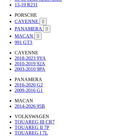
13-19 R231
PORSCHE
CAYENNE

PANAMERA

MACAN

991 GT3
CAYENNE
2018-2023 9YA
2010-2019 92A
2003-2010 9PA
PANAMERA
2016-2020 G2
2009-2016 G1
MACAN
2014-2026 95B
VOLKSWAGEN
TOUAREG III CR7
TOUAREG II 7P
TOUAREG I 7L