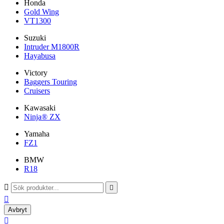
Honda
Gold Wing
VT1300
Suzuki
Intruder M1800R
Hayabusa
Victory
Baggers Touring
Cruisers
Kawasaki
Ninja® ZX
Yamaha
FZ1
BMW
R18



Avbryt
