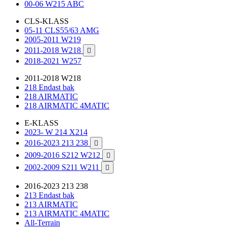
00-06 W215 ABC
CLS-KLASS
05-11 CLS55/63 AMG
2005-2011 W219
2011-2018 W218

2018-2021 W257
2011-2018 W218
218 Endast bak
218 AIRMATIC
218 AIRMATIC 4MATIC
E-KLASS
2023- W 214 X214
2016-2023 213 238

2009-2016 S212 W212

2002-2009 S211 W211

2016-2023 213 238
213 Endast bak
213 AIRMATIC
213 AIRMATIC 4MATIC
All-Terrain