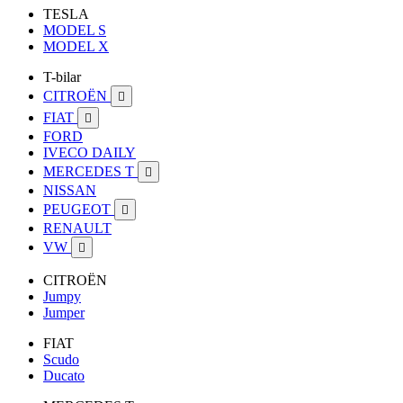
TESLA
MODEL S
MODEL X
T-bilar
CITROËN

FIAT

FORD
IVECO DAILY
MERCEDES T

NISSAN
PEUGEOT

RENAULT
VW

CITROËN
Jumpy
Jumper
FIAT
Scudo
Ducato