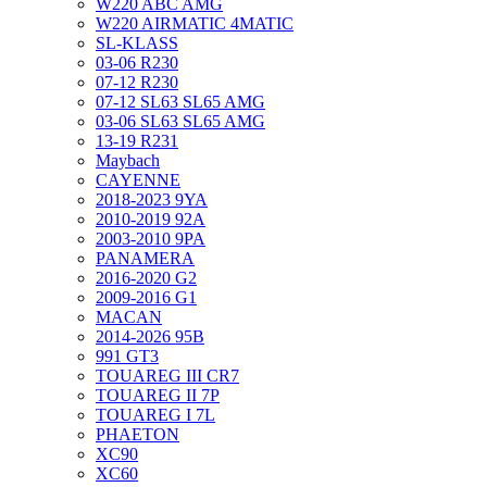
W220 ABC AMG
W220 AIRMATIC 4MATIC
SL-KLASS
03-06 R230
07-12 R230
07-12 SL63 SL65 AMG
03-06 SL63 SL65 AMG
13-19 R231
Maybach
CAYENNE
2018-2023 9YA
2010-2019 92A
2003-2010 9PA
PANAMERA
2016-2020 G2
2009-2016 G1
MACAN
2014-2026 95B
991 GT3
TOUAREG III CR7
TOUAREG II 7P
TOUAREG I 7L
PHAETON
XC90
XC60