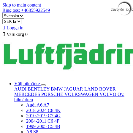
Skip to main content
favorite_bor
favorite_bor
favorite_bor
favorite_bor
favorite_bor
favorite_bor
favorite_bor
favorite_bor
favorite_bor
favorite_bor
favorite_bor
favorite_bor
Ring oss: +46855922549

Logga in

Varukorg
0
Välj bilmärke
AUDI
BENTLEY
BMW
JAGUAR
LAND ROVER
MERCEDES
PORSCHE
VOLKSWAGEN
VOLVO
Öv.
bilmärken
Audi A6 A7
2018-2024 C8 4K
2010-2019 C7 4G
2004-2011 C6 4F
1999-2005 C5 4B
A8 S8