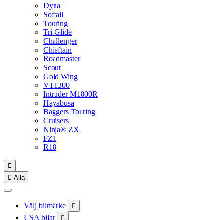
Dyna
Softail
Touring
Tri-Glide
Challenger
Chieftain
Roadmaster
Scout
Gold Wing
VT1300
Intruder M1800R
Hayabusa
Baggers Touring
Cruisers
Ninja® ZX
FZ1
R18


Alla
Välj bilmärke

USA bilar
