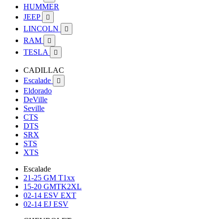
HUMMER
JEEP

LINCOLN

RAM

TESLA

CADILLAC
Escalade

Eldorado
DeVille
Seville
CTS
DTS
SRX
STS
XTS
Escalade
21-25 GM T1xx
15-20 GMTK2XL
02-14 ESV EXT
02-14 EJ ESV