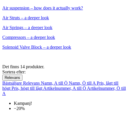
Air suspension – how does it actually work?
Air Struts – a deeper look
Air Springs – a deeper look
Compressors – a deeper look
Solenoid Valve Block – a deeper look
Det finns 14 produkter.
Sortera efter:
Relevans
Bästsäljare
Relevans
Namn, A till Ö
Namn, Ö till A
Pris, lågt till
högt
Pris, högt till lågt
Artikelnummer, A till Ö
Artikelnummer, Ö till
A
Kampanj!
−20%