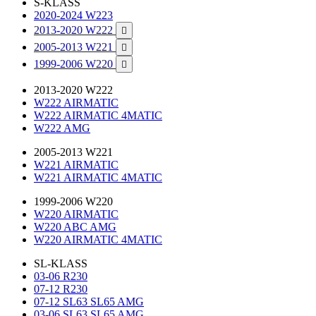
S-KLASS
2020-2024 W223
2013-2020 W222

2005-2013 W221

1999-2006 W220

2013-2020 W222
W222 AIRMATIC
W222 AIRMATIC 4MATIC
W222 AMG
2005-2013 W221
W221 AIRMATIC
W221 AIRMATIC 4MATIC
1999-2006 W220
W220 AIRMATIC
W220 ABC AMG
W220 AIRMATIC 4MATIC
SL-KLASS
03-06 R230
07-12 R230
07-12 SL63 SL65 AMG
03-06 SL63 SL65 AMG