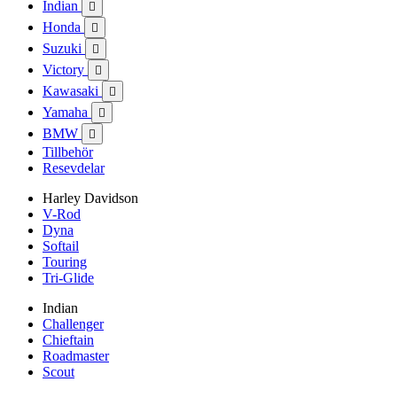
Indian

Honda

Suzuki

Victory

Kawasaki

Yamaha

BMW

Tillbehör
Resevdelar
Harley Davidson
V-Rod
Dyna
Softail
Touring
Tri-Glide
Indian
Challenger
Chieftain
Roadmaster
Scout