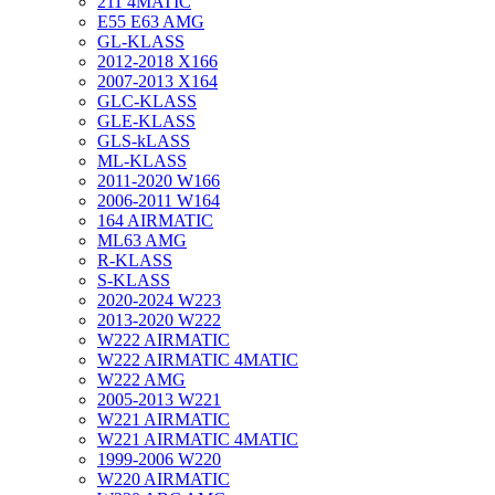
211 4MATIC
E55 E63 AMG
GL-KLASS
2012-2018 X166
2007-2013 X164
GLC-KLASS
GLE-KLASS
GLS-kLASS
ML-KLASS
2011-2020 W166
2006-2011 W164
164 AIRMATIC
ML63 AMG
R-KLASS
S-KLASS
2020-2024 W223
2013-2020 W222
W222 AIRMATIC
W222 AIRMATIC 4MATIC
W222 AMG
2005-2013 W221
W221 AIRMATIC
W221 AIRMATIC 4MATIC
1999-2006 W220
W220 AIRMATIC