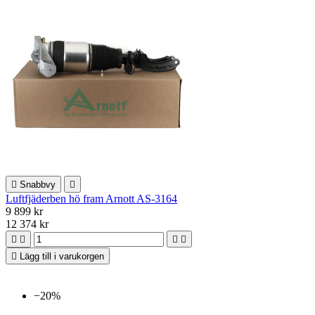

Snabbvy

Luftfjäderben hö fram Arnott AS-3164
9 899 kr
12 374 kr





Lägg till i varukorgen
−20%