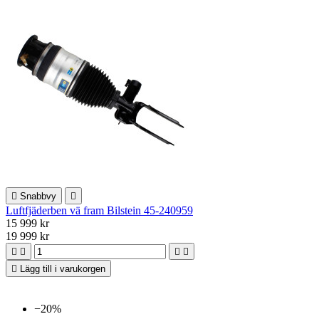

Snabbvy

Luftfjäderben vä fram Bilstein 45-240959
15 999 kr
19 999 kr





Lägg till i varukorgen
−20%