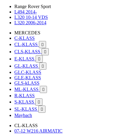
Range Rover Sport
L494 2014-
L320 10-14 VDS
L320 2006-2014
MERCEDES
C-KLASS
CL-KLASS

CLS-KLASS

E-KLASS

GL-KLASS

GLC-KLASS
GLE-KLASS
GLS-kLASS
ML-KLASS

R-KLASS
S-KLASS

SL-KLASS

Maybach
CL-KLASS
07-12 W216 AIRMATIC