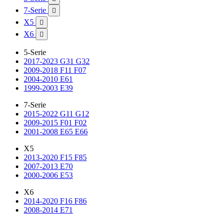
7-Serie

X5

X6

5-Serie
2017-2023 G31 G32
2009-2018 F11 F07
2004-2010 E61
1999-2003 E39
7-Serie
2015-2022 G11 G12
2009-2015 F01 F02
2001-2008 E65 E66
X5
2013-2020 F15 F85
2007-2013 E70
2000-2006 E53
X6
2014-2020 F16 F86
2008-2014 E71