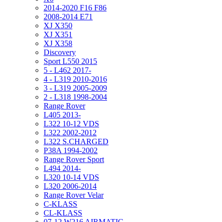
2014-2020 F16 F86
2008-2014 E71
XJ X350
XJ X351
XJ X358
Discovery
Sport L550 2015
5 - L462 2017-
4 - L319 2010-2016
3 - L319 2005-2009
2 - L318 1998-2004
Range Rover
L405 2013-
L322 10-12 VDS
L322 2002-2012
L322 S.CHARGED
P38A 1994-2002
Range Rover Sport
L494 2014-
L320 10-14 VDS
L320 2006-2014
Range Rover Velar
C-KLASS
CL-KLASS
07-12 W216 AIRMATIC