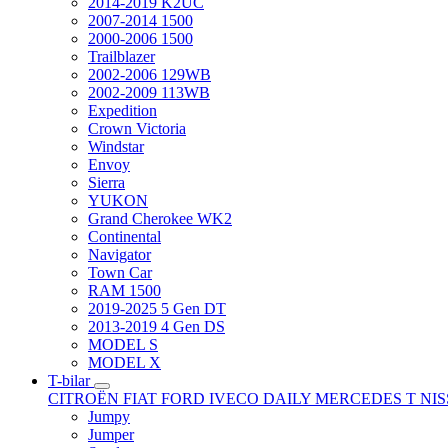
2014-2019 K2UC
2007-2014 1500
2000-2006 1500
Trailblazer
2002-2006 129WB
2002-2009 113WB
Expedition
Crown Victoria
Windstar
Envoy
Sierra
YUKON
Grand Cherokee WK2
Continental
Navigator
Town Car
RAM 1500
2019-2025 5 Gen DT
2013-2019 4 Gen DS
MODEL S
MODEL X
T-bilar
CITROËN
FIAT
FORD
IVECO DAILY
MERCEDES T
NI
Jumpy
Jumper