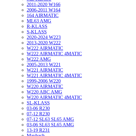
2011-2020 W166
2006-2011 W164
164 AIRMATIC
ML63 AMG
R-KLASS
S-KLASS
2020-2024 W223
2013-2020 W222
W222 AIRMATIC
W222 AIRMATIC 4MATIC
W222 AMG
2005-2013 W221
W221 AIRMATIC
W221 AIRMATIC 4MATIC
1999-2006 W220
W220 AIRMATIC
W220 ABC AMG
W220 AIRMATIC 4MATIC
SL-KLASS
03-06 R230
07-12 R230
07-12 SL63 SL65 AMG
03-06 SL63 SL65 AMG
13-19 R231
Maybach