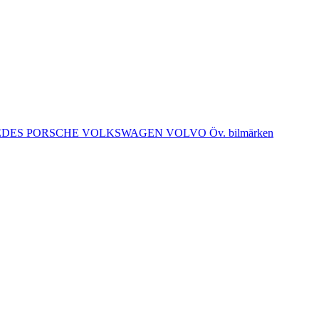
EDES
PORSCHE
VOLKSWAGEN
VOLVO
Öv. bilmärken