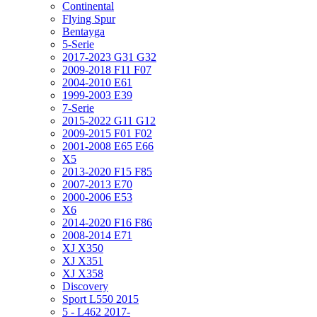
Continental
Flying Spur
Bentayga
5-Serie
2017-2023 G31 G32
2009-2018 F11 F07
2004-2010 E61
1999-2003 E39
7-Serie
2015-2022 G11 G12
2009-2015 F01 F02
2001-2008 E65 E66
X5
2013-2020 F15 F85
2007-2013 E70
2000-2006 E53
X6
2014-2020 F16 F86
2008-2014 E71
XJ X350
XJ X351
XJ X358
Discovery
Sport L550 2015
5 - L462 2017-