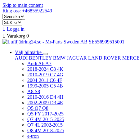
Skip to main content
Ring oss: +46855922549

Logga in

Varukorg
0
Välj bilmärke
AUDI
BENTLEY
BMW
JAGUAR
LAND ROVER
MERC
Audi A6 A7
2018-2024 C8 4K
2010-2019 C7 4G
2004-2011 C6 4F
1999-2005 C5 4B
A8 S8
2010-2016 D4 4H
2002-2009 D3 4E
Q5 Q7 Q8
Q5 FY 2017-2025
Q7 4M 2015-2025
Q7 4L 2002-2015
Q8 4M 2018-2025
e-tron