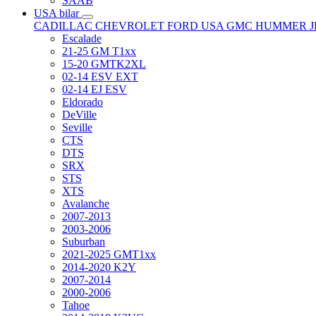
SAAB
USA bilar
CADILLAC
CHEVROLET
FORD USA
GMC
HUMMER
Escalade
21-25 GM T1xx
15-20 GMTK2XL
02-14 ESV EXT
02-14 EJ ESV
Eldorado
DeVille
Seville
CTS
DTS
SRX
STS
XTS
Avalanche
2007-2013
2003-2006
Suburban
2021-2025 GMT1xx
2014-2020 K2Y
2007-2014
2000-2006
Tahoe