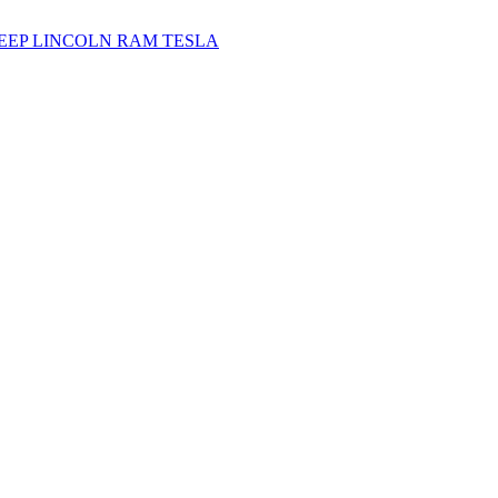
JEEP
LINCOLN
RAM
TESLA