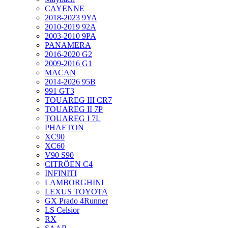
CAYENNE
2018-2023 9YA
2010-2019 92A
2003-2010 9PA
PANAMERA
2016-2020 G2
2009-2016 G1
MACAN
2014-2026 95B
991 GT3
TOUAREG III CR7
TOUAREG II 7P
TOUAREG I 7L
PHAETON
XC90
XC60
V90 S90
CITRÖEN C4
INFINITI
LAMBORGHINI
LEXUS TOYOTA
GX Prado 4Runner
LS Celsior
RX