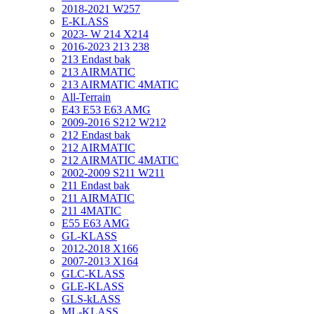
2018-2021 W257
E-KLASS
2023- W 214 X214
2016-2023 213 238
213 Endast bak
213 AIRMATIC
213 AIRMATIC 4MATIC
All-Terrain
E43 E53 E63 AMG
2009-2016 S212 W212
212 Endast bak
212 AIRMATIC
212 AIRMATIC 4MATIC
2002-2009 S211 W211
211 Endast bak
211 AIRMATIC
211 4MATIC
E55 E63 AMG
GL-KLASS
2012-2018 X166
2007-2013 X164
GLC-KLASS
GLE-KLASS
GLS-kLASS
ML-KLASS