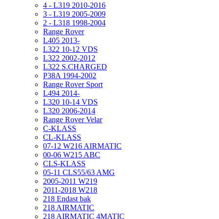
4 - L319 2010-2016
3 - L319 2005-2009
2 - L318 1998-2004
Range Rover
L405 2013-
L322 10-12 VDS
L322 2002-2012
L322 S.CHARGED
P38A 1994-2002
Range Rover Sport
L494 2014-
L320 10-14 VDS
L320 2006-2014
Range Rover Velar
C-KLASS
CL-KLASS
07-12 W216 AIRMATIC
00-06 W215 ABC
CLS-KLASS
05-11 CLS55/63 AMG
2005-2011 W219
2011-2018 W218
218 Endast bak
218 AIRMATIC
218 AIRMATIC 4MATIC