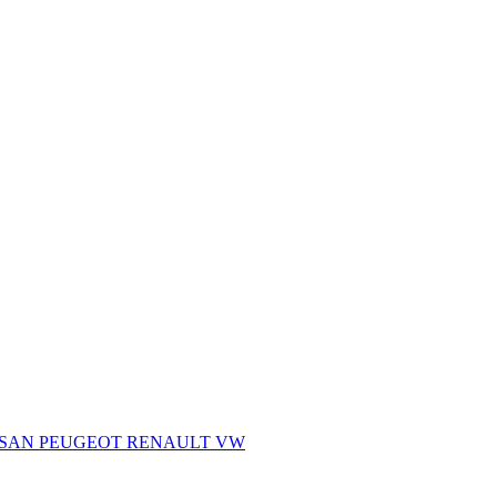
SSAN
PEUGEOT
RENAULT
VW