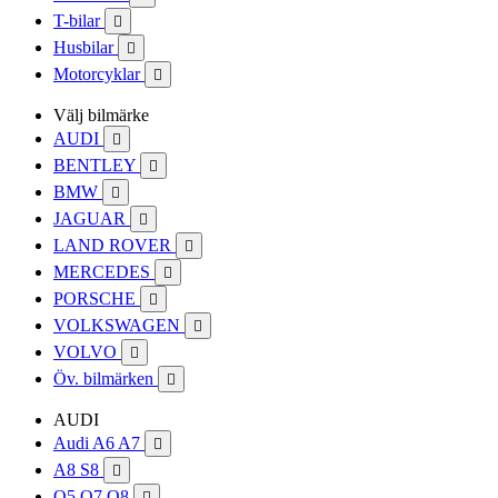
T-bilar

Husbilar

Motorcyklar

Välj bilmärke
AUDI

BENTLEY

BMW

JAGUAR

LAND ROVER

MERCEDES

PORSCHE

VOLKSWAGEN

VOLVO

Öv. bilmärken

AUDI
Audi A6 A7

A8 S8

Q5 Q7 Q8
