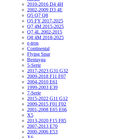
2010-2016 D4 4H
2002-2009 D3 4E
Q5 Q7 Q8
Q5 FY 2017-2025
Q7 4M 2015-2025
Q7 4L 2002-2015
Q8 4M 2018-2025
e-tron
Continental
Flying Spur
Bentayga
5-Serie
2017-2023 G31 G32
2009-2018 F11 F07
2004-2010 E61
1999-2003 E39
7-Serie
2015-2022 G11 G12
2009-2015 F01 F02
2001-2008 E65 E66
X5
2013-2020 F15 F85
2007-2013 E70
2000-2006 E53
X6