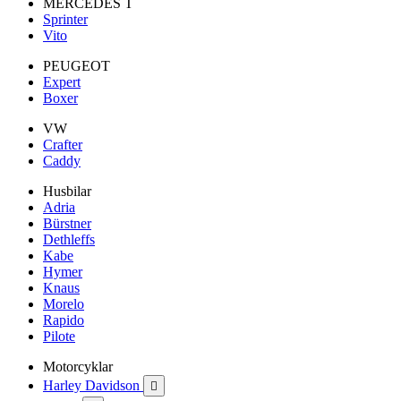
MERCEDES T
Sprinter
Vito
PEUGEOT
Expert
Boxer
VW
Crafter
Caddy
Husbilar
Adria
Bürstner
Dethleffs
Kabe
Hymer
Knaus
Morelo
Rapido
Pilote
Motorcyklar
Harley Davidson
