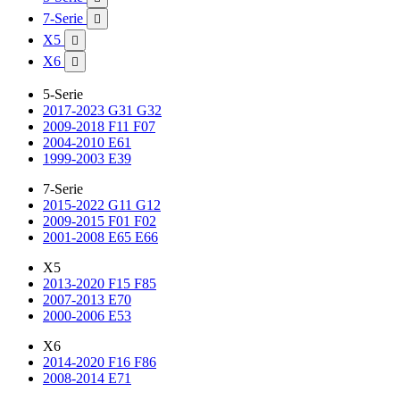
7-Serie

X5

X6

5-Serie
2017-2023 G31 G32
2009-2018 F11 F07
2004-2010 E61
1999-2003 E39
7-Serie
2015-2022 G11 G12
2009-2015 F01 F02
2001-2008 E65 E66
X5
2013-2020 F15 F85
2007-2013 E70
2000-2006 E53
X6
2014-2020 F16 F86
2008-2014 E71