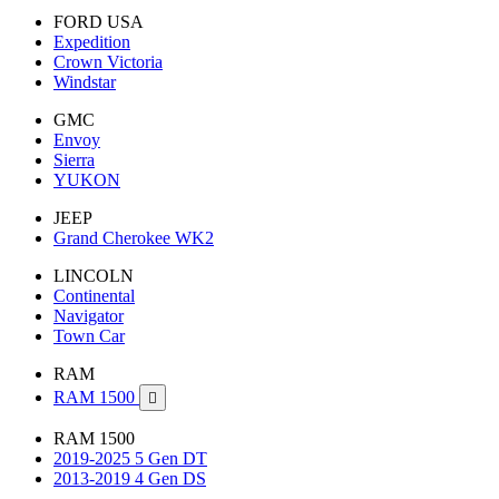
FORD USA
Expedition
Crown Victoria
Windstar
GMC
Envoy
Sierra
YUKON
JEEP
Grand Cherokee WK2
LINCOLN
Continental
Navigator
Town Car
RAM
RAM 1500

RAM 1500
2019-2025 5 Gen DT
2013-2019 4 Gen DS