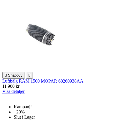

Snabbvy

Luftbälg RAM 1500 MOPAR 68260938AA
11 900 kr
Visa detaljer
Kampanj!
−20%
Slut i Lager