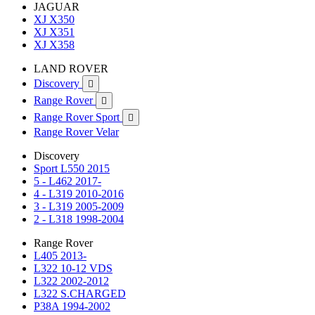
JAGUAR
XJ X350
XJ X351
XJ X358
LAND ROVER
Discovery

Range Rover

Range Rover Sport

Range Rover Velar
Discovery
Sport L550 2015
5 - L462 2017-
4 - L319 2010-2016
3 - L319 2005-2009
2 - L318 1998-2004
Range Rover
L405 2013-
L322 10-12 VDS
L322 2002-2012
L322 S.CHARGED
P38A 1994-2002