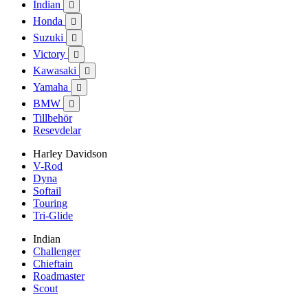
Indian

Honda

Suzuki

Victory

Kawasaki

Yamaha

BMW

Tillbehör
Resevdelar
Harley Davidson
V-Rod
Dyna
Softail
Touring
Tri-Glide
Indian
Challenger
Chieftain
Roadmaster
Scout