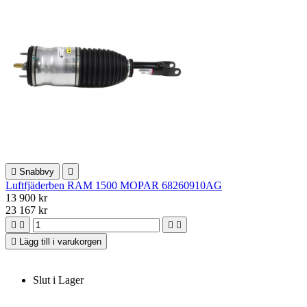

Snabbvy

Luftfjäderben RAM 1500 MOPAR 68260910AG
13 900 kr
23 167 kr





Lägg till i varukorgen
Slut i Lager