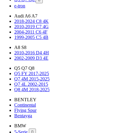
e-tron
Audi A6 A7
2018-2024 C8 4K
2010-2019 C7 4G
2004-2011 C6 4F
1999-2005 C5 4B
A8 S8
2010-2016 D4 4H
2002-2009 D3 4E
Q5 Q7 Q8
Q5 FY 2017-2025
Q7 4M 2015-2025
Q7 4L 2002-2015
Q8 4M 2018-2025
BENTLEY
Continental
Flying Spur
Bentayga
BMW
5-Serie
