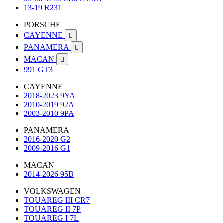
13-19 R231
PORSCHE
CAYENNE

PANAMERA

MACAN

991 GT3
CAYENNE
2018-2023 9YA
2010-2019 92A
2003-2010 9PA
PANAMERA
2016-2020 G2
2009-2016 G1
MACAN
2014-2026 95B
VOLKSWAGEN
TOUAREG III CR7
TOUAREG II 7P
TOUAREG I 7L