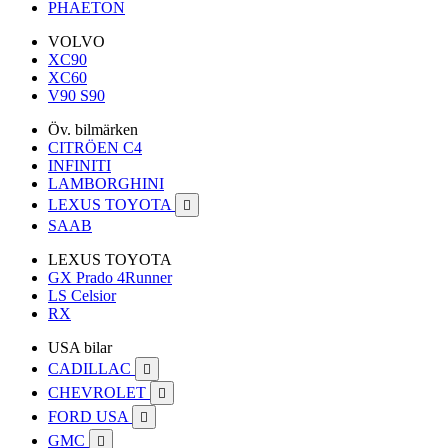
PHAETON
VOLVO
XC90
XC60
V90 S90
Öv. bilmärken
CITRÖEN C4
INFINITI
LAMBORGHINI
LEXUS TOYOTA

SAAB
LEXUS TOYOTA
GX Prado 4Runner
LS Celsior
RX
USA bilar
CADILLAC

CHEVROLET

FORD USA

GMC
