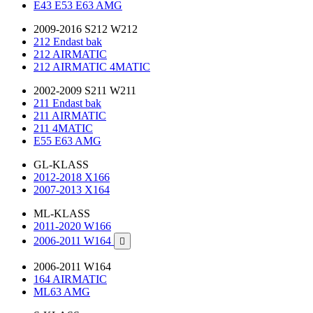
E43 E53 E63 AMG
2009-2016 S212 W212
212 Endast bak
212 AIRMATIC
212 AIRMATIC 4MATIC
2002-2009 S211 W211
211 Endast bak
211 AIRMATIC
211 4MATIC
E55 E63 AMG
GL-KLASS
2012-2018 X166
2007-2013 X164
ML-KLASS
2011-2020 W166
2006-2011 W164

2006-2011 W164
164 AIRMATIC
ML63 AMG