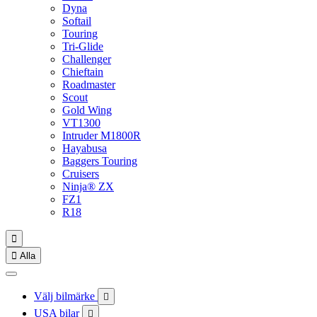
Dyna
Softail
Touring
Tri-Glide
Challenger
Chieftain
Roadmaster
Scout
Gold Wing
VT1300
Intruder M1800R
Hayabusa
Baggers Touring
Cruisers
Ninja® ZX
FZ1
R18


Alla
Välj bilmärke

USA bilar
