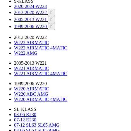
S-KLASS
2020-2024 W223
2013-2020 W222

2005-2013 W221

1999-2006 W220

2013-2020 W222
W222 AIRMATIC
W222 AIRMATIC 4MATIC
W222 AMG
2005-2013 W221
W221 AIRMATIC
W221 AIRMATIC 4MATIC
1999-2006 W220
W220 AIRMATIC
W220 ABC AMG
W220 AIRMATIC 4MATIC
SL-KLASS
03-06 R230
07-12 R230
07-12 SL63 SL65 AMG
03-06 SL63 SL65 AMG