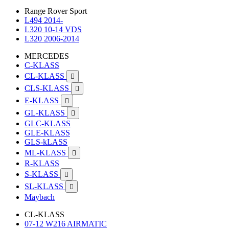
Range Rover Sport
L494 2014-
L320 10-14 VDS
L320 2006-2014
MERCEDES
C-KLASS
CL-KLASS

CLS-KLASS

E-KLASS

GL-KLASS

GLC-KLASS
GLE-KLASS
GLS-kLASS
ML-KLASS

R-KLASS
S-KLASS

SL-KLASS

Maybach
CL-KLASS
07-12 W216 AIRMATIC