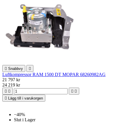

Snabbvy

Luftkompressor RAM 1500 DT MOPAR 68260982AG
21 797 kr
24 219 kr





Lägg till i varukorgen
−40%
Slut i Lager