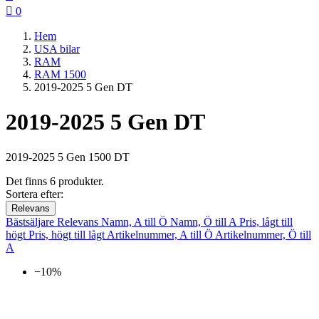

0
Hem
USA bilar
RAM
RAM 1500
2019-2025 5 Gen DT
2019-2025 5 Gen DT
2019-2025 5 Gen 1500 DT
Det finns 6 produkter.
Sortera efter:
Relevans
Bästsäljare
Relevans
Namn, A till Ö
Namn, Ö till A
Pris, lågt till
högt
Pris, högt till lågt
Artikelnummer, A till Ö
Artikelnummer, Ö till
A
−10%