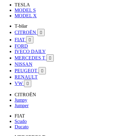
TESLA
MODEL S
MODEL X
T-bilar
CITROËN

FIAT

FORD
IVECO DAILY
MERCEDES T

NISSAN
PEUGEOT

RENAULT
VW

CITROËN
Jumpy
Jumper
FIAT
Scudo
Ducato