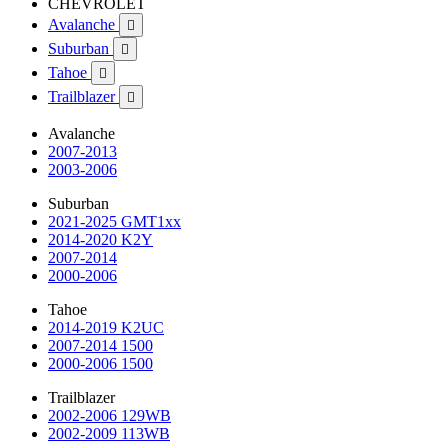
CHEVROLET
Avalanche

Suburban

Tahoe

Trailblazer

Avalanche
2007-2013
2003-2006
Suburban
2021-2025 GMT1xx
2014-2020 K2Y
2007-2014
2000-2006
Tahoe
2014-2019 K2UC
2007-2014 1500
2000-2006 1500
Trailblazer
2002-2006 129WB
2002-2009 113WB