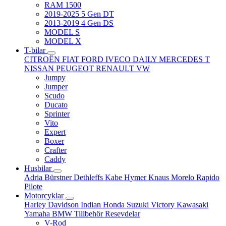
RAM 1500
2019-2025 5 Gen DT
2013-2019 4 Gen DS
MODEL S
MODEL X
T-bilar
CITROËN
FIAT
FORD
IVECO DAILY
MERCEDES T
NISSAN
PEUGEOT
RENAULT
VW
Jumpy
Jumper
Scudo
Ducato
Sprinter
Vito
Expert
Boxer
Crafter
Caddy
Husbilar
Adria
Bürstner
Dethleffs
Kabe
Hymer
Knaus
Morelo
Rapido
Pilote
Motorcyklar
Harley Davidson
Indian
Honda
Suzuki
Victory
Kawasaki
Yamaha
BMW
Tillbehör
Resevdelar
V-Rod