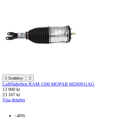

Snabbvy

Luftfjäderben RAM 1500 MOPAR 68260911AG
13 900 kr
23 167 kr
Visa detaljer
−40%