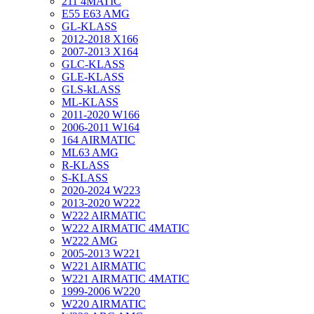
211 4MATIC
E55 E63 AMG
GL-KLASS
2012-2018 X166
2007-2013 X164
GLC-KLASS
GLE-KLASS
GLS-kLASS
ML-KLASS
2011-2020 W166
2006-2011 W164
164 AIRMATIC
ML63 AMG
R-KLASS
S-KLASS
2020-2024 W223
2013-2020 W222
W222 AIRMATIC
W222 AIRMATIC 4MATIC
W222 AMG
2005-2013 W221
W221 AIRMATIC
W221 AIRMATIC 4MATIC
1999-2006 W220
W220 AIRMATIC