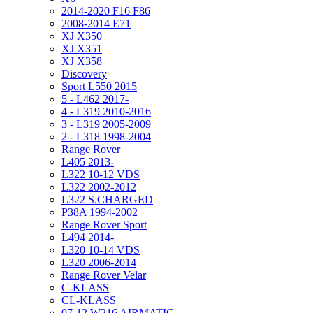
2014-2020 F16 F86
2008-2014 E71
XJ X350
XJ X351
XJ X358
Discovery
Sport L550 2015
5 - L462 2017-
4 - L319 2010-2016
3 - L319 2005-2009
2 - L318 1998-2004
Range Rover
L405 2013-
L322 10-12 VDS
L322 2002-2012
L322 S.CHARGED
P38A 1994-2002
Range Rover Sport
L494 2014-
L320 10-14 VDS
L320 2006-2014
Range Rover Velar
C-KLASS
CL-KLASS
07-12 W216 AIRMATIC