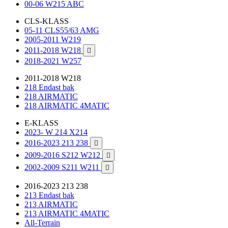
00-06 W215 ABC
CLS-KLASS
05-11 CLS55/63 AMG
2005-2011 W219
2011-2018 W218

2018-2021 W257
2011-2018 W218
218 Endast bak
218 AIRMATIC
218 AIRMATIC 4MATIC
E-KLASS
2023- W 214 X214
2016-2023 213 238

2009-2016 S212 W212

2002-2009 S211 W211

2016-2023 213 238
213 Endast bak
213 AIRMATIC
213 AIRMATIC 4MATIC
All-Terrain