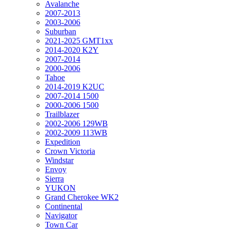
Avalanche
2007-2013
2003-2006
Suburban
2021-2025 GMT1xx
2014-2020 K2Y
2007-2014
2000-2006
Tahoe
2014-2019 K2UC
2007-2014 1500
2000-2006 1500
Trailblazer
2002-2006 129WB
2002-2009 113WB
Expedition
Crown Victoria
Windstar
Envoy
Sierra
YUKON
Grand Cherokee WK2
Continental
Navigator
Town Car