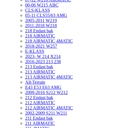
00-06 W215 ABC
CLS-KLASS
05-11 CLS55/63 AMG
2005-2011 W219
2011-2018 W218
218 Endast bak
218 AIRMATIC
218 AIRMATIC 4MATIC
2018-2021 W257
E-KLASS
2023- W 214 X214
2016-2023 213 238
213 Endast bak
213 AIRMATIC
213 AIRMATIC 4MATIC
All-Terrain
E43 E53 E63 AMG
2009-2016 S212 W212
212 Endast bak
212 AIRMATIC
212 AIRMATIC 4MATIC
2002-2009 S211 W211
211 Endast bak
211 AIRMATIC