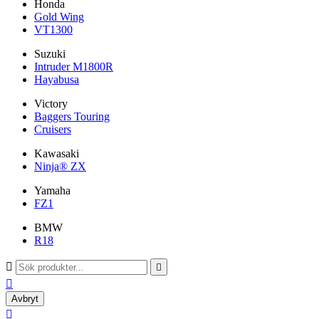
Honda
Gold Wing
VT1300
Suzuki
Intruder M1800R
Hayabusa
Victory
Baggers Touring
Cruisers
Kawasaki
Ninja® ZX
Yamaha
FZ1
BMW
R18



Avbryt
