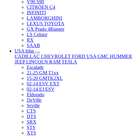
V90 S90
CITRÖEN C4
INFINITI
LAMBORGHINI
LEXUS TOYOTA
GX Prado 4Runner
LS Celsior
RX
SAAB
USA bilar
CADILLAC
CHEVROLET
FORD USA
GMC
HUMMER
JEEP
LINCOLN
RAM
TESLA
Escalade
21-25 GM T1xx
15-20 GMTK2XL
02-14 ESV EXT
02-14 EJ ESV
Eldorado
DeVille
Seville
CTS
DTS
SRX
STS
XTS