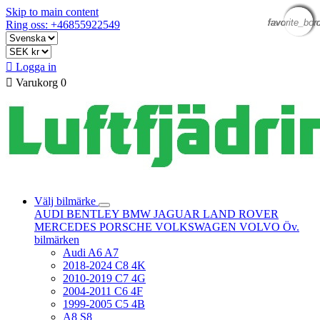
Skip to main content
favorite_bor
favorite_bor
favorite_bor
favorite_bor
favorite_bor
favorite_bor
Ring oss: +46855922549

Logga in

Varukorg
0
Välj bilmärke
AUDI
BENTLEY
BMW
JAGUAR
LAND ROVER
MERCEDES
PORSCHE
VOLKSWAGEN
VOLVO
Öv.
bilmärken
Audi A6 A7
2018-2024 C8 4K
2010-2019 C7 4G
2004-2011 C6 4F
1999-2005 C5 4B
A8 S8