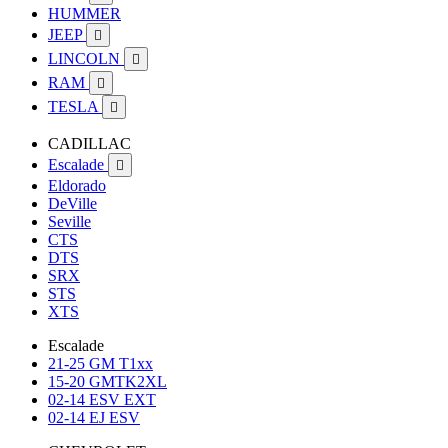
HUMMER
JEEP

LINCOLN

RAM

TESLA

CADILLAC
Escalade

Eldorado
DeVille
Seville
CTS
DTS
SRX
STS
XTS
Escalade
21-25 GM T1xx
15-20 GMTK2XL
02-14 ESV EXT
02-14 EJ ESV