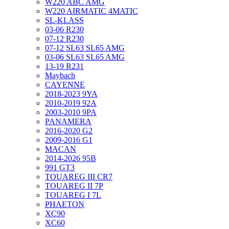
W220 ABC AMG
W220 AIRMATIC 4MATIC
SL-KLASS
03-06 R230
07-12 R230
07-12 SL63 SL65 AMG
03-06 SL63 SL65 AMG
13-19 R231
Maybach
CAYENNE
2018-2023 9YA
2010-2019 92A
2003-2010 9PA
PANAMERA
2016-2020 G2
2009-2016 G1
MACAN
2014-2026 95B
991 GT3
TOUAREG III CR7
TOUAREG II 7P
TOUAREG I 7L
PHAETON
XC90
XC60