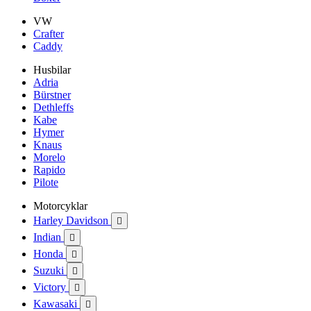
VW
Crafter
Caddy
Husbilar
Adria
Bürstner
Dethleffs
Kabe
Hymer
Knaus
Morelo
Rapido
Pilote
Motorcyklar
Harley Davidson

Indian

Honda

Suzuki

Victory

Kawasaki
