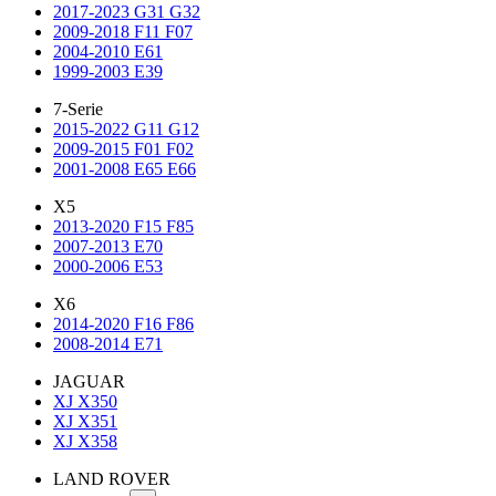
2017-2023 G31 G32
2009-2018 F11 F07
2004-2010 E61
1999-2003 E39
7-Serie
2015-2022 G11 G12
2009-2015 F01 F02
2001-2008 E65 E66
X5
2013-2020 F15 F85
2007-2013 E70
2000-2006 E53
X6
2014-2020 F16 F86
2008-2014 E71
JAGUAR
XJ X350
XJ X351
XJ X358
LAND ROVER