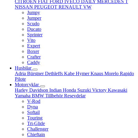
CITROËN
FIAT
FORD
IVECO DAILY
MERCEDES T
NISSAN
PEUGEOT
RENAULT
VW
Jumpy
Jumper
Scudo
Ducato
Sprinter
Vito
Expert
Boxer
Crafter
Caddy
Husbilar
Adria
Bürstner
Dethleffs
Kabe
Hymer
Knaus
Morelo
Rapido
Pilote
Motorcyklar
Harley Davidson
Indian
Honda
Suzuki
Victory
Kawasaki
Yamaha
BMW
Tillbehör
Resevdelar
V-Rod
Dyna
Softail
Touring
Tri-Glide
Challenger
Chieftain