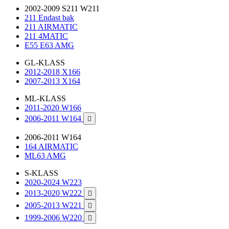
2002-2009 S211 W211
211 Endast bak
211 AIRMATIC
211 4MATIC
E55 E63 AMG
GL-KLASS
2012-2018 X166
2007-2013 X164
ML-KLASS
2011-2020 W166
2006-2011 W164

2006-2011 W164
164 AIRMATIC
ML63 AMG
S-KLASS
2020-2024 W223
2013-2020 W222

2005-2013 W221

1999-2006 W220
