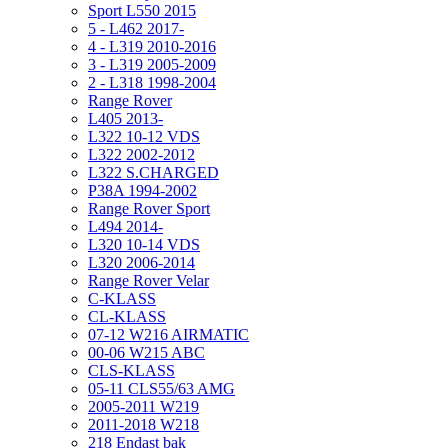
Sport L550 2015
5 - L462 2017-
4 - L319 2010-2016
3 - L319 2005-2009
2 - L318 1998-2004
Range Rover
L405 2013-
L322 10-12 VDS
L322 2002-2012
L322 S.CHARGED
P38A 1994-2002
Range Rover Sport
L494 2014-
L320 10-14 VDS
L320 2006-2014
Range Rover Velar
C-KLASS
CL-KLASS
07-12 W216 AIRMATIC
00-06 W215 ABC
CLS-KLASS
05-11 CLS55/63 AMG
2005-2011 W219
2011-2018 W218
218 Endast bak