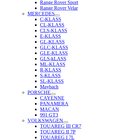
Range Rover Sport
Range Rover Velar
MERCEDES
C-KLASS
CL-KLASS
CLS-KLASS
E-KLASS
GL-KLASS
GLC-KLASS
GLE-KLASS
GLS-kLASS
ML-KLASS
R-KLASS
S-KLASS
SL-KLASS
Maybach
PORSCHE
CAYENNE
PANAMERA
MACAN
991 GT3
VOLKSWAGEN
TOUAREG III CR7
TOUAREG II 7P
TOUAREG I 7L