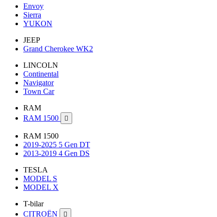
Envoy
Sierra
YUKON
JEEP
Grand Cherokee WK2
LINCOLN
Continental
Navigator
Town Car
RAM
RAM 1500

RAM 1500
2019-2025 5 Gen DT
2013-2019 4 Gen DS
TESLA
MODEL S
MODEL X
T-bilar
CITROËN
