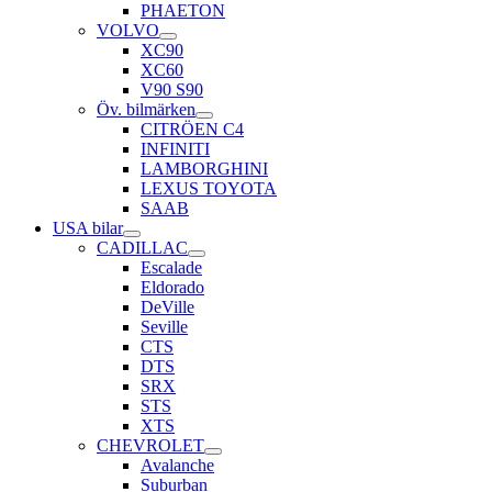
PHAETON
VOLVO
XC90
XC60
V90 S90
Öv. bilmärken
CITRÖEN C4
INFINITI
LAMBORGHINI
LEXUS TOYOTA
SAAB
USA bilar
CADILLAC
Escalade
Eldorado
DeVille
Seville
CTS
DTS
SRX
STS
XTS
CHEVROLET
Avalanche
Suburban