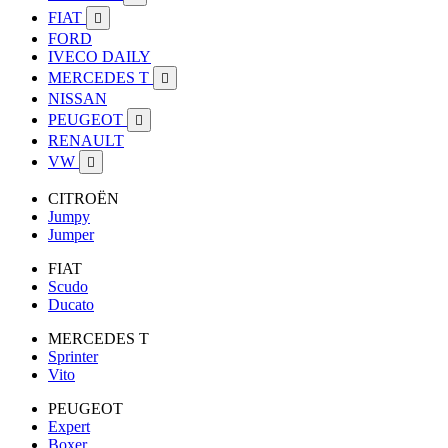
FIAT

FORD
IVECO DAILY
MERCEDES T

NISSAN
PEUGEOT

RENAULT
VW

CITROËN
Jumpy
Jumper
FIAT
Scudo
Ducato
MERCEDES T
Sprinter
Vito
PEUGEOT
Expert
Boxer