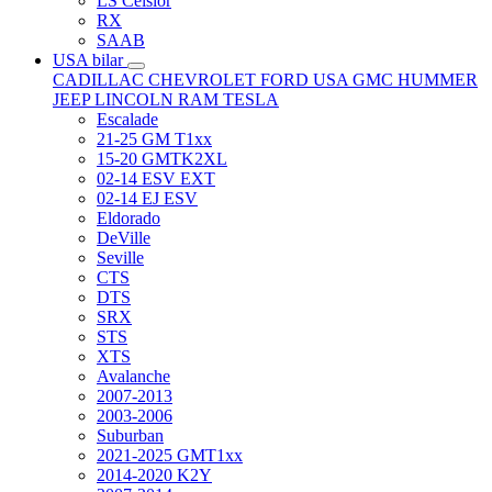
LS Celsior
RX
SAAB
USA bilar
CADILLAC
CHEVROLET
FORD USA
GMC
HUMMER
JEEP
LINCOLN
RAM
TESLA
Escalade
21-25 GM T1xx
15-20 GMTK2XL
02-14 ESV EXT
02-14 EJ ESV
Eldorado
DeVille
Seville
CTS
DTS
SRX
STS
XTS
Avalanche
2007-2013
2003-2006
Suburban
2021-2025 GMT1xx
2014-2020 K2Y