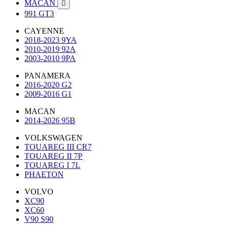
MACAN

991 GT3
CAYENNE
2018-2023 9YA
2010-2019 92A
2003-2010 9PA
PANAMERA
2016-2020 G2
2009-2016 G1
MACAN
2014-2026 95B
VOLKSWAGEN
TOUAREG III CR7
TOUAREG II 7P
TOUAREG I 7L
PHAETON
VOLVO
XC90
XC60
V90 S90