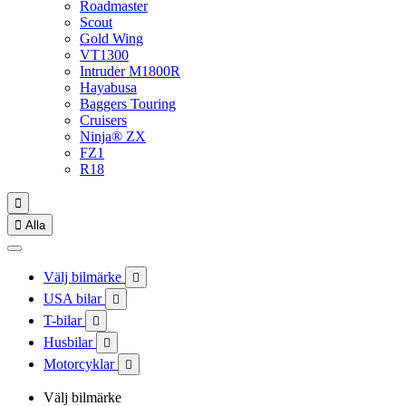
Roadmaster
Scout
Gold Wing
VT1300
Intruder M1800R
Hayabusa
Baggers Touring
Cruisers
Ninja® ZX
FZ1
R18


Alla
Välj bilmärke

USA bilar

T-bilar

Husbilar

Motorcyklar

Välj bilmärke