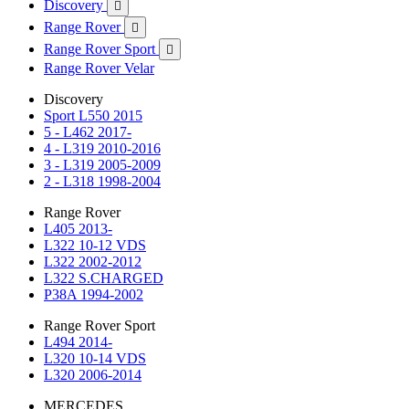
Discovery

Range Rover

Range Rover Sport

Range Rover Velar
Discovery
Sport L550 2015
5 - L462 2017-
4 - L319 2010-2016
3 - L319 2005-2009
2 - L318 1998-2004
Range Rover
L405 2013-
L322 10-12 VDS
L322 2002-2012
L322 S.CHARGED
P38A 1994-2002
Range Rover Sport
L494 2014-
L320 10-14 VDS
L320 2006-2014
MERCEDES