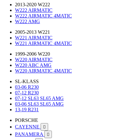
2013-2020 W222
W222 AIRMATIC
W222 AIRMATIC 4MATIC
W222 AMG
2005-2013 W221
W221 AIRMATIC
W221 AIRMATIC 4MATIC
1999-2006 W220
W220 AIRMATIC
W220 ABC AMG
W220 AIRMATIC 4MATIC
SL-KLASS
03-06 R230
07-12 R230
07-12 SL63 SL65 AMG
03-06 SL63 SL65 AMG
13-19 R231
PORSCHE
CAYENNE

PANAMERA
