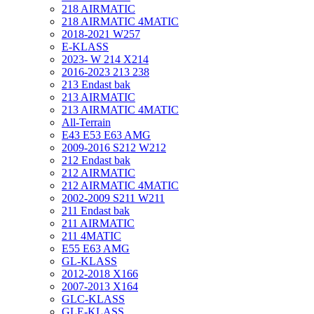
218 AIRMATIC
218 AIRMATIC 4MATIC
2018-2021 W257
E-KLASS
2023- W 214 X214
2016-2023 213 238
213 Endast bak
213 AIRMATIC
213 AIRMATIC 4MATIC
All-Terrain
E43 E53 E63 AMG
2009-2016 S212 W212
212 Endast bak
212 AIRMATIC
212 AIRMATIC 4MATIC
2002-2009 S211 W211
211 Endast bak
211 AIRMATIC
211 4MATIC
E55 E63 AMG
GL-KLASS
2012-2018 X166
2007-2013 X164
GLC-KLASS
GLE-KLASS