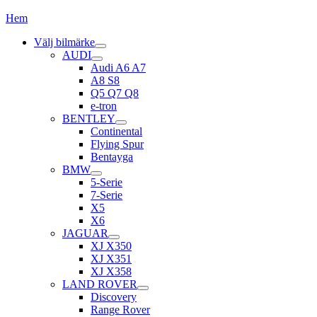
Hem
Välj bilmärke
AUDI
Audi A6 A7
A8 S8
Q5 Q7 Q8
e-tron
BENTLEY
Continental
Flying Spur
Bentayga
BMW
5-Serie
7-Serie
X5
X6
JAGUAR
XJ X350
XJ X351
XJ X358
LAND ROVER
Discovery
Range Rover