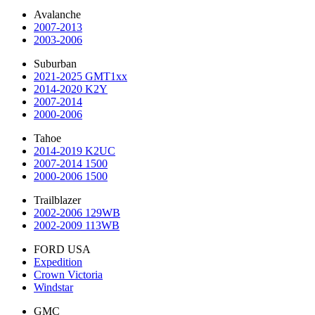
Avalanche
2007-2013
2003-2006
Suburban
2021-2025 GMT1xx
2014-2020 K2Y
2007-2014
2000-2006
Tahoe
2014-2019 K2UC
2007-2014 1500
2000-2006 1500
Trailblazer
2002-2006 129WB
2002-2009 113WB
FORD USA
Expedition
Crown Victoria
Windstar
GMC