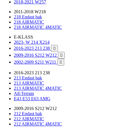
2018-2021 W257
2011-2018 W218
218 Endast bak
218 AIRMATIC
218 AIRMATIC 4MATIC
E-KLASS
2023- W 214 X214
2016-2023 213 238

2009-2016 S212 W212

2002-2009 S211 W211

2016-2023 213 238
213 Endast bak
213 AIRMATIC
213 AIRMATIC 4MATIC
All-Terrain
E43 E53 E63 AMG
2009-2016 S212 W212
212 Endast bak
212 AIRMATIC
212 AIRMATIC 4MATIC