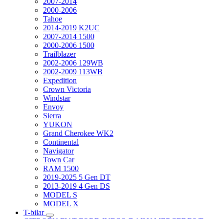
2007-2014
2000-2006
Tahoe
2014-2019 K2UC
2007-2014 1500
2000-2006 1500
Trailblazer
2002-2006 129WB
2002-2009 113WB
Expedition
Crown Victoria
Windstar
Envoy
Sierra
YUKON
Grand Cherokee WK2
Continental
Navigator
Town Car
RAM 1500
2019-2025 5 Gen DT
2013-2019 4 Gen DS
MODEL S
MODEL X
T-bilar