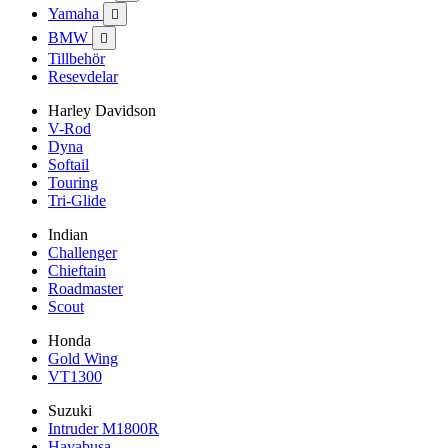
Yamaha

BMW

Tillbehör
Resevdelar
Harley Davidson
V-Rod
Dyna
Softail
Touring
Tri-Glide
Indian
Challenger
Chieftain
Roadmaster
Scout
Honda
Gold Wing
VT1300
Suzuki
Intruder M1800R
Hayabusa