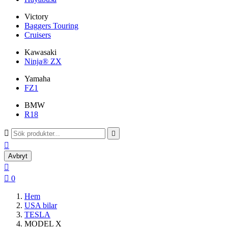
Victory
Baggers Touring
Cruisers
Kawasaki
Ninja® ZX
Yamaha
FZ1
BMW
R18



Avbryt


0
Hem
USA bilar
TESLA
MODEL X