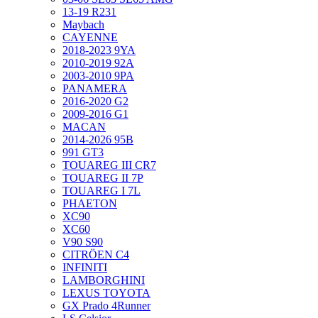
13-19 R231
Maybach
CAYENNE
2018-2023 9YA
2010-2019 92A
2003-2010 9PA
PANAMERA
2016-2020 G2
2009-2016 G1
MACAN
2014-2026 95B
991 GT3
TOUAREG III CR7
TOUAREG II 7P
TOUAREG I 7L
PHAETON
XC90
XC60
V90 S90
CITRÖEN C4
INFINITI
LAMBORGHINI
LEXUS TOYOTA
GX Prado 4Runner