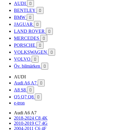
AUDI

BENTLEY

BMW

JAGUAR

LAND ROVER

MERCEDES

PORSCHE

VOLKSWAGEN

VOLVO

Öv. bilmärken

AUDI
Audi A6 A7

A8 S8

Q5 Q7 Q8

e-tron
Audi A6 A7
2018-2024 C8 4K
2010-2019 C7 4G
2004-2011 C6 4F