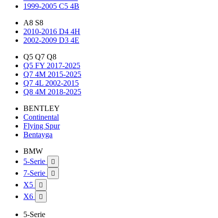
1999-2005 C5 4B
A8 S8
2010-2016 D4 4H
2002-2009 D3 4E
Q5 Q7 Q8
Q5 FY 2017-2025
Q7 4M 2015-2025
Q7 4L 2002-2015
Q8 4M 2018-2025
BENTLEY
Continental
Flying Spur
Bentayga
BMW
5-Serie

7-Serie

X5

X6

5-Serie