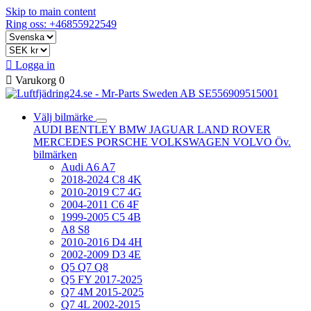
Skip to main content
Ring oss: +46855922549

Logga in

Varukorg
0
Välj bilmärke
AUDI
BENTLEY
BMW
JAGUAR
LAND ROVER
MERCEDES
PORSCHE
VOLKSWAGEN
VOLVO
Öv.
bilmärken
Audi A6 A7
2018-2024 C8 4K
2010-2019 C7 4G
2004-2011 C6 4F
1999-2005 C5 4B
A8 S8
2010-2016 D4 4H
2002-2009 D3 4E
Q5 Q7 Q8
Q5 FY 2017-2025
Q7 4M 2015-2025
Q7 4L 2002-2015