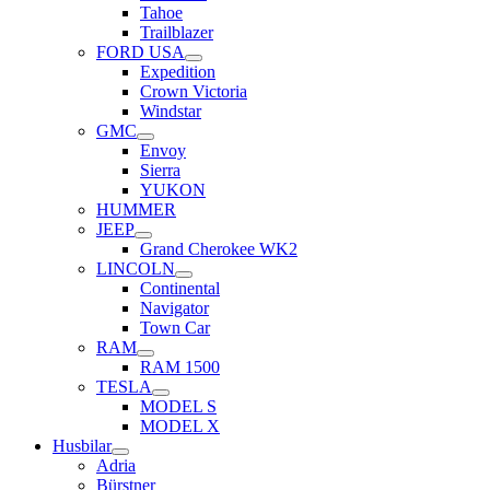
Tahoe
Trailblazer
FORD USA
Expedition
Crown Victoria
Windstar
GMC
Envoy
Sierra
YUKON
HUMMER
JEEP
Grand Cherokee WK2
LINCOLN
Continental
Navigator
Town Car
RAM
RAM 1500
TESLA
MODEL S
MODEL X
Husbilar
Adria
Bürstner