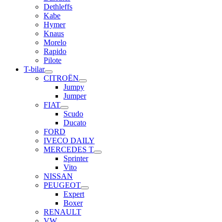
Dethleffs
Kabe
Hymer
Knaus
Morelo
Rapido
Pilote
T-bilar
CITROËN
Jumpy
Jumper
FIAT
Scudo
Ducato
FORD
IVECO DAILY
MERCEDES T
Sprinter
Vito
NISSAN
PEUGEOT
Expert
Boxer
RENAULT
VW