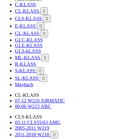
C-KLASS
CL-KLASS

CLS-KLASS

E-KLASS

GL-KLASS

GLC-KLASS
GLE-KLASS
GLS-kLASS
ML-KLASS

R-KLASS
S-KLASS

SL-KLASS

Maybach
CL-KLASS
07-12 W216 AIRMATIC
00-06 W215 ABC
CLS-KLASS
05-11 CLS55/63 AMG
2005-2011 W219
2011-2018 W218
