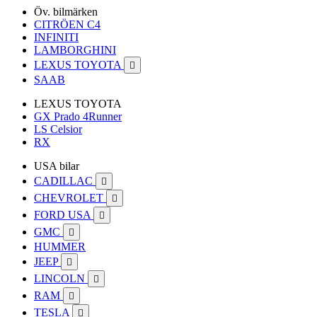
Öv. bilmärken
CITRÖEN C4
INFINITI
LAMBORGHINI
LEXUS TOYOTA

SAAB
LEXUS TOYOTA
GX Prado 4Runner
LS Celsior
RX
USA bilar
CADILLAC

CHEVROLET

FORD USA

GMC

HUMMER
JEEP

LINCOLN

RAM

TESLA
