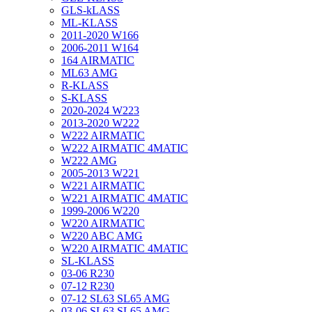
GLS-kLASS
ML-KLASS
2011-2020 W166
2006-2011 W164
164 AIRMATIC
ML63 AMG
R-KLASS
S-KLASS
2020-2024 W223
2013-2020 W222
W222 AIRMATIC
W222 AIRMATIC 4MATIC
W222 AMG
2005-2013 W221
W221 AIRMATIC
W221 AIRMATIC 4MATIC
1999-2006 W220
W220 AIRMATIC
W220 ABC AMG
W220 AIRMATIC 4MATIC
SL-KLASS
03-06 R230
07-12 R230
07-12 SL63 SL65 AMG
03-06 SL63 SL65 AMG