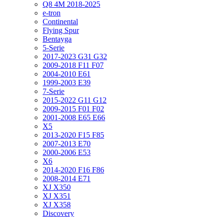
Q8 4M 2018-2025
e-tron
Continental
Flying Spur
Bentayga
5-Serie
2017-2023 G31 G32
2009-2018 F11 F07
2004-2010 E61
1999-2003 E39
7-Serie
2015-2022 G11 G12
2009-2015 F01 F02
2001-2008 E65 E66
X5
2013-2020 F15 F85
2007-2013 E70
2000-2006 E53
X6
2014-2020 F16 F86
2008-2014 E71
XJ X350
XJ X351
XJ X358
Discovery