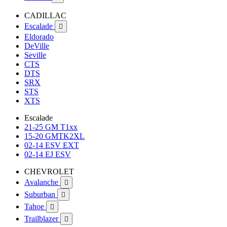
CADILLAC
Escalade

Eldorado
DeVille
Seville
CTS
DTS
SRX
STS
XTS
Escalade
21-25 GM T1xx
15-20 GMTK2XL
02-14 ESV EXT
02-14 EJ ESV
CHEVROLET
Avalanche

Suburban

Tahoe

Trailblazer
