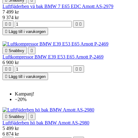

Snabbvy

Luftfjäderben vä bak BMW 7 E65 EDC Arnott AS-2979
7 499 kr
9 374 kr





Lägg till i varukorgen

Snabbvy

Luftkompressor BMW E39 E53 E65 Arnott P-2469
6 900 kr





Lägg till i varukorgen
Kampanj!
−20%

Snabbvy

Luftfjäderben hö bak BMW Arnott AS-2980
5 499 kr
6 874 kr