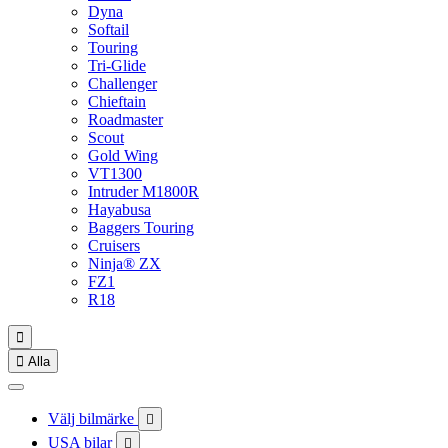
Dyna
Softail
Touring
Tri-Glide
Challenger
Chieftain
Roadmaster
Scout
Gold Wing
VT1300
Intruder M1800R
Hayabusa
Baggers Touring
Cruisers
Ninja® ZX
FZ1
R18


Alla
Välj bilmärke

USA bilar
