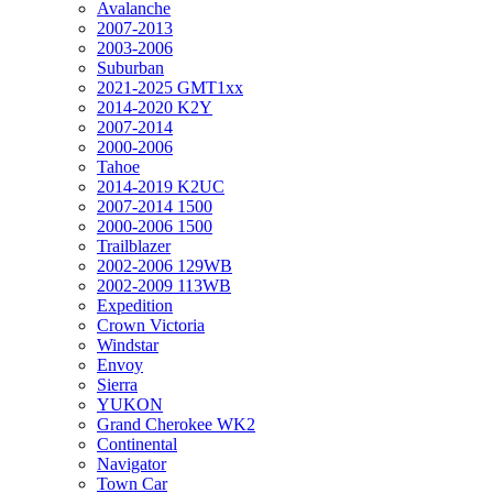
Avalanche
2007-2013
2003-2006
Suburban
2021-2025 GMT1xx
2014-2020 K2Y
2007-2014
2000-2006
Tahoe
2014-2019 K2UC
2007-2014 1500
2000-2006 1500
Trailblazer
2002-2006 129WB
2002-2009 113WB
Expedition
Crown Victoria
Windstar
Envoy
Sierra
YUKON
Grand Cherokee WK2
Continental
Navigator
Town Car