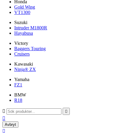
Honda
Gold Wing
VT1300
Suzuki
Intruder M1800R
Hayabusa
Victory
Baggers Touring
Cruisers
Kawasaki
Ninja® ZX
Yamaha
FZ1
BMW
R18



Avbryt
