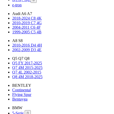
e-tron
Audi A6 A7
2018-2024 C8 4K
2010-2019 C7 4G
2004-2011 C6 4F
1999-2005 C5 4B
A8 S8
2010-2016 D4 4H
2002-2009 D3 4E
Q5 Q7 Q8
Q5 FY 2017-2025
Q7 4M 2015-2025
Q7 4L 2002-2015
Q8 4M 2018-2025
BENTLEY
Continental
Flying Spur
Bentayga
BMW
5-Serie
