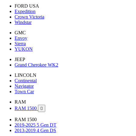
FORD USA
Expedition
Crown Victoria
Windstar
GMC
Envoy
Sierra
YUKON
JEEP
Grand Cherokee WK2
LINCOLN
Continental
Navigator
Town Car
RAM
RAM 1500

RAM 1500
2019-2025 5 Gen DT
2013-2019 4 Gen DS