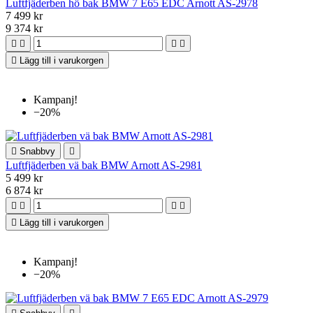
Luftfjäderben hö bak BMW 7 E65 EDC Arnott AS-2978
7 499 kr
9 374 kr





Lägg till i varukorgen
Kampanj!
−20%

Snabbvy

Luftfjäderben vä bak BMW Arnott AS-2981
5 499 kr
6 874 kr





Lägg till i varukorgen
Kampanj!
−20%