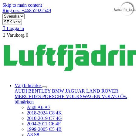
Skip to main content
favorite_bor
favorite_bor
favorite_bor
favorite_bor
favorite_bor
Ring oss: +46855922549

Logga in

Varukorg
0
Välj bilmärke
AUDI
BENTLEY
BMW
JAGUAR
LAND ROVER
MERCEDES
PORSCHE
VOLKSWAGEN
VOLVO
Öv.
bilmärken
Audi A6 A7
2018-2024 C8 4K
2010-2019 C7 4G
2004-2011 C6 4F
1999-2005 C5 4B
A8 S8