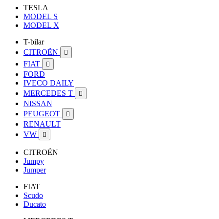
TESLA
MODEL S
MODEL X
T-bilar
CITROËN

FIAT

FORD
IVECO DAILY
MERCEDES T

NISSAN
PEUGEOT

RENAULT
VW

CITROËN
Jumpy
Jumper
FIAT
Scudo
Ducato