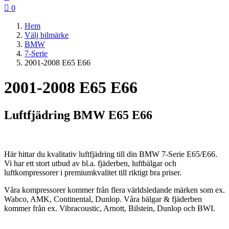

0
Hem
Välj bilmärke
BMW
7-Serie
2001-2008 E65 E66
2001-2008 E65 E66
Luftfjädring BMW E65 E66
Här hittar du kvalitativ luftfjädring till din BMW 7-Serie E65/E66.
Vi har ett stort utbud av bl.a. fjäderben, luftbälgar och
luftkompressorer i premiumkvalitet till riktigt bra priser.
Våra kompressorer kommer från flera världsledande märken som ex.
Wabco, AMK, Continental, Dunlop. Våra bälgar & fjäderben
kommer från ex. Vibracoustic, Arnott, Bilstein, Dunlop och BWI.