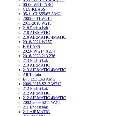
00-06 W215 ABC
CLS-KLASS
05-11 CLS55/63 AMG
2005-2011 W219
2011-2018 W218
218 Endast bak
218 AIRMATIC
218 AIRMATIC 4MATIC
2018-2021 W257
E-KLASS
2023- W 214 X214
2016-2023 213 238
213 Endast bak
213 AIRMATIC
213 AIRMATIC 4MATIC
All-Terrain
E43 E53 E63 AMG
2009-2016 S212 W212
212 Endast bak
212 AIRMATIC
212 AIRMATIC 4MATIC
2002-2009 S211 W211
211 Endast bak
211 AIRMATIC