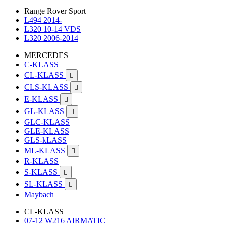
Range Rover Sport
L494 2014-
L320 10-14 VDS
L320 2006-2014
MERCEDES
C-KLASS
CL-KLASS

CLS-KLASS

E-KLASS

GL-KLASS

GLC-KLASS
GLE-KLASS
GLS-kLASS
ML-KLASS

R-KLASS
S-KLASS

SL-KLASS

Maybach
CL-KLASS
07-12 W216 AIRMATIC