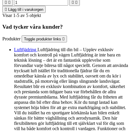





Lägg till i varukorgen
Visar 1-5 av 5 objekt
Vad tycker våra kunder?
Produkter
Toggle produkter links

Luftfjädring
Luftfjädring till din bil – Upplev exklusiv
komfort och kontroll på vägen Luftfjädring är inte bara en
teknisk lösning – det är en fantastisk upplevelse som
förvandlar varje bilresa till något speciellt. Genom att använda
trycksatt luft istället för traditionella fjädrar får du en
omedelbar känsla av lyx och stabilitet, oavsett om du kör i
stadstrafik, på motorväg eller längs slingrande landsvägar.
Resultatet blir en exklusiv kombination av komfort, säkerhet
och prestanda som tidigare bara var förbehållen de allra
dyraste premiumbilarna. Med luftfjädring får du friheten att
anpassa din bil efter dina behov. Kör du tungt lastad kan
systemet höja bilen för att ge extra markfrigång och stabilitet.
Vill du istället ha en sportigare körkänsla kan bilen enkelt
sänkas för bättre väghållning och aerodynamik. Den här
flexibiliteten gör luftfjädring till ett självklart val för dig som
vill ha både komfort och kontroll i vardagen. Funktioner och