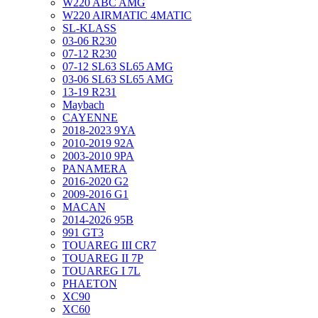
W220 ABC AMG
W220 AIRMATIC 4MATIC
SL-KLASS
03-06 R230
07-12 R230
07-12 SL63 SL65 AMG
03-06 SL63 SL65 AMG
13-19 R231
Maybach
CAYENNE
2018-2023 9YA
2010-2019 92A
2003-2010 9PA
PANAMERA
2016-2020 G2
2009-2016 G1
MACAN
2014-2026 95B
991 GT3
TOUAREG III CR7
TOUAREG II 7P
TOUAREG I 7L
PHAETON
XC90
XC60