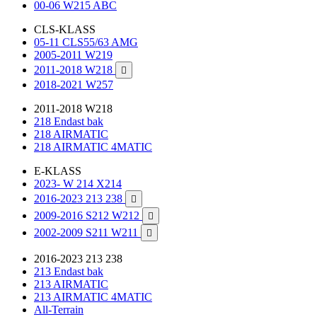
00-06 W215 ABC
CLS-KLASS
05-11 CLS55/63 AMG
2005-2011 W219
2011-2018 W218

2018-2021 W257
2011-2018 W218
218 Endast bak
218 AIRMATIC
218 AIRMATIC 4MATIC
E-KLASS
2023- W 214 X214
2016-2023 213 238

2009-2016 S212 W212

2002-2009 S211 W211

2016-2023 213 238
213 Endast bak
213 AIRMATIC
213 AIRMATIC 4MATIC
All-Terrain