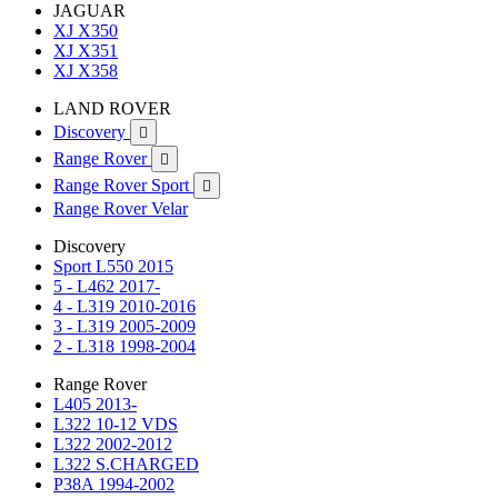
JAGUAR
XJ X350
XJ X351
XJ X358
LAND ROVER
Discovery

Range Rover

Range Rover Sport

Range Rover Velar
Discovery
Sport L550 2015
5 - L462 2017-
4 - L319 2010-2016
3 - L319 2005-2009
2 - L318 1998-2004
Range Rover
L405 2013-
L322 10-12 VDS
L322 2002-2012
L322 S.CHARGED
P38A 1994-2002