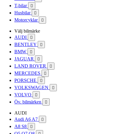
T-bilar

Husbilar

Motorcyklar

Välj bilmärke
AUDI

BENTLEY

BMW

JAGUAR

LAND ROVER

MERCEDES

PORSCHE

VOLKSWAGEN

VOLVO

Öv. bilmärken

AUDI
Audi A6 A7

A8 S8

Q5 Q7 Q8
