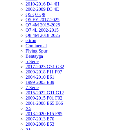
2010-2016 D4 4H
2002-2009 D3 4E
Q5 Q7 Q8
Q5 FY 2017-2025
Q7 4M 2015-2025
Q7 4L 2002-2015
Q8 4M 2018-2025
e-tron
Continental
Flying Spur
Bentayga
5-Serie
2017-2023 G31 G32
2009-2018 F11 F07
2004-2010 E61
1999-2003 E39
7-Serie
2015-2022 G11 G12
2009-2015 F01 F02
2001-2008 E65 E66
X5
2013-2020 F15 F85
2007-2013 E70
2000-2006 E53
X6