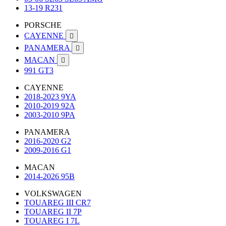
13-19 R231
PORSCHE
CAYENNE

PANAMERA

MACAN

991 GT3
CAYENNE
2018-2023 9YA
2010-2019 92A
2003-2010 9PA
PANAMERA
2016-2020 G2
2009-2016 G1
MACAN
2014-2026 95B
VOLKSWAGEN
TOUAREG III CR7
TOUAREG II 7P
TOUAREG I 7L