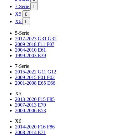
7-Serie

X5

X6

5-Serie
2017-2023 G31 G32
2009-2018 F11 F07
2004-2010 E61
1999-2003 E39
7-Serie
2015-2022 G11 G12
2009-2015 F01 F02
2001-2008 E65 E66
X5
2013-2020 F15 F85
2007-2013 E70
2000-2006 E53
X6
2014-2020 F16 F86
2008-2014 E71