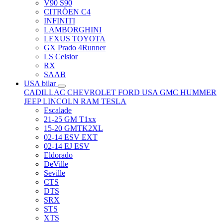
V90 S90
CITRÖEN C4
INFINITI
LAMBORGHINI
LEXUS TOYOTA
GX Prado 4Runner
LS Celsior
RX
SAAB
USA bilar
CADILLAC
CHEVROLET
FORD USA
GMC
HUMMER
JEEP
LINCOLN
RAM
TESLA
Escalade
21-25 GM T1xx
15-20 GMTK2XL
02-14 ESV EXT
02-14 EJ ESV
Eldorado
DeVille
Seville
CTS
DTS
SRX
STS
XTS