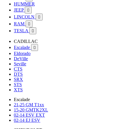
HUMMER
JEEP

LINCOLN

RAM

TESLA

CADILLAC
Escalade

Eldorado
DeVille
Seville
CTS
DTS
SRX
STS
XTS
Escalade
21-25 GM T1xx
15-20 GMTK2XL
02-14 ESV EXT
02-14 EJ ESV