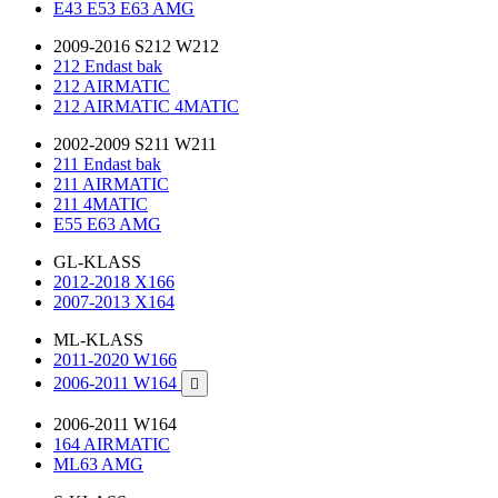
E43 E53 E63 AMG
2009-2016 S212 W212
212 Endast bak
212 AIRMATIC
212 AIRMATIC 4MATIC
2002-2009 S211 W211
211 Endast bak
211 AIRMATIC
211 4MATIC
E55 E63 AMG
GL-KLASS
2012-2018 X166
2007-2013 X164
ML-KLASS
2011-2020 W166
2006-2011 W164

2006-2011 W164
164 AIRMATIC
ML63 AMG