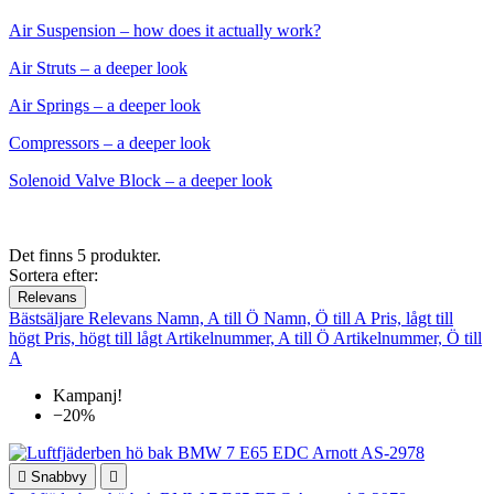
Air Suspension – how does it actually work?
Air Struts – a deeper look
Air Springs – a deeper look
Compressors – a deeper look
Solenoid Valve Block – a deeper look
Det finns 5 produkter.
Sortera efter:
Relevans
Bästsäljare
Relevans
Namn, A till Ö
Namn, Ö till A
Pris, lågt till
högt
Pris, högt till lågt
Artikelnummer, A till Ö
Artikelnummer, Ö till
A
Kampanj!
−20%

Snabbvy
