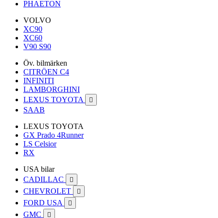
PHAETON
VOLVO
XC90
XC60
V90 S90
Öv. bilmärken
CITRÖEN C4
INFINITI
LAMBORGHINI
LEXUS TOYOTA

SAAB
LEXUS TOYOTA
GX Prado 4Runner
LS Celsior
RX
USA bilar
CADILLAC

CHEVROLET

FORD USA

GMC
