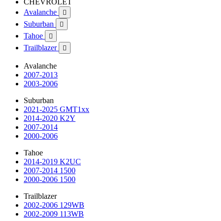
CHEVROLET
Avalanche

Suburban

Tahoe

Trailblazer

Avalanche
2007-2013
2003-2006
Suburban
2021-2025 GMT1xx
2014-2020 K2Y
2007-2014
2000-2006
Tahoe
2014-2019 K2UC
2007-2014 1500
2000-2006 1500
Trailblazer
2002-2006 129WB
2002-2009 113WB