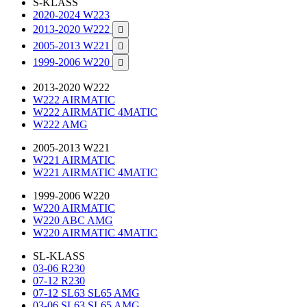
S-KLASS
2020-2024 W223
2013-2020 W222

2005-2013 W221

1999-2006 W220

2013-2020 W222
W222 AIRMATIC
W222 AIRMATIC 4MATIC
W222 AMG
2005-2013 W221
W221 AIRMATIC
W221 AIRMATIC 4MATIC
1999-2006 W220
W220 AIRMATIC
W220 ABC AMG
W220 AIRMATIC 4MATIC
SL-KLASS
03-06 R230
07-12 R230
07-12 SL63 SL65 AMG
03-06 SL63 SL65 AMG