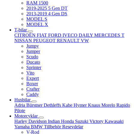
RAM 1500
2019-2025 5 Gen DT
2013-2019 4 Gen DS
MODEL S
MODEL X
T-bilar
CITROËN
FIAT
FORD
IVECO DAILY
MERCEDES T
NISSAN
PEUGEOT
RENAULT
VW
Jumpy
Jumper
Scudo
Ducato
Sprinter
Vito
Expert
Boxer
Crafter
Caddy
Husbilar
Adria
Bürstner
Dethleffs
Kabe
Hymer
Knaus
Morelo
Rapido
Pilote
Motorcyklar
Harley Davidson
Indian
Honda
Suzuki
Victory
Kawasaki
Yamaha
BMW
Tillbehör
Resevdelar
V-Rod