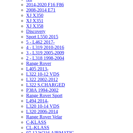
2014-2020 F16 F86
2008-2014 E71
XJ X350
XJ X351
XJ X358
Discovery
Sport L550 2015
5 - L462 2017-
4 - L319 2010-2016
3 - L319 2005-2009
2 - L318 1998-2004
Range Rover
L405 2013-
L322 10-12 VDS
L322 2002-2012
L322 S.CHARGED
P38A 1994-2002
Range Rover Sport
L494 2014-
L320 10-14 VDS
L320 2006-2014
Range Rover Velar
C-KLASS
CL-KLASS
07-12 W216 AIRMATIC