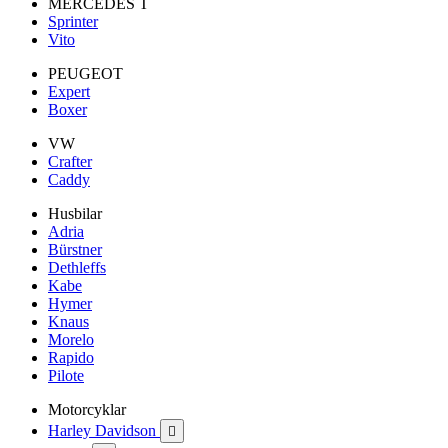
MERCEDES T
Sprinter
Vito
PEUGEOT
Expert
Boxer
VW
Crafter
Caddy
Husbilar
Adria
Bürstner
Dethleffs
Kabe
Hymer
Knaus
Morelo
Rapido
Pilote
Motorcyklar
Harley Davidson
