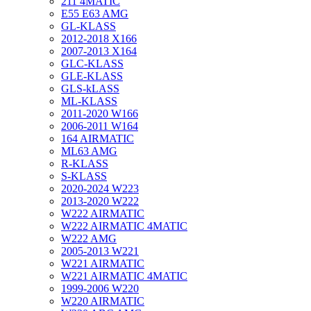
211 4MATIC
E55 E63 AMG
GL-KLASS
2012-2018 X166
2007-2013 X164
GLC-KLASS
GLE-KLASS
GLS-kLASS
ML-KLASS
2011-2020 W166
2006-2011 W164
164 AIRMATIC
ML63 AMG
R-KLASS
S-KLASS
2020-2024 W223
2013-2020 W222
W222 AIRMATIC
W222 AIRMATIC 4MATIC
W222 AMG
2005-2013 W221
W221 AIRMATIC
W221 AIRMATIC 4MATIC
1999-2006 W220
W220 AIRMATIC