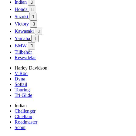
Indian

Honda

Suzuki

Victory

Kawasaki

Yamaha

BMW

Tillbehör
Resevdelar
Harley Davidson
V-Rod
Dyna
Softail
Touring
Tri-Glide
Indian
Challenger
Chieftain
Roadmaster
Scout