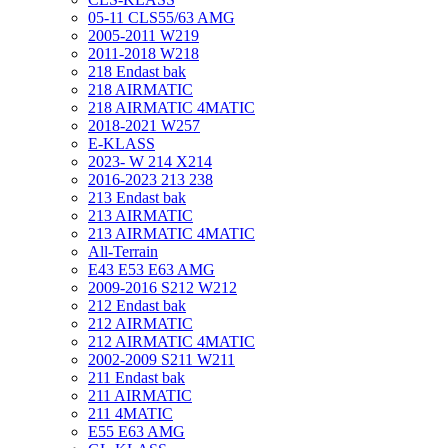
05-11 CLS55/63 AMG
2005-2011 W219
2011-2018 W218
218 Endast bak
218 AIRMATIC
218 AIRMATIC 4MATIC
2018-2021 W257
E-KLASS
2023- W 214 X214
2016-2023 213 238
213 Endast bak
213 AIRMATIC
213 AIRMATIC 4MATIC
All-Terrain
E43 E53 E63 AMG
2009-2016 S212 W212
212 Endast bak
212 AIRMATIC
212 AIRMATIC 4MATIC
2002-2009 S211 W211
211 Endast bak
211 AIRMATIC
211 4MATIC
E55 E63 AMG