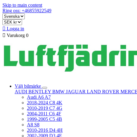
Skip to main content
Ring oss: +46855922549

Logga in

Varukorg
0
Välj bilmärke
AUDI
BENTLEY
BMW
JAGUAR
LAND ROVER
MERC
Audi A6 A7
2018-2024 C8 4K
2010-2019 C7 4G
2004-2011 C6 4F
1999-2005 C5 4B
A8 S8
2010-2016 D4 4H
2002-2009 D3 4E