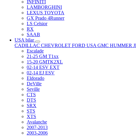
INFINITI
LAMBORGHINI
LEXUS TOYOTA
GX Prado 4Runner
LS Celsior
RX
SAAB
USA bilar
CADILLAC
CHEVROLET
FORD USA
GMC
HUMMER
Escalade
21-25 GM T1xx
15-20 GMTK2XL
02-14 ESV EXT
02-14 EJ ESV
Eldorado
DeVille
Seville
CTS
DTS
SRX
STS
XTS
Avalanche
2007-2013
2003-2006