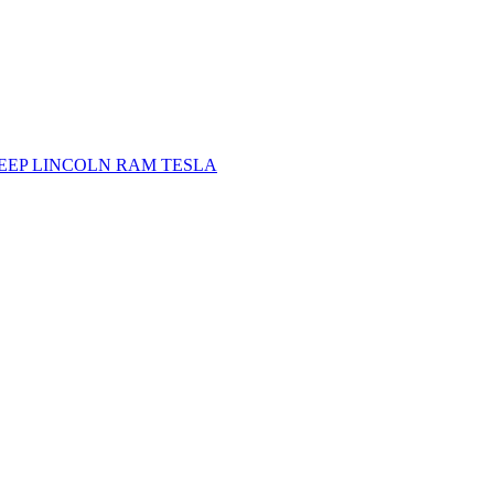
JEEP
LINCOLN
RAM
TESLA