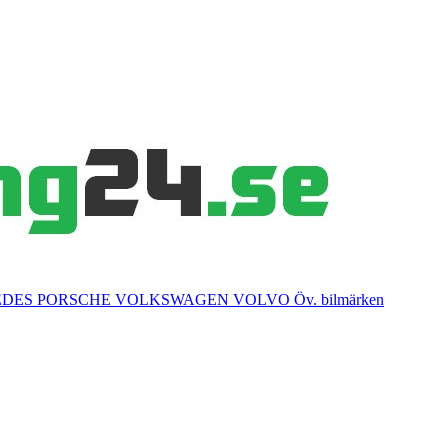
EDES
PORSCHE
VOLKSWAGEN
VOLVO
Öv. bilmärken