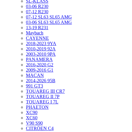
SL-KLASS
03-06 R230
07-12 R230
07-12 SL63 SL65 AMG
03-06 SL63 SL65 AMG
13-19 R231
Maybach
CAYENNE
2018-2023 9YA
2010-2019 92A
2003-2010 9PA
PANAMERA
2016-2020 G2
2009-2016 G1
MACAN
2014-2026 95B
991 GT3
TOUAREG III CR7
TOUAREG II 7P
TOUAREG I 7L
PHAETON
XC90
XC60
V90 S90
CITRÖEN C4