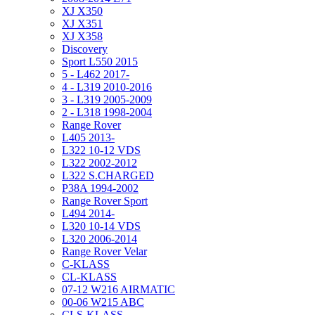
XJ X350
XJ X351
XJ X358
Discovery
Sport L550 2015
5 - L462 2017-
4 - L319 2010-2016
3 - L319 2005-2009
2 - L318 1998-2004
Range Rover
L405 2013-
L322 10-12 VDS
L322 2002-2012
L322 S.CHARGED
P38A 1994-2002
Range Rover Sport
L494 2014-
L320 10-14 VDS
L320 2006-2014
Range Rover Velar
C-KLASS
CL-KLASS
07-12 W216 AIRMATIC
00-06 W215 ABC
CLS-KLASS