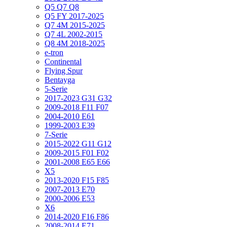
Q5 Q7 Q8
Q5 FY 2017-2025
Q7 4M 2015-2025
Q7 4L 2002-2015
Q8 4M 2018-2025
e-tron
Continental
Flying Spur
Bentayga
5-Serie
2017-2023 G31 G32
2009-2018 F11 F07
2004-2010 E61
1999-2003 E39
7-Serie
2015-2022 G11 G12
2009-2015 F01 F02
2001-2008 E65 E66
X5
2013-2020 F15 F85
2007-2013 E70
2000-2006 E53
X6
2014-2020 F16 F86
2008-2014 E71