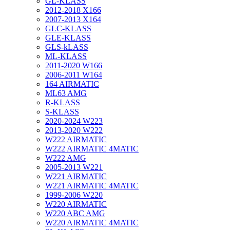
GL-KLASS
2012-2018 X166
2007-2013 X164
GLC-KLASS
GLE-KLASS
GLS-kLASS
ML-KLASS
2011-2020 W166
2006-2011 W164
164 AIRMATIC
ML63 AMG
R-KLASS
S-KLASS
2020-2024 W223
2013-2020 W222
W222 AIRMATIC
W222 AIRMATIC 4MATIC
W222 AMG
2005-2013 W221
W221 AIRMATIC
W221 AIRMATIC 4MATIC
1999-2006 W220
W220 AIRMATIC
W220 ABC AMG
W220 AIRMATIC 4MATIC