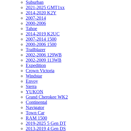
Suburban
2021-2025 GMT1xx
2014-2020 K2Y
2007-2014
2000-2006
Tahoe
2014-2019 K2UC
2007-2014 1500
2000-2006 1500
Trailblazer
2002-2006 129WB
2002-2009 113WB
Expedition
Crown Victoria
Windstar
Envoy
Sierra
YUKON
Grand Cherokee WK2
Continental
Navigator
Town Car
RAM 1500
2019-2025 5 Gen DT
2013-2019 4 Gen DS