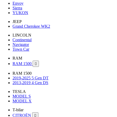
Envoy
Sierra
YUKON
JEEP
Grand Cherokee WK2
LINCOLN
Continental
Navigator
Town Car
RAM
RAM 1500

RAM 1500
2019-2025 5 Gen DT
2013-2019 4 Gen DS
TESLA
MODEL S
MODEL X
T-bilar
CITROËN
