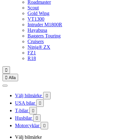
Roadmaster
Scout
Gold Wing
VT1300
Intruder M1800R
Hayabusa
Baggers Touring
Cruisers
Ninja® ZX
FZ1
R18


Alla
Välj bilmärke

USA bilar

T-bilar

Husbilar

Motorcyklar

Välj bilmärke