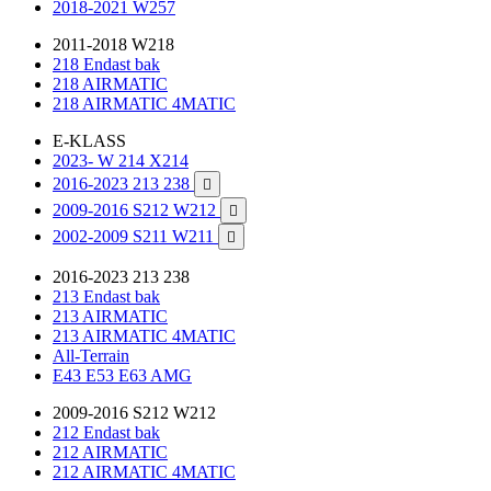
2018-2021 W257
2011-2018 W218
218 Endast bak
218 AIRMATIC
218 AIRMATIC 4MATIC
E-KLASS
2023- W 214 X214
2016-2023 213 238

2009-2016 S212 W212

2002-2009 S211 W211

2016-2023 213 238
213 Endast bak
213 AIRMATIC
213 AIRMATIC 4MATIC
All-Terrain
E43 E53 E63 AMG
2009-2016 S212 W212
212 Endast bak
212 AIRMATIC
212 AIRMATIC 4MATIC