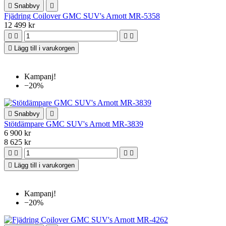

Snabbvy

Fjädring Coilover GMC SUV's Arnott MR-5358
12 499 kr





Lägg till i varukorgen
Kampanj!
−20%

Snabbvy

Stötdämpare GMC SUV's Arnott MR-3839
6 900 kr
8 625 kr





Lägg till i varukorgen
Kampanj!
−20%