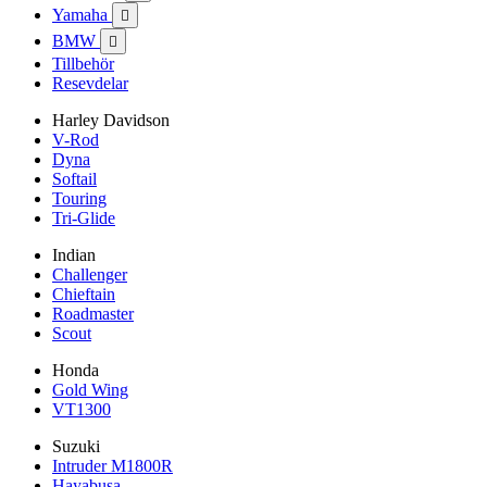
Yamaha

BMW

Tillbehör
Resevdelar
Harley Davidson
V-Rod
Dyna
Softail
Touring
Tri-Glide
Indian
Challenger
Chieftain
Roadmaster
Scout
Honda
Gold Wing
VT1300
Suzuki
Intruder M1800R
Hayabusa