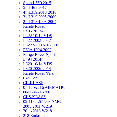
Sport L550 2015
5 - L462 2017-
4 - L319 2010-2016
3 - L319 2005-2009
2 - L318 1998-2004
Range Rover
L405 2013-
L322 10-12 VDS
L322 2002-2012
L322 S.CHARGED
P38A 1994-2002
Range Rover Sport
L494 2014-
L320 10-14 VDS
L320 2006-2014
Range Rover Velar
C-KLASS
CL-KLASS
07-12 W216 AIRMATIC
00-06 W215 ABC
CLS-KLASS
05-11 CLS55/63 AMG
2005-2011 W219
2011-2018 W218
218 Endast bak