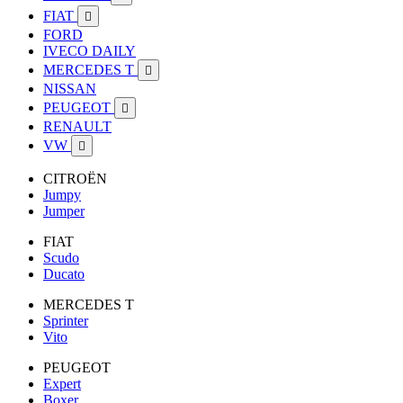
FIAT

FORD
IVECO DAILY
MERCEDES T

NISSAN
PEUGEOT

RENAULT
VW

CITROËN
Jumpy
Jumper
FIAT
Scudo
Ducato
MERCEDES T
Sprinter
Vito
PEUGEOT
Expert
Boxer