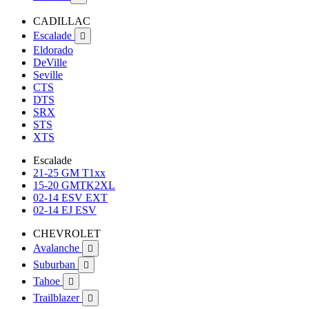
CADILLAC
Escalade

Eldorado
DeVille
Seville
CTS
DTS
SRX
STS
XTS
Escalade
21-25 GM T1xx
15-20 GMTK2XL
02-14 ESV EXT
02-14 EJ ESV
CHEVROLET
Avalanche

Suburban

Tahoe

Trailblazer
