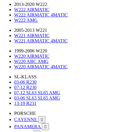
2013-2020 W222
W222 AIRMATIC
W222 AIRMATIC 4MATIC
W222 AMG
2005-2013 W221
W221 AIRMATIC
W221 AIRMATIC 4MATIC
1999-2006 W220
W220 AIRMATIC
W220 ABC AMG
W220 AIRMATIC 4MATIC
SL-KLASS
03-06 R230
07-12 R230
07-12 SL63 SL65 AMG
03-06 SL63 SL65 AMG
13-19 R231
PORSCHE
CAYENNE

PANAMERA
