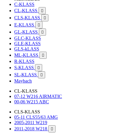
C-KLASS
CL-KLASS

CLS-KLASS

E-KLASS

GL-KLASS

GLC-KLASS
GLE-KLASS
GLS-kLASS
ML-KLASS

R-KLASS
S-KLASS

SL-KLASS

Maybach
CL-KLASS
07-12 W216 AIRMATIC
00-06 W215 ABC
CLS-KLASS
05-11 CLS55/63 AMG
2005-2011 W219
2011-2018 W218
