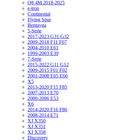
Q8 4M 2018-2025
e-tron
Continental
Flying Spur
Bentayga
5-Serie
2017-2023 G31 G32
2009-2018 F11 F07
2004-2010 E61
1999-2003 E39
7-Serie
2015-2022 G11 G12
2009-2015 F01 F02
2001-2008 E65 E66
X5
2013-2020 F15 F85
2007-2013 E70
2000-2006 E53
X6
2014-2020 F16 F86
2008-2014 E71
XJ X350
XJ X351
XJ X358
Discovery