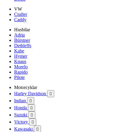
VW
Crafter
Caddy
Husbilar
Adria
Bürstner
Dethleffs
Kabe
Hymer
Knaus
Morelo
Rapido
Pilote
Motorcyklar
Harley Davidson

Indian

Honda

Suzuki

Victory

Kawasaki
