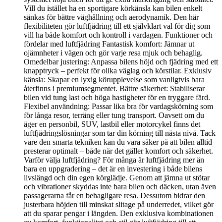
Vill du istället ha en sportigare körkänsla kan bilen enkelt
sänkas för bättre väghållning och aerodynamik. Den här
flexibiliteten gör luftfjädring till ett självklart val för dig som
vill ha både komfort och kontroll i vardagen. Funktioner och
fördelar med luftfjädring Fantastisk komfort: Jämnar ut
ojämnheter i vägen och gör varje resa mjuk och behaglig.
Omedelbar justering: Anpassa bilens höjd och fjädring med ett
knapptryck – perfekt för olika väglag och körstilar. Exklusiv
känsla: Skapar en lyxig körupplevelse som vanligtvis bara
återfinns i premiumsegmentet. Bättre säkerhet: Stabiliserar
bilen vid tung last och höga hastigheter för en tryggare färd.
Flexibel användning: Passar lika bra för vardagskörning som
för långa resor, terräng eller tung transport. Oavsett om du
äger en personbil, SUV, lastbil eller motorcykel finns det
luftfjädringslösningar som tar din körning till nästa nivå. Tack
vare den smarta tekniken kan du vara säker på att bilen alltid
presterar optimalt – både när det gäller komfort och säkerhet.
Varför välja luftfjädring? För många är luftfjädring mer än
bara en uppgradering – det är en investering i både bilens
livslängd och din egen körglädje. Genom att jämna ut stötar
och vibrationer skyddas inte bara bilen och däcken, utan även
passagerarna får en behagligare resa. Dessutom bidrar den
justerbara höjden till minskat slitage på underredet, vilket gör
att du sparar pengar i längden. Den exklusiva kombinationen