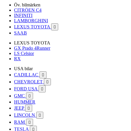
Öv. bilmärken
CITRÖEN C4
INFINITI
LAMBORGHINI
LEXUS TOYOTA

SAAB
LEXUS TOYOTA
GX Prado 4Runner
LS Celsior
RX
USA bilar
CADILLAC

CHEVROLET

FORD USA

GMC

HUMMER
JEEP

LINCOLN

RAM

TESLA
