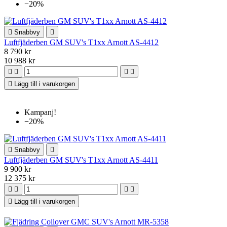
−20%

Snabbvy

Luftfjäderben GM SUV's T1xx Arnott AS-4412
8 790 kr
10 988 kr





Lägg till i varukorgen
Kampanj!
−20%

Snabbvy

Luftfjäderben GM SUV's T1xx Arnott AS-4411
9 900 kr
12 375 kr





Lägg till i varukorgen