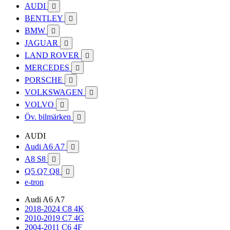
AUDI

BENTLEY

BMW

JAGUAR

LAND ROVER

MERCEDES

PORSCHE

VOLKSWAGEN

VOLVO

Öv. bilmärken

AUDI
Audi A6 A7

A8 S8

Q5 Q7 Q8

e-tron
Audi A6 A7
2018-2024 C8 4K
2010-2019 C7 4G
2004-2011 C6 4F