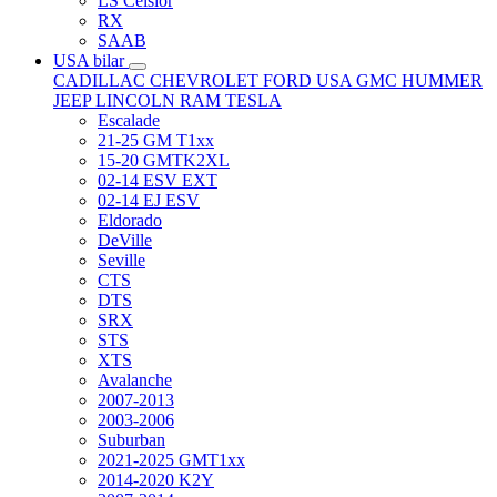
LS Celsior
RX
SAAB
USA bilar
CADILLAC
CHEVROLET
FORD USA
GMC
HUMMER
JEEP
LINCOLN
RAM
TESLA
Escalade
21-25 GM T1xx
15-20 GMTK2XL
02-14 ESV EXT
02-14 EJ ESV
Eldorado
DeVille
Seville
CTS
DTS
SRX
STS
XTS
Avalanche
2007-2013
2003-2006
Suburban
2021-2025 GMT1xx
2014-2020 K2Y