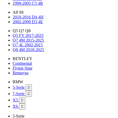
1999-2005 C5 4B
A8 S8
2010-2016 D4 4H
2002-2009 D3 4E
Q5 Q7 Q8
Q5 FY 2017-2025
Q7 4M 2015-2025
Q7 4L 2002-2015
Q8 4M 2018-2025
BENTLEY
Continental
Flying Spur
Bentayga
BMW
5-Serie

7-Serie

X5

X6

5-Serie