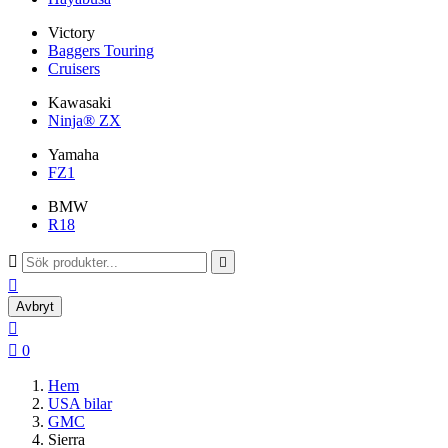
Victory
Baggers Touring
Cruisers
Kawasaki
Ninja® ZX
Yamaha
FZ1
BMW
R18



Avbryt


0
Hem
USA bilar
GMC
Sierra