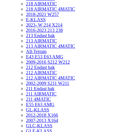
218 AIRMATIC
218 AIRMATIC 4MATIC
2018-2021 W257
E-KLASS
2023- W 214 X214
2016-2023 213 238
213 Endast bak
213 AIRMATIC
213 AIRMATIC 4MATIC
All-Terrain
E43 E53 E63 AMG
2009-2016 S212 W212
212 Endast bak
212 AIRMATIC
212 AIRMATIC 4MATIC
2002-2009 S211 W211
211 Endast bak
211 AIRMATIC
211 4MATIC
E55 E63 AMG
GL-KLASS
2012-2018 X166
2007-2013 X164
GLC-KLASS
GLE-KLASS