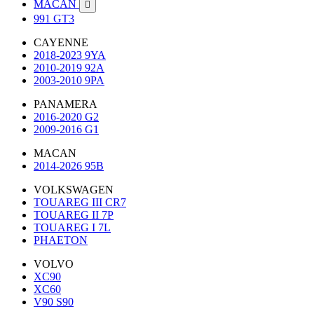
MACAN

991 GT3
CAYENNE
2018-2023 9YA
2010-2019 92A
2003-2010 9PA
PANAMERA
2016-2020 G2
2009-2016 G1
MACAN
2014-2026 95B
VOLKSWAGEN
TOUAREG III CR7
TOUAREG II 7P
TOUAREG I 7L
PHAETON
VOLVO
XC90
XC60
V90 S90