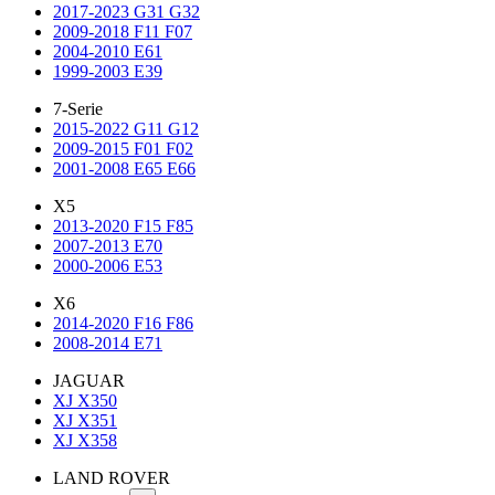
2017-2023 G31 G32
2009-2018 F11 F07
2004-2010 E61
1999-2003 E39
7-Serie
2015-2022 G11 G12
2009-2015 F01 F02
2001-2008 E65 E66
X5
2013-2020 F15 F85
2007-2013 E70
2000-2006 E53
X6
2014-2020 F16 F86
2008-2014 E71
JAGUAR
XJ X350
XJ X351
XJ X358
LAND ROVER