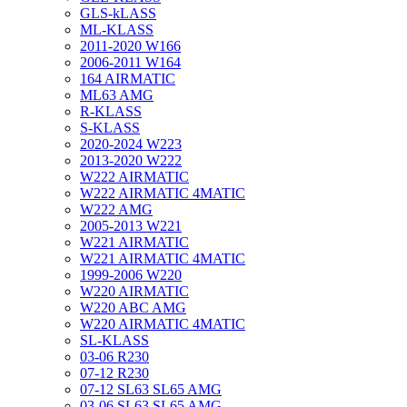
GLS-kLASS
ML-KLASS
2011-2020 W166
2006-2011 W164
164 AIRMATIC
ML63 AMG
R-KLASS
S-KLASS
2020-2024 W223
2013-2020 W222
W222 AIRMATIC
W222 AIRMATIC 4MATIC
W222 AMG
2005-2013 W221
W221 AIRMATIC
W221 AIRMATIC 4MATIC
1999-2006 W220
W220 AIRMATIC
W220 ABC AMG
W220 AIRMATIC 4MATIC
SL-KLASS
03-06 R230
07-12 R230
07-12 SL63 SL65 AMG
03-06 SL63 SL65 AMG