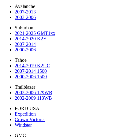
Avalanche
2007-2013
2003-2006
Suburban
2021-2025 GMT1xx
2014-2020 K2Y
2007-2014
2000-2006
Tahoe
2014-2019 K2UC
2007-2014 1500
2000-2006 1500
Trailblazer
2002-2006 129WB
2002-2009 113WB
FORD USA
Expedition
Crown Victoria
Windstar
GMC