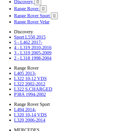
Discovery

Range Rover

Range Rover Sport

Range Rover Velar
Discovery
Sport L550 2015
5 - L462 2017-
4 - L319 2010-2016
3 - L319 2005-2009
2 - L318 1998-2004
Range Rover
L405 2013-
L322 10-12 VDS
L322 2002-2012
L322 S.CHARGED
P38A 1994-2002
Range Rover Sport
L494 2014-
L320 10-14 VDS
L320 2006-2014
MERCEDES