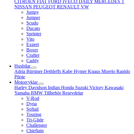
CITROËN
FIAT
FORD
IVECO DAILY
MERCEDES T
NISSAN
PEUGEOT
RENAULT
VW
Jumpy
Jumper
Scudo
Ducato
Sprinter
Vito
Expert
Boxer
Crafter
Caddy
Husbilar
Adria
Bürstner
Dethleffs
Kabe
Hymer
Knaus
Morelo
Rapido
Pilote
Motorcyklar
Harley Davidson
Indian
Honda
Suzuki
Victory
Kawasaki
Yamaha
BMW
Tillbehör
Resevdelar
V-Rod
Dyna
Softail
Touring
Tri-Glide
Challenger
Chieftain