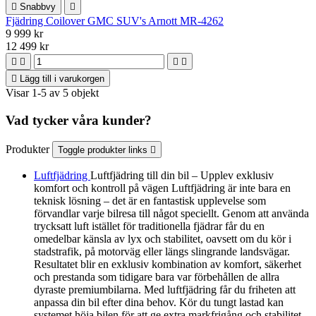

Snabbvy

Fjädring Coilover GMC SUV's Arnott MR-4262
9 999 kr
12 499 kr





Lägg till i varukorgen
Visar 1-5 av 5 objekt
Vad tycker våra kunder?
Produkter
Toggle produkter links

Luftfjädring
Luftfjädring till din bil – Upplev exklusiv
komfort och kontroll på vägen Luftfjädring är inte bara en
teknisk lösning – det är en fantastisk upplevelse som
förvandlar varje bilresa till något speciellt. Genom att använda
trycksatt luft istället för traditionella fjädrar får du en
omedelbar känsla av lyx och stabilitet, oavsett om du kör i
stadstrafik, på motorväg eller längs slingrande landsvägar.
Resultatet blir en exklusiv kombination av komfort, säkerhet
och prestanda som tidigare bara var förbehållen de allra
dyraste premiumbilarna. Med luftfjädring får du friheten att
anpassa din bil efter dina behov. Kör du tungt lastad kan
systemet höja bilen för att ge extra markfrigång och stabilitet.