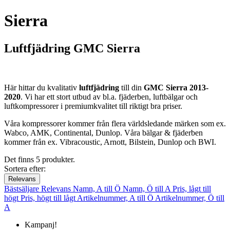
Sierra
Luftfjädring GMC Sierra
Här hittar du kvalitativ
luftfjädring
till din
GMC Sierra 2013-
2020
. Vi har ett stort utbud av bl.a. fjäderben, luftbälgar och
luftkompressorer i premiumkvalitet till riktigt bra priser.
Våra kompressorer kommer från flera världsledande märken som ex.
Wabco, AMK, Continental, Dunlop. Våra bälgar & fjäderben
kommer från ex. Vibracoustic, Arnott, Bilstein, Dunlop och BWI.
Det finns 5 produkter.
Sortera efter:
Relevans
Bästsäljare
Relevans
Namn, A till Ö
Namn, Ö till A
Pris, lågt till
högt
Pris, högt till lågt
Artikelnummer, A till Ö
Artikelnummer, Ö till
A
Kampanj!