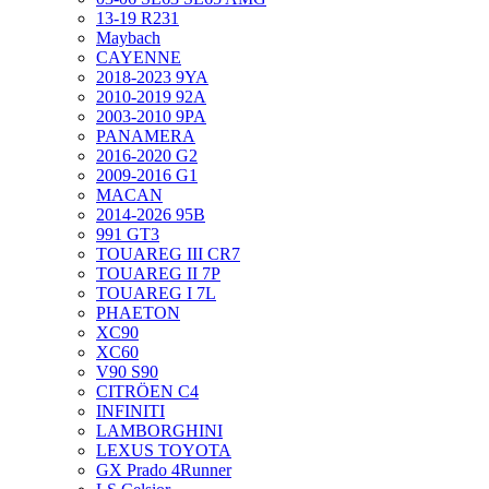
13-19 R231
Maybach
CAYENNE
2018-2023 9YA
2010-2019 92A
2003-2010 9PA
PANAMERA
2016-2020 G2
2009-2016 G1
MACAN
2014-2026 95B
991 GT3
TOUAREG III CR7
TOUAREG II 7P
TOUAREG I 7L
PHAETON
XC90
XC60
V90 S90
CITRÖEN C4
INFINITI
LAMBORGHINI
LEXUS TOYOTA
GX Prado 4Runner