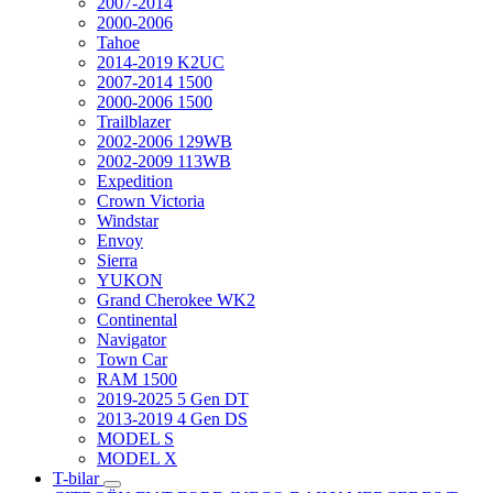
2007-2014
2000-2006
Tahoe
2014-2019 K2UC
2007-2014 1500
2000-2006 1500
Trailblazer
2002-2006 129WB
2002-2009 113WB
Expedition
Crown Victoria
Windstar
Envoy
Sierra
YUKON
Grand Cherokee WK2
Continental
Navigator
Town Car
RAM 1500
2019-2025 5 Gen DT
2013-2019 4 Gen DS
MODEL S
MODEL X
T-bilar