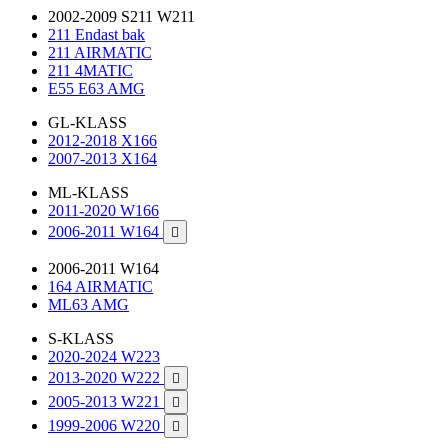
2002-2009 S211 W211
211 Endast bak
211 AIRMATIC
211 4MATIC
E55 E63 AMG
GL-KLASS
2012-2018 X166
2007-2013 X164
ML-KLASS
2011-2020 W166
2006-2011 W164

2006-2011 W164
164 AIRMATIC
ML63 AMG
S-KLASS
2020-2024 W223
2013-2020 W222

2005-2013 W221

1999-2006 W220
