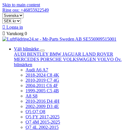
Skip to main content
Ring oss: +46855922549

Logga in

Varukorg
0
Välj bilmärke
AUDI
BENTLEY
BMW
JAGUAR
LAND ROVER
MERCEDES
PORSCHE
VOLKSWAGEN
VOLVO
Öv.
bilmärken
Audi A6 A7
2018-2024 C8 4K
2010-2019 C7 4G
2004-2011 C6 4F
1999-2005 C5 4B
A8 S8
2010-2016 D4 4H
2002-2009 D3 4E
Q5 Q7 Q8
Q5 FY 2017-2025
Q7 4M 2015-2025
Q7 4L 2002-2015