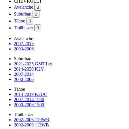
CHEVROLET
Avalanche

Suburban

Tahoe

Trailblazer

Avalanche
2007-2013
2003-2006
Suburban
2021-2025 GMT1xx
2014-2020 K2Y
2007-2014
2000-2006
Tahoe
2014-2019 K2UC
2007-2014 1500
2000-2006 1500
Trailblazer
2002-2006 129WB
2002-2009 113WB