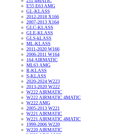
211 4MATIC
E55 E63 AMG
GL-KLASS
2012-2018 X166
2007-2013 X164
GLC-KLASS
GLE-KLASS
GLS-kLASS
ML-KLASS
2011-2020 W166
2006-2011 W164
164 AIRMATIC
ML63 AMG
R-KLASS
S-KLASS
2020-2024 W223
2013-2020 W222
W222 AIRMATIC
W222 AIRMATIC 4MATIC
W222 AMG
2005-2013 W221
W221 AIRMATIC
W221 AIRMATIC 4MATIC
1999-2006 W220
W220 AIRMATIC