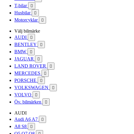
T-bilar

Husbilar

Motorcyklar

Välj bilmärke
AUDI

BENTLEY

BMW

JAGUAR

LAND ROVER

MERCEDES

PORSCHE

VOLKSWAGEN

VOLVO

Öv. bilmärken

AUDI
Audi A6 A7

A8 S8

Q5 Q7 Q8
