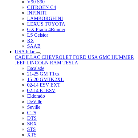
V90 S90
CITRÖEN C4
INFINITI
LAMBORGHINI
LEXUS TOYOTA
GX Prado 4Runner
LS Celsior
RX
SAAB
USA bilar
CADILLAC
CHEVROLET
FORD USA
GMC
HUMMER
JEEP
LINCOLN
RAM
TESLA
Escalade
21-25 GM T1xx
15-20 GMTK2XL
02-14 ESV EXT
02-14 EJ ESV
Eldorado
DeVille
Seville
CTS
DTS
SRX
STS
XTS