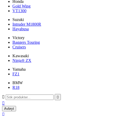
Honda
Gold Wing
VT1300
Suzuki
Intruder M1800R
Hayabusa
Victory
Baggers Touring
Cruisers
Kawasaki
Ninja® ZX
Yamaha
FZ1
BMW
R18



Avbryt
