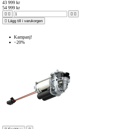
43 999 kr
54 999 kr





Lägg till i varukorgen
Kampanj!
−20%