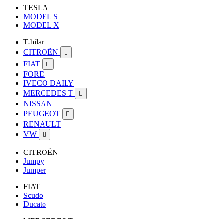
TESLA
MODEL S
MODEL X
T-bilar
CITROËN

FIAT

FORD
IVECO DAILY
MERCEDES T

NISSAN
PEUGEOT

RENAULT
VW

CITROËN
Jumpy
Jumper
FIAT
Scudo
Ducato