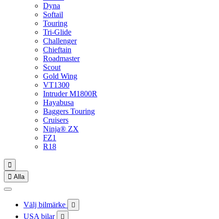
Dyna
Softail
Touring
Tri-Glide
Challenger
Chieftain
Roadmaster
Scout
Gold Wing
VT1300
Intruder M1800R
Hayabusa
Baggers Touring
Cruisers
Ninja® ZX
FZ1
R18


Alla
Välj bilmärke

USA bilar
