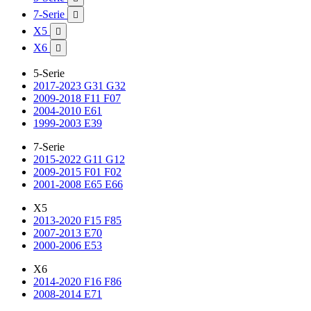
7-Serie

X5

X6

5-Serie
2017-2023 G31 G32
2009-2018 F11 F07
2004-2010 E61
1999-2003 E39
7-Serie
2015-2022 G11 G12
2009-2015 F01 F02
2001-2008 E65 E66
X5
2013-2020 F15 F85
2007-2013 E70
2000-2006 E53
X6
2014-2020 F16 F86
2008-2014 E71