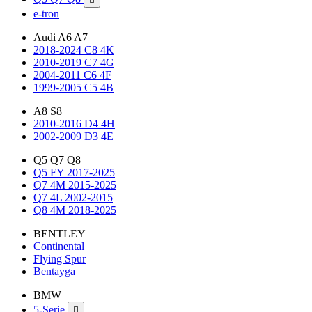
e-tron
Audi A6 A7
2018-2024 C8 4K
2010-2019 C7 4G
2004-2011 C6 4F
1999-2005 C5 4B
A8 S8
2010-2016 D4 4H
2002-2009 D3 4E
Q5 Q7 Q8
Q5 FY 2017-2025
Q7 4M 2015-2025
Q7 4L 2002-2015
Q8 4M 2018-2025
BENTLEY
Continental
Flying Spur
Bentayga
BMW
5-Serie
