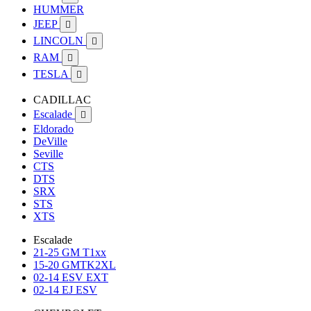
HUMMER
JEEP

LINCOLN

RAM

TESLA

CADILLAC
Escalade

Eldorado
DeVille
Seville
CTS
DTS
SRX
STS
XTS
Escalade
21-25 GM T1xx
15-20 GMTK2XL
02-14 ESV EXT
02-14 EJ ESV