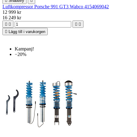

Snabbvy

Luftkompressor Porsche 991 GT3 Wabco 4154069042
12 999 kr
16 249 kr





Lägg till i varukorgen
Kampanj!
−20%