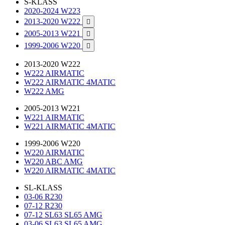
S-KLASS
2020-2024 W223
2013-2020 W222

2005-2013 W221

1999-2006 W220

2013-2020 W222
W222 AIRMATIC
W222 AIRMATIC 4MATIC
W222 AMG
2005-2013 W221
W221 AIRMATIC
W221 AIRMATIC 4MATIC
1999-2006 W220
W220 AIRMATIC
W220 ABC AMG
W220 AIRMATIC 4MATIC
SL-KLASS
03-06 R230
07-12 R230
07-12 SL63 SL65 AMG
03-06 SL63 SL65 AMG