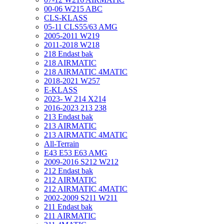
00-06 W215 ABC
CLS-KLASS
05-11 CLS55/63 AMG
2005-2011 W219
2011-2018 W218
218 Endast bak
218 AIRMATIC
218 AIRMATIC 4MATIC
2018-2021 W257
E-KLASS
2023- W 214 X214
2016-2023 213 238
213 Endast bak
213 AIRMATIC
213 AIRMATIC 4MATIC
All-Terrain
E43 E53 E63 AMG
2009-2016 S212 W212
212 Endast bak
212 AIRMATIC
212 AIRMATIC 4MATIC
2002-2009 S211 W211
211 Endast bak
211 AIRMATIC