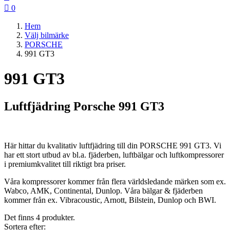

0
Hem
Välj bilmärke
PORSCHE
991 GT3
991 GT3
Luftfjädring Porsche 991 GT3
Här hittar du kvalitativ luftfjädring till din PORSCHE 991 GT3. Vi
har ett stort utbud av bl.a. fjäderben, luftbälgar och luftkompressorer
i premiumkvalitet till riktigt bra priser.
Våra kompressorer kommer från flera världsledande märken som ex.
Wabco, AMK, Continental, Dunlop. Våra bälgar & fjäderben
kommer från ex. Vibracoustic, Arnott, Bilstein, Dunlop och BWI.
Det finns 4 produkter.
Sortera efter: