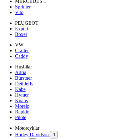
MERCEDES T
Sprinter
Vito
PEUGEOT
Expert
Boxer
VW
Crafter
Caddy
Husbilar
Adria
Bürstner
Dethleffs
Kabe
Hymer
Knaus
Morelo
Rapido
Pilote
Motorcyklar
Harley Davidson
