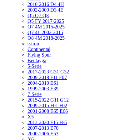
2010-2016 D4 4H
2002-2009 D3 4E
Q5 Q7 Q8
Q5 FY 2017-2025
Q7 4M 2015-2025
Q7 4L 2002-2015
Q8 4M 2018-2025
e-tron
Continental
Flying Spur
Bentayga
5-Serie
2017-2023 G31 G32
2009-2018 F11 F07
2004-2010 E61
1999-2003 E39
7-Serie
2015-2022 G11 G12
2009-2015 F01 F02
2001-2008 E65 E66
X5
2013-2020 F15 F85
2007-2013 E70
2000-2006 E53
X6