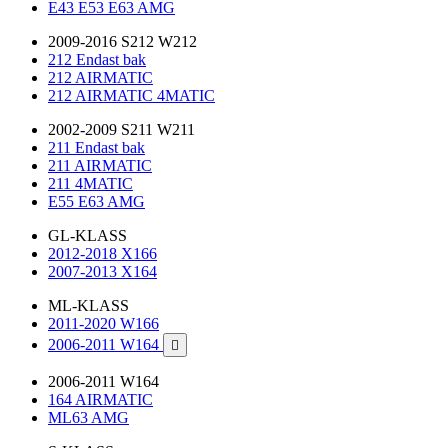
E43 E53 E63 AMG
2009-2016 S212 W212
212 Endast bak
212 AIRMATIC
212 AIRMATIC 4MATIC
2002-2009 S211 W211
211 Endast bak
211 AIRMATIC
211 4MATIC
E55 E63 AMG
GL-KLASS
2012-2018 X166
2007-2013 X164
ML-KLASS
2011-2020 W166
2006-2011 W164

2006-2011 W164
164 AIRMATIC
ML63 AMG