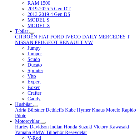
RAM 1500
2019-2025 5 Gen DT
2013-2019 4 Gen DS
MODEL S
MODEL X
T-bilar
CITROËN
FIAT
FORD
IVECO DAILY
MERCEDES T
NISSAN
PEUGEOT
RENAULT
VW
Jumpy
Jumper
Scudo
Ducato
Sprinter
Vito
Expert
Boxer
Crafter
Caddy
Husbilar
Adria
Bürstner
Dethleffs
Kabe
Hymer
Knaus
Morelo
Rapido
Pilote
Motorcyklar
Harley Davidson
Indian
Honda
Suzuki
Victory
Kawasaki
Yamaha
BMW
Tillbehör
Resevdelar
V-Rod