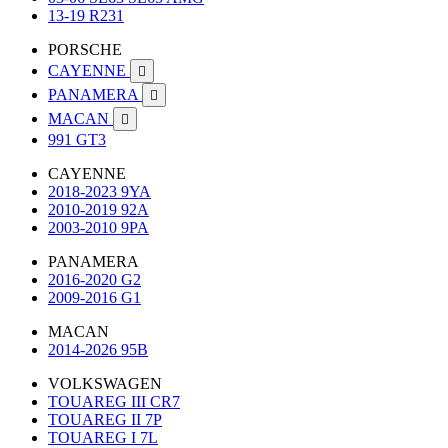
13-19 R231
PORSCHE
CAYENNE

PANAMERA

MACAN

991 GT3
CAYENNE
2018-2023 9YA
2010-2019 92A
2003-2010 9PA
PANAMERA
2016-2020 G2
2009-2016 G1
MACAN
2014-2026 95B
VOLKSWAGEN
TOUAREG III CR7
TOUAREG II 7P
TOUAREG I 7L