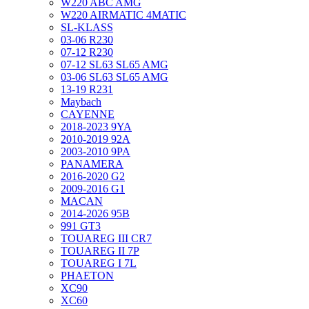
W220 ABC AMG
W220 AIRMATIC 4MATIC
SL-KLASS
03-06 R230
07-12 R230
07-12 SL63 SL65 AMG
03-06 SL63 SL65 AMG
13-19 R231
Maybach
CAYENNE
2018-2023 9YA
2010-2019 92A
2003-2010 9PA
PANAMERA
2016-2020 G2
2009-2016 G1
MACAN
2014-2026 95B
991 GT3
TOUAREG III CR7
TOUAREG II 7P
TOUAREG I 7L
PHAETON
XC90
XC60