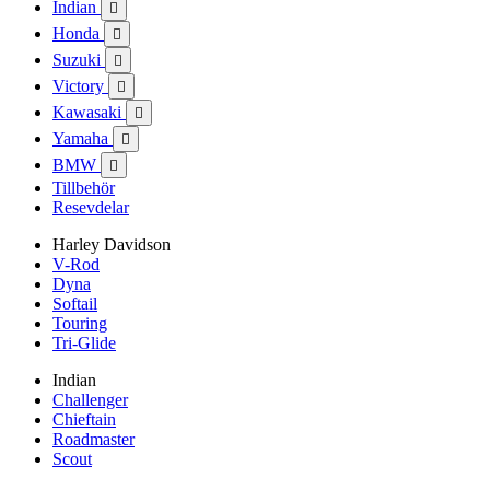
Indian

Honda

Suzuki

Victory

Kawasaki

Yamaha

BMW

Tillbehör
Resevdelar
Harley Davidson
V-Rod
Dyna
Softail
Touring
Tri-Glide
Indian
Challenger
Chieftain
Roadmaster
Scout