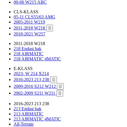
00-06 W215 ABC
CLS-KLASS
05-11 CLS55/63 AMG
2005-2011 W219
2011-2018 W218

2018-2021 W257
2011-2018 W218
218 Endast bak
218 AIRMATIC
218 AIRMATIC 4MATIC
E-KLASS
2023- W 214 X214
2016-2023 213 238

2009-2016 S212 W212

2002-2009 S211 W211

2016-2023 213 238
213 Endast bak
213 AIRMATIC
213 AIRMATIC 4MATIC
All-Terrain