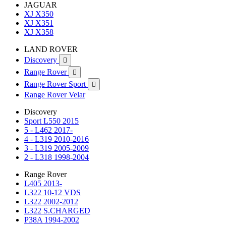
JAGUAR
XJ X350
XJ X351
XJ X358
LAND ROVER
Discovery

Range Rover

Range Rover Sport

Range Rover Velar
Discovery
Sport L550 2015
5 - L462 2017-
4 - L319 2010-2016
3 - L319 2005-2009
2 - L318 1998-2004
Range Rover
L405 2013-
L322 10-12 VDS
L322 2002-2012
L322 S.CHARGED
P38A 1994-2002