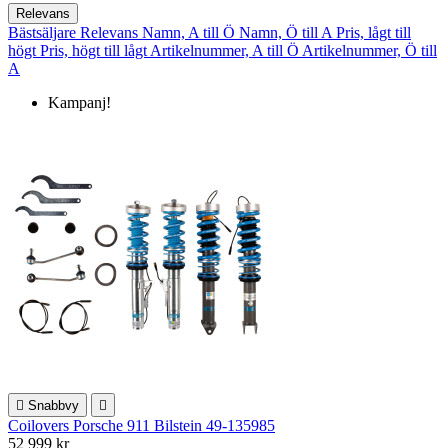
Relevans
Bästsäljare
Relevans
Namn, A till Ö
Namn, Ö till A
Pris, lågt till
högt
Pris, högt till lågt
Artikelnummer, A till Ö
Artikelnummer, Ö till
A
Kampanj!

Snabbvy

Coilovers Porsche 911 Bilstein 49-135985
52 999 kr