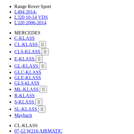
Range Rover Sport
L494 2014-
L320 10-14 VDS
L320 2006-2014
MERCEDES
C-KLASS
CL-KLASS

CLS-KLASS

E-KLASS

GL-KLASS

GLC-KLASS
GLE-KLASS
GLS-kLASS
ML-KLASS

R-KLASS
S-KLASS

SL-KLASS

Maybach
CL-KLASS
07-12 W216 AIRMATIC