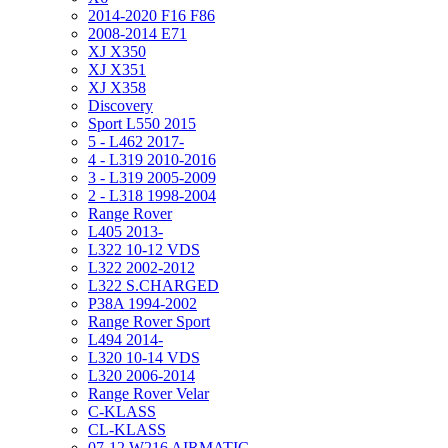
2014-2020 F16 F86
2008-2014 E71
XJ X350
XJ X351
XJ X358
Discovery
Sport L550 2015
5 - L462 2017-
4 - L319 2010-2016
3 - L319 2005-2009
2 - L318 1998-2004
Range Rover
L405 2013-
L322 10-12 VDS
L322 2002-2012
L322 S.CHARGED
P38A 1994-2002
Range Rover Sport
L494 2014-
L320 10-14 VDS
L320 2006-2014
Range Rover Velar
C-KLASS
CL-KLASS
07-12 W216 AIRMATIC