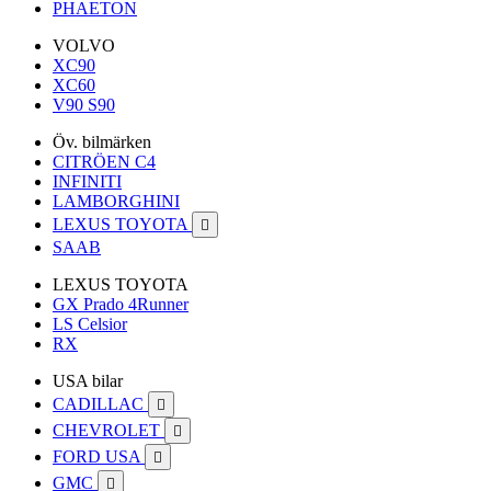
PHAETON
VOLVO
XC90
XC60
V90 S90
Öv. bilmärken
CITRÖEN C4
INFINITI
LAMBORGHINI
LEXUS TOYOTA

SAAB
LEXUS TOYOTA
GX Prado 4Runner
LS Celsior
RX
USA bilar
CADILLAC

CHEVROLET

FORD USA

GMC
