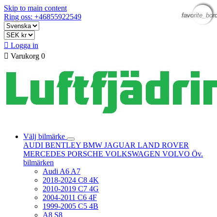
Skip to main content
favorite_bor
favorite_bor
favorite_bor
favorite_bor
Ring oss: +46855922549

Logga in

Varukorg
0
Välj bilmärke
AUDI
BENTLEY
BMW
JAGUAR
LAND ROVER
MERCEDES
PORSCHE
VOLKSWAGEN
VOLVO
Öv.
bilmärken
Audi A6 A7
2018-2024 C8 4K
2010-2019 C7 4G
2004-2011 C6 4F
1999-2005 C5 4B
A8 S8