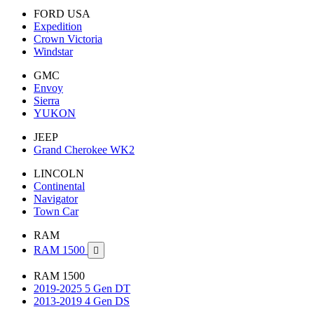
FORD USA
Expedition
Crown Victoria
Windstar
GMC
Envoy
Sierra
YUKON
JEEP
Grand Cherokee WK2
LINCOLN
Continental
Navigator
Town Car
RAM
RAM 1500

RAM 1500
2019-2025 5 Gen DT
2013-2019 4 Gen DS