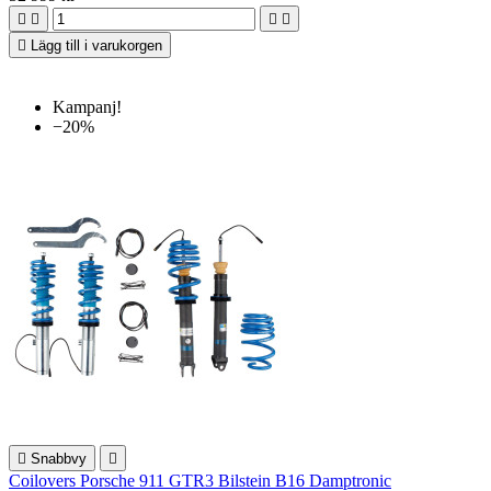





Lägg till i varukorgen
Kampanj!
−20%

Snabbvy

Coilovers Porsche 911 GTR3 Bilstein B16 Damptronic