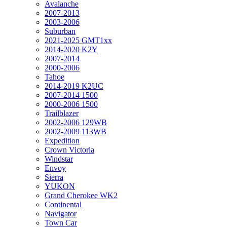
Avalanche
2007-2013
2003-2006
Suburban
2021-2025 GMT1xx
2014-2020 K2Y
2007-2014
2000-2006
Tahoe
2014-2019 K2UC
2007-2014 1500
2000-2006 1500
Trailblazer
2002-2006 129WB
2002-2009 113WB
Expedition
Crown Victoria
Windstar
Envoy
Sierra
YUKON
Grand Cherokee WK2
Continental
Navigator
Town Car