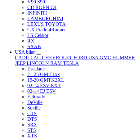
V90 S90
CITRÖEN C4
INFINITI
LAMBORGHINI
LEXUS TOYOTA
GX Prado 4Runner
LS Celsior
RX
SAAB
USA bilar
CADILLAC
CHEVROLET
FORD USA
GMC
HUMMER
JEEP
LINCOLN
RAM
TESLA
Escalade
21-25 GM T1xx
15-20 GMTK2XL
02-14 ESV EXT
02-14 EJ ESV
Eldorado
DeVille
Seville
CTS
DTS
SRX
STS
XTS