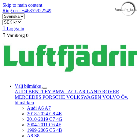
Skip to main content
favorite_bor
favorite_bor
favorite_bor
favorite_bor
favorite_bor
favorite_bor
favorite_bor
favorite_bor
favorite_bor
favorite_bor
favorite_bor
favorite_bor
Ring oss: +46855922549

Logga in

Varukorg
0
Välj bilmärke
AUDI
BENTLEY
BMW
JAGUAR
LAND ROVER
MERCEDES
PORSCHE
VOLKSWAGEN
VOLVO
Öv.
bilmärken
Audi A6 A7
2018-2024 C8 4K
2010-2019 C7 4G
2004-2011 C6 4F
1999-2005 C5 4B
A8 S8