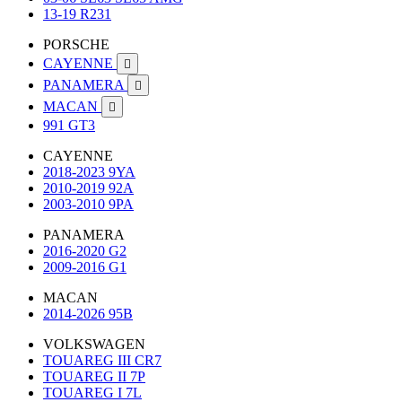
13-19 R231
PORSCHE
CAYENNE

PANAMERA

MACAN

991 GT3
CAYENNE
2018-2023 9YA
2010-2019 92A
2003-2010 9PA
PANAMERA
2016-2020 G2
2009-2016 G1
MACAN
2014-2026 95B
VOLKSWAGEN
TOUAREG III CR7
TOUAREG II 7P
TOUAREG I 7L