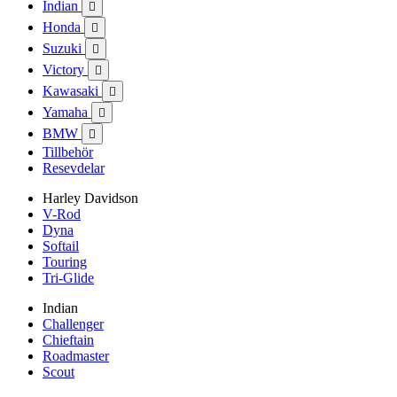
Indian

Honda

Suzuki

Victory

Kawasaki

Yamaha

BMW

Tillbehör
Resevdelar
Harley Davidson
V-Rod
Dyna
Softail
Touring
Tri-Glide
Indian
Challenger
Chieftain
Roadmaster
Scout