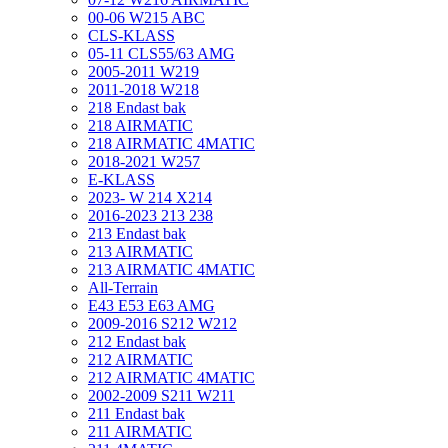
00-06 W215 ABC
CLS-KLASS
05-11 CLS55/63 AMG
2005-2011 W219
2011-2018 W218
218 Endast bak
218 AIRMATIC
218 AIRMATIC 4MATIC
2018-2021 W257
E-KLASS
2023- W 214 X214
2016-2023 213 238
213 Endast bak
213 AIRMATIC
213 AIRMATIC 4MATIC
All-Terrain
E43 E53 E63 AMG
2009-2016 S212 W212
212 Endast bak
212 AIRMATIC
212 AIRMATIC 4MATIC
2002-2009 S211 W211
211 Endast bak
211 AIRMATIC