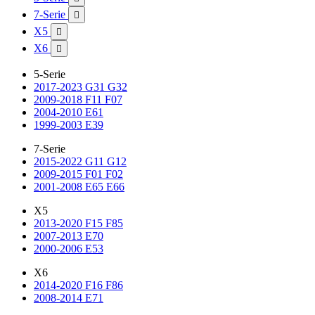
7-Serie

X5

X6

5-Serie
2017-2023 G31 G32
2009-2018 F11 F07
2004-2010 E61
1999-2003 E39
7-Serie
2015-2022 G11 G12
2009-2015 F01 F02
2001-2008 E65 E66
X5
2013-2020 F15 F85
2007-2013 E70
2000-2006 E53
X6
2014-2020 F16 F86
2008-2014 E71