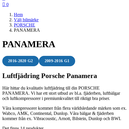

0
Hem
Välj bilmärke
PORSCHE
PANAMERA
PANAMERA
2016-2020 G2
2009-2016 G1
Luftfjädring Porsche Panamera
Här hittar du kvalitativ luftfjädring till din PORSCHE
PANAMERA. Vi har ett stort utbud av bl.a. fjäderben, luftbälgar
och luftkompressorer i premiumkvalitet till riktigt bra priser.
Våra kompressorer kommer från flera världsledande märken som ex.
Wabco, AMK, Continental, Dunlop. Våra bälgar & fjäderben
kommer från ex. Vibracoustic, Arnott, Bilstein, Dunlop och BWI.
Det finns 14 produkter.