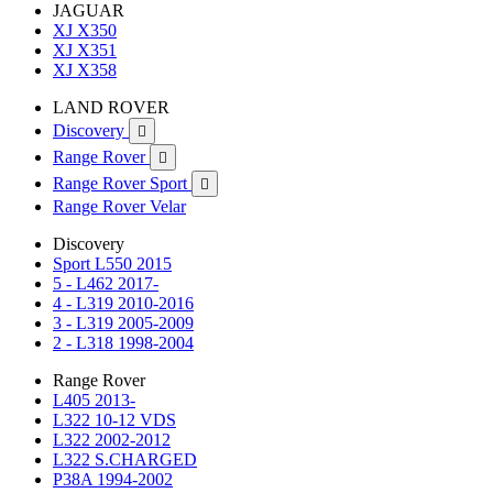
JAGUAR
XJ X350
XJ X351
XJ X358
LAND ROVER
Discovery

Range Rover

Range Rover Sport

Range Rover Velar
Discovery
Sport L550 2015
5 - L462 2017-
4 - L319 2010-2016
3 - L319 2005-2009
2 - L318 1998-2004
Range Rover
L405 2013-
L322 10-12 VDS
L322 2002-2012
L322 S.CHARGED
P38A 1994-2002