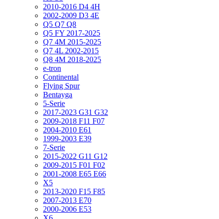
2010-2016 D4 4H
2002-2009 D3 4E
Q5 Q7 Q8
Q5 FY 2017-2025
Q7 4M 2015-2025
Q7 4L 2002-2015
Q8 4M 2018-2025
e-tron
Continental
Flying Spur
Bentayga
5-Serie
2017-2023 G31 G32
2009-2018 F11 F07
2004-2010 E61
1999-2003 E39
7-Serie
2015-2022 G11 G12
2009-2015 F01 F02
2001-2008 E65 E66
X5
2013-2020 F15 F85
2007-2013 E70
2000-2006 E53
X6