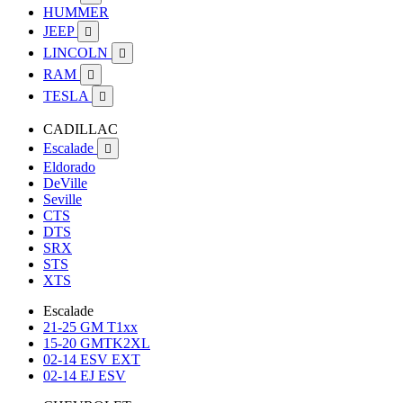
HUMMER
JEEP

LINCOLN

RAM

TESLA

CADILLAC
Escalade

Eldorado
DeVille
Seville
CTS
DTS
SRX
STS
XTS
Escalade
21-25 GM T1xx
15-20 GMTK2XL
02-14 ESV EXT
02-14 EJ ESV