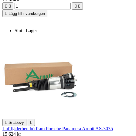





Lägg till i varukorgen
Slut i Lager

Snabbvy

Luftfjäderben hö fram Porsche Panamera Arnott AS-3035
15 624 kr