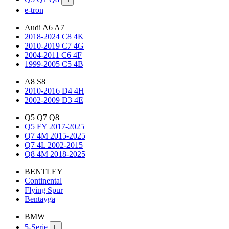
e-tron
Audi A6 A7
2018-2024 C8 4K
2010-2019 C7 4G
2004-2011 C6 4F
1999-2005 C5 4B
A8 S8
2010-2016 D4 4H
2002-2009 D3 4E
Q5 Q7 Q8
Q5 FY 2017-2025
Q7 4M 2015-2025
Q7 4L 2002-2015
Q8 4M 2018-2025
BENTLEY
Continental
Flying Spur
Bentayga
BMW
5-Serie
