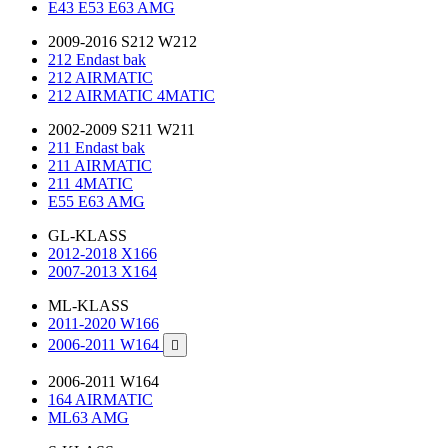
E43 E53 E63 AMG
2009-2016 S212 W212
212 Endast bak
212 AIRMATIC
212 AIRMATIC 4MATIC
2002-2009 S211 W211
211 Endast bak
211 AIRMATIC
211 4MATIC
E55 E63 AMG
GL-KLASS
2012-2018 X166
2007-2013 X164
ML-KLASS
2011-2020 W166
2006-2011 W164

2006-2011 W164
164 AIRMATIC
ML63 AMG