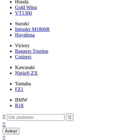
Honda
Gold Wing
VT1300
Suzuki
Intruder M1800R
Hayabusa
Victory
Baggers Touring
Cruisers
Kawasaki
Ninja® ZX
Yamaha
FZ1
BMW
R18



Avbryt
