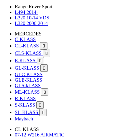
Range Rover Sport
L494 2014-
L320 10-14 VDS
L320 2006-2014
MERCEDES
C-KLASS
CL-KLASS

CLS-KLASS

E-KLASS

GL-KLASS

GLC-KLASS
GLE-KLASS
GLS-kLASS
ML-KLASS

R-KLASS
S-KLASS

SL-KLASS

Maybach
CL-KLASS
07-12 W216 AIRMATIC