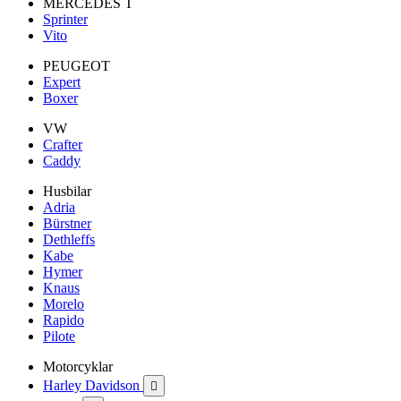
MERCEDES T
Sprinter
Vito
PEUGEOT
Expert
Boxer
VW
Crafter
Caddy
Husbilar
Adria
Bürstner
Dethleffs
Kabe
Hymer
Knaus
Morelo
Rapido
Pilote
Motorcyklar
Harley Davidson
