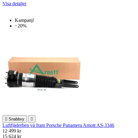
Visa detaljer
Kampanj!
−20%

Snabbvy

Luftfjäderben vä fram Porsche Panamera Arnott AS-3346
12 499 kr
15 624 kr