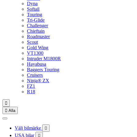
Dyna
Softail
Touring
Tri-Glide
Challenger
Chieftain
Roadmaster
Scout
Gold Wing
VT1300
Intruder M1800R
Hayabusa
Baggers Touring
Cruisers
Ninja® ZX
FZ1
R18


Alla
Välj bilmärke

USA bilar
