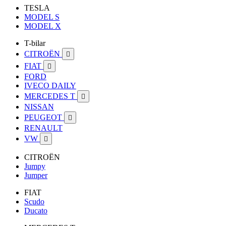
TESLA
MODEL S
MODEL X
T-bilar
CITROËN

FIAT

FORD
IVECO DAILY
MERCEDES T

NISSAN
PEUGEOT

RENAULT
VW

CITROËN
Jumpy
Jumper
FIAT
Scudo
Ducato