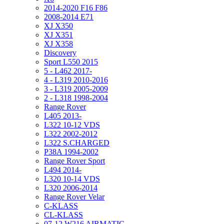
2014-2020 F16 F86
2008-2014 E71
XJ X350
XJ X351
XJ X358
Discovery
Sport L550 2015
5 - L462 2017-
4 - L319 2010-2016
3 - L319 2005-2009
2 - L318 1998-2004
Range Rover
L405 2013-
L322 10-12 VDS
L322 2002-2012
L322 S.CHARGED
P38A 1994-2002
Range Rover Sport
L494 2014-
L320 10-14 VDS
L320 2006-2014
Range Rover Velar
C-KLASS
CL-KLASS
07-12 W216 AIRMATIC