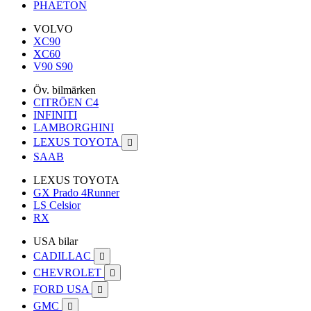
PHAETON
VOLVO
XC90
XC60
V90 S90
Öv. bilmärken
CITRÖEN C4
INFINITI
LAMBORGHINI
LEXUS TOYOTA

SAAB
LEXUS TOYOTA
GX Prado 4Runner
LS Celsior
RX
USA bilar
CADILLAC

CHEVROLET

FORD USA

GMC
