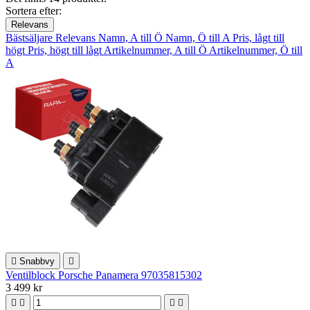
Sortera efter:
Relevans
Bästsäljare
Relevans
Namn, A till Ö
Namn, Ö till A
Pris, lågt till
högt
Pris, högt till lågt
Artikelnummer, A till Ö
Artikelnummer, Ö till
A

Snabbvy

Ventilblock Porsche Panamera 97035815302
3 499 kr



