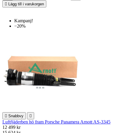

Lägg till i varukorgen
Kampanj!
−20%

Snabbvy

Luftfjäderben hö fram Porsche Panamera Arnott AS-3345
12 499 kr
15 624 kr