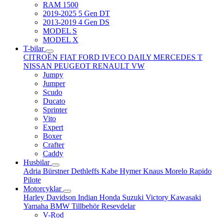
RAM 1500
2019-2025 5 Gen DT
2013-2019 4 Gen DS
MODEL S
MODEL X
T-bilar
CITROËN
FIAT
FORD
IVECO DAILY
MERCEDES T
NISSAN
PEUGEOT
RENAULT
VW
Jumpy
Jumper
Scudo
Ducato
Sprinter
Vito
Expert
Boxer
Crafter
Caddy
Husbilar
Adria
Bürstner
Dethleffs
Kabe
Hymer
Knaus
Morelo
Rapido
Pilote
Motorcyklar
Harley Davidson
Indian
Honda
Suzuki
Victory
Kawasaki
Yamaha
BMW
Tillbehör
Resevdelar
V-Rod