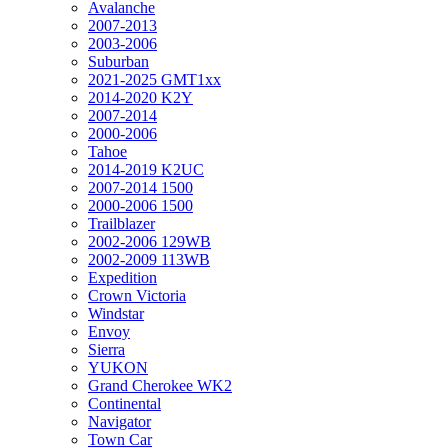
Avalanche
2007-2013
2003-2006
Suburban
2021-2025 GMT1xx
2014-2020 K2Y
2007-2014
2000-2006
Tahoe
2014-2019 K2UC
2007-2014 1500
2000-2006 1500
Trailblazer
2002-2006 129WB
2002-2009 113WB
Expedition
Crown Victoria
Windstar
Envoy
Sierra
YUKON
Grand Cherokee WK2
Continental
Navigator
Town Car