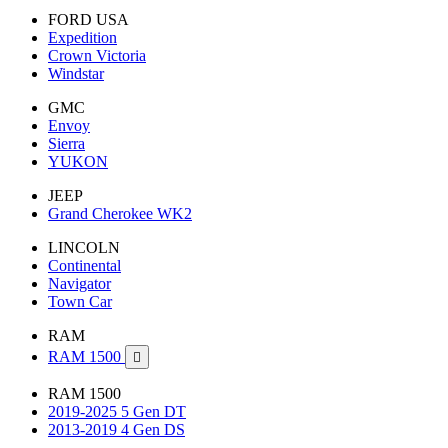
FORD USA
Expedition
Crown Victoria
Windstar
GMC
Envoy
Sierra
YUKON
JEEP
Grand Cherokee WK2
LINCOLN
Continental
Navigator
Town Car
RAM
RAM 1500

RAM 1500
2019-2025 5 Gen DT
2013-2019 4 Gen DS