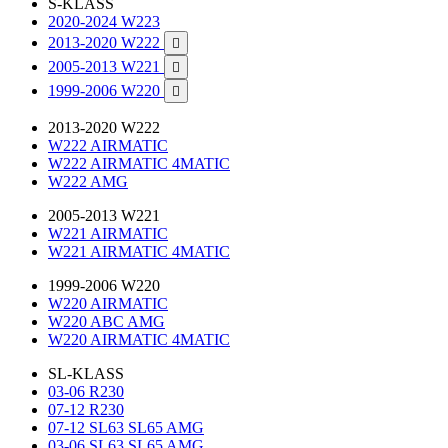
S-KLASS
2020-2024 W223
2013-2020 W222

2005-2013 W221

1999-2006 W220

2013-2020 W222
W222 AIRMATIC
W222 AIRMATIC 4MATIC
W222 AMG
2005-2013 W221
W221 AIRMATIC
W221 AIRMATIC 4MATIC
1999-2006 W220
W220 AIRMATIC
W220 ABC AMG
W220 AIRMATIC 4MATIC
SL-KLASS
03-06 R230
07-12 R230
07-12 SL63 SL65 AMG
03-06 SL63 SL65 AMG