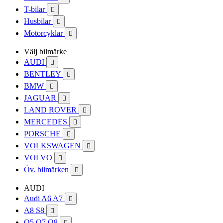
T-bilar

Husbilar

Motorcyklar

Välj bilmärke
AUDI

BENTLEY

BMW

JAGUAR

LAND ROVER

MERCEDES

PORSCHE

VOLKSWAGEN

VOLVO

Öv. bilmärken

AUDI
Audi A6 A7

A8 S8

Q5 Q7 Q8
