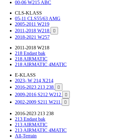
00-06 W215 ABC
CLS-KLASS
05-11 CLS55/63 AMG
2005-2011 W219
2011-2018 W218

2018-2021 W257
2011-2018 W218
218 Endast bak
218 AIRMATIC
218 AIRMATIC 4MATIC
E-KLASS
2023- W 214 X214
2016-2023 213 238

2009-2016 S212 W212

2002-2009 S211 W211

2016-2023 213 238
213 Endast bak
213 AIRMATIC
213 AIRMATIC 4MATIC
All-Terrain