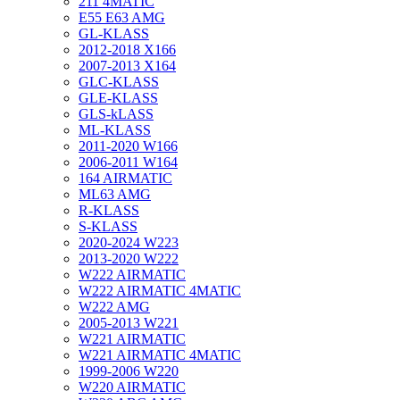
211 4MATIC
E55 E63 AMG
GL-KLASS
2012-2018 X166
2007-2013 X164
GLC-KLASS
GLE-KLASS
GLS-kLASS
ML-KLASS
2011-2020 W166
2006-2011 W164
164 AIRMATIC
ML63 AMG
R-KLASS
S-KLASS
2020-2024 W223
2013-2020 W222
W222 AIRMATIC
W222 AIRMATIC 4MATIC
W222 AMG
2005-2013 W221
W221 AIRMATIC
W221 AIRMATIC 4MATIC
1999-2006 W220
W220 AIRMATIC