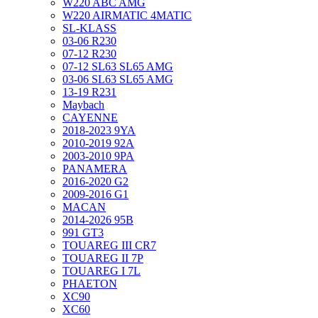
W220 ABC AMG
W220 AIRMATIC 4MATIC
SL-KLASS
03-06 R230
07-12 R230
07-12 SL63 SL65 AMG
03-06 SL63 SL65 AMG
13-19 R231
Maybach
CAYENNE
2018-2023 9YA
2010-2019 92A
2003-2010 9PA
PANAMERA
2016-2020 G2
2009-2016 G1
MACAN
2014-2026 95B
991 GT3
TOUAREG III CR7
TOUAREG II 7P
TOUAREG I 7L
PHAETON
XC90
XC60