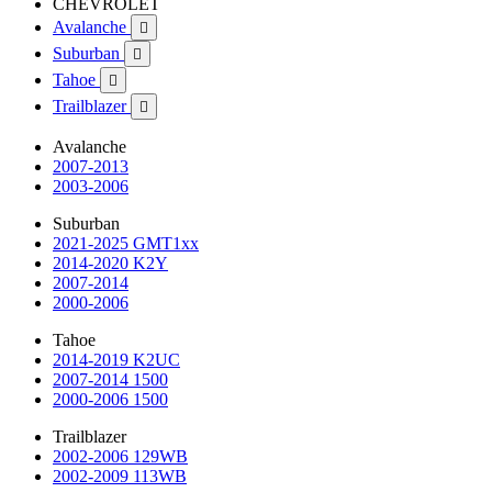
CHEVROLET
Avalanche

Suburban

Tahoe

Trailblazer

Avalanche
2007-2013
2003-2006
Suburban
2021-2025 GMT1xx
2014-2020 K2Y
2007-2014
2000-2006
Tahoe
2014-2019 K2UC
2007-2014 1500
2000-2006 1500
Trailblazer
2002-2006 129WB
2002-2009 113WB