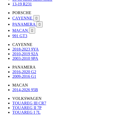
13-19 R231
PORSCHE
CAYENNE

PANAMERA

MACAN

991 GT3
CAYENNE
2018-2023 9YA
2010-2019 92A
2003-2010 9PA
PANAMERA
2016-2020 G2
2009-2016 G1
MACAN
2014-2026 95B
VOLKSWAGEN
TOUAREG III CR7
TOUAREG II 7P
TOUAREG I 7L