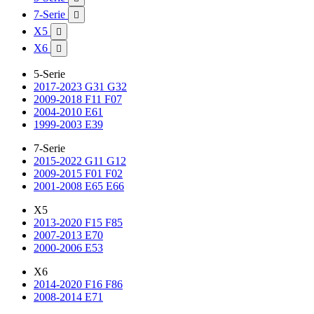
7-Serie

X5

X6

5-Serie
2017-2023 G31 G32
2009-2018 F11 F07
2004-2010 E61
1999-2003 E39
7-Serie
2015-2022 G11 G12
2009-2015 F01 F02
2001-2008 E65 E66
X5
2013-2020 F15 F85
2007-2013 E70
2000-2006 E53
X6
2014-2020 F16 F86
2008-2014 E71