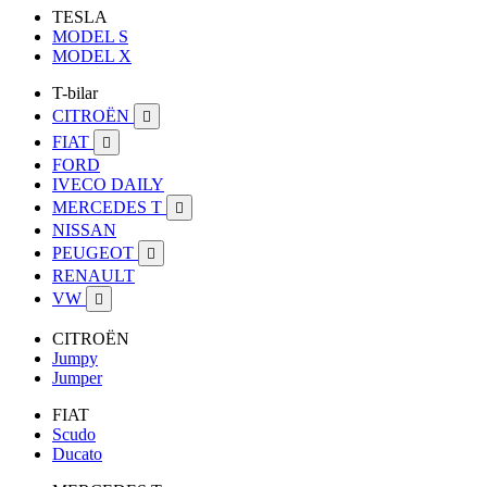
TESLA
MODEL S
MODEL X
T-bilar
CITROËN

FIAT

FORD
IVECO DAILY
MERCEDES T

NISSAN
PEUGEOT

RENAULT
VW

CITROËN
Jumpy
Jumper
FIAT
Scudo
Ducato