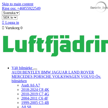
Skip to main content
favorite_bor
favorite_bor
favorite_bor
favorite_bor
Ring oss: +46855922549

Logga in

Varukorg
0
Välj bilmärke
AUDI
BENTLEY
BMW
JAGUAR
LAND ROVER
MERCEDES
PORSCHE
VOLKSWAGEN
VOLVO
Öv.
bilmärken
Audi A6 A7
2018-2024 C8 4K
2010-2019 C7 4G
2004-2011 C6 4F
1999-2005 C5 4B
A8 S8