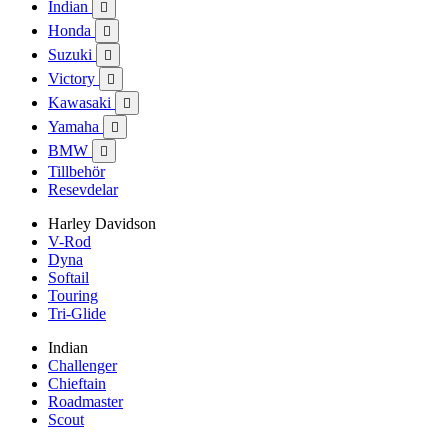
Indian

Honda

Suzuki

Victory

Kawasaki

Yamaha

BMW

Tillbehör
Resevdelar
Harley Davidson
V-Rod
Dyna
Softail
Touring
Tri-Glide
Indian
Challenger
Chieftain
Roadmaster
Scout