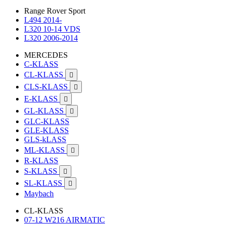
Range Rover Sport
L494 2014-
L320 10-14 VDS
L320 2006-2014
MERCEDES
C-KLASS
CL-KLASS

CLS-KLASS

E-KLASS

GL-KLASS

GLC-KLASS
GLE-KLASS
GLS-kLASS
ML-KLASS

R-KLASS
S-KLASS

SL-KLASS

Maybach
CL-KLASS
07-12 W216 AIRMATIC