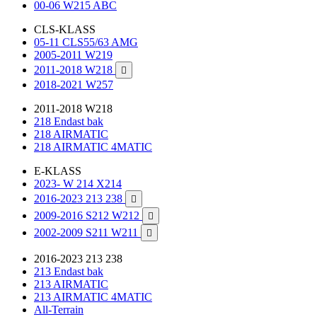
00-06 W215 ABC
CLS-KLASS
05-11 CLS55/63 AMG
2005-2011 W219
2011-2018 W218

2018-2021 W257
2011-2018 W218
218 Endast bak
218 AIRMATIC
218 AIRMATIC 4MATIC
E-KLASS
2023- W 214 X214
2016-2023 213 238

2009-2016 S212 W212

2002-2009 S211 W211

2016-2023 213 238
213 Endast bak
213 AIRMATIC
213 AIRMATIC 4MATIC
All-Terrain