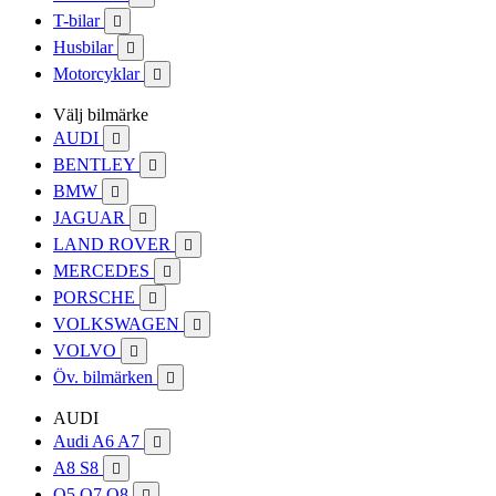
T-bilar

Husbilar

Motorcyklar

Välj bilmärke
AUDI

BENTLEY

BMW

JAGUAR

LAND ROVER

MERCEDES

PORSCHE

VOLKSWAGEN

VOLVO

Öv. bilmärken

AUDI
Audi A6 A7

A8 S8

Q5 Q7 Q8
