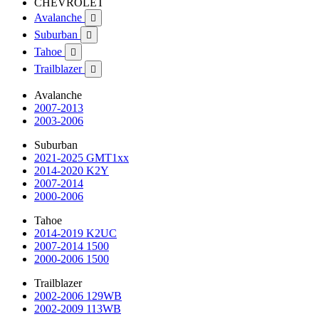
CHEVROLET
Avalanche

Suburban

Tahoe

Trailblazer

Avalanche
2007-2013
2003-2006
Suburban
2021-2025 GMT1xx
2014-2020 K2Y
2007-2014
2000-2006
Tahoe
2014-2019 K2UC
2007-2014 1500
2000-2006 1500
Trailblazer
2002-2006 129WB
2002-2009 113WB