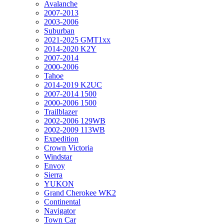
Avalanche
2007-2013
2003-2006
Suburban
2021-2025 GMT1xx
2014-2020 K2Y
2007-2014
2000-2006
Tahoe
2014-2019 K2UC
2007-2014 1500
2000-2006 1500
Trailblazer
2002-2006 129WB
2002-2009 113WB
Expedition
Crown Victoria
Windstar
Envoy
Sierra
YUKON
Grand Cherokee WK2
Continental
Navigator
Town Car