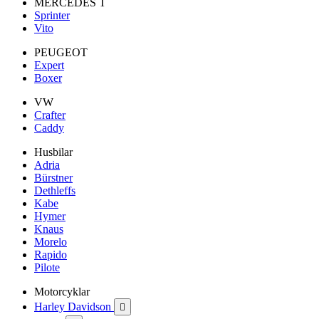
MERCEDES T
Sprinter
Vito
PEUGEOT
Expert
Boxer
VW
Crafter
Caddy
Husbilar
Adria
Bürstner
Dethleffs
Kabe
Hymer
Knaus
Morelo
Rapido
Pilote
Motorcyklar
Harley Davidson
