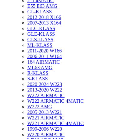
211 4MATIC
E55 E63 AMG
GL-KLASS
2012-2018 X166
2007-2013 X164
GLC-KLASS
GLE-KLASS
GLS-kLASS
ML-KLASS
2011-2020 W166
2006-2011 W164
164 AIRMATIC
ML63 AMG
R-KLASS
S-KLASS
2020-2024 W223
2013-2020 W222
W222 AIRMATIC
W222 AIRMATIC 4MATIC
W222 AMG
2005-2013 W221
W221 AIRMATIC
W221 AIRMATIC 4MATIC
1999-2006 W220
W220 AIRMATIC