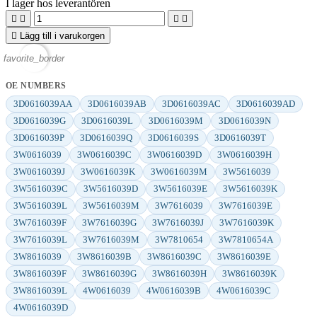
I lager hos leverantören





Lägg till i varukorgen
favorite_border
OE NUMBERS
3D0616039AA
3D0616039AB
3D0616039AC
3D0616039AD
3D0616039G
3D0616039L
3D0616039M
3D0616039N
3D0616039P
3D0616039Q
3D0616039S
3D0616039T
3W0616039
3W0616039C
3W0616039D
3W0616039H
3W0616039J
3W0616039K
3W0616039M
3W5616039
3W5616039C
3W5616039D
3W5616039E
3W5616039K
3W5616039L
3W5616039M
3W7616039
3W7616039E
3W7616039F
3W7616039G
3W7616039J
3W7616039K
3W7616039L
3W7616039M
3W7810654
3W7810654A
3W8616039
3W8616039B
3W8616039C
3W8616039E
3W8616039F
3W8616039G
3W8616039H
3W8616039K
3W8616039L
4W0616039
4W0616039B
4W0616039C
4W0616039D