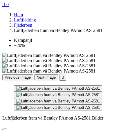

0
Hem
Luftfjädring
Fjäderben
Luftfjäderben fram vä Bentley PArnott AS-2581
Kampanj!
−20%
Previous image
Next image

Luftfjäderben fram vä Bentley PArnott AS-2581 Bilder