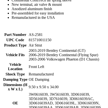
Continental ContiTech air spring sleeve
New terminal, air valve & mount
Anodized aluminum finish
Pre-assembled for easy installation
Remanufactured in the USA
Part Number
AS-2581
UPC Code
815710011150
Product Type
Air Strut
2003-2019 Bentley Continental (GT)
Vehicle Fits
2006-2019 Bentley Continental (Flying Spur)
2003-2006 Volkswagen Phaeton (D1 Chassis)
Vehicle
Front Left
Location
Shock Type
Remanufactured
Damping Type
OE Damping
Dimensions (H
9.50 x 9.50 x 34.00
x W x L)
3W0616039
,
3W5616039
,
3D0616039
,
3D5616039
,
3D7616039
,
3D0616039AC
,
OE
3D0616039AD
,
3D0616039L
,
3D0616039N
,
3D0616039AA
,
3D0616039AB
,
3D0616039S
,