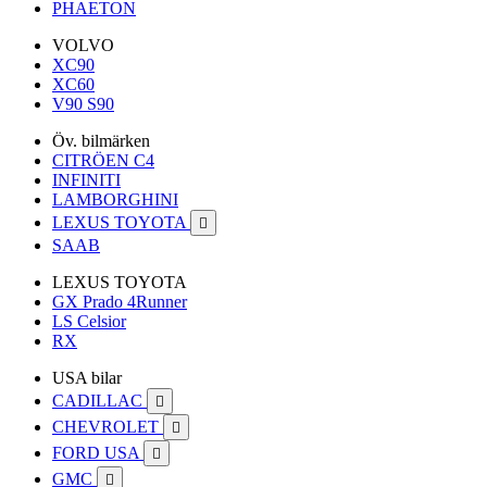
PHAETON
VOLVO
XC90
XC60
V90 S90
Öv. bilmärken
CITRÖEN C4
INFINITI
LAMBORGHINI
LEXUS TOYOTA

SAAB
LEXUS TOYOTA
GX Prado 4Runner
LS Celsior
RX
USA bilar
CADILLAC

CHEVROLET

FORD USA

GMC
