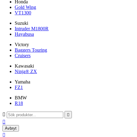
Honda
Gold Wing
VT1300
Suzuki
Intruder M1800R
Hayabusa
Victory
Baggers Touring
Cruisers
Kawasaki
Ninja® ZX
Yamaha
FZ1
BMW
R18



Avbryt
