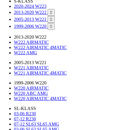
S-KLASS
2020-2024 W223
2013-2020 W222

2005-2013 W221

1999-2006 W220

2013-2020 W222
W222 AIRMATIC
W222 AIRMATIC 4MATIC
W222 AMG
2005-2013 W221
W221 AIRMATIC
W221 AIRMATIC 4MATIC
1999-2006 W220
W220 AIRMATIC
W220 ABC AMG
W220 AIRMATIC 4MATIC
SL-KLASS
03-06 R230
07-12 R230
07-12 SL63 SL65 AMG
03-06 SL63 SL65 AMG