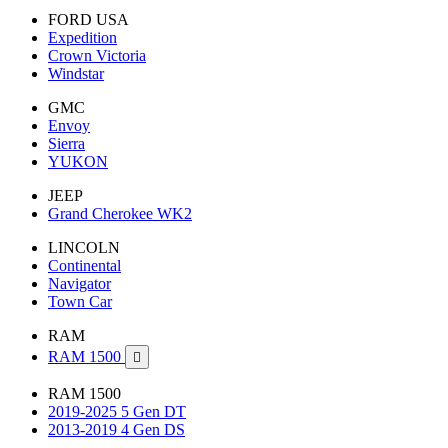
FORD USA
Expedition
Crown Victoria
Windstar
GMC
Envoy
Sierra
YUKON
JEEP
Grand Cherokee WK2
LINCOLN
Continental
Navigator
Town Car
RAM
RAM 1500

RAM 1500
2019-2025 5 Gen DT
2013-2019 4 Gen DS