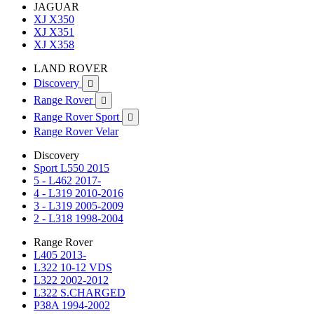
JAGUAR
XJ X350
XJ X351
XJ X358
LAND ROVER
Discovery

Range Rover

Range Rover Sport

Range Rover Velar
Discovery
Sport L550 2015
5 - L462 2017-
4 - L319 2010-2016
3 - L319 2005-2009
2 - L318 1998-2004
Range Rover
L405 2013-
L322 10-12 VDS
L322 2002-2012
L322 S.CHARGED
P38A 1994-2002