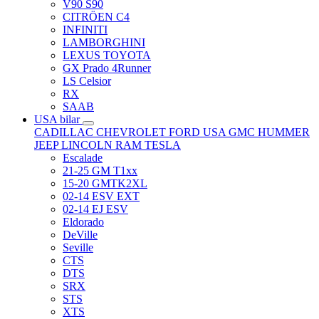
V90 S90
CITRÖEN C4
INFINITI
LAMBORGHINI
LEXUS TOYOTA
GX Prado 4Runner
LS Celsior
RX
SAAB
USA bilar
CADILLAC
CHEVROLET
FORD USA
GMC
HUMMER
JEEP
LINCOLN
RAM
TESLA
Escalade
21-25 GM T1xx
15-20 GMTK2XL
02-14 ESV EXT
02-14 EJ ESV
Eldorado
DeVille
Seville
CTS
DTS
SRX
STS
XTS