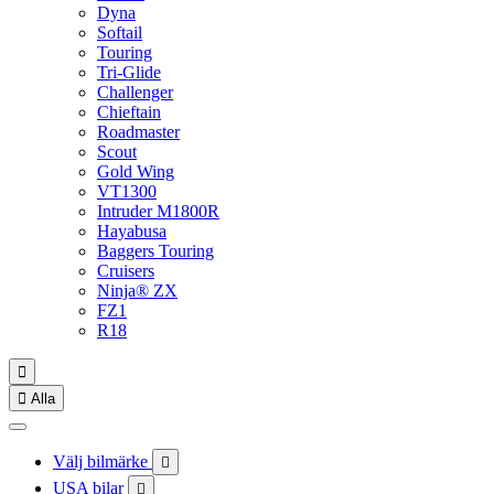
Dyna
Softail
Touring
Tri-Glide
Challenger
Chieftain
Roadmaster
Scout
Gold Wing
VT1300
Intruder M1800R
Hayabusa
Baggers Touring
Cruisers
Ninja® ZX
FZ1
R18


Alla
Välj bilmärke

USA bilar
