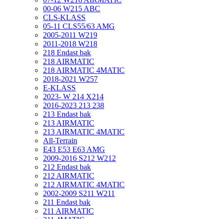
00-06 W215 ABC
CLS-KLASS
05-11 CLS55/63 AMG
2005-2011 W219
2011-2018 W218
218 Endast bak
218 AIRMATIC
218 AIRMATIC 4MATIC
2018-2021 W257
E-KLASS
2023- W 214 X214
2016-2023 213 238
213 Endast bak
213 AIRMATIC
213 AIRMATIC 4MATIC
All-Terrain
E43 E53 E63 AMG
2009-2016 S212 W212
212 Endast bak
212 AIRMATIC
212 AIRMATIC 4MATIC
2002-2009 S211 W211
211 Endast bak
211 AIRMATIC