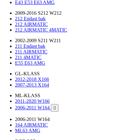
E43 E53 E63 AMG
2009-2016 S212 W212
212 Endast bak
212 AIRMATIC
212 AIRMATIC 4MATIC
2002-2009 S211 W211
211 Endast bak
211 AIRMATIC
211 4MATIC
E55 E63 AMG
GL-KLASS
2012-2018 X166
2007-2013 X164
ML-KLASS
2011-2020 W166
2006-2011 W164

2006-2011 W164
164 AIRMATIC
ML63 AMG