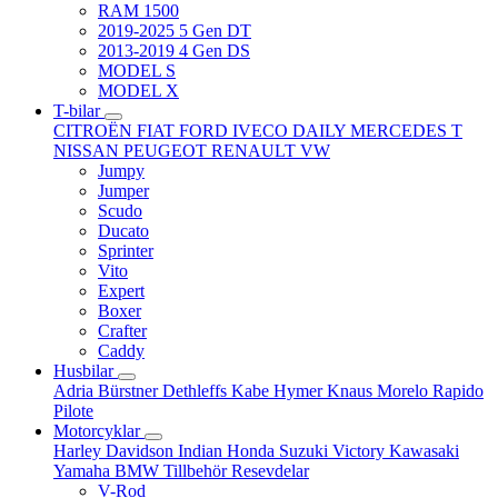
RAM 1500
2019-2025 5 Gen DT
2013-2019 4 Gen DS
MODEL S
MODEL X
T-bilar
CITROËN
FIAT
FORD
IVECO DAILY
MERCEDES T
NISSAN
PEUGEOT
RENAULT
VW
Jumpy
Jumper
Scudo
Ducato
Sprinter
Vito
Expert
Boxer
Crafter
Caddy
Husbilar
Adria
Bürstner
Dethleffs
Kabe
Hymer
Knaus
Morelo
Rapido
Pilote
Motorcyklar
Harley Davidson
Indian
Honda
Suzuki
Victory
Kawasaki
Yamaha
BMW
Tillbehör
Resevdelar
V-Rod