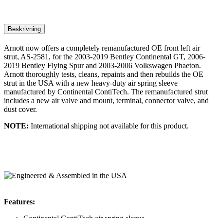
Beskrivning
Arnott now offers a completely remanufactured OE front left air
strut, AS-2581, for the 2003-2019 Bentley Continental GT, 2006-
2019 Bentley Flying Spur and 2003-2006 Volkswagen Phaeton.
Arnott thoroughly tests, cleans, repaints and then rebuilds the OE
strut in the USA with a new heavy-duty air spring sleeve
manufactured by Continental ContiTech. The remanufactured strut
includes a new air valve and mount, terminal, connector valve, and
dust cover.
NOTE:
International shipping not available for this product.
Features: