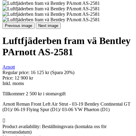
Previous image
Next image
Luftfjäderben fram vä Bentley
PArnott AS-2581
Arnott
Regular price:
16 125 kr
(Spara 20%)
Price:
12 900 kr
Inkl. moms
Tillkommer 2 500 kr i stomavgift
Arnott Reman Front Left Air Strut - 03-19 Bentley Continental GT
(D1)/ 06-19 Flying Spur (D1)/ 03-06 VW Phaeton (D1)

Product availability:
Beställningsvara (kontakta oss för
leveransdatum)