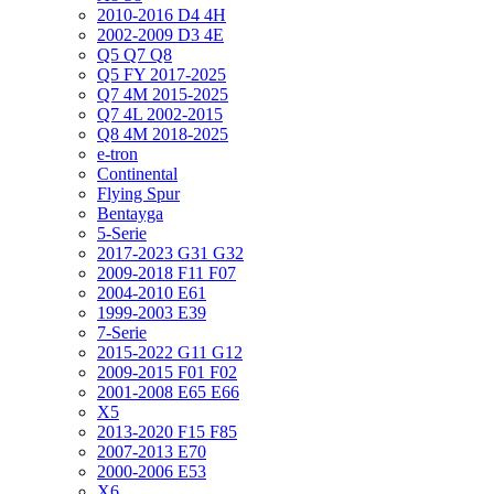
2010-2016 D4 4H
2002-2009 D3 4E
Q5 Q7 Q8
Q5 FY 2017-2025
Q7 4M 2015-2025
Q7 4L 2002-2015
Q8 4M 2018-2025
e-tron
Continental
Flying Spur
Bentayga
5-Serie
2017-2023 G31 G32
2009-2018 F11 F07
2004-2010 E61
1999-2003 E39
7-Serie
2015-2022 G11 G12
2009-2015 F01 F02
2001-2008 E65 E66
X5
2013-2020 F15 F85
2007-2013 E70
2000-2006 E53
X6