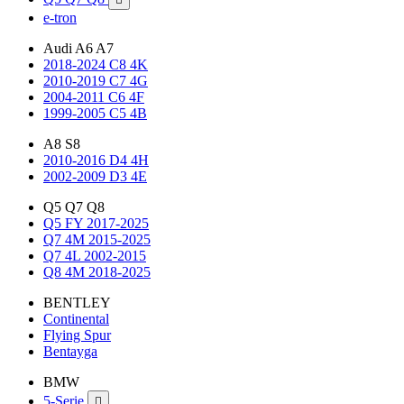
e-tron
Audi A6 A7
2018-2024 C8 4K
2010-2019 C7 4G
2004-2011 C6 4F
1999-2005 C5 4B
A8 S8
2010-2016 D4 4H
2002-2009 D3 4E
Q5 Q7 Q8
Q5 FY 2017-2025
Q7 4M 2015-2025
Q7 4L 2002-2015
Q8 4M 2018-2025
BENTLEY
Continental
Flying Spur
Bentayga
BMW
5-Serie
