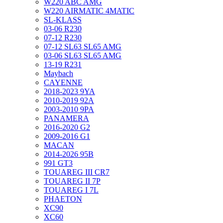
W220 ABC AMG
W220 AIRMATIC 4MATIC
SL-KLASS
03-06 R230
07-12 R230
07-12 SL63 SL65 AMG
03-06 SL63 SL65 AMG
13-19 R231
Maybach
CAYENNE
2018-2023 9YA
2010-2019 92A
2003-2010 9PA
PANAMERA
2016-2020 G2
2009-2016 G1
MACAN
2014-2026 95B
991 GT3
TOUAREG III CR7
TOUAREG II 7P
TOUAREG I 7L
PHAETON
XC90
XC60