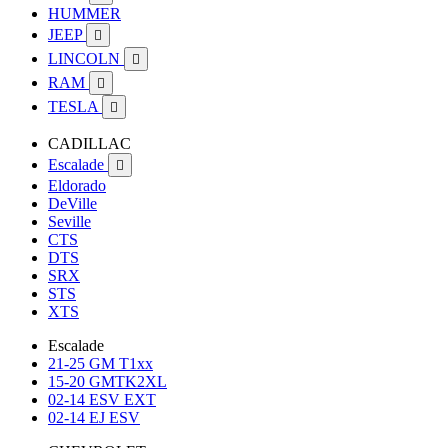
HUMMER
JEEP

LINCOLN

RAM

TESLA

CADILLAC
Escalade

Eldorado
DeVille
Seville
CTS
DTS
SRX
STS
XTS
Escalade
21-25 GM T1xx
15-20 GMTK2XL
02-14 ESV EXT
02-14 EJ ESV