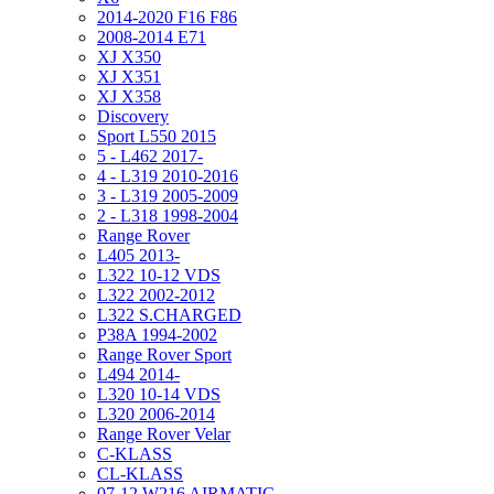
2014-2020 F16 F86
2008-2014 E71
XJ X350
XJ X351
XJ X358
Discovery
Sport L550 2015
5 - L462 2017-
4 - L319 2010-2016
3 - L319 2005-2009
2 - L318 1998-2004
Range Rover
L405 2013-
L322 10-12 VDS
L322 2002-2012
L322 S.CHARGED
P38A 1994-2002
Range Rover Sport
L494 2014-
L320 10-14 VDS
L320 2006-2014
Range Rover Velar
C-KLASS
CL-KLASS
07-12 W216 AIRMATIC