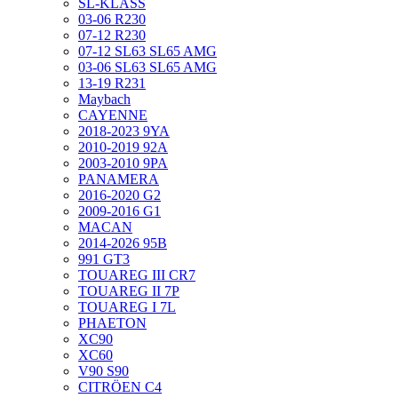
SL-KLASS
03-06 R230
07-12 R230
07-12 SL63 SL65 AMG
03-06 SL63 SL65 AMG
13-19 R231
Maybach
CAYENNE
2018-2023 9YA
2010-2019 92A
2003-2010 9PA
PANAMERA
2016-2020 G2
2009-2016 G1
MACAN
2014-2026 95B
991 GT3
TOUAREG III CR7
TOUAREG II 7P
TOUAREG I 7L
PHAETON
XC90
XC60
V90 S90
CITRÖEN C4