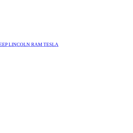
JEEP
LINCOLN
RAM
TESLA