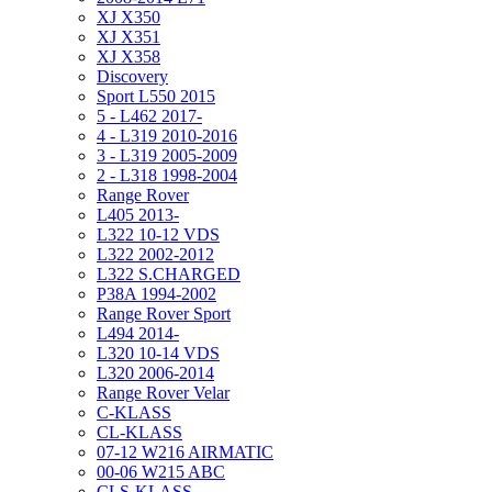
XJ X350
XJ X351
XJ X358
Discovery
Sport L550 2015
5 - L462 2017-
4 - L319 2010-2016
3 - L319 2005-2009
2 - L318 1998-2004
Range Rover
L405 2013-
L322 10-12 VDS
L322 2002-2012
L322 S.CHARGED
P38A 1994-2002
Range Rover Sport
L494 2014-
L320 10-14 VDS
L320 2006-2014
Range Rover Velar
C-KLASS
CL-KLASS
07-12 W216 AIRMATIC
00-06 W215 ABC
CLS-KLASS