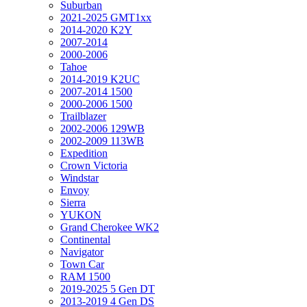
Suburban
2021-2025 GMT1xx
2014-2020 K2Y
2007-2014
2000-2006
Tahoe
2014-2019 K2UC
2007-2014 1500
2000-2006 1500
Trailblazer
2002-2006 129WB
2002-2009 113WB
Expedition
Crown Victoria
Windstar
Envoy
Sierra
YUKON
Grand Cherokee WK2
Continental
Navigator
Town Car
RAM 1500
2019-2025 5 Gen DT
2013-2019 4 Gen DS