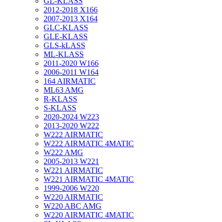
GL-KLASS
2012-2018 X166
2007-2013 X164
GLC-KLASS
GLE-KLASS
GLS-kLASS
ML-KLASS
2011-2020 W166
2006-2011 W164
164 AIRMATIC
ML63 AMG
R-KLASS
S-KLASS
2020-2024 W223
2013-2020 W222
W222 AIRMATIC
W222 AIRMATIC 4MATIC
W222 AMG
2005-2013 W221
W221 AIRMATIC
W221 AIRMATIC 4MATIC
1999-2006 W220
W220 AIRMATIC
W220 ABC AMG
W220 AIRMATIC 4MATIC