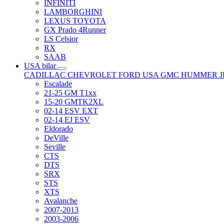
INFINITI
LAMBORGHINI
LEXUS TOYOTA
GX Prado 4Runner
LS Celsior
RX
SAAB
USA bilar
CADILLAC
CHEVROLET
FORD USA
GMC
HUMMER
Escalade
21-25 GM T1xx
15-20 GMTK2XL
02-14 ESV EXT
02-14 EJ ESV
Eldorado
DeVille
Seville
CTS
DTS
SRX
STS
XTS
Avalanche
2007-2013
2003-2006