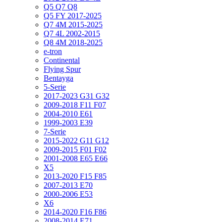
Q5 Q7 Q8
Q5 FY 2017-2025
Q7 4M 2015-2025
Q7 4L 2002-2015
Q8 4M 2018-2025
e-tron
Continental
Flying Spur
Bentayga
5-Serie
2017-2023 G31 G32
2009-2018 F11 F07
2004-2010 E61
1999-2003 E39
7-Serie
2015-2022 G11 G12
2009-2015 F01 F02
2001-2008 E65 E66
X5
2013-2020 F15 F85
2007-2013 E70
2000-2006 E53
X6
2014-2020 F16 F86
2008-2014 E71