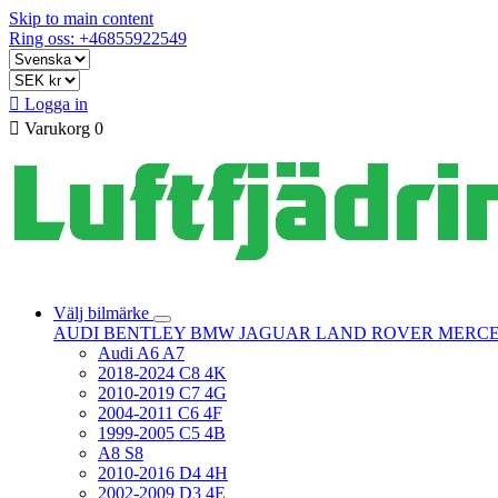
Skip to main content
Ring oss: +46855922549

Logga in

Varukorg
0
Välj bilmärke
AUDI
BENTLEY
BMW
JAGUAR
LAND ROVER
MERC
Audi A6 A7
2018-2024 C8 4K
2010-2019 C7 4G
2004-2011 C6 4F
1999-2005 C5 4B
A8 S8
2010-2016 D4 4H
2002-2009 D3 4E