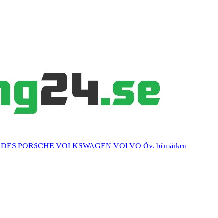
EDES
PORSCHE
VOLKSWAGEN
VOLVO
Öv. bilmärken