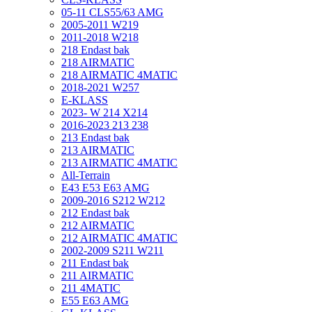
05-11 CLS55/63 AMG
2005-2011 W219
2011-2018 W218
218 Endast bak
218 AIRMATIC
218 AIRMATIC 4MATIC
2018-2021 W257
E-KLASS
2023- W 214 X214
2016-2023 213 238
213 Endast bak
213 AIRMATIC
213 AIRMATIC 4MATIC
All-Terrain
E43 E53 E63 AMG
2009-2016 S212 W212
212 Endast bak
212 AIRMATIC
212 AIRMATIC 4MATIC
2002-2009 S211 W211
211 Endast bak
211 AIRMATIC
211 4MATIC
E55 E63 AMG