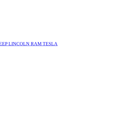
JEEP
LINCOLN
RAM
TESLA