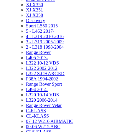
XJ X350
XJ X351
XJ X358
Discovery
Sport L550 2015
5 - L462 2017-
4 - L319 2010-2016
3 - L319 2005-2009
2 - L318 1998-2004
Range Rover
L405 2013-
L322 10-12 VDS
L322 2002-2012
L322 S.CHARGED
P38A 1994-2002
Range Rover Sport
L494 2014-
L320 10-14 VDS
L320 2006-2014
Range Rover Velar
C-KLASS
CL-KLASS
07-12 W216 AIRMATIC
00-06 W215 ABC
CLS-KLASS