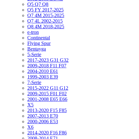
Q5 Q7 Q8
Q5 FY 2017-2025
Q7 4M 2015-2025
Q7 4L 2002-2015
Q8 4M 2018-2025
e-tron
Continental
Flying Spur
Bentayga
5-Serie
2017-2023 G31 G32
2009-2018 F11 F07
2004-2010 E61
1999-2003 E39
7-Serie
2015-2022 G11 G12
2009-2015 F01 F02
2001-2008 E65 E66
X5
2013-2020 F15 F85
2007-2013 E70
2000-2006 E53
X6
2014-2020 F16 F86
2008-2014 E71