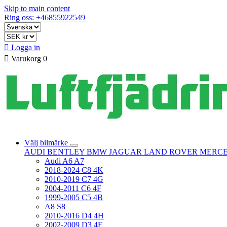
Skip to main content
Ring oss: +46855922549

Logga in

Varukorg
0
Välj bilmärke
AUDI
BENTLEY
BMW
JAGUAR
LAND ROVER
MERC
Audi A6 A7
2018-2024 C8 4K
2010-2019 C7 4G
2004-2011 C6 4F
1999-2005 C5 4B
A8 S8
2010-2016 D4 4H
2002-2009 D3 4E