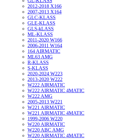
GL-KLASS
2012-2018 X166
2007-2013 X164
GLC-KLASS
GLE-KLASS
GLS-kLASS
ML-KLASS
2011-2020 W166
2006-2011 W164
164 AIRMATIC
ML63 AMG
R-KLASS
S-KLASS
2020-2024 W223
2013-2020 W222
W222 AIRMATIC
W222 AIRMATIC 4MATIC
W222 AMG
2005-2013 W221
W221 AIRMATIC
W221 AIRMATIC 4MATIC
1999-2006 W220
W220 AIRMATIC
W220 ABC AMG
W220 AIRMATIC 4MATIC