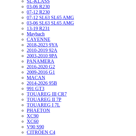
SL-KLASS
03-06 R230
07-12 R230
07-12 SL63 SL65 AMG
03-06 SL63 SL65 AMG
13-19 R231
Maybach
CAYENNE
2018-2023 9YA
2010-2019 92A
2003-2010 9PA
PANAMERA
2016-2020 G2
2009-2016 G1
MACAN
2014-2026 95B
991 GT3
TOUAREG III CR7
TOUAREG II 7P
TOUAREG I 7L
PHAETON
XC90
XC60
V90 S90
CITRÖEN C4