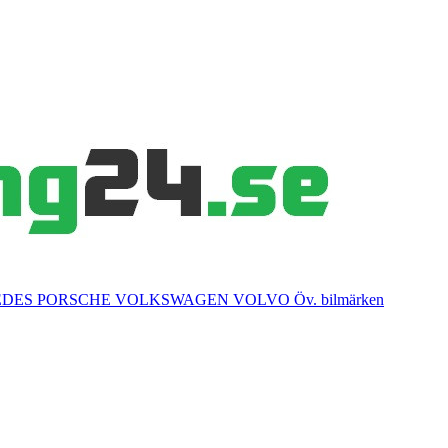
EDES
PORSCHE
VOLKSWAGEN
VOLVO
Öv. bilmärken