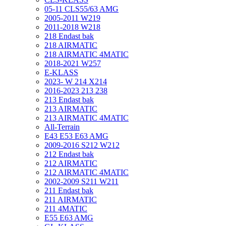
05-11 CLS55/63 AMG
2005-2011 W219
2011-2018 W218
218 Endast bak
218 AIRMATIC
218 AIRMATIC 4MATIC
2018-2021 W257
E-KLASS
2023- W 214 X214
2016-2023 213 238
213 Endast bak
213 AIRMATIC
213 AIRMATIC 4MATIC
All-Terrain
E43 E53 E63 AMG
2009-2016 S212 W212
212 Endast bak
212 AIRMATIC
212 AIRMATIC 4MATIC
2002-2009 S211 W211
211 Endast bak
211 AIRMATIC
211 4MATIC
E55 E63 AMG