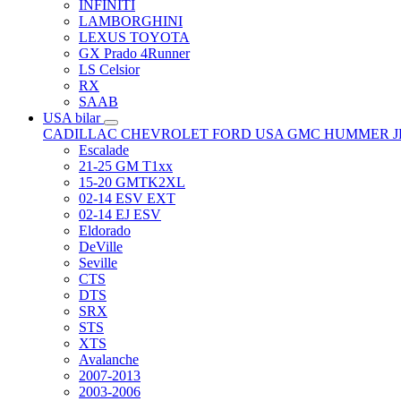
INFINITI
LAMBORGHINI
LEXUS TOYOTA
GX Prado 4Runner
LS Celsior
RX
SAAB
USA bilar
CADILLAC
CHEVROLET
FORD USA
GMC
HUMMER
Escalade
21-25 GM T1xx
15-20 GMTK2XL
02-14 ESV EXT
02-14 EJ ESV
Eldorado
DeVille
Seville
CTS
DTS
SRX
STS
XTS
Avalanche
2007-2013
2003-2006