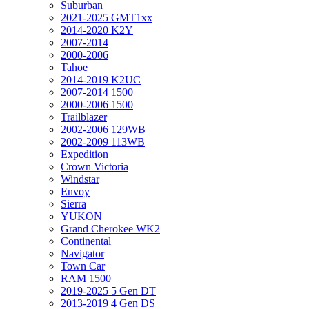
Suburban
2021-2025 GMT1xx
2014-2020 K2Y
2007-2014
2000-2006
Tahoe
2014-2019 K2UC
2007-2014 1500
2000-2006 1500
Trailblazer
2002-2006 129WB
2002-2009 113WB
Expedition
Crown Victoria
Windstar
Envoy
Sierra
YUKON
Grand Cherokee WK2
Continental
Navigator
Town Car
RAM 1500
2019-2025 5 Gen DT
2013-2019 4 Gen DS