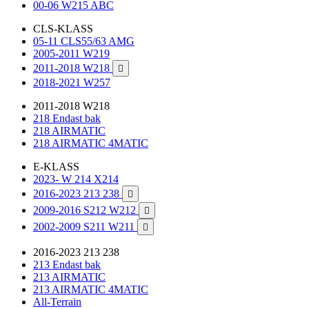
00-06 W215 ABC
CLS-KLASS
05-11 CLS55/63 AMG
2005-2011 W219
2011-2018 W218

2018-2021 W257
2011-2018 W218
218 Endast bak
218 AIRMATIC
218 AIRMATIC 4MATIC
E-KLASS
2023- W 214 X214
2016-2023 213 238

2009-2016 S212 W212

2002-2009 S211 W211

2016-2023 213 238
213 Endast bak
213 AIRMATIC
213 AIRMATIC 4MATIC
All-Terrain