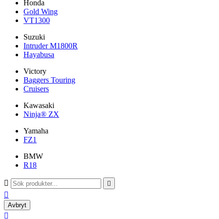
Honda
Gold Wing
VT1300
Suzuki
Intruder M1800R
Hayabusa
Victory
Baggers Touring
Cruisers
Kawasaki
Ninja® ZX
Yamaha
FZ1
BMW
R18



Avbryt
