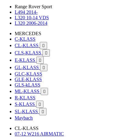
Range Rover Sport
L494 2014-
L320 10-14 VDS
L320 2006-2014
MERCEDES
C-KLASS
CL-KLASS

CLS-KLASS

E-KLASS

GL-KLASS

GLC-KLASS
GLE-KLASS
GLS-kLASS
ML-KLASS

R-KLASS
S-KLASS

SL-KLASS

Maybach
CL-KLASS
07-12 W216 AIRMATIC