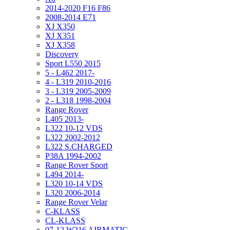
2014-2020 F16 F86
2008-2014 E71
XJ X350
XJ X351
XJ X358
Discovery
Sport L550 2015
5 - L462 2017-
4 - L319 2010-2016
3 - L319 2005-2009
2 - L318 1998-2004
Range Rover
L405 2013-
L322 10-12 VDS
L322 2002-2012
L322 S.CHARGED
P38A 1994-2002
Range Rover Sport
L494 2014-
L320 10-14 VDS
L320 2006-2014
Range Rover Velar
C-KLASS
CL-KLASS
07-12 W216 AIRMATIC