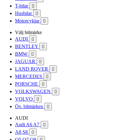
T-bilar

Husbilar

Motorcyklar

Välj bilmärke
AUDI

BENTLEY

BMW

JAGUAR

LAND ROVER

MERCEDES

PORSCHE

VOLKSWAGEN

VOLVO

Öv. bilmärken

AUDI
Audi A6 A7

A8 S8

Q5 Q7 Q8
