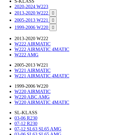
S-KLASS
2020-2024 W223
2013-2020 W222

2005-2013 W221

1999-2006 W220

2013-2020 W222
W222 AIRMATIC
W222 AIRMATIC 4MATIC
W222 AMG
2005-2013 W221
W221 AIRMATIC
W221 AIRMATIC 4MATIC
1999-2006 W220
W220 AIRMATIC
W220 ABC AMG
W220 AIRMATIC 4MATIC
SL-KLASS
03-06 R230
07-12 R230
07-12 SL63 SL65 AMG
03-06 SL63 SL65 AMG