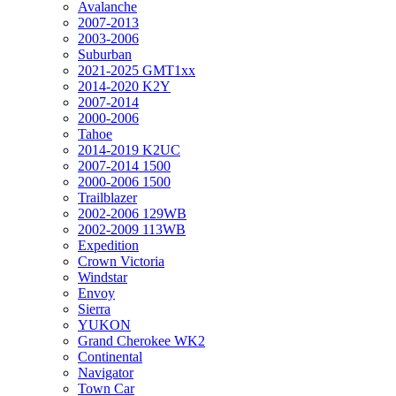
Avalanche
2007-2013
2003-2006
Suburban
2021-2025 GMT1xx
2014-2020 K2Y
2007-2014
2000-2006
Tahoe
2014-2019 K2UC
2007-2014 1500
2000-2006 1500
Trailblazer
2002-2006 129WB
2002-2009 113WB
Expedition
Crown Victoria
Windstar
Envoy
Sierra
YUKON
Grand Cherokee WK2
Continental
Navigator
Town Car