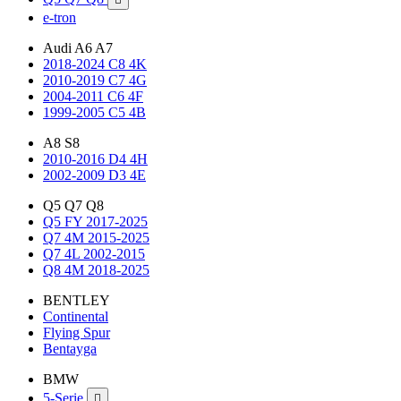
e-tron
Audi A6 A7
2018-2024 C8 4K
2010-2019 C7 4G
2004-2011 C6 4F
1999-2005 C5 4B
A8 S8
2010-2016 D4 4H
2002-2009 D3 4E
Q5 Q7 Q8
Q5 FY 2017-2025
Q7 4M 2015-2025
Q7 4L 2002-2015
Q8 4M 2018-2025
BENTLEY
Continental
Flying Spur
Bentayga
BMW
5-Serie
