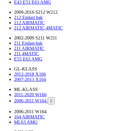
E43 E53 E63 AMG
2009-2016 S212 W212
212 Endast bak
212 AIRMATIC
212 AIRMATIC 4MATIC
2002-2009 S211 W211
211 Endast bak
211 AIRMATIC
211 4MATIC
E55 E63 AMG
GL-KLASS
2012-2018 X166
2007-2013 X164
ML-KLASS
2011-2020 W166
2006-2011 W164

2006-2011 W164
164 AIRMATIC
ML63 AMG