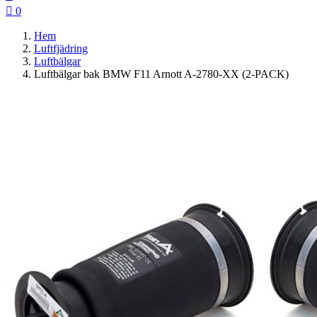

0
Hem
Luftfjädring
Luftbälgar
Luftbälgar bak BMW F11 Arnott A-2780-XX (2-PACK)