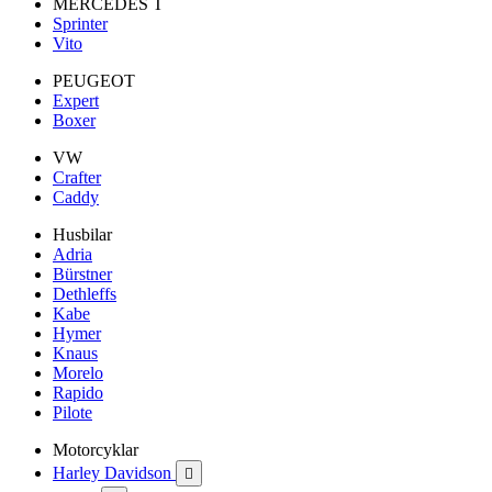
MERCEDES T
Sprinter
Vito
PEUGEOT
Expert
Boxer
VW
Crafter
Caddy
Husbilar
Adria
Bürstner
Dethleffs
Kabe
Hymer
Knaus
Morelo
Rapido
Pilote
Motorcyklar
Harley Davidson
