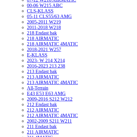
00-06 W215 ABC
CLS-KLASS
05-11 CLS55/63 AMG
2005-2011 W219
2011-2018 W218
218 Endast bak
218 AIRMATIC
218 AIRMATIC 4MATIC
2018-2021 W257
E-KLASS
2023- W 214 X214
2016-2023 213 238
213 Endast bak
213 AIRMATIC
213 AIRMATIC 4MATIC
All-Terrain
E43 E53 E63 AMG
2009-2016 S212 W212
212 Endast bak
212 AIRMATIC
212 AIRMATIC 4MATIC
2002-2009 S211 W211
211 Endast bak
211 AIRMATIC