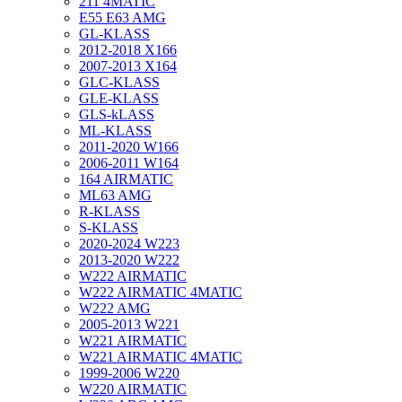
211 4MATIC
E55 E63 AMG
GL-KLASS
2012-2018 X166
2007-2013 X164
GLC-KLASS
GLE-KLASS
GLS-kLASS
ML-KLASS
2011-2020 W166
2006-2011 W164
164 AIRMATIC
ML63 AMG
R-KLASS
S-KLASS
2020-2024 W223
2013-2020 W222
W222 AIRMATIC
W222 AIRMATIC 4MATIC
W222 AMG
2005-2013 W221
W221 AIRMATIC
W221 AIRMATIC 4MATIC
1999-2006 W220
W220 AIRMATIC