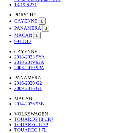
13-19 R231
PORSCHE
CAYENNE

PANAMERA

MACAN

991 GT3
CAYENNE
2018-2023 9YA
2010-2019 92A
2003-2010 9PA
PANAMERA
2016-2020 G2
2009-2016 G1
MACAN
2014-2026 95B
VOLKSWAGEN
TOUAREG III CR7
TOUAREG II 7P
TOUAREG I 7L