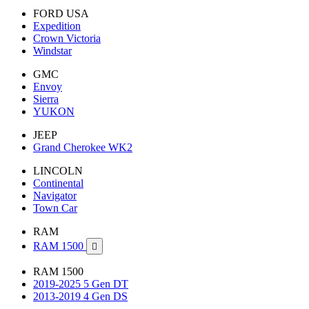
FORD USA
Expedition
Crown Victoria
Windstar
GMC
Envoy
Sierra
YUKON
JEEP
Grand Cherokee WK2
LINCOLN
Continental
Navigator
Town Car
RAM
RAM 1500

RAM 1500
2019-2025 5 Gen DT
2013-2019 4 Gen DS