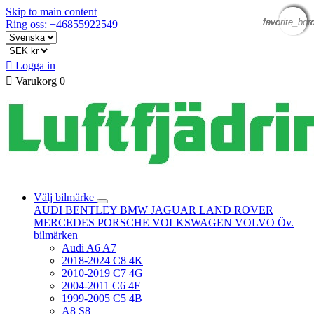
Skip to main content
favorite_bor
favorite_bor
favorite_bor
favorite_bor
favorite_bor
Ring oss: +46855922549

Logga in

Varukorg
0
Välj bilmärke
AUDI
BENTLEY
BMW
JAGUAR
LAND ROVER
MERCEDES
PORSCHE
VOLKSWAGEN
VOLVO
Öv.
bilmärken
Audi A6 A7
2018-2024 C8 4K
2010-2019 C7 4G
2004-2011 C6 4F
1999-2005 C5 4B
A8 S8