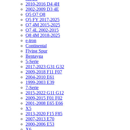
2010-2016 D4 4H
2002-2009 D3 4E
Q5 Q7 Q8
Q5 FY 2017-2025
Q7 4M 2015-2025
Q7 4L 2002-2015
Q8 4M 2018-2025
e-tron
Continental
Flying Spur
Bentayga
5-Serie
2017-2023 G31 G32
2009-2018 F11 F07
2004-2010 E61
1999-2003 E39
7-Serie
2015-2022 G11 G12
2009-2015 F01 F02
2001-2008 E65 E66
X5
2013-2020 F15 F85
2007-2013 E70
2000-2006 E53
X6