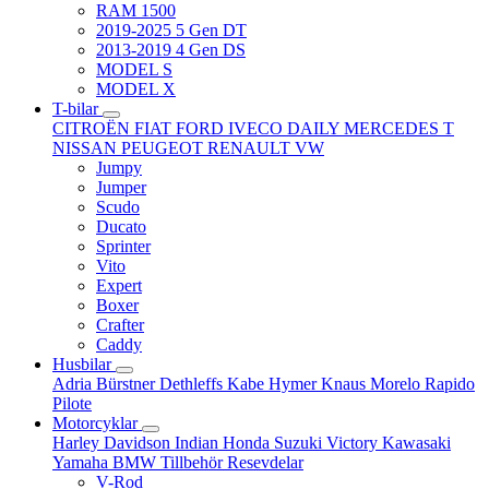
RAM 1500
2019-2025 5 Gen DT
2013-2019 4 Gen DS
MODEL S
MODEL X
T-bilar
CITROËN
FIAT
FORD
IVECO DAILY
MERCEDES T
NISSAN
PEUGEOT
RENAULT
VW
Jumpy
Jumper
Scudo
Ducato
Sprinter
Vito
Expert
Boxer
Crafter
Caddy
Husbilar
Adria
Bürstner
Dethleffs
Kabe
Hymer
Knaus
Morelo
Rapido
Pilote
Motorcyklar
Harley Davidson
Indian
Honda
Suzuki
Victory
Kawasaki
Yamaha
BMW
Tillbehör
Resevdelar
V-Rod