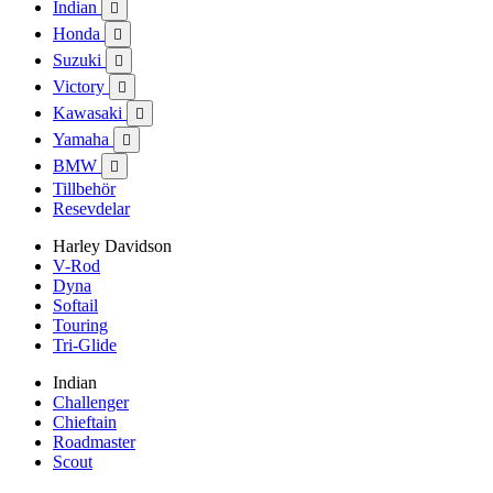
Indian

Honda

Suzuki

Victory

Kawasaki

Yamaha

BMW

Tillbehör
Resevdelar
Harley Davidson
V-Rod
Dyna
Softail
Touring
Tri-Glide
Indian
Challenger
Chieftain
Roadmaster
Scout