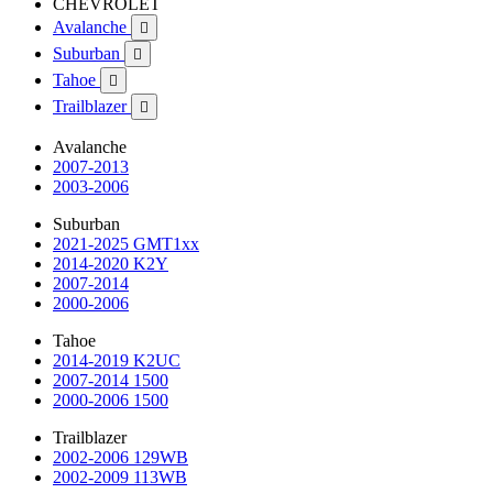
CHEVROLET
Avalanche

Suburban

Tahoe

Trailblazer

Avalanche
2007-2013
2003-2006
Suburban
2021-2025 GMT1xx
2014-2020 K2Y
2007-2014
2000-2006
Tahoe
2014-2019 K2UC
2007-2014 1500
2000-2006 1500
Trailblazer
2002-2006 129WB
2002-2009 113WB