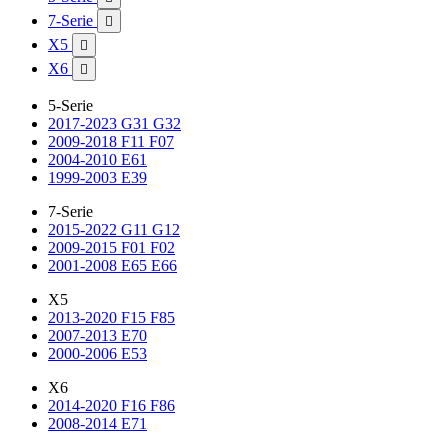
7-Serie

X5

X6

5-Serie
2017-2023 G31 G32
2009-2018 F11 F07
2004-2010 E61
1999-2003 E39
7-Serie
2015-2022 G11 G12
2009-2015 F01 F02
2001-2008 E65 E66
X5
2013-2020 F15 F85
2007-2013 E70
2000-2006 E53
X6
2014-2020 F16 F86
2008-2014 E71