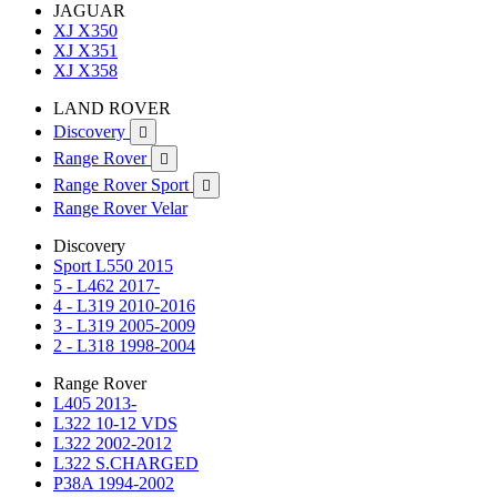
JAGUAR
XJ X350
XJ X351
XJ X358
LAND ROVER
Discovery

Range Rover

Range Rover Sport

Range Rover Velar
Discovery
Sport L550 2015
5 - L462 2017-
4 - L319 2010-2016
3 - L319 2005-2009
2 - L318 1998-2004
Range Rover
L405 2013-
L322 10-12 VDS
L322 2002-2012
L322 S.CHARGED
P38A 1994-2002