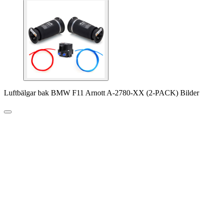
Luftbälgar bak BMW F11 Arnott A-2780-XX (2-PACK) Bilder