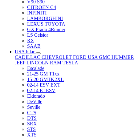
V90 S90
CITRÖEN C4
INFINITI
LAMBORGHINI
LEXUS TOYOTA
GX Prado 4Runner
LS Celsior
RX
SAAB
USA bilar
CADILLAC
CHEVROLET
FORD USA
GMC
HUMMER
JEEP
LINCOLN
RAM
TESLA
Escalade
21-25 GM T1xx
15-20 GMTK2XL
02-14 ESV EXT
02-14 EJ ESV
Eldorado
DeVille
Seville
CTS
DTS
SRX
STS
XTS