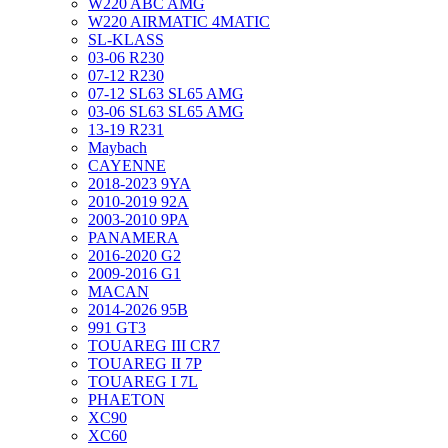
W220 ABC AMG
W220 AIRMATIC 4MATIC
SL-KLASS
03-06 R230
07-12 R230
07-12 SL63 SL65 AMG
03-06 SL63 SL65 AMG
13-19 R231
Maybach
CAYENNE
2018-2023 9YA
2010-2019 92A
2003-2010 9PA
PANAMERA
2016-2020 G2
2009-2016 G1
MACAN
2014-2026 95B
991 GT3
TOUAREG III CR7
TOUAREG II 7P
TOUAREG I 7L
PHAETON
XC90
XC60