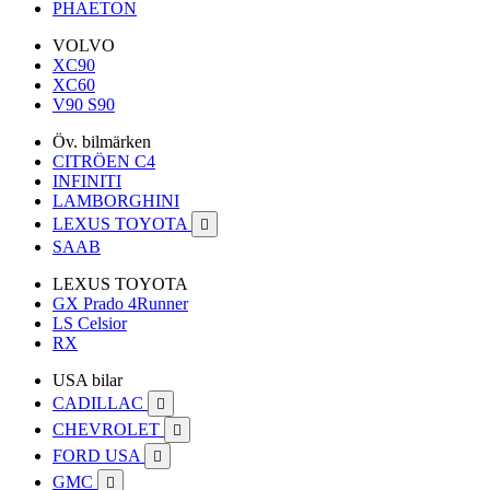
PHAETON
VOLVO
XC90
XC60
V90 S90
Öv. bilmärken
CITRÖEN C4
INFINITI
LAMBORGHINI
LEXUS TOYOTA

SAAB
LEXUS TOYOTA
GX Prado 4Runner
LS Celsior
RX
USA bilar
CADILLAC

CHEVROLET

FORD USA

GMC
