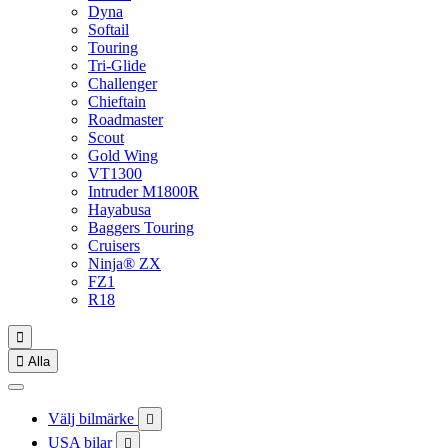
Dyna
Softail
Touring
Tri-Glide
Challenger
Chieftain
Roadmaster
Scout
Gold Wing
VT1300
Intruder M1800R
Hayabusa
Baggers Touring
Cruisers
Ninja® ZX
FZ1
R18


Alla
Välj bilmärke

USA bilar
