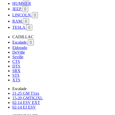
HUMMER
JEEP

LINCOLN

RAM

TESLA

CADILLAC
Escalade

Eldorado
DeVille
Seville
CTS
DTS
SRX
STS
XTS
Escalade
21-25 GM T1xx
15-20 GMTK2XL
02-14 ESV EXT
02-14 EJ ESV