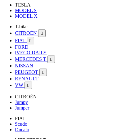
TESLA
MODEL S
MODEL X
T-bilar
CITROËN

FIAT

FORD
IVECO DAILY
MERCEDES T

NISSAN
PEUGEOT

RENAULT
VW

CITROËN
Jumpy
Jumper
FIAT
Scudo
Ducato