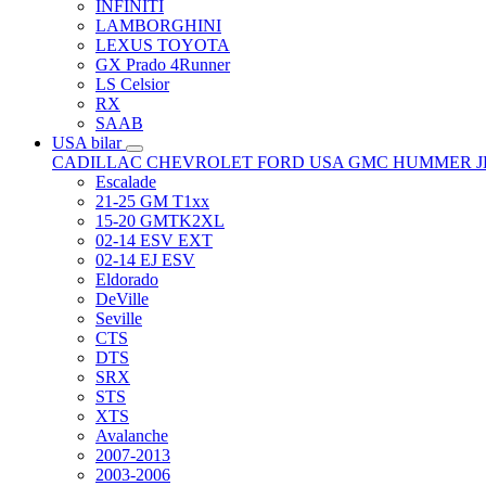
INFINITI
LAMBORGHINI
LEXUS TOYOTA
GX Prado 4Runner
LS Celsior
RX
SAAB
USA bilar
CADILLAC
CHEVROLET
FORD USA
GMC
HUMMER
Escalade
21-25 GM T1xx
15-20 GMTK2XL
02-14 ESV EXT
02-14 EJ ESV
Eldorado
DeVille
Seville
CTS
DTS
SRX
STS
XTS
Avalanche
2007-2013
2003-2006