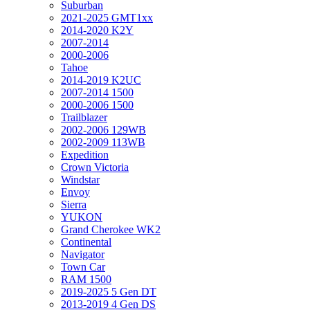
Suburban
2021-2025 GMT1xx
2014-2020 K2Y
2007-2014
2000-2006
Tahoe
2014-2019 K2UC
2007-2014 1500
2000-2006 1500
Trailblazer
2002-2006 129WB
2002-2009 113WB
Expedition
Crown Victoria
Windstar
Envoy
Sierra
YUKON
Grand Cherokee WK2
Continental
Navigator
Town Car
RAM 1500
2019-2025 5 Gen DT
2013-2019 4 Gen DS