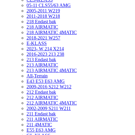
05-11 CLS55/63 AMG
2005-2011 W219
2011-2018 W218
218 Endast bak
218 AIRMATIC
218 AIRMATIC 4MATIC
2018-2021 W257
E-KLASS
2023- W 214 X214
2016-2023 213 238
213 Endast bak
213 AIRMATIC
213 AIRMATIC 4MATIC
All-Terrain
E43 E53 E63 AMG
2009-2016 S212 W212
212 Endast bak
212 AIRMATIC
212 AIRMATIC 4MATIC
2002-2009 S211 W211
211 Endast bak
211 AIRMATIC
211 4MATIC
E55 E63 AMG