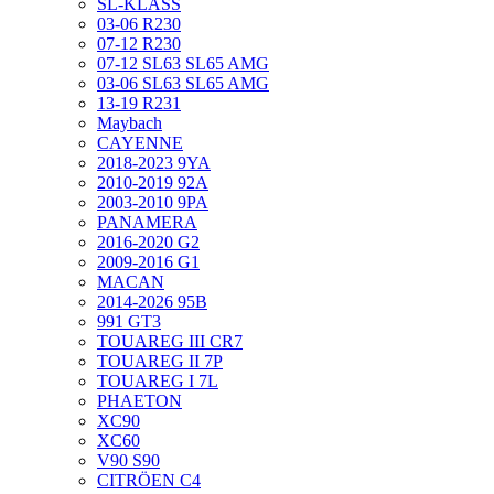
SL-KLASS
03-06 R230
07-12 R230
07-12 SL63 SL65 AMG
03-06 SL63 SL65 AMG
13-19 R231
Maybach
CAYENNE
2018-2023 9YA
2010-2019 92A
2003-2010 9PA
PANAMERA
2016-2020 G2
2009-2016 G1
MACAN
2014-2026 95B
991 GT3
TOUAREG III CR7
TOUAREG II 7P
TOUAREG I 7L
PHAETON
XC90
XC60
V90 S90
CITRÖEN C4