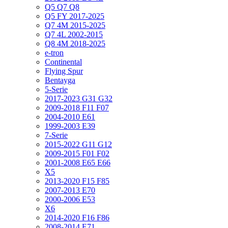
Q5 Q7 Q8
Q5 FY 2017-2025
Q7 4M 2015-2025
Q7 4L 2002-2015
Q8 4M 2018-2025
e-tron
Continental
Flying Spur
Bentayga
5-Serie
2017-2023 G31 G32
2009-2018 F11 F07
2004-2010 E61
1999-2003 E39
7-Serie
2015-2022 G11 G12
2009-2015 F01 F02
2001-2008 E65 E66
X5
2013-2020 F15 F85
2007-2013 E70
2000-2006 E53
X6
2014-2020 F16 F86
2008-2014 E71