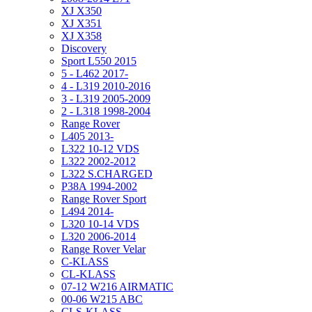
XJ X350
XJ X351
XJ X358
Discovery
Sport L550 2015
5 - L462 2017-
4 - L319 2010-2016
3 - L319 2005-2009
2 - L318 1998-2004
Range Rover
L405 2013-
L322 10-12 VDS
L322 2002-2012
L322 S.CHARGED
P38A 1994-2002
Range Rover Sport
L494 2014-
L320 10-14 VDS
L320 2006-2014
Range Rover Velar
C-KLASS
CL-KLASS
07-12 W216 AIRMATIC
00-06 W215 ABC
CLS-KLASS