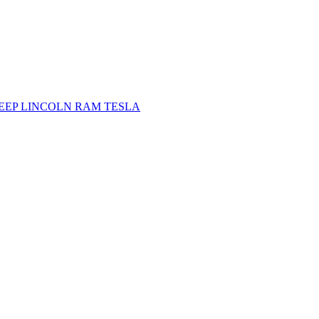
JEEP
LINCOLN
RAM
TESLA