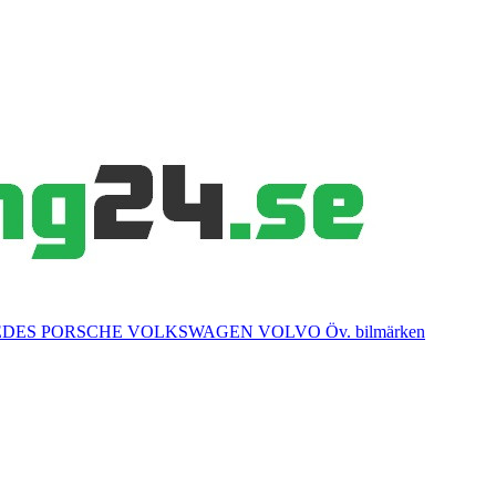
EDES
PORSCHE
VOLKSWAGEN
VOLVO
Öv. bilmärken