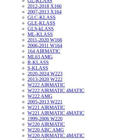
GL-KLASS
2012-2018 X166
2007-2013 X164
GLC-KLASS
GLE-KLASS
GLS-kLASS
ML-KLASS
2011-2020 W166
2006-2011 W164
164 AIRMATIC
ML63 AMG
R-KLASS
S-KLASS
2020-2024 W223
2013-2020 W222
W222 AIRMATIC
W222 AIRMATIC 4MATIC
W222 AMG
2005-2013 W221
W221 AIRMATIC
W221 AIRMATIC 4MATIC
1999-2006 W220
W220 AIRMATIC
W220 ABC AMG
W220 AIRMATIC 4MATIC