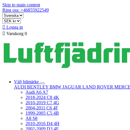
Skip to main content
Ring oss: +46855922549

Logga in

Varukorg
0
Välj bilmärke
AUDI
BENTLEY
BMW
JAGUAR
LAND ROVER
MERC
Audi A6 A7
2018-2024 C8 4K
2010-2019 C7 4G
2004-2011 C6 4F
1999-2005 C5 4B
A8 S8
2010-2016 D4 4H
2002-2009 D3 4E