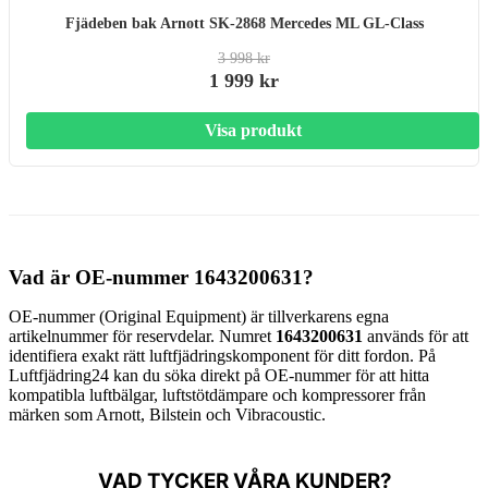
Fjädeben bak Arnott SK-2868 Mercedes ML GL-Class
3 998 kr
1 999 kr
Visa produkt
Vad är OE-nummer 1643200631?
OE-nummer (Original Equipment) är tillverkarens egna
artikelnummer för reservdelar. Numret
1643200631
används för att
identifiera exakt rätt luftfjädringskomponent för ditt fordon. På
Luftfjädring24 kan du söka direkt på OE-nummer för att hitta
kompatibla luftbälgar, luftstötdämpare och kompressorer från
märken som Arnott, Bilstein och Vibracoustic.
VAD TYCKER VÅRA KUNDER?