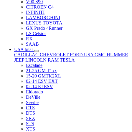
V90 S90
CITRÖEN C4
INFINITI
LAMBORGHINI
LEXUS TOYOTA
GX Prado 4Runner
LS Celsior
RX
SAAB
USA bilar
CADILLAC
CHEVROLET
FORD USA
GMC
HUMMER
JEEP
LINCOLN
RAM
TESLA
Escalade
21-25 GM T1xx
15-20 GMTK2XL
02-14 ESV EXT
02-14 EJ ESV
Eldorado
DeVille
Seville
CTS
DTS
SRX
STS
XTS