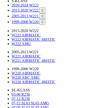
S-KLASS
2020-2024 W223
2013-2020 W222

2005-2013 W221

1999-2006 W220

2013-2020 W222
W222 AIRMATIC
W222 AIRMATIC 4MATIC
W222 AMG
2005-2013 W221
W221 AIRMATIC
W221 AIRMATIC 4MATIC
1999-2006 W220
W220 AIRMATIC
W220 ABC AMG
W220 AIRMATIC 4MATIC
SL-KLASS
03-06 R230
07-12 R230
07-12 SL63 SL65 AMG
03-06 SL63 SL65 AMG