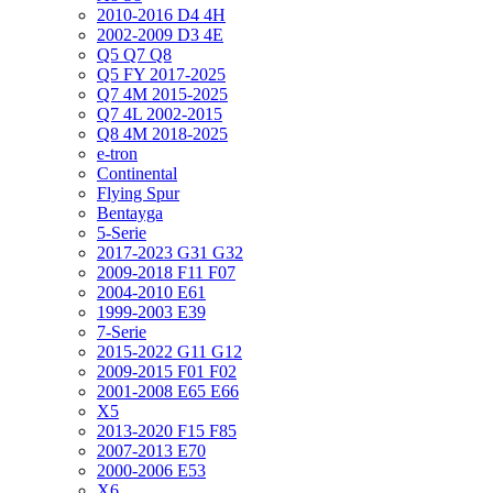
2010-2016 D4 4H
2002-2009 D3 4E
Q5 Q7 Q8
Q5 FY 2017-2025
Q7 4M 2015-2025
Q7 4L 2002-2015
Q8 4M 2018-2025
e-tron
Continental
Flying Spur
Bentayga
5-Serie
2017-2023 G31 G32
2009-2018 F11 F07
2004-2010 E61
1999-2003 E39
7-Serie
2015-2022 G11 G12
2009-2015 F01 F02
2001-2008 E65 E66
X5
2013-2020 F15 F85
2007-2013 E70
2000-2006 E53
X6