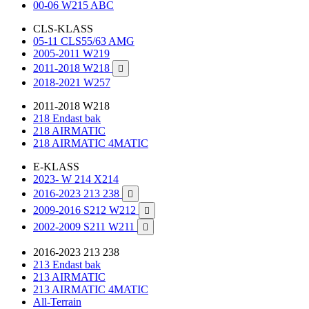
00-06 W215 ABC
CLS-KLASS
05-11 CLS55/63 AMG
2005-2011 W219
2011-2018 W218

2018-2021 W257
2011-2018 W218
218 Endast bak
218 AIRMATIC
218 AIRMATIC 4MATIC
E-KLASS
2023- W 214 X214
2016-2023 213 238

2009-2016 S212 W212

2002-2009 S211 W211

2016-2023 213 238
213 Endast bak
213 AIRMATIC
213 AIRMATIC 4MATIC
All-Terrain