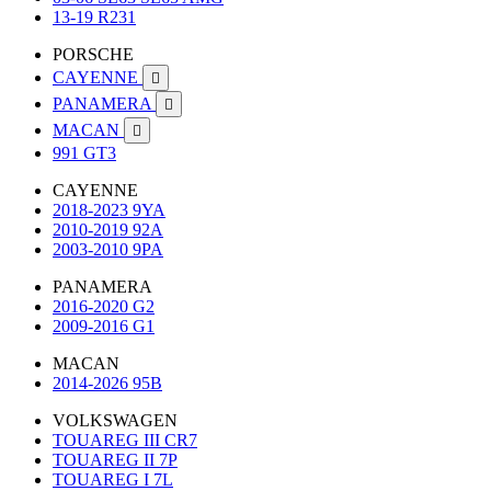
13-19 R231
PORSCHE
CAYENNE

PANAMERA

MACAN

991 GT3
CAYENNE
2018-2023 9YA
2010-2019 92A
2003-2010 9PA
PANAMERA
2016-2020 G2
2009-2016 G1
MACAN
2014-2026 95B
VOLKSWAGEN
TOUAREG III CR7
TOUAREG II 7P
TOUAREG I 7L