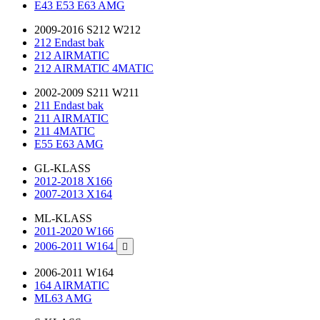
E43 E53 E63 AMG
2009-2016 S212 W212
212 Endast bak
212 AIRMATIC
212 AIRMATIC 4MATIC
2002-2009 S211 W211
211 Endast bak
211 AIRMATIC
211 4MATIC
E55 E63 AMG
GL-KLASS
2012-2018 X166
2007-2013 X164
ML-KLASS
2011-2020 W166
2006-2011 W164

2006-2011 W164
164 AIRMATIC
ML63 AMG