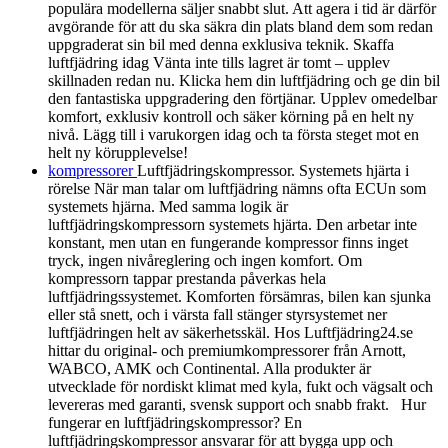
populära modellerna säljer snabbt slut. Att agera i tid är därför
avgörande för att du ska säkra din plats bland dem som redan
uppgraderat sin bil med denna exklusiva teknik. Skaffa
luftfjädring idag Vänta inte tills lagret är tomt – upplev
skillnaden redan nu. Klicka hem din luftfjädring och ge din bil
den fantastiska uppgradering den förtjänar. Upplev omedelbar
komfort, exklusiv kontroll och säker körning på en helt ny
nivå. Lägg till i varukorgen idag och ta första steget mot en
helt ny körupplevelse!
kompressorer
Luftfjädringskompressor. Systemets hjärta i
rörelse När man talar om luftfjädring nämns ofta ECUn som
systemets hjärna. Med samma logik är
luftfjädringskompressorn systemets hjärta. Den arbetar inte
konstant, men utan en fungerande kompressor finns inget
tryck, ingen nivåreglering och ingen komfort. Om
kompressorn tappar prestanda påverkas hela
luftfjädringssystemet. Komforten försämras, bilen kan sjunka
eller stå snett, och i värsta fall stänger styrsystemet ner
luftfjädringen helt av säkerhetsskäl. Hos Luftfjädring24.se
hittar du original- och premiumkompressorer från Arnott,
WABCO, AMK och Continental. Alla produkter är
utvecklade för nordiskt klimat med kyla, fukt och vägsalt och
levereras med garanti, svensk support och snabb frakt. Hur
fungerar en luftfjädringskompressor? En
luftfjädringskompressor ansvarar för att bygga upp och