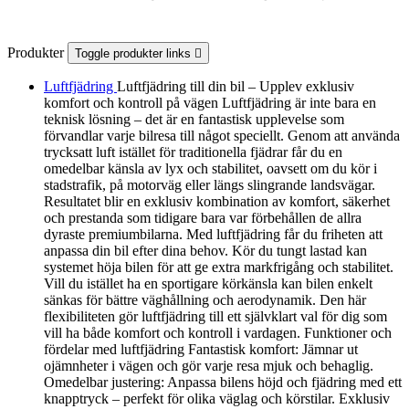
Produkter
Toggle produkter links

Luftfjädring
Luftfjädring till din bil – Upplev exklusiv
komfort och kontroll på vägen Luftfjädring är inte bara en
teknisk lösning – det är en fantastisk upplevelse som
förvandlar varje bilresa till något speciellt. Genom att använda
trycksatt luft istället för traditionella fjädrar får du en
omedelbar känsla av lyx och stabilitet, oavsett om du kör i
stadstrafik, på motorväg eller längs slingrande landsvägar.
Resultatet blir en exklusiv kombination av komfort, säkerhet
och prestanda som tidigare bara var förbehållen de allra
dyraste premiumbilarna. Med luftfjädring får du friheten att
anpassa din bil efter dina behov. Kör du tungt lastad kan
systemet höja bilen för att ge extra markfrigång och stabilitet.
Vill du istället ha en sportigare körkänsla kan bilen enkelt
sänkas för bättre väghållning och aerodynamik. Den här
flexibiliteten gör luftfjädring till ett självklart val för dig som
vill ha både komfort och kontroll i vardagen. Funktioner och
fördelar med luftfjädring Fantastisk komfort: Jämnar ut
ojämnheter i vägen och gör varje resa mjuk och behaglig.
Omedelbar justering: Anpassa bilens höjd och fjädring med ett
knapptryck – perfekt för olika väglag och körstilar. Exklusiv