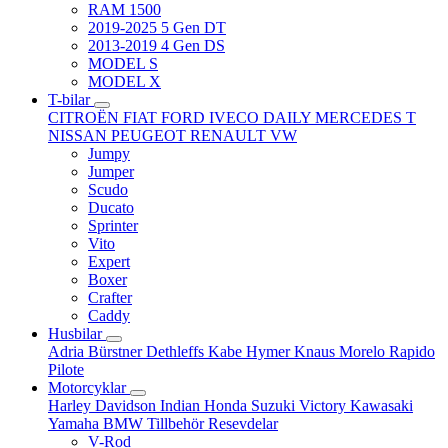
RAM 1500
2019-2025 5 Gen DT
2013-2019 4 Gen DS
MODEL S
MODEL X
T-bilar
CITROËN
FIAT
FORD
IVECO DAILY
MERCEDES T
NISSAN
PEUGEOT
RENAULT
VW
Jumpy
Jumper
Scudo
Ducato
Sprinter
Vito
Expert
Boxer
Crafter
Caddy
Husbilar
Adria
Bürstner
Dethleffs
Kabe
Hymer
Knaus
Morelo
Rapido
Pilote
Motorcyklar
Harley Davidson
Indian
Honda
Suzuki
Victory
Kawasaki
Yamaha
BMW
Tillbehör
Resevdelar
V-Rod