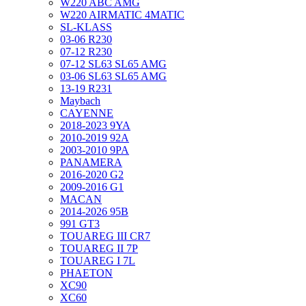
W220 ABC AMG
W220 AIRMATIC 4MATIC
SL-KLASS
03-06 R230
07-12 R230
07-12 SL63 SL65 AMG
03-06 SL63 SL65 AMG
13-19 R231
Maybach
CAYENNE
2018-2023 9YA
2010-2019 92A
2003-2010 9PA
PANAMERA
2016-2020 G2
2009-2016 G1
MACAN
2014-2026 95B
991 GT3
TOUAREG III CR7
TOUAREG II 7P
TOUAREG I 7L
PHAETON
XC90
XC60