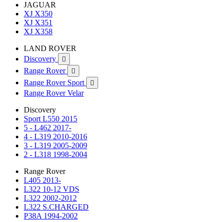
JAGUAR
XJ X350
XJ X351
XJ X358
LAND ROVER
Discovery

Range Rover

Range Rover Sport

Range Rover Velar
Discovery
Sport L550 2015
5 - L462 2017-
4 - L319 2010-2016
3 - L319 2005-2009
2 - L318 1998-2004
Range Rover
L405 2013-
L322 10-12 VDS
L322 2002-2012
L322 S.CHARGED
P38A 1994-2002