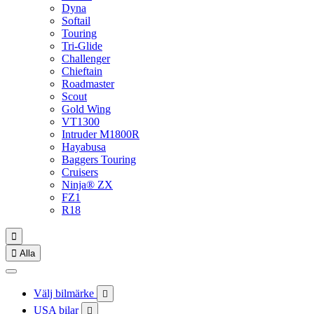
Dyna
Softail
Touring
Tri-Glide
Challenger
Chieftain
Roadmaster
Scout
Gold Wing
VT1300
Intruder M1800R
Hayabusa
Baggers Touring
Cruisers
Ninja® ZX
FZ1
R18


Alla
Välj bilmärke

USA bilar
