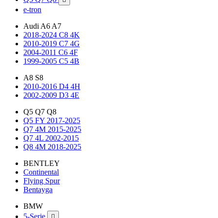
e-tron
Audi A6 A7
2018-2024 C8 4K
2010-2019 C7 4G
2004-2011 C6 4F
1999-2005 C5 4B
A8 S8
2010-2016 D4 4H
2002-2009 D3 4E
Q5 Q7 Q8
Q5 FY 2017-2025
Q7 4M 2015-2025
Q7 4L 2002-2015
Q8 4M 2018-2025
BENTLEY
Continental
Flying Spur
Bentayga
BMW
5-Serie
