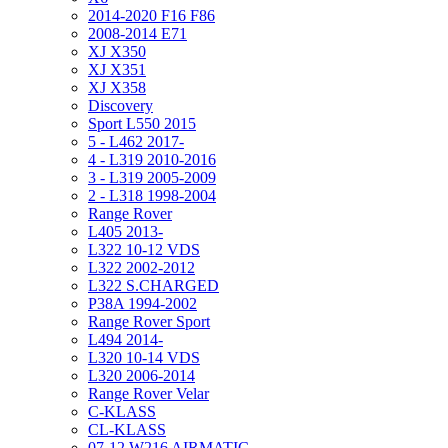
2014-2020 F16 F86
2008-2014 E71
XJ X350
XJ X351
XJ X358
Discovery
Sport L550 2015
5 - L462 2017-
4 - L319 2010-2016
3 - L319 2005-2009
2 - L318 1998-2004
Range Rover
L405 2013-
L322 10-12 VDS
L322 2002-2012
L322 S.CHARGED
P38A 1994-2002
Range Rover Sport
L494 2014-
L320 10-14 VDS
L320 2006-2014
Range Rover Velar
C-KLASS
CL-KLASS
07-12 W216 AIRMATIC