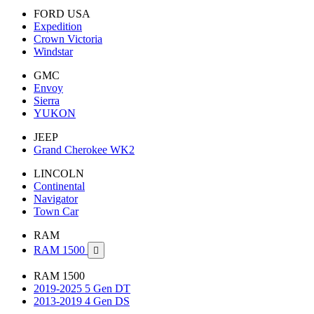
FORD USA
Expedition
Crown Victoria
Windstar
GMC
Envoy
Sierra
YUKON
JEEP
Grand Cherokee WK2
LINCOLN
Continental
Navigator
Town Car
RAM
RAM 1500

RAM 1500
2019-2025 5 Gen DT
2013-2019 4 Gen DS