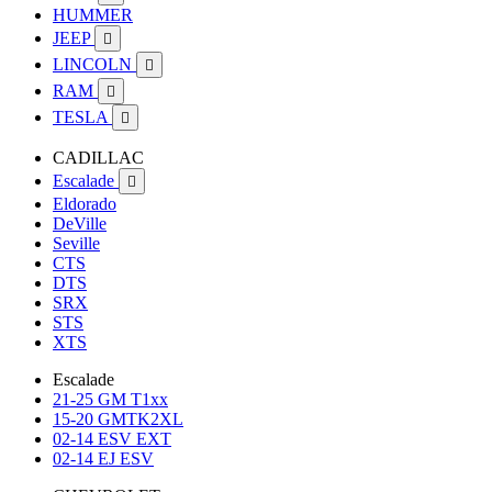
HUMMER
JEEP

LINCOLN

RAM

TESLA

CADILLAC
Escalade

Eldorado
DeVille
Seville
CTS
DTS
SRX
STS
XTS
Escalade
21-25 GM T1xx
15-20 GMTK2XL
02-14 ESV EXT
02-14 EJ ESV