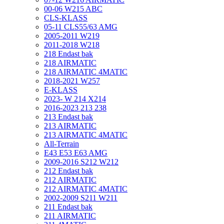
00-06 W215 ABC
CLS-KLASS
05-11 CLS55/63 AMG
2005-2011 W219
2011-2018 W218
218 Endast bak
218 AIRMATIC
218 AIRMATIC 4MATIC
2018-2021 W257
E-KLASS
2023- W 214 X214
2016-2023 213 238
213 Endast bak
213 AIRMATIC
213 AIRMATIC 4MATIC
All-Terrain
E43 E53 E63 AMG
2009-2016 S212 W212
212 Endast bak
212 AIRMATIC
212 AIRMATIC 4MATIC
2002-2009 S211 W211
211 Endast bak
211 AIRMATIC