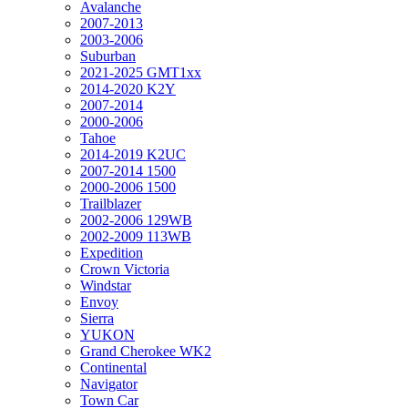
Avalanche
2007-2013
2003-2006
Suburban
2021-2025 GMT1xx
2014-2020 K2Y
2007-2014
2000-2006
Tahoe
2014-2019 K2UC
2007-2014 1500
2000-2006 1500
Trailblazer
2002-2006 129WB
2002-2009 113WB
Expedition
Crown Victoria
Windstar
Envoy
Sierra
YUKON
Grand Cherokee WK2
Continental
Navigator
Town Car