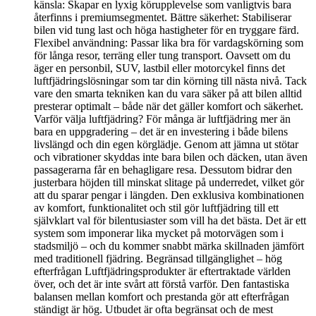
känsla: Skapar en lyxig körupplevelse som vanligtvis bara
återfinns i premiumsegmentet. Bättre säkerhet: Stabiliserar
bilen vid tung last och höga hastigheter för en tryggare färd.
Flexibel användning: Passar lika bra för vardagskörning som
för långa resor, terräng eller tung transport. Oavsett om du
äger en personbil, SUV, lastbil eller motorcykel finns det
luftfjädringslösningar som tar din körning till nästa nivå. Tack
vare den smarta tekniken kan du vara säker på att bilen alltid
presterar optimalt – både när det gäller komfort och säkerhet.
Varför välja luftfjädring? För många är luftfjädring mer än
bara en uppgradering – det är en investering i både bilens
livslängd och din egen körglädje. Genom att jämna ut stötar
och vibrationer skyddas inte bara bilen och däcken, utan även
passagerarna får en behagligare resa. Dessutom bidrar den
justerbara höjden till minskat slitage på underredet, vilket gör
att du sparar pengar i längden. Den exklusiva kombinationen
av komfort, funktionalitet och stil gör luftfjädring till ett
självklart val för bilentusiaster som vill ha det bästa. Det är ett
system som imponerar lika mycket på motorvägen som i
stadsmiljö – och du kommer snabbt märka skillnaden jämfört
med traditionell fjädring. Begränsad tillgänglighet – hög
efterfrågan Luftfjädringsprodukter är eftertraktade världen
över, och det är inte svårt att förstå varför. Den fantastiska
balansen mellan komfort och prestanda gör att efterfrågan
ständigt är hög. Utbudet är ofta begränsat och de mest