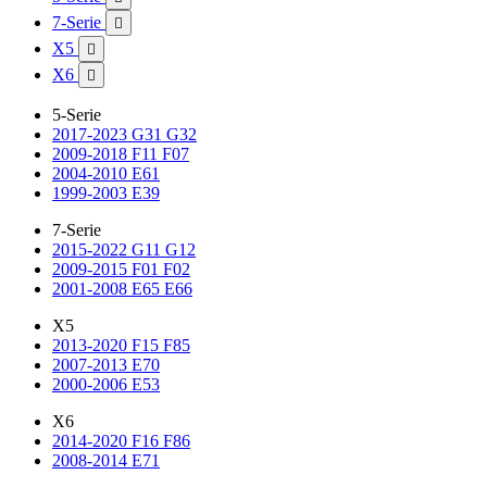
7-Serie

X5

X6

5-Serie
2017-2023 G31 G32
2009-2018 F11 F07
2004-2010 E61
1999-2003 E39
7-Serie
2015-2022 G11 G12
2009-2015 F01 F02
2001-2008 E65 E66
X5
2013-2020 F15 F85
2007-2013 E70
2000-2006 E53
X6
2014-2020 F16 F86
2008-2014 E71