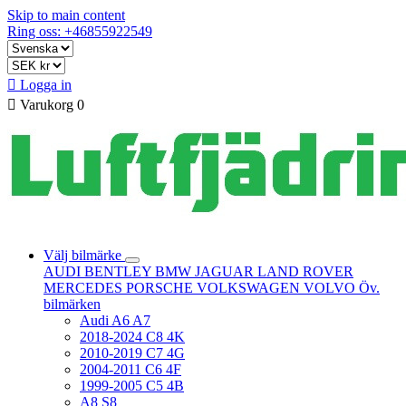
Skip to main content
Ring oss: +46855922549

Logga in

Varukorg
0
Välj bilmärke
AUDI
BENTLEY
BMW
JAGUAR
LAND ROVER
MERCEDES
PORSCHE
VOLKSWAGEN
VOLVO
Öv.
bilmärken
Audi A6 A7
2018-2024 C8 4K
2010-2019 C7 4G
2004-2011 C6 4F
1999-2005 C5 4B
A8 S8