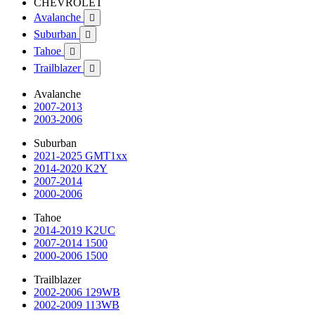
CHEVROLET
Avalanche

Suburban

Tahoe

Trailblazer

Avalanche
2007-2013
2003-2006
Suburban
2021-2025 GMT1xx
2014-2020 K2Y
2007-2014
2000-2006
Tahoe
2014-2019 K2UC
2007-2014 1500
2000-2006 1500
Trailblazer
2002-2006 129WB
2002-2009 113WB