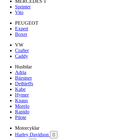
MERCEDES T
Sprinter
Vito
PEUGEOT
Expert
Boxer
VW
Crafter
Caddy
Husbilar
Adria
Bürstner
Dethleffs
Kabe
Hymer
Knaus
Morelo
Rapido
Pilote
Motorcyklar
Harley Davidson
