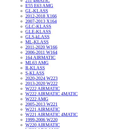
211 4MATIC
E55 E63 AMG
GL-KLASS
2012-2018 X166
2007-2013 X164
GLC-KLASS
GLE-KLASS
GLS-kLASS
ML-KLASS
2011-2020 W166
2006-2011 W164
164 AIRMATIC
ML63 AMG
R-KLASS
S-KLASS
2020-2024 W223
2013-2020 W222
W222 AIRMATIC
W222 AIRMATIC 4MATIC
W222 AMG
2005-2013 W221
W221 AIRMATIC
W221 AIRMATIC 4MATIC
1999-2006 W220
W220 AIRMATIC