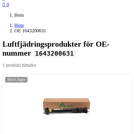

0
Hem
Hem
OE 1643200631
Luftfjädringsprodukter för OE-
nummer
1643200631
1 produkt hittades
-20%
Slut i lager