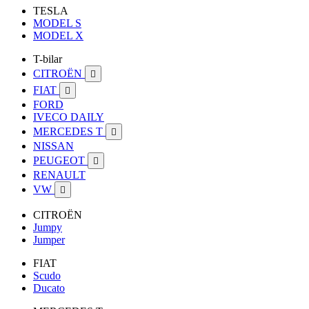
TESLA
MODEL S
MODEL X
T-bilar
CITROËN

FIAT

FORD
IVECO DAILY
MERCEDES T

NISSAN
PEUGEOT

RENAULT
VW

CITROËN
Jumpy
Jumper
FIAT
Scudo
Ducato