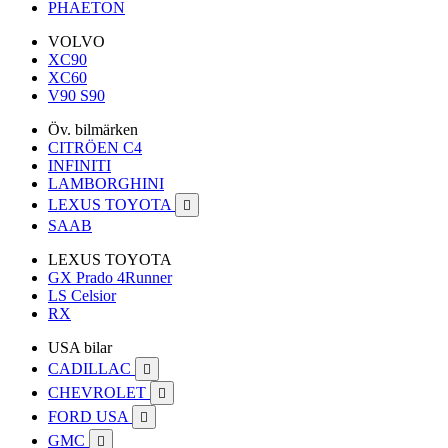
PHAETON
VOLVO
XC90
XC60
V90 S90
Öv. bilmärken
CITRÖEN C4
INFINITI
LAMBORGHINI
LEXUS TOYOTA

SAAB
LEXUS TOYOTA
GX Prado 4Runner
LS Celsior
RX
USA bilar
CADILLAC

CHEVROLET

FORD USA

GMC
