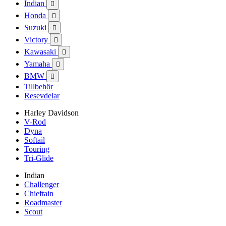
Indian

Honda

Suzuki

Victory

Kawasaki

Yamaha

BMW

Tillbehör
Resevdelar
Harley Davidson
V-Rod
Dyna
Softail
Touring
Tri-Glide
Indian
Challenger
Chieftain
Roadmaster
Scout