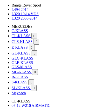
Range Rover Sport
L494 2014-
L320 10-14 VDS
L320 2006-2014
MERCEDES
C-KLASS
CL-KLASS

CLS-KLASS

E-KLASS

GL-KLASS

GLC-KLASS
GLE-KLASS
GLS-kLASS
ML-KLASS

R-KLASS
S-KLASS

SL-KLASS

Maybach
CL-KLASS
07-12 W216 AIRMATIC