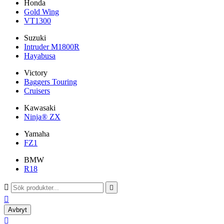
Honda
Gold Wing
VT1300
Suzuki
Intruder M1800R
Hayabusa
Victory
Baggers Touring
Cruisers
Kawasaki
Ninja® ZX
Yamaha
FZ1
BMW
R18



Avbryt
