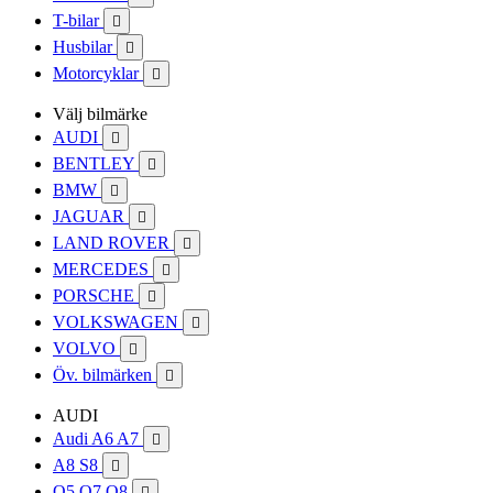
T-bilar

Husbilar

Motorcyklar

Välj bilmärke
AUDI

BENTLEY

BMW

JAGUAR

LAND ROVER

MERCEDES

PORSCHE

VOLKSWAGEN

VOLVO

Öv. bilmärken

AUDI
Audi A6 A7

A8 S8

Q5 Q7 Q8
