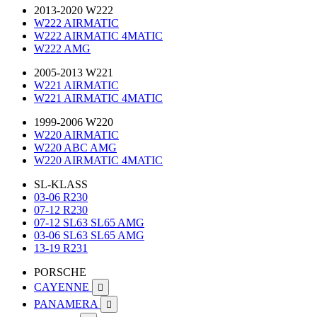
2013-2020 W222
W222 AIRMATIC
W222 AIRMATIC 4MATIC
W222 AMG
2005-2013 W221
W221 AIRMATIC
W221 AIRMATIC 4MATIC
1999-2006 W220
W220 AIRMATIC
W220 ABC AMG
W220 AIRMATIC 4MATIC
SL-KLASS
03-06 R230
07-12 R230
07-12 SL63 SL65 AMG
03-06 SL63 SL65 AMG
13-19 R231
PORSCHE
CAYENNE

PANAMERA
