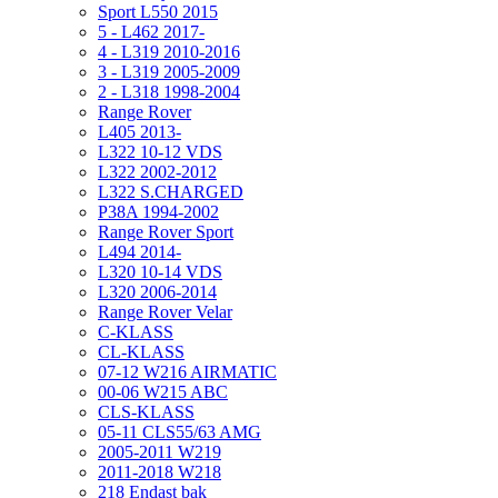
Sport L550 2015
5 - L462 2017-
4 - L319 2010-2016
3 - L319 2005-2009
2 - L318 1998-2004
Range Rover
L405 2013-
L322 10-12 VDS
L322 2002-2012
L322 S.CHARGED
P38A 1994-2002
Range Rover Sport
L494 2014-
L320 10-14 VDS
L320 2006-2014
Range Rover Velar
C-KLASS
CL-KLASS
07-12 W216 AIRMATIC
00-06 W215 ABC
CLS-KLASS
05-11 CLS55/63 AMG
2005-2011 W219
2011-2018 W218
218 Endast bak