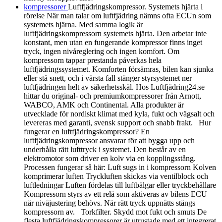
kompressorer
Luftfjädringskompressor. Systemets hjärta i
rörelse När man talar om luftfjädring nämns ofta ECUn som
systemets hjärna. Med samma logik är
luftfjädringskompressorn systemets hjärta. Den arbetar inte
konstant, men utan en fungerande kompressor finns inget
tryck, ingen nivåreglering och ingen komfort. Om
kompressorn tappar prestanda påverkas hela
luftfjädringssystemet. Komforten försämras, bilen kan sjunka
eller stå snett, och i värsta fall stänger styrsystemet ner
luftfjädringen helt av säkerhetsskäl. Hos Luftfjädring24.se
hittar du original- och premiumkompressorer från Arnott,
WABCO, AMK och Continental. Alla produkter är
utvecklade för nordiskt klimat med kyla, fukt och vägsalt och
levereras med garanti, svensk support och snabb frakt. Hur
fungerar en luftfjädringskompressor? En
luftfjädringskompressor ansvarar för att bygga upp och
underhålla rätt lufttryck i systemet. Den består av en
elektromotor som driver en kolv via en kopplingsstång.
Processen fungerar så här: Luft sugs in i kompressorn Kolven
komprimerar luften Tryckluften skickas via ventilblock och
luftledningar Luften fördelas till luftbälgar eller tryckbehållare
Kompressorn styrs av ett relä som aktiveras av bilens ECU
när nivåjustering behövs. När rätt tryck uppnåtts stängs
kompressorn av. Torkfilter. Skydd mot fukt och smuts De
flesta luftfjädringskompressorer är utrustade med ett integrerat