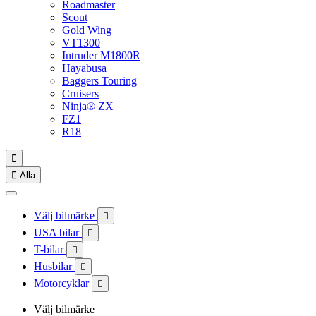
Roadmaster
Scout
Gold Wing
VT1300
Intruder M1800R
Hayabusa
Baggers Touring
Cruisers
Ninja® ZX
FZ1
R18


Alla
Välj bilmärke

USA bilar

T-bilar

Husbilar

Motorcyklar

Välj bilmärke