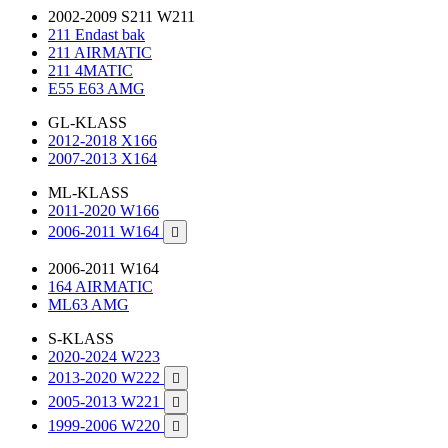
2002-2009 S211 W211
211 Endast bak
211 AIRMATIC
211 4MATIC
E55 E63 AMG
GL-KLASS
2012-2018 X166
2007-2013 X164
ML-KLASS
2011-2020 W166
2006-2011 W164

2006-2011 W164
164 AIRMATIC
ML63 AMG
S-KLASS
2020-2024 W223
2013-2020 W222

2005-2013 W221

1999-2006 W220
