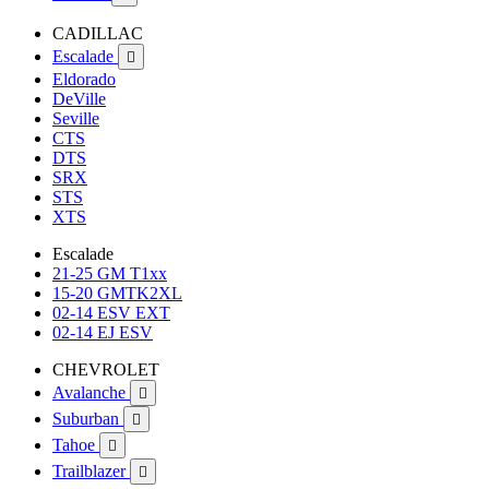
CADILLAC
Escalade

Eldorado
DeVille
Seville
CTS
DTS
SRX
STS
XTS
Escalade
21-25 GM T1xx
15-20 GMTK2XL
02-14 ESV EXT
02-14 EJ ESV
CHEVROLET
Avalanche

Suburban

Tahoe

Trailblazer
