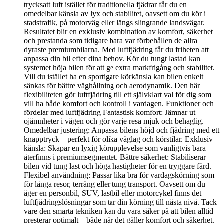
trycksatt luft istället för traditionella fjädrar får du en
omedelbar känsla av lyx och stabilitet, oavsett om du kör i
stadstrafik, på motorväg eller längs slingrande landsvägar.
Resultatet blir en exklusiv kombination av komfort, säkerhet
och prestanda som tidigare bara var förbehållen de allra
dyraste premiumbilarna. Med luftfjädring får du friheten att
anpassa din bil efter dina behov. Kör du tungt lastad kan
systemet höja bilen för att ge extra markfrigång och stabilitet.
Vill du istället ha en sportigare körkänsla kan bilen enkelt
sänkas för bättre väghållning och aerodynamik. Den här
flexibiliteten gör luftfjädring till ett självklart val för dig som
vill ha både komfort och kontroll i vardagen. Funktioner och
fördelar med luftfjädring Fantastisk komfort: Jämnar ut
ojämnheter i vägen och gör varje resa mjuk och behaglig.
Omedelbar justering: Anpassa bilens höjd och fjädring med ett
knapptryck – perfekt för olika väglag och körstilar. Exklusiv
känsla: Skapar en lyxig körupplevelse som vanligtvis bara
återfinns i premiumsegmentet. Bättre säkerhet: Stabiliserar
bilen vid tung last och höga hastigheter för en tryggare färd.
Flexibel användning: Passar lika bra för vardagskörning som
för långa resor, terräng eller tung transport. Oavsett om du
äger en personbil, SUV, lastbil eller motorcykel finns det
luftfjädringslösningar som tar din körning till nästa nivå. Tack
vare den smarta tekniken kan du vara säker på att bilen alltid
presterar optimalt – både när det gäller komfort och säkerhet.