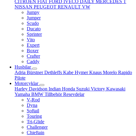
CITROËN
FIAT
FORD
IVECO DAILY
MERCEDES T
NISSAN
PEUGEOT
RENAULT
VW
Jumpy
Jumper
Scudo
Ducato
Sprinter
Vito
Expert
Boxer
Crafter
Caddy
Husbilar
Adria
Bürstner
Dethleffs
Kabe
Hymer
Knaus
Morelo
Rapido
Pilote
Motorcyklar
Harley Davidson
Indian
Honda
Suzuki
Victory
Kawasaki
Yamaha
BMW
Tillbehör
Resevdelar
V-Rod
Dyna
Softail
Touring
Tri-Glide
Challenger
Chieftain