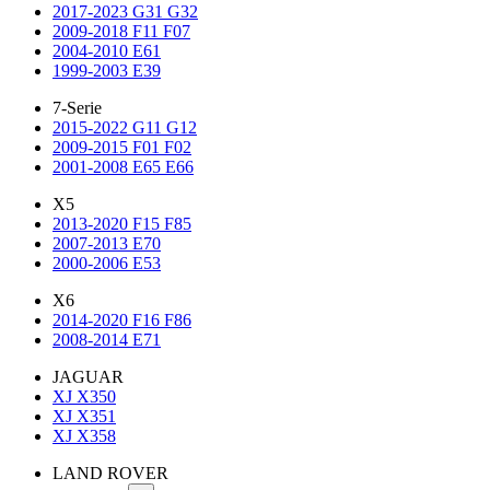
2017-2023 G31 G32
2009-2018 F11 F07
2004-2010 E61
1999-2003 E39
7-Serie
2015-2022 G11 G12
2009-2015 F01 F02
2001-2008 E65 E66
X5
2013-2020 F15 F85
2007-2013 E70
2000-2006 E53
X6
2014-2020 F16 F86
2008-2014 E71
JAGUAR
XJ X350
XJ X351
XJ X358
LAND ROVER