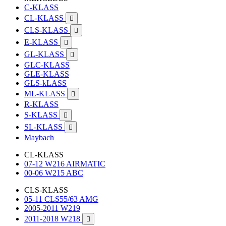
C-KLASS
CL-KLASS

CLS-KLASS

E-KLASS

GL-KLASS

GLC-KLASS
GLE-KLASS
GLS-kLASS
ML-KLASS

R-KLASS
S-KLASS

SL-KLASS

Maybach
CL-KLASS
07-12 W216 AIRMATIC
00-06 W215 ABC
CLS-KLASS
05-11 CLS55/63 AMG
2005-2011 W219
2011-2018 W218
