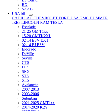
LS Celsior
RX
SAAB
USA bilar
CADILLAC
CHEVROLET
FORD USA
GMC
HUMMER
JEEP
LINCOLN
RAM
TESLA
Escalade
21-25 GM T1xx
15-20 GMTK2XL
02-14 ESV EXT
02-14 EJ ESV
Eldorado
DeVille
Seville
CTS
DTS
SRX
STS
XTS
Avalanche
2007-2013
2003-2006
Suburban
2021-2025 GMT1xx
2014-2020 K2Y