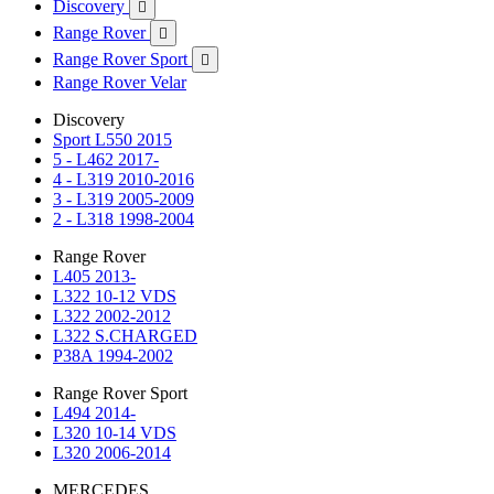
Discovery

Range Rover

Range Rover Sport

Range Rover Velar
Discovery
Sport L550 2015
5 - L462 2017-
4 - L319 2010-2016
3 - L319 2005-2009
2 - L318 1998-2004
Range Rover
L405 2013-
L322 10-12 VDS
L322 2002-2012
L322 S.CHARGED
P38A 1994-2002
Range Rover Sport
L494 2014-
L320 10-14 VDS
L320 2006-2014
MERCEDES