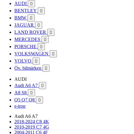
AUDI

BENTLEY

BMW

JAGUAR

LAND ROVER

MERCEDES

PORSCHE

VOLKSWAGEN

VOLVO

Öv. bilmärken

AUDI
Audi A6 A7

A8 S8

Q5 Q7 Q8

e-tron
Audi A6 A7
2018-2024 C8 4K
2010-2019 C7 4G
2004-2011 C6 4F