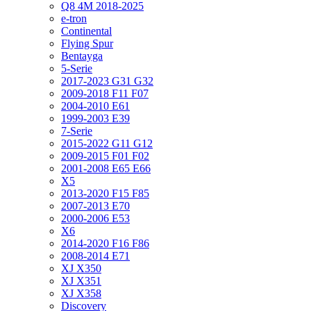
Q8 4M 2018-2025
e-tron
Continental
Flying Spur
Bentayga
5-Serie
2017-2023 G31 G32
2009-2018 F11 F07
2004-2010 E61
1999-2003 E39
7-Serie
2015-2022 G11 G12
2009-2015 F01 F02
2001-2008 E65 E66
X5
2013-2020 F15 F85
2007-2013 E70
2000-2006 E53
X6
2014-2020 F16 F86
2008-2014 E71
XJ X350
XJ X351
XJ X358
Discovery