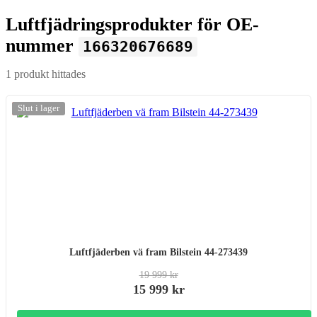
Luftfjädringsprodukter för OE-
nummer
166320676689
1 produkt hittades
-20%
Slut i lager
Luftfjäderben vä fram Bilstein 44-273439
19 999 kr
15 999 kr