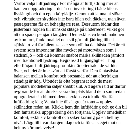
Varför välja luftfjädring? För många är luftfjädring mer än
bara en uppgradering – det är en investering i både bilens
livslängd och din egen körglädje. Genom att jämna ut stötar
och vibrationer skyddas inte bara bilen och däcken, utan även
passagerarna får en behagligare resa. Dessutom bidrar den
justerbara höjden till minskat slitage på underredet, vilket gör
att du sparar pengar i längden. Den exklusiva kombinationen
av komfort, funktionalitet och stil gör luftfjädring till ett
självklart val för bilentusiaster som vill ha det bästa. Det är ett
system som imponerar lika mycket på motorvägen som i
stadsmiljö – och du kommer snabbt märka skillnaden jämfört
med traditionell fjädring. Begränsad tillgänglighet – hög
efterfrågan Luftfjädringsprodukter är eftertraktade världen
över, och det är inte svårt att förstå varför. Den fantastiska
balansen mellan komfort och prestanda gör att efterfrågan
ständigt är hög. Utbudet är ofta begränsat och de mest
populära modellerna säljer snabbt slut. Att agera i tid är därför
avgörande för att du ska säkra din plats bland dem som redan
uppgraderat sin bil med denna exklusiva teknik. Skaffa
luftfjädring idag Vänta inte tills lagret är tomt – upplev
skillnaden redan nu. Klicka hem din luftfjädring och ge din bil
den fantastiska uppgradering den förtjänar. Upplev omedelbar
komfort, exklusiv kontroll och säker körning på en helt ny
nivå. Lägg till i varukorgen idag och ta första steget mot en
helt ny körupplevelse!