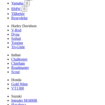
Yamaha

BMW

Tillbehör
Resevdelar
Harley Davidson
V-Rod
Dyna
Softail
Touring
Tri-Glide
Indian
Challenger
Chieftain
Roadmaster
Scout
Honda
Gold Wing
VT1300
Suzuki
Intruder M1800R
Hayabusa