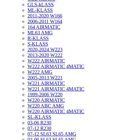
GLS-kLASS
ML-KLASS
2011-2020 W166
2006-2011 W164
164 AIRMATIC
ML63 AMG
R-KLASS
S-KLASS
2020-2024 W223
2013-2020 W222
W222 AIRMATIC
W222 AIRMATIC 4MATIC
W222 AMG
2005-2013 W221
W221 AIRMATIC
W221 AIRMATIC 4MATIC
1999-2006 W220
W220 AIRMATIC
W220 ABC AMG
W220 AIRMATIC 4MATIC
SL-KLASS
03-06 R230
07-12 R230
07-12 SL63 SL65 AMG
03-06 SL63 SL65 AMG