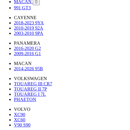
MACAN

991 GT3
CAYENNE
2018-2023 9YA
2010-2019 92A
2003-2010 9PA
PANAMERA
2016-2020 G2
2009-2016 G1
MACAN
2014-2026 95B
VOLKSWAGEN
TOUAREG III CR7
TOUAREG II 7P
TOUAREG I 7L
PHAETON
VOLVO
XC90
XC60
V90 S90