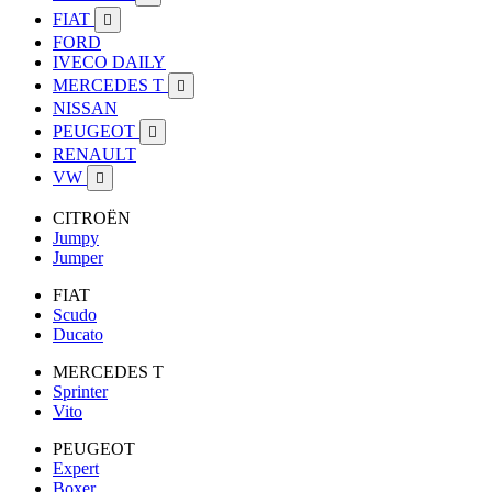
FIAT

FORD
IVECO DAILY
MERCEDES T

NISSAN
PEUGEOT

RENAULT
VW

CITROËN
Jumpy
Jumper
FIAT
Scudo
Ducato
MERCEDES T
Sprinter
Vito
PEUGEOT
Expert
Boxer