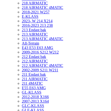
218 AIRMATIC
218 AIRMATIC 4MATIC
2018-2021 W257
E-KLASS
2023- W 214 X214
2016-2023 213 238
213 Endast bak
213 AIRMATIC
213 AIRMATIC 4MATIC
All-Terrain
E43 E53 E63 AMG
2009-2016 S212 W212
212 Endast bak
212 AIRMATIC
212 AIRMATIC 4MATIC
2002-2009 S211 W211
211 Endast bak
211 AIRMATIC
211 4MATIC
E55 E63 AMG
GL-KLASS
2012-2018 X166
2007-2013 X164
GLC-KLASS
GLE-KLASS