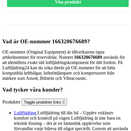
Visa produkt
Vad är OE-nummer 166320676689?
OE-nummer (Original Equipment) är tillverkarens egna
artikelnummer för reservdelar. Numret
166320676689
används för
att identifiera exakt rätt luftfjädringskomponent för ditt fordon. På
Luftfjädring24 kan du söka direkt på OE-nummer för att hitta
kompatibla luftbälgar, luftstötdämpare och kompressorer från
märken som Arnott, Bilstein och Vibracoustic.
Vad tycker våra kunder?
Produkter
Toggle produkter links

Luftfjädring
Luftfjädring till din bil – Upplev exklusiv
komfort och kontroll på vägen Luftfjädring är inte bara en
teknisk lösning – det är en fantastisk upplevelse som
förvandlar varje bilresa till något speciellt. Genom att använda