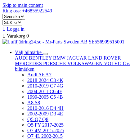
Skip to main content
Ring oss: +46855922549

Logga in

Varukorg
0
Välj bilmärke
AUDI
BENTLEY
BMW
JAGUAR
LAND ROVER
MERCEDES
PORSCHE
VOLKSWAGEN
VOLVO
Öv.
bilmärken
Audi A6 A7
2018-2024 C8 4K
2010-2019 C7 4G
2004-2011 C6 4F
1999-2005 C5 4B
A8 S8
2010-2016 D4 4H
2002-2009 D3 4E
Q5 Q7 Q8
Q5 FY 2017-2025
Q7 4M 2015-2025
Q7 4L 2002-2015