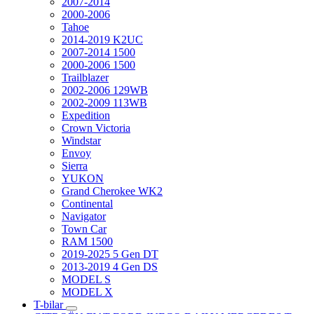
2007-2014
2000-2006
Tahoe
2014-2019 K2UC
2007-2014 1500
2000-2006 1500
Trailblazer
2002-2006 129WB
2002-2009 113WB
Expedition
Crown Victoria
Windstar
Envoy
Sierra
YUKON
Grand Cherokee WK2
Continental
Navigator
Town Car
RAM 1500
2019-2025 5 Gen DT
2013-2019 4 Gen DS
MODEL S
MODEL X
T-bilar