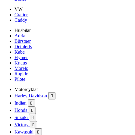
VW
Crafter
Caddy
Husbilar
Adria
Bürstner
Dethleffs
Kabe
Hymer
Knaus
Morelo
Rapido
Pilote
Motorcyklar
Harley Davidson

Indian

Honda

Suzuki

Victory

Kawasaki
