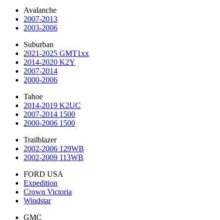
Avalanche
2007-2013
2003-2006
Suburban
2021-2025 GMT1xx
2014-2020 K2Y
2007-2014
2000-2006
Tahoe
2014-2019 K2UC
2007-2014 1500
2000-2006 1500
Trailblazer
2002-2006 129WB
2002-2009 113WB
FORD USA
Expedition
Crown Victoria
Windstar
GMC