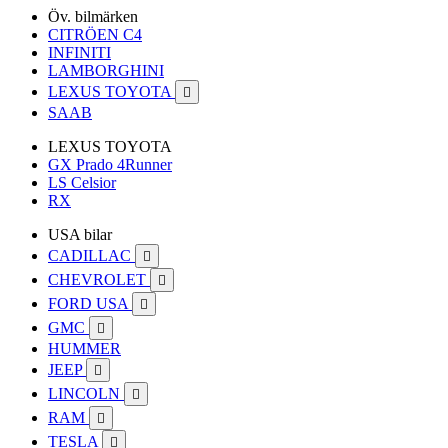
Öv. bilmärken
CITRÖEN C4
INFINITI
LAMBORGHINI
LEXUS TOYOTA

SAAB
LEXUS TOYOTA
GX Prado 4Runner
LS Celsior
RX
USA bilar
CADILLAC

CHEVROLET

FORD USA

GMC

HUMMER
JEEP

LINCOLN

RAM

TESLA
