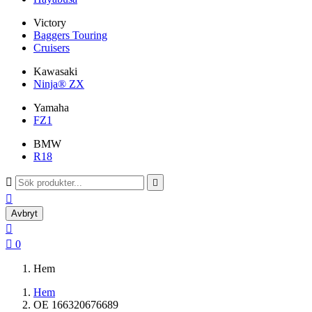
Victory
Baggers Touring
Cruisers
Kawasaki
Ninja® ZX
Yamaha
FZ1
BMW
R18



Avbryt


0
Hem
Hem
OE 166320676689