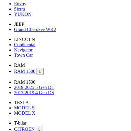
Envoy
Sierra
YUKON
JEEP
Grand Cherokee WK2
LINCOLN
Continental
Navigator
Town Car
RAM
RAM 1500

RAM 1500
2019-2025 5 Gen DT
2013-2019 4 Gen DS
TESLA
MODEL S
MODEL X
T-bilar
CITROËN
