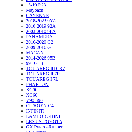
13-19 R231
Maybach
CAYENNE
2018-2023 9YA
2010-2019 92A
2003-2010 9PA
PANAMERA
2016-2020 G2
2009-2016 G1
MACAN
2014-2026 95B
991 GT3
TOUAREG III CR7
TOUAREG II 7P
TOUAREG I 7L
PHAETON
XC90
XC60
V90 S90
CITRÖEN C4
INFINITI
LAMBORGHINI
LEXUS TOYOTA
GX Prado 4Runner