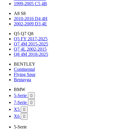
1999-2005 C5 4B
A8 S8
2010-2016 D4 4H
2002-2009 D3 4E
Q5 Q7 Q8
Q5 FY 2017-2025
Q7 4M 2015-2025
Q7 4L 2002-2015
Q8 4M 2018-2025
BENTLEY
Continental
Flying Spur
Bentayga
BMW
5-Serie

7-Serie

X5

X6

5-Serie