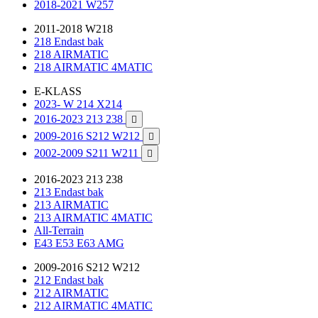
2018-2021 W257
2011-2018 W218
218 Endast bak
218 AIRMATIC
218 AIRMATIC 4MATIC
E-KLASS
2023- W 214 X214
2016-2023 213 238

2009-2016 S212 W212

2002-2009 S211 W211

2016-2023 213 238
213 Endast bak
213 AIRMATIC
213 AIRMATIC 4MATIC
All-Terrain
E43 E53 E63 AMG
2009-2016 S212 W212
212 Endast bak
212 AIRMATIC
212 AIRMATIC 4MATIC