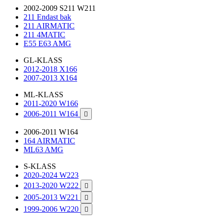
2002-2009 S211 W211
211 Endast bak
211 AIRMATIC
211 4MATIC
E55 E63 AMG
GL-KLASS
2012-2018 X166
2007-2013 X164
ML-KLASS
2011-2020 W166
2006-2011 W164

2006-2011 W164
164 AIRMATIC
ML63 AMG
S-KLASS
2020-2024 W223
2013-2020 W222

2005-2013 W221

1999-2006 W220
