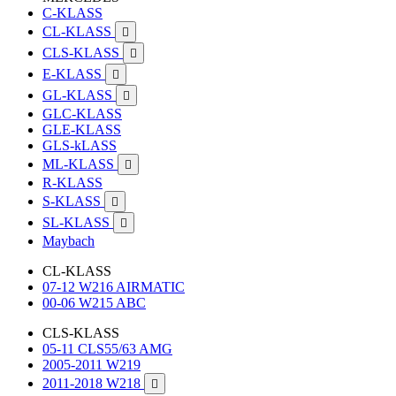
C-KLASS
CL-KLASS

CLS-KLASS

E-KLASS

GL-KLASS

GLC-KLASS
GLE-KLASS
GLS-kLASS
ML-KLASS

R-KLASS
S-KLASS

SL-KLASS

Maybach
CL-KLASS
07-12 W216 AIRMATIC
00-06 W215 ABC
CLS-KLASS
05-11 CLS55/63 AMG
2005-2011 W219
2011-2018 W218
