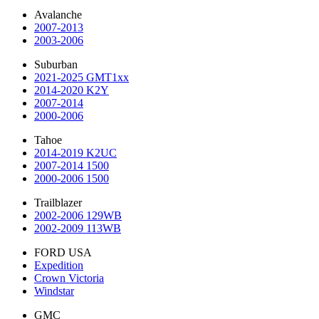
Avalanche
2007-2013
2003-2006
Suburban
2021-2025 GMT1xx
2014-2020 K2Y
2007-2014
2000-2006
Tahoe
2014-2019 K2UC
2007-2014 1500
2000-2006 1500
Trailblazer
2002-2006 129WB
2002-2009 113WB
FORD USA
Expedition
Crown Victoria
Windstar
GMC