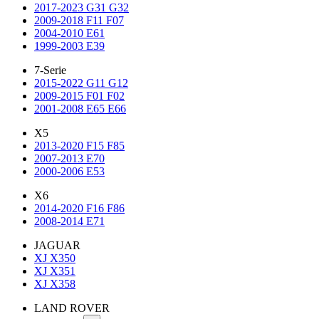
2017-2023 G31 G32
2009-2018 F11 F07
2004-2010 E61
1999-2003 E39
7-Serie
2015-2022 G11 G12
2009-2015 F01 F02
2001-2008 E65 E66
X5
2013-2020 F15 F85
2007-2013 E70
2000-2006 E53
X6
2014-2020 F16 F86
2008-2014 E71
JAGUAR
XJ X350
XJ X351
XJ X358
LAND ROVER