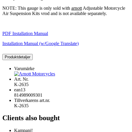
NOTE: This gauge is only sold with
arnott
Adjustable Motorcycle
Air Suspension Kits vrod and is not available separately.
PDF Installation Manual
Installation Manual (w/Google Translate)
Produktdetaljer
Varumärke
Art. Nr.
K-2635
ean13
814989009301
Tillverkarens art.nr.
K-2635
Clients also bought
Kampanj!