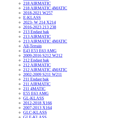
218 AIRMATIC
218 AIRMATIC 4MATIC
2018-2021 W257
E-KLASS
2023- W 214 X214
2016-2023 213 238
213 Endast bak
213 AIRMATIC
213 AIRMATIC 4MATIC
All-Terrain
E43 E53 E63 AMG
2009-2016 S212 W212
212 Endast bak
212 AIRMATIC
212 AIRMATIC 4MATIC
2002-2009 S211 W211
211 Endast bak
211 AIRMATIC
211 4MATIC
E55 E63 AMG
GL-KLASS
2012-2018 X166
2007-2013 X164
GLC-KLASS
GLE-KLASS