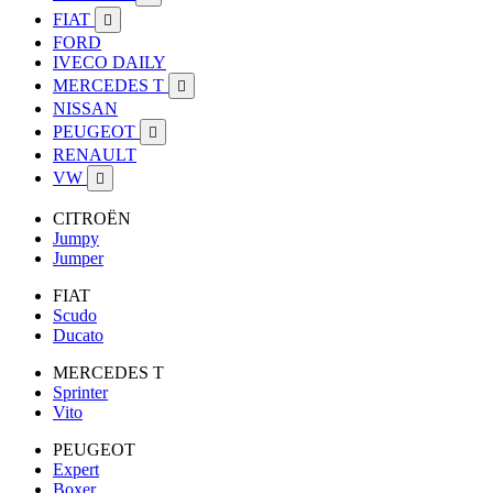
FIAT

FORD
IVECO DAILY
MERCEDES T

NISSAN
PEUGEOT

RENAULT
VW

CITROËN
Jumpy
Jumper
FIAT
Scudo
Ducato
MERCEDES T
Sprinter
Vito
PEUGEOT
Expert
Boxer