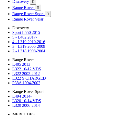
Discovery

Range Rover

Range Rover Sport

Range Rover Velar
Discovery
Sport L550 2015
5 - L462 2017-
4 - L319 2010-2016
3 - L319 2005-2009
2 - L318 1998-2004
Range Rover
L405 2013-
L322 10-12 VDS
L322 2002-2012
L322 S.CHARGED
P38A 1994-2002
Range Rover Sport
L494 2014-
L320 10-14 VDS
L320 2006-2014
MERCEDES