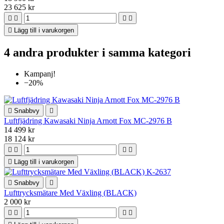
23 625 kr





Lägg till i varukorgen
4 andra produkter i samma kategori
Kampanj!
−20%

Snabbvy

Luftfjädring Kawasaki Ninja Arnott Fox MC-2976 B
14 499 kr
18 124 kr





Lägg till i varukorgen

Snabbvy

Lufttrycksmätare Med Växling (BLACK)
2 000 kr



