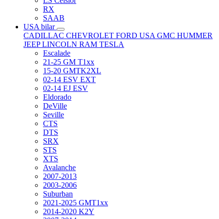
LS Celsior
RX
SAAB
USA bilar
CADILLAC
CHEVROLET
FORD USA
GMC
HUMMER
JEEP
LINCOLN
RAM
TESLA
Escalade
21-25 GM T1xx
15-20 GMTK2XL
02-14 ESV EXT
02-14 EJ ESV
Eldorado
DeVille
Seville
CTS
DTS
SRX
STS
XTS
Avalanche
2007-2013
2003-2006
Suburban
2021-2025 GMT1xx
2014-2020 K2Y