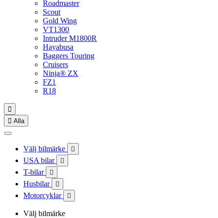
Roadmaster
Scout
Gold Wing
VT1300
Intruder M1800R
Hayabusa
Baggers Touring
Cruisers
Ninja® ZX
FZ1
R18


Alla
Välj bilmärke

USA bilar

T-bilar

Husbilar

Motorcyklar

Välj bilmärke