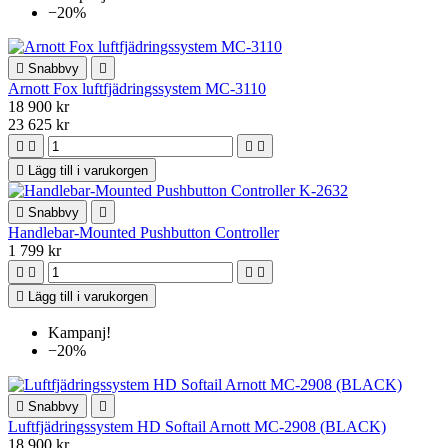
−20%

Snabbvy

Arnott Fox luftfjädringssystem MC-3110
18 900 kr
23 625 kr





Lägg till i varukorgen

Snabbvy

Handlebar-Mounted Pushbutton Controller
1 799 kr





Lägg till i varukorgen
Kampanj!
−20%

Snabbvy

Luftfjädringssystem HD Softail Arnott MC-2908 (BLACK)
18 900 kr