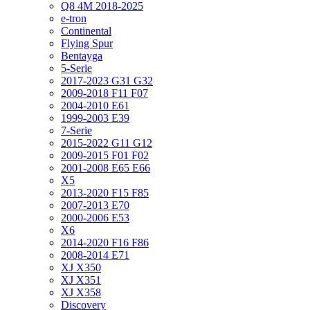
Q8 4M 2018-2025
e-tron
Continental
Flying Spur
Bentayga
5-Serie
2017-2023 G31 G32
2009-2018 F11 F07
2004-2010 E61
1999-2003 E39
7-Serie
2015-2022 G11 G12
2009-2015 F01 F02
2001-2008 E65 E66
X5
2013-2020 F15 F85
2007-2013 E70
2000-2006 E53
X6
2014-2020 F16 F86
2008-2014 E71
XJ X350
XJ X351
XJ X358
Discovery