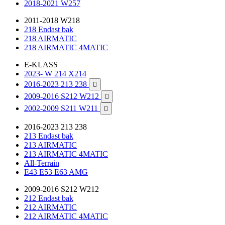
2018-2021 W257
2011-2018 W218
218 Endast bak
218 AIRMATIC
218 AIRMATIC 4MATIC
E-KLASS
2023- W 214 X214
2016-2023 213 238

2009-2016 S212 W212

2002-2009 S211 W211

2016-2023 213 238
213 Endast bak
213 AIRMATIC
213 AIRMATIC 4MATIC
All-Terrain
E43 E53 E63 AMG
2009-2016 S212 W212
212 Endast bak
212 AIRMATIC
212 AIRMATIC 4MATIC