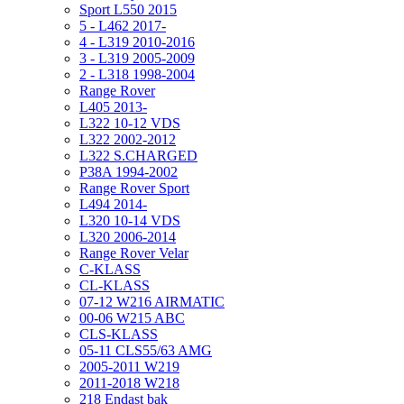
Sport L550 2015
5 - L462 2017-
4 - L319 2010-2016
3 - L319 2005-2009
2 - L318 1998-2004
Range Rover
L405 2013-
L322 10-12 VDS
L322 2002-2012
L322 S.CHARGED
P38A 1994-2002
Range Rover Sport
L494 2014-
L320 10-14 VDS
L320 2006-2014
Range Rover Velar
C-KLASS
CL-KLASS
07-12 W216 AIRMATIC
00-06 W215 ABC
CLS-KLASS
05-11 CLS55/63 AMG
2005-2011 W219
2011-2018 W218
218 Endast bak