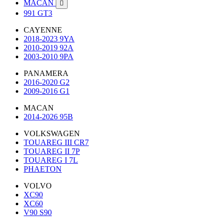
MACAN

991 GT3
CAYENNE
2018-2023 9YA
2010-2019 92A
2003-2010 9PA
PANAMERA
2016-2020 G2
2009-2016 G1
MACAN
2014-2026 95B
VOLKSWAGEN
TOUAREG III CR7
TOUAREG II 7P
TOUAREG I 7L
PHAETON
VOLVO
XC90
XC60
V90 S90