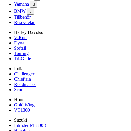
Yamaha

BMW

Tillbehör
Resevdelar
Harley Davidson
V-Rod
Dyna
Softail
Touring
Tri-Glide
Indian
Challenger
Chieftain
Roadmaster
Scout
Honda
Gold Wing
VT1300
Suzuki
Intruder M1800R
Hayabusa