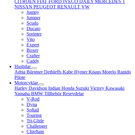
CITROËN
FIAT
FORD
IVECO DAILY
MERCEDES T
NISSAN
PEUGEOT
RENAULT
VW
Jumpy
Jumper
Scudo
Ducato
Sprinter
Vito
Expert
Boxer
Crafter
Caddy
Husbilar
Adria
Bürstner
Dethleffs
Kabe
Hymer
Knaus
Morelo
Rapido
Pilote
Motorcyklar
Harley Davidson
Indian
Honda
Suzuki
Victory
Kawasaki
Yamaha
BMW
Tillbehör
Resevdelar
V-Rod
Dyna
Softail
Touring
Tri-Glide
Challenger
Chieftain