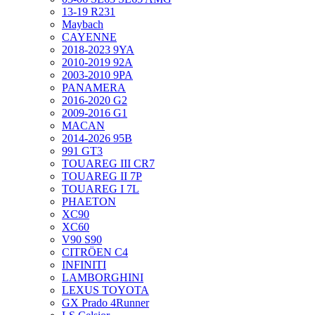
13-19 R231
Maybach
CAYENNE
2018-2023 9YA
2010-2019 92A
2003-2010 9PA
PANAMERA
2016-2020 G2
2009-2016 G1
MACAN
2014-2026 95B
991 GT3
TOUAREG III CR7
TOUAREG II 7P
TOUAREG I 7L
PHAETON
XC90
XC60
V90 S90
CITRÖEN C4
INFINITI
LAMBORGHINI
LEXUS TOYOTA
GX Prado 4Runner