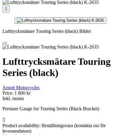

Lufttrycksmätare Touring Series (black) Bilder
Lufttrycksmätare Touring
Series (black)
Arnott Motorcycles
Price:
1 800 kr
Inkl. moms
Pressure Gauge for Touring Series (Black Bracket)

Product availability:
Beställningsvara (kontakta oss för
leveransdatum)