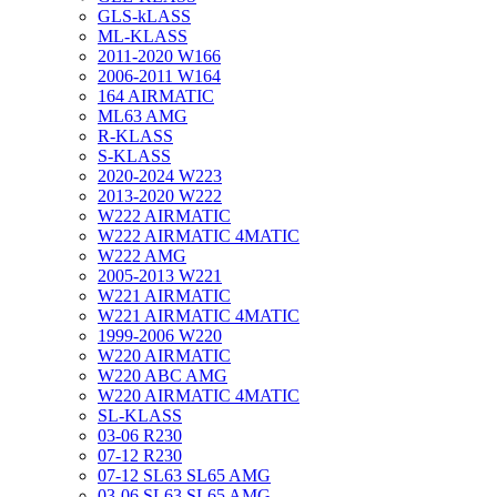
GLS-kLASS
ML-KLASS
2011-2020 W166
2006-2011 W164
164 AIRMATIC
ML63 AMG
R-KLASS
S-KLASS
2020-2024 W223
2013-2020 W222
W222 AIRMATIC
W222 AIRMATIC 4MATIC
W222 AMG
2005-2013 W221
W221 AIRMATIC
W221 AIRMATIC 4MATIC
1999-2006 W220
W220 AIRMATIC
W220 ABC AMG
W220 AIRMATIC 4MATIC
SL-KLASS
03-06 R230
07-12 R230
07-12 SL63 SL65 AMG
03-06 SL63 SL65 AMG