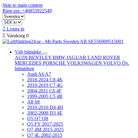
Skip to main content
Ring oss: +46855922549

Logga in

Varukorg
0
Välj bilmärke
AUDI
BENTLEY
BMW
JAGUAR
LAND ROVER
MERCEDES
PORSCHE
VOLKSWAGEN
VOLVO
Öv.
bilmärken
Audi A6 A7
2018-2024 C8 4K
2010-2019 C7 4G
2004-2011 C6 4F
1999-2005 C5 4B
A8 S8
2010-2016 D4 4H
2002-2009 D3 4E
Q5 Q7 Q8
Q5 FY 2017-2025
Q7 4M 2015-2025
Q7 4L 2002-2015