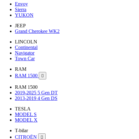
Envoy
Sierra
YUKON
JEEP
Grand Cherokee WK2
LINCOLN
Continental
Navigator
Town Car
RAM
RAM 1500

RAM 1500
2019-2025 5 Gen DT
2013-2019 4 Gen DS
TESLA
MODEL S
MODEL X
T-bilar
CITROËN
