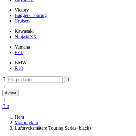
Victory
Baggers Touring
Cruisers
Kawasaki
Ninja® ZX
Yamaha
FZ1
BMW
R18



Avbryt


0
Hem
Motorcyklar
Lufttrycksmätare Touring Series (black)