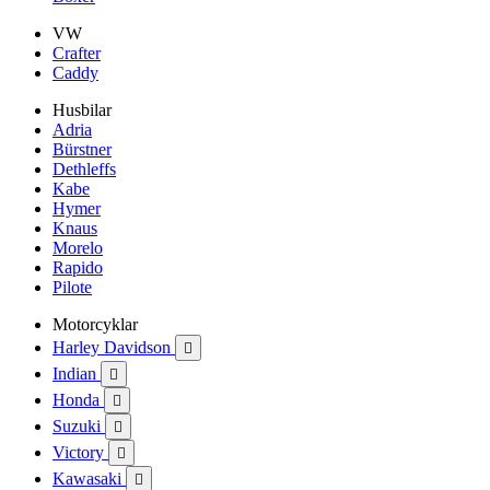
VW
Crafter
Caddy
Husbilar
Adria
Bürstner
Dethleffs
Kabe
Hymer
Knaus
Morelo
Rapido
Pilote
Motorcyklar
Harley Davidson

Indian

Honda

Suzuki

Victory

Kawasaki
