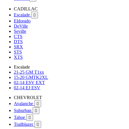
CADILLAC
Escalade

Eldorado
DeVille
Seville
CTS
DTS
SRX
STS
XTS
Escalade
21-25 GM T1xx
15-20 GMTK2XL
02-14 ESV EXT
02-14 EJ ESV
CHEVROLET
Avalanche

Suburban

Tahoe

Trailblazer
