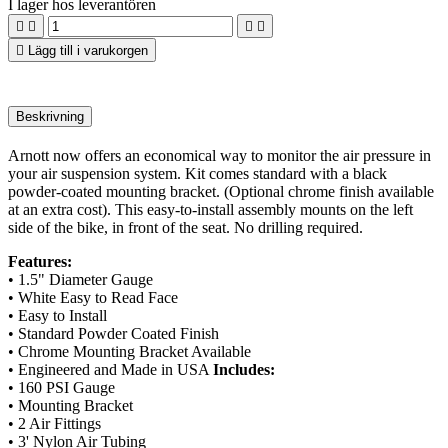
I lager hos leverantören





Lägg till i varukorgen
Beskrivning
Arnott now offers an economical way to monitor the air pressure in
your air suspension system. Kit comes standard with a black
powder-coated mounting bracket. (Optional chrome finish available
at an extra cost). This easy-to-install assembly mounts on the left
side of the bike, in front of the seat. No drilling required.
Features:
• 1.5" Diameter Gauge
• White Easy to Read Face
• Easy to Install
• Standard Powder Coated Finish
• Chrome Mounting Bracket Available
• Engineered and Made in USA
Includes:
• 160 PSI Gauge
• Mounting Bracket
• 2 Air Fittings
• 3' Nylon Air Tubing