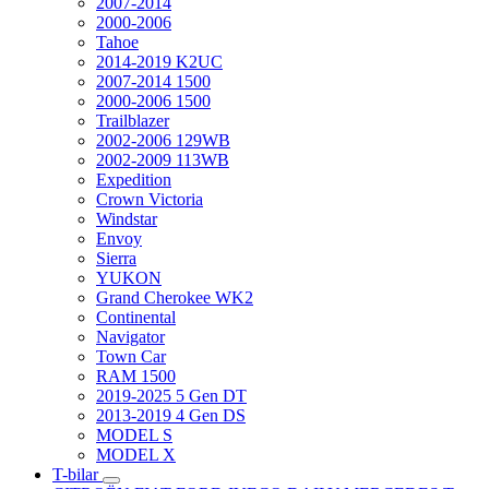
2007-2014
2000-2006
Tahoe
2014-2019 K2UC
2007-2014 1500
2000-2006 1500
Trailblazer
2002-2006 129WB
2002-2009 113WB
Expedition
Crown Victoria
Windstar
Envoy
Sierra
YUKON
Grand Cherokee WK2
Continental
Navigator
Town Car
RAM 1500
2019-2025 5 Gen DT
2013-2019 4 Gen DS
MODEL S
MODEL X
T-bilar