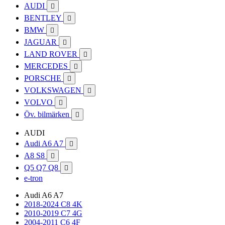
AUDI

BENTLEY

BMW

JAGUAR

LAND ROVER

MERCEDES

PORSCHE

VOLKSWAGEN

VOLVO

Öv. bilmärken

AUDI
Audi A6 A7

A8 S8

Q5 Q7 Q8

e-tron
Audi A6 A7
2018-2024 C8 4K
2010-2019 C7 4G
2004-2011 C6 4F