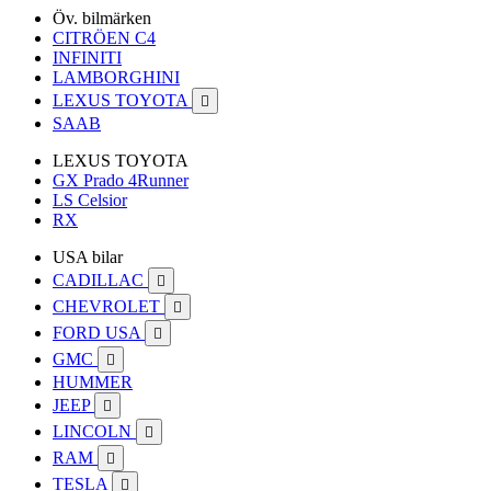
Öv. bilmärken
CITRÖEN C4
INFINITI
LAMBORGHINI
LEXUS TOYOTA

SAAB
LEXUS TOYOTA
GX Prado 4Runner
LS Celsior
RX
USA bilar
CADILLAC

CHEVROLET

FORD USA

GMC

HUMMER
JEEP

LINCOLN

RAM

TESLA
