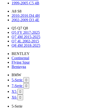
1999-2005 C5 4B
A8 S8
2010-2016 D4 4H
2002-2009 D3 4E
Q5 Q7 Q8
Q5 FY 2017-2025
Q7 4M 2015-2025
Q7 4L 2002-2015
Q8 4M 2018-2025
BENTLEY
Continental
Flying Spur
Bentayga
BMW
5-Serie

7-Serie

X5

X6

5-Serie