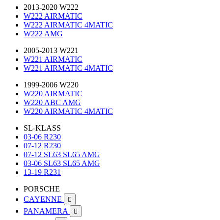
2013-2020 W222
W222 AIRMATIC
W222 AIRMATIC 4MATIC
W222 AMG
2005-2013 W221
W221 AIRMATIC
W221 AIRMATIC 4MATIC
1999-2006 W220
W220 AIRMATIC
W220 ABC AMG
W220 AIRMATIC 4MATIC
SL-KLASS
03-06 R230
07-12 R230
07-12 SL63 SL65 AMG
03-06 SL63 SL65 AMG
13-19 R231
PORSCHE
CAYENNE

PANAMERA
