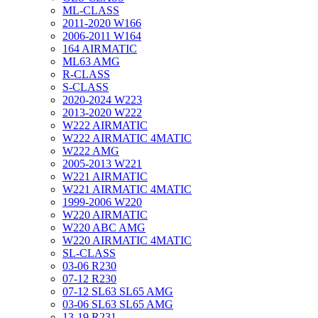
ML-CLASS
2011-2020 W166
2006-2011 W164
164 AIRMATIC
ML63 AMG
R-CLASS
S-CLASS
2020-2024 W223
2013-2020 W222
W222 AIRMATIC
W222 AIRMATIC 4MATIC
W222 AMG
2005-2013 W221
W221 AIRMATIC
W221 AIRMATIC 4MATIC
1999-2006 W220
W220 AIRMATIC
W220 ABC AMG
W220 AIRMATIC 4MATIC
SL-CLASS
03-06 R230
07-12 R230
07-12 SL63 SL65 AMG
03-06 SL63 SL65 AMG
13-19 R231