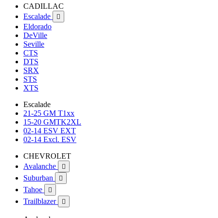
CADILLAC
Escalade

Eldorado
DeVille
Seville
CTS
DTS
SRX
STS
XTS
Escalade
21-25 GM T1xx
15-20 GMTK2XL
02-14 ESV EXT
02-14 Excl. ESV
CHEVROLET
Avalanche

Suburban

Tahoe

Trailblazer
