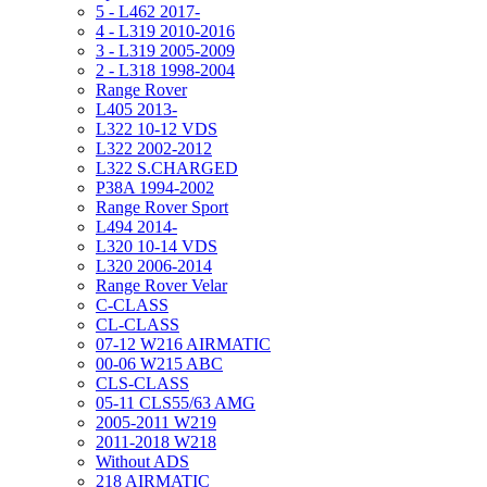
5 - L462 2017-
4 - L319 2010-2016
3 - L319 2005-2009
2 - L318 1998-2004
Range Rover
L405 2013-
L322 10-12 VDS
L322 2002-2012
L322 S.CHARGED
P38A 1994-2002
Range Rover Sport
L494 2014-
L320 10-14 VDS
L320 2006-2014
Range Rover Velar
C-CLASS
CL-CLASS
07-12 W216 AIRMATIC
00-06 W215 ABC
CLS-CLASS
05-11 CLS55/63 AMG
2005-2011 W219
2011-2018 W218
Without ADS
218 AIRMATIC