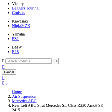
Victory
Baggers Touring
Cruisers
Kawasaki
Ninja® ZX
Yamaha
FZ1
BMW
R18



Cancel


0
Home
Air Suspension
Mercedes ABC
Rear Left ABC Strut Mercedes SL-Class R230 Arnott SK-
2415