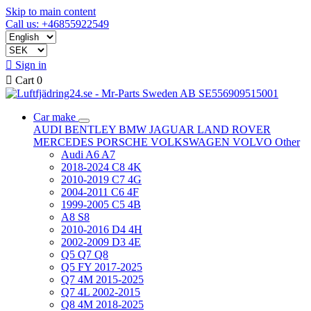
Skip to main content
Call us: +46855922549

Sign in

Cart
0
Car make
AUDI
BENTLEY
BMW
JAGUAR
LAND ROVER
MERCEDES
PORSCHE
VOLKSWAGEN
VOLVO
Other
Audi A6 A7
2018-2024 C8 4K
2010-2019 C7 4G
2004-2011 C6 4F
1999-2005 C5 4B
A8 S8
2010-2016 D4 4H
2002-2009 D3 4E
Q5 Q7 Q8
Q5 FY 2017-2025
Q7 4M 2015-2025
Q7 4L 2002-2015
Q8 4M 2018-2025