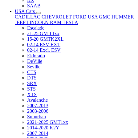
RX
SAAB
USA Cars
CADILLAC
CHEVROLET
FORD USA
GMC
HUMMER
JEEP
LINCOLN
RAM
TESLA
Escalade
21-25 GM T1xx
15-20 GMTK2XL
02-14 ESV EXT
02-14 Excl. ESV
Eldorado
DeVille
Seville
CTS
DTS
SRX
STS
XTS
Avalanche
2007-2013
2003-2006
Suburban
2021-2025 GMT1xx
2014-2020 K2Y
2007-2014