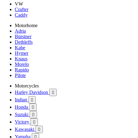
VW
Crafter
Caddy
Motorhome
Adria
Bürstner
Dethleffs
Kabe
Hymer
Knaus
Morelo
Rapido
Pilote
Motorcycles
Harley Davidson

Indian

Honda

Suzuki

Victory

Kawasaki

Yamaha
