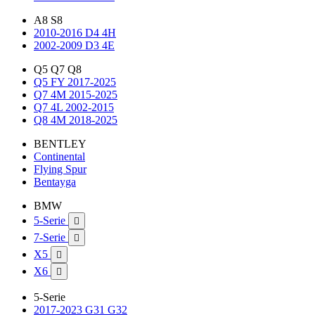
A8 S8
2010-2016 D4 4H
2002-2009 D3 4E
Q5 Q7 Q8
Q5 FY 2017-2025
Q7 4M 2015-2025
Q7 4L 2002-2015
Q8 4M 2018-2025
BENTLEY
Continental
Flying Spur
Bentayga
BMW
5-Serie

7-Serie

X5

X6

5-Serie
2017-2023 G31 G32