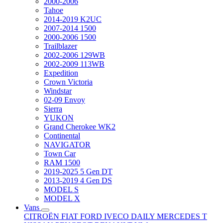
2000-2006
Tahoe
2014-2019 K2UC
2007-2014 1500
2000-2006 1500
Trailblazer
2002-2006 129WB
2002-2009 113WB
Expedition
Crown Victoria
Windstar
02-09 Envoy
Sierra
YUKON
Grand Cherokee WK2
Continental
NAVIGATOR
Town Car
RAM 1500
2019-2025 5 Gen DT
2013-2019 4 Gen DS
MODEL S
MODEL X
Vans
CITROËN
FIAT
FORD
IVECO DAILY
MERCEDES T