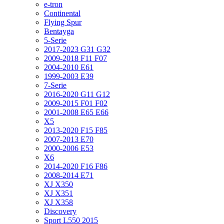
e-tron
Continental
Flying Spur
Bentayga
5-Serie
2017-2023 G31 G32
2009-2018 F11 F07
2004-2010 E61
1999-2003 E39
7-Serie
2016-2020 G11 G12
2009-2015 F01 F02
2001-2008 E65 E66
X5
2013-2020 F15 F85
2007-2013 E70
2000-2006 E53
X6
2014-2020 F16 F86
2008-2014 E71
XJ X350
XJ X351
XJ X358
Discovery
Sport L550 2015