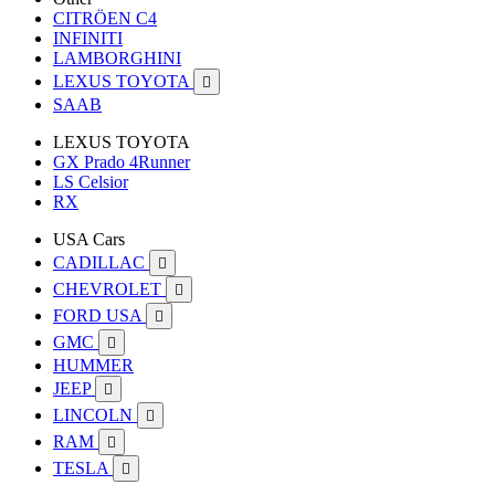
CITRÖEN C4
INFINITI
LAMBORGHINI
LEXUS TOYOTA

SAAB
LEXUS TOYOTA
GX Prado 4Runner
LS Celsior
RX
USA Cars
CADILLAC

CHEVROLET

FORD USA

GMC

HUMMER
JEEP

LINCOLN

RAM

TESLA
