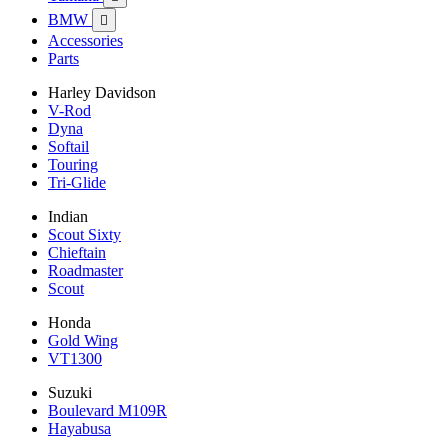
BMW

Accessories
Parts
Harley Davidson
V-Rod
Dyna
Softail
Touring
Tri-Glide
Indian
Scout Sixty
Chieftain
Roadmaster
Scout
Honda
Gold Wing
VT1300
Suzuki
Boulevard M109R
Hayabusa