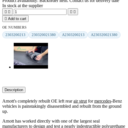
Product availability:
Backorder item. Contact us for delivery date
In stock at the supplier





Add to cart
OE NUMBERS
2303200213
230320021380
A2303200213
A230320021380
Description
Arnott's completely rebuilt OE left rear
air strut
for
mercedes
-Benz
vehicles is painstakingly disassembled and rebuilt from the ground
up.
Arnott has worked directly with one of the largest seal
manufacturers to design and test a nearly indestructible polyurethane