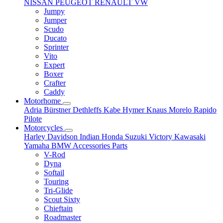
NISSAN
PEUGEOT
RENAULT
VW
Jumpy
Jumper
Scudo
Ducato
Sprinter
Vito
Expert
Boxer
Crafter
Caddy
Motorhome
Adria
Bürstner
Dethleffs
Kabe
Hymer
Knaus
Morelo
Rapido
Pilote
Motorcycles
Harley Davidson
Indian
Honda
Suzuki
Victory
Kawasaki
Yamaha
BMW
Accessories
Parts
V-Rod
Dyna
Softail
Touring
Tri-Glide
Scout Sixty
Chieftain
Roadmaster