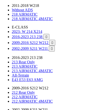
2011-2018 W218
Without ADS
218 AIRMATIC
218 AIRMATIC 4MATIC
E-CLASS
2023- W 214 X214
2016-2023 213 238

2009-2016 S212 W212

2002-2009 S211 W211

2016-2023 213 238
213 Rear Only
213 AIRMATIC
213 AIRMATIC 4MATIC
All-Terrain
E43 E53 E63 AMG
2009-2016 S212 W212
212 Rear Only
212 AIRMATIC
212 AIRMATIC 4MATIC
2002-2009 S211 W211