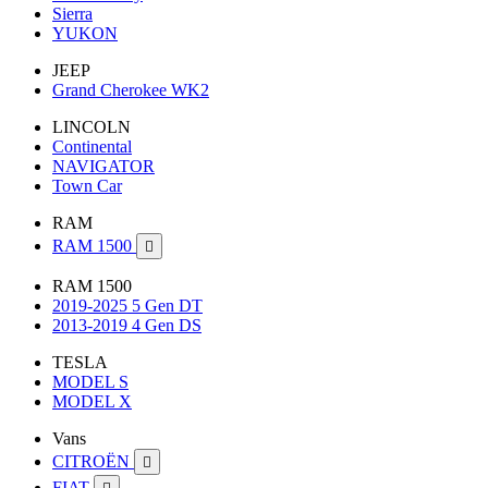
Sierra
YUKON
JEEP
Grand Cherokee WK2
LINCOLN
Continental
NAVIGATOR
Town Car
RAM
RAM 1500

RAM 1500
2019-2025 5 Gen DT
2013-2019 4 Gen DS
TESLA
MODEL S
MODEL X
Vans
CITROËN

FIAT