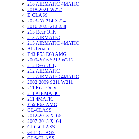
218 AIRMATIC 4MATIC
2018-2021 W257
E-CLASS
2023- W 214 X214
2016-2023 213 238
213 Rear Only
213 AIRMATIC
213 AIRMATIC 4MATIC
All-Terrain
E43 E53 E63 AMG
2009-2016 S212 W212
212 Rear Only
212 AIRMATIC
212 AIRMATIC 4MATIC
2002-2009 S211 W211
211 Rear Only
211 AIRMATIC
211 4MATIC
E55 E63 AMG
GL-CLASS
2012-2018 X166
2007-2013 X164
GLC-CLASS
GLE-CLASS
GLS-CLASS