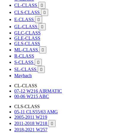
CL-CLASS

CLS-CLASS

E-CLASS

GL-CLASS

GLC-CLASS
GLE-CLASS
GLS-CLASS
ML-CLASS

R-CLASS
S-CLASS

SL-CLASS

Maybach
CL-CLASS
07-12 W216 AIRMATIC
00-06 W215 ABC
CLS-CLASS
05-11 CLS55/63 AMG
2005-2011 W219
2011-2018 W218

2018-2021 W257