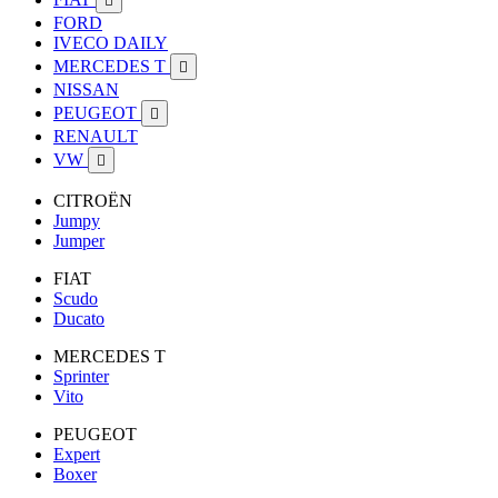

FORD
IVECO DAILY
MERCEDES T

NISSAN
PEUGEOT

RENAULT
VW

CITROËN
Jumpy
Jumper
FIAT
Scudo
Ducato
MERCEDES T
Sprinter
Vito
PEUGEOT
Expert
Boxer