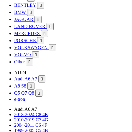
BENTLEY

BMW

JAGUAR

LAND ROVER

MERCEDES

PORSCHE

VOLKSWAGEN

VOLVO

Other

AUDI
Audi A6 A7

A8 S8

Q5 Q7 Q8

e-tron
Audi A6 A7
2018-2024 C8 4K
2010-2019 C7 4G
2004-2011 C6 4F
1999-2005 C5 4B