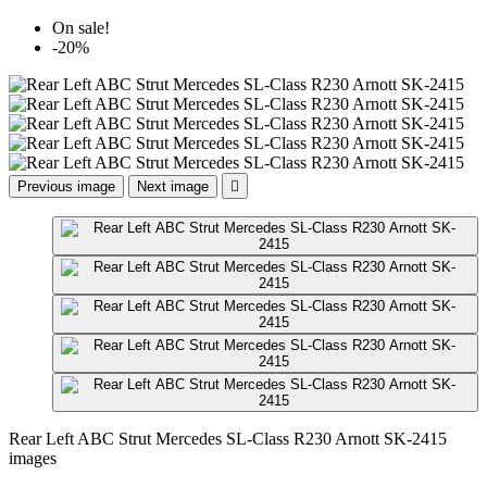
On sale!
-20%
Previous image
Next image

Rear Left ABC Strut Mercedes SL-Class R230 Arnott SK-2415
images