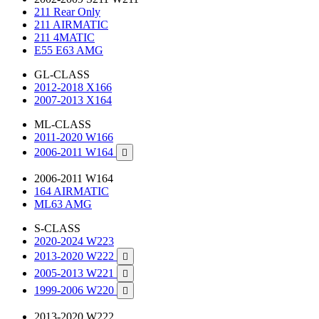
211 Rear Only
211 AIRMATIC
211 4MATIC
E55 E63 AMG
GL-CLASS
2012-2018 X166
2007-2013 X164
ML-CLASS
2011-2020 W166
2006-2011 W164

2006-2011 W164
164 AIRMATIC
ML63 AMG
S-CLASS
2020-2024 W223
2013-2020 W222

2005-2013 W221

1999-2006 W220

2013-2020 W222