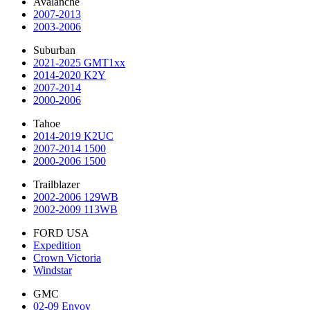
Avalanche
2007-2013
2003-2006
Suburban
2021-2025 GMT1xx
2014-2020 K2Y
2007-2014
2000-2006
Tahoe
2014-2019 K2UC
2007-2014 1500
2000-2006 1500
Trailblazer
2002-2006 129WB
2002-2009 113WB
FORD USA
Expedition
Crown Victoria
Windstar
GMC
02-09 Envoy