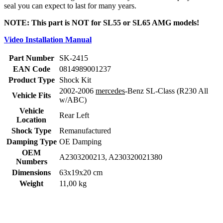
seal you can expect to last for many years.
NOTE: This part is NOT for SL55 or SL65 AMG models!
Video Installation Manual
Part Number
SK-2415
EAN Code
0814989001237
Product Type
Shock Kit
2002-2006
mercedes
-Benz SL-Class (R230 All
Vehicle Fits
w/ABC)
Vehicle
Rear Left
Location
Shock Type
Remanufactured
Damping Type
OE Damping
OEM
A2303200213, A230320021380
Numbers
Dimensions
63x19x20 cm
Weight
11,00 kg