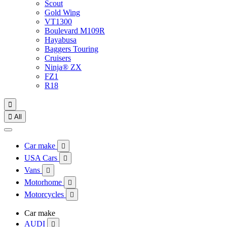
Scout
Gold Wing
VT1300
Boulevard M109R
Hayabusa
Baggers Touring
Cruisers
Ninja® ZX
FZ1
R18


All
Car make

USA Cars

Vans

Motorhome

Motorcycles

Car make
AUDI
