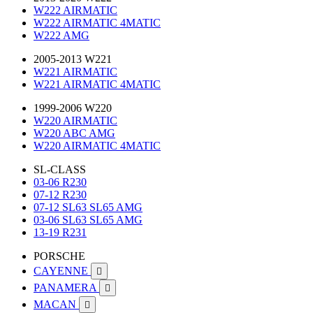
W222 AIRMATIC
W222 AIRMATIC 4MATIC
W222 AMG
2005-2013 W221
W221 AIRMATIC
W221 AIRMATIC 4MATIC
1999-2006 W220
W220 AIRMATIC
W220 ABC AMG
W220 AIRMATIC 4MATIC
SL-CLASS
03-06 R230
07-12 R230
07-12 SL63 SL65 AMG
03-06 SL63 SL65 AMG
13-19 R231
PORSCHE
CAYENNE

PANAMERA

MACAN
