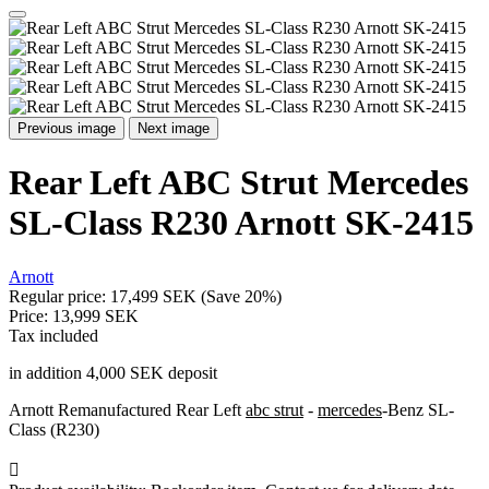
Previous image
Next image
Rear Left ABC Strut Mercedes
SL-Class R230 Arnott SK-2415
Arnott
Regular price:
17,499 SEK
(Save 20%)
Price:
13,999 SEK
Tax included
in addition 4,000 SEK deposit
Arnott Remanufactured Rear Left
abc strut
-
mercedes
-Benz SL-
Class (R230)
