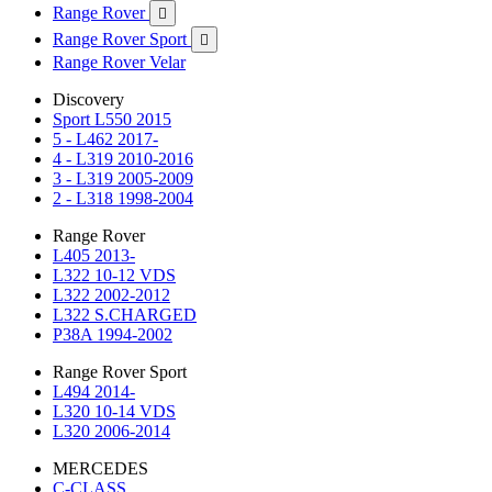
Range Rover

Range Rover Sport

Range Rover Velar
Discovery
Sport L550 2015
5 - L462 2017-
4 - L319 2010-2016
3 - L319 2005-2009
2 - L318 1998-2004
Range Rover
L405 2013-
L322 10-12 VDS
L322 2002-2012
L322 S.CHARGED
P38A 1994-2002
Range Rover Sport
L494 2014-
L320 10-14 VDS
L320 2006-2014
MERCEDES
C-CLASS