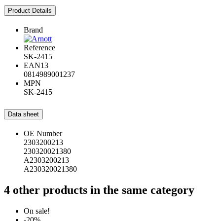
Product Details
Brand
Reference
SK-2415
EAN13
0814989001237
MPN
SK-2415
Data sheet
OE Number
2303200213
230320021380
A2303200213
A230320021380
4 other products in the same category
On sale!
-20%