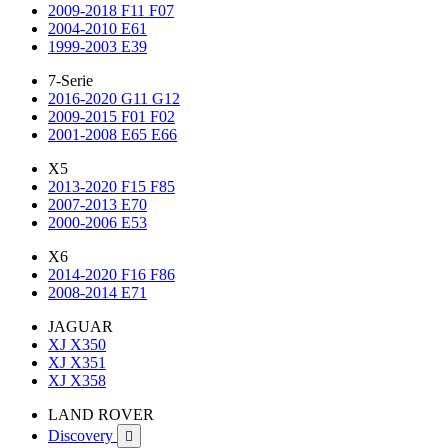
2009-2018 F11 F07
2004-2010 E61
1999-2003 E39
7-Serie
2016-2020 G11 G12
2009-2015 F01 F02
2001-2008 E65 E66
X5
2013-2020 F15 F85
2007-2013 E70
2000-2006 E53
X6
2014-2020 F16 F86
2008-2014 E71
JAGUAR
XJ X350
XJ X351
XJ X358
LAND ROVER
Discovery
