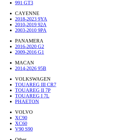
991 GT3
CAYENNE
2018-2023 9YA
2010-2019 92A
2003-2010 9PA
PANAMERA
2016-2020 G2
2009-2016 G1
MACAN
2014-2026 95B
VOLKSWAGEN
TOUAREG III CR7
TOUAREG II 7P
TOUAREG I 7L
PHAETON
VOLVO
XC90
XC60
V90 S90
Other