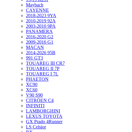
Maybach
CAYENNE
2018-2023 9YA
2010-2019 92A
2003-2010 9PA
PANAMERA
2016-2020 G2
2009-2016 G1
MACAN
2014-2026 95B
991 GT3
TOUAREG III CR7
TOUAREG II 7P
TOUAREG I 7L
PHAETON
XC90
XC60
V90 S90
CITRÖEN C4
INFINITI
LAMBORGHINI
LEXUS TOYOTA
GX Prado 4Runner
LS Celsior