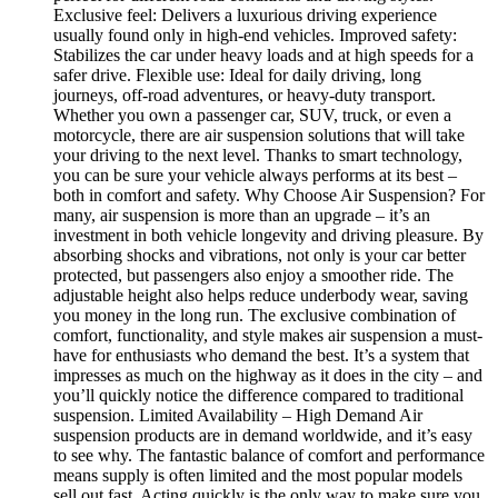
Exclusive feel: Delivers a luxurious driving experience
usually found only in high-end vehicles. Improved safety:
Stabilizes the car under heavy loads and at high speeds for a
safer drive. Flexible use: Ideal for daily driving, long
journeys, off-road adventures, or heavy-duty transport.
Whether you own a passenger car, SUV, truck, or even a
motorcycle, there are air suspension solutions that will take
your driving to the next level. Thanks to smart technology,
you can be sure your vehicle always performs at its best –
both in comfort and safety. Why Choose Air Suspension? For
many, air suspension is more than an upgrade – it’s an
investment in both vehicle longevity and driving pleasure. By
absorbing shocks and vibrations, not only is your car better
protected, but passengers also enjoy a smoother ride. The
adjustable height also helps reduce underbody wear, saving
you money in the long run. The exclusive combination of
comfort, functionality, and style makes air suspension a must-
have for enthusiasts who demand the best. It’s a system that
impresses as much on the highway as it does in the city – and
you’ll quickly notice the difference compared to traditional
suspension. Limited Availability – High Demand Air
suspension products are in demand worldwide, and it’s easy
to see why. The fantastic balance of comfort and performance
means supply is often limited and the most popular models
sell out fast. Acting quickly is the only way to make sure you