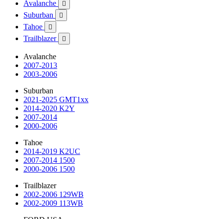
Avalanche

Suburban

Tahoe

Trailblazer

Avalanche
2007-2013
2003-2006
Suburban
2021-2025 GMT1xx
2014-2020 K2Y
2007-2014
2000-2006
Tahoe
2014-2019 K2UC
2007-2014 1500
2000-2006 1500
Trailblazer
2002-2006 129WB
2002-2009 113WB