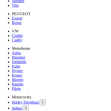
Sprinter
Vito
PEUGEOT
Expert
Boxer
VW
Crafter
Caddy
Motorhome
Adria
Bürstner
Dethleffs
Kabe
Hymer
Knaus
Morelo
Rapido
Pilote
Motorcycles
Harley Davidson

Indian
