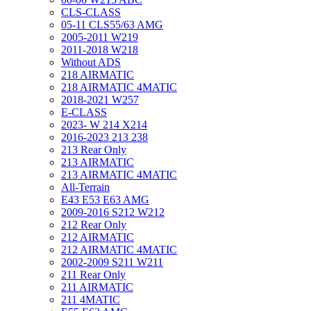
CLS-CLASS
05-11 CLS55/63 AMG
2005-2011 W219
2011-2018 W218
Without ADS
218 AIRMATIC
218 AIRMATIC 4MATIC
2018-2021 W257
E-CLASS
2023- W 214 X214
2016-2023 213 238
213 Rear Only
213 AIRMATIC
213 AIRMATIC 4MATIC
All-Terrain
E43 E53 E63 AMG
2009-2016 S212 W212
212 Rear Only
212 AIRMATIC
212 AIRMATIC 4MATIC
2002-2009 S211 W211
211 Rear Only
211 AIRMATIC
211 4MATIC