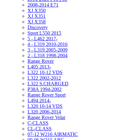
2008-2014 E71
XJ X350
XJ X351
XJ X358
Discovery
Sport L550 2015
5 - L462 2017-
4 - L319 2010-2016
3 - L319 2005-2009
2 - L318 1998-2004
Range Rover
L405 2013-
L322 10-12 VDS
L322 2002-2012
L322 S.CHARGED
P38A 1994-2002
Range Rover Sport
L494 2014-
L320 10-14 VDS
L320 2006-2014
Range Rover Velar
C-CLASS
CL-CLASS
07-12 W216 AIRMATIC
00-06 W215 ABC