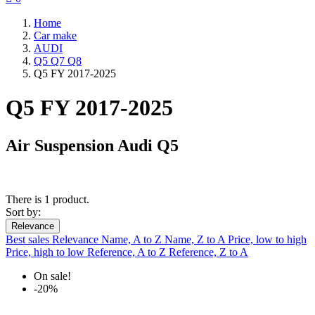
Home
Car make
AUDI
Q5 Q7 Q8
Q5 FY 2017-2025
Q5 FY 2017-2025
Air Suspension Audi Q5
There is 1 product.
Sort by:
Relevance
Best sales
Relevance
Name, A to Z
Name, Z to A
Price, low to high
Price, high to low
Reference, A to Z
Reference, Z to A
On sale!
-20%