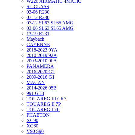
W220 AIRMATIC 4MATIC
SL-CLASS
03-06 R230
07-12 R230
07-12 SL63 SL65 AMG
03-06 SL63 SL65 AMG
13-19 R231
Maybach
CAYENNE
2018-2023 9YA
2010-2019 92A
2003-2010 9PA
PANAMERA
2016-2020 G2
2009-2016 G1
MACAN
2014-2026 95B
991 GT3
TOUAREG III CR7
TOUAREG II 7P
TOUAREG I 7L
PHAETON
XC90
XC60
V90 S90