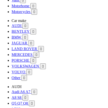
Vans

Motorhome

Motorcycles

Car make
AUDI

BENTLEY

BMW

JAGUAR

LAND ROVER

MERCEDES

PORSCHE

VOLKSWAGEN

VOLVO

Other

AUDI
Audi A6 A7

A8 S8

Q5 Q7 Q8
