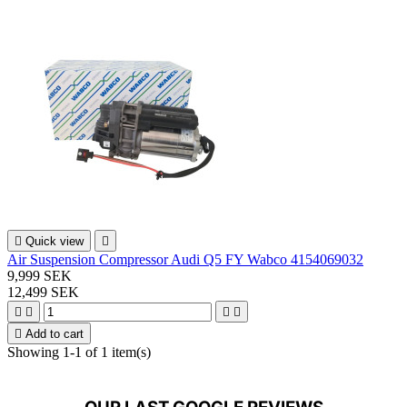

Quick view

Air Suspension Compressor Audi Q5 FY Wabco 4154069032
9,999 SEK
12,499 SEK





Add to cart
Showing 1-1 of 1 item(s)