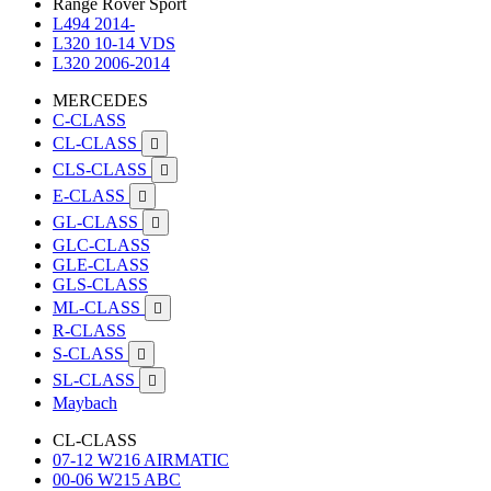
Range Rover Sport
L494 2014-
L320 10-14 VDS
L320 2006-2014
MERCEDES
C-CLASS
CL-CLASS

CLS-CLASS

E-CLASS

GL-CLASS

GLC-CLASS
GLE-CLASS
GLS-CLASS
ML-CLASS

R-CLASS
S-CLASS

SL-CLASS

Maybach
CL-CLASS
07-12 W216 AIRMATIC
00-06 W215 ABC