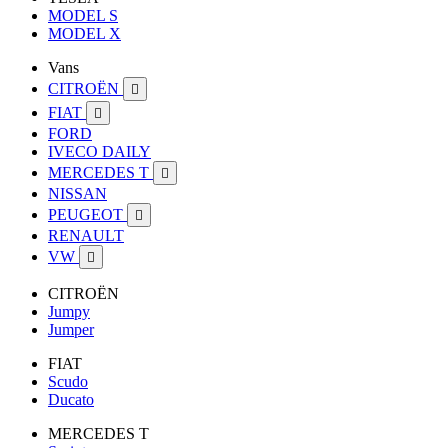
MODEL S
MODEL X
Vans
CITROËN

FIAT

FORD
IVECO DAILY
MERCEDES T

NISSAN
PEUGEOT

RENAULT
VW

CITROËN
Jumpy
Jumper
FIAT
Scudo
Ducato
MERCEDES T