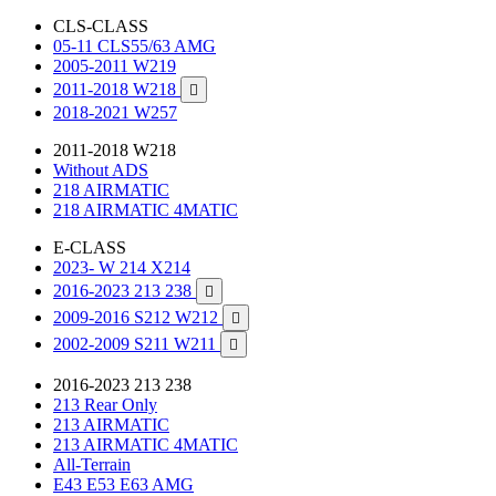
CLS-CLASS
05-11 CLS55/63 AMG
2005-2011 W219
2011-2018 W218

2018-2021 W257
2011-2018 W218
Without ADS
218 AIRMATIC
218 AIRMATIC 4MATIC
E-CLASS
2023- W 214 X214
2016-2023 213 238

2009-2016 S212 W212

2002-2009 S211 W211

2016-2023 213 238
213 Rear Only
213 AIRMATIC
213 AIRMATIC 4MATIC
All-Terrain
E43 E53 E63 AMG