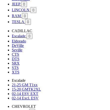
JEEP

LINCOLN

RAM

TESLA

CADILLAC
Escalade

Eldorado
DeVille
Seville
CTS
DTS
SRX
STS
XTS
Escalade
21-25 GM T1xx
15-20 GMTK2XL
02-14 ESV EXT
02-14 Excl. ESV
CHEVROLET