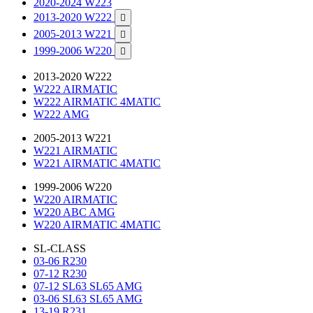
2020-2024 W223
2013-2020 W222

2005-2013 W221

1999-2006 W220

2013-2020 W222
W222 AIRMATIC
W222 AIRMATIC 4MATIC
W222 AMG
2005-2013 W221
W221 AIRMATIC
W221 AIRMATIC 4MATIC
1999-2006 W220
W220 AIRMATIC
W220 ABC AMG
W220 AIRMATIC 4MATIC
SL-CLASS
03-06 R230
07-12 R230
07-12 SL63 SL65 AMG
03-06 SL63 SL65 AMG
13-19 R231