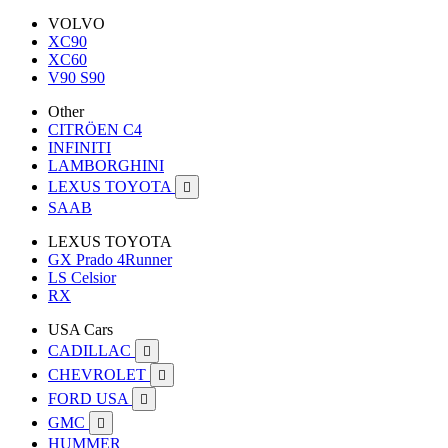
VOLVO
XC90
XC60
V90 S90
Other
CITRÖEN C4
INFINITI
LAMBORGHINI
LEXUS TOYOTA

SAAB
LEXUS TOYOTA
GX Prado 4Runner
LS Celsior
RX
USA Cars
CADILLAC

CHEVROLET

FORD USA

GMC

HUMMER