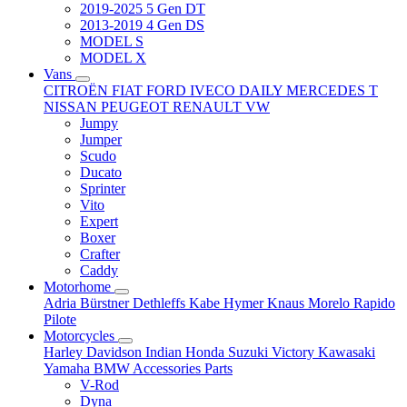
2019-2025 5 Gen DT
2013-2019 4 Gen DS
MODEL S
MODEL X
Vans
CITROËN
FIAT
FORD
IVECO DAILY
MERCEDES T
NISSAN
PEUGEOT
RENAULT
VW
Jumpy
Jumper
Scudo
Ducato
Sprinter
Vito
Expert
Boxer
Crafter
Caddy
Motorhome
Adria
Bürstner
Dethleffs
Kabe
Hymer
Knaus
Morelo
Rapido
Pilote
Motorcycles
Harley Davidson
Indian
Honda
Suzuki
Victory
Kawasaki
Yamaha
BMW
Accessories
Parts
V-Rod
Dyna