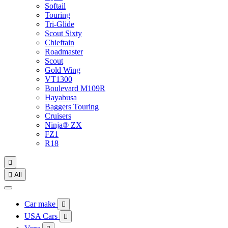
Softail
Touring
Tri-Glide
Scout Sixty
Chieftain
Roadmaster
Scout
Gold Wing
VT1300
Boulevard M109R
Hayabusa
Baggers Touring
Cruisers
Ninja® ZX
FZ1
R18


All
Car make

USA Cars
