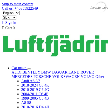
Skip to main content
favorite_bor
Call us: +46855922549

Sign in

Cart
0
Car make
AUDI
BENTLEY
BMW
JAGUAR
LAND ROVER
MERCEDES
PORSCHE
VOLKSWAGEN
VOLVO
Other
Audi A6 A7
2018-2024 C8 4K
2010-2019 C7 4G
2004-2011 C6 4F
1999-2005 C5 4B
A8 S8
2010-2016 D4 4H