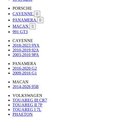
PORSCHE
CAYENNE

PANAMERA

MACAN

991 GT3
CAYENNE
2018-2023 9YA
2010-2019 92A
2003-2010 9PA
PANAMERA
2016-2020 G2
2009-2016 G1
MACAN
2014-2026 95B
VOLKSWAGEN
TOUAREG III CR7
TOUAREG II 7P
TOUAREG I 7L
PHAETON