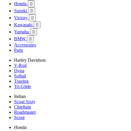
Honda

Suzuki

Victory

Kawasaki

Yamaha

BMW

Accessories
Parts
Harley Davidson
V-Rod
Dyna
Softail
Touring
Tri-Glide
Indian
Scout Sixty
Chieftain
Roadmaster
Scout
Honda