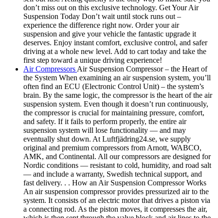
don’t miss out on this exclusive technology. Get Your Air
Suspension Today Don’t wait until stock runs out –
experience the difference right now. Order your air
suspension and give your vehicle the fantastic upgrade it
deserves. Enjoy instant comfort, exclusive control, and safer
driving at a whole new level. Add to cart today and take the
first step toward a unique driving experience!
Air Compressors
Air Suspension Compressor – the Heart of
the System When examining an air suspension system, you’ll
often find an ECU (Electronic Control Unit) – the system’s
brain. By the same logic, the compressor is the heart of the air
suspension system. Even though it doesn’t run continuously,
the compressor is crucial for maintaining pressure, comfort,
and safety. If it fails to perform properly, the entire air
suspension system will lose functionality — and may
eventually shut down. At Luftfjädring24.se, we supply
original and premium compressors from Arnott, WABCO,
AMK, and Continental. All our compressors are designed for
Nordic conditions — resistant to cold, humidity, and road salt
— and include a warranty, Swedish technical support, and
fast delivery. . . How an Air Suspension Compressor Works
An air suspension compressor provides pressurized air to the
system. It consists of an electric motor that drives a piston via
a connecting rod. As the piston moves, it compresses the air,
which is then sent through the valve block and air lines to the