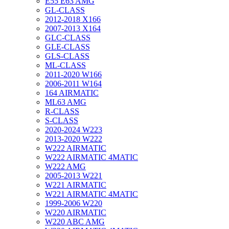
E55 E63 AMG
GL-CLASS
2012-2018 X166
2007-2013 X164
GLC-CLASS
GLE-CLASS
GLS-CLASS
ML-CLASS
2011-2020 W166
2006-2011 W164
164 AIRMATIC
ML63 AMG
R-CLASS
S-CLASS
2020-2024 W223
2013-2020 W222
W222 AIRMATIC
W222 AIRMATIC 4MATIC
W222 AMG
2005-2013 W221
W221 AIRMATIC
W221 AIRMATIC 4MATIC
1999-2006 W220
W220 AIRMATIC
W220 ABC AMG