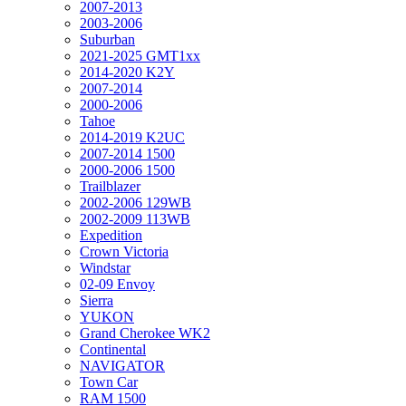
2007-2013
2003-2006
Suburban
2021-2025 GMT1xx
2014-2020 K2Y
2007-2014
2000-2006
Tahoe
2014-2019 K2UC
2007-2014 1500
2000-2006 1500
Trailblazer
2002-2006 129WB
2002-2009 113WB
Expedition
Crown Victoria
Windstar
02-09 Envoy
Sierra
YUKON
Grand Cherokee WK2
Continental
NAVIGATOR
Town Car
RAM 1500