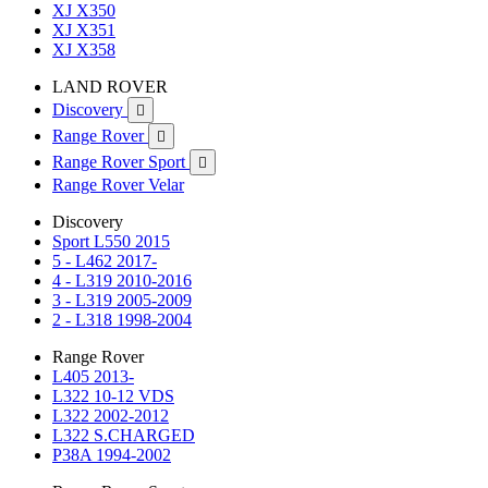
XJ X350
XJ X351
XJ X358
LAND ROVER
Discovery

Range Rover

Range Rover Sport

Range Rover Velar
Discovery
Sport L550 2015
5 - L462 2017-
4 - L319 2010-2016
3 - L319 2005-2009
2 - L318 1998-2004
Range Rover
L405 2013-
L322 10-12 VDS
L322 2002-2012
L322 S.CHARGED
P38A 1994-2002