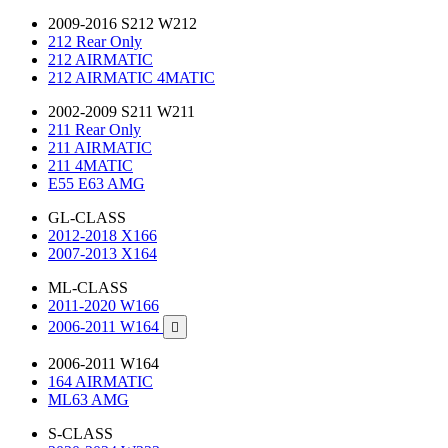
2009-2016 S212 W212
212 Rear Only
212 AIRMATIC
212 AIRMATIC 4MATIC
2002-2009 S211 W211
211 Rear Only
211 AIRMATIC
211 4MATIC
E55 E63 AMG
GL-CLASS
2012-2018 X166
2007-2013 X164
ML-CLASS
2011-2020 W166
2006-2011 W164

2006-2011 W164
164 AIRMATIC
ML63 AMG
S-CLASS