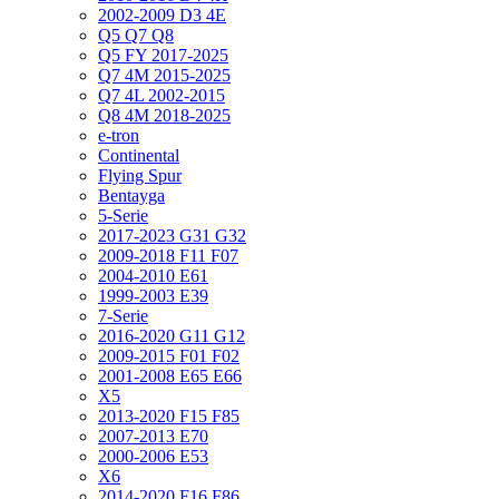
2002-2009 D3 4E
Q5 Q7 Q8
Q5 FY 2017-2025
Q7 4M 2015-2025
Q7 4L 2002-2015
Q8 4M 2018-2025
e-tron
Continental
Flying Spur
Bentayga
5-Serie
2017-2023 G31 G32
2009-2018 F11 F07
2004-2010 E61
1999-2003 E39
7-Serie
2016-2020 G11 G12
2009-2015 F01 F02
2001-2008 E65 E66
X5
2013-2020 F15 F85
2007-2013 E70
2000-2006 E53
X6
2014-2020 F16 F86