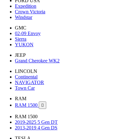
FORD USA
Expedition
Crown Victoria
Windstar
GMC
02-09 Envoy
Sierra
YUKON
JEEP
Grand Cherokee WK2
LINCOLN
Continental
NAVIGATOR
Town Car
RAM
RAM 1500

RAM 1500
2019-2025 5 Gen DT
2013-2019 4 Gen DS
TESLA