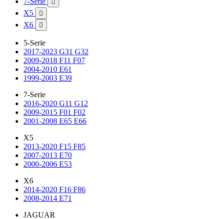
7-Serie

X5

X6

5-Serie
2017-2023 G31 G32
2009-2018 F11 F07
2004-2010 E61
1999-2003 E39
7-Serie
2016-2020 G11 G12
2009-2015 F01 F02
2001-2008 E65 E66
X5
2013-2020 F15 F85
2007-2013 E70
2000-2006 E53
X6
2014-2020 F16 F86
2008-2014 E71
JAGUAR