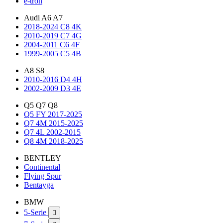
e-tron
Audi A6 A7
2018-2024 C8 4K
2010-2019 C7 4G
2004-2011 C6 4F
1999-2005 C5 4B
A8 S8
2010-2016 D4 4H
2002-2009 D3 4E
Q5 Q7 Q8
Q5 FY 2017-2025
Q7 4M 2015-2025
Q7 4L 2002-2015
Q8 4M 2018-2025
BENTLEY
Continental
Flying Spur
Bentayga
BMW
5-Serie
