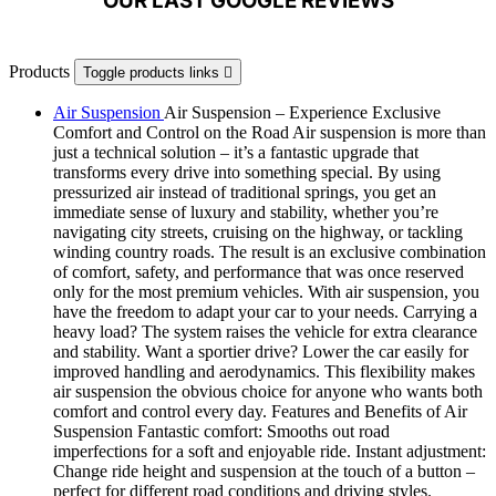
OUR LAST GOOGLE REVIEWS
Products
Toggle products links

Air Suspension
Air Suspension – Experience Exclusive
Comfort and Control on the Road Air suspension is more than
just a technical solution – it’s a fantastic upgrade that
transforms every drive into something special. By using
pressurized air instead of traditional springs, you get an
immediate sense of luxury and stability, whether you’re
navigating city streets, cruising on the highway, or tackling
winding country roads. The result is an exclusive combination
of comfort, safety, and performance that was once reserved
only for the most premium vehicles. With air suspension, you
have the freedom to adapt your car to your needs. Carrying a
heavy load? The system raises the vehicle for extra clearance
and stability. Want a sportier drive? Lower the car easily for
improved handling and aerodynamics. This flexibility makes
air suspension the obvious choice for anyone who wants both
comfort and control every day. Features and Benefits of Air
Suspension Fantastic comfort: Smooths out road
imperfections for a soft and enjoyable ride. Instant adjustment:
Change ride height and suspension at the touch of a button –
perfect for different road conditions and driving styles.