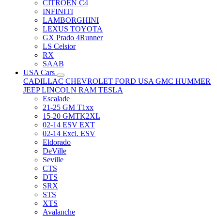
CITRÖEN C4
INFINITI
LAMBORGHINI
LEXUS TOYOTA
GX Prado 4Runner
LS Celsior
RX
SAAB
USA Cars
CADILLAC
CHEVROLET
FORD USA
GMC
HUMMER
JEEP
LINCOLN
RAM
TESLA
Escalade
21-25 GM T1xx
15-20 GMTK2XL
02-14 ESV EXT
02-14 Excl. ESV
Eldorado
DeVille
Seville
CTS
DTS
SRX
STS
XTS
Avalanche