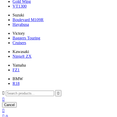
Gold Wing
VT1300
Suzuki
Boulevard M109R
Hayabusa
Victory
Baggers Touring
Cruisers
Kawasaki
Ninja® ZX
Yamaha
FZ1
BMW
R18



Cancel


0