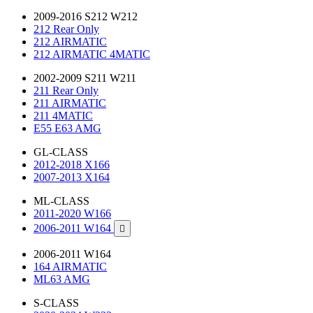
2009-2016 S212 W212
212 Rear Only
212 AIRMATIC
212 AIRMATIC 4MATIC
2002-2009 S211 W211
211 Rear Only
211 AIRMATIC
211 4MATIC
E55 E63 AMG
GL-CLASS
2012-2018 X166
2007-2013 X164
ML-CLASS
2011-2020 W166
2006-2011 W164

2006-2011 W164
164 AIRMATIC
ML63 AMG
S-CLASS