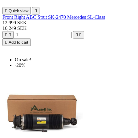

Quick view

Front Right ABC Strut SK-2470 Mercedes SL-Class
12,999 SEK
16,249 SEK





Add to cart
On sale!
-20%