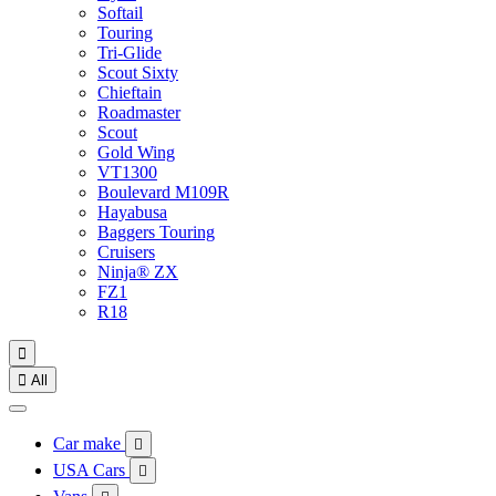
Softail
Touring
Tri-Glide
Scout Sixty
Chieftain
Roadmaster
Scout
Gold Wing
VT1300
Boulevard M109R
Hayabusa
Baggers Touring
Cruisers
Ninja® ZX
FZ1
R18


All
Car make

USA Cars
