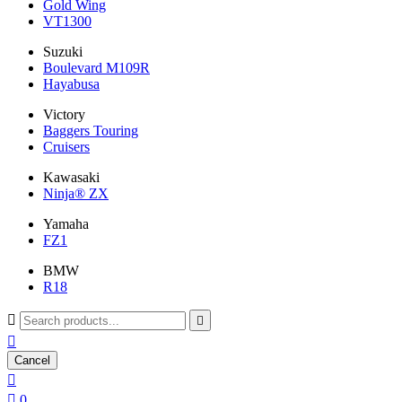
Gold Wing
VT1300
Suzuki
Boulevard M109R
Hayabusa
Victory
Baggers Touring
Cruisers
Kawasaki
Ninja® ZX
Yamaha
FZ1
BMW
R18



Cancel


0