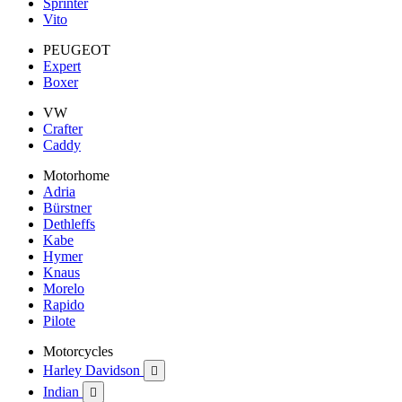
Sprinter
Vito
PEUGEOT
Expert
Boxer
VW
Crafter
Caddy
Motorhome
Adria
Bürstner
Dethleffs
Kabe
Hymer
Knaus
Morelo
Rapido
Pilote
Motorcycles
Harley Davidson

Indian
