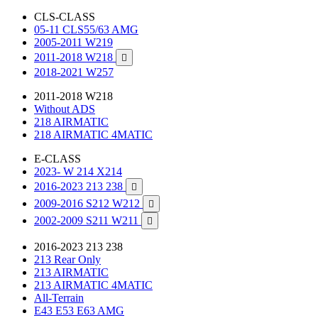
CLS-CLASS
05-11 CLS55/63 AMG
2005-2011 W219
2011-2018 W218

2018-2021 W257
2011-2018 W218
Without ADS
218 AIRMATIC
218 AIRMATIC 4MATIC
E-CLASS
2023- W 214 X214
2016-2023 213 238

2009-2016 S212 W212

2002-2009 S211 W211

2016-2023 213 238
213 Rear Only
213 AIRMATIC
213 AIRMATIC 4MATIC
All-Terrain
E43 E53 E63 AMG