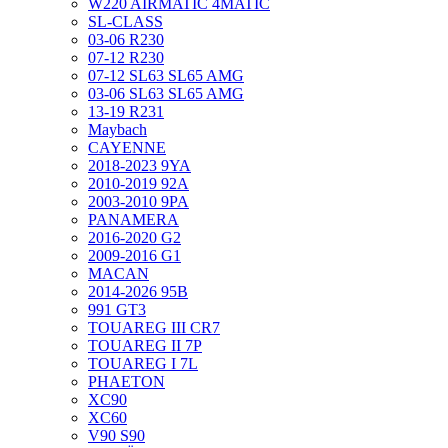
W220 AIRMATIC 4MATIC
SL-CLASS
03-06 R230
07-12 R230
07-12 SL63 SL65 AMG
03-06 SL63 SL65 AMG
13-19 R231
Maybach
CAYENNE
2018-2023 9YA
2010-2019 92A
2003-2010 9PA
PANAMERA
2016-2020 G2
2009-2016 G1
MACAN
2014-2026 95B
991 GT3
TOUAREG III CR7
TOUAREG II 7P
TOUAREG I 7L
PHAETON
XC90
XC60
V90 S90