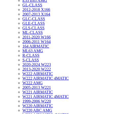
E55 E63 AMG
GL-CLASS
2012-2018 X166
2007-2013 X164
GLC-CLASS
GLE-CLASS
GLS-CLASS
ML-CLASS
2011-2020 W166
2006-2011 W164
164 AIRMATIC
ML63 AMG
R-CLASS
S-CLASS
2020-2024 W223
2013-2020 W222
W222 AIRMATIC
W222 AIRMATIC 4MATIC
W222 AMG
2005-2013 W221
W221 AIRMATIC
W221 AIRMATIC 4MATIC
1999-2006 W220
W220 AIRMATIC
W220 ABC AMG