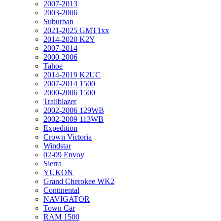
2007-2013
2003-2006
Suburban
2021-2025 GMT1xx
2014-2020 K2Y
2007-2014
2000-2006
Tahoe
2014-2019 K2UC
2007-2014 1500
2000-2006 1500
Trailblazer
2002-2006 129WB
2002-2009 113WB
Expedition
Crown Victoria
Windstar
02-09 Envoy
Sierra
YUKON
Grand Cherokee WK2
Continental
NAVIGATOR
Town Car
RAM 1500