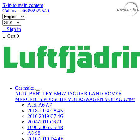
Skip to main content
favorite_bor
favorite_bor
favorite_bor
favorite_bor
Call us: +46855922549

Sign in

Cart
0
Car make
AUDI
BENTLEY
BMW
JAGUAR
LAND ROVER
MERCEDES
PORSCHE
VOLKSWAGEN
VOLVO
Other
Audi A6 A7
2018-2024 C8 4K
2010-2019 C7 4G
2004-2011 C6 4F
1999-2005 C5 4B
A8 S8
2010-2016 D4 4H