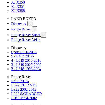
XJ X350
XJ X351
XJ X358
LAND ROVER
Discovery

Range Rover

Range Rover Sport

Range Rover Velar
Discovery
Sport L550 2015
5 - L462 2017-
4 - L319 2010-2016
3 - L319 2005-2009
2 - L318 1998-2004
Range Rover
L405 2013-
L322 10-12 VDS
L322 2002-2012
L322 S.CHARGED
P38A 1994-2002