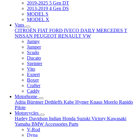
2019-2025 5 Gen DT
2013-2019 4 Gen DS
MODEL S
MODEL X
Vans
CITROËN
FIAT
FORD
IVECO DAILY
MERCEDES T
NISSAN
PEUGEOT
RENAULT
VW
Jumpy
Jumper
Scudo
Ducato
Sprinter
Vito
Expert
Boxer
Crafter
Caddy
Motorhome
Adria
Bürstner
Dethleffs
Kabe
Hymer
Knaus
Morelo
Rapido
Pilote
Motorcycles
Harley Davidson
Indian
Honda
Suzuki
Victory
Kawasaki
Yamaha
BMW
Accessories
Parts
V-Rod
Dyna