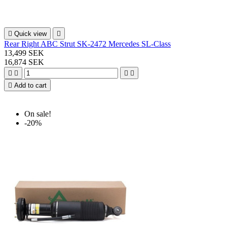

Quick view

Rear Right ABC Strut SK-2472 Mercedes SL-Class
13,499 SEK
16,874 SEK





Add to cart
On sale!
-20%