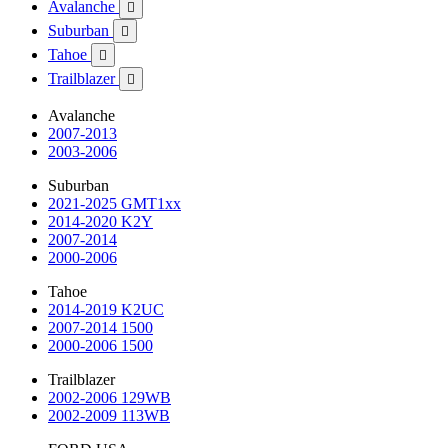
Avalanche

Suburban

Tahoe

Trailblazer

Avalanche
2007-2013
2003-2006
Suburban
2021-2025 GMT1xx
2014-2020 K2Y
2007-2014
2000-2006
Tahoe
2014-2019 K2UC
2007-2014 1500
2000-2006 1500
Trailblazer
2002-2006 129WB
2002-2009 113WB