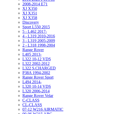
2008-2014 E71
XJ X350
XJ X351
XJ X358
Discovery
Sport L550 2015
5 - L462 2017-
4 - L319 2010-2016
3 - L319 2005-2009
2 - L318 1998-2004
Range Rover
L405 2013-
L322 10-12 VDS
L322 2002-2012
L322 S.CHARGED
P38A 1994-2002
Range Rover Sport
L494 2014-
L320 10-14 VDS
L320 2006-2014
Range Rover Velar
C-CLASS
CL-CLASS
07-12 W216 AIRMATIC
00-06 W215 ABC