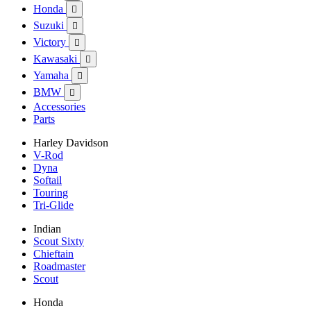
Honda

Suzuki

Victory

Kawasaki

Yamaha

BMW

Accessories
Parts
Harley Davidson
V-Rod
Dyna
Softail
Touring
Tri-Glide
Indian
Scout Sixty
Chieftain
Roadmaster
Scout
Honda