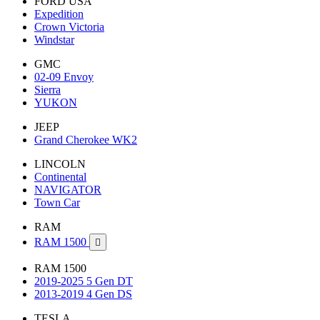
FORD USA
Expedition
Crown Victoria
Windstar
GMC
02-09 Envoy
Sierra
YUKON
JEEP
Grand Cherokee WK2
LINCOLN
Continental
NAVIGATOR
Town Car
RAM
RAM 1500

RAM 1500
2019-2025 5 Gen DT
2013-2019 4 Gen DS
TESLA