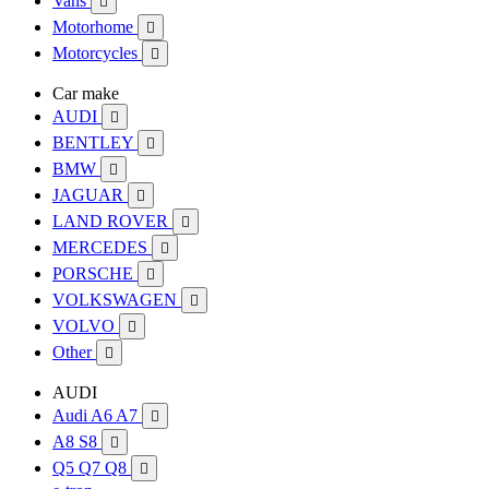
Vans

Motorhome

Motorcycles

Car make
AUDI

BENTLEY

BMW

JAGUAR

LAND ROVER

MERCEDES

PORSCHE

VOLKSWAGEN

VOLVO

Other

AUDI
Audi A6 A7

A8 S8

Q5 Q7 Q8
