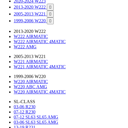
2020-2024 W223
2013-2020 W222

2005-2013 W221

1999-2006 W220

2013-2020 W222
W222 AIRMATIC
W222 AIRMATIC 4MATIC
W222 AMG
2005-2013 W221
W221 AIRMATIC
W221 AIRMATIC 4MATIC
1999-2006 W220
W220 AIRMATIC
W220 ABC AMG
W220 AIRMATIC 4MATIC
SL-CLASS
03-06 R230
07-12 R230
07-12 SL63 SL65 AMG
03-06 SL63 SL65 AMG
13-19 R231