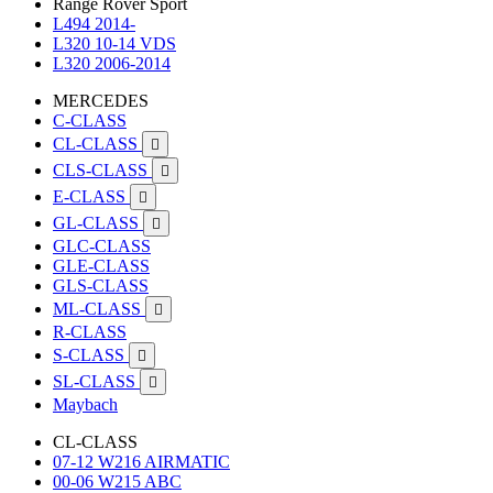
Range Rover Sport
L494 2014-
L320 10-14 VDS
L320 2006-2014
MERCEDES
C-CLASS
CL-CLASS

CLS-CLASS

E-CLASS

GL-CLASS

GLC-CLASS
GLE-CLASS
GLS-CLASS
ML-CLASS

R-CLASS
S-CLASS

SL-CLASS

Maybach
CL-CLASS
07-12 W216 AIRMATIC
00-06 W215 ABC