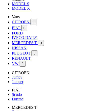
MODEL S
MODEL X
Vans
CITROËN

FIAT

FORD
IVECO DAILY
MERCEDES T

NISSAN
PEUGEOT

RENAULT
VW

CITROËN
Jumpy
Jumper
FIAT
Scudo
Ducato
MERCEDES T