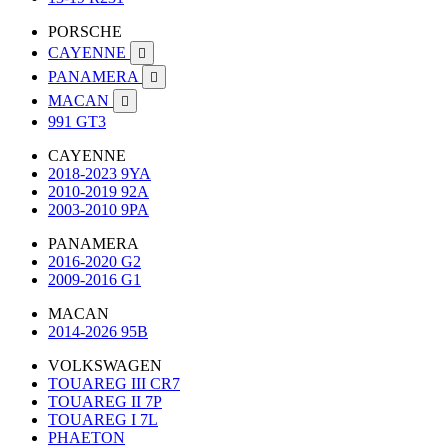
PORSCHE
CAYENNE

PANAMERA

MACAN

991 GT3
CAYENNE
2018-2023 9YA
2010-2019 92A
2003-2010 9PA
PANAMERA
2016-2020 G2
2009-2016 G1
MACAN
2014-2026 95B
VOLKSWAGEN
TOUAREG III CR7
TOUAREG II 7P
TOUAREG I 7L
PHAETON