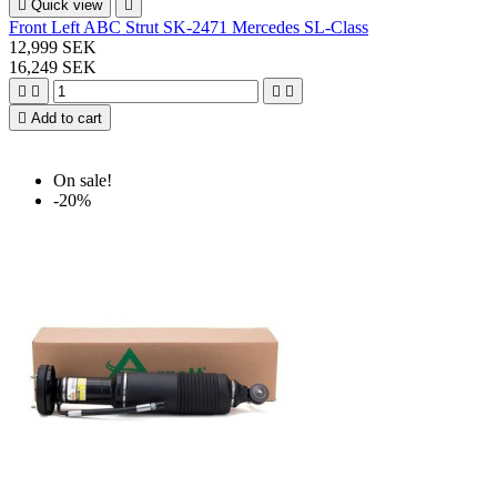

Quick view

Front Left ABC Strut SK-2471 Mercedes SL-Class
12,999 SEK
16,249 SEK





Add to cart
On sale!
-20%