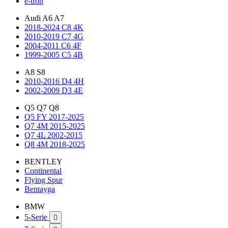
e-tron
Audi A6 A7
2018-2024 C8 4K
2010-2019 C7 4G
2004-2011 C6 4F
1999-2005 C5 4B
A8 S8
2010-2016 D4 4H
2002-2009 D3 4E
Q5 Q7 Q8
Q5 FY 2017-2025
Q7 4M 2015-2025
Q7 4L 2002-2015
Q8 4M 2018-2025
BENTLEY
Continental
Flying Spur
Bentayga
BMW
5-Serie
