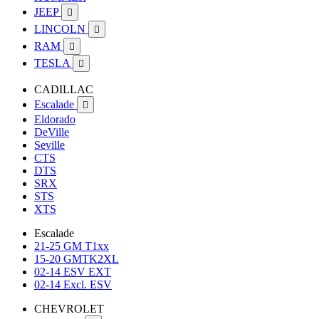
JEEP

LINCOLN

RAM

TESLA

CADILLAC
Escalade

Eldorado
DeVille
Seville
CTS
DTS
SRX
STS
XTS
Escalade
21-25 GM T1xx
15-20 GMTK2XL
02-14 ESV EXT
02-14 Excl. ESV
CHEVROLET