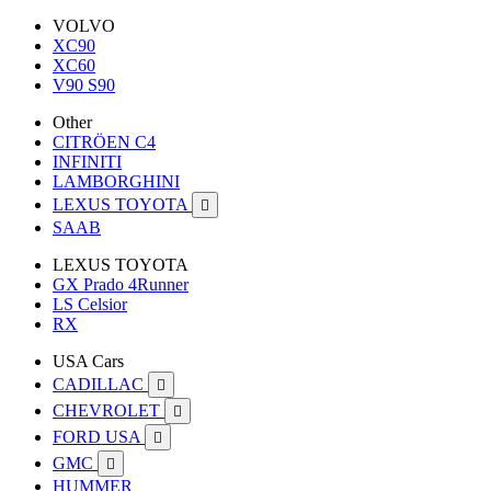
VOLVO
XC90
XC60
V90 S90
Other
CITRÖEN C4
INFINITI
LAMBORGHINI
LEXUS TOYOTA

SAAB
LEXUS TOYOTA
GX Prado 4Runner
LS Celsior
RX
USA Cars
CADILLAC

CHEVROLET

FORD USA

GMC

HUMMER