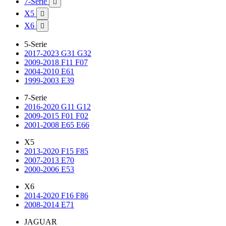
7-Serie

X5

X6

5-Serie
2017-2023 G31 G32
2009-2018 F11 F07
2004-2010 E61
1999-2003 E39
7-Serie
2016-2020 G11 G12
2009-2015 F01 F02
2001-2008 E65 E66
X5
2013-2020 F15 F85
2007-2013 E70
2000-2006 E53
X6
2014-2020 F16 F86
2008-2014 E71
JAGUAR