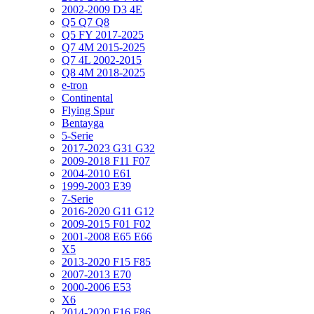
2002-2009 D3 4E
Q5 Q7 Q8
Q5 FY 2017-2025
Q7 4M 2015-2025
Q7 4L 2002-2015
Q8 4M 2018-2025
e-tron
Continental
Flying Spur
Bentayga
5-Serie
2017-2023 G31 G32
2009-2018 F11 F07
2004-2010 E61
1999-2003 E39
7-Serie
2016-2020 G11 G12
2009-2015 F01 F02
2001-2008 E65 E66
X5
2013-2020 F15 F85
2007-2013 E70
2000-2006 E53
X6
2014-2020 F16 F86