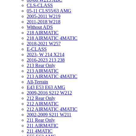
CLS-CLASS
05-11 CLS55/63 AMG
2005-2011 W219
2011-2018 W218
Without ADS
218 AIRMATIC
218 AIRMATIC 4MATIC
2018-2021 W257
E-CLASS
2023- W 214 X214
2016-2023 213 238
213 Rear Only
213 AIRMATIC
213 AIRMATIC 4MATIC
All-Terrain
E43 E53 E63 AMG
2009-2016 S212 W212
212 Rear Only
212 AIRMATIC
212 AIRMATIC 4MATIC
2002-2009 S211 W211
211 Rear Only
211 AIRMATIC
211 4MATIC