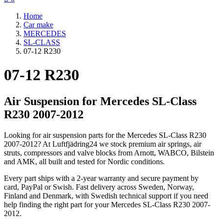
Home
Car make
MERCEDES
SL-CLASS
07-12 R230
07-12 R230
Air Suspension for Mercedes SL-Class
R230 2007-2012
Looking for air suspension parts for the Mercedes SL-Class R230
2007-2012? At Luftfjädring24 we stock premium air springs, air
struts, compressors and valve blocks from Arnott, WABCO, Bilstein
and AMK, all built and tested for Nordic conditions.
Every part ships with a 2-year warranty and secure payment by
card, PayPal or Swish. Fast delivery across Sweden, Norway,
Finland and Denmark, with Swedish technical support if you need
help finding the right part for your Mercedes SL-Class R230 2007-
2012.