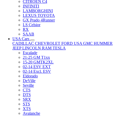
CITRÖEN C4
INFINITI
LAMBORGHINI
LEXUS TOYOTA
GX Prado 4Runner
LS Celsior
RX
SAAB
USA Cars
CADILLAC
CHEVROLET
FORD USA
GMC
HUMMER
JEEP
LINCOLN
RAM
TESLA
Escalade
21-25 GM T1xx
15-20 GMTK2XL
02-14 ESV EXT
02-14 Excl. ESV
Eldorado
DeVille
Seville
CTS
DTS
SRX
STS
XTS
Avalanche