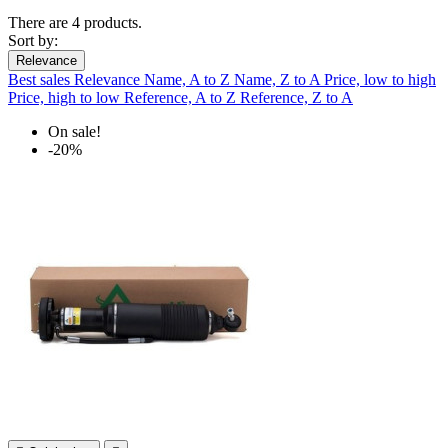
There are 4 products.
Sort by:
Relevance
Best sales
Relevance
Name, A to Z
Name, Z to A
Price, low to high
Price, high to low
Reference, A to Z
Reference, Z to A
On sale!
-20%