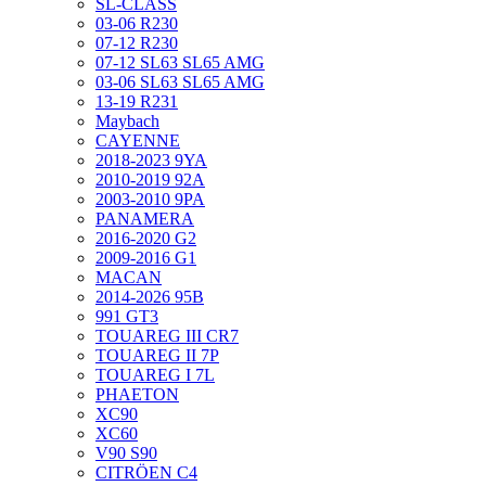
SL-CLASS
03-06 R230
07-12 R230
07-12 SL63 SL65 AMG
03-06 SL63 SL65 AMG
13-19 R231
Maybach
CAYENNE
2018-2023 9YA
2010-2019 92A
2003-2010 9PA
PANAMERA
2016-2020 G2
2009-2016 G1
MACAN
2014-2026 95B
991 GT3
TOUAREG III CR7
TOUAREG II 7P
TOUAREG I 7L
PHAETON
XC90
XC60
V90 S90
CITRÖEN C4