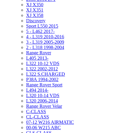
XJ X350
XJ X351
XJ X358
Discovery
Sport L550 2015
5 - L462 2017-
4 - L319 2010-2016
3 - L319 2005-2009
2 - L318 1998-2004
Range Rover
L405 2013-
L322 10-12 VDS
L322 2002-2012
L322 S.CHARGED
P38A 1994-2002
Range Rover Sport
L494 2014-
L320 10-14 VDS
L320 2006-2014
Range Rover Velar
C-CLASS
CL-CLASS
07-12 W216 AIRMATIC
00-06 W215 ABC
CLS-CLASS