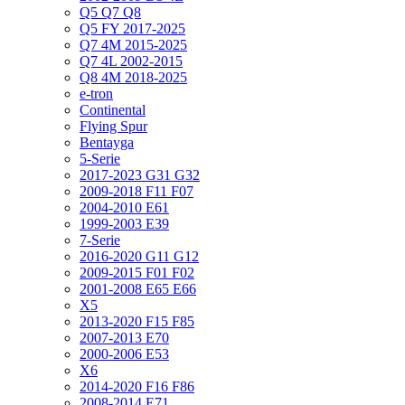
Q5 Q7 Q8
Q5 FY 2017-2025
Q7 4M 2015-2025
Q7 4L 2002-2015
Q8 4M 2018-2025
e-tron
Continental
Flying Spur
Bentayga
5-Serie
2017-2023 G31 G32
2009-2018 F11 F07
2004-2010 E61
1999-2003 E39
7-Serie
2016-2020 G11 G12
2009-2015 F01 F02
2001-2008 E65 E66
X5
2013-2020 F15 F85
2007-2013 E70
2000-2006 E53
X6
2014-2020 F16 F86
2008-2014 E71