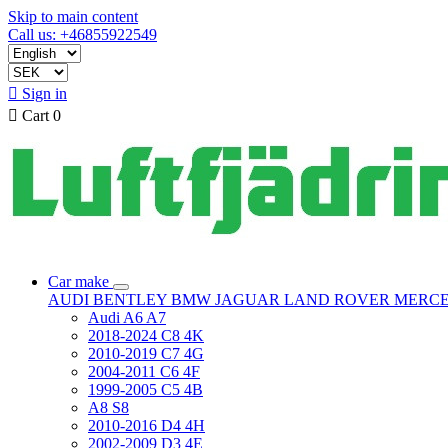
Skip to main content
Call us: +46855922549

Sign in

Cart
0
Car make
AUDI
BENTLEY
BMW
JAGUAR
LAND ROVER
MERC
Audi A6 A7
2018-2024 C8 4K
2010-2019 C7 4G
2004-2011 C6 4F
1999-2005 C5 4B
A8 S8
2010-2016 D4 4H
2002-2009 D3 4E