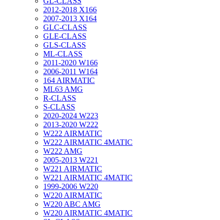
GL-CLASS
2012-2018 X166
2007-2013 X164
GLC-CLASS
GLE-CLASS
GLS-CLASS
ML-CLASS
2011-2020 W166
2006-2011 W164
164 AIRMATIC
ML63 AMG
R-CLASS
S-CLASS
2020-2024 W223
2013-2020 W222
W222 AIRMATIC
W222 AIRMATIC 4MATIC
W222 AMG
2005-2013 W221
W221 AIRMATIC
W221 AIRMATIC 4MATIC
1999-2006 W220
W220 AIRMATIC
W220 ABC AMG
W220 AIRMATIC 4MATIC