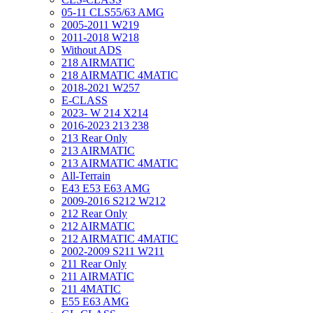
05-11 CLS55/63 AMG
2005-2011 W219
2011-2018 W218
Without ADS
218 AIRMATIC
218 AIRMATIC 4MATIC
2018-2021 W257
E-CLASS
2023- W 214 X214
2016-2023 213 238
213 Rear Only
213 AIRMATIC
213 AIRMATIC 4MATIC
All-Terrain
E43 E53 E63 AMG
2009-2016 S212 W212
212 Rear Only
212 AIRMATIC
212 AIRMATIC 4MATIC
2002-2009 S211 W211
211 Rear Only
211 AIRMATIC
211 4MATIC
E55 E63 AMG