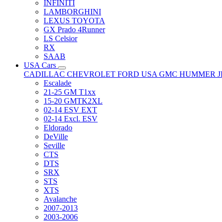
INFINITI
LAMBORGHINI
LEXUS TOYOTA
GX Prado 4Runner
LS Celsior
RX
SAAB
USA Cars
CADILLAC
CHEVROLET
FORD USA
GMC
HUMMER
Escalade
21-25 GM T1xx
15-20 GMTK2XL
02-14 ESV EXT
02-14 Excl. ESV
Eldorado
DeVille
Seville
CTS
DTS
SRX
STS
XTS
Avalanche
2007-2013
2003-2006