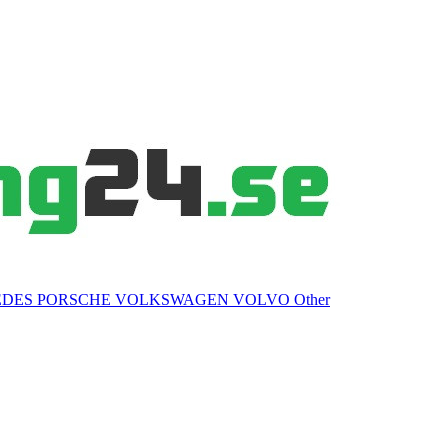
EDES
PORSCHE
VOLKSWAGEN
VOLVO
Other