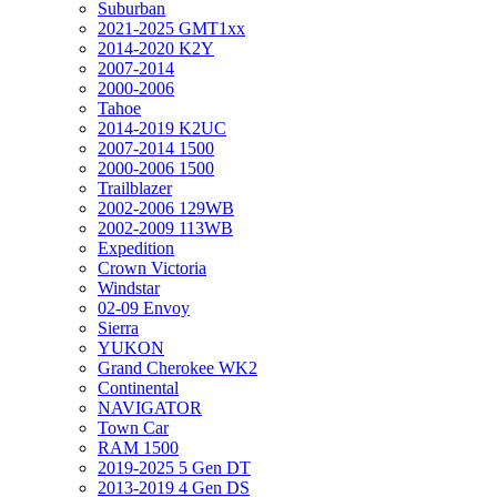
Suburban
2021-2025 GMT1xx
2014-2020 K2Y
2007-2014
2000-2006
Tahoe
2014-2019 K2UC
2007-2014 1500
2000-2006 1500
Trailblazer
2002-2006 129WB
2002-2009 113WB
Expedition
Crown Victoria
Windstar
02-09 Envoy
Sierra
YUKON
Grand Cherokee WK2
Continental
NAVIGATOR
Town Car
RAM 1500
2019-2025 5 Gen DT
2013-2019 4 Gen DS