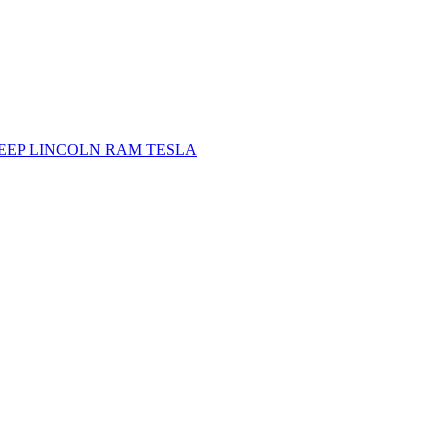
JEEP
LINCOLN
RAM
TESLA