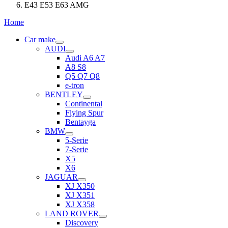
E43 E53 E63 AMG
Home
Car make
AUDI
Audi A6 A7
A8 S8
Q5 Q7 Q8
e-tron
BENTLEY
Continental
Flying Spur
Bentayga
BMW
5-Serie
7-Serie
X5
X6
JAGUAR
XJ X350
XJ X351
XJ X358
LAND ROVER
Discovery