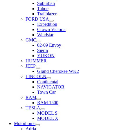
Suburban
Tahoe
Trailblazer
FORD USA
Expedition
Crown Victoria
Windstar
GMC
02-09 Envoy
Sierra
YUKON
HUMMER
JEEP
Grand Cherokee WK2
LINCOLN
Continental
NAVIGATOR
Town Car
RAM
RAM 1500
TESLA
MODEL S
MODEL X
Motorhome
Adria