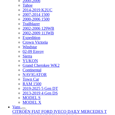
2000-2006
Tahoe
2014-2019 K2UC
2007-2014 1500
2000-2006 1500
Trailblazer
2002-2006 129WB
2002-2009 113WB
Expedition
Crown Victoria
Windstar
02-09 Envoy
Sierra
YUKON
Grand Cherokee WK2
Continental
NAVIGATOR
Town Car
RAM 1500
2019-2025 5 Gen DT
2013-2019 4 Gen DS
MODEL S
MODEL X
Vans
CITROËN
FIAT
FORD
IVECO DAILY
MERCEDES T