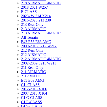
218 AIRMATIC 4MATIC
2018-2021 W257
E-CLASS
2023- W 214 X214
2016-2023 213 238
213 Rear Only
213 AIRMATIC
213 AIRMATIC 4MATIC
All-Terrain
E43 E53 E63 AMG
2009-2016 S212 W212
212 Rear Only
212 AIRMATIC
212 AIRMATIC 4MATIC
2002-2009 S211 W211
211 Rear Only
211 AIRMATIC
211 4MATIC
E55 E63 AMG
GL-CLASS
2012-2018 X166
2007-2013 X164
GLC-CLASS
GLE-CLASS
GLS-CLASS