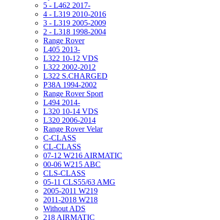
5 - L462 2017-
4 - L319 2010-2016
3 - L319 2005-2009
2 - L318 1998-2004
Range Rover
L405 2013-
L322 10-12 VDS
L322 2002-2012
L322 S.CHARGED
P38A 1994-2002
Range Rover Sport
L494 2014-
L320 10-14 VDS
L320 2006-2014
Range Rover Velar
C-CLASS
CL-CLASS
07-12 W216 AIRMATIC
00-06 W215 ABC
CLS-CLASS
05-11 CLS55/63 AMG
2005-2011 W219
2011-2018 W218
Without ADS
218 AIRMATIC