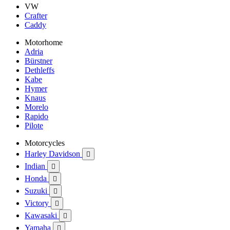
VW
Crafter
Caddy
Motorhome
Adria
Bürstner
Dethleffs
Kabe
Hymer
Knaus
Morelo
Rapido
Pilote
Motorcycles
Harley Davidson

Indian

Honda

Suzuki

Victory

Kawasaki

Yamaha
