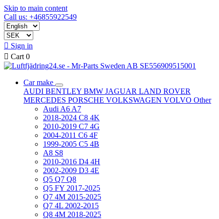
Skip to main content
Call us: +46855922549

Sign in

Cart
0
Car make
AUDI
BENTLEY
BMW
JAGUAR
LAND ROVER
MERCEDES
PORSCHE
VOLKSWAGEN
VOLVO
Other
Audi A6 A7
2018-2024 C8 4K
2010-2019 C7 4G
2004-2011 C6 4F
1999-2005 C5 4B
A8 S8
2010-2016 D4 4H
2002-2009 D3 4E
Q5 Q7 Q8
Q5 FY 2017-2025
Q7 4M 2015-2025
Q7 4L 2002-2015
Q8 4M 2018-2025