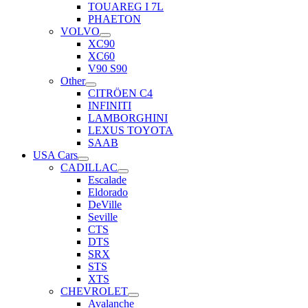
TOUAREG I 7L
PHAETON
VOLVO
XC90
XC60
V90 S90
Other
CITRÖEN C4
INFINITI
LAMBORGHINI
LEXUS TOYOTA
SAAB
USA Cars
CADILLAC
Escalade
Eldorado
DeVille
Seville
CTS
DTS
SRX
STS
XTS
CHEVROLET
Avalanche