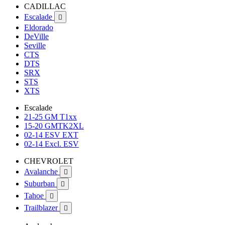
CADILLAC
Escalade

Eldorado
DeVille
Seville
CTS
DTS
SRX
STS
XTS
Escalade
21-25 GM T1xx
15-20 GMTK2XL
02-14 ESV EXT
02-14 Excl. ESV
CHEVROLET
Avalanche

Suburban

Tahoe

Trailblazer
