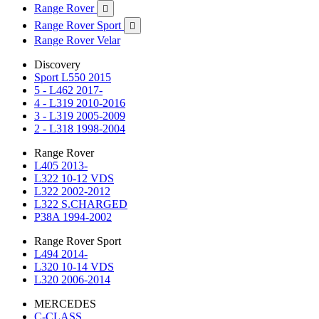
Range Rover

Range Rover Sport

Range Rover Velar
Discovery
Sport L550 2015
5 - L462 2017-
4 - L319 2010-2016
3 - L319 2005-2009
2 - L318 1998-2004
Range Rover
L405 2013-
L322 10-12 VDS
L322 2002-2012
L322 S.CHARGED
P38A 1994-2002
Range Rover Sport
L494 2014-
L320 10-14 VDS
L320 2006-2014
MERCEDES
C-CLASS