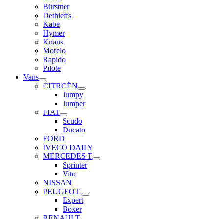
Bürstner
Dethleffs
Kabe
Hymer
Knaus
Morelo
Rapido
Pilote
Vans
CITROËN
Jumpy
Jumper
FIAT
Scudo
Ducato
FORD
IVECO DAILY
MERCEDES T
Sprinter
Vito
NISSAN
PEUGEOT
Expert
Boxer
RENAULT