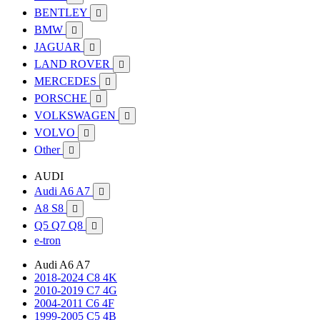
BENTLEY

BMW

JAGUAR

LAND ROVER

MERCEDES

PORSCHE

VOLKSWAGEN

VOLVO

Other

AUDI
Audi A6 A7

A8 S8

Q5 Q7 Q8

e-tron
Audi A6 A7
2018-2024 C8 4K
2010-2019 C7 4G
2004-2011 C6 4F
1999-2005 C5 4B