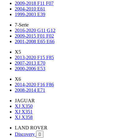
2009-2018 F11 F07
2004-2010 E61
1999-2003 E39
7-Serie
2016-2020 G11 G12
2009-2015 F01 F02
2001-2008 E65 E66
X5
2013-2020 F15 F85
2007-2013 E70
2000-2006 E53
X6
2014-2020 F16 F86
2008-2014 E71
JAGUAR
XJ X350
XJ X351
XJ X358
LAND ROVER
Discovery
