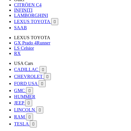
CITRÖEN C4
INFINITI
LAMBORGHINI
LEXUS TOYOTA

SAAB
LEXUS TOYOTA
GX Prado 4Runner
LS Celsior
RX
USA Cars
CADILLAC

CHEVROLET

FORD USA

GMC

HUMMER
JEEP

LINCOLN

RAM

TESLA
