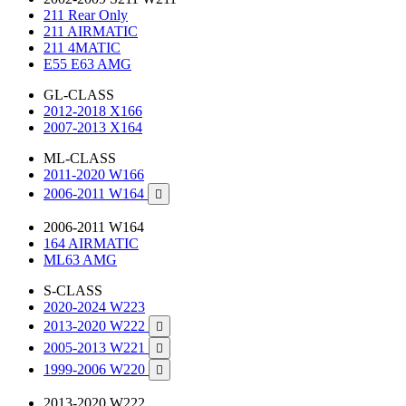
211 Rear Only
211 AIRMATIC
211 4MATIC
E55 E63 AMG
GL-CLASS
2012-2018 X166
2007-2013 X164
ML-CLASS
2011-2020 W166
2006-2011 W164

2006-2011 W164
164 AIRMATIC
ML63 AMG
S-CLASS
2020-2024 W223
2013-2020 W222

2005-2013 W221

1999-2006 W220

2013-2020 W222