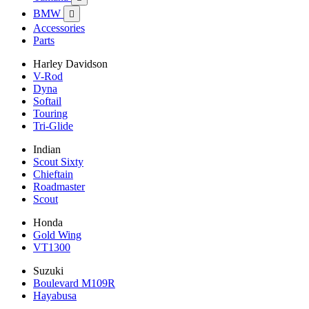
BMW

Accessories
Parts
Harley Davidson
V-Rod
Dyna
Softail
Touring
Tri-Glide
Indian
Scout Sixty
Chieftain
Roadmaster
Scout
Honda
Gold Wing
VT1300
Suzuki
Boulevard M109R
Hayabusa