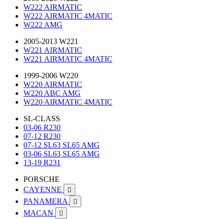
W222 AIRMATIC
W222 AIRMATIC 4MATIC
W222 AMG
2005-2013 W221
W221 AIRMATIC
W221 AIRMATIC 4MATIC
1999-2006 W220
W220 AIRMATIC
W220 ABC AMG
W220 AIRMATIC 4MATIC
SL-CLASS
03-06 R230
07-12 R230
07-12 SL63 SL65 AMG
03-06 SL63 SL65 AMG
13-19 R231
PORSCHE
CAYENNE

PANAMERA

MACAN
