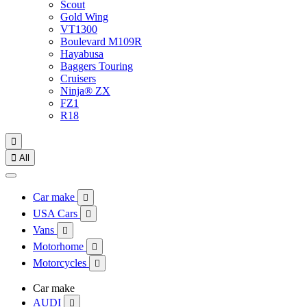
Scout
Gold Wing
VT1300
Boulevard M109R
Hayabusa
Baggers Touring
Cruisers
Ninja® ZX
FZ1
R18


All
Car make

USA Cars

Vans

Motorhome

Motorcycles

Car make
AUDI
