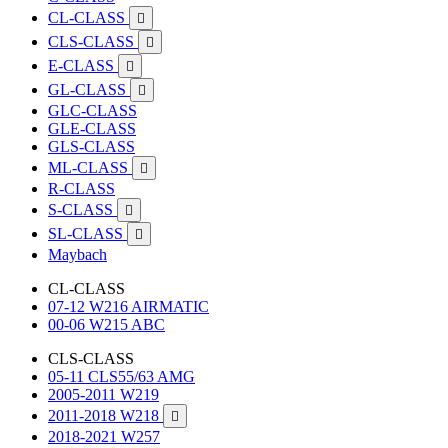
CL-CLASS

CLS-CLASS

E-CLASS

GL-CLASS

GLC-CLASS
GLE-CLASS
GLS-CLASS
ML-CLASS

R-CLASS
S-CLASS

SL-CLASS

Maybach
CL-CLASS
07-12 W216 AIRMATIC
00-06 W215 ABC
CLS-CLASS
05-11 CLS55/63 AMG
2005-2011 W219
2011-2018 W218

2018-2021 W257