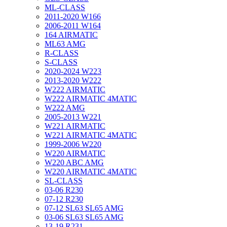
ML-CLASS
2011-2020 W166
2006-2011 W164
164 AIRMATIC
ML63 AMG
R-CLASS
S-CLASS
2020-2024 W223
2013-2020 W222
W222 AIRMATIC
W222 AIRMATIC 4MATIC
W222 AMG
2005-2013 W221
W221 AIRMATIC
W221 AIRMATIC 4MATIC
1999-2006 W220
W220 AIRMATIC
W220 ABC AMG
W220 AIRMATIC 4MATIC
SL-CLASS
03-06 R230
07-12 R230
07-12 SL63 SL65 AMG
03-06 SL63 SL65 AMG
13-19 R231