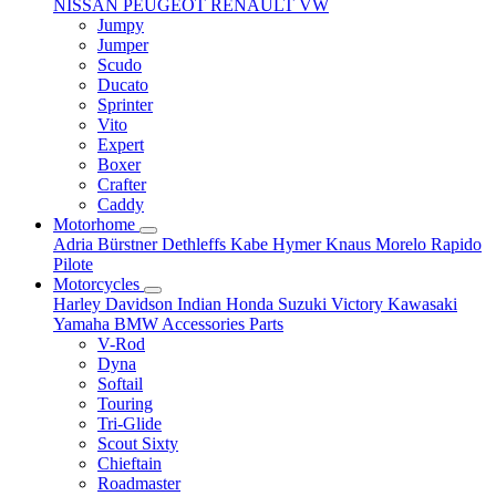
NISSAN
PEUGEOT
RENAULT
VW
Jumpy
Jumper
Scudo
Ducato
Sprinter
Vito
Expert
Boxer
Crafter
Caddy
Motorhome
Adria
Bürstner
Dethleffs
Kabe
Hymer
Knaus
Morelo
Rapido
Pilote
Motorcycles
Harley Davidson
Indian
Honda
Suzuki
Victory
Kawasaki
Yamaha
BMW
Accessories
Parts
V-Rod
Dyna
Softail
Touring
Tri-Glide
Scout Sixty
Chieftain
Roadmaster