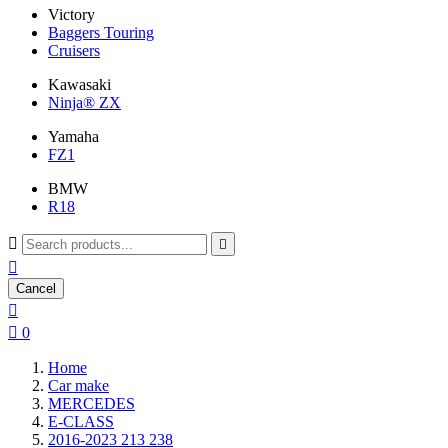
Victory
Baggers Touring
Cruisers
Kawasaki
Ninja® ZX
Yamaha
FZ1
BMW
R18



Cancel


0
Home
Car make
MERCEDES
E-CLASS
2016-2023 213 238