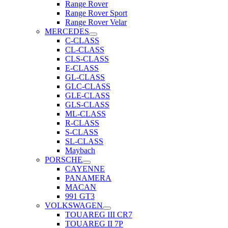
Range Rover
Range Rover Sport
Range Rover Velar
MERCEDES
C-CLASS
CL-CLASS
CLS-CLASS
E-CLASS
GL-CLASS
GLC-CLASS
GLE-CLASS
GLS-CLASS
ML-CLASS
R-CLASS
S-CLASS
SL-CLASS
Maybach
PORSCHE
CAYENNE
PANAMERA
MACAN
991 GT3
VOLKSWAGEN
TOUAREG III CR7
TOUAREG II 7P