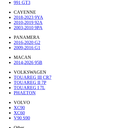
991 GT3
CAYENNE
2018-2023 9YA
2010-2019 92A
2003-2010 9PA
PANAMERA
2016-2020 G2
2009-2016 G1
MACAN
2014-2026 95B
VOLKSWAGEN
TOUAREG III CR7
TOUAREG II 7P
TOUAREG I 7L
PHAETON
VOLVO
XC90
XC60
V90 S90
Other