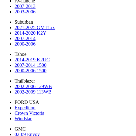
Avalanche
2007-2013
2003-2006
Suburban
2021-2025 GMT1xx
2014-2020 K2Y
2007-2014
2000-2006
Tahoe
2014-2019 K2UC
2007-2014 1500
2000-2006 1500
Trailblazer
2002-2006 129WB
2002-2009 113WB
FORD USA
Expedition
Crown Victoria
Windstar
GMC
02-09 Envoy