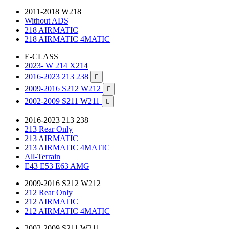
2011-2018 W218
Without ADS
218 AIRMATIC
218 AIRMATIC 4MATIC
E-CLASS
2023- W 214 X214
2016-2023 213 238

2009-2016 S212 W212

2002-2009 S211 W211

2016-2023 213 238
213 Rear Only
213 AIRMATIC
213 AIRMATIC 4MATIC
All-Terrain
E43 E53 E63 AMG
2009-2016 S212 W212
212 Rear Only
212 AIRMATIC
212 AIRMATIC 4MATIC
2002-2009 S211 W211