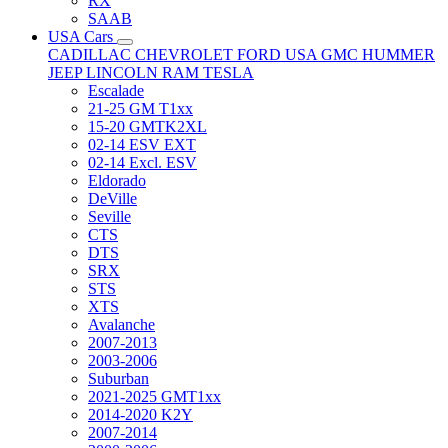
RX
SAAB
USA Cars
CADILLAC
CHEVROLET
FORD USA
GMC
HUMMER
JEEP
LINCOLN
RAM
TESLA
Escalade
21-25 GM T1xx
15-20 GMTK2XL
02-14 ESV EXT
02-14 Excl. ESV
Eldorado
DeVille
Seville
CTS
DTS
SRX
STS
XTS
Avalanche
2007-2013
2003-2006
Suburban
2021-2025 GMT1xx
2014-2020 K2Y
2007-2014