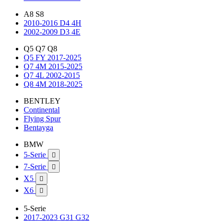
A8 S8
2010-2016 D4 4H
2002-2009 D3 4E
Q5 Q7 Q8
Q5 FY 2017-2025
Q7 4M 2015-2025
Q7 4L 2002-2015
Q8 4M 2018-2025
BENTLEY
Continental
Flying Spur
Bentayga
BMW
5-Serie

7-Serie

X5

X6

5-Serie
2017-2023 G31 G32