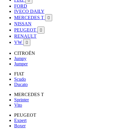

FORD
IVECO DAILY
MERCEDES T

NISSAN
PEUGEOT

RENAULT
VW

CITROËN
Jumpy
Jumper
FIAT
Scudo
Ducato
MERCEDES T
Sprinter
Vito
PEUGEOT
Expert
Boxer