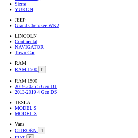
Sierra
YUKON
JEEP
Grand Cherokee WK2
LINCOLN
Continental
NAVIGATOR
Town Car
RAM
RAM 1500

RAM 1500
2019-2025 5 Gen DT
2013-2019 4 Gen DS
TESLA
MODEL S
MODEL X
Vans
CITROËN

FIAT