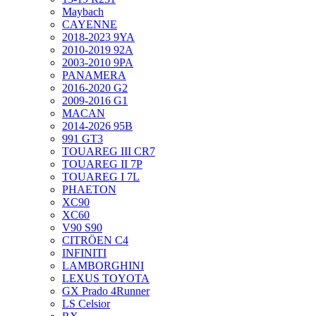
Maybach
CAYENNE
2018-2023 9YA
2010-2019 92A
2003-2010 9PA
PANAMERA
2016-2020 G2
2009-2016 G1
MACAN
2014-2026 95B
991 GT3
TOUAREG III CR7
TOUAREG II 7P
TOUAREG I 7L
PHAETON
XC90
XC60
V90 S90
CITRÖEN C4
INFINITI
LAMBORGHINI
LEXUS TOYOTA
GX Prado 4Runner
LS Celsior