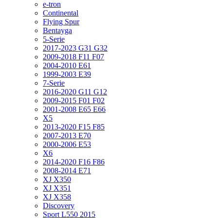
e-tron
Continental
Flying Spur
Bentayga
5-Serie
2017-2023 G31 G32
2009-2018 F11 F07
2004-2010 E61
1999-2003 E39
7-Serie
2016-2020 G11 G12
2009-2015 F01 F02
2001-2008 E65 E66
X5
2013-2020 F15 F85
2007-2013 E70
2000-2006 E53
X6
2014-2020 F16 F86
2008-2014 E71
XJ X350
XJ X351
XJ X358
Discovery
Sport L550 2015