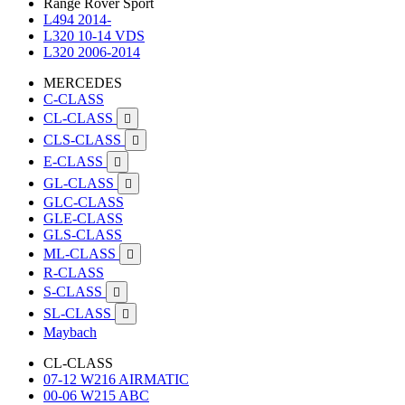
Range Rover Sport
L494 2014-
L320 10-14 VDS
L320 2006-2014
MERCEDES
C-CLASS
CL-CLASS

CLS-CLASS

E-CLASS

GL-CLASS

GLC-CLASS
GLE-CLASS
GLS-CLASS
ML-CLASS

R-CLASS
S-CLASS

SL-CLASS

Maybach
CL-CLASS
07-12 W216 AIRMATIC
00-06 W215 ABC