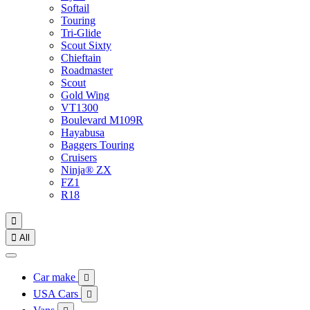
Softail
Touring
Tri-Glide
Scout Sixty
Chieftain
Roadmaster
Scout
Gold Wing
VT1300
Boulevard M109R
Hayabusa
Baggers Touring
Cruisers
Ninja® ZX
FZ1
R18


All
Car make

USA Cars
