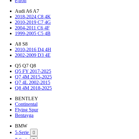
e-tron
Audi A6 A7
2018-2024 C8 4K
2010-2019 C7 4G
2004-2011 C6 4F
1999-2005 C5 4B
A8 S8
2010-2016 D4 4H
2002-2009 D3 4E
Q5 Q7 Q8
Q5 FY 2017-2025
Q7 4M 2015-2025
Q7 4L 2002-2015
Q8 4M 2018-2025
BENTLEY
Continental
Flying Spur
Bentayga
BMW
5-Serie
