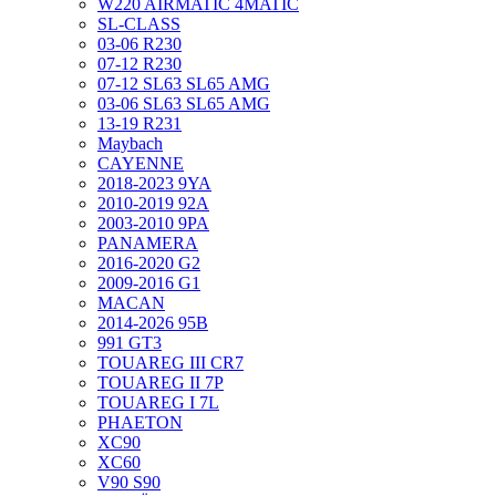
W220 AIRMATIC 4MATIC
SL-CLASS
03-06 R230
07-12 R230
07-12 SL63 SL65 AMG
03-06 SL63 SL65 AMG
13-19 R231
Maybach
CAYENNE
2018-2023 9YA
2010-2019 92A
2003-2010 9PA
PANAMERA
2016-2020 G2
2009-2016 G1
MACAN
2014-2026 95B
991 GT3
TOUAREG III CR7
TOUAREG II 7P
TOUAREG I 7L
PHAETON
XC90
XC60
V90 S90