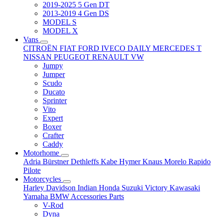
2019-2025 5 Gen DT
2013-2019 4 Gen DS
MODEL S
MODEL X
Vans
CITROËN
FIAT
FORD
IVECO DAILY
MERCEDES T
NISSAN
PEUGEOT
RENAULT
VW
Jumpy
Jumper
Scudo
Ducato
Sprinter
Vito
Expert
Boxer
Crafter
Caddy
Motorhome
Adria
Bürstner
Dethleffs
Kabe
Hymer
Knaus
Morelo
Rapido
Pilote
Motorcycles
Harley Davidson
Indian
Honda
Suzuki
Victory
Kawasaki
Yamaha
BMW
Accessories
Parts
V-Rod
Dyna