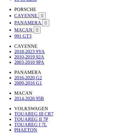
PORSCHE
CAYENNE

PANAMERA

MACAN

991 GT3
CAYENNE
2018-2023 9YA
2010-2019 92A
2003-2010 9PA
PANAMERA
2016-2020 G2
2009-2016 G1
MACAN
2014-2026 95B
VOLKSWAGEN
TOUAREG III CR7
TOUAREG II 7P
TOUAREG I 7L
PHAETON