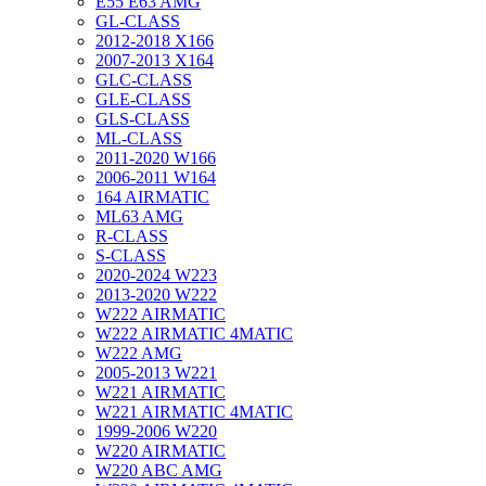
E55 E63 AMG
GL-CLASS
2012-2018 X166
2007-2013 X164
GLC-CLASS
GLE-CLASS
GLS-CLASS
ML-CLASS
2011-2020 W166
2006-2011 W164
164 AIRMATIC
ML63 AMG
R-CLASS
S-CLASS
2020-2024 W223
2013-2020 W222
W222 AIRMATIC
W222 AIRMATIC 4MATIC
W222 AMG
2005-2013 W221
W221 AIRMATIC
W221 AIRMATIC 4MATIC
1999-2006 W220
W220 AIRMATIC
W220 ABC AMG