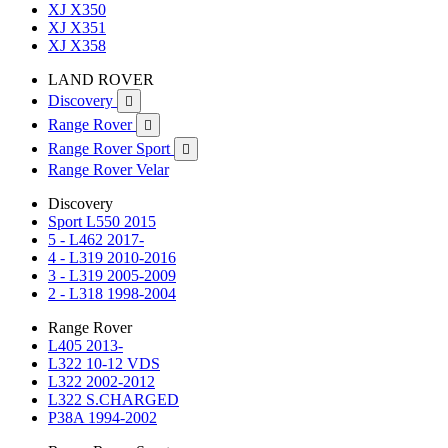
XJ X350
XJ X351
XJ X358
LAND ROVER
Discovery

Range Rover

Range Rover Sport

Range Rover Velar
Discovery
Sport L550 2015
5 - L462 2017-
4 - L319 2010-2016
3 - L319 2005-2009
2 - L318 1998-2004
Range Rover
L405 2013-
L322 10-12 VDS
L322 2002-2012
L322 S.CHARGED
P38A 1994-2002