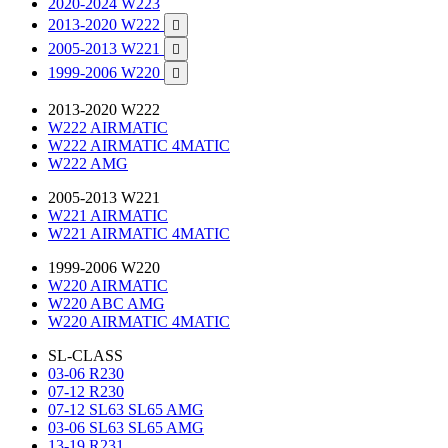
2020-2024 W223
2013-2020 W222

2005-2013 W221

1999-2006 W220

2013-2020 W222
W222 AIRMATIC
W222 AIRMATIC 4MATIC
W222 AMG
2005-2013 W221
W221 AIRMATIC
W221 AIRMATIC 4MATIC
1999-2006 W220
W220 AIRMATIC
W220 ABC AMG
W220 AIRMATIC 4MATIC
SL-CLASS
03-06 R230
07-12 R230
07-12 SL63 SL65 AMG
03-06 SL63 SL65 AMG
13-19 R231