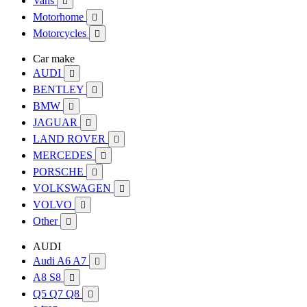
Vans

Motorhome

Motorcycles

Car make
AUDI

BENTLEY

BMW

JAGUAR

LAND ROVER

MERCEDES

PORSCHE

VOLKSWAGEN

VOLVO

Other

AUDI
Audi A6 A7

A8 S8

Q5 Q7 Q8
