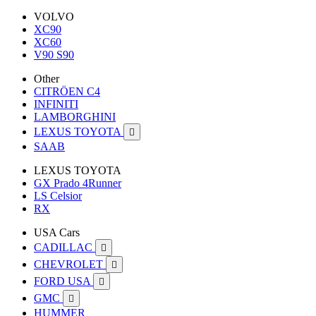
VOLVO
XC90
XC60
V90 S90
Other
CITRÖEN C4
INFINITI
LAMBORGHINI
LEXUS TOYOTA

SAAB
LEXUS TOYOTA
GX Prado 4Runner
LS Celsior
RX
USA Cars
CADILLAC

CHEVROLET

FORD USA

GMC

HUMMER