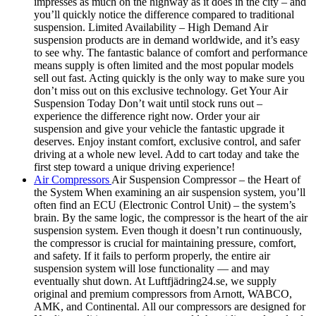
impresses as much on the highway as it does in the city – and
you’ll quickly notice the difference compared to traditional
suspension. Limited Availability – High Demand Air
suspension products are in demand worldwide, and it’s easy
to see why. The fantastic balance of comfort and performance
means supply is often limited and the most popular models
sell out fast. Acting quickly is the only way to make sure you
don’t miss out on this exclusive technology. Get Your Air
Suspension Today Don’t wait until stock runs out –
experience the difference right now. Order your air
suspension and give your vehicle the fantastic upgrade it
deserves. Enjoy instant comfort, exclusive control, and safer
driving at a whole new level. Add to cart today and take the
first step toward a unique driving experience!
Air Compressors
Air Suspension Compressor – the Heart of
the System When examining an air suspension system, you’ll
often find an ECU (Electronic Control Unit) – the system’s
brain. By the same logic, the compressor is the heart of the air
suspension system. Even though it doesn’t run continuously,
the compressor is crucial for maintaining pressure, comfort,
and safety. If it fails to perform properly, the entire air
suspension system will lose functionality — and may
eventually shut down. At Luftfjädring24.se, we supply
original and premium compressors from Arnott, WABCO,
AMK, and Continental. All our compressors are designed for