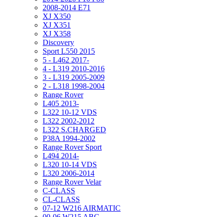
2008-2014 E71
XJ X350
XJ X351
XJ X358
Discovery
Sport L550 2015
5 - L462 2017-
4 - L319 2010-2016
3 - L319 2005-2009
2 - L318 1998-2004
Range Rover
L405 2013-
L322 10-12 VDS
L322 2002-2012
L322 S.CHARGED
P38A 1994-2002
Range Rover Sport
L494 2014-
L320 10-14 VDS
L320 2006-2014
Range Rover Velar
C-CLASS
CL-CLASS
07-12 W216 AIRMATIC
00-06 W215 ABC