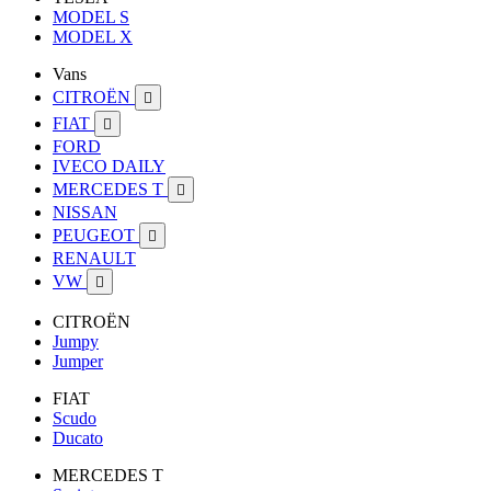
MODEL S
MODEL X
Vans
CITROËN

FIAT

FORD
IVECO DAILY
MERCEDES T

NISSAN
PEUGEOT

RENAULT
VW

CITROËN
Jumpy
Jumper
FIAT
Scudo
Ducato
MERCEDES T