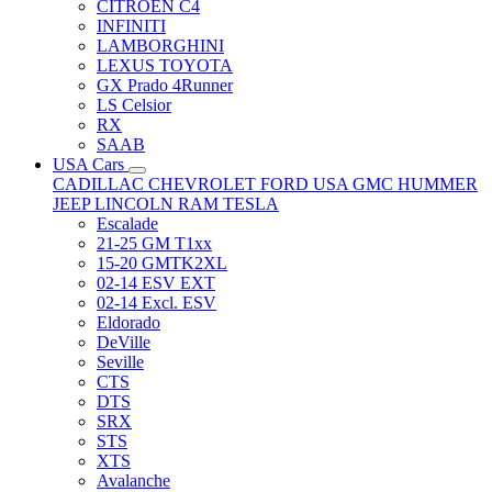
CITRÖEN C4
INFINITI
LAMBORGHINI
LEXUS TOYOTA
GX Prado 4Runner
LS Celsior
RX
SAAB
USA Cars
CADILLAC
CHEVROLET
FORD USA
GMC
HUMMER
JEEP
LINCOLN
RAM
TESLA
Escalade
21-25 GM T1xx
15-20 GMTK2XL
02-14 ESV EXT
02-14 Excl. ESV
Eldorado
DeVille
Seville
CTS
DTS
SRX
STS
XTS
Avalanche