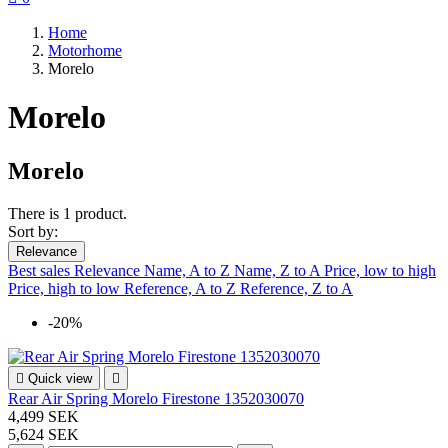
Home
Motorhome
Morelo
Morelo
Morelo
There is 1 product.
Sort by:
Relevance
Best sales
Relevance
Name, A to Z
Name, Z to A
Price, low to high
Price, high to low
Reference, A to Z
Reference, Z to A
-20%

Quick view

Rear Air Spring Morelo Firestone 1352030070
4,499 SEK
5,624 SEK