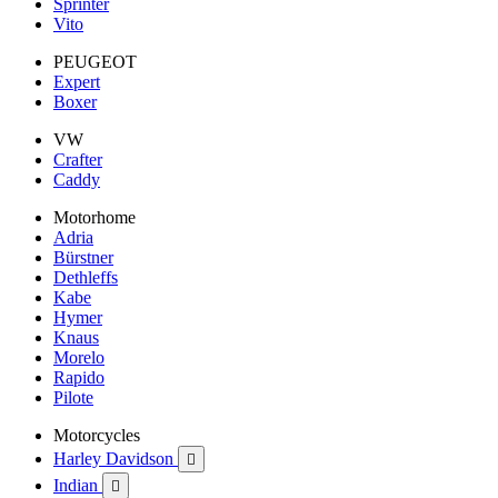
Sprinter
Vito
PEUGEOT
Expert
Boxer
VW
Crafter
Caddy
Motorhome
Adria
Bürstner
Dethleffs
Kabe
Hymer
Knaus
Morelo
Rapido
Pilote
Motorcycles
Harley Davidson

Indian
