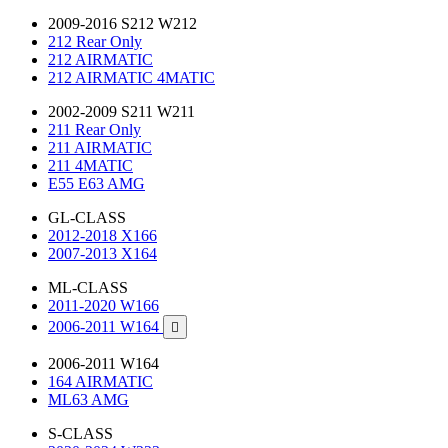
2009-2016 S212 W212
212 Rear Only
212 AIRMATIC
212 AIRMATIC 4MATIC
2002-2009 S211 W211
211 Rear Only
211 AIRMATIC
211 4MATIC
E55 E63 AMG
GL-CLASS
2012-2018 X166
2007-2013 X164
ML-CLASS
2011-2020 W166
2006-2011 W164

2006-2011 W164
164 AIRMATIC
ML63 AMG
S-CLASS