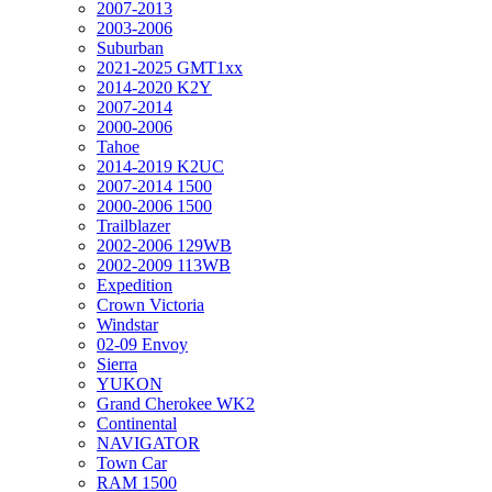
2007-2013
2003-2006
Suburban
2021-2025 GMT1xx
2014-2020 K2Y
2007-2014
2000-2006
Tahoe
2014-2019 K2UC
2007-2014 1500
2000-2006 1500
Trailblazer
2002-2006 129WB
2002-2009 113WB
Expedition
Crown Victoria
Windstar
02-09 Envoy
Sierra
YUKON
Grand Cherokee WK2
Continental
NAVIGATOR
Town Car
RAM 1500