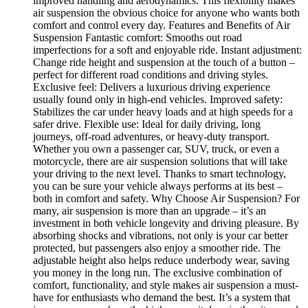
improved handling and aerodynamics. This flexibility makes
air suspension the obvious choice for anyone who wants both
comfort and control every day. Features and Benefits of Air
Suspension Fantastic comfort: Smooths out road
imperfections for a soft and enjoyable ride. Instant adjustment:
Change ride height and suspension at the touch of a button –
perfect for different road conditions and driving styles.
Exclusive feel: Delivers a luxurious driving experience
usually found only in high-end vehicles. Improved safety:
Stabilizes the car under heavy loads and at high speeds for a
safer drive. Flexible use: Ideal for daily driving, long
journeys, off-road adventures, or heavy-duty transport.
Whether you own a passenger car, SUV, truck, or even a
motorcycle, there are air suspension solutions that will take
your driving to the next level. Thanks to smart technology,
you can be sure your vehicle always performs at its best –
both in comfort and safety. Why Choose Air Suspension? For
many, air suspension is more than an upgrade – it’s an
investment in both vehicle longevity and driving pleasure. By
absorbing shocks and vibrations, not only is your car better
protected, but passengers also enjoy a smoother ride. The
adjustable height also helps reduce underbody wear, saving
you money in the long run. The exclusive combination of
comfort, functionality, and style makes air suspension a must-
have for enthusiasts who demand the best. It’s a system that