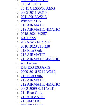
CLS-CLASS
05-11 CLS55/63 AMG
2005-2011 W219
2011-2018 W218
Without ADS
218 AIRMATIC
218 AIRMATIC 4MATIC
2018-2021 W257
E-CLASS
2023- W 214 X214
2016-2023 213 238
213 Rear Only
213 AIRMATIC
213 AIRMATIC 4MATIC
All-Terrain
E43 E53 E63 AMG
2009-2016 S212 W212
212 Rear Only
212 AIRMATIC
212 AIRMATIC 4MATIC
2002-2009 S211 W211
211 Rear Only
211 AIRMATIC
211 4MATIC