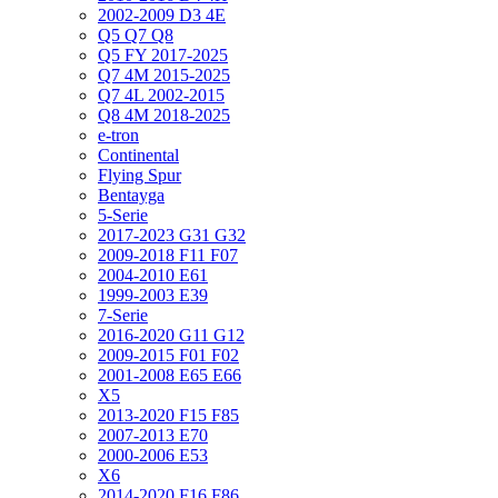
2002-2009 D3 4E
Q5 Q7 Q8
Q5 FY 2017-2025
Q7 4M 2015-2025
Q7 4L 2002-2015
Q8 4M 2018-2025
e-tron
Continental
Flying Spur
Bentayga
5-Serie
2017-2023 G31 G32
2009-2018 F11 F07
2004-2010 E61
1999-2003 E39
7-Serie
2016-2020 G11 G12
2009-2015 F01 F02
2001-2008 E65 E66
X5
2013-2020 F15 F85
2007-2013 E70
2000-2006 E53
X6
2014-2020 F16 F86