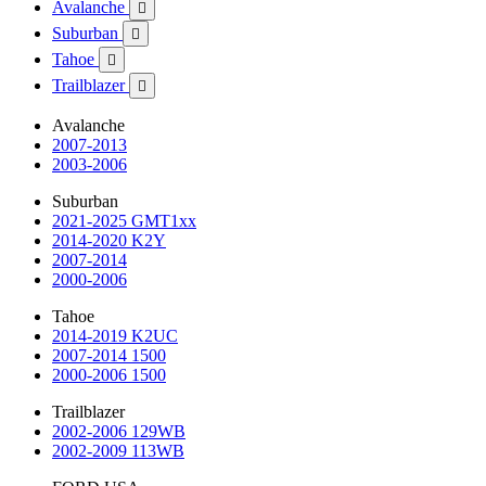
Avalanche

Suburban

Tahoe

Trailblazer

Avalanche
2007-2013
2003-2006
Suburban
2021-2025 GMT1xx
2014-2020 K2Y
2007-2014
2000-2006
Tahoe
2014-2019 K2UC
2007-2014 1500
2000-2006 1500
Trailblazer
2002-2006 129WB
2002-2009 113WB