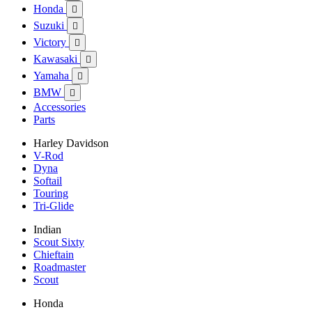
Honda

Suzuki

Victory

Kawasaki

Yamaha

BMW

Accessories
Parts
Harley Davidson
V-Rod
Dyna
Softail
Touring
Tri-Glide
Indian
Scout Sixty
Chieftain
Roadmaster
Scout
Honda