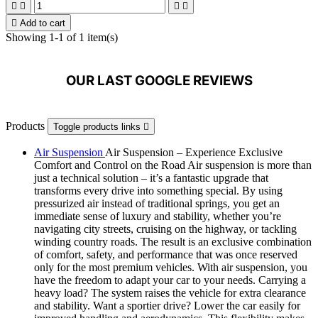





Add to cart
Showing 1-1 of 1 item(s)
OUR LAST GOOGLE REVIEWS
Products
Toggle products links

Air Suspension
Air Suspension – Experience Exclusive
Comfort and Control on the Road Air suspension is more than
just a technical solution – it’s a fantastic upgrade that
transforms every drive into something special. By using
pressurized air instead of traditional springs, you get an
immediate sense of luxury and stability, whether you’re
navigating city streets, cruising on the highway, or tackling
winding country roads. The result is an exclusive combination
of comfort, safety, and performance that was once reserved
only for the most premium vehicles. With air suspension, you
have the freedom to adapt your car to your needs. Carrying a
heavy load? The system raises the vehicle for extra clearance
and stability. Want a sportier drive? Lower the car easily for