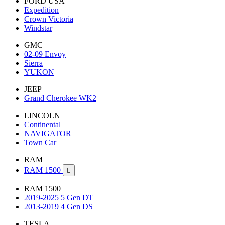
FORD USA
Expedition
Crown Victoria
Windstar
GMC
02-09 Envoy
Sierra
YUKON
JEEP
Grand Cherokee WK2
LINCOLN
Continental
NAVIGATOR
Town Car
RAM
RAM 1500

RAM 1500
2019-2025 5 Gen DT
2013-2019 4 Gen DS
TESLA