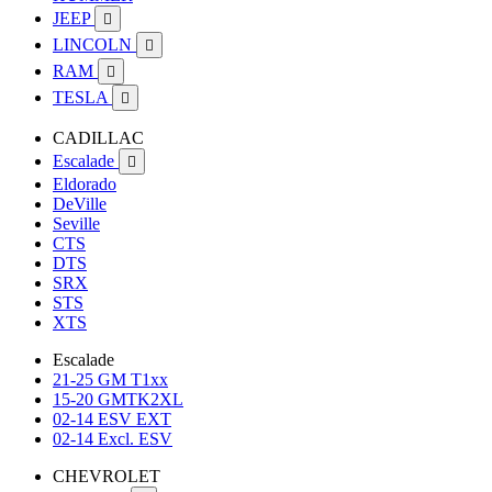
JEEP

LINCOLN

RAM

TESLA

CADILLAC
Escalade

Eldorado
DeVille
Seville
CTS
DTS
SRX
STS
XTS
Escalade
21-25 GM T1xx
15-20 GMTK2XL
02-14 ESV EXT
02-14 Excl. ESV
CHEVROLET