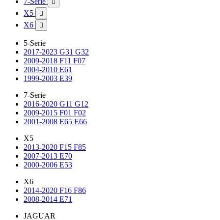
7-Serie

X5

X6

5-Serie
2017-2023 G31 G32
2009-2018 F11 F07
2004-2010 E61
1999-2003 E39
7-Serie
2016-2020 G11 G12
2009-2015 F01 F02
2001-2008 E65 E66
X5
2013-2020 F15 F85
2007-2013 E70
2000-2006 E53
X6
2014-2020 F16 F86
2008-2014 E71
JAGUAR