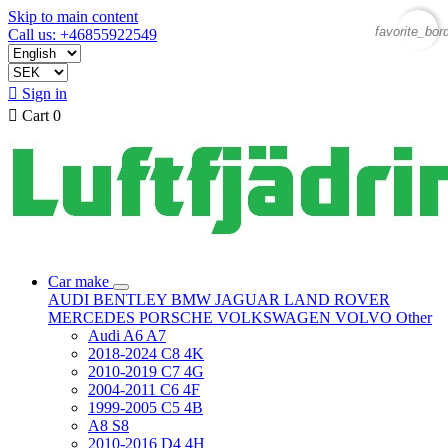
Skip to main content
favorite_bor
Call us: +46855922549

Sign in

Cart
0
Car make
AUDI
BENTLEY
BMW
JAGUAR
LAND ROVER
MERCEDES
PORSCHE
VOLKSWAGEN
VOLVO
Other
Audi A6 A7
2018-2024 C8 4K
2010-2019 C7 4G
2004-2011 C6 4F
1999-2005 C5 4B
A8 S8
2010-2016 D4 4H