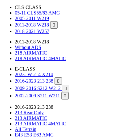
CLS-CLASS
05-11 CLS55/63 AMG
2005-2011 W219
2011-2018 W218

2018-2021 W257
2011-2018 W218
Without ADS
218 AIRMATIC
218 AIRMATIC 4MATIC
E-CLASS
2023- W 214 X214
2016-2023 213 238

2009-2016 S212 W212

2002-2009 S211 W211

2016-2023 213 238
213 Rear Only
213 AIRMATIC
213 AIRMATIC 4MATIC
All-Terrain
E43 E53 E63 AMG