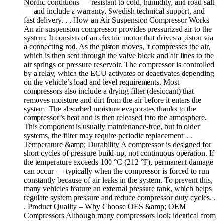
Nordic conditions — resistant to cold, humidity, and road salt
— and include a warranty, Swedish technical support, and
fast delivery. . . How an Air Suspension Compressor Works
An air suspension compressor provides pressurized air to the
system. It consists of an electric motor that drives a piston via
a connecting rod. As the piston moves, it compresses the air,
which is then sent through the valve block and air lines to the
air springs or pressure reservoir. The compressor is controlled
by a relay, which the ECU activates or deactivates depending
on the vehicle’s load and level requirements. Most
compressors also include a drying filter (desiccant) that
removes moisture and dirt from the air before it enters the
system. The absorbed moisture evaporates thanks to the
compressor’s heat and is then released into the atmosphere.
This component is usually maintenance-free, but in older
systems, the filter may require periodic replacement. . .
Temperature &amp; Durability A compressor is designed for
short cycles of pressure build-up, not continuous operation. If
the temperature exceeds 100 °C (212 °F), permanent damage
can occur — typically when the compressor is forced to run
constantly because of air leaks in the system. To prevent this,
many vehicles feature an external pressure tank, which helps
regulate system pressure and reduce compressor duty cycles. .
. Product Quality – Why Choose OES &amp; OEM
Compressors Although many compressors look identical from