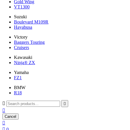
Gold Wing
VT1300
Suzuki
Boulevard M109R
Hayabusa
Victory
Baggers Touring
Cruisers
Kawasaki
Ninja® ZX
Yamaha
FZ1
BMW
R18



Cancel


0