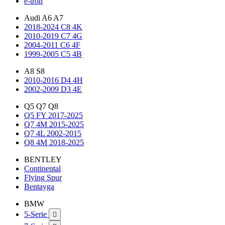
e-tron
Audi A6 A7
2018-2024 C8 4K
2010-2019 C7 4G
2004-2011 C6 4F
1999-2005 C5 4B
A8 S8
2010-2016 D4 4H
2002-2009 D3 4E
Q5 Q7 Q8
Q5 FY 2017-2025
Q7 4M 2015-2025
Q7 4L 2002-2015
Q8 4M 2018-2025
BENTLEY
Continental
Flying Spur
Bentayga
BMW
5-Serie
