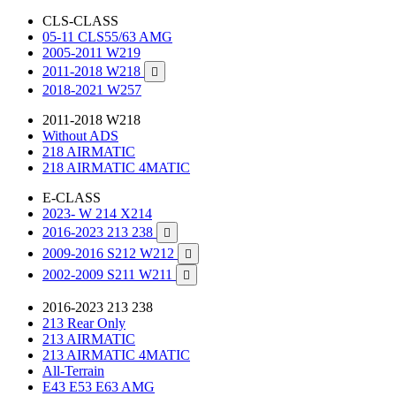
CLS-CLASS
05-11 CLS55/63 AMG
2005-2011 W219
2011-2018 W218

2018-2021 W257
2011-2018 W218
Without ADS
218 AIRMATIC
218 AIRMATIC 4MATIC
E-CLASS
2023- W 214 X214
2016-2023 213 238

2009-2016 S212 W212

2002-2009 S211 W211

2016-2023 213 238
213 Rear Only
213 AIRMATIC
213 AIRMATIC 4MATIC
All-Terrain
E43 E53 E63 AMG