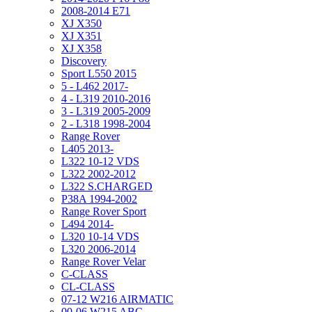
2008-2014 E71
XJ X350
XJ X351
XJ X358
Discovery
Sport L550 2015
5 - L462 2017-
4 - L319 2010-2016
3 - L319 2005-2009
2 - L318 1998-2004
Range Rover
L405 2013-
L322 10-12 VDS
L322 2002-2012
L322 S.CHARGED
P38A 1994-2002
Range Rover Sport
L494 2014-
L320 10-14 VDS
L320 2006-2014
Range Rover Velar
C-CLASS
CL-CLASS
07-12 W216 AIRMATIC
00-06 W215 ABC