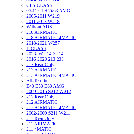
CLS-CLASS
05-11 CLS55/63 AMG
2005-2011 W219
2011-2018 W218
Without ADS
218 AIRMATIC
218 AIRMATIC 4MATIC
2018-2021 W257
E-CLASS
2023- W 214 X214
2016-2023 213 238
213 Rear Only
213 AIRMATIC
213 AIRMATIC 4MATIC
All-Terrain
E43 E53 E63 AMG
2009-2016 S212 W212
212 Rear Only
212 AIRMATIC
212 AIRMATIC 4MATIC
2002-2009 S211 W211
211 Rear Only
211 AIRMATIC
211 4MATIC