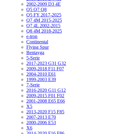
2002-2009 D3 4E
Q5 Q7 Q8
Q5 FY 2017-2025
Q7 4M 2015-2025
Q7 4L 2002-2015
Q8 4M 2018-2025
e-tron
Continental
Flying Spur
Bentayga
5-Serie
2017-2023 G31 G32
2009-2018 F11 F07
2004-2010 E61
1999-2003 E39
7-Serie
2016-2020 G11 G12
2009-2015 F01 F02
2001-2008 E65 E66
X5
2013-2020 F15 F85
2007-2013 E70
2000-2006 E53
X6
2014-2020 F16 F86