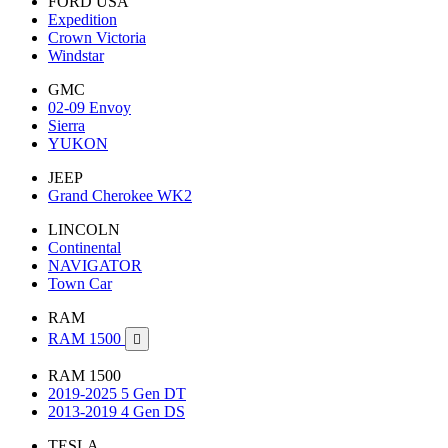
FORD USA
Expedition
Crown Victoria
Windstar
GMC
02-09 Envoy
Sierra
YUKON
JEEP
Grand Cherokee WK2
LINCOLN
Continental
NAVIGATOR
Town Car
RAM
RAM 1500

RAM 1500
2019-2025 5 Gen DT
2013-2019 4 Gen DS
TESLA