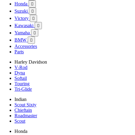
Honda

Suzuki

Victory

Kawasaki

Yamaha

BMW

Accessories
Parts
Harley Davidson
V-Rod
Dyna
Softail
Touring
Tri-Glide
Indian
Scout Sixty
Chieftain
Roadmaster
Scout
Honda