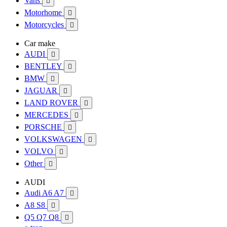
Vans

Motorhome

Motorcycles

Car make
AUDI

BENTLEY

BMW

JAGUAR

LAND ROVER

MERCEDES

PORSCHE

VOLKSWAGEN

VOLVO

Other

AUDI
Audi A6 A7

A8 S8

Q5 Q7 Q8
