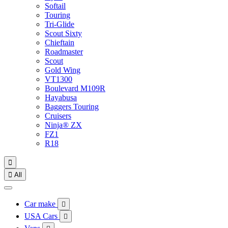
Softail
Touring
Tri-Glide
Scout Sixty
Chieftain
Roadmaster
Scout
Gold Wing
VT1300
Boulevard M109R
Hayabusa
Baggers Touring
Cruisers
Ninja® ZX
FZ1
R18


All
Car make

USA Cars
