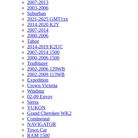
2007-2013
2003-2006
Suburban
2021-2025 GMT1xx
2014-2020 K2Y
2007-2014
2000-2006
Tahoe
2014-2019 K2UC
2007-2014 1500
2000-2006 1500
Trailblazer
2002-2006 129WB
2002-2009 113WB
Expedition
Crown Victoria
Windstar
02-09 Envoy
Sierra
YUKON
Grand Cherokee WK2
Continental
NAVIGATOR
Town Car
RAM 1500