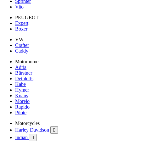
Sprinter
Vito
PEUGEOT
Expert
Boxer
VW
Crafter
Caddy
Motorhome
Adria
Bürstner
Dethleffs
Kabe
Hymer
Knaus
Morelo
Rapido
Pilote
Motorcycles
Harley Davidson

Indian
