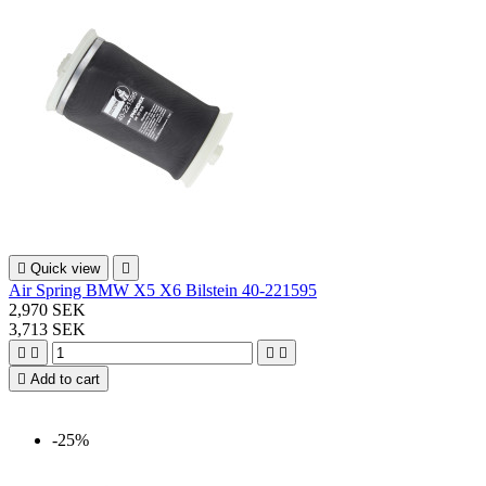

Quick view

Air Spring BMW X5 X6 Bilstein 40-221595
2,970 SEK
3,713 SEK





Add to cart
-25%