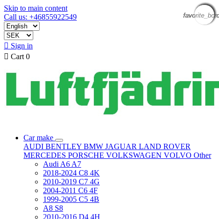
Skip to main content
favorite_bor
favorite_bor
favorite_bor
favorite_bor
favorite_bor
favorite_bor
favorite_bor
favorite_bor
Call us: +46855922549

Sign in

Cart
0
Car make
AUDI
BENTLEY
BMW
JAGUAR
LAND ROVER
MERCEDES
PORSCHE
VOLKSWAGEN
VOLVO
Other
Audi A6 A7
2018-2024 C8 4K
2010-2019 C7 4G
2004-2011 C6 4F
1999-2005 C5 4B
A8 S8
2010-2016 D4 4H