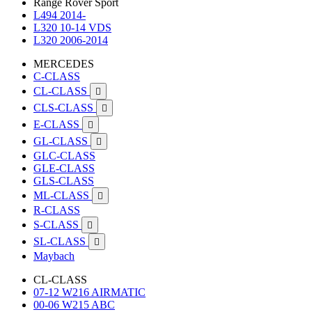
Range Rover Sport
L494 2014-
L320 10-14 VDS
L320 2006-2014
MERCEDES
C-CLASS
CL-CLASS

CLS-CLASS

E-CLASS

GL-CLASS

GLC-CLASS
GLE-CLASS
GLS-CLASS
ML-CLASS

R-CLASS
S-CLASS

SL-CLASS

Maybach
CL-CLASS
07-12 W216 AIRMATIC
00-06 W215 ABC