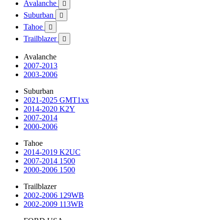
Avalanche

Suburban

Tahoe

Trailblazer

Avalanche
2007-2013
2003-2006
Suburban
2021-2025 GMT1xx
2014-2020 K2Y
2007-2014
2000-2006
Tahoe
2014-2019 K2UC
2007-2014 1500
2000-2006 1500
Trailblazer
2002-2006 129WB
2002-2009 113WB