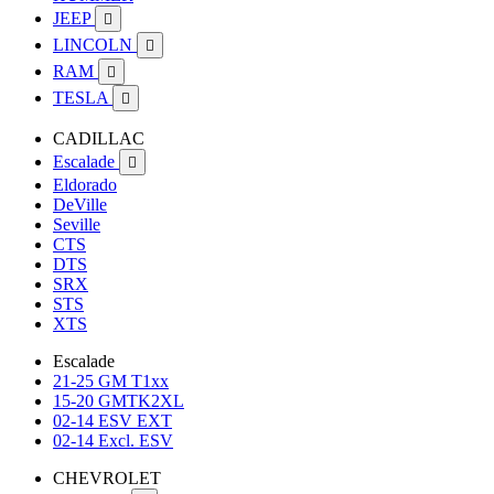
JEEP

LINCOLN

RAM

TESLA

CADILLAC
Escalade

Eldorado
DeVille
Seville
CTS
DTS
SRX
STS
XTS
Escalade
21-25 GM T1xx
15-20 GMTK2XL
02-14 ESV EXT
02-14 Excl. ESV
CHEVROLET