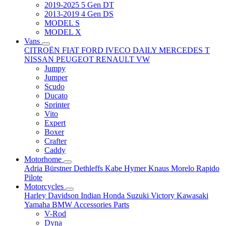
2019-2025 5 Gen DT
2013-2019 4 Gen DS
MODEL S
MODEL X
Vans
CITROËN
FIAT
FORD
IVECO DAILY
MERCEDES T
NISSAN
PEUGEOT
RENAULT
VW
Jumpy
Jumper
Scudo
Ducato
Sprinter
Vito
Expert
Boxer
Crafter
Caddy
Motorhome
Adria
Bürstner
Dethleffs
Kabe
Hymer
Knaus
Morelo
Rapido
Pilote
Motorcycles
Harley Davidson
Indian
Honda
Suzuki
Victory
Kawasaki
Yamaha
BMW
Accessories
Parts
V-Rod
Dyna