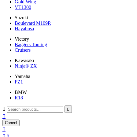
Gold Wing
VT1300
Suzuki
Boulevard M109R
Hayabusa
Victory
Baggers Touring
Cruisers
Kawasaki
Ninja® ZX
Yamaha
FZ1
BMW
R18



Cancel


0