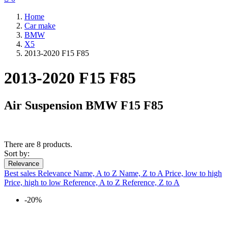
Home
Car make
BMW
X5
2013-2020 F15 F85
2013-2020 F15 F85
Air Suspension BMW F15 F85
There are 8 products.
Sort by:
Relevance
Best sales
Relevance
Name, A to Z
Name, Z to A
Price, low to high
Price, high to low
Reference, A to Z
Reference, Z to A
-20%