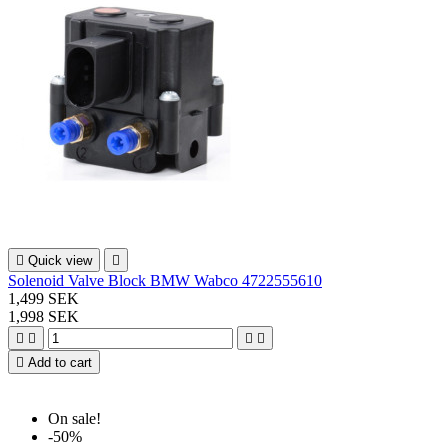

Quick view

Solenoid Valve Block BMW Wabco 4722555610
1,499 SEK
1,998 SEK





Add to cart
On sale!
-50%