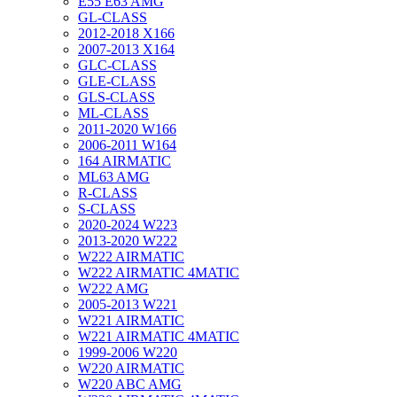
E55 E63 AMG
GL-CLASS
2012-2018 X166
2007-2013 X164
GLC-CLASS
GLE-CLASS
GLS-CLASS
ML-CLASS
2011-2020 W166
2006-2011 W164
164 AIRMATIC
ML63 AMG
R-CLASS
S-CLASS
2020-2024 W223
2013-2020 W222
W222 AIRMATIC
W222 AIRMATIC 4MATIC
W222 AMG
2005-2013 W221
W221 AIRMATIC
W221 AIRMATIC 4MATIC
1999-2006 W220
W220 AIRMATIC
W220 ABC AMG