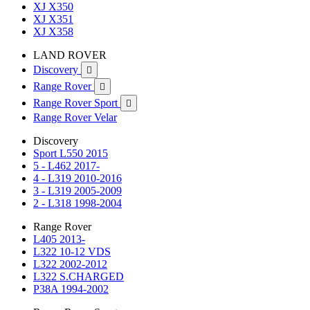
XJ X350
XJ X351
XJ X358
LAND ROVER
Discovery

Range Rover

Range Rover Sport

Range Rover Velar
Discovery
Sport L550 2015
5 - L462 2017-
4 - L319 2010-2016
3 - L319 2005-2009
2 - L318 1998-2004
Range Rover
L405 2013-
L322 10-12 VDS
L322 2002-2012
L322 S.CHARGED
P38A 1994-2002