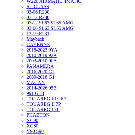
W220 AIRMATIC 4MATIC
SL-CLASS
03-06 R230
07-12 R230
07-12 SL63 SL65 AMG
03-06 SL63 SL65 AMG
13-19 R231
Maybach
CAYENNE
2018-2023 9YA
2010-2019 92A
2003-2010 9PA
PANAMERA
2016-2020 G2
2009-2016 G1
MACAN
2014-2026 95B
991 GT3
TOUAREG III CR7
TOUAREG II 7P
TOUAREG I 7L
PHAETON
XC90
XC60
V90 S90