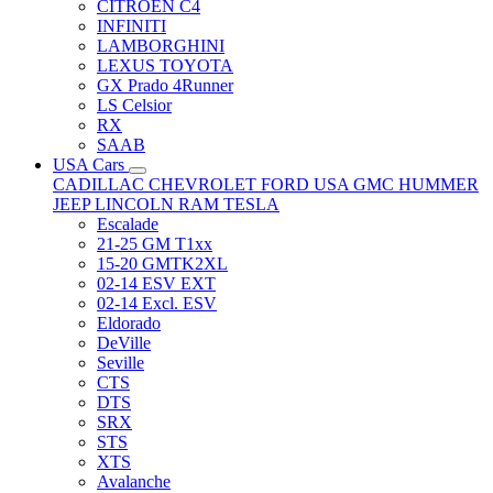
CITRÖEN C4
INFINITI
LAMBORGHINI
LEXUS TOYOTA
GX Prado 4Runner
LS Celsior
RX
SAAB
USA Cars
CADILLAC
CHEVROLET
FORD USA
GMC
HUMMER
JEEP
LINCOLN
RAM
TESLA
Escalade
21-25 GM T1xx
15-20 GMTK2XL
02-14 ESV EXT
02-14 Excl. ESV
Eldorado
DeVille
Seville
CTS
DTS
SRX
STS
XTS
Avalanche