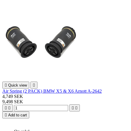

Quick view

Air Spring (2 PACK) BMW X5 & X6 Arnott A-2642
4,749 SEK
9,498 SEK





Add to cart