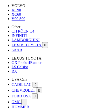
VOLVO
XC90
XC60
V90 S90
Other
CITRÖEN C4
INFINITI
LAMBORGHINI
LEXUS TOYOTA

SAAB
LEXUS TOYOTA
GX Prado 4Runner
LS Celsior
RX
USA Cars
CADILLAC

CHEVROLET

FORD USA

GMC

HUMMER