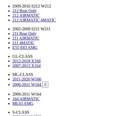
2009-2016 S212 W212
212 Rear Only
212 AIRMATIC
212 AIRMATIC 4MATIC
2002-2009 S211 W211
211 Rear Only
211 AIRMATIC
211 4MATIC
E55 E63 AMG
GL-CLASS
2012-2018 X166
2007-2013 X164
ML-CLASS
2011-2020 W166
2006-2011 W164

2006-2011 W164
164 AIRMATIC
ML63 AMG
S-CLASS