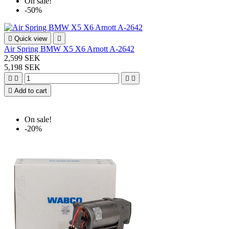
On sale!
-50%

Quick view

Air Spring BMW X5 X6 Arnott A-2642
2,599 SEK
5,198 SEK





Add to cart
On sale!
-20%