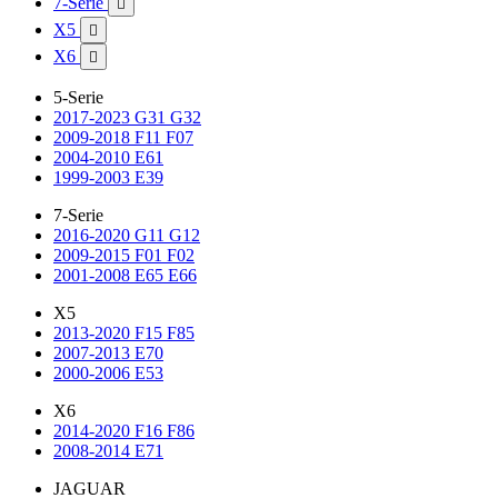
7-Serie

X5

X6

5-Serie
2017-2023 G31 G32
2009-2018 F11 F07
2004-2010 E61
1999-2003 E39
7-Serie
2016-2020 G11 G12
2009-2015 F01 F02
2001-2008 E65 E66
X5
2013-2020 F15 F85
2007-2013 E70
2000-2006 E53
X6
2014-2020 F16 F86
2008-2014 E71
JAGUAR