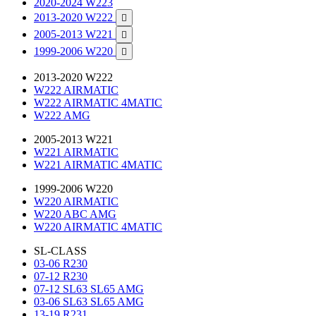
2020-2024 W223
2013-2020 W222

2005-2013 W221

1999-2006 W220

2013-2020 W222
W222 AIRMATIC
W222 AIRMATIC 4MATIC
W222 AMG
2005-2013 W221
W221 AIRMATIC
W221 AIRMATIC 4MATIC
1999-2006 W220
W220 AIRMATIC
W220 ABC AMG
W220 AIRMATIC 4MATIC
SL-CLASS
03-06 R230
07-12 R230
07-12 SL63 SL65 AMG
03-06 SL63 SL65 AMG
13-19 R231