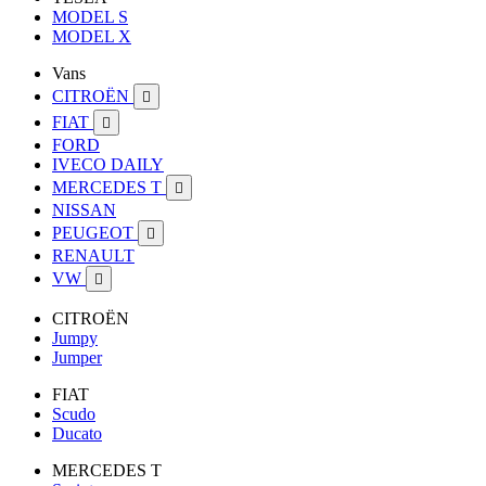
MODEL S
MODEL X
Vans
CITROËN

FIAT

FORD
IVECO DAILY
MERCEDES T

NISSAN
PEUGEOT

RENAULT
VW

CITROËN
Jumpy
Jumper
FIAT
Scudo
Ducato
MERCEDES T