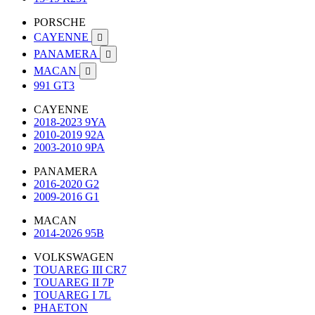
PORSCHE
CAYENNE

PANAMERA

MACAN

991 GT3
CAYENNE
2018-2023 9YA
2010-2019 92A
2003-2010 9PA
PANAMERA
2016-2020 G2
2009-2016 G1
MACAN
2014-2026 95B
VOLKSWAGEN
TOUAREG III CR7
TOUAREG II 7P
TOUAREG I 7L
PHAETON