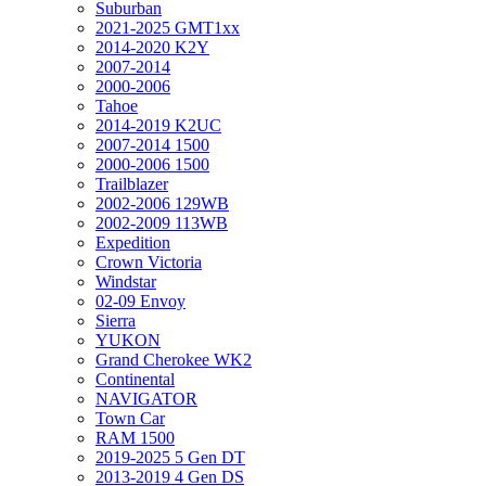
Suburban
2021-2025 GMT1xx
2014-2020 K2Y
2007-2014
2000-2006
Tahoe
2014-2019 K2UC
2007-2014 1500
2000-2006 1500
Trailblazer
2002-2006 129WB
2002-2009 113WB
Expedition
Crown Victoria
Windstar
02-09 Envoy
Sierra
YUKON
Grand Cherokee WK2
Continental
NAVIGATOR
Town Car
RAM 1500
2019-2025 5 Gen DT
2013-2019 4 Gen DS