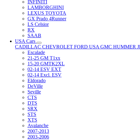
INFINITI
LAMBORGHINI
LEXUS TOYOTA
GX Prado 4Runner
LS Celsior
RX
SAAB
USA Cars
CADILLAC
CHEVROLET
FORD USA
GMC
HUMMER
Escalade
21-25 GM T1xx
15-20 GMTK2XL
02-14 ESV EXT
02-14 Excl. ESV
Eldorado
DeVille
Seville
CTS
DTS
SRX
STS
XTS
Avalanche
2007-2013
2003-2006