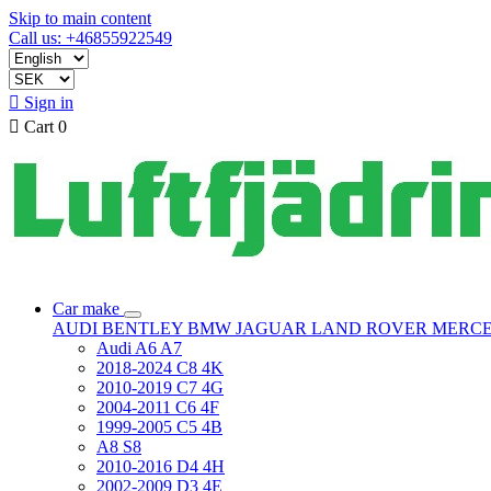
Skip to main content
Call us: +46855922549

Sign in

Cart
0
Car make
AUDI
BENTLEY
BMW
JAGUAR
LAND ROVER
MERC
Audi A6 A7
2018-2024 C8 4K
2010-2019 C7 4G
2004-2011 C6 4F
1999-2005 C5 4B
A8 S8
2010-2016 D4 4H
2002-2009 D3 4E