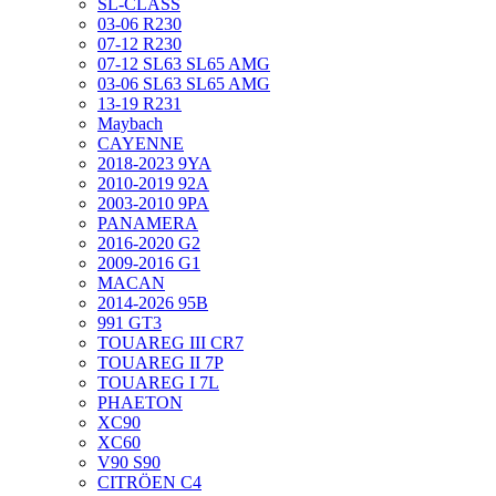
SL-CLASS
03-06 R230
07-12 R230
07-12 SL63 SL65 AMG
03-06 SL63 SL65 AMG
13-19 R231
Maybach
CAYENNE
2018-2023 9YA
2010-2019 92A
2003-2010 9PA
PANAMERA
2016-2020 G2
2009-2016 G1
MACAN
2014-2026 95B
991 GT3
TOUAREG III CR7
TOUAREG II 7P
TOUAREG I 7L
PHAETON
XC90
XC60
V90 S90
CITRÖEN C4