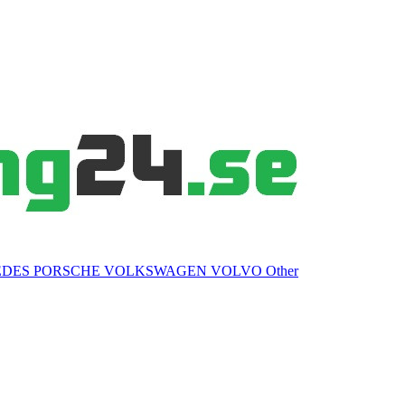
EDES
PORSCHE
VOLKSWAGEN
VOLVO
Other