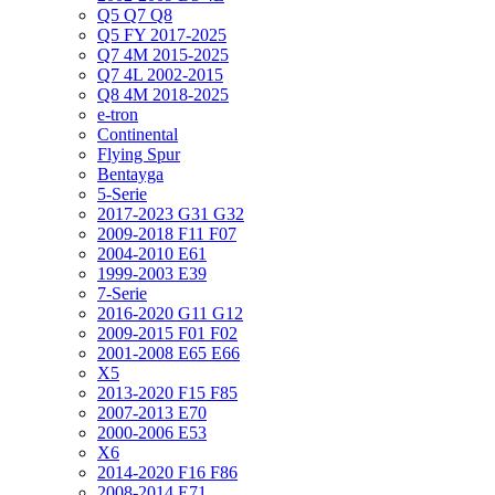
Q5 Q7 Q8
Q5 FY 2017-2025
Q7 4M 2015-2025
Q7 4L 2002-2015
Q8 4M 2018-2025
e-tron
Continental
Flying Spur
Bentayga
5-Serie
2017-2023 G31 G32
2009-2018 F11 F07
2004-2010 E61
1999-2003 E39
7-Serie
2016-2020 G11 G12
2009-2015 F01 F02
2001-2008 E65 E66
X5
2013-2020 F15 F85
2007-2013 E70
2000-2006 E53
X6
2014-2020 F16 F86
2008-2014 E71