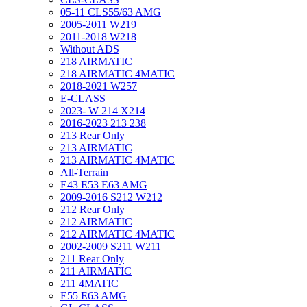
05-11 CLS55/63 AMG
2005-2011 W219
2011-2018 W218
Without ADS
218 AIRMATIC
218 AIRMATIC 4MATIC
2018-2021 W257
E-CLASS
2023- W 214 X214
2016-2023 213 238
213 Rear Only
213 AIRMATIC
213 AIRMATIC 4MATIC
All-Terrain
E43 E53 E63 AMG
2009-2016 S212 W212
212 Rear Only
212 AIRMATIC
212 AIRMATIC 4MATIC
2002-2009 S211 W211
211 Rear Only
211 AIRMATIC
211 4MATIC
E55 E63 AMG