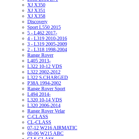
XJ X350
XJ X351
XJ X358
Discovery
Sport L550 2015
5 - L462 2017-
4 - L319 2010-2016
3 - L319 2005-2009
2 - L318 1998-2004
Range Rover
L405 2013-
L322 10-12 VDS
L322 2002-2012
L322 S.CHARGED
P38A 1994-2002
Range Rover Sport
L494 2014-
L320 10-14 VDS
L320 2006-2014
Range Rover Velar
C-CLASS
CL-CLASS
07-12 W216 AIRMATIC
00-06 W215 ABC
CLS-CLASS