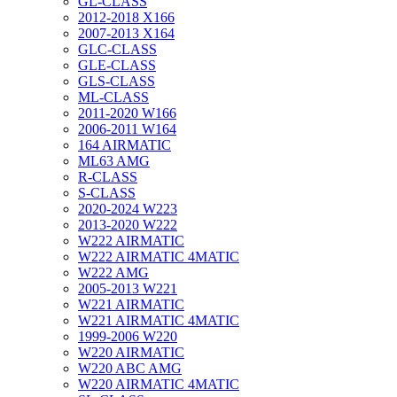
GL-CLASS
2012-2018 X166
2007-2013 X164
GLC-CLASS
GLE-CLASS
GLS-CLASS
ML-CLASS
2011-2020 W166
2006-2011 W164
164 AIRMATIC
ML63 AMG
R-CLASS
S-CLASS
2020-2024 W223
2013-2020 W222
W222 AIRMATIC
W222 AIRMATIC 4MATIC
W222 AMG
2005-2013 W221
W221 AIRMATIC
W221 AIRMATIC 4MATIC
1999-2006 W220
W220 AIRMATIC
W220 ABC AMG
W220 AIRMATIC 4MATIC