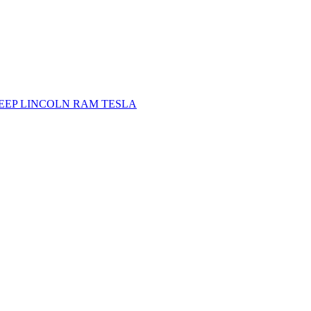
JEEP
LINCOLN
RAM
TESLA