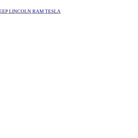
JEEP
LINCOLN
RAM
TESLA