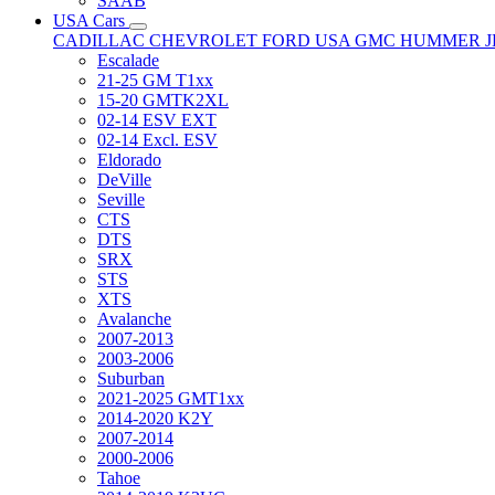
SAAB
USA Cars
CADILLAC
CHEVROLET
FORD USA
GMC
HUMMER
Escalade
21-25 GM T1xx
15-20 GMTK2XL
02-14 ESV EXT
02-14 Excl. ESV
Eldorado
DeVille
Seville
CTS
DTS
SRX
STS
XTS
Avalanche
2007-2013
2003-2006
Suburban
2021-2025 GMT1xx
2014-2020 K2Y
2007-2014
2000-2006
Tahoe