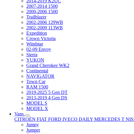
2014-2019 K2UC
2007-2014 1500
2000-2006 1500
Trailblazer
2002-2006 129WB
2002-2009 113WB
Expedition
Crown Victoria
Windstar
02-09 Envoy
Sierra
YUKON
Grand Cherokee WK2
Continental
NAVIGATOR
Town Car
RAM 1500
2019-2025 5 Gen DT
2013-2019 4 Gen DS
MODEL S
MODEL X
Vans
CITROËN
FIAT
FORD
IVECO DAILY
MERCEDES T
NI
Jumpy
Jumper