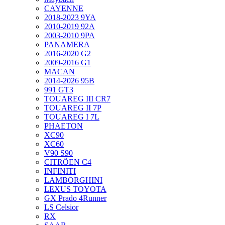
CAYENNE
2018-2023 9YA
2010-2019 92A
2003-2010 9PA
PANAMERA
2016-2020 G2
2009-2016 G1
MACAN
2014-2026 95B
991 GT3
TOUAREG III CR7
TOUAREG II 7P
TOUAREG I 7L
PHAETON
XC90
XC60
V90 S90
CITRÖEN C4
INFINITI
LAMBORGHINI
LEXUS TOYOTA
GX Prado 4Runner
LS Celsior
RX