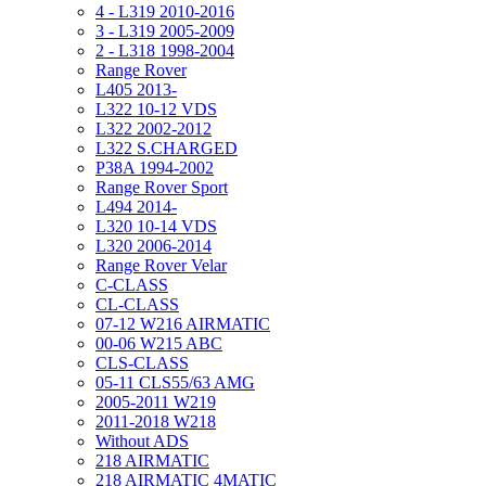
4 - L319 2010-2016
3 - L319 2005-2009
2 - L318 1998-2004
Range Rover
L405 2013-
L322 10-12 VDS
L322 2002-2012
L322 S.CHARGED
P38A 1994-2002
Range Rover Sport
L494 2014-
L320 10-14 VDS
L320 2006-2014
Range Rover Velar
C-CLASS
CL-CLASS
07-12 W216 AIRMATIC
00-06 W215 ABC
CLS-CLASS
05-11 CLS55/63 AMG
2005-2011 W219
2011-2018 W218
Without ADS
218 AIRMATIC
218 AIRMATIC 4MATIC