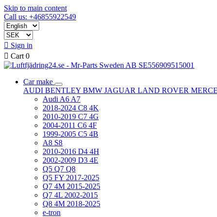
Skip to main content
Call us: +46855922549

Sign in

Cart
0
Car make
AUDI
BENTLEY
BMW
JAGUAR
LAND ROVER
MERC
Audi A6 A7
2018-2024 C8 4K
2010-2019 C7 4G
2004-2011 C6 4F
1999-2005 C5 4B
A8 S8
2010-2016 D4 4H
2002-2009 D3 4E
Q5 Q7 Q8
Q5 FY 2017-2025
Q7 4M 2015-2025
Q7 4L 2002-2015
Q8 4M 2018-2025
e-tron