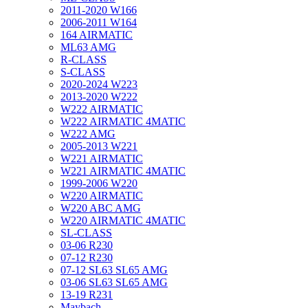
2011-2020 W166
2006-2011 W164
164 AIRMATIC
ML63 AMG
R-CLASS
S-CLASS
2020-2024 W223
2013-2020 W222
W222 AIRMATIC
W222 AIRMATIC 4MATIC
W222 AMG
2005-2013 W221
W221 AIRMATIC
W221 AIRMATIC 4MATIC
1999-2006 W220
W220 AIRMATIC
W220 ABC AMG
W220 AIRMATIC 4MATIC
SL-CLASS
03-06 R230
07-12 R230
07-12 SL63 SL65 AMG
03-06 SL63 SL65 AMG
13-19 R231
Maybach