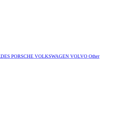
EDES
PORSCHE
VOLKSWAGEN
VOLVO
Other