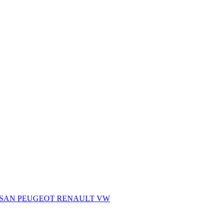
SSAN
PEUGEOT
RENAULT
VW