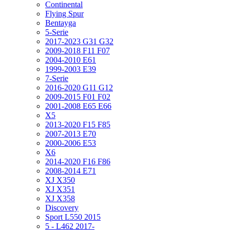
Continental
Flying Spur
Bentayga
5-Serie
2017-2023 G31 G32
2009-2018 F11 F07
2004-2010 E61
1999-2003 E39
7-Serie
2016-2020 G11 G12
2009-2015 F01 F02
2001-2008 E65 E66
X5
2013-2020 F15 F85
2007-2013 E70
2000-2006 E53
X6
2014-2020 F16 F86
2008-2014 E71
XJ X350
XJ X351
XJ X358
Discovery
Sport L550 2015
5 - L462 2017-