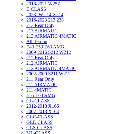
2018-2021 W257
E-CLASS
2023- W 214 X214
2016-2023 213 238
213 Rear Only
213 AIRMATIC
213 AIRMATIC 4MATIC
All-Terrain
E43 E53 E63 AMG
2009-2016 S212 W212
212 Rear Only
212 AIRMATIC
212 AIRMATIC 4MATIC
2002-2009 S211 W211
211 Rear Only
211 AIRMATIC
211 4MATIC
E55 E63 AMG
GL-CLASS
2012-2018 X166
2007-2013 X164
GLC-CLASS
GLE-CLASS
GLS-CLASS
ML-CLASS