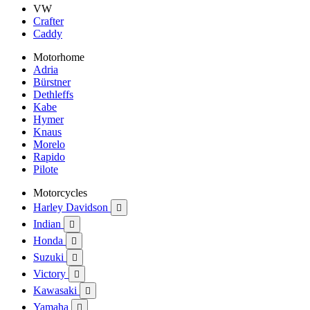
VW
Crafter
Caddy
Motorhome
Adria
Bürstner
Dethleffs
Kabe
Hymer
Knaus
Morelo
Rapido
Pilote
Motorcycles
Harley Davidson

Indian

Honda

Suzuki

Victory

Kawasaki

Yamaha
