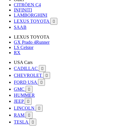
CITRÖEN C4
INFINITI
LAMBORGHINI
LEXUS TOYOTA

SAAB
LEXUS TOYOTA
GX Prado 4Runner
LS Celsior
RX
USA Cars
CADILLAC

CHEVROLET

FORD USA

GMC

HUMMER
JEEP

LINCOLN

RAM

TESLA
