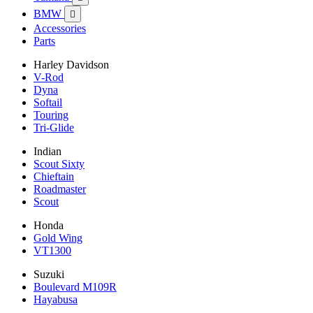
BMW

Accessories
Parts
Harley Davidson
V-Rod
Dyna
Softail
Touring
Tri-Glide
Indian
Scout Sixty
Chieftain
Roadmaster
Scout
Honda
Gold Wing
VT1300
Suzuki
Boulevard M109R
Hayabusa