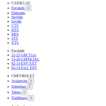
CADILLAC
Escalade

Eldorado
DeVille
Seville
CTS
DTS
SRX
STS
XTS
Escalade
21-25 GM T1xx
15-20 GMTK2XL
02-14 ESV EXT
02-14 Excl. ESV
CHEVROLET
Avalanche

Suburban

Tahoe

Trailblazer
