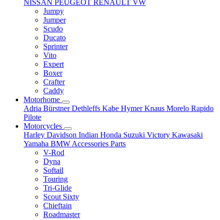
NISSAN
PEUGEOT
RENAULT
VW
Jumpy
Jumper
Scudo
Ducato
Sprinter
Vito
Expert
Boxer
Crafter
Caddy
Motorhome
Adria
Bürstner
Dethleffs
Kabe
Hymer
Knaus
Morelo
Rapido
Pilote
Motorcycles
Harley Davidson
Indian
Honda
Suzuki
Victory
Kawasaki
Yamaha
BMW
Accessories
Parts
V-Rod
Dyna
Softail
Touring
Tri-Glide
Scout Sixty
Chieftain
Roadmaster