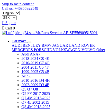
Skip to main content
Call us: +46855922549

Sign in

Cart
0
Car make
AUDI
BENTLEY
BMW
JAGUAR
LAND ROVER
MERCEDES
PORSCHE
VOLKSWAGEN
VOLVO
Other
Audi A6 A7
2018-2024 C8 4K
2010-2019 C7 4G
2004-2011 C6 4F
1999-2005 C5 4B
A8 S8
2010-2016 D4 4H
2002-2009 D3 4E
Q5 Q7 Q8
Q5 FY 2017-2025
Q7 4M 2015-2025
Q7 4L 2002-2015
Q8 4M 2018-2025