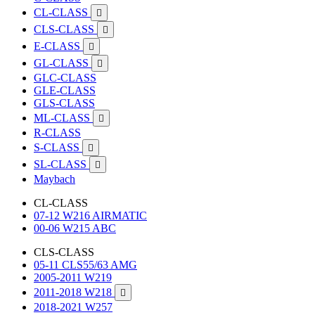
CL-CLASS

CLS-CLASS

E-CLASS

GL-CLASS

GLC-CLASS
GLE-CLASS
GLS-CLASS
ML-CLASS

R-CLASS
S-CLASS

SL-CLASS

Maybach
CL-CLASS
07-12 W216 AIRMATIC
00-06 W215 ABC
CLS-CLASS
05-11 CLS55/63 AMG
2005-2011 W219
2011-2018 W218

2018-2021 W257