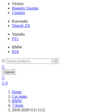
Victory
Baggers Touring
Cruisers
Kawasaki
Ninja® ZX
Yamaha
FZ1
BMW
R18



Cancel


0
Home
Car make
BMW
7-Serie
2016-2020 G11 G12