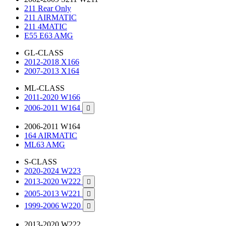
211 Rear Only
211 AIRMATIC
211 4MATIC
E55 E63 AMG
GL-CLASS
2012-2018 X166
2007-2013 X164
ML-CLASS
2011-2020 W166
2006-2011 W164

2006-2011 W164
164 AIRMATIC
ML63 AMG
S-CLASS
2020-2024 W223
2013-2020 W222

2005-2013 W221

1999-2006 W220

2013-2020 W222