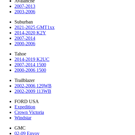
Avalanche
2007-2013
2003-2006
Suburban
2021-2025 GMT1xx
2014-2020 K2Y
2007-2014
2000-2006
Tahoe
2014-2019 K2UC
2007-2014 1500
2000-2006 1500
Trailblazer
2002-2006 129WB
2002-2009 113WB
FORD USA
Expedition
Crown Victoria
Windstar
GMC
02-09 Envoy