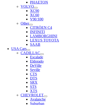
PHAETON
VOLVO
XC90
XC60
V90 S90
Other
CITRÖEN C4
INFINITI
LAMBORGHINI
LEXUS TOYOTA
SAAB
USA Cars
CADILLAC
Escalade
Eldorado
DeVille
Seville
CTS
DTS
SRX
STS
XTS
CHEVROLET
Avalanche
Suburban