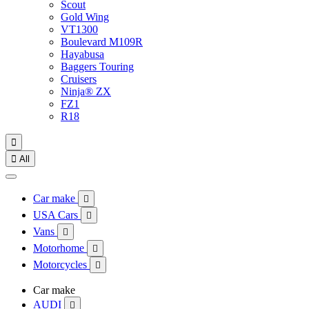
Scout
Gold Wing
VT1300
Boulevard M109R
Hayabusa
Baggers Touring
Cruisers
Ninja® ZX
FZ1
R18


All
Car make

USA Cars

Vans

Motorhome

Motorcycles

Car make
AUDI
