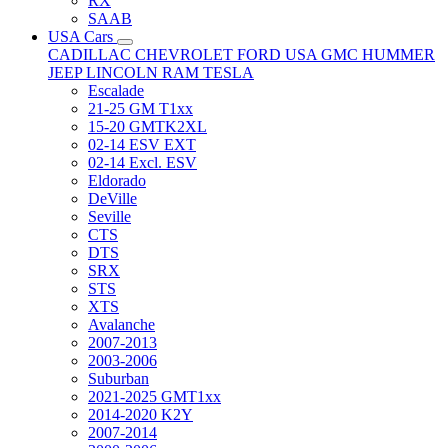
RX
SAAB
USA Cars
CADILLAC
CHEVROLET
FORD USA
GMC
HUMMER
JEEP
LINCOLN
RAM
TESLA
Escalade
21-25 GM T1xx
15-20 GMTK2XL
02-14 ESV EXT
02-14 Excl. ESV
Eldorado
DeVille
Seville
CTS
DTS
SRX
STS
XTS
Avalanche
2007-2013
2003-2006
Suburban
2021-2025 GMT1xx
2014-2020 K2Y
2007-2014