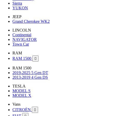
Sierra
YUKON
JEEP
Grand Cherokee WK2
LINCOLN
Continental
NAVIGATOR
Town Car
RAM
RAM 1500

RAM 1500
2019-2025 5 Gen DT
2013-2019 4 Gen DS
TESLA
MODEL S
MODEL X
Vans
CITROËN

FIAT