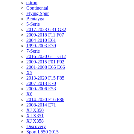
e-tron
Continental
Flying Spur
Bentayga
5-Serie
2017-2023 G31 G32
2009-2018 F11 F07
2004-2010 E61
1999-2003 E39
7-Serie
2016-2020 G11 G12
2009-2015 F01 F02
2001-2008 E65 E66
X5
2013-2020 F15 F85
2007-2013 E70
2000-2006 E53
X6
2014-2020 F16 F86
2008-2014 E71
XJ X350
XJ X351
XJ X358
Discovery
Sport L550 2015