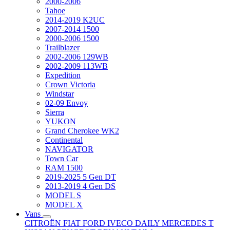
2000-2006
Tahoe
2014-2019 K2UC
2007-2014 1500
2000-2006 1500
Trailblazer
2002-2006 129WB
2002-2009 113WB
Expedition
Crown Victoria
Windstar
02-09 Envoy
Sierra
YUKON
Grand Cherokee WK2
Continental
NAVIGATOR
Town Car
RAM 1500
2019-2025 5 Gen DT
2013-2019 4 Gen DS
MODEL S
MODEL X
Vans
CITROËN
FIAT
FORD
IVECO DAILY
MERCEDES T