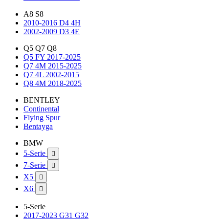
A8 S8
2010-2016 D4 4H
2002-2009 D3 4E
Q5 Q7 Q8
Q5 FY 2017-2025
Q7 4M 2015-2025
Q7 4L 2002-2015
Q8 4M 2018-2025
BENTLEY
Continental
Flying Spur
Bentayga
BMW
5-Serie

7-Serie

X5

X6

5-Serie
2017-2023 G31 G32