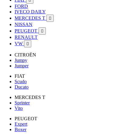

FORD
IVECO DAILY
MERCEDES T

NISSAN
PEUGEOT

RENAULT
VW

CITROËN
Jumpy
Jumper
FIAT
Scudo
Ducato
MERCEDES T
Sprinter
Vito
PEUGEOT
Expert
Boxer