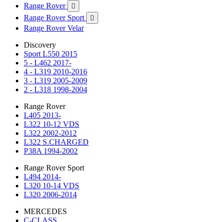
Range Rover

Range Rover Sport

Range Rover Velar
Discovery
Sport L550 2015
5 - L462 2017-
4 - L319 2010-2016
3 - L319 2005-2009
2 - L318 1998-2004
Range Rover
L405 2013-
L322 10-12 VDS
L322 2002-2012
L322 S.CHARGED
P38A 1994-2002
Range Rover Sport
L494 2014-
L320 10-14 VDS
L320 2006-2014
MERCEDES
C-CLASS