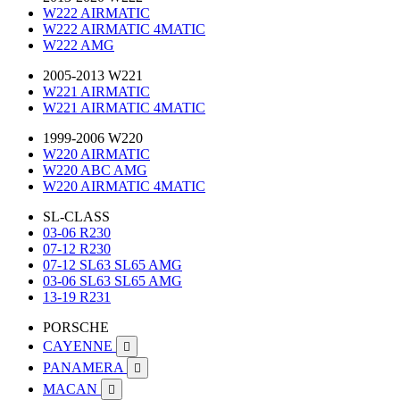
W222 AIRMATIC
W222 AIRMATIC 4MATIC
W222 AMG
2005-2013 W221
W221 AIRMATIC
W221 AIRMATIC 4MATIC
1999-2006 W220
W220 AIRMATIC
W220 ABC AMG
W220 AIRMATIC 4MATIC
SL-CLASS
03-06 R230
07-12 R230
07-12 SL63 SL65 AMG
03-06 SL63 SL65 AMG
13-19 R231
PORSCHE
CAYENNE

PANAMERA

MACAN
