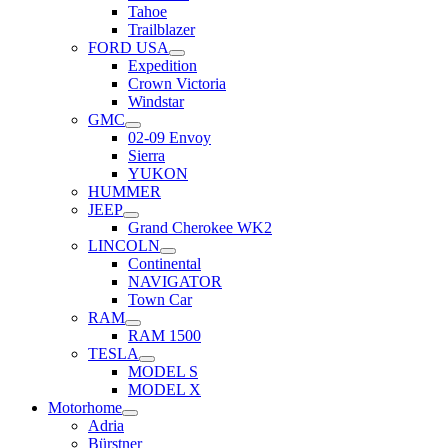
Tahoe
Trailblazer
FORD USA
Expedition
Crown Victoria
Windstar
GMC
02-09 Envoy
Sierra
YUKON
HUMMER
JEEP
Grand Cherokee WK2
LINCOLN
Continental
NAVIGATOR
Town Car
RAM
RAM 1500
TESLA
MODEL S
MODEL X
Motorhome
Adria
Bürstner