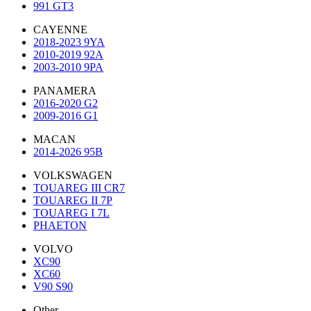
991 GT3
CAYENNE
2018-2023 9YA
2010-2019 92A
2003-2010 9PA
PANAMERA
2016-2020 G2
2009-2016 G1
MACAN
2014-2026 95B
VOLKSWAGEN
TOUAREG III CR7
TOUAREG II 7P
TOUAREG I 7L
PHAETON
VOLVO
XC90
XC60
V90 S90
Other