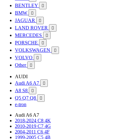
BENTLEY

BMW

JAGUAR

LAND ROVER

MERCEDES

PORSCHE

VOLKSWAGEN

VOLVO

Other

AUDI
Audi A6 A7

A8 S8

Q5 Q7 Q8

e-tron
Audi A6 A7
2018-2024 C8 4K
2010-2019 C7 4G
2004-2011 C6 4F
1999-2005 C5 4B