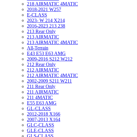
218 AIRMATIC 4MATIC
2018-2021 W257
E-CLASS
2023- W 214 X214
2016-2023 213 238
213 Rear Only
213 AIRMATIC
213 AIRMATIC 4MATIC
All-Terrain
E43 E53 E63 AMG
2009-2016 S212 W212
212 Rear Only
212 AIRMATIC
212 AIRMATIC 4MATIC
2002-2009 S211 W211
211 Rear Only
211 AIRMATIC
211 4MATIC
E55 E63 AMG
GL-CLASS
2012-2018 X166
2007-2013 X164
GLC-CLASS
GLE-CLASS
GLS-CLASS