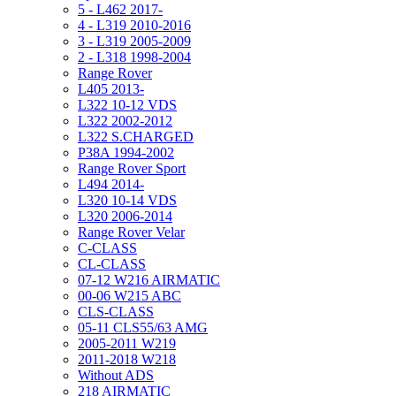
5 - L462 2017-
4 - L319 2010-2016
3 - L319 2005-2009
2 - L318 1998-2004
Range Rover
L405 2013-
L322 10-12 VDS
L322 2002-2012
L322 S.CHARGED
P38A 1994-2002
Range Rover Sport
L494 2014-
L320 10-14 VDS
L320 2006-2014
Range Rover Velar
C-CLASS
CL-CLASS
07-12 W216 AIRMATIC
00-06 W215 ABC
CLS-CLASS
05-11 CLS55/63 AMG
2005-2011 W219
2011-2018 W218
Without ADS
218 AIRMATIC