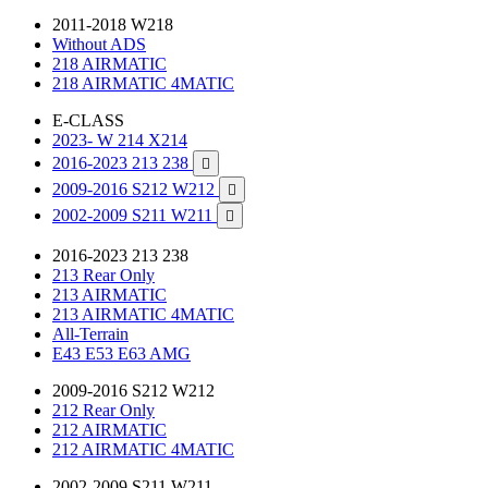
2011-2018 W218
Without ADS
218 AIRMATIC
218 AIRMATIC 4MATIC
E-CLASS
2023- W 214 X214
2016-2023 213 238

2009-2016 S212 W212

2002-2009 S211 W211

2016-2023 213 238
213 Rear Only
213 AIRMATIC
213 AIRMATIC 4MATIC
All-Terrain
E43 E53 E63 AMG
2009-2016 S212 W212
212 Rear Only
212 AIRMATIC
212 AIRMATIC 4MATIC
2002-2009 S211 W211