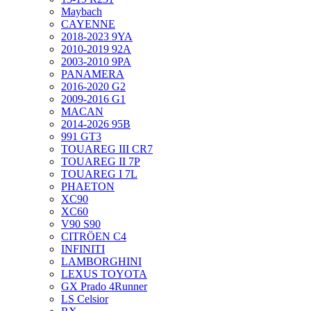
Maybach
CAYENNE
2018-2023 9YA
2010-2019 92A
2003-2010 9PA
PANAMERA
2016-2020 G2
2009-2016 G1
MACAN
2014-2026 95B
991 GT3
TOUAREG III CR7
TOUAREG II 7P
TOUAREG I 7L
PHAETON
XC90
XC60
V90 S90
CITRÖEN C4
INFINITI
LAMBORGHINI
LEXUS TOYOTA
GX Prado 4Runner
LS Celsior