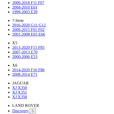
2009-2018 F11 F07
2004-2010 E61
1999-2003 E39
7-Serie
2016-2020 G11 G12
2009-2015 F01 F02
2001-2008 E65 E66
X5
2013-2020 F15 F85
2007-2013 E70
2000-2006 E53
X6
2014-2020 F16 F86
2008-2014 E71
JAGUAR
XJ X350
XJ X351
XJ X358
LAND ROVER
Discovery
