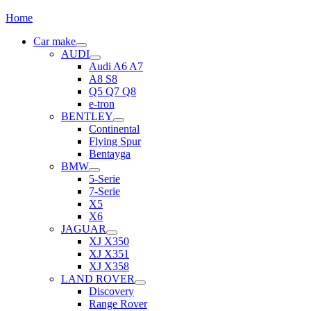
Home
Car make
AUDI
Audi A6 A7
A8 S8
Q5 Q7 Q8
e-tron
BENTLEY
Continental
Flying Spur
Bentayga
BMW
5-Serie
7-Serie
X5
X6
JAGUAR
XJ X350
XJ X351
XJ X358
LAND ROVER
Discovery
Range Rover