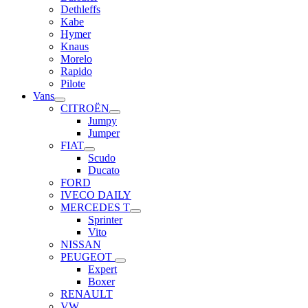
Dethleffs
Kabe
Hymer
Knaus
Morelo
Rapido
Pilote
Vans
CITROËN
Jumpy
Jumper
FIAT
Scudo
Ducato
FORD
IVECO DAILY
MERCEDES T
Sprinter
Vito
NISSAN
PEUGEOT
Expert
Boxer
RENAULT
VW