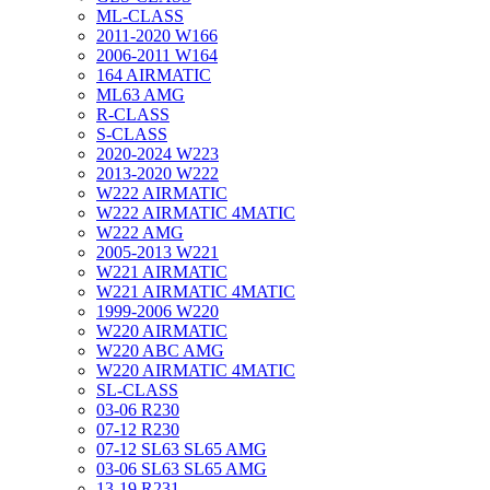
ML-CLASS
2011-2020 W166
2006-2011 W164
164 AIRMATIC
ML63 AMG
R-CLASS
S-CLASS
2020-2024 W223
2013-2020 W222
W222 AIRMATIC
W222 AIRMATIC 4MATIC
W222 AMG
2005-2013 W221
W221 AIRMATIC
W221 AIRMATIC 4MATIC
1999-2006 W220
W220 AIRMATIC
W220 ABC AMG
W220 AIRMATIC 4MATIC
SL-CLASS
03-06 R230
07-12 R230
07-12 SL63 SL65 AMG
03-06 SL63 SL65 AMG
13-19 R231