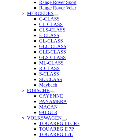
Range Rover Sport
Range Rover Velar
MERCEDES
C-CLASS
CL-CLASS
CLS-CLASS
E-CLASS
GL-CLASS
GLC-CLASS
GLE-CLASS
GLS-CLASS
ML-CLASS
R-CLASS
S-CLASS
SL-CLASS
Maybach
PORSCHE
CAYENNE
PANAMERA
MACAN
991 GT3
VOLKSWAGEN
TOUAREG III CR7
TOUAREG II 7P
TOUAREG I 7L