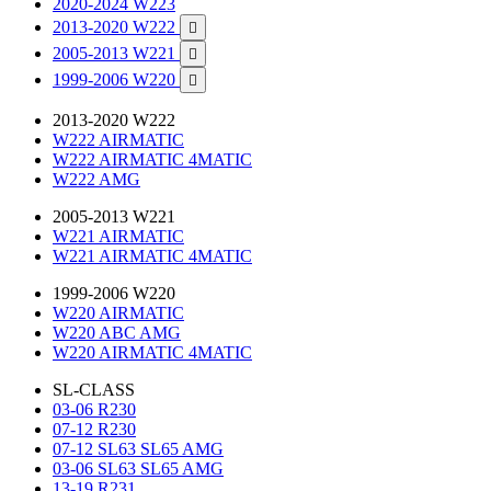
2020-2024 W223
2013-2020 W222

2005-2013 W221

1999-2006 W220

2013-2020 W222
W222 AIRMATIC
W222 AIRMATIC 4MATIC
W222 AMG
2005-2013 W221
W221 AIRMATIC
W221 AIRMATIC 4MATIC
1999-2006 W220
W220 AIRMATIC
W220 ABC AMG
W220 AIRMATIC 4MATIC
SL-CLASS
03-06 R230
07-12 R230
07-12 SL63 SL65 AMG
03-06 SL63 SL65 AMG
13-19 R231