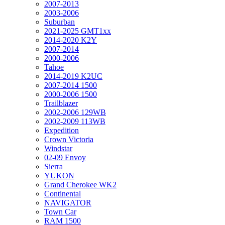
2007-2013
2003-2006
Suburban
2021-2025 GMT1xx
2014-2020 K2Y
2007-2014
2000-2006
Tahoe
2014-2019 K2UC
2007-2014 1500
2000-2006 1500
Trailblazer
2002-2006 129WB
2002-2009 113WB
Expedition
Crown Victoria
Windstar
02-09 Envoy
Sierra
YUKON
Grand Cherokee WK2
Continental
NAVIGATOR
Town Car
RAM 1500