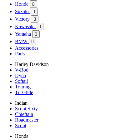
Honda

Suzuki

Victory

Kawasaki

Yamaha

BMW

Accessories
Parts
Harley Davidson
V-Rod
Dyna
Softail
Touring
Tri-Glide
Indian
Scout Sixty
Chieftain
Roadmaster
Scout
Honda