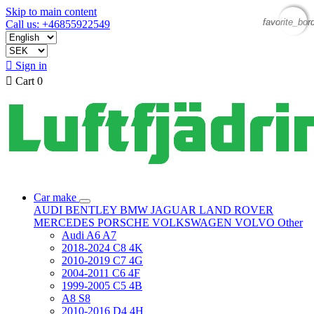
Skip to main content
favorite_bor
favorite_bor
Call us: +46855922549

Sign in

Cart
0
Car make
AUDI
BENTLEY
BMW
JAGUAR
LAND ROVER
MERCEDES
PORSCHE
VOLKSWAGEN
VOLVO
Other
Audi A6 A7
2018-2024 C8 4K
2010-2019 C7 4G
2004-2011 C6 4F
1999-2005 C5 4B
A8 S8
2010-2016 D4 4H