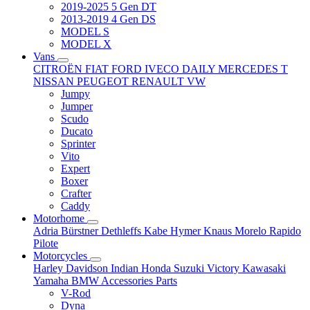
2019-2025 5 Gen DT
2013-2019 4 Gen DS
MODEL S
MODEL X
Vans
CITROËN
FIAT
FORD
IVECO DAILY
MERCEDES T
NISSAN
PEUGEOT
RENAULT
VW
Jumpy
Jumper
Scudo
Ducato
Sprinter
Vito
Expert
Boxer
Crafter
Caddy
Motorhome
Adria
Bürstner
Dethleffs
Kabe
Hymer
Knaus
Morelo
Rapido
Pilote
Motorcycles
Harley Davidson
Indian
Honda
Suzuki
Victory
Kawasaki
Yamaha
BMW
Accessories
Parts
V-Rod
Dyna