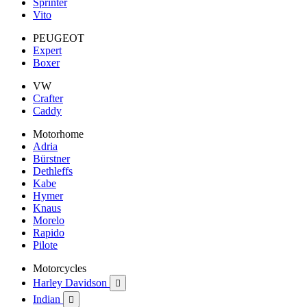
Sprinter
Vito
PEUGEOT
Expert
Boxer
VW
Crafter
Caddy
Motorhome
Adria
Bürstner
Dethleffs
Kabe
Hymer
Knaus
Morelo
Rapido
Pilote
Motorcycles
Harley Davidson

Indian
