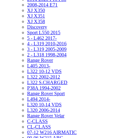
2008-2014 E71
XJ X350
XJ X351
XJ X358
Discovery
Sport L550 2015
5 - L462 2017-
4 - L319 2010-2016
3 - L319 2005-2009
2 - L318 1998-2004
Range Rover
L405 2013-
L322 10-12 VDS
L322 2002-2012
L322 S.CHARGED
P38A 1994-2002
Range Rover Sport
L494 2014-
L320 10-14 VDS
L320 2006-2014
Range Rover Velar
C-CLASS
CL-CLASS
07-12 W216 AIRMATIC
00-06 W215 ABC