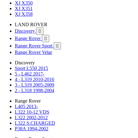
XJ X350
XJ X351
XJ X358
LAND ROVER
Discovery

Range Rover

Range Rover Sport

Range Rover Velar
Discovery
Sport L550 2015
5 - L462 2017-
4 - L319 2010-2016
3 - L319 2005-2009
2 - L318 1998-2004
Range Rover
L405 2013-
L322 10-12 VDS
L322 2002-2012
L322 S.CHARGED
P38A 1994-2002