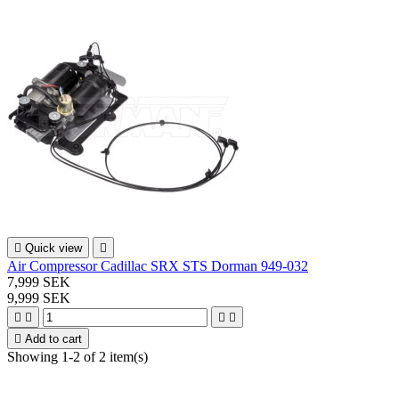

Quick view

Air Compressor Cadillac SRX STS Dorman 949-032
7,999 SEK
9,999 SEK





Add to cart
Showing 1-2 of 2 item(s)