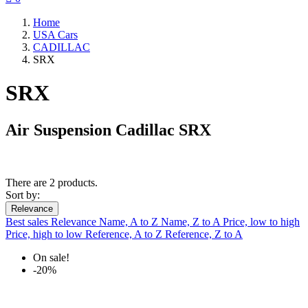
Home
USA Cars
CADILLAC
SRX
SRX
Air Suspension Cadillac SRX
There are 2 products.
Sort by:
Relevance
Best sales
Relevance
Name, A to Z
Name, Z to A
Price, low to high
Price, high to low
Reference, A to Z
Reference, Z to A
On sale!
-20%