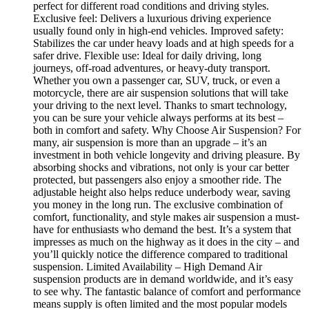
perfect for different road conditions and driving styles.
Exclusive feel: Delivers a luxurious driving experience
usually found only in high-end vehicles. Improved safety:
Stabilizes the car under heavy loads and at high speeds for a
safer drive. Flexible use: Ideal for daily driving, long
journeys, off-road adventures, or heavy-duty transport.
Whether you own a passenger car, SUV, truck, or even a
motorcycle, there are air suspension solutions that will take
your driving to the next level. Thanks to smart technology,
you can be sure your vehicle always performs at its best –
both in comfort and safety. Why Choose Air Suspension? For
many, air suspension is more than an upgrade – it’s an
investment in both vehicle longevity and driving pleasure. By
absorbing shocks and vibrations, not only is your car better
protected, but passengers also enjoy a smoother ride. The
adjustable height also helps reduce underbody wear, saving
you money in the long run. The exclusive combination of
comfort, functionality, and style makes air suspension a must-
have for enthusiasts who demand the best. It’s a system that
impresses as much on the highway as it does in the city – and
you’ll quickly notice the difference compared to traditional
suspension. Limited Availability – High Demand Air
suspension products are in demand worldwide, and it’s easy
to see why. The fantastic balance of comfort and performance
means supply is often limited and the most popular models