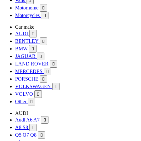
Vans

Motorhome

Motorcycles

Car make
AUDI

BENTLEY

BMW

JAGUAR

LAND ROVER

MERCEDES

PORSCHE

VOLKSWAGEN

VOLVO

Other

AUDI
Audi A6 A7

A8 S8

Q5 Q7 Q8
