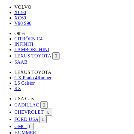
VOLVO
XC90
XC60
V90 S90
Other
CITRÖEN C4
INFINITI
LAMBORGHINI
LEXUS TOYOTA

SAAB
LEXUS TOYOTA
GX Prado 4Runner
LS Celsior
RX
USA Cars
CADILLAC

CHEVROLET

FORD USA

GMC

HUMMER