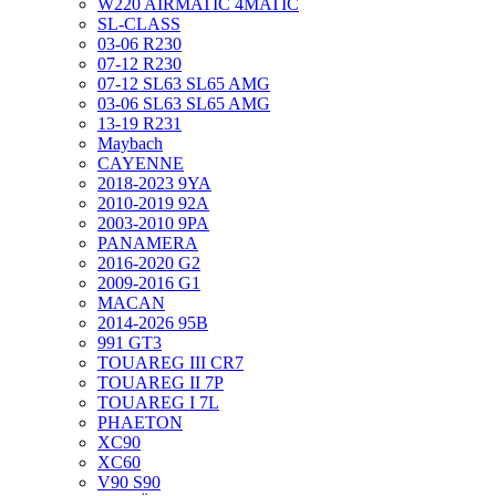
W220 AIRMATIC 4MATIC
SL-CLASS
03-06 R230
07-12 R230
07-12 SL63 SL65 AMG
03-06 SL63 SL65 AMG
13-19 R231
Maybach
CAYENNE
2018-2023 9YA
2010-2019 92A
2003-2010 9PA
PANAMERA
2016-2020 G2
2009-2016 G1
MACAN
2014-2026 95B
991 GT3
TOUAREG III CR7
TOUAREG II 7P
TOUAREG I 7L
PHAETON
XC90
XC60
V90 S90