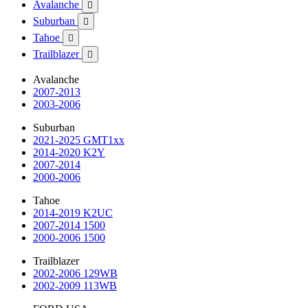
Avalanche

Suburban

Tahoe

Trailblazer

Avalanche
2007-2013
2003-2006
Suburban
2021-2025 GMT1xx
2014-2020 K2Y
2007-2014
2000-2006
Tahoe
2014-2019 K2UC
2007-2014 1500
2000-2006 1500
Trailblazer
2002-2006 129WB
2002-2009 113WB