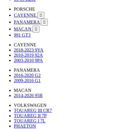
PORSCHE
CAYENNE

PANAMERA

MACAN

991 GT3
CAYENNE
2018-2023 9YA
2010-2019 92A
2003-2010 9PA
PANAMERA
2016-2020 G2
2009-2016 G1
MACAN
2014-2026 95B
VOLKSWAGEN
TOUAREG III CR7
TOUAREG II 7P
TOUAREG I 7L
PHAETON