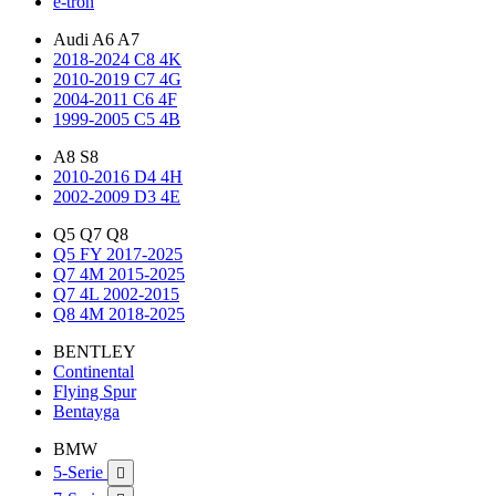
e-tron
Audi A6 A7
2018-2024 C8 4K
2010-2019 C7 4G
2004-2011 C6 4F
1999-2005 C5 4B
A8 S8
2010-2016 D4 4H
2002-2009 D3 4E
Q5 Q7 Q8
Q5 FY 2017-2025
Q7 4M 2015-2025
Q7 4L 2002-2015
Q8 4M 2018-2025
BENTLEY
Continental
Flying Spur
Bentayga
BMW
5-Serie
