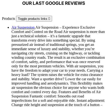
OUR LAST GOOGLE REVIEWS
Products
Toggle products links

Air Suspension
Air Suspension – Experience Exclusive
Comfort and Control on the Road Air suspension is more than
just a technical solution – it’s a fantastic upgrade that
transforms every drive into something special. By using
pressurized air instead of traditional springs, you get an
immediate sense of luxury and stability, whether you’re
navigating city streets, cruising on the highway, or tackling
winding country roads. The result is an exclusive combination
of comfort, safety, and performance that was once reserved
only for the most premium vehicles. With air suspension, you
have the freedom to adapt your car to your needs. Carrying a
heavy load? The system raises the vehicle for extra clearance
and stability. Want a sportier drive? Lower the car easily for
improved handling and aerodynamics. This flexibility makes
air suspension the obvious choice for anyone who wants both
comfort and control every day. Features and Benefits of Air
Suspension Fantastic comfort: Smooths out road
imperfections for a soft and enjoyable ride. Instant adjustment:
Change ride height and suspension at the touch of a button –