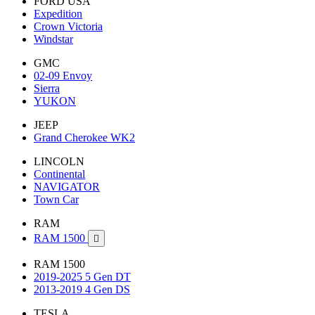
FORD USA
Expedition
Crown Victoria
Windstar
GMC
02-09 Envoy
Sierra
YUKON
JEEP
Grand Cherokee WK2
LINCOLN
Continental
NAVIGATOR
Town Car
RAM
RAM 1500

RAM 1500
2019-2025 5 Gen DT
2013-2019 4 Gen DS
TESLA