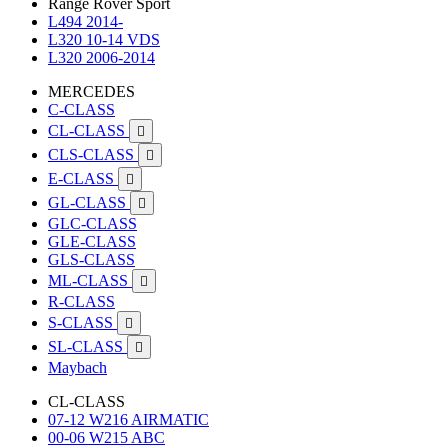
Range Rover Sport
L494 2014-
L320 10-14 VDS
L320 2006-2014
MERCEDES
C-CLASS
CL-CLASS

CLS-CLASS

E-CLASS

GL-CLASS

GLC-CLASS
GLE-CLASS
GLS-CLASS
ML-CLASS

R-CLASS
S-CLASS

SL-CLASS

Maybach
CL-CLASS
07-12 W216 AIRMATIC
00-06 W215 ABC