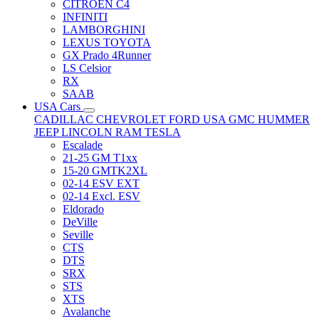
CITRÖEN C4
INFINITI
LAMBORGHINI
LEXUS TOYOTA
GX Prado 4Runner
LS Celsior
RX
SAAB
USA Cars
CADILLAC
CHEVROLET
FORD USA
GMC
HUMMER
JEEP
LINCOLN
RAM
TESLA
Escalade
21-25 GM T1xx
15-20 GMTK2XL
02-14 ESV EXT
02-14 Excl. ESV
Eldorado
DeVille
Seville
CTS
DTS
SRX
STS
XTS
Avalanche