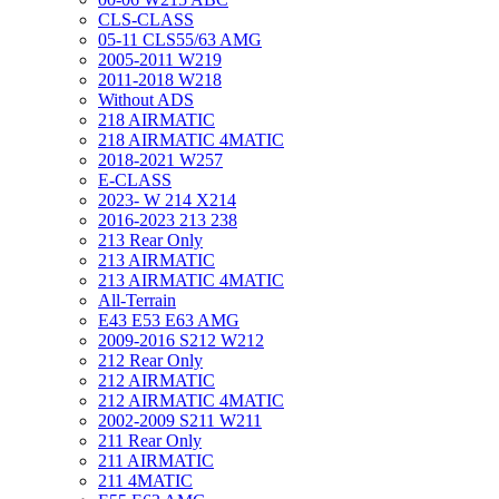
CLS-CLASS
05-11 CLS55/63 AMG
2005-2011 W219
2011-2018 W218
Without ADS
218 AIRMATIC
218 AIRMATIC 4MATIC
2018-2021 W257
E-CLASS
2023- W 214 X214
2016-2023 213 238
213 Rear Only
213 AIRMATIC
213 AIRMATIC 4MATIC
All-Terrain
E43 E53 E63 AMG
2009-2016 S212 W212
212 Rear Only
212 AIRMATIC
212 AIRMATIC 4MATIC
2002-2009 S211 W211
211 Rear Only
211 AIRMATIC
211 4MATIC