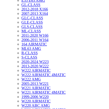
E55 E63 AMG
GL-CLASS
2012-2018 X166
2007-2013 X164
GLC-CLASS
GLE-CLASS
GLS-CLASS
ML-CLASS
2011-2020 W166
2006-2011 W164
164 AIRMATIC
ML63 AMG
R-CLASS
S-CLASS
2020-2024 W223
2013-2020 W222
W222 AIRMATIC
W222 AIRMATIC 4MATIC
W222 AMG
2005-2013 W221
W221 AIRMATIC
W221 AIRMATIC 4MATIC
1999-2006 W220
W220 AIRMATIC
W220 ABC AMG