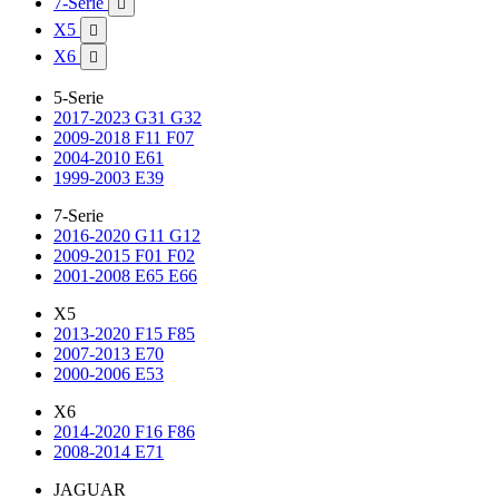
7-Serie

X5

X6

5-Serie
2017-2023 G31 G32
2009-2018 F11 F07
2004-2010 E61
1999-2003 E39
7-Serie
2016-2020 G11 G12
2009-2015 F01 F02
2001-2008 E65 E66
X5
2013-2020 F15 F85
2007-2013 E70
2000-2006 E53
X6
2014-2020 F16 F86
2008-2014 E71
JAGUAR