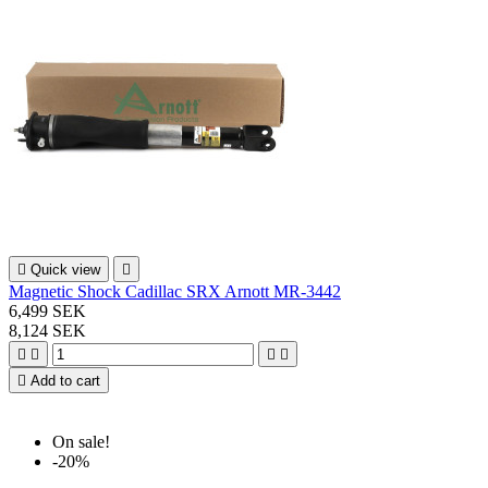

Quick view

Magnetic Shock Cadillac SRX Arnott MR-3442
6,499 SEK
8,124 SEK





Add to cart
On sale!
-20%