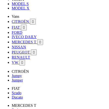
MODEL S
MODEL X
Vans
CITROËN

FIAT

FORD
IVECO DAILY
MERCEDES T

NISSAN
PEUGEOT

RENAULT
VW

CITROËN
Jumpy
Jumper
FIAT
Scudo
Ducato
MERCEDES T