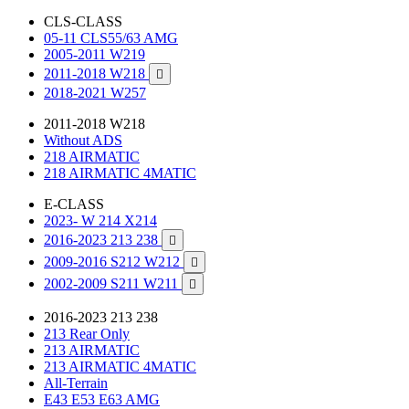
CLS-CLASS
05-11 CLS55/63 AMG
2005-2011 W219
2011-2018 W218

2018-2021 W257
2011-2018 W218
Without ADS
218 AIRMATIC
218 AIRMATIC 4MATIC
E-CLASS
2023- W 214 X214
2016-2023 213 238

2009-2016 S212 W212

2002-2009 S211 W211

2016-2023 213 238
213 Rear Only
213 AIRMATIC
213 AIRMATIC 4MATIC
All-Terrain
E43 E53 E63 AMG