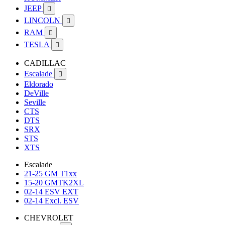
JEEP

LINCOLN

RAM

TESLA

CADILLAC
Escalade

Eldorado
DeVille
Seville
CTS
DTS
SRX
STS
XTS
Escalade
21-25 GM T1xx
15-20 GMTK2XL
02-14 ESV EXT
02-14 Excl. ESV
CHEVROLET