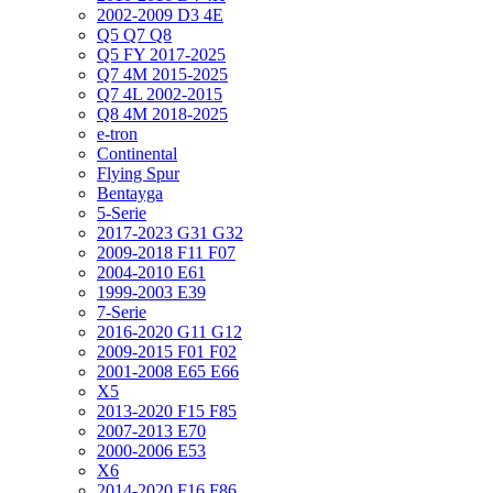
2002-2009 D3 4E
Q5 Q7 Q8
Q5 FY 2017-2025
Q7 4M 2015-2025
Q7 4L 2002-2015
Q8 4M 2018-2025
e-tron
Continental
Flying Spur
Bentayga
5-Serie
2017-2023 G31 G32
2009-2018 F11 F07
2004-2010 E61
1999-2003 E39
7-Serie
2016-2020 G11 G12
2009-2015 F01 F02
2001-2008 E65 E66
X5
2013-2020 F15 F85
2007-2013 E70
2000-2006 E53
X6
2014-2020 F16 F86