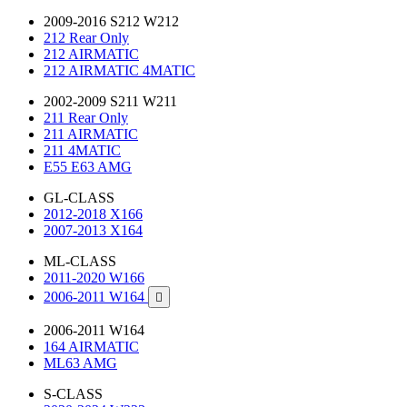
2009-2016 S212 W212
212 Rear Only
212 AIRMATIC
212 AIRMATIC 4MATIC
2002-2009 S211 W211
211 Rear Only
211 AIRMATIC
211 4MATIC
E55 E63 AMG
GL-CLASS
2012-2018 X166
2007-2013 X164
ML-CLASS
2011-2020 W166
2006-2011 W164

2006-2011 W164
164 AIRMATIC
ML63 AMG
S-CLASS