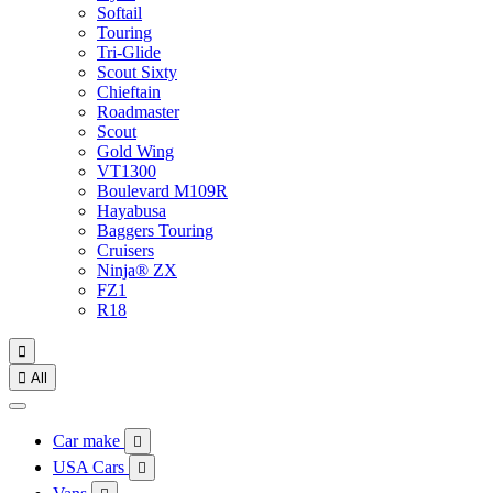
Softail
Touring
Tri-Glide
Scout Sixty
Chieftain
Roadmaster
Scout
Gold Wing
VT1300
Boulevard M109R
Hayabusa
Baggers Touring
Cruisers
Ninja® ZX
FZ1
R18


All
Car make

USA Cars
