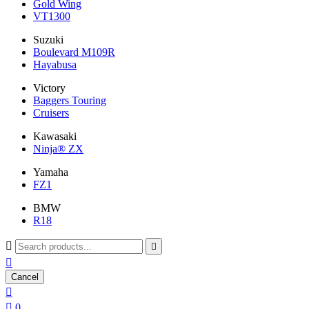
Gold Wing
VT1300
Suzuki
Boulevard M109R
Hayabusa
Victory
Baggers Touring
Cruisers
Kawasaki
Ninja® ZX
Yamaha
FZ1
BMW
R18



Cancel


0