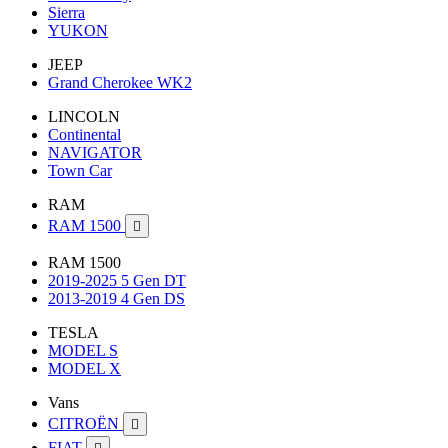
Sierra
YUKON
JEEP
Grand Cherokee WK2
LINCOLN
Continental
NAVIGATOR
Town Car
RAM
RAM 1500

RAM 1500
2019-2025 5 Gen DT
2013-2019 4 Gen DS
TESLA
MODEL S
MODEL X
Vans
CITROËN

FIAT