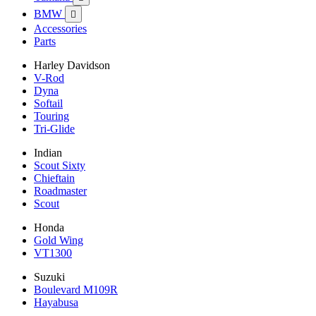
BMW

Accessories
Parts
Harley Davidson
V-Rod
Dyna
Softail
Touring
Tri-Glide
Indian
Scout Sixty
Chieftain
Roadmaster
Scout
Honda
Gold Wing
VT1300
Suzuki
Boulevard M109R
Hayabusa