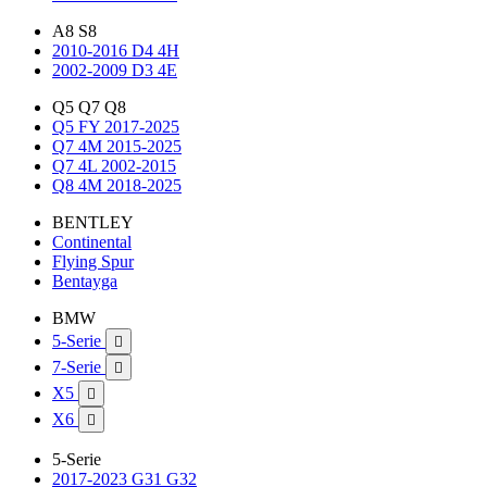
A8 S8
2010-2016 D4 4H
2002-2009 D3 4E
Q5 Q7 Q8
Q5 FY 2017-2025
Q7 4M 2015-2025
Q7 4L 2002-2015
Q8 4M 2018-2025
BENTLEY
Continental
Flying Spur
Bentayga
BMW
5-Serie

7-Serie

X5

X6

5-Serie
2017-2023 G31 G32