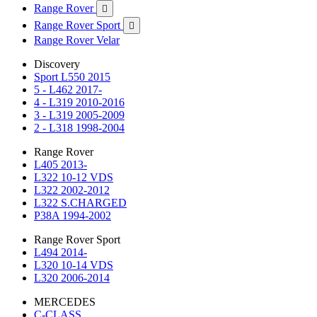
Range Rover

Range Rover Sport

Range Rover Velar
Discovery
Sport L550 2015
5 - L462 2017-
4 - L319 2010-2016
3 - L319 2005-2009
2 - L318 1998-2004
Range Rover
L405 2013-
L322 10-12 VDS
L322 2002-2012
L322 S.CHARGED
P38A 1994-2002
Range Rover Sport
L494 2014-
L320 10-14 VDS
L320 2006-2014
MERCEDES
C-CLASS