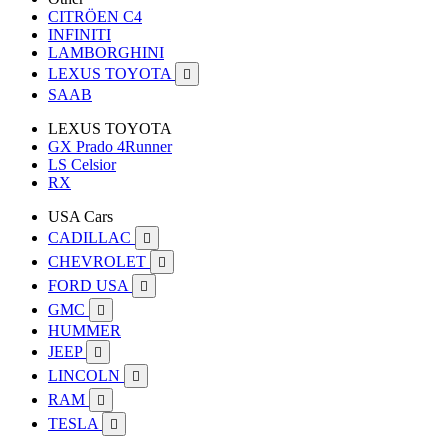
CITRÖEN C4
INFINITI
LAMBORGHINI
LEXUS TOYOTA

SAAB
LEXUS TOYOTA
GX Prado 4Runner
LS Celsior
RX
USA Cars
CADILLAC

CHEVROLET

FORD USA

GMC

HUMMER
JEEP

LINCOLN

RAM

TESLA
