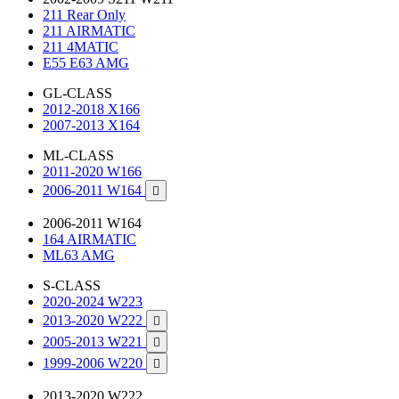
211 Rear Only
211 AIRMATIC
211 4MATIC
E55 E63 AMG
GL-CLASS
2012-2018 X166
2007-2013 X164
ML-CLASS
2011-2020 W166
2006-2011 W164

2006-2011 W164
164 AIRMATIC
ML63 AMG
S-CLASS
2020-2024 W223
2013-2020 W222

2005-2013 W221

1999-2006 W220

2013-2020 W222