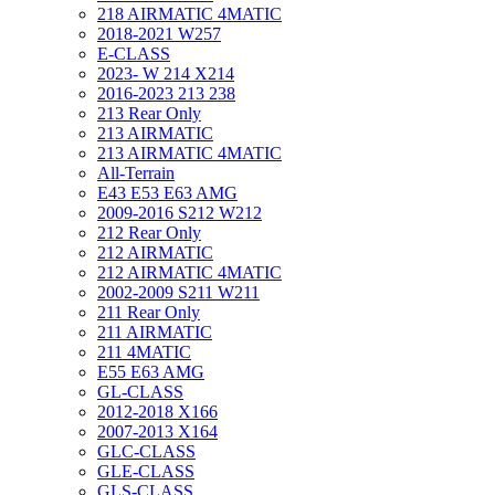
218 AIRMATIC 4MATIC
2018-2021 W257
E-CLASS
2023- W 214 X214
2016-2023 213 238
213 Rear Only
213 AIRMATIC
213 AIRMATIC 4MATIC
All-Terrain
E43 E53 E63 AMG
2009-2016 S212 W212
212 Rear Only
212 AIRMATIC
212 AIRMATIC 4MATIC
2002-2009 S211 W211
211 Rear Only
211 AIRMATIC
211 4MATIC
E55 E63 AMG
GL-CLASS
2012-2018 X166
2007-2013 X164
GLC-CLASS
GLE-CLASS
GLS-CLASS