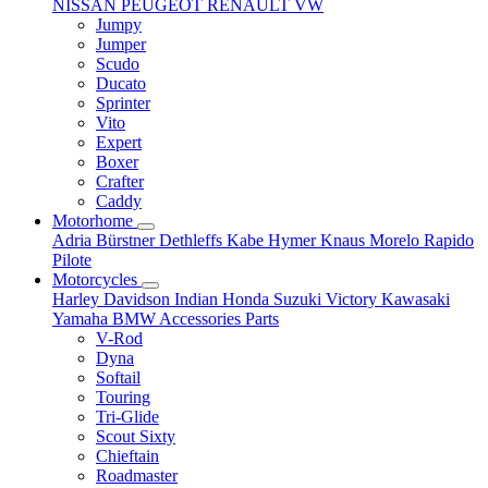
NISSAN
PEUGEOT
RENAULT
VW
Jumpy
Jumper
Scudo
Ducato
Sprinter
Vito
Expert
Boxer
Crafter
Caddy
Motorhome
Adria
Bürstner
Dethleffs
Kabe
Hymer
Knaus
Morelo
Rapido
Pilote
Motorcycles
Harley Davidson
Indian
Honda
Suzuki
Victory
Kawasaki
Yamaha
BMW
Accessories
Parts
V-Rod
Dyna
Softail
Touring
Tri-Glide
Scout Sixty
Chieftain
Roadmaster