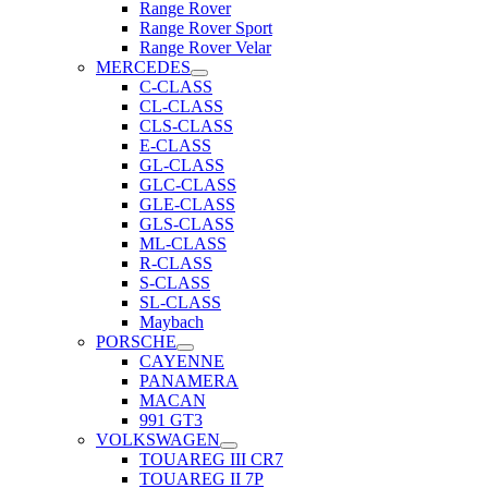
Range Rover
Range Rover Sport
Range Rover Velar
MERCEDES
C-CLASS
CL-CLASS
CLS-CLASS
E-CLASS
GL-CLASS
GLC-CLASS
GLE-CLASS
GLS-CLASS
ML-CLASS
R-CLASS
S-CLASS
SL-CLASS
Maybach
PORSCHE
CAYENNE
PANAMERA
MACAN
991 GT3
VOLKSWAGEN
TOUAREG III CR7
TOUAREG II 7P