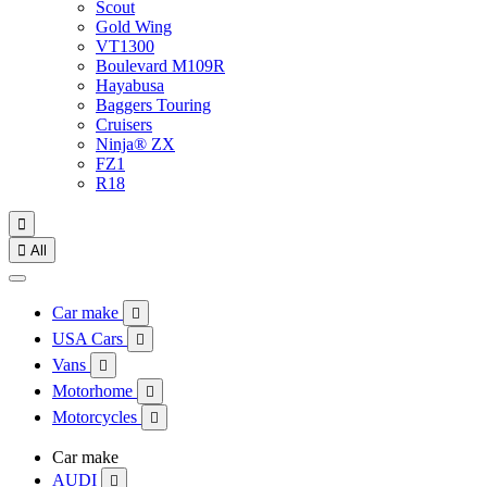
Scout
Gold Wing
VT1300
Boulevard M109R
Hayabusa
Baggers Touring
Cruisers
Ninja® ZX
FZ1
R18


All
Car make

USA Cars

Vans

Motorhome

Motorcycles

Car make
AUDI
