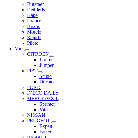
Bürstner
Dethleffs
Kabe
Hymer
Knaus
Morelo
Rapido
Pilote
Vans
CITROËN
Jumpy
Jumper
FIAT
Scudo
Ducato
FORD
IVECO DAILY
MERCEDES T
Sprinter
Vito
NISSAN
PEUGEOT
Expert
Boxer
RENAULT