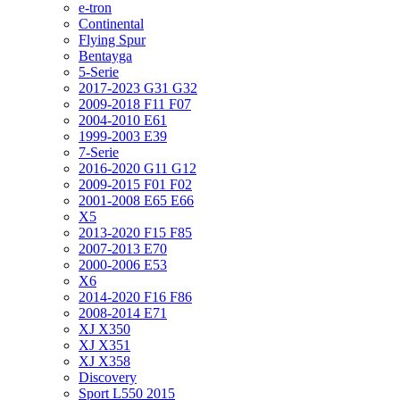
e-tron
Continental
Flying Spur
Bentayga
5-Serie
2017-2023 G31 G32
2009-2018 F11 F07
2004-2010 E61
1999-2003 E39
7-Serie
2016-2020 G11 G12
2009-2015 F01 F02
2001-2008 E65 E66
X5
2013-2020 F15 F85
2007-2013 E70
2000-2006 E53
X6
2014-2020 F16 F86
2008-2014 E71
XJ X350
XJ X351
XJ X358
Discovery
Sport L550 2015