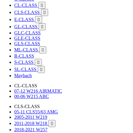
CL-CLASS

CLS-CLASS

E-CLASS

GL-CLASS

GLC-CLASS
GLE-CLASS
GLS-CLASS
ML-CLASS

R-CLASS
S-CLASS

SL-CLASS

Maybach
CL-CLASS
07-12 W216 AIRMATIC
00-06 W215 ABC
CLS-CLASS
05-11 CLS55/63 AMG
2005-2011 W219
2011-2018 W218

2018-2021 W257