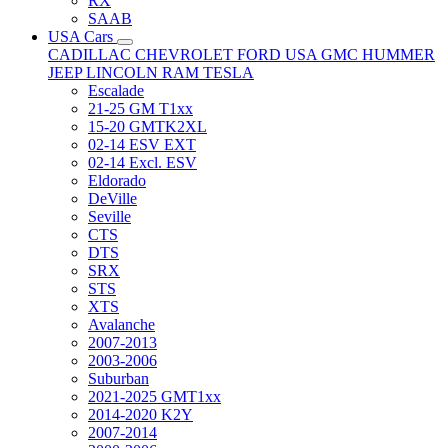
RX
SAAB
USA Cars
CADILLAC
CHEVROLET
FORD USA
GMC
HUMMER
JEEP
LINCOLN
RAM
TESLA
Escalade
21-25 GM T1xx
15-20 GMTK2XL
02-14 ESV EXT
02-14 Excl. ESV
Eldorado
DeVille
Seville
CTS
DTS
SRX
STS
XTS
Avalanche
2007-2013
2003-2006
Suburban
2021-2025 GMT1xx
2014-2020 K2Y
2007-2014