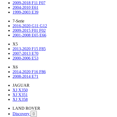
2009-2018 F11 F07
2004-2010 E61
1999-2003 E39
7-Serie
2016-2020 G11 G12
2009-2015 F01 F02
2001-2008 E65 E66
X5
2013-2020 F15 F85
2007-2013 E70
2000-2006 E53
X6
2014-2020 F16 F86
2008-2014 E71
JAGUAR
XJ X350
XJ X351
XJ X358
LAND ROVER
Discovery
