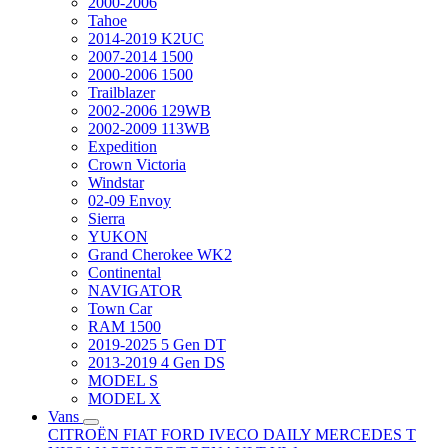
2000-2006
Tahoe
2014-2019 K2UC
2007-2014 1500
2000-2006 1500
Trailblazer
2002-2006 129WB
2002-2009 113WB
Expedition
Crown Victoria
Windstar
02-09 Envoy
Sierra
YUKON
Grand Cherokee WK2
Continental
NAVIGATOR
Town Car
RAM 1500
2019-2025 5 Gen DT
2013-2019 4 Gen DS
MODEL S
MODEL X
Vans
CITROËN
FIAT
FORD
IVECO DAILY
MERCEDES T