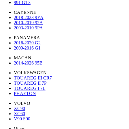
991 GT3
CAYENNE
2018-2023 9YA
2010-2019 92A
2003-2010 9PA
PANAMERA
2016-2020 G2
2009-2016 G1
MACAN
2014-2026 95B
VOLKSWAGEN
TOUAREG III CR7
TOUAREG II 7P
TOUAREG I 7L
PHAETON
VOLVO
XC90
XC60
V90 S90
Other