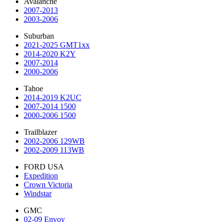
Avalanche
2007-2013
2003-2006
Suburban
2021-2025 GMT1xx
2014-2020 K2Y
2007-2014
2000-2006
Tahoe
2014-2019 K2UC
2007-2014 1500
2000-2006 1500
Trailblazer
2002-2006 129WB
2002-2009 113WB
FORD USA
Expedition
Crown Victoria
Windstar
GMC
02-09 Envoy