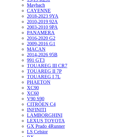
Maybach
CAYENNE
2018-2023 9YA
2010-2019 92A
2003-2010 9PA
PANAMERA
2016-2020 G2
2009-2016 G1
MACAN
2014-2026 95B
991 GT3
TOUAREG III CR7
TOUAREG II 7P
TOUAREG I 7L
PHAETON
XC90
XC60
V90 S90
CITRÖEN C4
INFINITI
LAMBORGHINI
LEXUS TOYOTA
GX Prado 4Runner
LS Celsior