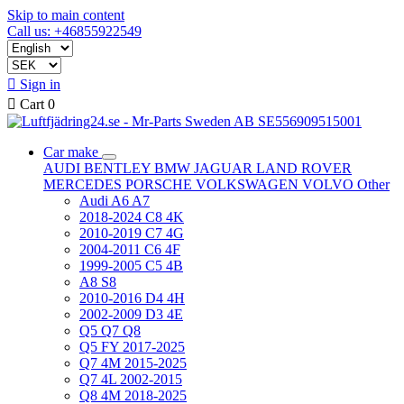
Skip to main content
Call us: +46855922549

Sign in

Cart
0
Car make
AUDI
BENTLEY
BMW
JAGUAR
LAND ROVER
MERCEDES
PORSCHE
VOLKSWAGEN
VOLVO
Other
Audi A6 A7
2018-2024 C8 4K
2010-2019 C7 4G
2004-2011 C6 4F
1999-2005 C5 4B
A8 S8
2010-2016 D4 4H
2002-2009 D3 4E
Q5 Q7 Q8
Q5 FY 2017-2025
Q7 4M 2015-2025
Q7 4L 2002-2015
Q8 4M 2018-2025