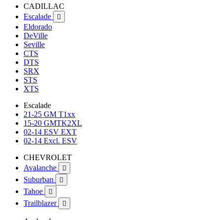
CADILLAC
Escalade

Eldorado
DeVille
Seville
CTS
DTS
SRX
STS
XTS
Escalade
21-25 GM T1xx
15-20 GMTK2XL
02-14 ESV EXT
02-14 Excl. ESV
CHEVROLET
Avalanche

Suburban

Tahoe

Trailblazer
