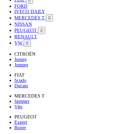

FORD
IVECO DAILY
MERCEDES T

NISSAN
PEUGEOT

RENAULT
VW

CITROËN
Jumpy
Jumper
FIAT
Scudo
Ducato
MERCEDES T
Sprinter
Vito
PEUGEOT
Expert
Boxer