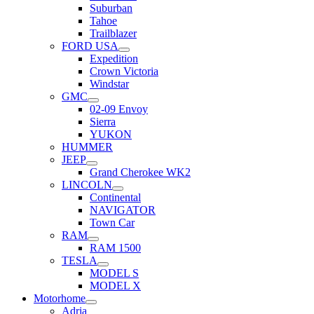
Suburban
Tahoe
Trailblazer
FORD USA
Expedition
Crown Victoria
Windstar
GMC
02-09 Envoy
Sierra
YUKON
HUMMER
JEEP
Grand Cherokee WK2
LINCOLN
Continental
NAVIGATOR
Town Car
RAM
RAM 1500
TESLA
MODEL S
MODEL X
Motorhome
Adria