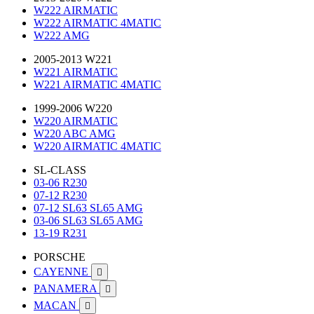
W222 AIRMATIC
W222 AIRMATIC 4MATIC
W222 AMG
2005-2013 W221
W221 AIRMATIC
W221 AIRMATIC 4MATIC
1999-2006 W220
W220 AIRMATIC
W220 ABC AMG
W220 AIRMATIC 4MATIC
SL-CLASS
03-06 R230
07-12 R230
07-12 SL63 SL65 AMG
03-06 SL63 SL65 AMG
13-19 R231
PORSCHE
CAYENNE

PANAMERA

MACAN
