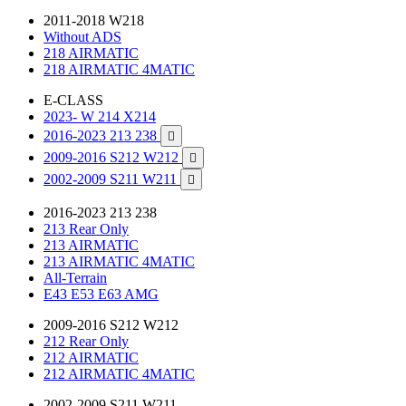
2011-2018 W218
Without ADS
218 AIRMATIC
218 AIRMATIC 4MATIC
E-CLASS
2023- W 214 X214
2016-2023 213 238

2009-2016 S212 W212

2002-2009 S211 W211

2016-2023 213 238
213 Rear Only
213 AIRMATIC
213 AIRMATIC 4MATIC
All-Terrain
E43 E53 E63 AMG
2009-2016 S212 W212
212 Rear Only
212 AIRMATIC
212 AIRMATIC 4MATIC
2002-2009 S211 W211