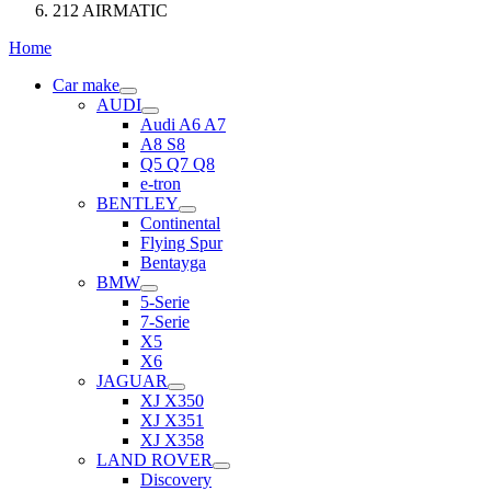
212 AIRMATIC
Home
Car make
AUDI
Audi A6 A7
A8 S8
Q5 Q7 Q8
e-tron
BENTLEY
Continental
Flying Spur
Bentayga
BMW
5-Serie
7-Serie
X5
X6
JAGUAR
XJ X350
XJ X351
XJ X358
LAND ROVER
Discovery