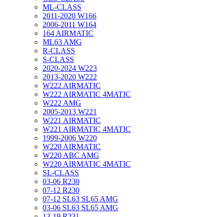
ML-CLASS
2011-2020 W166
2006-2011 W164
164 AIRMATIC
ML63 AMG
R-CLASS
S-CLASS
2020-2024 W223
2013-2020 W222
W222 AIRMATIC
W222 AIRMATIC 4MATIC
W222 AMG
2005-2013 W221
W221 AIRMATIC
W221 AIRMATIC 4MATIC
1999-2006 W220
W220 AIRMATIC
W220 ABC AMG
W220 AIRMATIC 4MATIC
SL-CLASS
03-06 R230
07-12 R230
07-12 SL63 SL65 AMG
03-06 SL63 SL65 AMG
13-19 R231