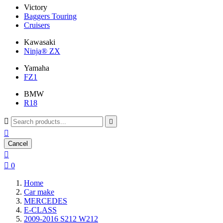
Victory
Baggers Touring
Cruisers
Kawasaki
Ninja® ZX
Yamaha
FZ1
BMW
R18



Cancel


0
Home
Car make
MERCEDES
E-CLASS
2009-2016 S212 W212