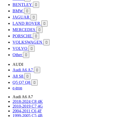
BENTLEY

BMW

JAGUAR

LAND ROVER

MERCEDES

PORSCHE

VOLKSWAGEN

VOLVO

Other

AUDI
Audi A6 A7

A8 S8

Q5 Q7 Q8

e-tron
Audi A6 A7
2018-2024 C8 4K
2010-2019 C7 4G
2004-2011 C6 4F
1999-2005 C5 4B