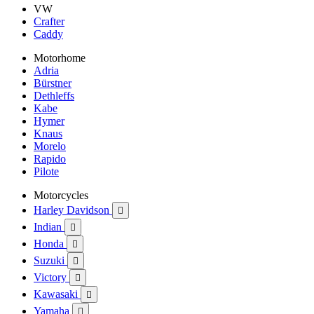
VW
Crafter
Caddy
Motorhome
Adria
Bürstner
Dethleffs
Kabe
Hymer
Knaus
Morelo
Rapido
Pilote
Motorcycles
Harley Davidson

Indian

Honda

Suzuki

Victory

Kawasaki

Yamaha
