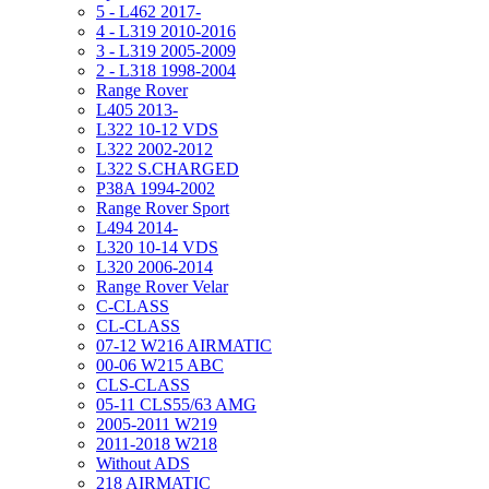
5 - L462 2017-
4 - L319 2010-2016
3 - L319 2005-2009
2 - L318 1998-2004
Range Rover
L405 2013-
L322 10-12 VDS
L322 2002-2012
L322 S.CHARGED
P38A 1994-2002
Range Rover Sport
L494 2014-
L320 10-14 VDS
L320 2006-2014
Range Rover Velar
C-CLASS
CL-CLASS
07-12 W216 AIRMATIC
00-06 W215 ABC
CLS-CLASS
05-11 CLS55/63 AMG
2005-2011 W219
2011-2018 W218
Without ADS
218 AIRMATIC