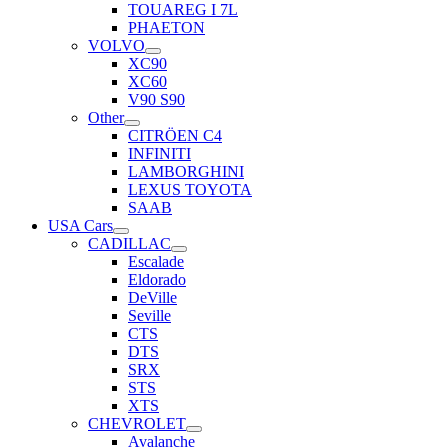
TOUAREG I 7L
PHAETON
VOLVO
XC90
XC60
V90 S90
Other
CITRÖEN C4
INFINITI
LAMBORGHINI
LEXUS TOYOTA
SAAB
USA Cars
CADILLAC
Escalade
Eldorado
DeVille
Seville
CTS
DTS
SRX
STS
XTS
CHEVROLET
Avalanche