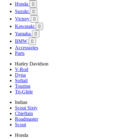
Honda

Suzuki

Victory

Kawasaki

Yamaha

BMW

Accessories
Parts
Harley Davidson
V-Rod
Dyna
Softail
Touring
Tri-Glide
Indian
Scout Sixty
Chieftain
Roadmaster
Scout
Honda