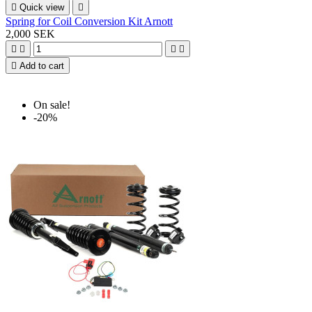

Quick view

Spring for Coil Conversion Kit Arnott
2,000 SEK





Add to cart
On sale!
-20%