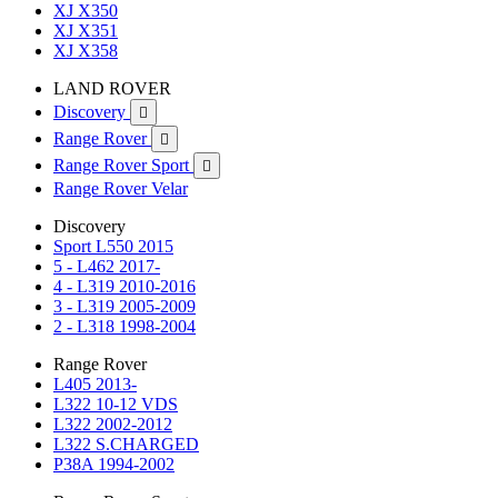
XJ X350
XJ X351
XJ X358
LAND ROVER
Discovery

Range Rover

Range Rover Sport

Range Rover Velar
Discovery
Sport L550 2015
5 - L462 2017-
4 - L319 2010-2016
3 - L319 2005-2009
2 - L318 1998-2004
Range Rover
L405 2013-
L322 10-12 VDS
L322 2002-2012
L322 S.CHARGED
P38A 1994-2002