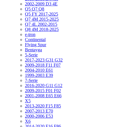
2002-2009 D3 4E
Q5 Q7 Q8
Q5 FY 2017-2025
Q7 4M 2015-2025
Q7 4L 2002-2015
Q8 4M 2018-2025
e-tron
Continental
Flying Spur
Bentayga
5-Serie
2017-2023 G31 G32
2009-2018 F11 F07
2004-2010 E61
1999-2003 E39
7-Serie
2016-2020 G11 G12
2009-2015 F01 F02
2001-2008 E65 E66
X5
2013-2020 F15 F85
2007-2013 E70
2000-2006 E53
X6
2014-2020 F16 F86