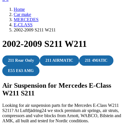
Home
Car make
MERCEDES
E-CLASS
2002-2009 S211 W211
2002-2009 S211 W211
211 Rear Only
211 AIRMATIC
211 4MATIC
E55 E63 AMG
Air Suspension for Mercedes E-Class
W211 S211
Looking for air suspension parts for the Mercedes E-Class W211
S211? At Luftfjädring24 we stock premium air springs, air struts,
compressors and valve blocks from Arnott, WABCO, Bilstein and
AMK, all built and tested for Nordic conditions.