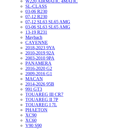
W220 AIRMATIC 4MATIC
SL-CLASS
03-06 R230
07-12 R230
07-12 SL63 SL65 AMG
03-06 SL63 SL65 AMG
13-19 R231
Maybach
CAYENNE
2018-2023 9YA
2010-2019 92A
2003-2010 9PA
PANAMERA
2016-2020 G2
2009-2016 G1
MACAN
2014-2026 95B
991 GT3
TOUAREG III CR7
TOUAREG II 7P
TOUAREG I 7L
PHAETON
XC90
XC60
V90 S90