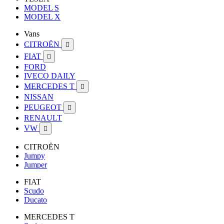
MODEL S
MODEL X
Vans
CITROËN

FIAT

FORD
IVECO DAILY
MERCEDES T

NISSAN
PEUGEOT

RENAULT
VW

CITROËN
Jumpy
Jumper
FIAT
Scudo
Ducato
MERCEDES T