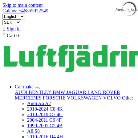
Skip to main content
favorite_bor
favorite_bor
favorite_bor
favorite_bor
favorite_bor
favorite_bor
favorite_bor
favorite_bor
favorite_bor
favorite_bor
favorite_bor
favorite_bor
Call us: +46855922549

Sign in

Cart
0
Car make
AUDI
BENTLEY
BMW
JAGUAR
LAND ROVER
MERCEDES
PORSCHE
VOLKSWAGEN
VOLVO
Other
Audi A6 A7
2018-2024 C8 4K
2010-2019 C7 4G
2004-2011 C6 4F
1999-2005 C5 4B
A8 S8
2010-2016 D4 4H