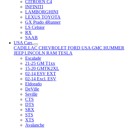
CITRÖEN C4
INFINITI
LAMBORGHINI
LEXUS TOYOTA
GX Prado 4Runner
LS Celsior
RX
SAAB
USA Cars
CADILLAC
CHEVROLET
FORD USA
GMC
HUMMER
JEEP
LINCOLN
RAM
TESLA
Escalade
21-25 GM T1xx
15-20 GMTK2XL
02-14 ESV EXT
02-14 Excl. ESV
Eldorado
DeVille
Seville
CTS
DTS
SRX
STS
XTS
Avalanche