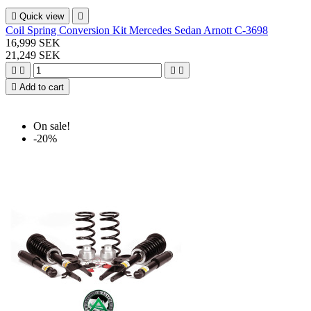

Quick view

Coil Spring Conversion Kit Mercedes Sedan Arnott C-3698
16,999 SEK
21,249 SEK





Add to cart
On sale!
-20%