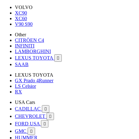
VOLVO
XC90
XC60
V90 S90
Other
CITRÖEN C4
INFINITI
LAMBORGHINI
LEXUS TOYOTA

SAAB
LEXUS TOYOTA
GX Prado 4Runner
LS Celsior
RX
USA Cars
CADILLAC

CHEVROLET

FORD USA

GMC

HUMMER