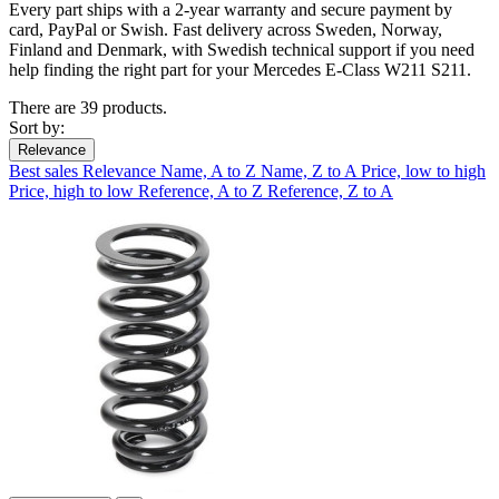
Every part ships with a 2-year warranty and secure payment by
card, PayPal or Swish. Fast delivery across Sweden, Norway,
Finland and Denmark, with Swedish technical support if you need
help finding the right part for your Mercedes E-Class W211 S211.
There are 39 products.
Sort by:
Relevance
Best sales
Relevance
Name, A to Z
Name, Z to A
Price, low to high
Price, high to low
Reference, A to Z
Reference, Z to A