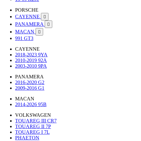
PORSCHE
CAYENNE

PANAMERA

MACAN

991 GT3
CAYENNE
2018-2023 9YA
2010-2019 92A
2003-2010 9PA
PANAMERA
2016-2020 G2
2009-2016 G1
MACAN
2014-2026 95B
VOLKSWAGEN
TOUAREG III CR7
TOUAREG II 7P
TOUAREG I 7L
PHAETON