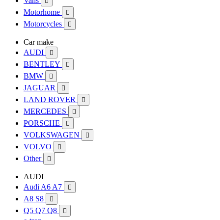
Vans

Motorhome

Motorcycles

Car make
AUDI

BENTLEY

BMW

JAGUAR

LAND ROVER

MERCEDES

PORSCHE

VOLKSWAGEN

VOLVO

Other

AUDI
Audi A6 A7

A8 S8

Q5 Q7 Q8
