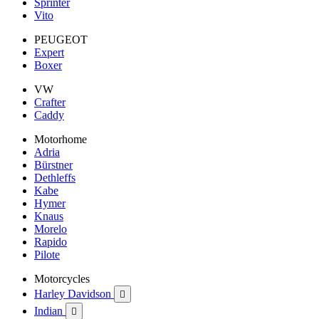
Sprinter
Vito
PEUGEOT
Expert
Boxer
VW
Crafter
Caddy
Motorhome
Adria
Bürstner
Dethleffs
Kabe
Hymer
Knaus
Morelo
Rapido
Pilote
Motorcycles
Harley Davidson

Indian
