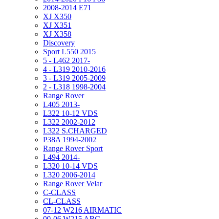
2008-2014 E71
XJ X350
XJ X351
XJ X358
Discovery
Sport L550 2015
5 - L462 2017-
4 - L319 2010-2016
3 - L319 2005-2009
2 - L318 1998-2004
Range Rover
L405 2013-
L322 10-12 VDS
L322 2002-2012
L322 S.CHARGED
P38A 1994-2002
Range Rover Sport
L494 2014-
L320 10-14 VDS
L320 2006-2014
Range Rover Velar
C-CLASS
CL-CLASS
07-12 W216 AIRMATIC
00-06 W215 ABC