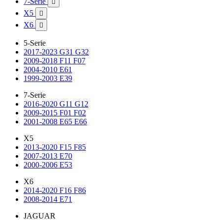
7-Serie

X5

X6

5-Serie
2017-2023 G31 G32
2009-2018 F11 F07
2004-2010 E61
1999-2003 E39
7-Serie
2016-2020 G11 G12
2009-2015 F01 F02
2001-2008 E65 E66
X5
2013-2020 F15 F85
2007-2013 E70
2000-2006 E53
X6
2014-2020 F16 F86
2008-2014 E71
JAGUAR