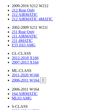
2009-2016 S212 W212
212 Rear Only
212 AIRMATIC
212 AIRMATIC 4MATIC
2002-2009 S211 W211
211 Rear Only
211 AIRMATIC
211 4MATIC
E55 E63 AMG
GL-CLASS
2012-2018 X166
2007-2013 X164
ML-CLASS
2011-2020 W166
2006-2011 W164

2006-2011 W164
164 AIRMATIC
ML63 AMG
S-CLASS