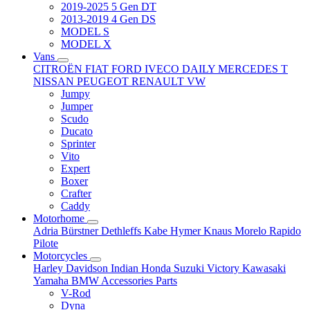
2019-2025 5 Gen DT
2013-2019 4 Gen DS
MODEL S
MODEL X
Vans
CITROËN
FIAT
FORD
IVECO DAILY
MERCEDES T
NISSAN
PEUGEOT
RENAULT
VW
Jumpy
Jumper
Scudo
Ducato
Sprinter
Vito
Expert
Boxer
Crafter
Caddy
Motorhome
Adria
Bürstner
Dethleffs
Kabe
Hymer
Knaus
Morelo
Rapido
Pilote
Motorcycles
Harley Davidson
Indian
Honda
Suzuki
Victory
Kawasaki
Yamaha
BMW
Accessories
Parts
V-Rod
Dyna