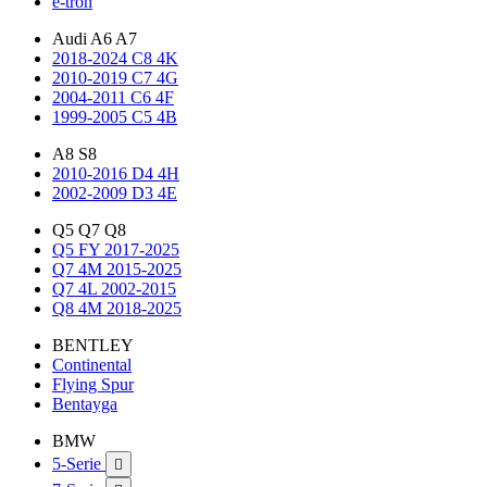
e-tron
Audi A6 A7
2018-2024 C8 4K
2010-2019 C7 4G
2004-2011 C6 4F
1999-2005 C5 4B
A8 S8
2010-2016 D4 4H
2002-2009 D3 4E
Q5 Q7 Q8
Q5 FY 2017-2025
Q7 4M 2015-2025
Q7 4L 2002-2015
Q8 4M 2018-2025
BENTLEY
Continental
Flying Spur
Bentayga
BMW
5-Serie
