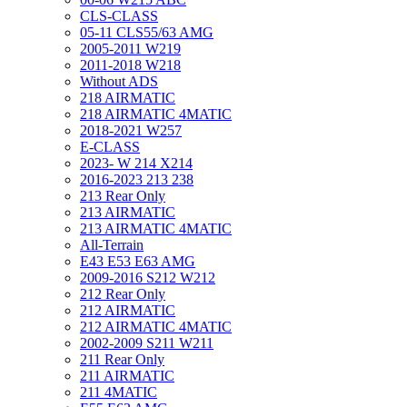
CLS-CLASS
05-11 CLS55/63 AMG
2005-2011 W219
2011-2018 W218
Without ADS
218 AIRMATIC
218 AIRMATIC 4MATIC
2018-2021 W257
E-CLASS
2023- W 214 X214
2016-2023 213 238
213 Rear Only
213 AIRMATIC
213 AIRMATIC 4MATIC
All-Terrain
E43 E53 E63 AMG
2009-2016 S212 W212
212 Rear Only
212 AIRMATIC
212 AIRMATIC 4MATIC
2002-2009 S211 W211
211 Rear Only
211 AIRMATIC
211 4MATIC