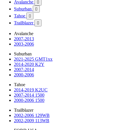
Avalanche

Suburban

Tahoe

Trailblazer

Avalanche
2007-2013
2003-2006
Suburban
2021-2025 GMT1xx
2014-2020 K2Y
2007-2014
2000-2006
Tahoe
2014-2019 K2UC
2007-2014 1500
2000-2006 1500
Trailblazer
2002-2006 129WB
2002-2009 113WB