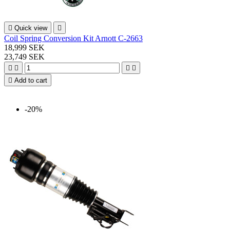

Quick view

Coil Spring Conversion Kit Arnott C-2663
18,999 SEK
23,749 SEK





Add to cart
-20%