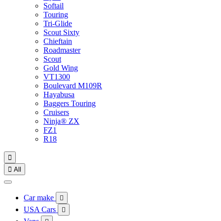
Softail
Touring
Tri-Glide
Scout Sixty
Chieftain
Roadmaster
Scout
Gold Wing
VT1300
Boulevard M109R
Hayabusa
Baggers Touring
Cruisers
Ninja® ZX
FZ1
R18


All
Car make

USA Cars
