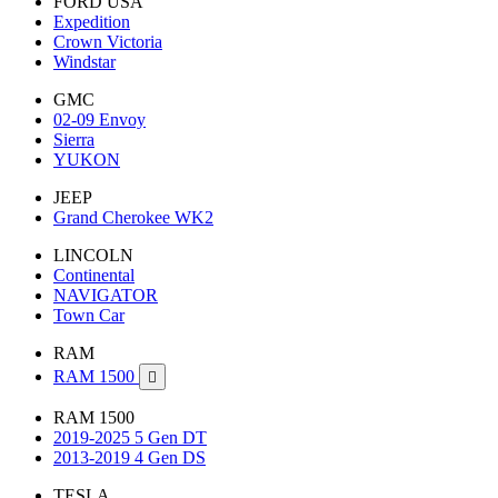
FORD USA
Expedition
Crown Victoria
Windstar
GMC
02-09 Envoy
Sierra
YUKON
JEEP
Grand Cherokee WK2
LINCOLN
Continental
NAVIGATOR
Town Car
RAM
RAM 1500

RAM 1500
2019-2025 5 Gen DT
2013-2019 4 Gen DS
TESLA