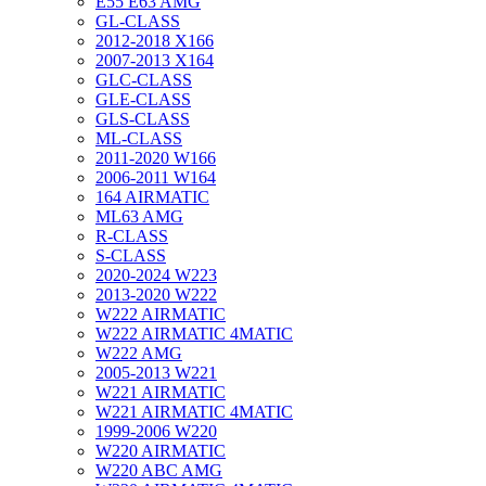
E55 E63 AMG
GL-CLASS
2012-2018 X166
2007-2013 X164
GLC-CLASS
GLE-CLASS
GLS-CLASS
ML-CLASS
2011-2020 W166
2006-2011 W164
164 AIRMATIC
ML63 AMG
R-CLASS
S-CLASS
2020-2024 W223
2013-2020 W222
W222 AIRMATIC
W222 AIRMATIC 4MATIC
W222 AMG
2005-2013 W221
W221 AIRMATIC
W221 AIRMATIC 4MATIC
1999-2006 W220
W220 AIRMATIC
W220 ABC AMG