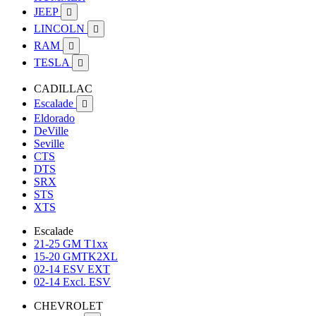
JEEP

LINCOLN

RAM

TESLA

CADILLAC
Escalade

Eldorado
DeVille
Seville
CTS
DTS
SRX
STS
XTS
Escalade
21-25 GM T1xx
15-20 GMTK2XL
02-14 ESV EXT
02-14 Excl. ESV
CHEVROLET