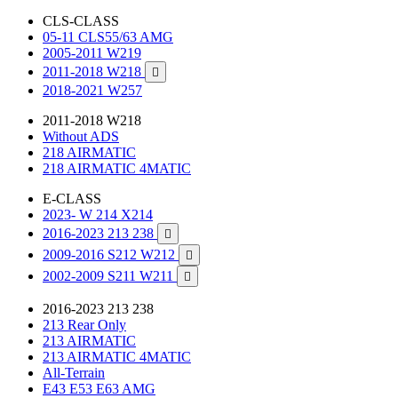
CLS-CLASS
05-11 CLS55/63 AMG
2005-2011 W219
2011-2018 W218

2018-2021 W257
2011-2018 W218
Without ADS
218 AIRMATIC
218 AIRMATIC 4MATIC
E-CLASS
2023- W 214 X214
2016-2023 213 238

2009-2016 S212 W212

2002-2009 S211 W211

2016-2023 213 238
213 Rear Only
213 AIRMATIC
213 AIRMATIC 4MATIC
All-Terrain
E43 E53 E63 AMG