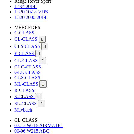
Range Rover Sport
L494 2014-
L320 10-14 VDS
L320 2006-2014
MERCEDES
C-CLASS
CL-CLASS

CLS-CLASS

E-CLASS

GL-CLASS

GLC-CLASS
GLE-CLASS
GLS-CLASS
ML-CLASS

R-CLASS
S-CLASS

SL-CLASS

Maybach
CL-CLASS
07-12 W216 AIRMATIC
00-06 W215 ABC