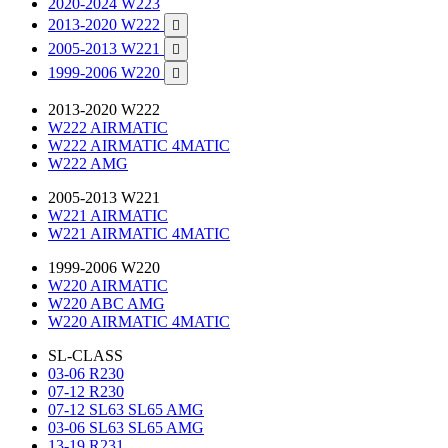
2020-2024 W223
2013-2020 W222

2005-2013 W221

1999-2006 W220

2013-2020 W222
W222 AIRMATIC
W222 AIRMATIC 4MATIC
W222 AMG
2005-2013 W221
W221 AIRMATIC
W221 AIRMATIC 4MATIC
1999-2006 W220
W220 AIRMATIC
W220 ABC AMG
W220 AIRMATIC 4MATIC
SL-CLASS
03-06 R230
07-12 R230
07-12 SL63 SL65 AMG
03-06 SL63 SL65 AMG
13-19 R231