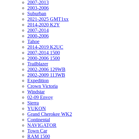
2007-2013
2003-2006
Suburban
2021-2025 GMT1xx
2014-2020 K2Y
2007-2014
2000-2006
Tahoe
2014-2019 K2UC
2007-2014 1500
2000-2006 1500
Trailblazer
2002-2006 129WB
2002-2009 113WB
Expedition
Crown Victoria
Windstar
02-09 Envoy
Sierra
YUKON
Grand Cherokee WK2
Continental
NAVIGATOR
Town Car
RAM 1500