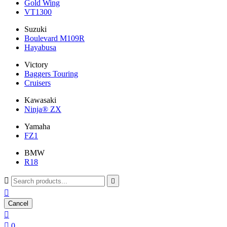
Gold Wing
VT1300
Suzuki
Boulevard M109R
Hayabusa
Victory
Baggers Touring
Cruisers
Kawasaki
Ninja® ZX
Yamaha
FZ1
BMW
R18



Cancel


0